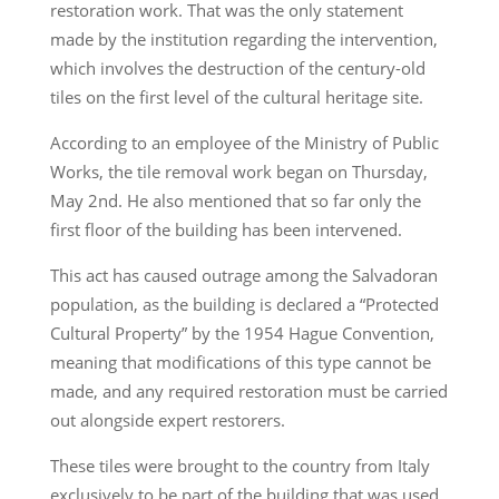
restoration work. That was the only statement
made by the institution regarding the intervention,
which involves the destruction of the century-old
tiles on the first level of the cultural heritage site.
According to an employee of the Ministry of Public
Works, the tile removal work began on Thursday,
May 2nd. He also mentioned that so far only the
first floor of the building has been intervened.
This act has caused outrage among the Salvadoran
population, as the building is declared a “Protected
Cultural Property” by the 1954 Hague Convention,
meaning that modifications of this type cannot be
made, and any required restoration must be carried
out alongside expert restorers.
These tiles were brought to the country from Italy
exclusively to be part of the building that was used