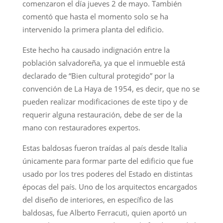
comenzaron el día jueves 2 de mayo. También
comentó que hasta el momento solo se ha
intervenido la primera planta del edificio.
Este hecho ha causado indignación entre la
población salvadoreña, ya que el inmueble está
declarado de “Bien cultural protegido” por la
convención de La Haya de 1954, es decir, que no se
pueden realizar modificaciones de este tipo y de
requerir alguna restauración, debe de ser de la
mano con restauradores expertos.
Estas baldosas fueron traídas al país desde Italia
únicamente para formar parte del edificio que fue
usado por los tres poderes del Estado en distintas
épocas del país. Uno de los arquitectos encargados
del diseño de interiores, en específico de las
baldosas, fue Alberto Ferracuti, quien aportó un