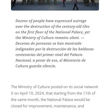
Dozens of people have expressed outrage
over the destruction of the century-old tiles
on the first floor of the National Palace, yet
the Ministry of Culture remains silent. —
Decenas de personas se han mostrado
indignadas por la destrucción de las baldosas
centenarias del primer nivel del Palacio
Nacional, a pesar de eso, el Ministerio de
Cultura guarda silencio.
The Ministry of Culture posted on its social network
X on April 10, 2024, that starting from the 11th of
the same month, the National Palace would be
closed for improvement, maintenance, and