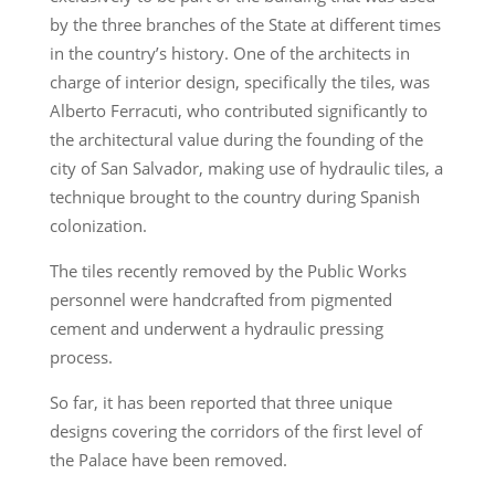
by the three branches of the State at different times
in the country’s history. One of the architects in
charge of interior design, specifically the tiles, was
Alberto Ferracuti, who contributed significantly to
the architectural value during the founding of the
city of San Salvador, making use of hydraulic tiles, a
technique brought to the country during Spanish
colonization.
The tiles recently removed by the Public Works
personnel were handcrafted from pigmented
cement and underwent a hydraulic pressing
process.
So far, it has been reported that three unique
designs covering the corridors of the first level of
the Palace have been removed.