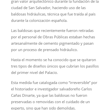
gran valor arquitectónico durante la fundación de la
ciudad de San Salvador, haciendo uso de las
baldosas hidráulicas, técnica que fue traída al país
durante la colonización española.
Las baldosas que recientemente fueron retiradas
por el personal de Obras Públicas estaban hechas
artesanalmente de cemento pigmentado y pasan
por un proceso de prensado hidráulico.
Hasta el momento se ha conocido que se quitaron
tres tipos de diseños únicos que cubrían los pasillos
del primer nivel del Palacio.
Esta medida fue catalogada como “irreversible” por
el historiador e investigador salvadoreño Carlos
Cañas Dinarte, ya que las baldosas no fueron
preservadas o removidas con el cuidado de un
experto, sino que han sido demolidas.