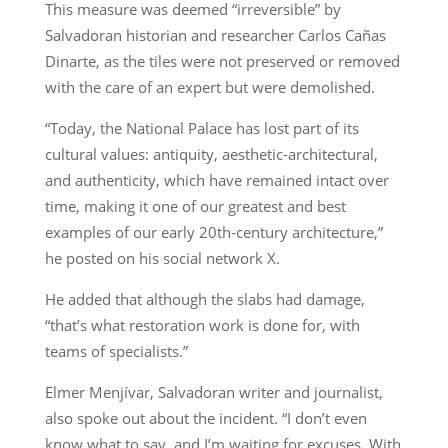
This measure was deemed “irreversible” by
Salvadoran historian and researcher Carlos Cañas
Dinarte, as the tiles were not preserved or removed
with the care of an expert but were demolished.
“Today, the National Palace has lost part of its
cultural values: antiquity, aesthetic-architectural,
and authenticity, which have remained intact over
time, making it one of our greatest and best
examples of our early 20th-century architecture,”
he posted on his social network X.
He added that although the slabs had damage,
“that’s what restoration work is done for, with
teams of specialists.”
Elmer Menjívar, Salvadoran writer and journalist,
also spoke out about the incident. “I don’t even
know what to say, and I’m waiting for excuses. With