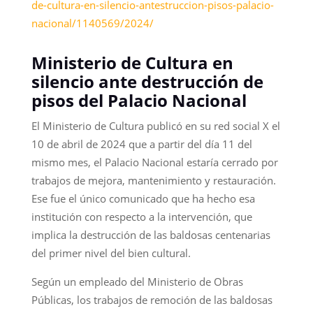
de-cultura-en-silencio-antestruccion-pisos-palacio-
nacional/1140569/2024/
Ministerio de Cultura en
silencio ante destrucción de
pisos del Palacio Nacional
El Ministerio de Cultura publicó en su red social X el
10 de abril de 2024 que a partir del día 11 del
mismo mes, el Palacio Nacional estaría cerrado por
trabajos de mejora, mantenimiento y restauración.
Ese fue el único comunicado que ha hecho esa
institución con respecto a la intervención, que
implica la destrucción de las baldosas centenarias
del primer nivel del bien cultural.
Según un empleado del Ministerio de Obras
Públicas, los trabajos de remoción de las baldosas