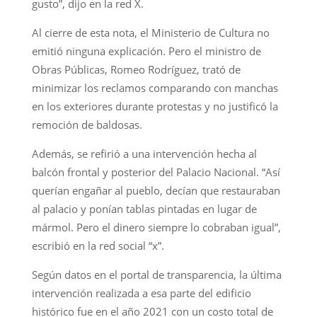
gusto”, dijo en la red X.
Al cierre de esta nota, el Ministerio de Cultura no
emitió ninguna explicación. Pero el ministro de
Obras Públicas, Romeo Rodríguez, trató de
minimizar los reclamos comparando con manchas
en los exteriores durante protestas y no justificó la
remoción de baldosas.
Además, se refirió a una intervención hecha al
balcón frontal y posterior del Palacio Nacional. “Así
querían engañar al pueblo, decían que restauraban
al palacio y ponían tablas pintadas en lugar de
mármol. Pero el dinero siempre lo cobraban igual”,
escribió en la red social “x”.
Según datos en el portal de transparencia, la última
intervención realizada a esa parte del edificio
histórico fue en el año 2021 con un costo total de