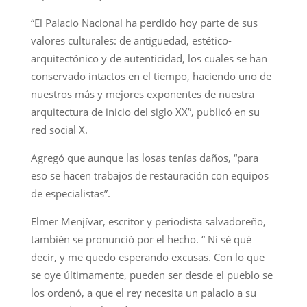
“El Palacio Nacional ha perdido hoy parte de sus
valores culturales: de antigüedad, estético-
arquitectónico y de autenticidad, los cuales se han
conservado intactos en el tiempo, haciendo uno de
nuestros más y mejores exponentes de nuestra
arquitectura de inicio del siglo XX”, publicó en su
red social X.
Agregó que aunque las losas tenías daños, “para
eso se hacen trabajos de restauración con equipos
de especialistas”.
Elmer Menjívar, escritor y periodista salvadoreño,
también se pronunció por el hecho. “ Ni sé qué
decir, y me quedo esperando excusas. Con lo que
se oye últimamente, pueden ser desde el pueblo se
los ordenó, a que el rey necesita un palacio a su