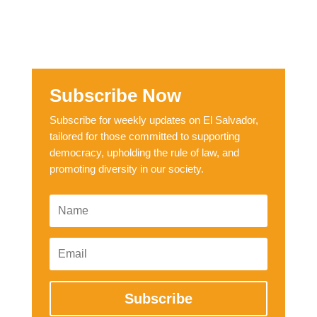
Subscribe Now
Subscribe for weekly updates on El Salvador,
tailored for those committed to supporting
democracy, upholding the rule of law, and
promoting diversity in our society.
Subscribe