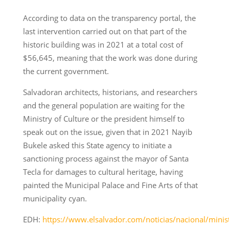
According to data on the transparency portal, the
last intervention carried out on that part of the
historic building was in 2021 at a total cost of
$56,645, meaning that the work was done during
the current government.
Salvadoran architects, historians, and researchers
and the general population are waiting for the
Ministry of Culture or the president himself to
speak out on the issue, given that in 2021 Nayib
Bukele asked this State agency to initiate a
sanctioning process against the mayor of Santa
Tecla for damages to cultural heritage, having
painted the Municipal Palace and Fine Arts of that
municipality cyan.
EDH:
https://www.elsalvador.com/noticias/nacional/minist