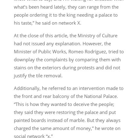
what’s been heard lately, they can range from the
people ordering it to the king needing a palace to
his taste,” he said on network X.
At the close of this article, the Ministry of Culture
had not issued any explanation. However, the
Minister of Public Works, Romeo Rodríguez, tried to
downplay the complaints by comparing them with
stains on the exteriors during protests and did not
justify the tile removal.
Additionally, he referred to an intervention made to
the front and rear balcony of the National Palace.
“This is how they wanted to deceive the people;
they said they were restoring the palace and put
painted boards instead of marble. But they always
charged the same amount of money,” he wrote on
social network “x.”