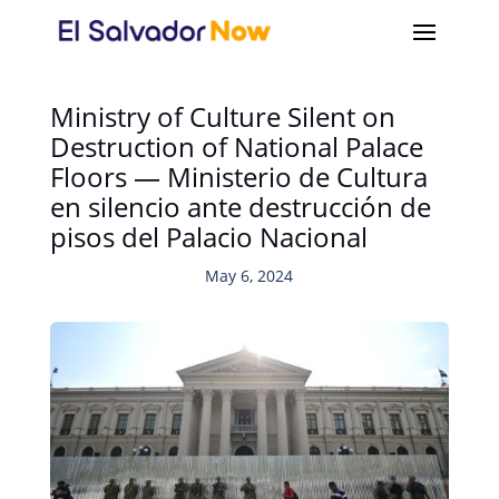
Ministry of Culture Silent on
Destruction of National Palace
Floors — Ministerio de Cultura
en silencio ante destrucción de
pisos del Palacio Nacional
May 6, 2024