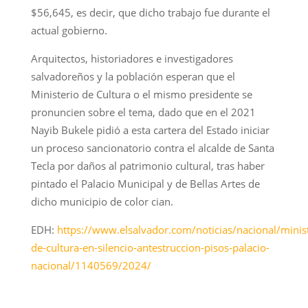
$56,645, es decir, que dicho trabajo fue durante el
actual gobierno.
Arquitectos, historiadores e investigadores
salvadoreños y la población esperan que el
Ministerio de Cultura o el mismo presidente se
pronuncien sobre el tema, dado que en el 2021
Nayib Bukele pidió a esta cartera del Estado iniciar
un proceso sancionatorio contra el alcalde de Santa
Tecla por daños al patrimonio cultural, tras haber
pintado el Palacio Municipal y de Bellas Artes de
dicho municipio de color cian.
EDH:
https://www.elsalvador.com/noticias/nacional/minist
de-cultura-en-silencio-antestruccion-pisos-palacio-
nacional/1140569/2024/