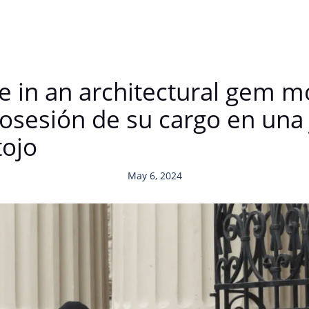
e in an architectural gem mo
sesión de su cargo en una 
tojo
May 6, 2024