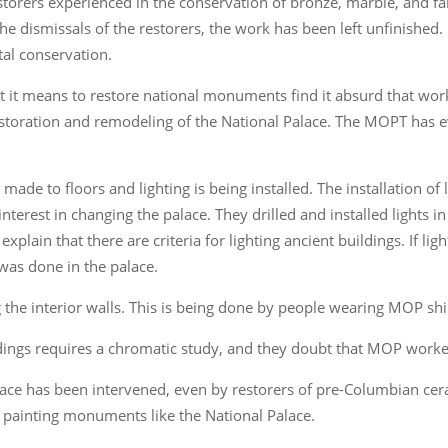
storers experienced in the conservation of bronze, marble, and fa
the dismissals of the restorers, the work has been left unfinished.
tal conservation.
 it means to restore national monuments find it absurd that wor
storation and remodeling of the National Palace. The MOPT has ev
ade to floors and lighting is being installed. The installation o
nterest in changing the palace. They drilled and installed lights 
xplain that there are criteria for lighting ancient buildings. If ligh
 was done in the palace.
 the interior walls. This is being done by people wearing MOP shi
ildings requires a chromatic study, and they doubt that MOP wor
alace has been intervened, even by restorers of pre-Columbian cer
in painting monuments like the National Palace.