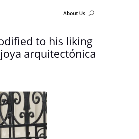
About Us
dified to his liking
joya arquitectónica