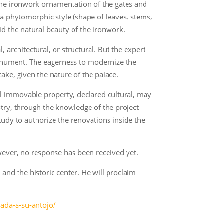
 the ironwork ornamentation of the gates and
 a phytomorphic style (shape of leaves, stems,
hid the natural beauty of the ironwork.
architectural, or structural. But the expert
monument. The eagerness to modernize the
take, given the nature of the palace.
tal immovable property, declared cultural, may
stry, through the knowledge of the project
 study to authorize the renovations inside the
wever, no response has been received yet.
and the historic center. He will proclaim
ada-a-su-antojo/