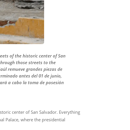
ets of the historic center of San
through those streets to the
 Saúl remueve grandes piezas de
erminado antes del 01 de junio,
evará a cabo la toma de posesión
storic center of San Salvador. Everything
nal Palace, where the presidential