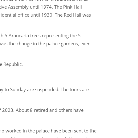
ative Assembly until 1974. The Pink Hall
idential office until 1930. The Red Hall was
th 5 Araucaria trees representing the 5
was the change in the palace gardens, even
he Republic.
day to Sunday are suspended. The tours are
of 2023. About 8 retired and others have
ho worked in the palace have been sent to the