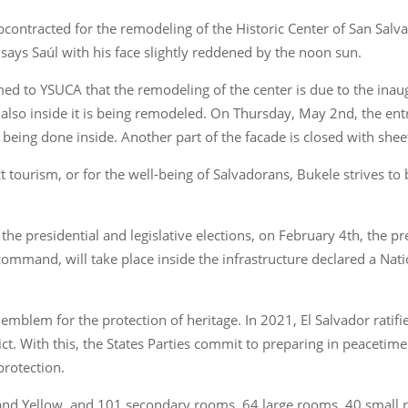
ntracted for the remodeling of the Historic Center of San Salvador
” says Saúl with his face slightly reddened by the noon sun.
ed to YSUCA that the remodeling of the center is due to the inau
t also inside it is being remodeled. On Thursday, May 2nd, the en
 being done inside. Another part of the facade is closed with shee
t tourism, or for the well-being of Salvadorans, Bukele strives to be
he presidential and legislative elections, on February 4th, the pr
f command, will take place inside the infrastructure declared a N
 emblem for the protection of heritage. In 2021, El Salvador ratif
ct. With this, the States Parties commit to preparing in peacetime 
protection.
, and Yellow, and 101 secondary rooms, 64 large rooms, 40 small