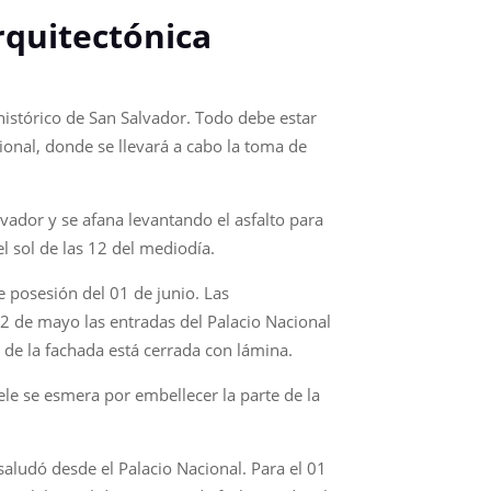
rquitectónica
 histórico de San Salvador. Todo debe estar
cional, donde se llevará a cabo la toma de
vador y se afana levantando el asfalto para
l sol de las 12 del mediodía.
 posesión del 01 de junio. Las
02 de mayo las entradas del Palacio Nacional
e de la fachada está cerrada con lámina.
ele se esmera por embellecer la parte de la
 saludó desde el Palacio Nacional. Para el 01