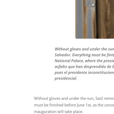
Without gloves and under the sun,
Salvador. Everything must be fini
National Palace, where the presid
asfalto que han desprendido de la
pues el presidente inconstitucion
presidencial.
Without gloves and under the sun, Saúl remove
must be finished before June 1st, as the uncon
inauguration will take place.