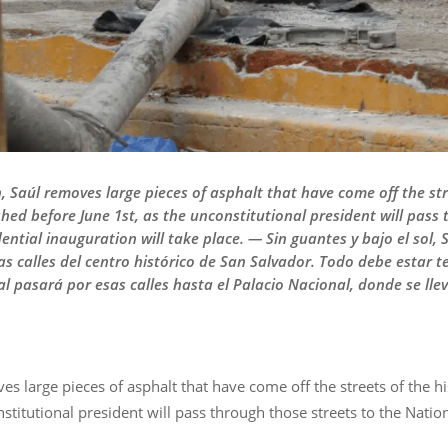
 Saúl removes large pieces of asphalt that have come off the stre
shed before June 1st, as the unconstitutional president will pass 
ential inauguration will take place. — Sin guantes y bajo el sol,
s calles del centro histórico de San Salvador. Todo debe estar t
al pasará por esas calles hasta el Palacio Nacional, donde se ll
s large pieces of asphalt that have come off the streets of the hi
stitutional president will pass through those streets to the Natio