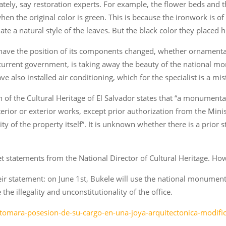
ately, say restoration experts. For example, the flower beds and
en the original color is green. This is because the ironwork is of
ate a natural style of the leaves. But the black color they placed 
 have the position of its components changed, whether ornamental, 
 current government, is taking away the beauty of the national 
 also installed air conditioning, which for the specialist is a mis
ion of the Cultural Heritage of El Salvador states that “a monumen
terior or exterior works, except prior authorization from the Mini
tity of the property itself”. It is unknown whether there is a prior
et statements from the National Director of Cultural Heritage. Ho
r statement: on June 1st, Bukele will use the national monument 
the illegality and unconstitutionality of the office.
-tomara-posesion-de-su-cargo-en-una-joya-arquitectonica-modific