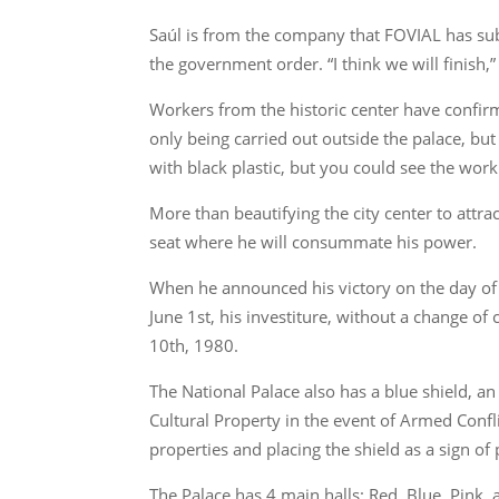
Saúl is from the company that FOVIAL has subco
the government order. “I think we will finish,
Workers from the historic center have confirm
only being carried out outside the palace, bu
with black plastic, but you could see the work
More than beautifying the city center to attrac
seat where he will consummate his power.
When he announced his victory on the day of t
June 1st, his investiture, without a change o
10th, 1980.
The National Palace also has a blue shield, an
Cultural Property in the event of Armed Confli
properties and placing the shield as a sign of 
The Palace has 4 main halls: Red, Blue, Pink