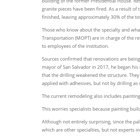
building of the former Presidential House. Re
granite pieces have been fired. As a result of 
finished, leaving approximately 30% of the to
Those who know about the specialty and what
Transportation (MOPT) are in charge of the re
to employees of the institution.
Sources confirmed that renovations are being m
mayor of San Salvador in 2017, he began his i
that the drilling weakened the structure. They e
applied with adhesives, but not by drilling as
The current remodeling also includes painting
This worries specialists because painting bu
Although not entirely surprising, since the p
which are other specialties, but not experts 