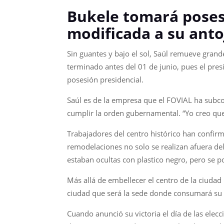
Bukele tomará posesi
modificada a su anto
Sin guantes y bajo el sol, Saúl remueve grand
terminado antes del 01 de junio, pues el presi
posesión presidencial.
Saúl es de la empresa que el FOVIAL ha subco
cumplir la orden gubernamental. “Yo creo que 
Trabajadores del centro histórico han confir
remodelaciones no solo se realizan afuera de
estaban ocultas con plastico negro, pero se po
Más allá de embellecer el centro de la ciudad
ciudad que será la sede donde consumará su
Cuando anunció su victoria el día de las elecci