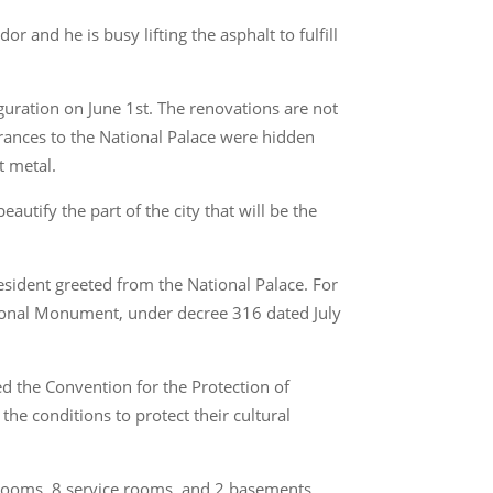
 and he is busy lifting the asphalt to fulfill
guration on June 1st. The renovations are not
trances to the National Palace were hidden
t metal.
autify the part of the city that will be the
esident greeted from the National Palace. For
ational Monument, under decree 316 dated July
ied the Convention for the Protection of
the conditions to protect their cultural
 rooms, 8 service rooms, and 2 basements.