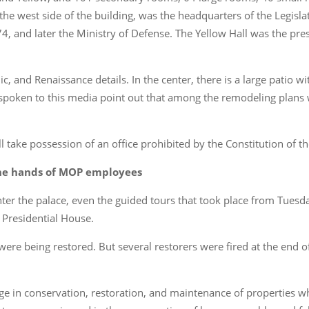
the west side of the building, was the headquarters of the Legisl
4, and later the Ministry of Defense. The Yellow Hall was the pres
, and Renaissance details. In the center, there is a large patio wi
spoken to this media point out that among the remodeling plans 
ll take possession of an office prohibited by the Constitution of t
 the hands of MOP employees
nter the palace, even the guided tours that took place from Tues
 Presidential House.
 were being restored. But several restorers were fired at the end 
e in conservation, restoration, and maintenance of properties w