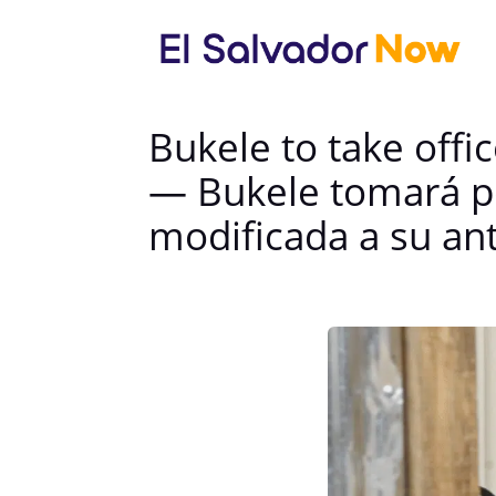
Bukele to take offic
— Bukele tomará po
modificada a su an