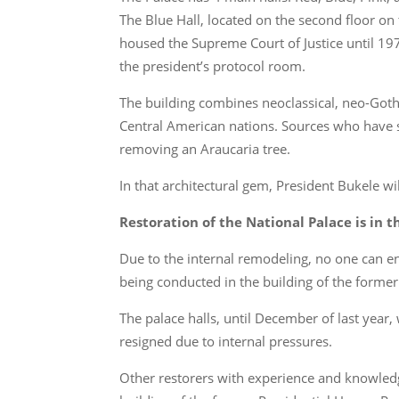
The Blue Hall, located on the second floor on 
housed the Supreme Court of Justice until 197
the president’s protocol room.
The building combines neoclassical, neo-Gothic
Central American nations. Sources who have 
removing an Araucaria tree.
In that architectural gem, President Bukele wi
Restoration of the National Palace is in
Due to the internal remodeling, no one can e
being conducted in the building of the former
The palace halls, until December of last year,
resigned due to internal pressures.
Other restorers with experience and knowledg