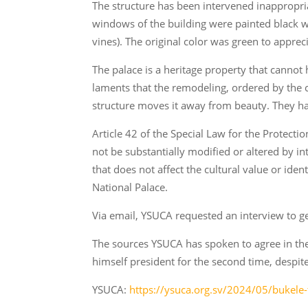
The structure has been intervened inappropri
windows of the building were painted black wh
vines). The original color was green to appreci
The palace is a heritage property that cannot
laments that the remodeling, ordered by the
structure moves it away from beauty. They have
Article 42 of the Special Law for the Protect
not be substantially modified or altered by in
that does not affect the cultural value or iden
National Palace.
Via email, YSUCA requested an interview to g
The sources YSUCA has spoken to agree in thei
himself president for the second time, despite 
YSUCA:
https://ysuca.org.sv/2024/05/bukele