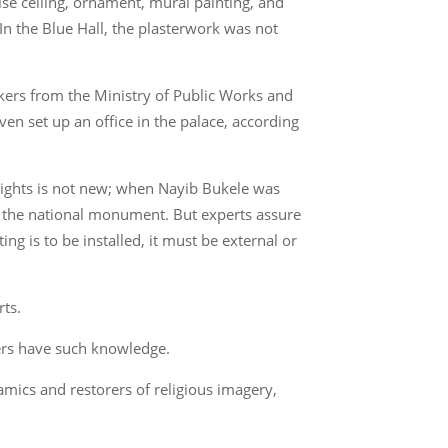
lse ceiling, ornament, mural painting, and
 In the Blue Hall, the plasterwork was not
kers from the Ministry of Public Works and
en set up an office in the palace, according
f lights is not new; when Nayib Bukele was
in the national monument. But experts assure
ting is to be installed, it must be external or
rts.
kers have such knowledge.
amics and restorers of religious imagery,