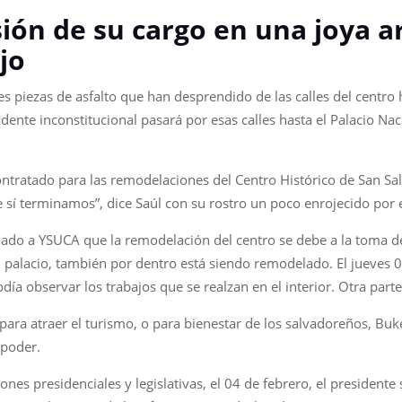
ón de su cargo en una joya a
jo
es piezas de asfalto que han desprendido de las calles del centro
dente inconstitucional pasará por esas calles hasta el Palacio Na
ntratado para las remodelaciones del Centro Histórico de San Sal
sí terminamos”, dice Saúl con su rostro un poco enrojecido por e
mado a YSUCA que la remodelación del centro se debe a la toma de
l palacio, también por dentro está siendo remodelado. El jueves 
día observar los trabajos que se realzan en el interior. Otra part
 para atraer el turismo, o para bienestar de los salvadoreños, Buk
 poder.
ones presidenciales y legislativas, el 04 de febrero, el presidente