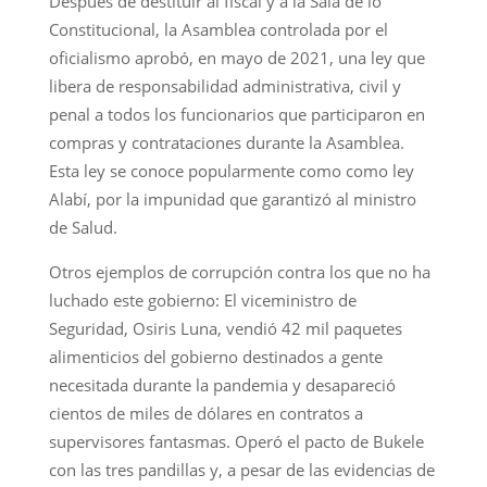
Después de destituir al fiscal y a la Sala de lo
Constitucional, la Asamblea controlada por el
oficialismo aprobó, en mayo de 2021, una ley que
libera de responsabilidad administrativa, civil y
penal a todos los funcionarios que participaron en
compras y contrataciones durante la Asamblea.
Esta ley se conoce popularmente como como ley
Alabí, por la impunidad que garantizó al ministro
de Salud.
Otros ejemplos de corrupción contra los que no ha
luchado este gobierno: El viceministro de
Seguridad, Osiris Luna, vendió 42 mil paquetes
alimenticios del gobierno destinados a gente
necesitada durante la pandemia y desapareció
cientos de miles de dólares en contratos a
supervisores fantasmas. Operó el pacto de Bukele
con las tres pandillas y, a pesar de las evidencias de