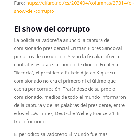
Faro:
https://elfaro.net/es/202404/columnas/27314/el-
show-del-corrupto
El show del corrupto
La policía salvadoreña anunció la captura del
comisionado presidencial Cristian Flores Sandoval
por actos de corrupción. Según la fiscalía, ofrecía
contratos estatales a cambio de dinero. En plena
“licencia”, el presidente Bukele dijo en X que su
comisionado no era el primero ni el último que
caería por corrupción. Tratándose de su propio
comisionado, medios de todo el mundo informaron
de la captura y de las palabras del presidente, entre
ellos el L.A. Times, Deutsche Welle y France 24. El
truco funcionó.
El periódico salvadoreño El Mundo fue más