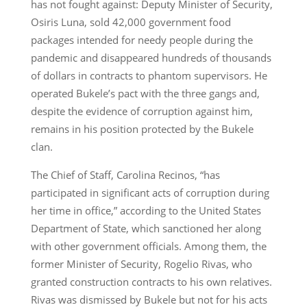
has not fought against: Deputy Minister of Security,
Osiris Luna, sold 42,000 government food
packages intended for needy people during the
pandemic and disappeared hundreds of thousands
of dollars in contracts to phantom supervisors. He
operated Bukele’s pact with the three gangs and,
despite the evidence of corruption against him,
remains in his position protected by the Bukele
clan.
The Chief of Staff, Carolina Recinos, “has
participated in significant acts of corruption during
her time in office,” according to the United States
Department of State, which sanctioned her along
with other government officials. Among them, the
former Minister of Security, Rogelio Rivas, who
granted construction contracts to his own relatives.
Rivas was dismissed by Bukele but not for his acts