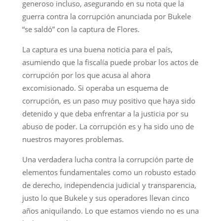
generoso incluso, asegurando en su nota que la
guerra contra la corrupción anunciada por Bukele
“se saldó” con la captura de Flores.
La captura es una buena noticia para el país,
asumiendo que la fiscalía puede probar los actos de
corrupción por los que acusa al ahora
excomisionado. Si operaba un esquema de
corrupción, es un paso muy positivo que haya sido
detenido y que deba enfrentar a la justicia por su
abuso de poder. La corrupción es y ha sido uno de
nuestros mayores problemas.
Una verdadera lucha contra la corrupción parte de
elementos fundamentales como un robusto estado
de derecho, independencia judicial y transparencia,
justo lo que Bukele y sus operadores llevan cinco
años aniquilando. Lo que estamos viendo no es una