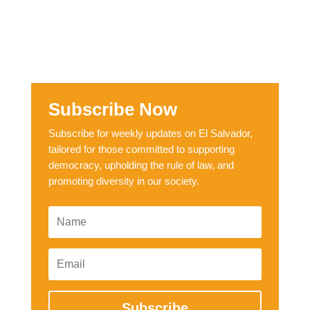
Subscribe Now
Subscribe for weekly updates on El Salvador,
tailored for those committed to supporting
democracy, upholding the rule of law, and
promoting diversity in our society.
Subscribe