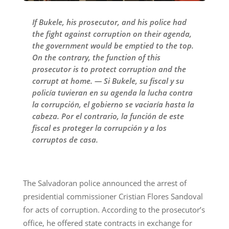
If Bukele, his prosecutor, and his police had
the fight against corruption on their agenda,
the government would be emptied to the top.
On the contrary, the function of this
prosecutor is to protect corruption and the
corrupt at home. — Si Bukele, su fiscal y su
policía tuvieran en su agenda la lucha contra
la corrupción, el gobierno se vaciaría hasta la
cabeza. Por el contrario, la función de este
fiscal es proteger la corrupción y a los
corruptos de casa.
The Salvadoran police announced the arrest of
presidential commissioner Cristian Flores Sandoval
for acts of corruption. According to the prosecutor’s
office, he offered state contracts in exchange for