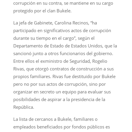
corrupción en su contra, se mantiene en su cargo
protegido por el clan Bukele.
La jefa de Gabinete, Carolina Recinos, “ha
participado en significativos actos de corrupción
durante su tiempo en el cargo”, según el
Departamento de Estado de Estados Unidos, que la
sancionó junto a otros funcionarios del gobierno.
Entre ellos el exministro de Seguridad, Rogelio
Rivas, que otorgó contratos de construcción a sus
propios familiares. Rivas fue destituido por Bukele
pero no por sus actos de corrupción, sino por
organizar en secreto un equipo para evaluar sus
posibilidades de aspirar a la presidencia de la
República.
La lista de cercanos a Bukele, familiares o
empleados beneficiados por fondos públicos es