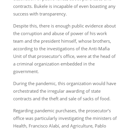
contracts. Bukele is incapable of even boasting any
success with transparency.
Despite this, there is enough public evidence about
the corruption and abuse of power of his work
team and the president himself, whose brothers,
according to the investigations of the Anti-Mafia
Unit of that prosecutor’s office, were at the head of
a criminal organization embedded in the
government.
During the pandemic, this organization would have
orchestrated the irregular awarding of state
contracts and the theft and sale of sacks of food.
Regarding pandemic purchases, the prosecutor’s
office was particularly investigating the ministers of
Health, Francisco Alabí, and Agriculture, Pablo