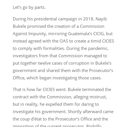
Let’s go by parts.
During his presidential campaign in 2018, Nayib
Bukele promised the creation of a Commission
Against Impunity, mirroring Guatemala’s CICIG, but
instead agreed with the OAS to create a timid CICIES
to comply with formalities. During the pandemic,
investigators from that Commission managed to
put together twelve cases of corruption in Bukele’s
government and shared them with the Prosecutor’s
Office, which began investigating those cases.
That is how far CICIES went. Bukele terminated the
contract with the Commission, alleging mistrust,
but in reality, he expelled them for daring to
investigate his government. Shortly afterward came
the coup d’état to the Prosecutor’s Office and the
imposition of the current prosecutor, Rodolfo