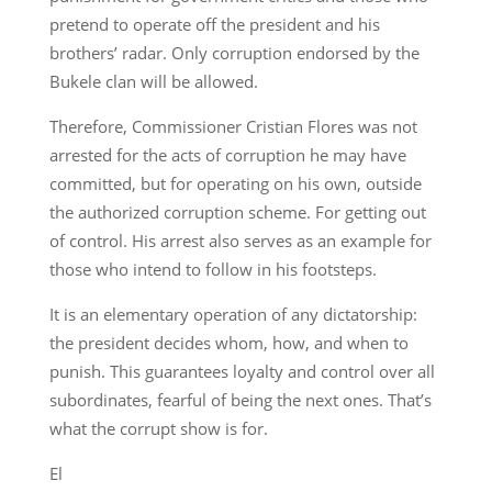
pretend to operate off the president and his
brothers’ radar. Only corruption endorsed by the
Bukele clan will be allowed.
Therefore, Commissioner Cristian Flores was not
arrested for the acts of corruption he may have
committed, but for operating on his own, outside
the authorized corruption scheme. For getting out
of control. His arrest also serves as an example for
those who intend to follow in his footsteps.
It is an elementary operation of any dictatorship:
the president decides whom, how, and when to
punish. This guarantees loyalty and control over all
subordinates, fearful of being the next ones. That’s
what the corrupt show is for.
El