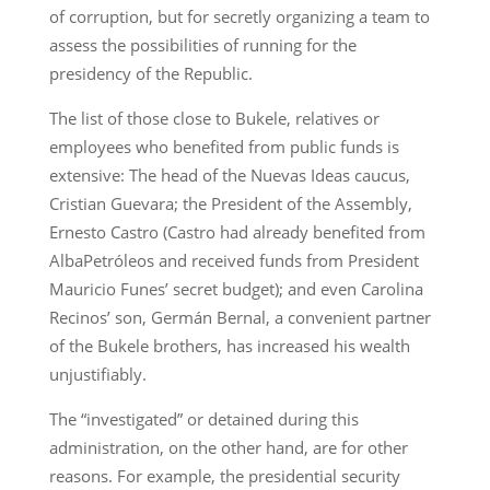
of corruption, but for secretly organizing a team to
assess the possibilities of running for the
presidency of the Republic.
The list of those close to Bukele, relatives or
employees who benefited from public funds is
extensive: The head of the Nuevas Ideas caucus,
Cristian Guevara; the President of the Assembly,
Ernesto Castro (Castro had already benefited from
AlbaPetróleos and received funds from President
Mauricio Funes’ secret budget); and even Carolina
Recinos’ son, Germán Bernal, a convenient partner
of the Bukele brothers, has increased his wealth
unjustifiably.
The “investigated” or detained during this
administration, on the other hand, are for other
reasons. For example, the presidential security