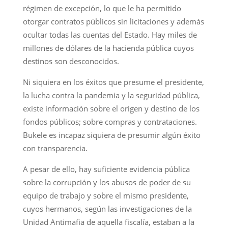
régimen de excepción, lo que le ha permitido
otorgar contratos públicos sin licitaciones y además
ocultar todas las cuentas del Estado. Hay miles de
millones de dólares de la hacienda pública cuyos
destinos son desconocidos.
Ni siquiera en los éxitos que presume el presidente,
la lucha contra la pandemia y la seguridad pública,
existe información sobre el origen y destino de los
fondos públicos; sobre compras y contrataciones.
Bukele es incapaz siquiera de presumir algún éxito
con transparencia.
A pesar de ello, hay suficiente evidencia pública
sobre la corrupción y los abusos de poder de su
equipo de trabajo y sobre el mismo presidente,
cuyos hermanos, según las investigaciones de la
Unidad Antimafia de aquella fiscalía, estaban a la