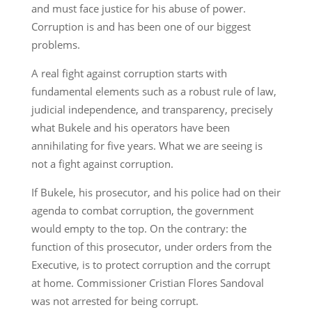
and must face justice for his abuse of power.
Corruption is and has been one of our biggest
problems.
A real fight against corruption starts with
fundamental elements such as a robust rule of law,
judicial independence, and transparency, precisely
what Bukele and his operators have been
annihilating for five years. What we are seeing is
not a fight against corruption.
If Bukele, his prosecutor, and his police had on their
agenda to combat corruption, the government
would empty to the top. On the contrary: the
function of this prosecutor, under orders from the
Executive, is to protect corruption and the corrupt
at home. Commissioner Cristian Flores Sandoval
was not arrested for being corrupt.