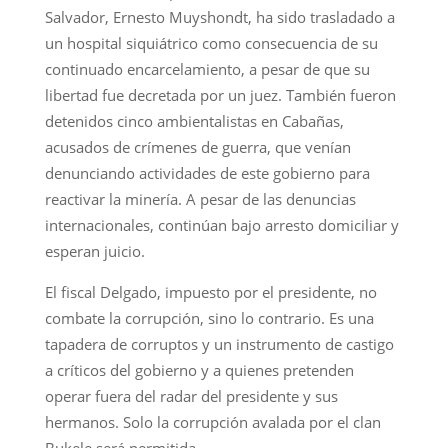
Salvador, Ernesto Muyshondt, ha sido trasladado a
un hospital siquiátrico como consecuencia de su
continuado encarcelamiento, a pesar de que su
libertad fue decretada por un juez. También fueron
detenidos cinco ambientalistas en Cabañas,
acusados de crímenes de guerra, que venían
denunciando actividades de este gobierno para
reactivar la minería. A pesar de las denuncias
internacionales, continúan bajo arresto domiciliar y
esperan juicio.
El fiscal Delgado, impuesto por el presidente, no
combate la corrupción, sino lo contrario. Es una
tapadera de corruptos y un instrumento de castigo
a críticos del gobierno y a quienes pretenden
operar fuera del radar del presidente y sus
hermanos. Solo la corrupción avalada por el clan
Bukele será permitida.