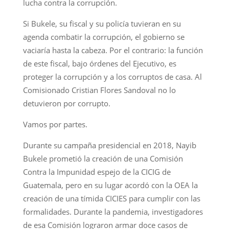
lucha contra la corrupción.
Si Bukele, su fiscal y su policía tuvieran en su
agenda combatir la corrupción, el gobierno se
vaciaría hasta la cabeza. Por el contrario: la función
de este fiscal, bajo órdenes del Ejecutivo, es
proteger la corrupción y a los corruptos de casa. Al
Comisionado Cristian Flores Sandoval no lo
detuvieron por corrupto.
Vamos por partes.
Durante su campaña presidencial en 2018, Nayib
Bukele prometió la creación de una Comisión
Contra la Impunidad espejo de la CICIG de
Guatemala, pero en su lugar acordó con la OEA la
creación de una tímida CICIES para cumplir con las
formalidades. Durante la pandemia, investigadores
de esa Comisión lograron armar doce casos de