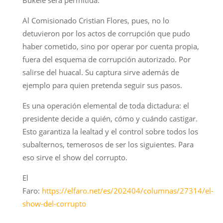
Al Comisionado Cristian Flores, pues, no lo
detuvieron por los actos de corrupción que pudo
haber cometido, sino por operar por cuenta propia,
fuera del esquema de corrupción autorizado. Por
salirse del huacal. Su captura sirve además de
ejemplo para quien pretenda seguir sus pasos.
Es una operación elemental de toda dictadura: el
presidente decide a quién, cómo y cuándo castigar.
Esto garantiza la lealtad y el control sobre todos los
subalternos, temerosos de ser los siguientes. Para
eso sirve el show del corrupto.
El
Faro:
https://elfaro.net/es/202404/columnas/27314/el-
show-del-corrupto