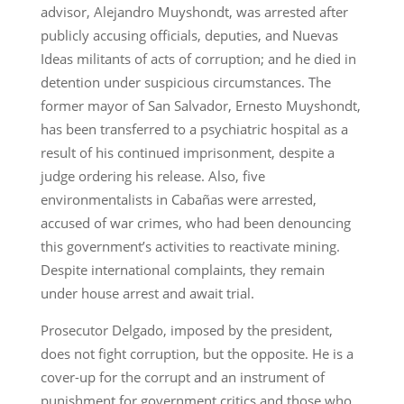
advisor, Alejandro Muyshondt, was arrested after
publicly accusing officials, deputies, and Nuevas
Ideas militants of acts of corruption; and he died in
detention under suspicious circumstances. The
former mayor of San Salvador, Ernesto Muyshondt,
has been transferred to a psychiatric hospital as a
result of his continued imprisonment, despite a
judge ordering his release. Also, five
environmentalists in Cabañas were arrested,
accused of war crimes, who had been denouncing
this government’s activities to reactivate mining.
Despite international complaints, they remain
under house arrest and await trial.
Prosecutor Delgado, imposed by the president,
does not fight corruption, but the opposite. He is a
cover-up for the corrupt and an instrument of
punishment for government critics and those who