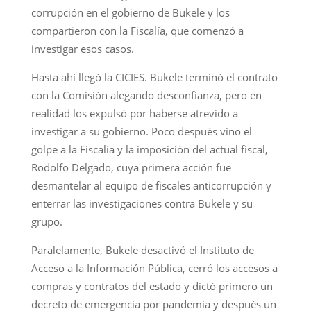
corrupción en el gobierno de Bukele y los
compartieron con la Fiscalía, que comenzó a
investigar esos casos.
Hasta ahí llegó la CICIES. Bukele terminó el contrato
con la Comisión alegando desconfianza, pero en
realidad los expulsó por haberse atrevido a
investigar a su gobierno. Poco después vino el
golpe a la Fiscalía y la imposición del actual fiscal,
Rodolfo Delgado, cuya primera acción fue
desmantelar al equipo de fiscales anticorrupción y
enterrar las investigaciones contra Bukele y su
grupo.
Paralelamente, Bukele desactivó el Instituto de
Acceso a la Información Pública, cerró los accesos a
compras y contratos del estado y dictó primero un
decreto de emergencia por pandemia y después un