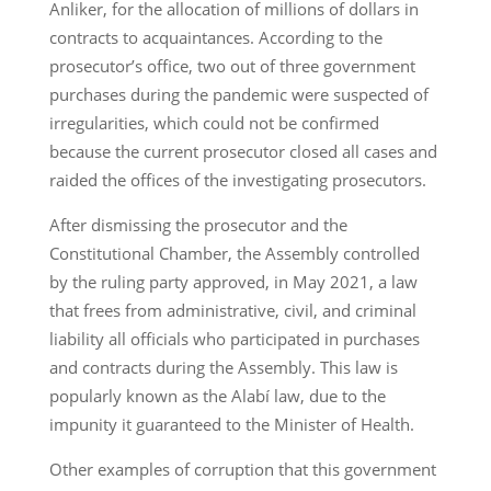
Anliker, for the allocation of millions of dollars in
contracts to acquaintances. According to the
prosecutor’s office, two out of three government
purchases during the pandemic were suspected of
irregularities, which could not be confirmed
because the current prosecutor closed all cases and
raided the offices of the investigating prosecutors.
After dismissing the prosecutor and the
Constitutional Chamber, the Assembly controlled
by the ruling party approved, in May 2021, a law
that frees from administrative, civil, and criminal
liability all officials who participated in purchases
and contracts during the Assembly. This law is
popularly known as the Alabí law, due to the
impunity it guaranteed to the Minister of Health.
Other examples of corruption that this government