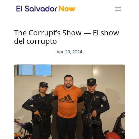
The Corrupt’s Show — El show
del corrupto
Apr 29, 2024