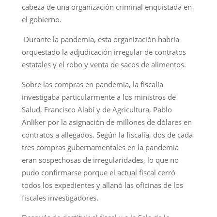
cabeza de una organización criminal enquistada en
el gobierno.
Durante la pandemia, esta organización habría
orquestado la adjudicación irregular de contratos
estatales y el robo y venta de sacos de alimentos.
Sobre las compras en pandemia, la fiscalía
investigaba particularmente a los ministros de
Salud, Francisco Alabí y de Agricultura, Pablo
Anliker por la asignación de millones de dólares en
contratos a allegados. Según la fiscalía, dos de cada
tres compras gubernamentales en la pandemia
eran sospechosas de irregularidades, lo que no
pudo confirmarse porque el actual fiscal cerró
todos los expedientes y allanó las oficinas de los
fiscales investigadores.