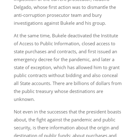
Delgado, whose first action was to dismantle the
anti-corruption prosecutor team and bury
investigations against Bukele and his group.
At the same time, Bukele deactivated the Institute
of Access to Public Information, closed access to
state purchases and contracts, and first issued an
emergency decree for the pandemic, and later a
state of exception, which has allowed him to grant
public contracts without bidding and also conceal
all State accounts. There are billions of dollars from
the public treasury whose destinations are
unknown.
Not even in the successes that the president boasts
about, the fight against the pandemic and public
security, is there information about the origin and
destination of public funds; about purchases and