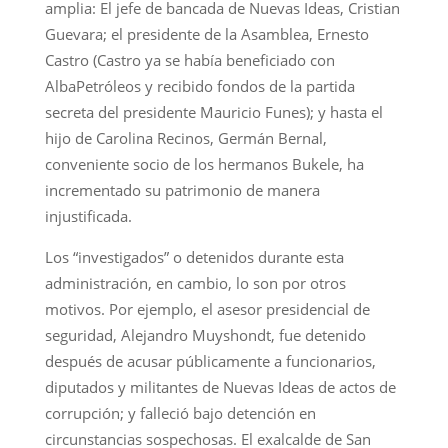
amplia: El jefe de bancada de Nuevas Ideas, Cristian
Guevara; el presidente de la Asamblea, Ernesto
Castro (Castro ya se había beneficiado con
AlbaPetróleos y recibido fondos de la partida
secreta del presidente Mauricio Funes); y hasta el
hijo de Carolina Recinos, Germán Bernal,
conveniente socio de los hermanos Bukele, ha
incrementado su patrimonio de manera
injustificada.
Los “investigados” o detenidos durante esta
administración, en cambio, lo son por otros
motivos. Por ejemplo, el asesor presidencial de
seguridad, Alejandro Muyshondt, fue detenido
después de acusar públicamente a funcionarios,
diputados y militantes de Nuevas Ideas de actos de
corrupción; y falleció bajo detención en
circunstancias sospechosas. El exalcalde de San