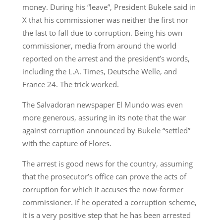
money. During his “leave”, President Bukele said in
X that his commissioner was neither the first nor
the last to fall due to corruption. Being his own
commissioner, media from around the world
reported on the arrest and the president’s words,
including the L.A. Times, Deutsche Welle, and
France 24. The trick worked.
The Salvadoran newspaper El Mundo was even
more generous, assuring in its note that the war
against corruption announced by Bukele “settled”
with the capture of Flores.
The arrest is good news for the country, assuming
that the prosecutor’s office can prove the acts of
corruption for which it accuses the now-former
commissioner. If he operated a corruption scheme,
it is a very positive step that he has been arrested