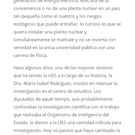
generación de energía eléctrica. Más allá de la
conveniencia o no de una planta nuclear en un país
tan pequeño como el nuestro y los riesgos
ecológicos que puede entrañar, lo curioso es que se
quiera instalar una planta nuclear y
simultáneamente se maltrate y no se invierta con
seriedad en la única universidad pública con una
carrera de física.
Hace algunos años, uno de los mejores rectores
que ha tenido la UES a lo largo de su historia, la
Dra. María Isabel Rodríguez, insistió en relanzar la
investigación en el centro de estudios. Los
diputados de aquel tiempo, que probablemente
confundían la investigación científica con el trabajo
que realizaba el Organismo de Inteligencia del
Estado, le dieron a la UES una cantidad ridícula para
investigación. Hoy no parece que haya cambiado la