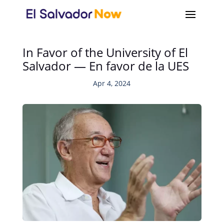
In Favor of the University of El
Salvador — En favor de la UES
Apr 4, 2024