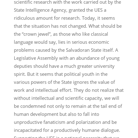
scientific research with the work carried out by the
State Intelligence Agency, granted the UES a
ridiculous amount for research. Today, it seems
that the situation has not changed. What should be
the “crown jewel”, as those who like classical
language would say, lies in serious economic
problems caused by the Salvadoran State itself. A
Legislative Assembly with an abundance of young
deputies should have a much greater university
spirit. But it seems that political youth in the
various powers of the State ignores the value of
work and intellectual effort. They do not realize that
without intellectual and scientific capacity, we will
be condemned not only to remain at the tail end of
human development but also to fall into
unproductive fanaticism and polarization and be
incapacitated for a productively humane dialogue.
Supporting the UES is a national necessity that we