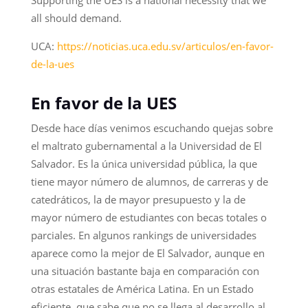
all should demand.
UCA:
https://noticias.uca.edu.sv/articulos/en-favor-
de-la-ues
En favor de la UES
Desde hace días venimos escuchando quejas sobre
el maltrato gubernamental a la Universidad de El
Salvador. Es la única universidad pública, la que
tiene mayor número de alumnos, de carreras y de
catedráticos, la de mayor presupuesto y la de
mayor número de estudiantes con becas totales o
parciales. En algunos rankings de universidades
aparece como la mejor de El Salvador, aunque en
una situación bastante baja en comparación con
otras estatales de América Latina. En un Estado
eficiente, que sabe que no se llega al desarrollo al