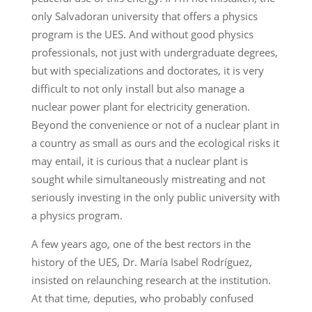
only Salvadoran university that offers a physics
program is the UES. And without good physics
professionals, not just with undergraduate degrees,
but with specializations and doctorates, it is very
difficult to not only install but also manage a
nuclear power plant for electricity generation.
Beyond the convenience or not of a nuclear plant in
a country as small as ours and the ecological risks it
may entail, it is curious that a nuclear plant is
sought while simultaneously mistreating and not
seriously investing in the only public university with
a physics program.
A few years ago, one of the best rectors in the
history of the UES, Dr. María Isabel Rodríguez,
insisted on relaunching research at the institution.
At that time, deputies, who probably confused