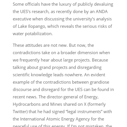
Some officials have the luxury of publicly devaluing
the UES’s research, as recently done by an ANDA
executive when discussing the university’s analysis
of Lake Ilopango, which reveals the serious risks of
water potabilization.
These attitudes are not new. But now, the
contradictions take on a broader dimension when
we frequently hear about large projects. Because
talking about grand projects and disregarding
scientific knowledge leads nowhere. An evident
example of the contradictions between grandiose
discourse and disregard for the UES can be found in
recent news. The director-general of Energy,
Hydrocarbons and Mines shared on X (formerly
Twitter) that he had signed “legal instruments” with
the International Atomic Energy Agency for the
peaceful use of this energy. If I’m not mistaken, the