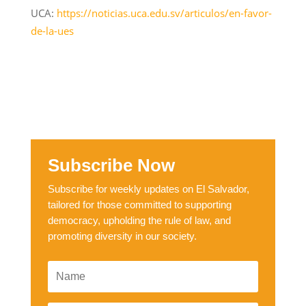
UCA:
https://noticias.uca.edu.sv/articulos/en-favor-
de-la-ues
Subscribe Now
Subscribe for weekly updates on El Salvador,
tailored for those committed to supporting
democracy, upholding the rule of law, and
promoting diversity in our society.