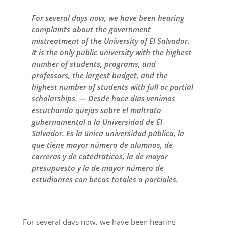
For several days now, we have been hearing
complaints about the government
mistreatment of the University of El Salvador.
It is the only public university with the highest
number of students, programs, and
professors, the largest budget, and the
highest number of students with full or partial
scholarships. — Desde hace días venimos
escuchando quejas sobre el maltrato
gubernamental a la Universidad de El
Salvador. Es la única universidad pública, la
que tiene mayor número de alumnos, de
carreras y de catedráticos, la de mayor
presupuesto y la de mayor número de
estudiantes con becas totales o parciales.
For several days now, we have been hearing