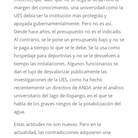
margen del conocimiento, una universidad como la
UES debía ser la institución más protegida y
apoyada gubernamentalmente. Pero no es así.
Desde hace años, el presupuesto no es el indicado.
Al contrario, se le pone un presupuesto bajo y no se
le paga a tiempo lo que se le debe. Se la usa como
hospedaje para deportistas y no se le devuelven a
tiempo las instalaciones. Algunos funcionarios se
dan el lujo de desvalorizar públicamente las
investigaciones de la UES, como ha hecho
recientemente un directivo de ANDA ante el análisis
universitario del lago de Ilopango, en el que se
habla de los graves riesgos de la potabilización del
agua.
Estas actitudes no son nuevas. Pero en la
actualidad, las contradicciones adquieren una