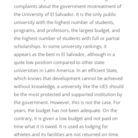
complaints about the government mistreatment of
the University of El Salvador. It is the only public
university with the highest number of students,
programs, and professors, the largest budget, and
the highest number of students with full or partial
scholarships. In some university rankings, it
appears as the best in El Salvador, although in a
quite low position compared to other state
universities in Latin America. In an efficient State,
which knows that development cannot be achieved
without knowledge, a university like the UES should
be the most protected and supported institution by
the government. However, this is not the case. For
years, the budget has not been adequate. On the
contrary, it is given a low budget and not paid on
time what it is owed. It is used as lodging for
athletes and its facilities are not returned on time.