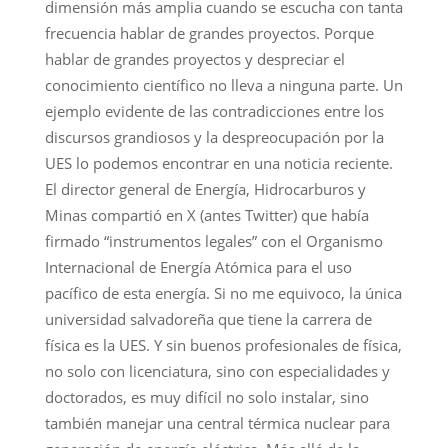
dimensión más amplia cuando se escucha con tanta
frecuencia hablar de grandes proyectos. Porque
hablar de grandes proyectos y despreciar el
conocimiento científico no lleva a ninguna parte. Un
ejemplo evidente de las contradicciones entre los
discursos grandiosos y la despreocupación por la
UES lo podemos encontrar en una noticia reciente.
El director general de Energía, Hidrocarburos y
Minas compartió en X (antes Twitter) que había
firmado “instrumentos legales” con el Organismo
Internacional de Energía Atómica para el uso
pacífico de esta energía. Si no me equivoco, la única
universidad salvadoreña que tiene la carrera de
física es la UES. Y sin buenos profesionales de física,
no solo con licenciatura, sino con especialidades y
doctorados, es muy difícil no solo instalar, sino
también manejar una central térmica nuclear para