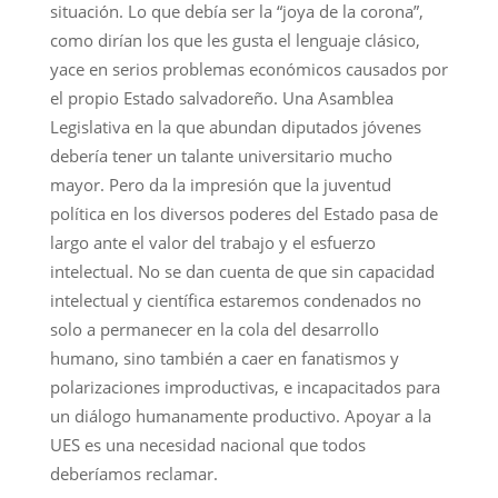
situación. Lo que debía ser la “joya de la corona”,
como dirían los que les gusta el lenguaje clásico,
yace en serios problemas económicos causados por
el propio Estado salvadoreño. Una Asamblea
Legislativa en la que abundan diputados jóvenes
debería tener un talante universitario mucho
mayor. Pero da la impresión que la juventud
política en los diversos poderes del Estado pasa de
largo ante el valor del trabajo y el esfuerzo
intelectual. No se dan cuenta de que sin capacidad
intelectual y científica estaremos condenados no
solo a permanecer en la cola del desarrollo
humano, sino también a caer en fanatismos y
polarizaciones improductivas, e incapacitados para
un diálogo humanamente productivo. Apoyar a la
UES es una necesidad nacional que todos
deberíamos reclamar.