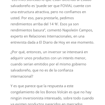
salvadoreño es ‘puede ser que FOVIAL cuente con
una estructura atractiva, pero no confiamos en
usted. Por eso, para prestarle, pedimos
rendimientos arriba del 14 %’. Esos ya son
rendimientos basura”, comentó Napoleón Campos,
experto en Relaciones Internacionales, en una
entrevista dada a El Diario de Hoy en ese momento.
¿Por qué, entonces, un inversor se interesará en
adquirir unos productos con un interés menor,
cuando serían emitidos por el mismo gobierno
salvadoreño, que no es de la confianza
internacional?
Y es que parece que la respuesta a este
congelamiento de los Bonos Volcán es que no hay
ningún inversionista interesado, sobre todo cuando
ya existen productos parecidos en mercados