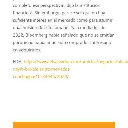
completo esa perspectiva”, dijo la institución
financiera. Sin embargo, parece ser que no hay
suficiente interés en el mercado como para asumir
una emisión de este tamaño. Ya a mediados de
2022, Bloomberg había señalado que no se emitían
porque no había ni un solo comprador interesado
en adquirirlos.
EDH:
https://www.elsalvador.com/noticias/negocios/bitco
nayib-bukele-criptomonedas-
conchagua-/1133445/2024/