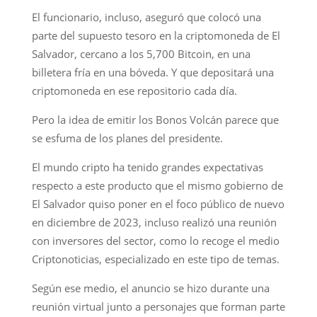
El funcionario, incluso, aseguró que colocó una
parte del supuesto tesoro en la criptomoneda de El
Salvador, cercano a los 5,700 Bitcoin, en una
billetera fría en una bóveda. Y que depositará una
criptomoneda en ese repositorio cada día.
Pero la idea de emitir los Bonos Volcán parece que
se esfuma de los planes del presidente.
El mundo cripto ha tenido grandes expectativas
respecto a este producto que el mismo gobierno de
El Salvador quiso poner en el foco público de nuevo
en diciembre de 2023, incluso realizó una reunión
con inversores del sector, como lo recoge el medio
Criptonoticias, especializado en este tipo de temas.
Según ese medio, el anuncio se hizo durante una
reunión virtual junto a personajes que forman parte