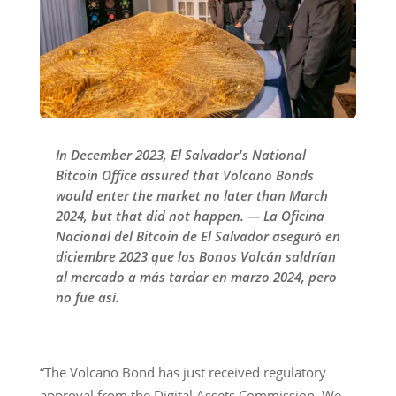
In December 2023, El Salvador's National
Bitcoin Office assured that Volcano Bonds
would enter the market no later than March
2024, but that did not happen. — La Oficina
Nacional del Bitcoin de El Salvador aseguró en
diciembre 2023 que los Bonos Volcán saldrían
al mercado a más tardar en marzo 2024, pero
no fue así.
“The Volcano Bond has just received regulatory
approval from the Digital Assets Commission. We