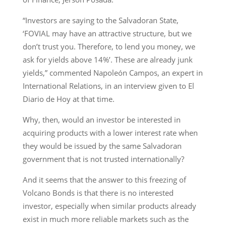
“Investors are saying to the Salvadoran State,
‘FOVIAL may have an attractive structure, but we
don’t trust you. Therefore, to lend you money, we
ask for yields above 14%’. These are already junk
yields,” commented Napoleón Campos, an expert in
International Relations, in an interview given to El
Diario de Hoy at that time.
Why, then, would an investor be interested in
acquiring products with a lower interest rate when
they would be issued by the same Salvadoran
government that is not trusted internationally?
And it seems that the answer to this freezing of
Volcano Bonds is that there is no interested
investor, especially when similar products already
exist in much more reliable markets such as the