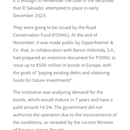
It is enough to remember the case of the securities
that El Salvador attempted to place in early
December 2023.
They were going to be issued by the Road
Conservation Fund (FOVIAL). At the end of
November, it was made public by Oppenheimer &
Co. that, in collaboration with Banco Atlántida, S.A.,
had prepared an extensive document for FOVIAL to
issue up to $500 million in bonds in Europe, with
the goals of “paying existing debts and obtaining
funds for future investments”.
The institution was analyzing demand for the
bonds, which would mature in 7 years and have a
yield around 14.5%. The government did not
authorize the operation due to the inconvenience of
the conditions, as revealed by the current Minister
of Finance, Jerson Posada.