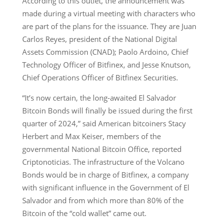
According to this outlet, the announcement was
made during a virtual meeting with characters who
are part of the plans for the issuance. They are Juan
Carlos Reyes, president of the National Digital
Assets Commission (CNAD); Paolo Ardoino, Chief
Technology Officer of Bitfinex, and Jesse Knutson,
Chief Operations Officer of Bitfinex Securities.
“It’s now certain, the long-awaited El Salvador
Bitcoin Bonds will finally be issued during the first
quarter of 2024,” said American bitcoiners Stacy
Herbert and Max Keiser, members of the
governmental National Bitcoin Office, reported
Criptonoticias. The infrastructure of the Volcano
Bonds would be in charge of Bitfinex, a company
with significant influence in the Government of El
Salvador and from which more than 80% of the
Bitcoin of the “cold wallet” came out.