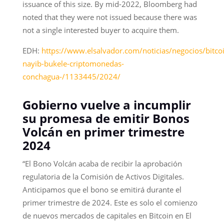
issuance of this size. By mid-2022, Bloomberg had
noted that they were not issued because there was
not a single interested buyer to acquire them.
EDH:
https://www.elsalvador.com/noticias/negocios/bitco
nayib-bukele-criptomonedas-
conchagua-/1133445/2024/
Gobierno vuelve a incumplir
su promesa de emitir Bonos
Volcán en primer trimestre
2024
“El Bono Volcán acaba de recibir la aprobación
regulatoria de la Comisión de Activos Digitales.
Anticipamos que el bono se emitirá durante el
primer trimestre de 2024. Este es solo el comienzo
de nuevos mercados de capitales en Bitcoin en El