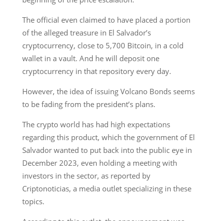
The official even claimed to have placed a portion
of the alleged treasure in El Salvador’s
cryptocurrency, close to 5,700 Bitcoin, in a cold
wallet in a vault. And he will deposit one
cryptocurrency in that repository every day.
However, the idea of issuing Volcano Bonds seems
to be fading from the president’s plans.
The crypto world has had high expectations
regarding this product, which the government of El
Salvador wanted to put back into the public eye in
December 2023, even holding a meeting with
investors in the sector, as reported by
Criptonoticias, a media outlet specializing in these
topics.