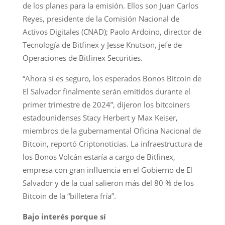
de los planes para la emisión. Ellos son Juan Carlos
Reyes, presidente de la Comisión Nacional de
Activos Digitales (CNAD); Paolo Ardoino, director de
Tecnología de Bitfinex y Jesse Knutson, jefe de
Operaciones de Bitfinex Securities.
“Ahora sí es seguro, los esperados Bonos Bitcoin de
El Salvador finalmente serán emitidos durante el
primer trimestre de 2024”, dijeron los bitcoiners
estadounidenses Stacy Herbert y Max Keiser,
miembros de la gubernamental Oficina Nacional de
Bitcoin, reportó Criptonoticias. La infraestructura de
los Bonos Volcán estaría a cargo de Bitfinex,
empresa con gran influencia en el Gobierno de El
Salvador y de la cual salieron más del 80 % de los
Bitcoin de la “billetera fría”.
Bajo interés porque sí