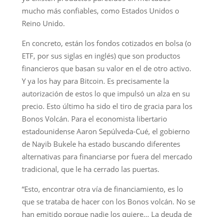
mucho más confiables, como Estados Unidos o
Reino Unido.
En concreto, están los fondos cotizados en bolsa (o
ETF, por sus siglas en inglés) que son productos
financieros que basan su valor en el de otro activo.
Y ya los hay para Bitcoin. Es precisamente la
autorización de estos lo que impulsó un alza en su
precio. Esto último ha sido el tiro de gracia para los
Bonos Volcán. Para el economista libertario
estadounidense Aaron Sepúlveda-Cué, el gobierno
de Nayib Bukele ha estado buscando diferentes
alternativas para financiarse por fuera del mercado
tradicional, que le ha cerrado las puertas.
“Esto, encontrar otra vía de financiamiento, es lo
que se trataba de hacer con los Bonos volcán. No se
han emitido porque nadie los quiere… La deuda de