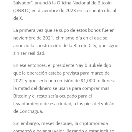
Salvador”, anunció la Oficina Nacional de Bitcoin
(ONBTC) en diciembre de 2023 en su cuenta oficial
de X.
La primera vez que se supo de estos bonos fue en
noviembre de 2021, el mismo día en el que se
anunció la construcción de la Bitcoin City, que sigue
sin ser realidad.
En ese entonces, el presidente Nayib Bukele dijo
que la operación estaba prevista para marzo de
2022 y que sería una emisión de $1,000 millones:
la mitad del dinero se usaría para comprar más
Bitcoin y el resto sería ocupado para el
levantamiento de esa ciudad, a los pies del volcán
de Conchagua.
Sin embargo, meses después, la criptomoneda
comenzó a bajar su valor, llegando a estar incluso