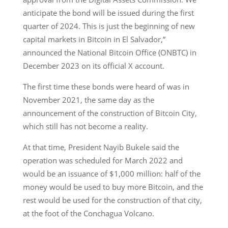
anticipate the bond will be issued during the first
quarter of 2024. This is just the beginning of new
capital markets in Bitcoin in El Salvador,”
announced the National Bitcoin Office (ONBTC) in
December 2023 on its official X account.
The first time these bonds were heard of was in
November 2021, the same day as the
announcement of the construction of Bitcoin City,
which still has not become a reality.
At that time, President Nayib Bukele said the
operation was scheduled for March 2022 and
would be an issuance of $1,000 million: half of the
money would be used to buy more Bitcoin, and the
rest would be used for the construction of that city,
at the foot of the Conchagua Volcano.