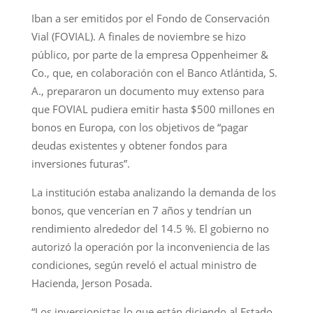
Iban a ser emitidos por el Fondo de Conservación
Vial (FOVIAL). A finales de noviembre se hizo
público, por parte de la empresa Oppenheimer &
Co., que, en colaboración con el Banco Atlántida, S.
A., prepararon un documento muy extenso para
que FOVIAL pudiera emitir hasta $500 millones en
bonos en Europa, con los objetivos de “pagar
deudas existentes y obtener fondos para
inversiones futuras”.
La institución estaba analizando la demanda de los
bonos, que vencerían en 7 años y tendrían un
rendimiento alrededor del 14.5 %. El gobierno no
autorizó la operación por la inconveniencia de las
condiciones, según reveló el actual ministro de
Hacienda, Jerson Posada.
“Los inversionistas lo que están diciendo al Estado