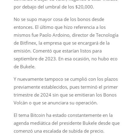
por debajo del umbral de los $20,000.
No se supo mayor cosa de los bonos desde
entonces. El último que hizo referencia a los
mismos fue Paolo Ardoino, director de Tecnología
de Bitfinex, la empresa que se encargará de la
emisión. Comentó que estarían listos para
septiembre de 2023. En esa ocasión, no hubo eco
de Bukele.
Y nuevamente tampoco se cumplió con los plazos
previamente establecidos, pues terminó el primer
trimestre de 2024 sin que se emitieran los Bonos
Volcán o que se anunciara su operación.
El tema Bitcoin ha estado constantemente en la
agenda mediática del presidente Bukele desde que
comenzó una escalada de subida de precio.