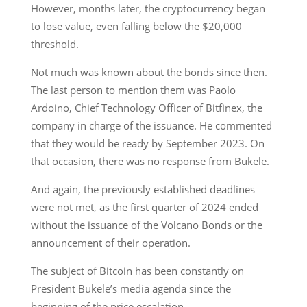
However, months later, the cryptocurrency began
to lose value, even falling below the $20,000
threshold.
Not much was known about the bonds since then.
The last person to mention them was Paolo
Ardoino, Chief Technology Officer of Bitfinex, the
company in charge of the issuance. He commented
that they would be ready by September 2023. On
that occasion, there was no response from Bukele.
And again, the previously established deadlines
were not met, as the first quarter of 2024 ended
without the issuance of the Volcano Bonds or the
announcement of their operation.
The subject of Bitcoin has been constantly on
President Bukele’s media agenda since the
beginning of the price escalation.