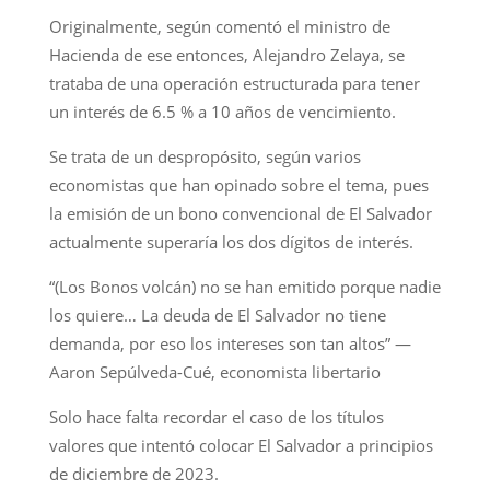
Originalmente, según comentó el ministro de
Hacienda de ese entonces, Alejandro Zelaya, se
trataba de una operación estructurada para tener
un interés de 6.5 % a 10 años de vencimiento.
Se trata de un despropósito, según varios
economistas que han opinado sobre el tema, pues
la emisión de un bono convencional de El Salvador
actualmente superaría los dos dígitos de interés.
“(Los Bonos volcán) no se han emitido porque nadie
los quiere… La deuda de El Salvador no tiene
demanda, por eso los intereses son tan altos” —
Aaron Sepúlveda-Cué, economista libertario
Solo hace falta recordar el caso de los títulos
valores que intentó colocar El Salvador a principios
de diciembre de 2023.