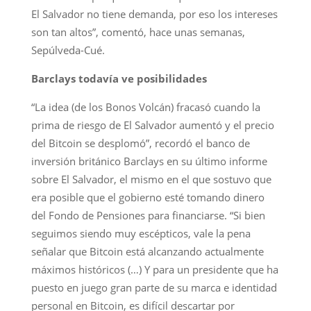
El Salvador no tiene demanda, por eso los intereses
son tan altos”, comentó, hace unas semanas,
Sepúlveda-Cué.
Barclays todavía ve posibilidades
“La idea (de los Bonos Volcán) fracasó cuando la
prima de riesgo de El Salvador aumentó y el precio
del Bitcoin se desplomó”, recordó el banco de
inversión británico Barclays en su último informe
sobre El Salvador, el mismo en el que sostuvo que
era posible que el gobierno esté tomando dinero
del Fondo de Pensiones para financiarse. “Si bien
seguimos siendo muy escépticos, vale la pena
señalar que Bitcoin está alcanzando actualmente
máximos históricos (…) Y para un presidente que ha
puesto en juego gran parte de su marca e identidad
personal en Bitcoin, es difícil descartar por