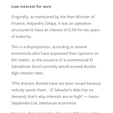
Low interest for sure
Originally, as mentioned by the then Minister of
Finance, Alejandro Zelaya, it was an operation
structured to have an interest of 6.5% for ten years
of maturity.
This is a disproportion, according to several
economists who have expressed their opinions on
the matter, as the issuance of a conventional El
Salvadoran bond currently would exceed double-
digit interest rates.
“(The Volcano Bonds) have not been issued because
nobody wants them… El Salvador’s debt has no
demand, that’s why interests are so high” — Aaron
Sepúlveda-Cué, libertarian economist