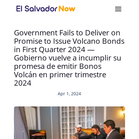
Government Fails to Deliver on
Promise to Issue Volcano Bonds
in First Quarter 2024 —
Gobierno vuelve a incumplir su
promesa de emitir Bonos
Volcán en primer trimestre
2024
Apr 1, 2024