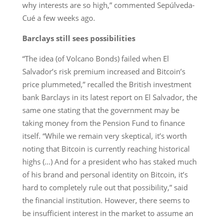
why interests are so high,” commented Sepúlveda-
Cué a few weeks ago.
Barclays still sees possibilities
“The idea (of Volcano Bonds) failed when El
Salvador’s risk premium increased and Bitcoin’s
price plummeted,” recalled the British investment
bank Barclays in its latest report on El Salvador, the
same one stating that the government may be
taking money from the Pension Fund to finance
itself. “While we remain very skeptical, it’s worth
noting that Bitcoin is currently reaching historical
highs (…) And for a president who has staked much
of his brand and personal identity on Bitcoin, it’s
hard to completely rule out that possibility,” said
the financial institution. However, there seems to
be insufficient interest in the market to assume an