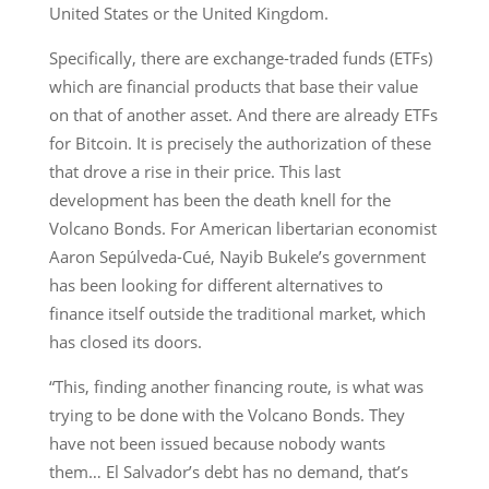
United States or the United Kingdom.
Specifically, there are exchange-traded funds (ETFs)
which are financial products that base their value
on that of another asset. And there are already ETFs
for Bitcoin. It is precisely the authorization of these
that drove a rise in their price. This last
development has been the death knell for the
Volcano Bonds. For American libertarian economist
Aaron Sepúlveda-Cué, Nayib Bukele’s government
has been looking for different alternatives to
finance itself outside the traditional market, which
has closed its doors.
“This, finding another financing route, is what was
trying to be done with the Volcano Bonds. They
have not been issued because nobody wants
them… El Salvador’s debt has no demand, that’s