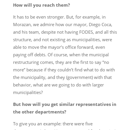
How will you reach them?
It has to be even stronger. But, for example, in
Morazan, we admire how our mayor, Diego Coca,
and his team, despite not having FODES, and all this
structure, and not existing as municipalities, were
able to move the mayor’s office forward, even
paying off debts. Of course, when the municipal
restructuring comes, they are the first to say “no
more” because if they couldn’t find what to do with
the municipality, and they (government) with that
behavior, what are we going to do with larger
municipalities?
But how will you get similar representatives in
the other departments?
To give you an example: there were five