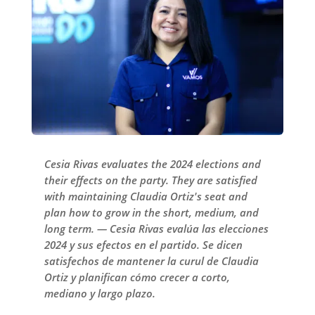
Cesia Rivas evaluates the 2024 elections and
their effects on the party. They are satisfied
with maintaining Claudia Ortiz's seat and
plan how to grow in the short, medium, and
long term. — Cesia Rivas evalúa las elecciones
2024 y sus efectos en el partido. Se dicen
satisfechos de mantener la curul de Claudia
Ortiz y planifican cómo crecer a corto,
mediano y largo plazo.