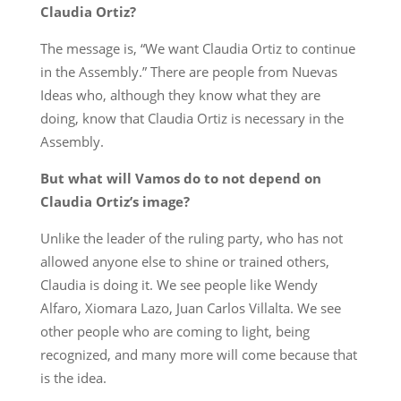
Claudia Ortiz?
The message is, “We want Claudia Ortiz to continue
in the Assembly.” There are people from Nuevas
Ideas who, although they know what they are
doing, know that Claudia Ortiz is necessary in the
Assembly.
But what will Vamos do to not depend on
Claudia Ortiz’s image?
Unlike the leader of the ruling party, who has not
allowed anyone else to shine or trained others,
Claudia is doing it. We see people like Wendy
Alfaro, Xiomara Lazo, Juan Carlos Villalta. We see
other people who are coming to light, being
recognized, and many more will come because that
is the idea.