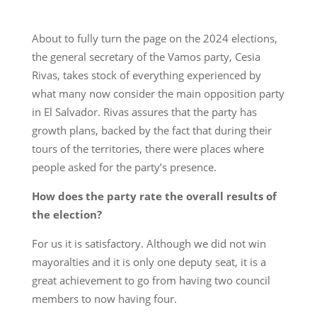
About to fully turn the page on the 2024 elections,
the general secretary of the Vamos party, Cesia
Rivas, takes stock of everything experienced by
what many now consider the main opposition party
in El Salvador. Rivas assures that the party has
growth plans, backed by the fact that during their
tours of the territories, there were places where
people asked for the party’s presence.
How does the party rate the overall results of
the election?
For us it is satisfactory. Although we did not win
mayoralties and it is only one deputy seat, it is a
great achievement to go from having two council
members to now having four.