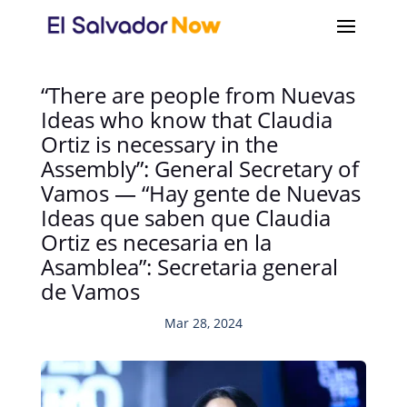
“There are people from Nuevas
Ideas who know that Claudia
Ortiz is necessary in the
Assembly”: General Secretary of
Vamos — “Hay gente de Nuevas
Ideas que saben que Claudia
Ortiz es necesaria en la
Asamblea”: Secretaria general
de Vamos
Mar 28, 2024