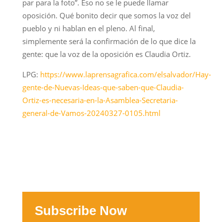
par para la foto”. Eso no se le puede llamar
oposición. Qué bonito decir que somos la voz del
pueblo y ni hablan en el pleno. Al final,
simplemente será la confirmación de lo que dice la
gente: que la voz de la oposición es Claudia Ortiz.
LPG:
https://www.laprensagrafica.com/elsalvador/Hay-
gente-de-Nuevas-Ideas-que-saben-que-Claudia-
Ortiz-es-necesaria-en-la-Asamblea-Secretaria-
general-de-Vamos-20240327-0105.html
Subscribe Now