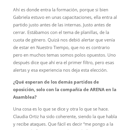
Ahí es donde entra la formación, porque si bien
Gabriela estuvo en unas capacitaciones, ella entra al
partido justo antes de las internas. Justo antes de
cerrar. Estábamos con el tema de planillas, de la
cuota de género. Quizá nos debió alertar que venía
de estar en Nuestro Tiempo, que no es contrario
pero en muchos temas somos polos opuestos. Uno
después dice que ahí era el primer filtro, pero esas
alertas y esa experiencia nos deja esta elección.
¿Qué esperan de los demás partidos de
oposición, solo con la compañía de ARENA en la
Asamblea?
Una cosa es lo que se dice y otra lo que se hace.
Claudia Ortiz ha sido coherente, siendo la que habla
y recibe ataques. Que fácil es decir “me pongo a la