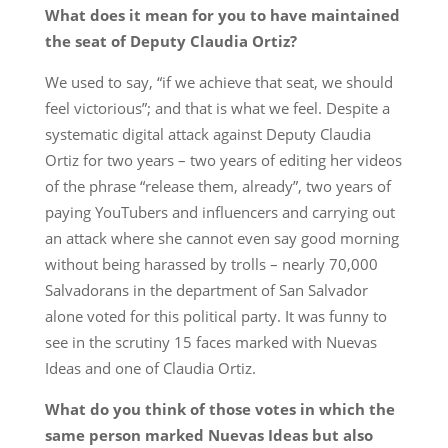
What does it mean for you to have maintained
the seat of Deputy Claudia Ortiz?
We used to say, “if we achieve that seat, we should
feel victorious”; and that is what we feel. Despite a
systematic digital attack against Deputy Claudia
Ortiz for two years – two years of editing her videos
of the phrase “release them, already”, two years of
paying YouTubers and influencers and carrying out
an attack where she cannot even say good morning
without being harassed by trolls – nearly 70,000
Salvadorans in the department of San Salvador
alone voted for this political party. It was funny to
see in the scrutiny 15 faces marked with Nuevas
Ideas and one of Claudia Ortiz.
What do you think of those votes in which the
same person marked Nuevas Ideas but also