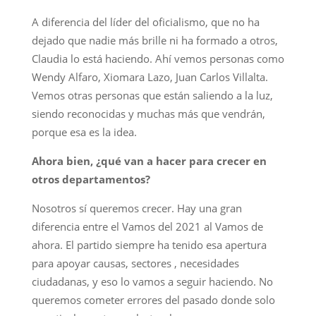
A diferencia del líder del oficialismo, que no ha
dejado que nadie más brille ni ha formado a otros,
Claudia lo está haciendo. Ahí vemos personas como
Wendy Alfaro, Xiomara Lazo, Juan Carlos Villalta.
Vemos otras personas que están saliendo a la luz,
siendo reconocidas y muchas más que vendrán,
porque esa es la idea.
Ahora bien, ¿qué van a hacer para crecer en
otros departamentos?
Nosotros sí queremos crecer. Hay una gran
diferencia entre el Vamos del 2021 al Vamos de
ahora. El partido siempre ha tenido esa apertura
para apoyar causas, sectores , necesidades
ciudadanas, y eso lo vamos a seguir haciendo. No
queremos cometer errores del pasado donde solo