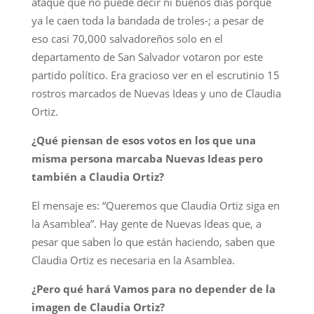
ataque que no puede decir ni buenos días porque
ya le caen toda la bandada de troles-; a pesar de
eso casi 70,000 salvadoreños solo en el
departamento de San Salvador votaron por este
partido político. Era gracioso ver en el escrutinio 15
rostros marcados de Nuevas Ideas y uno de Claudia
Ortiz.
¿Qué piensan de esos votos en los que una
misma persona marcaba Nuevas Ideas pero
también a Claudia Ortiz?
El mensaje es: “Queremos que Claudia Ortiz siga en
la Asamblea”. Hay gente de Nuevas Ideas que, a
pesar que saben lo que están haciendo, saben que
Claudia Ortiz es necesaria en la Asamblea.
¿Pero qué hará Vamos para no depender de la
imagen de Claudia Ortiz?