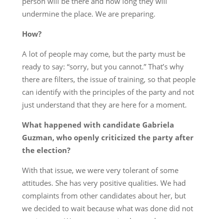
person will be there and how long they will
undermine the place. We are preparing.
How?
A lot of people may come, but the party must be
ready to say: “sorry, but you cannot.” That’s why
there are filters, the issue of training, so that people
can identify with the principles of the party and not
just understand that they are here for a moment.
What happened with candidate Gabriela
Guzman, who openly criticized the party after
the election?
With that issue, we were very tolerant of some
attitudes. She has very positive qualities. We had
complaints from other candidates about her, but
we decided to wait because what was done did not