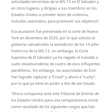
actividades terroristas de la MS-13 en El Salvador y
en otros lugares, y dirigían a sus miembros en los
Estados Unidos a cometer actos de violencia,
incluidos asesinatos, para promover sus objetivos”.
Esa acusación fue presentada en la corte de Nueva
York en diciembre de 2020, por lo que solicitó al
gobierno salvadoreño la extradición de los 14 jefes
históricos de la MS-13, sin embargo, la Corte
Suprema de El Salvador ya ha negado el traslado a
suelo estadounidense de cuatro de esos influyentes
pandilleros. Sin embargo, las autoridades de EUA
han logrado capturar a “Crook” y ahora a “Lucky”;
por lo que ya tiene en poder a dos de ese listado.
“Ahora comparece ante este Tribunal de Distrito de
los Estados Unidos para una comparecencia inicial
como resultado de los siguientes cargos que han