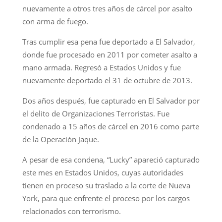
nuevamente a otros tres años de cárcel por asalto
con arma de fuego.
Tras cumplir esa pena fue deportado a El Salvador,
donde fue procesado en 2011 por cometer asalto a
mano armada. Regresó a Estados Unidos y fue
nuevamente deportado el 31 de octubre de 2013.
Dos años después, fue capturado en El Salvador por
el delito de Organizaciones Terroristas. Fue
condenado a 15 años de cárcel en 2016 como parte
de la Operación Jaque.
A pesar de esa condena, “Lucky” apareció capturado
este mes en Estados Unidos, cuyas autoridades
tienen en proceso su traslado a la corte de Nueva
York, para que enfrente el proceso por los cargos
relacionados con terrorismo.