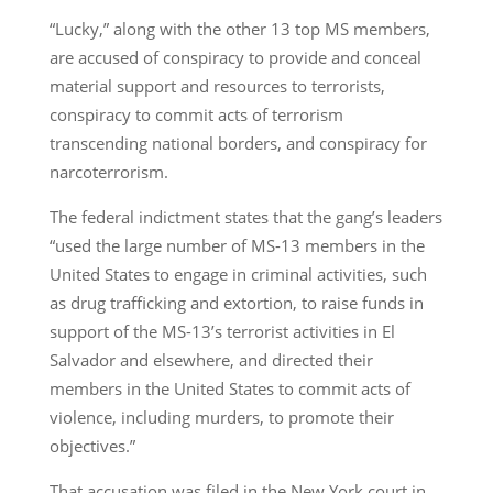
“Lucky,” along with the other 13 top MS members,
are accused of conspiracy to provide and conceal
material support and resources to terrorists,
conspiracy to commit acts of terrorism
transcending national borders, and conspiracy for
narcoterrorism.
The federal indictment states that the gang’s leaders
“used the large number of MS-13 members in the
United States to engage in criminal activities, such
as drug trafficking and extortion, to raise funds in
support of the MS-13’s terrorist activities in El
Salvador and elsewhere, and directed their
members in the United States to commit acts of
violence, including murders, to promote their
objectives.”
That accusation was filed in the New York court in