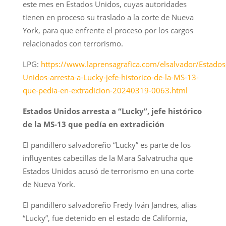
este mes en Estados Unidos, cuyas autoridades
tienen en proceso su traslado a la corte de Nueva
York, para que enfrente el proceso por los cargos
relacionados con terrorismo.
LPG:
https://www.laprensagrafica.com/elsalvador/Estados
Unidos-arresta-a-Lucky-jefe-historico-de-la-MS-13-
que-pedia-en-extradicion-20240319-0063.html
Estados Unidos arresta a “Lucky”, jefe histórico
de la MS-13 que pedía en extradición
El pandillero salvadoreño “Lucky” es parte de los
influyentes cabecillas de la Mara Salvatrucha que
Estados Unidos acusó de terrorismo en una corte
de Nueva York.
El pandillero salvadoreño Fredy Iván Jandres, alias
“Lucky”, fue detenido en el estado de California,