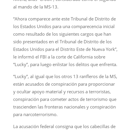
al mando de la MS-13.
“Ahora comparece ante este Tribunal de Distrito de
los Estados Unidos para una comparecencia inicial
como resultado de los siguientes cargos que han
sido presentados en el Tribunal de Distrito de los
Estados Unidos para el Distrito Este de Nueva York”,
le informó el FBI a la corte de California sobre
“Lucky”, para luego enlistar los delitos que enfrenta.
“Lucky”, al igual que los otros 13 ranfleros de la MS,
están acusados de conspiración para proporcionar
y ocultar apoyo material y recursos a terroristas,
conspiración para cometer actos de terrorismo que
trascienden las fronteras nacionales y conspiración
para narcoterrorismo.
La acusación federal consigna que los cabecillas de