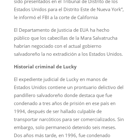
sido presentados en el Tribunal de Distrito de los
Estados Unidos para el Distrito Este de Nueva York”,
le informó el FBI a la corte de California
El Departamento de Justicia de EUA ha hecho
público que los cabecillas de la Mara Salvatrucha
habrían negociado con el actual gobierno
salvadoreño la no extradición a los Estados Unidos.
Historial criminal de Lucky
El expediente judicial de Lucky en manos de
Estados Unidos contiene un prontuario delictivo del
pandillero salvadoreño donde destaca que fue
condenado a tres años de prisión en ese país en
1994, después de ser hallado culpable de
transportar narcóticos para ser comercializados. Sin
embargo, solo permaneció detenido seis meses.
Dos años más tarde, en 1996, fue condenado