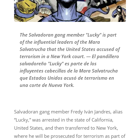
The Salvadoran gang member "Lucky" is part
of the influential leaders of the Mara
Salvatrucha that the United States accused of
terrorism in a New York court. — El pandillero
salvadoreño "Lucky" es parte de los
influyentes cabecillas de la Mara Salvatrucha
que Estados Unidos acusó de terrorismo en
una corte de Nueva York.
Salvadoran gang member Fredy Iván Jandres, alias
“Lucky,” was arrested in the state of California,
United States, and then transferred to New York,
where he will be prosecuted for terrorism as part of