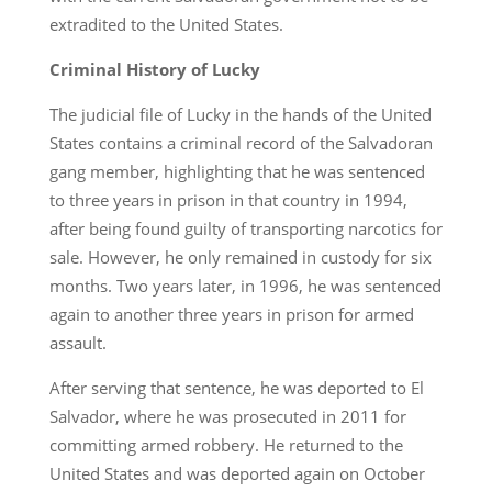
extradited to the United States.
Criminal History of Lucky
The judicial file of Lucky in the hands of the United
States contains a criminal record of the Salvadoran
gang member, highlighting that he was sentenced
to three years in prison in that country in 1994,
after being found guilty of transporting narcotics for
sale. However, he only remained in custody for six
months. Two years later, in 1996, he was sentenced
again to another three years in prison for armed
assault.
After serving that sentence, he was deported to El
Salvador, where he was prosecuted in 2011 for
committing armed robbery. He returned to the
United States and was deported again on October