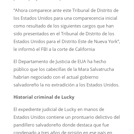
“Ahora comparece ante este Tribunal de Distrito de
los Estados Unidos para una comparecencia inicial
como resultado de los siguientes cargos que han
sido presentados en el Tribunal de Distrito de los
Estados Unidos para el Distrito Este de Nueva York”,
le informó el FBI a la corte de California
El Departamento de Justicia de EUA ha hecho
público que los cabecillas de la Mara Salvatrucha
habrían negociado con el actual gobierno
salvadoreño la no extradición a los Estados Unidos.
Historial criminal de Lucky
El expediente judicial de Lucky en manos de
Estados Unidos contiene un prontuario delictivo del
pandillero salvadoreño donde destaca que fue
condenado a tres años de prisión en ese país en