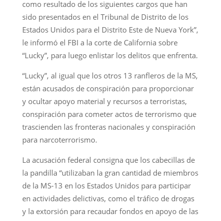
como resultado de los siguientes cargos que han
sido presentados en el Tribunal de Distrito de los
Estados Unidos para el Distrito Este de Nueva York”,
le informó el FBI a la corte de California sobre
“Lucky”, para luego enlistar los delitos que enfrenta.
“Lucky”, al igual que los otros 13 ranfleros de la MS,
están acusados de conspiración para proporcionar
y ocultar apoyo material y recursos a terroristas,
conspiración para cometer actos de terrorismo que
trascienden las fronteras nacionales y conspiración
para narcoterrorismo.
La acusación federal consigna que los cabecillas de
la pandilla “utilizaban la gran cantidad de miembros
de la MS-13 en los Estados Unidos para participar
en actividades delictivas, como el tráfico de drogas
y la extorsión para recaudar fondos en apoyo de las