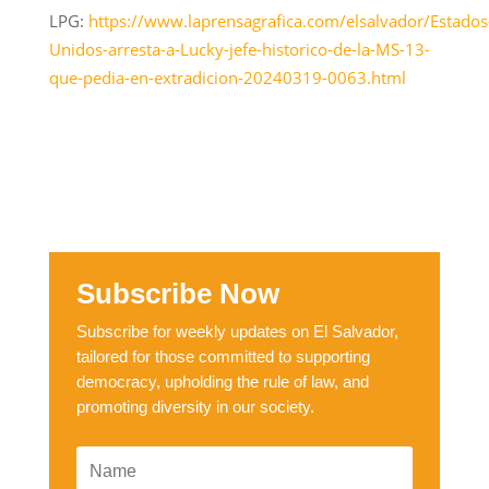
LPG:
https://www.laprensagrafica.com/elsalvador/Estados
Unidos-arresta-a-Lucky-jefe-historico-de-la-MS-13-
que-pedia-en-extradicion-20240319-0063.html
Subscribe Now
Subscribe for weekly updates on El Salvador,
tailored for those committed to supporting
democracy, upholding the rule of law, and
promoting diversity in our society.