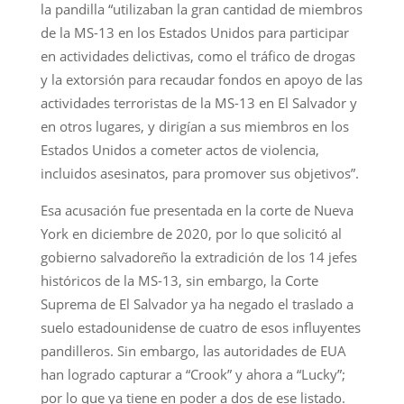
la pandilla “utilizaban la gran cantidad de miembros
de la MS-13 en los Estados Unidos para participar
en actividades delictivas, como el tráfico de drogas
y la extorsión para recaudar fondos en apoyo de las
actividades terroristas de la MS-13 en El Salvador y
en otros lugares, y dirigían a sus miembros en los
Estados Unidos a cometer actos de violencia,
incluidos asesinatos, para promover sus objetivos”.
Esa acusación fue presentada en la corte de Nueva
York en diciembre de 2020, por lo que solicitó al
gobierno salvadoreño la extradición de los 14 jefes
históricos de la MS-13, sin embargo, la Corte
Suprema de El Salvador ya ha negado el traslado a
suelo estadounidense de cuatro de esos influyentes
pandilleros. Sin embargo, las autoridades de EUA
han logrado capturar a “Crook” y ahora a “Lucky”;
por lo que ya tiene en poder a dos de ese listado.