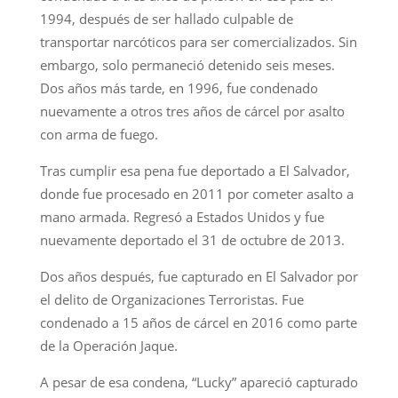
1994, después de ser hallado culpable de
transportar narcóticos para ser comercializados. Sin
embargo, solo permaneció detenido seis meses.
Dos años más tarde, en 1996, fue condenado
nuevamente a otros tres años de cárcel por asalto
con arma de fuego.
Tras cumplir esa pena fue deportado a El Salvador,
donde fue procesado en 2011 por cometer asalto a
mano armada. Regresó a Estados Unidos y fue
nuevamente deportado el 31 de octubre de 2013.
Dos años después, fue capturado en El Salvador por
el delito de Organizaciones Terroristas. Fue
condenado a 15 años de cárcel en 2016 como parte
de la Operación Jaque.
A pesar de esa condena, “Lucky” apareció capturado