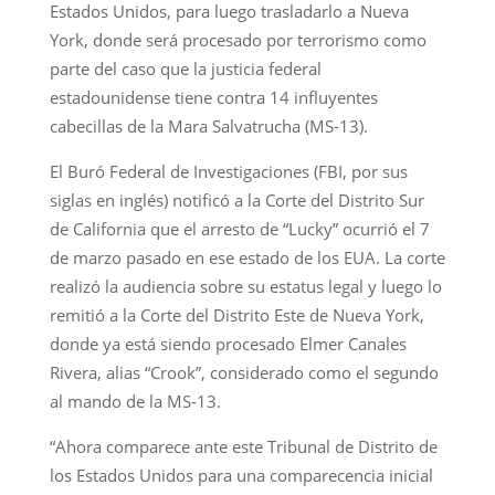
Estados Unidos, para luego trasladarlo a Nueva
York, donde será procesado por terrorismo como
parte del caso que la justicia federal
estadounidense tiene contra 14 influyentes
cabecillas de la Mara Salvatrucha (MS-13).
El Buró Federal de Investigaciones (FBI, por sus
siglas en inglés) notificó a la Corte del Distrito Sur
de California que el arresto de “Lucky” ocurrió el 7
de marzo pasado en ese estado de los EUA. La corte
realizó la audiencia sobre su estatus legal y luego lo
remitió a la Corte del Distrito Este de Nueva York,
donde ya está siendo procesado Elmer Canales
Rivera, alias “Crook”, considerado como el segundo
al mando de la MS-13.
“Ahora comparece ante este Tribunal de Distrito de
los Estados Unidos para una comparecencia inicial