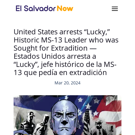
United States arrests “Lucky,”
Historic MS-13 Leader who was
Sought for Extradition —
Estados Unidos arresta a
“Lucky”, jefe histórico de la MS-
13 que pedía en extradición
Mar 20, 2024