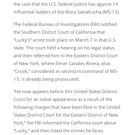
the case that the U.S. federal justice has against 14
influential leaders of the Mara Salvatrucha (MS-13).
The Federal Bureau of Investigations (FBI) notified
the Southern District Court of California that
“Lucky’s” arrest took place on March 7 in that U.S.
state. The court held a hearing on his legal status
and then referred him to the Eastern District Court
of New York, where Elmer Canales Rivera, alias
“Crook,” considered as second in command of MS-
13, is already being prosecuted.
“He now appears before this United States District
Court for an initial appearance as a result of the
following charges that have been filed in the United
States District Court for the Eastern District of New
York,” the FBI informed the California court about
“Lucky,” and then listed the crimes he faces.