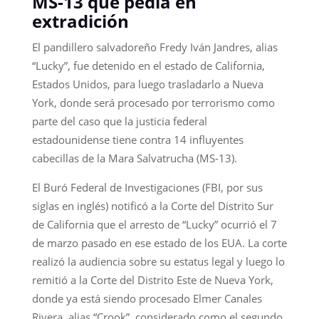
MS-13 que pedía en
extradición
El pandillero salvadoreño Fredy Iván Jandres, alias
“Lucky”, fue detenido en el estado de California,
Estados Unidos, para luego trasladarlo a Nueva
York, donde será procesado por terrorismo como
parte del caso que la justicia federal
estadounidense tiene contra 14 influyentes
cabecillas de la Mara Salvatrucha (MS-13).
El Buró Federal de Investigaciones (FBI, por sus
siglas en inglés) notificó a la Corte del Distrito Sur
de California que el arresto de “Lucky” ocurrió el 7
de marzo pasado en ese estado de los EUA. La corte
realizó la audiencia sobre su estatus legal y luego lo
remitió a la Corte del Distrito Este de Nueva York,
donde ya está siendo procesado Elmer Canales
Rivera, alias “Crook”, considerado como el segundo