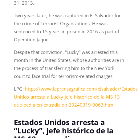
31, 2013.
Two years later, he was captured in El Salvador for
the crime of Terrorist Organizations. He was
sentenced to 15 years in prison in 2016 as part of
Operation Jaque.
Despite that conviction, “Lucky” was arrested this
month in the United States, whose authorities are in
the process of transferring him to the New York
court to face trial for terrorism-related charges.
LPG:
https://www.laprensagrafica.com/elsalvador/Estados
Unidos-arresta-a-Lucky-jefe-historico-de-la-MS-13-
que-pedia-en-extradicion-20240319-0063.html
Estados Unidos arresta a
“Lucky”, jefe histórico de la