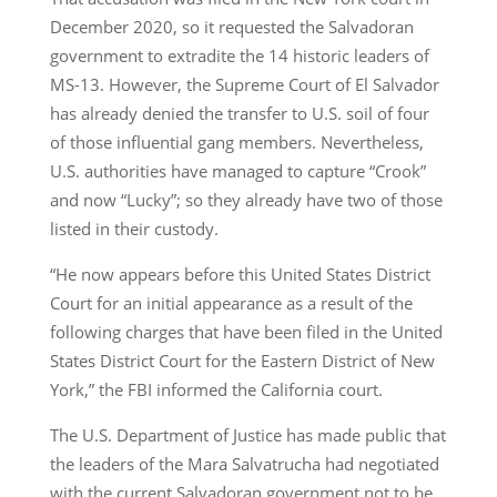
December 2020, so it requested the Salvadoran
government to extradite the 14 historic leaders of
MS-13. However, the Supreme Court of El Salvador
has already denied the transfer to U.S. soil of four
of those influential gang members. Nevertheless,
U.S. authorities have managed to capture “Crook”
and now “Lucky”; so they already have two of those
listed in their custody.
“He now appears before this United States District
Court for an initial appearance as a result of the
following charges that have been filed in the United
States District Court for the Eastern District of New
York,” the FBI informed the California court.
The U.S. Department of Justice has made public that
the leaders of the Mara Salvatrucha had negotiated
with the current Salvadoran government not to be