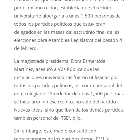
por el mismo rector, establecía que el recinto
universitario albergaría a unas 1,500 personas de
todos los partidos políticos que estuvieran
delegados en las mesas del escrutinio final de las
elecciones para Asamblea Legislativa del pasado 4
de febrero.
La magistrada presidenta, Dora Esmeralda
Martínez, aseguró a Voz Pública que las
instalaciones universitarias fueron utilizadas por
todos los partidos políticos, así como personal del
ente colegiado. “Alrededor de unas 1,500 personas
se instalaron en ese recinto, no solo del partido
Nuevas Ideas, sino que iban de los demás partidos,
también personal del TSE”, dijo.
Sin embargo, este medio consultó con
representantes de los partidos Arena, FMLN,