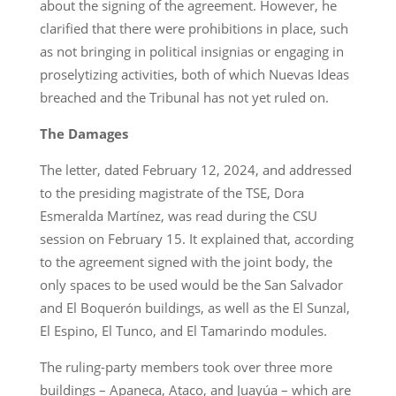
about the signing of the agreement. However, he
clarified that there were prohibitions in place, such
as not bringing in political insignias or engaging in
proselytizing activities, both of which Nuevas Ideas
breached and the Tribunal has not yet ruled on.
The Damages
The letter, dated February 12, 2024, and addressed
to the presiding magistrate of the TSE, Dora
Esmeralda Martínez, was read during the CSU
session on February 15. It explained that, according
to the agreement signed with the joint body, the
only spaces to be used would be the San Salvador
and El Boquerón buildings, as well as the El Sunzal,
El Espino, El Tunco, and El Tamarindo modules.
The ruling-party members took over three more
buildings – Apaneca, Ataco, and Juayúa – which are