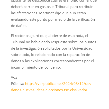
obstante, se desconoce cuál es el monto con el que
deberá correr en gastos el Tribunal para retribuir
las afectaciones. Martínez dijo que aún están
evaluando este punto por medio de la verificación
de daños.
El rector aseguró que, al cierre de esta nota, el
Tribunal no había dado respuesta sobre los puntos
de la investigación solicitados por la Universidad;
sobre todo, lo relacionado con la reparación de
daños y las explicaciones correspondientes por el
incumplimiento del convenio.
Voz
Pública:
https://vozpublica.net/2024/03/12/ues-
danos-nuevas-ideas-elecciones-tse-elsalvador