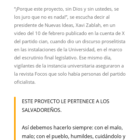
“¡Porque este proyecto, sin Dios y sin ustedes, se
los juro que no es nada!”, se escucha decir al
presidente de Nuevas Ideas, Xavi Zablah, en un
video del 10 de febrero publicado en la cuenta de X
del partido cian, cuando dio un discurso proselitista
en las instalaciones de la Universidad, en el marco
del escrutinio final legislativo. Ese mismo día,
vigilantes de la instancia universitaria aseguraron a
la revista Focos que solo había personas del partido
oficialista.
ESTE PROYECTO LE PERTENECE A LOS
SALVADOREÑOS.
Así debemos hacerlo siempre: con el malo,
malo; con el pueblo, humildes, cuidándolo y