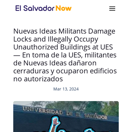
Nuevas Ideas Militants Damage
Locks and Illegally Occupy
Unauthorized Buildings at UES
— En toma de la UES, militantes
de Nuevas Ideas dañaron
cerraduras y ocuparon edificios
no autorizados
Mar 13, 2024