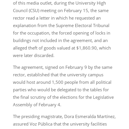
of this media outlet, during the University High
Council (CSU) meeting on February 15, the same
rector read a letter in which he requested an
explanation from the Supreme Electoral Tribunal
for the occupation, the forced opening of locks in
buildings not included in the agreement, and an
alleged theft of goods valued at $1,860.90, which
were later discarded.
The agreement, signed on February 9 by the same
rector, established that the university campus
would host around 1,500 people from all political
parties who would be delegated to the tables for
the final scrutiny of the elections for the Legislative
Assembly of February 4.
The presiding magistrate, Dora Esmeralda Martínez,
assured Voz Pública that the university facilities