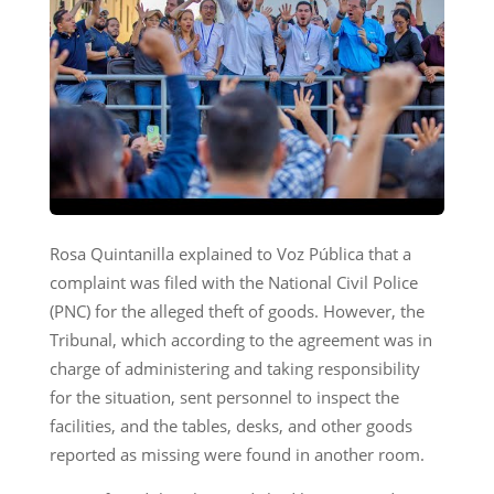
Rosa Quintanilla explained to Voz Pública that a
complaint was filed with the National Civil Police
(PNC) for the alleged theft of goods. However, the
Tribunal, which according to the agreement was in
charge of administering and taking responsibility
for the situation, sent personnel to inspect the
facilities, and the tables, desks, and other goods
reported as missing were found in another room.