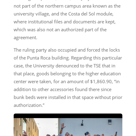
not part of the northern campus area known as the
university village, and the Costa del Sol module,
where institutional files and documents are kept,
which was also not an authorized part of the
agreement.
The ruling party also occupied and forced the locks
of the Punta Roca building. Regarding this particular
case, the University denounced to the TSE that in
that place, goods belonging to the higher education
center were taken, for an amount of $1,860.90, “in
addition to other accessories found there since
bunk beds were installed in that space without prior
authorization.”