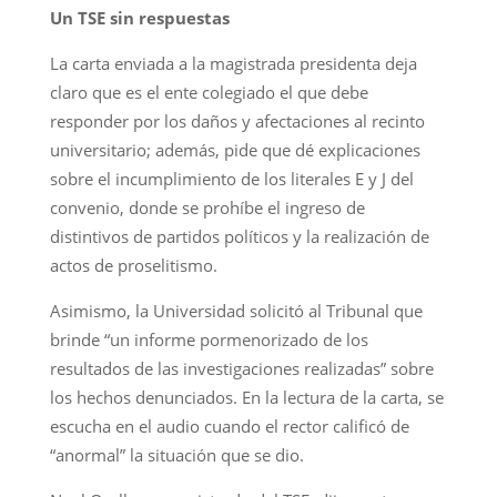
Un TSE sin respuestas
La carta enviada a la magistrada presidenta deja
claro que es el ente colegiado el que debe
responder por los daños y afectaciones al recinto
universitario; además, pide que dé explicaciones
sobre el incumplimiento de los literales E y J del
convenio, donde se prohíbe el ingreso de
distintivos de partidos políticos y la realización de
actos de proselitismo.
Asimismo, la Universidad solicitó al Tribunal que
brinde “un informe pormenorizado de los
resultados de las investigaciones realizadas” sobre
los hechos denunciados. En la lectura de la carta, se
escucha en el audio cuando el rector calificó de
“anormal” la situación que se dio.