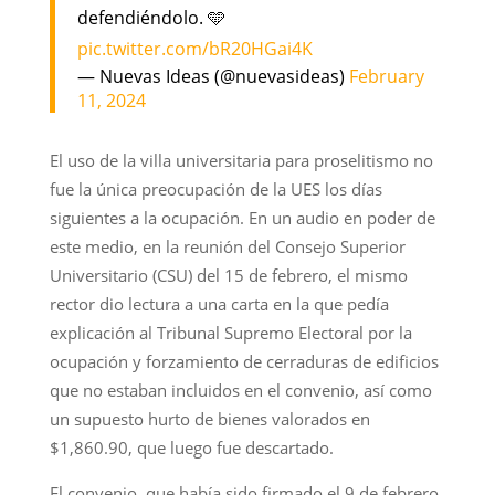
defendiéndolo. 🩵
pic.twitter.com/bR20HGai4K
— Nuevas Ideas (@nuevasideas)
February
11, 2024
El uso de la villa universitaria para proselitismo no
fue la única preocupación de la UES los días
siguientes a la ocupación. En un audio en poder de
este medio, en la reunión del Consejo Superior
Universitario (CSU) del 15 de febrero, el mismo
rector dio lectura a una carta en la que pedía
explicación al Tribunal Supremo Electoral por la
ocupación y forzamiento de cerraduras de edificios
que no estaban incluidos en el convenio, así como
un supuesto hurto de bienes valorados en
$1,860.90, que luego fue descartado.
El convenio, que había sido firmado el 9 de febrero