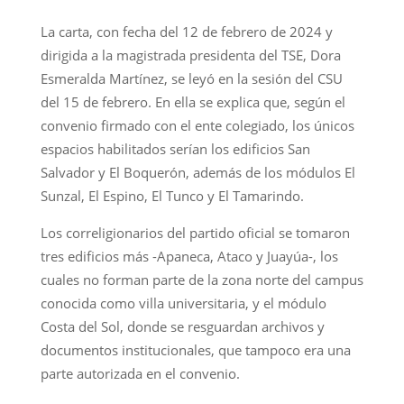
La carta, con fecha del 12 de febrero de 2024 y
dirigida a la magistrada presidenta del TSE, Dora
Esmeralda Martínez, se leyó en la sesión del CSU
del 15 de febrero. En ella se explica que, según el
convenio firmado con el ente colegiado, los únicos
espacios habilitados serían los edificios San
Salvador y El Boquerón, además de los módulos El
Sunzal, El Espino, El Tunco y El Tamarindo.
Los correligionarios del partido oficial se tomaron
tres edificios más -Apaneca, Ataco y Juayúa-, los
cuales no forman parte de la zona norte del campus
conocida como villa universitaria, y el módulo
Costa del Sol, donde se resguardan archivos y
documentos institucionales, que tampoco era una
parte autorizada en el convenio.