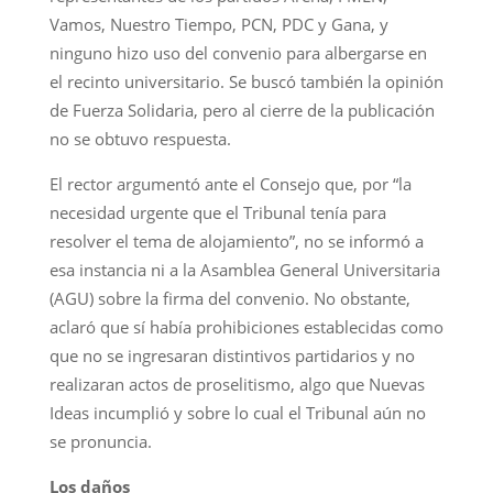
Vamos, Nuestro Tiempo, PCN, PDC y Gana, y
ninguno hizo uso del convenio para albergarse en
el recinto universitario. Se buscó también la opinión
de Fuerza Solidaria, pero al cierre de la publicación
no se obtuvo respuesta.
El rector argumentó ante el Consejo que, por “la
necesidad urgente que el Tribunal tenía para
resolver el tema de alojamiento”, no se informó a
esa instancia ni a la Asamblea General Universitaria
(AGU) sobre la firma del convenio. No obstante,
aclaró que sí había prohibiciones establecidas como
que no se ingresaran distintivos partidarios y no
realizaran actos de proselitismo, algo que Nuevas
Ideas incumplió y sobre lo cual el Tribunal aún no
se pronuncia.
Los daños