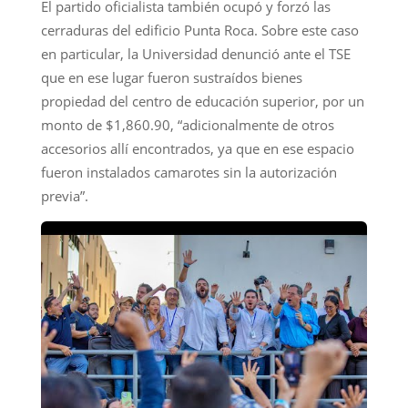
El partido oficialista también ocupó y forzó las
cerraduras del edificio Punta Roca. Sobre este caso
en particular, la Universidad denunció ante el TSE
que en ese lugar fueron sustraídos bienes
propiedad del centro de educación superior, por un
monto de $1,860.90, “adicionalmente de otros
accesorios allí encontrados, ya que en ese espacio
fueron instalados camarotes sin la autorización
previa”.