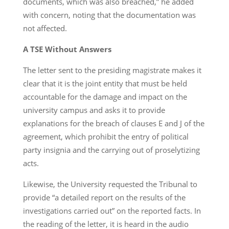
documents, which was also breached,” he added
with concern, noting that the documentation was
not affected.
A TSE Without Answers
The letter sent to the presiding magistrate makes it
clear that it is the joint entity that must be held
accountable for the damage and impact on the
university campus and asks it to provide
explanations for the breach of clauses E and J of the
agreement, which prohibit the entry of political
party insignia and the carrying out of proselytizing
acts.
Likewise, the University requested the Tribunal to
provide “a detailed report on the results of the
investigations carried out” on the reported facts. In
the reading of the letter, it is heard in the audio