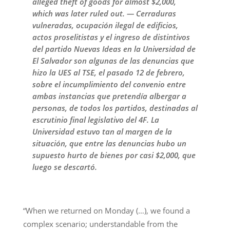
alleged theft of goods for almost $2,000,
which was later ruled out. — Cerraduras
vulneradas, ocupación ilegal de edificios,
actos proselitistas y el ingreso de distintivos
del partido Nuevas Ideas en la Universidad de
El Salvador son algunas de las denuncias que
hizo la UES al TSE, el pasado 12 de febrero,
sobre el incumplimiento del convenio entre
ambas instancias que pretendía albergar a
personas, de todos los partidos, destinadas al
escrutinio final legislativo del 4F. La
Universidad estuvo tan al margen de la
situación, que entre las denuncias hubo un
supuesto hurto de bienes por casi $2,000, que
luego se descartó.
“When we returned on Monday (…), we found a
complex scenario; understandable from the