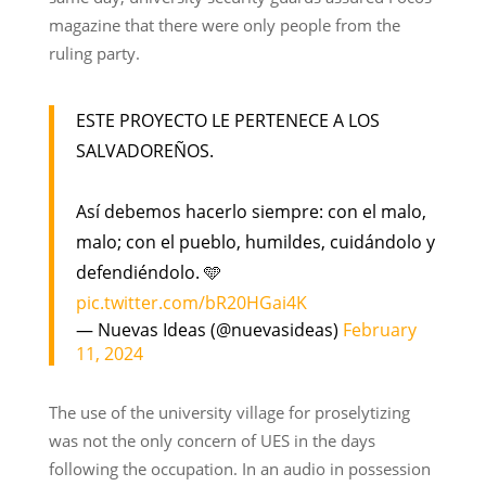
magazine that there were only people from the
ruling party.
ESTE PROYECTO LE PERTENECE A LOS
SALVADOREÑOS.
Así debemos hacerlo siempre: con el malo,
malo; con el pueblo, humildes, cuidándolo y
defendiéndolo. 🩵
pic.twitter.com/bR20HGai4K
— Nuevas Ideas (@nuevasideas)
February
11, 2024
The use of the university village for proselytizing
was not the only concern of UES in the days
following the occupation. In an audio in possession