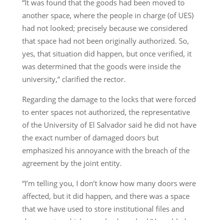
“It was found that the goods had been moved to
another space, where the people in charge (of UES)
had not looked; precisely because we considered
that space had not been originally authorized. So,
yes, that situation did happen, but once verified, it
was determined that the goods were inside the
university,” clarified the rector.
Regarding the damage to the locks that were forced
to enter spaces not authorized, the representative
of the University of El Salvador said he did not have
the exact number of damaged doors but
emphasized his annoyance with the breach of the
agreement by the joint entity.
“I’m telling you, I don’t know how many doors were
affected, but it did happen, and there was a space
that we have used to store institutional files and