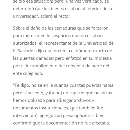
se dio esa situación; pero, una vez verificado, se
determinó que los bienes estaban al interior de la
universidad”, aclaró el rector.
Sobre el daño de las cerraduras que se forzaron
para ingresar en los espacios que no estaban
autorizados, el representante de la Universidad de
El Salvador dijo que no tenía el número exacto de
las puertas dañadas; pero enfatizó en su molestia
por el incumplimiento del convenio de parte del
ente colegiado.
“Te digo, no sé en la cuantía cuántas puertas había,
pero sí sucedió, y (hubo) un espacio que nosotros
hemos utilizado para albergar archivos y
documentos institucionales, que también fue
intervenido”, agregó con preocupación si bien
confirmó que la documentación no fue afectada.