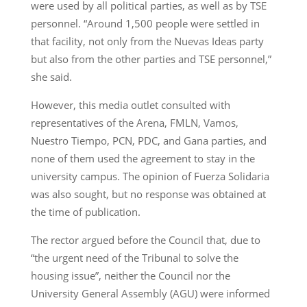
were used by all political parties, as well as by TSE
personnel. “Around 1,500 people were settled in
that facility, not only from the Nuevas Ideas party
but also from the other parties and TSE personnel,”
she said.
However, this media outlet consulted with
representatives of the Arena, FMLN, Vamos,
Nuestro Tiempo, PCN, PDC, and Gana parties, and
none of them used the agreement to stay in the
university campus. The opinion of Fuerza Solidaria
was also sought, but no response was obtained at
the time of publication.
The rector argued before the Council that, due to
“the urgent need of the Tribunal to solve the
housing issue”, neither the Council nor the
University General Assembly (AGU) were informed