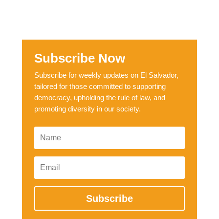
Subscribe Now
Subscribe for weekly updates on El Salvador,
tailored for those committed to supporting
democracy, upholding the rule of law, and
promoting diversity in our society.
Subscribe