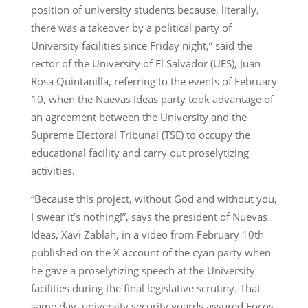
position of university students because, literally,
there was a takeover by a political party of
University facilities since Friday night,” said the
rector of the University of El Salvador (UES), Juan
Rosa Quintanilla, referring to the events of February
10, when the Nuevas Ideas party took advantage of
an agreement between the University and the
Supreme Electoral Tribunal (TSE) to occupy the
educational facility and carry out proselytizing
activities.
“Because this project, without God and without you,
I swear it’s nothing!”, says the president of Nuevas
Ideas, Xavi Zablah, in a video from February 10th
published on the X account of the cyan party when
he gave a proselytizing speech at the University
facilities during the final legislative scrutiny. That
same day, university security guards assured Focos