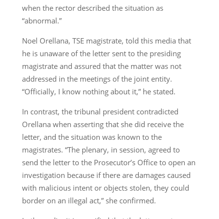
when the rector described the situation as
“abnormal.”
Noel Orellana, TSE magistrate, told this media that
he is unaware of the letter sent to the presiding
magistrate and assured that the matter was not
addressed in the meetings of the joint entity.
“Officially, I know nothing about it,” he stated.
In contrast, the tribunal president contradicted
Orellana when asserting that she did receive the
letter, and the situation was known to the
magistrates. “The plenary, in session, agreed to
send the letter to the Prosecutor’s Office to open an
investigation because if there are damages caused
with malicious intent or objects stolen, they could
border on an illegal act,” she confirmed.