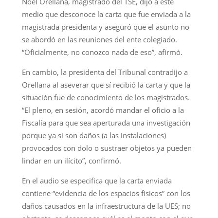
Noel Orellana, magistrado del TSE, dijo a este
medio que desconoce la carta que fue enviada a la
magistrada presidenta y aseguró que el asunto no
se abordó en las reuniones del ente colegiado.
“Oficialmente, no conozco nada de eso”, afirmó.
En cambio, la presidenta del Tribunal contradijo a
Orellana al aseverar que sí recibió la carta y que la
situación fue de conocimiento de los magistrados.
“El pleno, en sesión, acordó mandar el oficio a la
Fiscalía para que sea aperturada una investigación
porque ya si son daños (a las instalaciones)
provocados con dolo o sustraer objetos ya pueden
lindar en un ilícito”, confirmó.
En el audio se especifica que la carta enviada
contiene “evidencia de los espacios físicos” con los
daños causados en la infraestructura de la UES; no