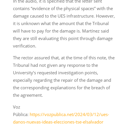
In the audio, it is specified that the letter sent
contains “evidence of the physical spaces” with the
damage caused to the UES infrastructure. However,
it is unknown what the amount that the Tribunal
will have to pay for the damage is. Martínez said
they are still evaluating this point through damage
verification.
The rector assured that, at the time of this note, the
Tribunal had not given any response to the
University’s requested investigation points,
especially regarding the repair of the damage and
the corresponding explanations for the breach of
the agreement.
Voz
Pública:
https://vozpublica.net/2024/03/12/ues-
danos-nuevas-ideas-elecciones-tse-elsalvador