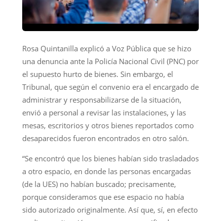
Rosa Quintanilla explicó a Voz Pública que se hizo
una denuncia ante la Policía Nacional Civil (PNC) por
el supuesto hurto de bienes. Sin embargo, el
Tribunal, que según el convenio era el encargado de
administrar y responsabilizarse de la situación,
envió a personal a revisar las instalaciones, y las
mesas, escritorios y otros bienes reportados como
desaparecidos fueron encontrados en otro salón.
“Se encontró que los bienes habían sido trasladados
a otro espacio, en donde las personas encargadas
(de la UES) no habían buscado; precisamente,
porque consideramos que ese espacio no había
sido autorizado originalmente. Así que, sí, en efecto