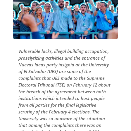
Vulnerable locks, illegal building occupation,
proselytizing activities and the entrance of
Nuevas Ideas party insignia at the University
of El Salvador (UES) are some of the
complaints that UES made to the Supreme
Electoral Tribunal (TSE) on February 12 about
the breach of the agreement between both
institutions which intended to host people
from all parties for the final legislative
scrutiny of the February 4 elections. The
University was so unaware of the situation
that among the complaints there was an