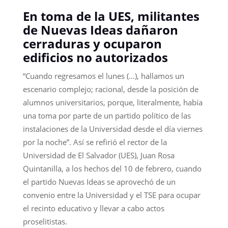
En toma de la UES, militantes
de Nuevas Ideas dañaron
cerraduras y ocuparon
edificios no autorizados
“Cuando regresamos el lunes (…), hallamos un
escenario complejo; racional, desde la posición de
alumnos universitarios, porque, literalmente, había
una toma por parte de un partido político de las
instalaciones de la Universidad desde el día viernes
por la noche”. Así se refirió el rector de la
Universidad de El Salvador (UES), Juan Rosa
Quintanilla, a los hechos del 10 de febrero, cuando
el partido Nuevas Ideas se aprovechó de un
convenio entre la Universidad y el TSE para ocupar
el recinto educativo y llevar a cabo actos
proselitistas.