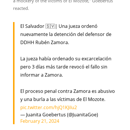
a mockery of the victims of El Mozote,” Goebertus
reacted.
El Salvador 🇸🇻| Una jueza ordenó
nuevamente la detención del defensor de
DDHH Rubén Zamora.
La jueza había ordenado su excarcelación
pero 3 días más tarde revocó el fallo sin
informar a Zamora.
El proceso penal contra Zamora es abusivo
y una burla a las víctimas de El Mozote.
pic.twitter.com/hjQ1KJiIu2
— Juanita Goebertus (@JuanitaGoe)
February 21, 2024