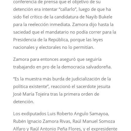
conferencia de prensa que el objetivo de su
detención era intentar “callarlo”, luego de que ha
sido fiel crítico de la candidatura de Nayib Bukele
para la reelección inmediata. Zamora dijo hasta la
saciedad que el mandatario no podía correr para la
Presidencia de la República, porque las leyes
nacionales y electorales no lo permitían.
Zamora para entonces aseguró que seguiría
trabajando en pro de la democracia salvadoreña.
“Es la muestra más burda de judicialización de la
política existente”, reaccionó el sacerdote jesuita
José María Tojeira tras la primera orden de
detención.
Los exdiputados Luis Roberto Angulo Samayoa,
Rubén Ignacio Zamora Rivas, Raúl Manuel Somoza
Alfaro y Raúl Antonio Peña Flores, y el expresidente