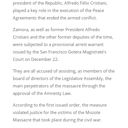
president of the Republic, Alfredo Félix Cristiani,
played a key role in the execution of the Peace
Agreements that ended the armed conflict.
Zamora, as well as former President Alfredo
Cristiani and the other former deputies of the time,
were subjected to a provisional arrest warrant
issued by the San Francisco Gotera Magistrate’s
Court on December 22.
They are all accused of assisting, as members of the
board of directors of the Legislative Assembly, the
main perpetrators of the massacre through the
approval of the Amnesty Law.
According to the first issued order, the measure
violated justice for the victims of the Mozote
Massacre that took place during the civil war.