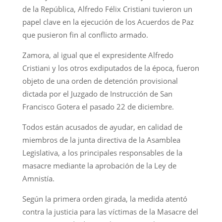
de la República, Alfredo Félix Cristiani tuvieron un
papel clave en la ejecución de los Acuerdos de Paz
que pusieron fin al conflicto armado.
Zamora, al igual que el expresidente Alfredo
Cristiani y los otros exdiputados de la época, fueron
objeto de una orden de detención provisional
dictada por el Juzgado de Instrucción de San
Francisco Gotera el pasado 22 de diciembre.
Todos están acusados de ayudar, en calidad de
miembros de la junta directiva de la Asamblea
Legislativa, a los principales responsables de la
masacre mediante la aprobación de la Ley de
Amnistía.
Según la primera orden girada, la medida atentó
contra la justicia para las víctimas de la Masacre del