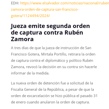
EDH:
https://www.elsalvador.com/noticias/nacional/ruben
zamora-orden-de-captura-san-francisco-
gotera/1124494/2024/
Jueza emite segunda orden
de captura contra Rubén
Zamora
A tres días de que la jueza de instrucción de San
Francisco Gotera, Mirtala Portillo, retirara la orden
de captura contra el diplomático y político Rubén
Zamora, revocó la decisión en su contra sin hacerle
informar de la medida.
La nueva orden de detención fue a solicitud de la
Fiscalía General de la República, a pesar de que la
orden de excarcelación se hizo pública el pasado 31
de enero cuando anularon la orden de captura.