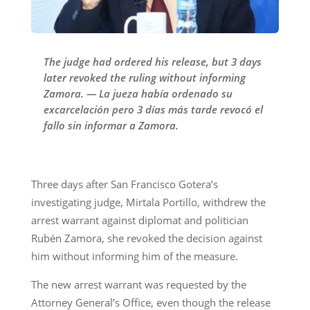
The judge had ordered his release, but 3 days
later revoked the ruling without informing
Zamora. — La jueza había ordenado su
excarcelación pero 3 días más tarde revocó el
fallo sin informar a Zamora.
Three days after San Francisco Gotera’s
investigating judge, Mirtala Portillo, withdrew the
arrest warrant against diplomat and politician
Rubén Zamora, she revoked the decision against
him without informing him of the measure.
The new arrest warrant was requested by the
Attorney General’s Office, even though the release