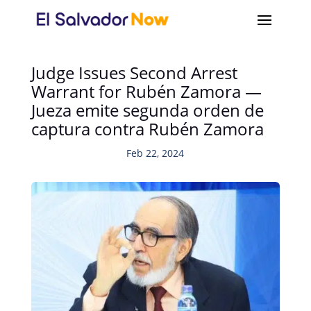
Judge Issues Second Arrest
Warrant for Rubén Zamora —
Jueza emite segunda orden de
captura contra Rubén Zamora
Feb 22, 2024