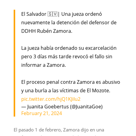
El Salvador 🇸🇻| Una jueza ordenó
nuevamente la detención del defensor de
DDHH Rubén Zamora.
La jueza había ordenado su excarcelación
pero 3 días más tarde revocó el fallo sin
informar a Zamora.
El proceso penal contra Zamora es abusivo
y una burla a las víctimas de El Mozote.
pic.twitter.com/hjQ1KJiIu2
— Juanita Goebertus (@JuanitaGoe)
February 21, 2024
El pasado 1 de febrero, Zamora dijo en una