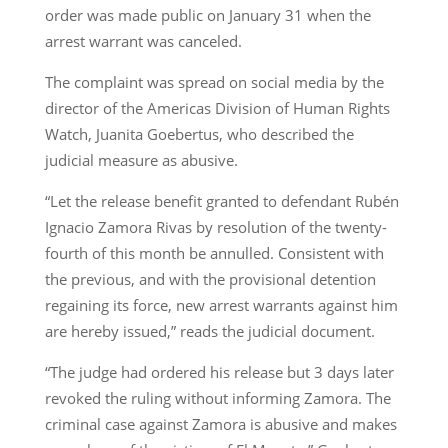
order was made public on January 31 when the
arrest warrant was canceled.
The complaint was spread on social media by the
director of the Americas Division of Human Rights
Watch, Juanita Goebertus, who described the
judicial measure as abusive.
“Let the release benefit granted to defendant Rubén
Ignacio Zamora Rivas by resolution of the twenty-
fourth of this month be annulled. Consistent with
the previous, and with the provisional detention
regaining its force, new arrest warrants against him
are hereby issued,” reads the judicial document.
“The judge had ordered his release but 3 days later
revoked the ruling without informing Zamora. The
criminal case against Zamora is abusive and makes