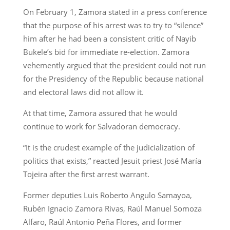
On February 1, Zamora stated in a press conference
that the purpose of his arrest was to try to “silence”
him after he had been a consistent critic of Nayib
Bukele’s bid for immediate re-election. Zamora
vehemently argued that the president could not run
for the Presidency of the Republic because national
and electoral laws did not allow it.
At that time, Zamora assured that he would
continue to work for Salvadoran democracy.
“It is the crudest example of the judicialization of
politics that exists,” reacted Jesuit priest José María
Tojeira after the first arrest warrant.
Former deputies Luis Roberto Angulo Samayoa,
Rubén Ignacio Zamora Rivas, Raúl Manuel Somoza
Alfaro, Raúl Antonio Peña Flores, and former