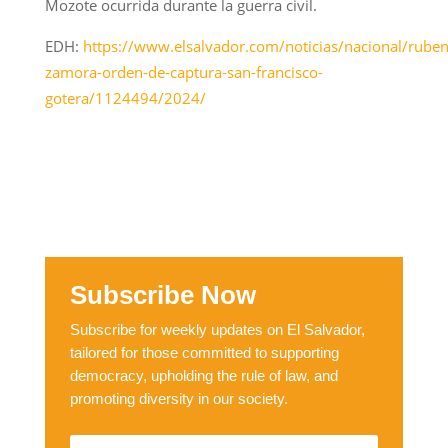
Mozote ocurrida durante la guerra civil.
EDH:
https://www.elsalvador.com/noticias/nacional/ruben
zamora-orden-de-captura-san-francisco-
gotera/1124494/2024/
Subscribe Now
Subscribe for weekly updates on El Salvador,
tailored for those committed to supporting
democracy, upholding the rule of law, and
promoting diversity in our society.