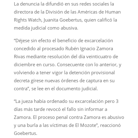
La denuncia la difundió en sus redes sociales la
directora de la División de las Américas de Human
Rights Watch, Juanita Goebertus, quien calificó la
medida judicial como abusiva.
“Déjese sin efecto el beneficio de excarcelación
concedido al procesado Rubén Ignacio Zamora
Rivas mediante resolución del día veinticuatro de
diciembre en curso. Consecuente con lo anterior, y
volviendo a tener vigor la detención provisional
decreta gírese nuevas órdenes de captura en su
contra”, se lee en el documento judicial.
“La jueza había ordenado su excarcelación pero 3
días más tarde revocó el fallo sin informar a
Zamora. El proceso penal contra Zamora es abusivo
y una burla a las víctimas de El Mozote”, reaccionó
Goebertus.