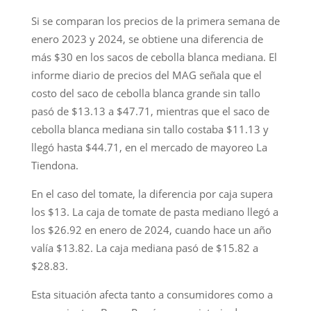
Si se comparan los precios de la primera semana de
enero 2023 y 2024, se obtiene una diferencia de
más $30 en los sacos de cebolla blanca mediana. El
informe diario de precios del MAG señala que el
costo del saco de cebolla blanca grande sin tallo
pasó de $13.13 a $47.71, mientras que el saco de
cebolla blanca mediana sin tallo costaba $11.13 y
llegó hasta $44.71, en el mercado de mayoreo La
Tiendona.
En el caso del tomate, la diferencia por caja supera
los $13. La caja de tomate de pasta mediano llegó a
los $26.92 en enero de 2024, cuando hace un año
valía $13.82. La caja mediana pasó de $15.82 a
$28.83.
Esta situación afecta tanto a consumidores como a