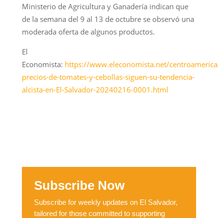
Ministerio de Agricultura y Ganadería indican que
de la semana del 9 al 13 de octubre se observó una
moderada oferta de algunos productos.
El
Economista:
https://www.eleconomista.net/centroamerica
precios-de-tomates-y-cebollas-siguen-su-tendencia-
alcista-en-El-Salvador-20240216-0001.html
Subscribe Now
Subscribe for weekly updates on El Salvador,
tailored for those committed to supporting