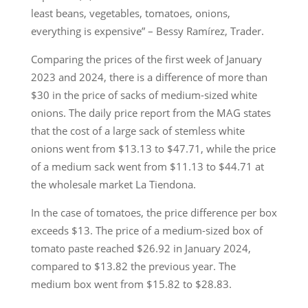
least beans, vegetables, tomatoes, onions,
everything is expensive” – Bessy Ramírez, Trader.
Comparing the prices of the first week of January
2023 and 2024, there is a difference of more than
$30 in the price of sacks of medium-sized white
onions. The daily price report from the MAG states
that the cost of a large sack of stemless white
onions went from $13.13 to $47.71, while the price
of a medium sack went from $11.13 to $44.71 at
the wholesale market La Tiendona.
In the case of tomatoes, the price difference per box
exceeds $13. The price of a medium-sized box of
tomato paste reached $26.92 in January 2024,
compared to $13.82 the previous year. The
medium box went from $15.82 to $28.83.