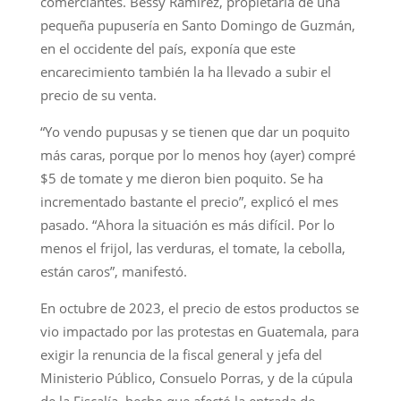
comerciantes. Bessy Ramírez, propietaria de una
pequeña pupusería en Santo Domingo de Guzmán,
en el occidente del país, exponía que este
encarecimiento también la ha llevado a subir el
precio de su venta.
“Yo vendo pupusas y se tienen que dar un poquito
más caras, porque por lo menos hoy (ayer) compré
$5 de tomate y me dieron bien poquito. Se ha
incrementado bastante el precio”, explicó el mes
pasado. “Ahora la situación es más difícil. Por lo
menos el frijol, las verduras, el tomate, la cebolla,
están caros”, manifestó.
En octubre de 2023, el precio de estos productos se
vio impactado por las protestas en Guatemala, para
exigir la renuncia de la fiscal general y jefa del
Ministerio Público, Consuelo Porras, y de la cúpula
de la Fiscalía, hecho que afectó la entrada de