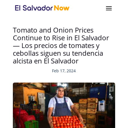
Tomato and Onion Prices
Continue to Rise in El Salvador
— Los precios de tomates y
cebollas siguen su tendencia
alcista en El Salvador
Feb 17, 2024