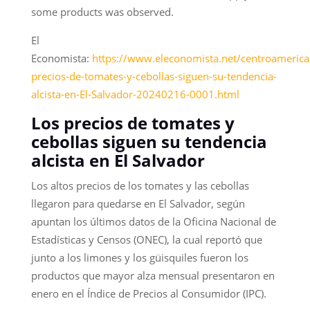
some products was observed.
El
Economista:
https://www.eleconomista.net/centroamerica
precios-de-tomates-y-cebollas-siguen-su-tendencia-
alcista-en-El-Salvador-20240216-0001.html
Los precios de tomates y
cebollas siguen su tendencia
alcista en El Salvador
Los altos precios de los tomates y las cebollas
llegaron para quedarse en El Salvador, según
apuntan los últimos datos de la Oficina Nacional de
Estadísticas y Censos (ONEC), la cual reportó que
junto a los limones y los güisquiles fueron los
productos que mayor alza mensual presentaron en
enero en el Índice de Precios al Consumidor (IPC).