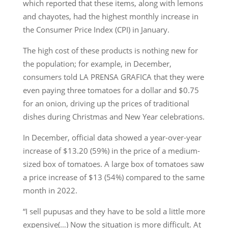
which reported that these items, along with lemons
and chayotes, had the highest monthly increase in
the Consumer Price Index (CPI) in January.
The high cost of these products is nothing new for
the population; for example, in December,
consumers told LA PRENSA GRAFICA that they were
even paying three tomatoes for a dollar and $0.75
for an onion, driving up the prices of traditional
dishes during Christmas and New Year celebrations.
In December, official data showed a year-over-year
increase of $13.20 (59%) in the price of a medium-
sized box of tomatoes. A large box of tomatoes saw
a price increase of $13 (54%) compared to the same
month in 2022.
“I sell pupusas and they have to be sold a little more
expensive(…) Now the situation is more difficult. At