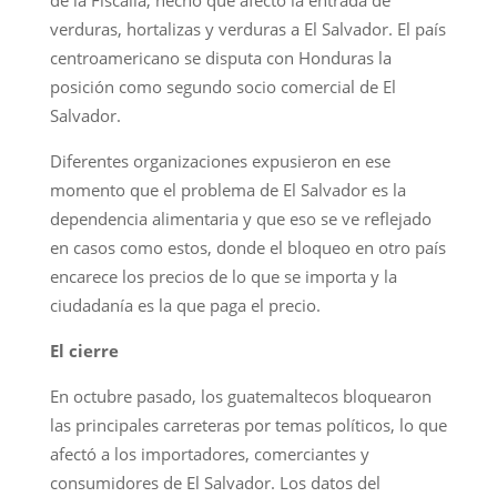
verduras, hortalizas y verduras a El Salvador. El país
centroamericano se disputa con Honduras la
posición como segundo socio comercial de El
Salvador.
Diferentes organizaciones expusieron en ese
momento que el problema de El Salvador es la
dependencia alimentaria y que eso se ve reflejado
en casos como estos, donde el bloqueo en otro país
encarece los precios de lo que se importa y la
ciudadanía es la que paga el precio.
El cierre
En octubre pasado, los guatemaltecos bloquearon
las principales carreteras por temas políticos, lo que
afectó a los importadores, comerciantes y
consumidores de El Salvador. Los datos del