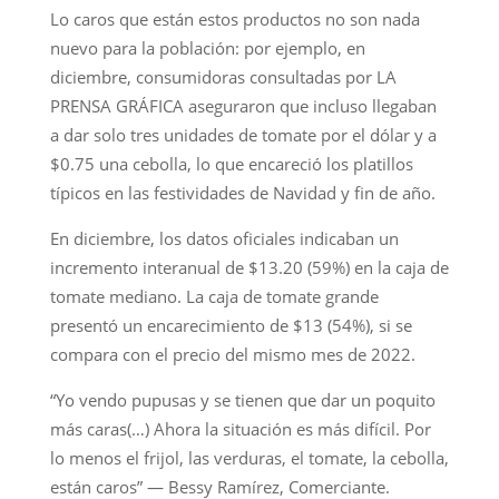
Lo caros que están estos productos no son nada
nuevo para la población: por ejemplo, en
diciembre, consumidoras consultadas por LA
PRENSA GRÁFICA aseguraron que incluso llegaban
a dar solo tres unidades de tomate por el dólar y a
$0.75 una cebolla, lo que encareció los platillos
típicos en las festividades de Navidad y fin de año.
En diciembre, los datos oficiales indicaban un
incremento interanual de $13.20 (59%) en la caja de
tomate mediano. La caja de tomate grande
presentó un encarecimiento de $13 (54%), si se
compara con el precio del mismo mes de 2022.
“Yo vendo pupusas y se tienen que dar un poquito
más caras(…) Ahora la situación es más difícil. Por
lo menos el frijol, las verduras, el tomate, la cebolla,
están caros” — Bessy Ramírez, Comerciante.