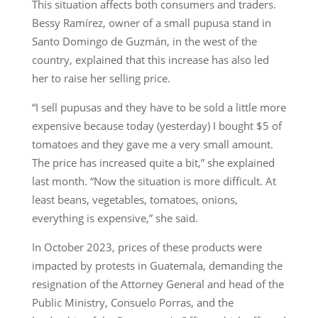
This situation affects both consumers and traders.
Bessy Ramírez, owner of a small pupusa stand in
Santo Domingo de Guzmán, in the west of the
country, explained that this increase has also led
her to raise her selling price.
“I sell pupusas and they have to be sold a little more
expensive because today (yesterday) I bought $5 of
tomatoes and they gave me a very small amount.
The price has increased quite a bit,” she explained
last month. “Now the situation is more difficult. At
least beans, vegetables, tomatoes, onions,
everything is expensive,” she said.
In October 2023, prices of these products were
impacted by protests in Guatemala, demanding the
resignation of the Attorney General and head of the
Public Ministry, Consuelo Porras, and the