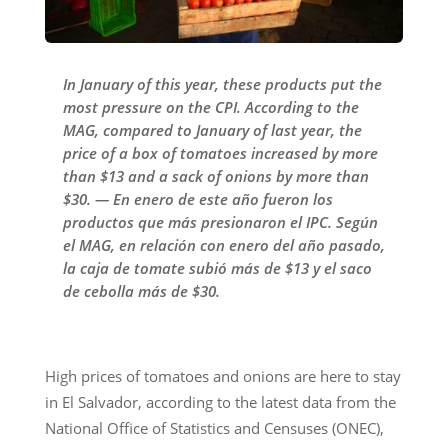
In January of this year, these products put the
most pressure on the CPI. According to the
MAG, compared to January of last year, the
price of a box of tomatoes increased by more
than $13 and a sack of onions by more than
$30. — En enero de este año fueron los
productos que más presionaron el IPC. Según
el MAG, en relación con enero del año pasado,
la caja de tomate subió más de $13 y el saco
de cebolla más de $30.
High prices of tomatoes and onions are here to stay
in El Salvador, according to the latest data from the
National Office of Statistics and Censuses (ONEC),