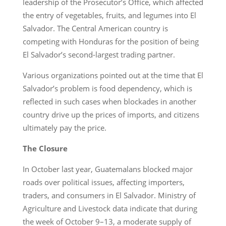
leadership of the Prosecutor’s Office, which affected
the entry of vegetables, fruits, and legumes into El
Salvador. The Central American country is
competing with Honduras for the position of being
El Salvador’s second-largest trading partner.
Various organizations pointed out at the time that El
Salvador’s problem is food dependency, which is
reflected in such cases when blockades in another
country drive up the prices of imports, and citizens
ultimately pay the price.
The Closure
In October last year, Guatemalans blocked major
roads over political issues, affecting importers,
traders, and consumers in El Salvador. Ministry of
Agriculture and Livestock data indicate that during
the week of October 9–13, a moderate supply of