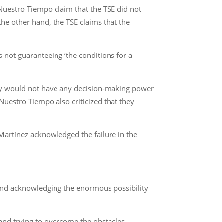
Nuestro Tiempo claim that the TSE did not
he other hand, the TSE claims that the
 not guaranteeing ‘the conditions for a
ality would not have any decision-making power
uestro Tiempo also criticized that they
 Martínez acknowledged the failure in the
g and acknowledging the enormous possibility
 and trying to overcome the obstacles