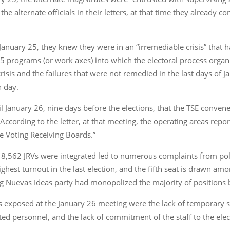
the alternate officials in their letters, at that time they already c
 by January 25, they knew they were in an “irremediable crisis” tha
 25 programs (or work axes) into which the electoral process orga
risis and the failures that were not remedied in the last days of J
n day.
ntil January 26, nine days before the elections, that the TSE conv
es. According to the letter, at that meeting, the operating areas r
he Voting Receiving Boards.”
 8,562 JRVs were integrated led to numerous complaints from politi
ighest turnout in the last election, and the fifth seat is drawn a
ng Nuevas Ideas party had monopolized the majority of positions b
fs exposed at the January 26 meeting were the lack of temporary s
ted personnel, and the lack of commitment of the staff to the elec