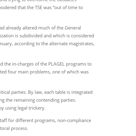
onsidered that the TSE was “out of time to
t had already altered much of the General
nization is subdivided and which is considered
anuary, according to the alternate magistrates,
ened the in-charges of the PLAGEL programs to
eported four main problems, one of which was
cal parties. By law, each table is integrated
mong the remaining contending parties.
y using legal trickery.
taff for different programs, non-compliance
toral process.