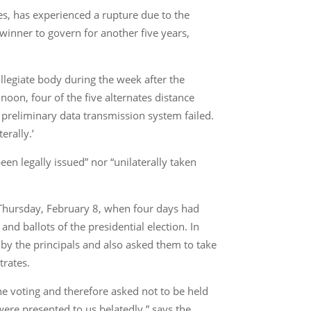
es, has experienced a rupture due to the
 winner to govern for another five years,
collegiate body during the week after the
noon, four of the five alternates distance
preliminary data transmission system failed.
erally.’
been legally issued” nor “unilaterally taken
on Thursday, February 8, when four days had
 and ballots of the presidential election. In
 by the principals and also asked them to take
trates.
the voting and therefore asked not to be held
were presented to us belatedly,” says the