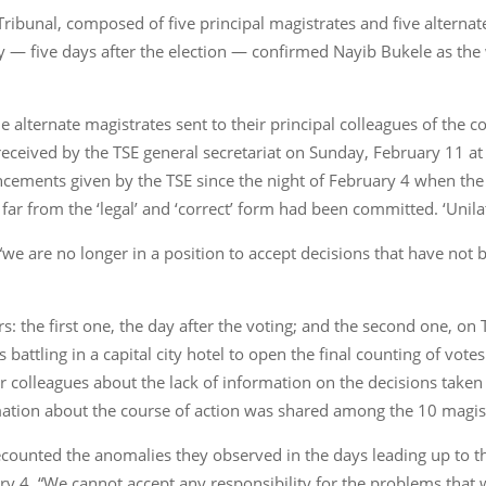
Tribunal, composed of five principal magistrates and five alternat
day — five days after the election — confirmed Nayib Bukele as the
he alternate magistrates sent to their principal colleagues of the 
, received by the TSE general secretariat on Sunday, February 11 at 
cements given by the TSE since the night of February 4 when the 
s far from the ‘legal’ and ‘correct’ form had been committed. ‘Unilat
: “we are no longer in a position to accept decisions that have not 
rs: the first one, the day after the voting; and the second one, 
battling in a capital city hotel to open the final counting of votes
ir colleagues about the lack of information on the decisions taken
ation about the course of action was shared among the 10 magis
 recounted the anomalies they observed in the days leading up to 
ary 4. “We cannot accept any responsibility for the problems that 