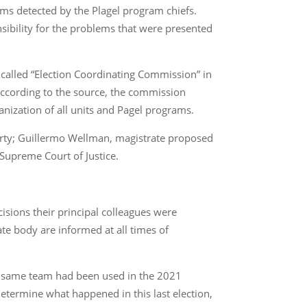
lems detected by the Plagel program chiefs.
nsibility for the problems that were presented
called “Election Coordinating Commission” in
 According to the source, the commission
anization of all units and Pagel programs.
party; Guillermo Wellman, magistrate proposed
Supreme Court of Justice.
isions their principal colleagues were
te body are informed at all times of
e same team had been used in the 2021
 determine what happened in this last election,