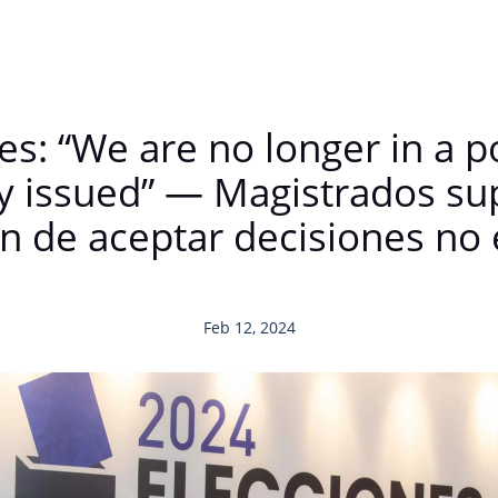
es: “We are no longer in a p
ly issued” — Magistrados su
n de aceptar decisiones n
Feb 12, 2024