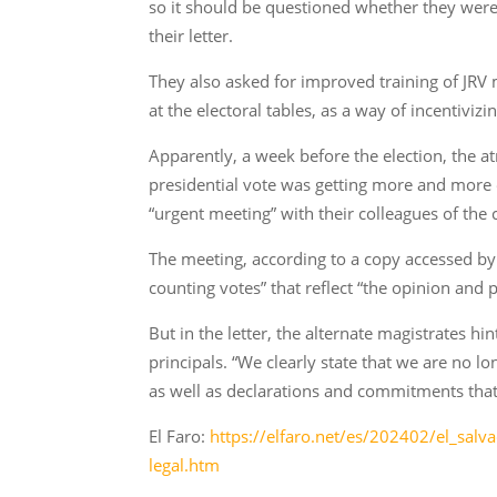
so it should be questioned whether they were 
their letter.
They also asked for improved training of JR
at the electoral tables, as a way of incentiv
Apparently, a week before the election, the a
presidential vote was getting more and more en
“urgent meeting” with their colleagues of the 
The meeting, according to a copy accessed by
counting votes” that reflect “the opinion and 
But in the letter, the alternate magistrates h
principals. “We clearly state that we are no l
as well as declarations and commitments that 
El Faro:
https://elfaro.net/es/202402/el_sal
legal.htm