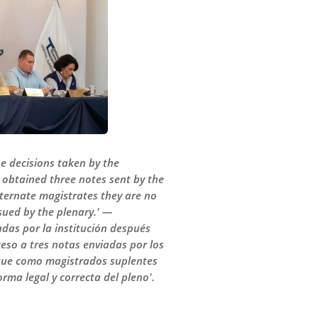
e decisions taken by the
o obtained three notes sent by the
lternate magistrates they are no
ssued by the plenary.' —
adas por la institución después
ceso a tres notas enviadas por los
a que como magistrados suplentes
ma legal y correcta del pleno'.