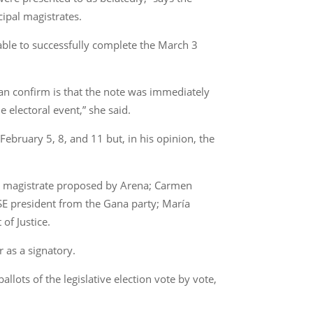
cipal magistrates.
able to successfully complete the March 3
an confirm is that the note was immediately
electoral event,” she said.
February 5, 8, and 11 but, in his opinion, the
the magistrate proposed by Arena; Carmen
SE president from the Gana party; María
of Justice.
r as a signatory.
lots of the legislative election vote by vote,