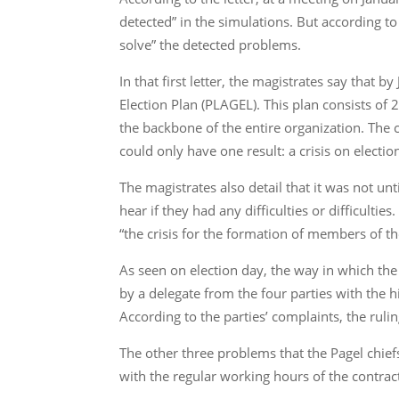
detected” in the simulations. But according to 
solve” the detected problems.
In that first letter, the magistrates say that
Election Plan (PLAGEL). This plan consists of
the backbone of the entire organization. The c
could only have one result: a crisis on electio
The magistrates also detail that it was not u
hear if they had any difficulties or difficulti
“the crisis for the formation of members of t
As seen on election day, the way in which the
by a delegate from the four parties with the h
According to the parties’ complaints, the ruli
The other three problems that the Pagel chie
with the regular working hours of the contrac