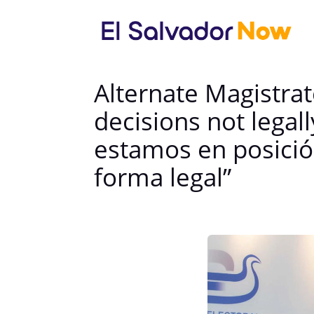
Alternate Magistrat
decisions not legal
estamos en posició
forma legal”