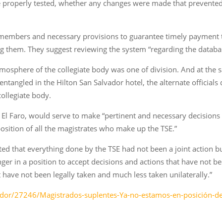
properly tested, whether any changes were made that prevented th
V members and necessary provisions to guarantee timely paymen
izing them. They suggest reviewing the system “regarding the dat
tmosphere of the collegiate body was one of division. And at the s
tangled in the Hilton San Salvador hotel, the alternate officials d
collegiate body.
 El Faro, would serve to make “pertinent and necessary decisions
position of all the magistrates who make up the TSE.”
inted that everything done by the TSE had not been a joint action b
onger in a position to accept decisions and actions that have not be
have not been legally taken and much less taken unilaterally.”
vador/27246/Magistrados-suplentes-Ya-no-estamos-en-posición-d