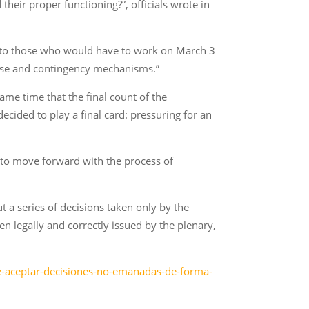
eir proper functioning?”, officials wrote in
t to those who would have to work on March 3
abase and contingency mechanisms.”
ame time that the final count of the
ecided to play a final card: pressuring for an
 to move forward with the process of
ut a series of decisions taken only by the
en legally and correctly issued by the plenary,
e-aceptar-decisiones-no-emanadas-de-forma-