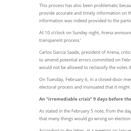
This process has also been problematic becau
provide accurate and timely information on th
information was indeed provided to the partic
At 10 o’clock on Sunday night, Arena announc
transparent process.’
Carlos García Saade, president of Arena, crit
to amend potential errors committed on Febru
would not be allowed to reclassify the votes i
On Tuesday, February 6, in a closed-door meet
electoral process and insinuated that it migh
An “irremediable crisis” 9 days before th
As stated in the February 5 note, from the da
that many things would go wrong on election
According to the letter, at a meeting on Janu