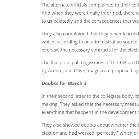
The alternate officials complained to their co
And when they were finally informed, there wa
to us belatedly and the consequences that were
They also complained that they never learne
which, according to an administrative source o
oversaw the necessary contracts for the electo
The five principal magistrates of the TSE ar
by Arena; Julio Olivo, magistrate proposed 
Doubts for March 3
In their second letter to the collegiate body
making. They asked that the necessary measure
everything that happens in the development of
They also showed doubts about whether the 
election and had worked “perfectly,” which dre