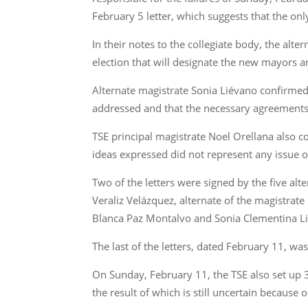
February 5 letter, which suggests that the onl
In their notes to the collegiate body, the al
election that will designate the new mayors an
Alternate magistrate Sonia Liévano confirmed
addressed and that the necessary agreements 
TSE principal magistrate Noel Orellana also co
ideas expressed did not represent any issue 
Two of the letters were signed by the five al
Veraliz Velázquez, alternate of the magistra
Blanca Paz Montalvo and Sonia Clementina Lié
The last of the letters, dated February 11, wa
On Sunday, February 11, the TSE also set up 30
the result of which is still uncertain because