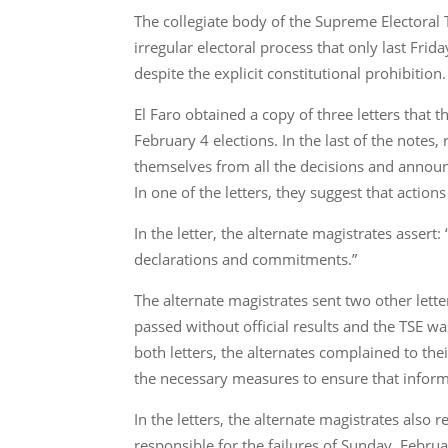
The collegiate body of the Supreme Electoral 
irregular electoral process that only last Fri
despite the explicit constitutional prohibition.
El Faro obtained a copy of three letters that t
February 4 elections. In the last of the notes
themselves from all the decisions and announ
In one of the letters, they suggest that action
In the letter, the alternate magistrates assert
declarations and commitments.”
The alternate magistrates sent two other lette
passed without official results and the TSE was 
both letters, the alternates complained to the
the necessary measures to ensure that inform
In the letters, the alternate magistrates also
responsible for the failures of Sunday, Febru