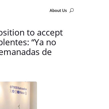
About Us
osition to accept
plentes: “Ya no
o emanadas de