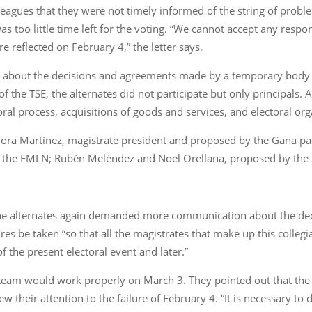
lleagues that they were not timely informed of the string of prob
s too little time left for the voting. “We cannot accept any respo
 reflected on February 4,” the letter says.
d about the decisions and agreements made by a temporary body 
f the TSE, the alternates did not participate but only principals.
ral process, acquisitions of goods and services, and electoral org
e Dora Martínez, magistrate president and proposed by the Gana 
by the FMLN; Rubén Meléndez and Noel Orellana, proposed by the 
, the alternates again demanded more communication about the dec
s be taken “so that all the magistrates that make up this collegia
 the present electoral event and later.”
team would work properly on March 3. They pointed out that th
w their attention to the failure of February 4. “It is necessary to