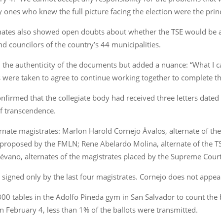
y ones who knew the full picture facing the election were the prin
ternates also showed open doubts about whether the TSE would be 
d councilors of the country’s 44 municipalities.
 the authenticity of the documents but added a nuance: “What I c
were taken to agree to continue working together to complete the 
nfirmed that the collegiate body had received three letters dated 
of transcendence.
ternate magistrates: Marlon Harold Cornejo Ávalos, alternate of 
te proposed by the FMLN; Rene Abelardo Molina, alternate of the T
vano, alternates of the magistrates placed by the Supreme Court 
s signed only by the last four magistrates. Cornejo does not appea
0 tables in the Adolfo Pineda gym in San Salvador to count the bal
 on February 4, less than 1% of the ballots were transmitted.