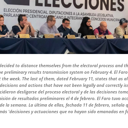
decided to distance themselves from the electoral process and th
 the preliminary results transmission system on February 4. El Far
the week. The last of them, dated February 11, states that as a
 'decisions and actions that have not been legally and correctly i
idieron desligarse del proceso electoral y de las decisiones tom
isión de resultados preliminares el 4 de febrero. El Faro tuvo ac
 de la semana. La última de ellas, fechada 11 de febrero, señal
 más 'decisiones y actuaciones que no hayan sido emanadas en for