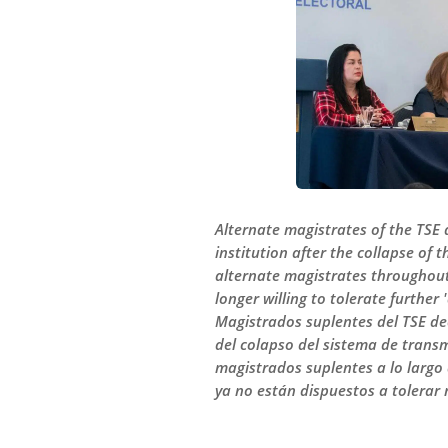
Alternate magistrates of the TSE 
institution after the collapse of
alternate magistrates throughout 
longer willing to tolerate further
Magistrados suplentes del TSE dec
del colapso del sistema de transm
magistrados suplentes a lo largo
ya no están dispuestos a tolerar