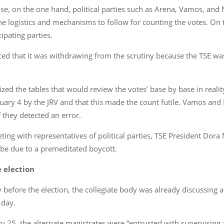
se, on the one hand, political parties such as Arena, Vamos, and 
e logistics and mechanisms to follow for counting the votes. On t
ipating parties.
ed that it was withdrawing from the scrutiny because the TSE was
icized the tables that would review the votes’ base by base in re
ary 4 by the JRV and that this made the count futile. Vamos and N
f they detected an error.
ing with representatives of political parties, TSE President Dora
t be due to a premeditated boycott.
e election
y before the election, the collegiate body was already discussin
 day.
ary 25, the alternate magistrates were “entrusted with supervising