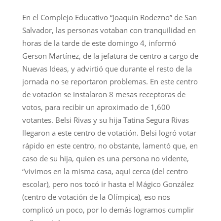
En el Complejo Educativo “Joaquín Rodezno” de San
Salvador, las personas votaban con tranquilidad en
horas de la tarde de este domingo 4, informó
Gerson Martínez, de la jefatura de centro a cargo de
Nuevas Ideas, y advirtió que durante el resto de la
jornada no se reportaron problemas. En este centro
de votación se instalaron 8 mesas receptoras de
votos, para recibir un aproximado de 1,600
votantes. Belsi Rivas y su hija Tatina Segura Rivas
llegaron a este centro de votación. Belsi logró votar
rápido en este centro, no obstante, lamentó que, en
caso de su hija, quien es una persona no vidente,
“vivimos en la misma casa, aquí cerca (del centro
escolar), pero nos tocó ir hasta el Mágico González
(centro de votación de la Olímpica), eso nos
complicó un poco, por lo demás logramos cumplir