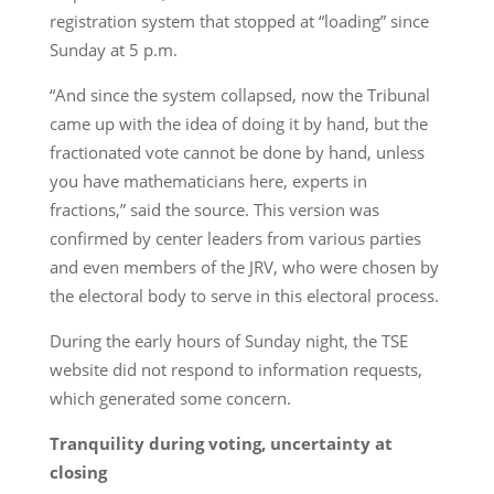
registration system that stopped at “loading” since
Sunday at 5 p.m.
“And since the system collapsed, now the Tribunal
came up with the idea of doing it by hand, but the
fractionated vote cannot be done by hand, unless
you have mathematicians here, experts in
fractions,” said the source. This version was
confirmed by center leaders from various parties
and even members of the JRV, who were chosen by
the electoral body to serve in this electoral process.
During the early hours of Sunday night, the TSE
website did not respond to information requests,
which generated some concern.
Tranquility during voting, uncertainty at
closing