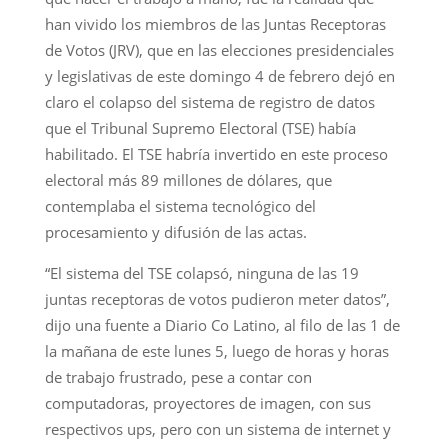
han vivido los miembros de las Juntas Receptoras
de Votos (JRV), que en las elecciones presidenciales
y legislativas de este domingo 4 de febrero dejó en
claro el colapso del sistema de registro de datos
que el Tribunal Supremo Electoral (TSE) había
habilitado. El TSE habría invertido en este proceso
electoral más 89 millones de dólares, que
contemplaba el sistema tecnológico del
procesamiento y difusión de las actas.
“El sistema del TSE colapsó, ninguna de las 19
juntas receptoras de votos pudieron meter datos”,
dijo una fuente a Diario Co Latino, al filo de las 1 de
la mañana de este lunes 5, luego de horas y horas
de trabajo frustrado, pese a contar con
computadoras, proyectores de imagen, con sus
respectivos ups, pero con un sistema de internet y