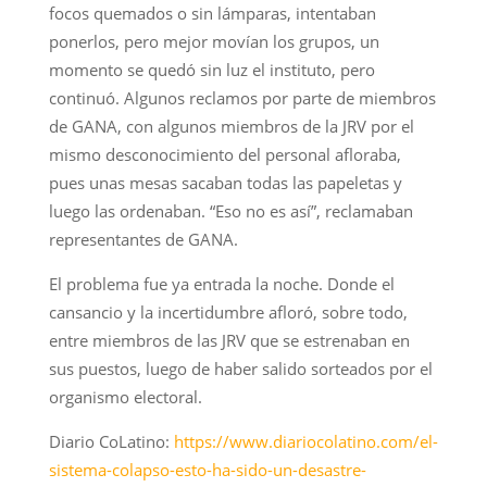
focos quemados o sin lámparas, intentaban
ponerlos, pero mejor movían los grupos, un
momento se quedó sin luz el instituto, pero
continuó. Algunos reclamos por parte de miembros
de GANA, con algunos miembros de la JRV por el
mismo desconocimiento del personal afloraba,
pues unas mesas sacaban todas las papeletas y
luego las ordenaban. “Eso no es así”, reclamaban
representantes de GANA.
El problema fue ya entrada la noche. Donde el
cansancio y la incertidumbre afloró, sobre todo,
entre miembros de las JRV que se estrenaban en
sus puestos, luego de haber salido sorteados por el
organismo electoral.
Diario CoLatino:
https://www.diariocolatino.com/el-
sistema-colapso-esto-ha-sido-un-desastre-