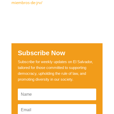
miembros-de-jrv/
Subscribe Now
Subscribe for weekly updates on El Salvador,
tailored for those committed to supporting
democracy, upholding the rule of law, and
promoting diversity in our society.