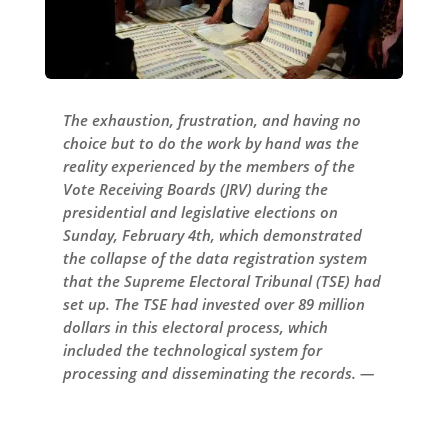
The exhaustion, frustration, and having no
choice but to do the work by hand was the
reality experienced by the members of the
Vote Receiving Boards (JRV) during the
presidential and legislative elections on
Sunday, February 4th, which demonstrated
the collapse of the data registration system
that the Supreme Electoral Tribunal (TSE) had
set up. The TSE had invested over 89 million
dollars in this electoral process, which
included the technological system for
processing and disseminating the records. —