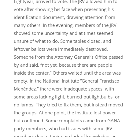
Lightyear, arrived to vote. The JRV allowed him to
vote after showing his face when presenting his
identification document, drawing attention from
many others. In the evening, members of the JRV
showed some uncertainty and at times seemed
unsure of what to do. Some tables closed, and
leftover ballots were immediately destroyed.
Someone from the Attorney General’s Office passed
by and said, “not yet, because there are people
inside the center.” Others waited until the area was
empty. In the National Institute “General Francisco
Menéndez,” there were inadequate spaces, with
some areas lacking light, burned-out lightbulbs, or
no lamps. They tried to fix them, but instead moved
the groups. At one point, the institute lost power
but continued. Some complaints came from GANA
party members, who had issues with some JRV
members due to their own lack of knowledge, as