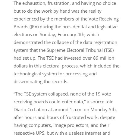
The exhaustion, frustration, and having no choice
but to do the work by hand was the reality
experienced by the members of the Vote Receiving
Boards (JRV) during the presidential and legislative
elections on Sunday, February 4th, which
demonstrated the collapse of the data registration
system that the Supreme Electoral Tribunal (TSE)
had set up. The TSE had invested over 89 million
dollars in this electoral process, which included the
technological system for processing and
disseminating the records.
“The TSE system collapsed, none of the 19 vote
receiving boards could enter data,” a source told
Diario Co Latino at around 1 a.m. on Monday 5th,
after hours and hours of frustrated work, despite
having computers, image projectors, and their
respective UPS, but with a useless internet and