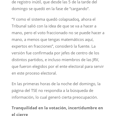
de registro inútil, que desde las 5 de la tarde del
domingo se quedó en la fase de “cargando”.
“Y como el sistema quedó colapsadoq, ahora el
Tribunal salió con la idea de que se va a hacer a
mano, pero el voto fraccionado no se puede hacer a
mano, a menos que tengas matemáticos aquí,
expertos en fracciones”, consideró la fuente. La
versión fue confirmada por jefes de centro de los
distintos partidos, e incluso miembros de las JRV,
que fueron elegidos por el ente electoral para servir
en este proceso electoral.
En las primeras horas de la noche del domingo, la
página del TSE no respondía a la búsqueda de
información, lo cual generó cierta preocupación.
Tranquilidad en la votación, incertidumbre en
el cierre