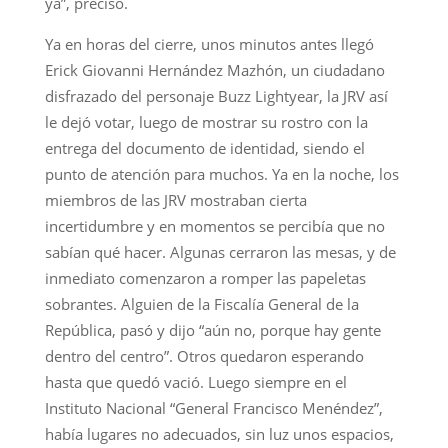
ya”, precisó.
Ya en horas del cierre, unos minutos antes llegó
Erick Giovanni Hernández Mazhón, un ciudadano
disfrazado del personaje Buzz Lightyear, la JRV así
le dejó votar, luego de mostrar su rostro con la
entrega del documento de identidad, siendo el
punto de atención para muchos. Ya en la noche, los
miembros de las JRV mostraban cierta
incertidumbre y en momentos se percibía que no
sabían qué hacer. Algunas cerraron las mesas, y de
inmediato comenzaron a romper las papeletas
sobrantes. Alguien de la Fiscalía General de la
República, pasó y dijo “aún no, porque hay gente
dentro del centro”. Otros quedaron esperando
hasta que quedó vació. Luego siempre en el
Instituto Nacional “General Francisco Menéndez”,
había lugares no adecuados, sin luz unos espacios,