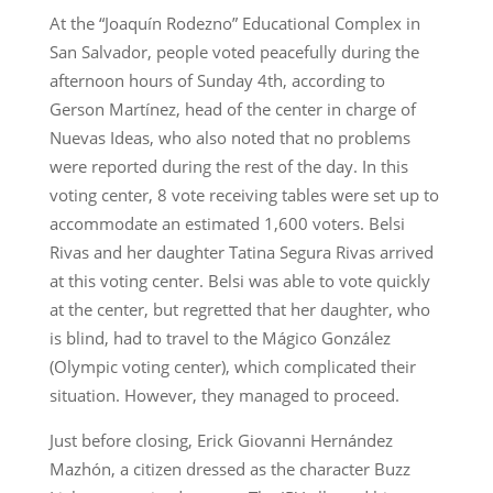
At the “Joaquín Rodezno” Educational Complex in
San Salvador, people voted peacefully during the
afternoon hours of Sunday 4th, according to
Gerson Martínez, head of the center in charge of
Nuevas Ideas, who also noted that no problems
were reported during the rest of the day. In this
voting center, 8 vote receiving tables were set up to
accommodate an estimated 1,600 voters. Belsi
Rivas and her daughter Tatina Segura Rivas arrived
at this voting center. Belsi was able to vote quickly
at the center, but regretted that her daughter, who
is blind, had to travel to the Mágico González
(Olympic voting center), which complicated their
situation. However, they managed to proceed.
Just before closing, Erick Giovanni Hernández
Mazhón, a citizen dressed as the character Buzz