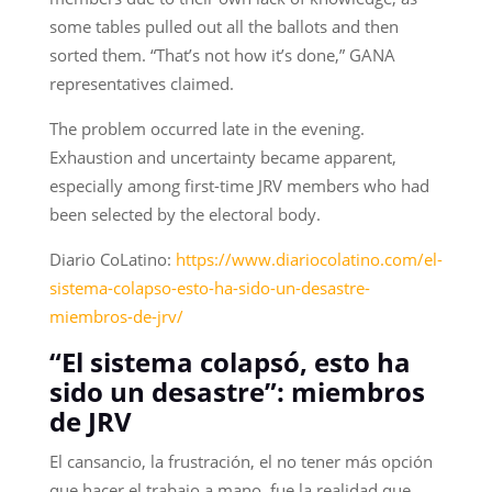
some tables pulled out all the ballots and then
sorted them. “That’s not how it’s done,” GANA
representatives claimed.
The problem occurred late in the evening.
Exhaustion and uncertainty became apparent,
especially among first-time JRV members who had
been selected by the electoral body.
Diario CoLatino:
https://www.diariocolatino.com/el-
sistema-colapso-esto-ha-sido-un-desastre-
miembros-de-jrv/
“El sistema colapsó, esto ha
sido un desastre”: miembros
de JRV
El cansancio, la frustración, el no tener más opción
que hacer el trabajo a mano, fue la realidad que