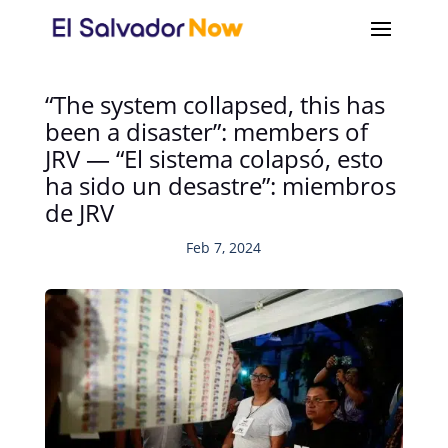
“The system collapsed, this has
been a disaster”: members of
JRV — “El sistema colapsó, esto
ha sido un desastre”: miembros
de JRV
Feb 7, 2024