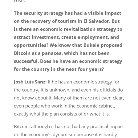
costs.
The security strategy has had a visible impact
on the recovery of tourism in El Salvador. But
is there an economic revitalization strategy to
attract investment, create employment, and
opportunities? We know that Bukele proposed
Bitcoin as a panacea, which has not been
successful. Does he have an economic strategy
for the country in the next four years?
José Luis Sanz:
If he has an economic strategy for
the country, it is unknown, and even his officials do
not know about it. Many of them are not even clear,
even people who work in the economic cabinet,
exactly what the plan consists of or what it is.
Bitcoin, although it has not had any practical impact
on the economy’s dynamism because it is hardly