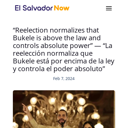
“Reelection normalizes that
Bukele is above the law and
controls absolute power” — “La
reelección normaliza que
Bukele está por encima de la ley
y controla el poder absoluto”
Feb 7, 2024