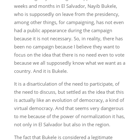
weeks and months in El Salvador, Nayib Bukele,
who is supposedly on leave from the presidency,
among other things, for campaigning, has not even
had a public appearance during the campaign
because it is not necessary. So, in reality, there has
been no campaign because I believe they want to
focus on the idea that there is no need even to vote
because we all supposedly know what we want as a
country. And it is Bukele.
It is a disarticulation of the need to participate, of
the need to discuss, but settled as the idea that this
is actually like an evolution of democracy, a kind of
virtual democracy. And that seems very dangerous
to me because of the power of normalization it has,
not only in El Salvador but also in the region.
The fact that Bukele is considered a legitimate