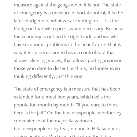
measure against the gangs when it is not. The state
of emergency is a measure of social control; it is the
later bludgeon of what we are voting for – it is the
bludgeon that will repress when necessary. Because
the economy is not on the right track, and we will
have economic problems in the near future. That is
why it is so necessary to have a control tool that
allows silencing voices, that allows putting in prison
those who dare to dissent or think, no longer even
thinking differently, just thinking.
The state of emergency is a measure that has been
extended for almost two years, which tells the
population month by month, “If you dare to think,
here is the jail.” On the businesspeople, whether by
convenience of the major Salvadoran
businesspeople or by fear, no one in El Salvador is
saying anything. We have a threat on the table,