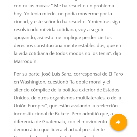
contra las maras: ”-Me ha resuelto un problema
hoy. Yo tenía miedo, no podía moverme por la
ciudad, y este señor lo ha resuelto. Y mientras siga
resolviendo mi vida cotidiana, voy a seguir
apoyando, así esto me implique perder ciertos
derechos constitucionalmente establecidos, que en
la vida cotidiana de todos modos no los tenía”, dijo
Marroquín.
Por su parte, José Luis Sanz, corresponsal de El Faro
en Washington, cuestionó “la doble moral y el
silencio cómplice de la política exterior de Estados
Unidos, de otros organismos multilaterales, o de la
Unión Europea”, que están avalando la reelección
inconstitucional de Bukele. Pero admitió que, a
diferencia de Guatemala, con el movimiento
democrático que lidera el actual presidente