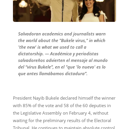
Salvadoran academics and journalists warn
the world about the "Bukele virus," in which
'the new' is what we used to call a
dictatorship. — Académica y periodistas
salvadoreños advierten el mensaje al mundo
del “virus Bukele”, en el "que 'lo nuevo' es lo
que antes llamábamos dictadura”.
President Nayib Bukele declared himself the winner
with 85% of the vote and 58 of the 60 deputies in
the Legislative Assembly on February 4, without
waiting for the preliminary results of the Electoral
Tribunal. He continues to maintain absolute control