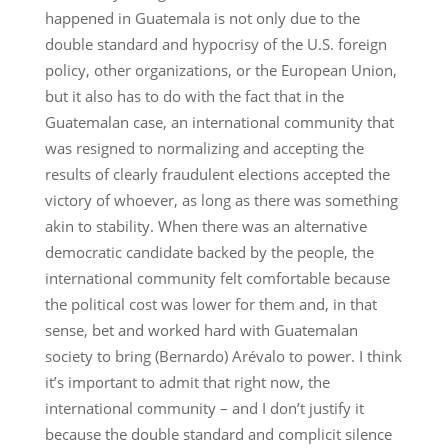
happened in Guatemala is not only due to the
double standard and hypocrisy of the U.S. foreign
policy, other organizations, or the European Union,
but it also has to do with the fact that in the
Guatemalan case, an international community that
was resigned to normalizing and accepting the
results of clearly fraudulent elections accepted the
victory of whoever, as long as there was something
akin to stability. When there was an alternative
democratic candidate backed by the people, the
international community felt comfortable because
the political cost was lower for them and, in that
sense, bet and worked hard with Guatemalan
society to bring (Bernardo) Arévalo to power. I think
it’s important to admit that right now, the
international community – and I don’t justify it
because the double standard and complicit silence