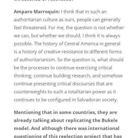
Amparo Marroquín:
I think that in such an
authoritarian culture as ours, people can generally
feel threatened. For me, the question is not whether
we can, but whether we should. I think it is always
possible. The history of Central America in general
is a history of creative resistance to different forms
of authoritarianism. So the question is, what should
be the processes to continue exercising critical
thinking, continue building research, and somehow
continue presenting critical discourses that are
counterweights to such a totalitarian power as it
continues to be configured in Salvadoran society.
Mentioning that in some countries, they are
already talking about replicating the Bukele
model. And although there was international
questioning of this reelection project that has