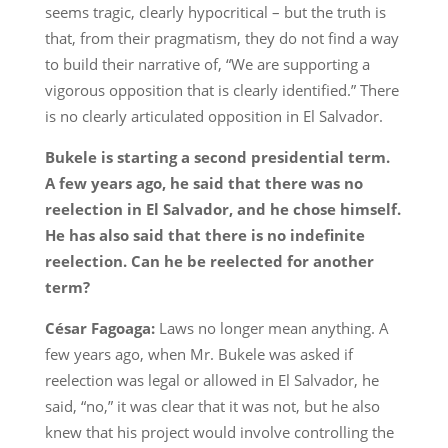
seems tragic, clearly hypocritical – but the truth is
that, from their pragmatism, they do not find a way
to build their narrative of, “We are supporting a
vigorous opposition that is clearly identified.” There
is no clearly articulated opposition in El Salvador.
Bukele is starting a second presidential term.
A few years ago, he said that there was no
reelection in El Salvador, and he chose himself.
He has also said that there is no indefinite
reelection. Can he be reelected for another
term?
César Fagoaga:
Laws no longer mean anything. A
few years ago, when Mr. Bukele was asked if
reelection was legal or allowed in El Salvador, he
said, “no,” it was clear that it was not, but he also
knew that his project would involve controlling the