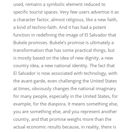
used, remains a symbolic element reduced to
specific tourist spaces. Very few users advertise it as
a character factor, almost religious, like a new faith,
a kind of techno-faith. And it has had a potent
function in redefining the image of El Salvador that
Bukele promises. Bukele’s promise is ultimately a
transformation that has some practical things, but
is mostly based on the idea of ​​new dignity, a new
country idea, a new national identity. The fact that
El Salvador is now associated with technology, with
the avant-garde, even challenging the United States
at times, obviously changes the national imaginary
for many people, especially in the United States, for
example, for the diaspora. It means something else,
you are something else, and you represent another
country, and that promise weighs more than the
actual economic results because, in reality, there is