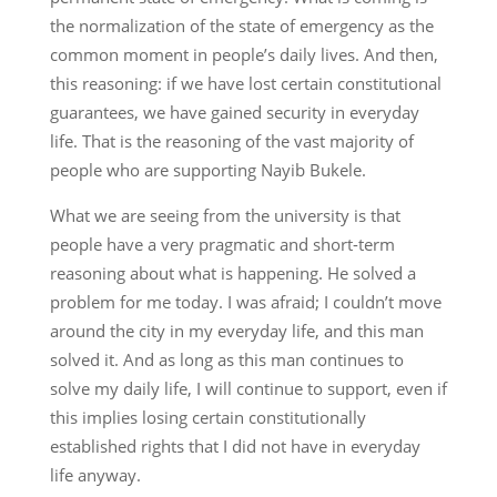
the normalization of the state of emergency as the
common moment in people’s daily lives. And then,
this reasoning: if we have lost certain constitutional
guarantees, we have gained security in everyday
life. That is the reasoning of the vast majority of
people who are supporting Nayib Bukele.
What we are seeing from the university is that
people have a very pragmatic and short-term
reasoning about what is happening. He solved a
problem for me today. I was afraid; I couldn’t move
around the city in my everyday life, and this man
solved it. And as long as this man continues to
solve my daily life, I will continue to support, even if
this implies losing certain constitutionally
established rights that I did not have in everyday
life anyway.