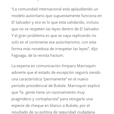
“La comunidad internacional está aplaudiendo un
modelo autoritario que supuestamente funciona en
El Salvador y eso es lo que está validando, incluso
que no se respeten las leyes dentro de El Salvador.
Y el gran problema es que se vaya replicando no
solo en el continente ese autoritarismo, con esta
forma más novedosa de irrespetar las leyes”, dijo
Fagoaga, de la revista Factum.
La experta en comunicación Amparo Marroquín
advierte que el estado de excepción seguirá siendo
una característica “permanente” en el nuevo
período presidencial de Bukele. Marroquín explicó
que “la gente tiene un razonamiento muy
pragmático y cortoplacista” para otorgarle una
especie de cheque en blanco a Bukele, por el
resultado de su política de seguridad ciudadana