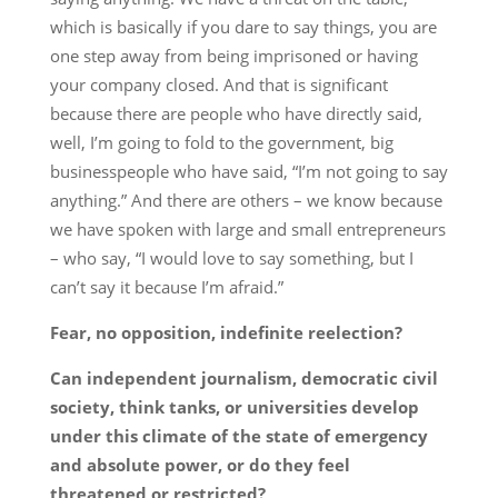
which is basically if you dare to say things, you are
one step away from being imprisoned or having
your company closed. And that is significant
because there are people who have directly said,
well, I’m going to fold to the government, big
businesspeople who have said, “I’m not going to say
anything.” And there are others – we know because
we have spoken with large and small entrepreneurs
– who say, “I would love to say something, but I
can’t say it because I’m afraid.”
Fear, no opposition, indefinite reelection?
Can independent journalism, democratic civil
society, think tanks, or universities develop
under this climate of the state of emergency
and absolute power, or do they feel
threatened or restricted?