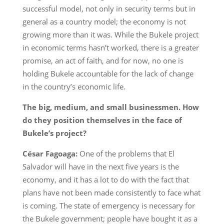
successful model, not only in security terms but in
general as a country model; the economy is not
growing more than it was. While the Bukele project
in economic terms hasn’t worked, there is a greater
promise, an act of faith, and for now, no one is
holding Bukele accountable for the lack of change
in the country’s economic life.
The big, medium, and small businessmen. How
do they position themselves in the face of
Bukele’s project?
César Fagoaga:
One of the problems that El
Salvador will have in the next five years is the
economy, and it has a lot to do with the fact that
plans have not been made consistently to face what
is coming. The state of emergency is necessary for
the Bukele government; people have bought it as a