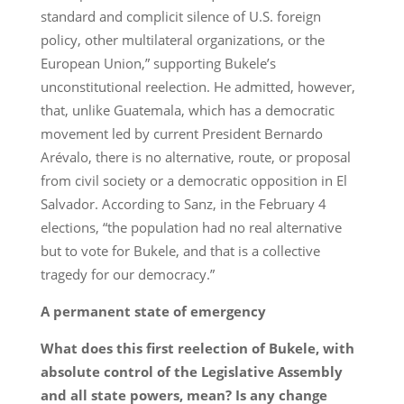
standard and complicit silence of U.S. foreign
policy, other multilateral organizations, or the
European Union,” supporting Bukele’s
unconstitutional reelection. He admitted, however,
that, unlike Guatemala, which has a democratic
movement led by current President Bernardo
Arévalo, there is no alternative, route, or proposal
from civil society or a democratic opposition in El
Salvador. According to Sanz, in the February 4
elections, “the population had no real alternative
but to vote for Bukele, and that is a collective
tragedy for our democracy.”
A permanent state of emergency
What does this first reelection of Bukele, with
absolute control of the Legislative Assembly
and all state powers, mean? Is any change