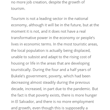
no more job creation, despite the growth of
tourism.
Tourism is not a leading sector in the national
economy, although it will be in the future, but at the
moment it is not, and it does not have a real
transformative power in the economy or people’s
lives in economic terms. In the most touristic areas,
the local population is actually being displaced,
unable to subsist and adapt to the rising cost of
housing or life in the areas that are developing
touristically. During the four and a half years of
Bukele’s government, poverty, which had been
decreasing almost steadily during the previous
decade, increased, in part due to the pandemic. But
the fact is that poverty exists, there is more hunger
in El Salvador, and there is no more employment
and growth, even though this is supposedly a