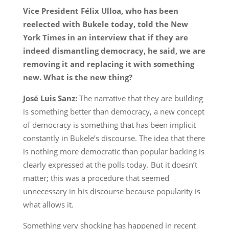
Vice President Félix Ulloa, who has been
reelected with Bukele today, told the New
York Times in an interview that if they are
indeed dismantling democracy, he said, we are
removing it and replacing it with something
new. What is the new thing?
José Luis Sanz:
The narrative that they are building
is something better than democracy, a new concept
of democracy is something that has been implicit
constantly in Bukele’s discourse. The idea that there
is nothing more democratic than popular backing is
clearly expressed at the polls today. But it doesn’t
matter; this was a procedure that seemed
unnecessary in his discourse because popularity is
what allows it.
Something very shocking has happened in recent