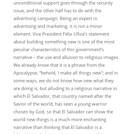
unconditional support goes through the security
issue, and the other half has to do with the
advertising campaign. Being an expert in
advertising and marketing, it is not a minor
element. Vice President Félix Ulloa’s statement
about building something new is one of the most
peculiar characteristics of this government’s
narrative – the use and allusion to religious images.
We already know that it is a phrase from the
Apocalypse, “behold, I make all things new”; and in
some ways, we do not know how new what they
are doing is, but alluding to a religious narrative in
which El Salvador, that country named after the
Savior of the world, has seen a young warrior
chosen by God, so that El Salvador can show the
world new things is a much more enchanting
narrative than thinking that El Salvador is a