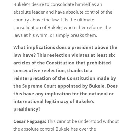
Bukele’s desire to consolidate himself as an
absolute leader and have absolute control of the
country above the law. It is the ultimate
consolidation of Bukele, who either reforms the
laws at his whim, or simply breaks them.
What implications does a president above the
law have? This reelection violates at least six
articles of the Constitution that prohibited
consecutive reelection, thanks to a
reinterpretation of the Constitution made by
the Supreme Court appointed by Bukele. Does
this have any implication for the national or
international legitimacy of Bukele’s
presidency?
César Fagoaga:
This cannot be understood without
the absolute control Bukele has over the