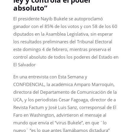
absoluto”
El presidente Nayib Bukele se autoproclamó
ganador con el 85% de los votos y con 58 de los 60
diputados en la Asamblea Legislativa, sin esperar
los resultados preliminares del Tribunal Electoral
este domingo 4 de febrero, mientras preserva el
control absoluto de todos los poderes del Estado en
El Salvador
En una entrevista con Esta Semana y
CONFIDENCIAL, la académica Amparo Marroquín,
directora del Departamento de Comunicación de la
UCA, y los periodistas Cesar Fagoaga, director de a
Revista Factum y José Luis Sanz, corresponsal de El
Faro en Washington, advirtieron el mensaje al
mundo que envía el “virus Bukele”, en que ´lo
nuevo´ “es lo que antes llamábamos dictadura”