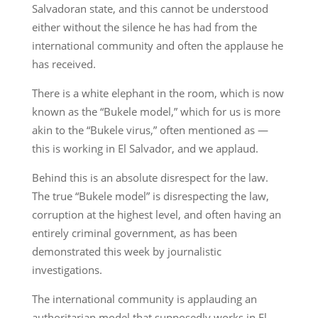
Salvadoran state, and this cannot be understood
either without the silence he has had from the
international community and often the applause he
has received.
There is a white elephant in the room, which is now
known as the “Bukele model,” which for us is more
akin to the “Bukele virus,” often mentioned as —
this is working in El Salvador, and we applaud.
Behind this is an absolute disrespect for the law.
The true “Bukele model” is disrespecting the law,
corruption at the highest level, and often having an
entirely criminal government, as has been
demonstrated this week by journalistic
investigations.
The international community is applauding an
authoritarian model that supposedly works in El