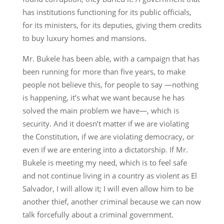
has institutions functioning for its public officials,
for its ministers, for its deputies, giving them credits
to buy luxury homes and mansions.
Mr. Bukele has been able, with a campaign that has
been running for more than five years, to make
people not believe this, for people to say —nothing
is happening, it’s what we want because he has
solved the main problem we have—, which is
security. And it doesn’t matter if we are violating
the Constitution, if we are violating democracy, or
even if we are entering into a dictatorship. If Mr.
Bukele is meeting my need, which is to feel safe
and not continue living in a country as violent as El
Salvador, I will allow it; I will even allow him to be
another thief, another criminal because we can now
talk forcefully about a criminal government.