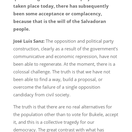
taken place today, there has subsequently
been some acceptance or complacency,
because that is the will of the Salvadoran
people.
José Luis Sanz:
The opposition and political party
construction, clearly as a result of the government’s
communicative and economic repression, have not
been able to regenerate. At the moment, there is a
colossal challenge. The truth is that we have not
been able to find a way, build a proposal, or
overcome the failure of a single opposition
candidacy from civil society.
The truth is that there are no real alternatives for
the population other than to vote for Bukele, accept
it, and this is a collective tragedy for our
democracy. The great contrast with what has