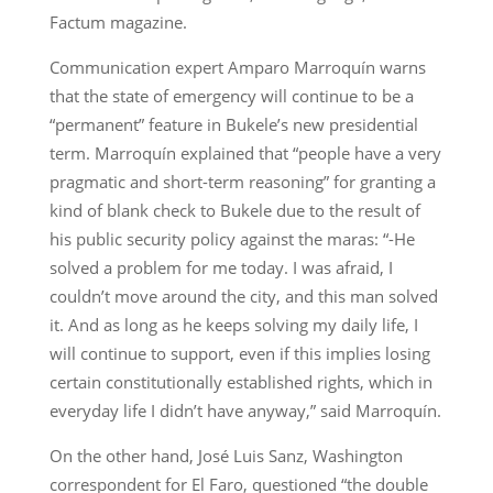
Factum magazine.
Communication expert Amparo Marroquín warns
that the state of emergency will continue to be a
“permanent” feature in Bukele’s new presidential
term. Marroquín explained that “people have a very
pragmatic and short-term reasoning” for granting a
kind of blank check to Bukele due to the result of
his public security policy against the maras: “-He
solved a problem for me today. I was afraid, I
couldn’t move around the city, and this man solved
it. And as long as he keeps solving my daily life, I
will continue to support, even if this implies losing
certain constitutionally established rights, which in
everyday life I didn’t have anyway,” said Marroquín.
On the other hand, José Luis Sanz, Washington
correspondent for El Faro, questioned “the double