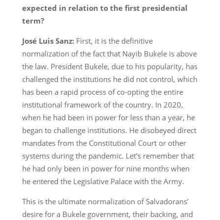
expected in relation to the first presidential
term?
José Luis Sanz:
First, it is the definitive
normalization of the fact that Nayib Bukele is above
the law. President Bukele, due to his popularity, has
challenged the institutions he did not control, which
has been a rapid process of co-opting the entire
institutional framework of the country. In 2020,
when he had been in power for less than a year, he
began to challenge institutions. He disobeyed direct
mandates from the Constitutional Court or other
systems during the pandemic. Let’s remember that
he had only been in power for nine months when
he entered the Legislative Palace with the Army.
This is the ultimate normalization of Salvadorans’
desire for a Bukele government, their backing, and