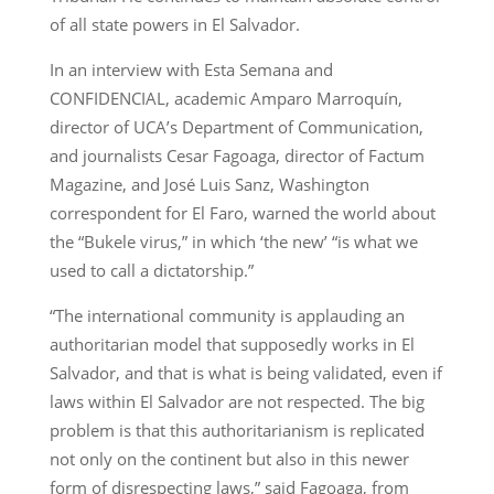
of all state powers in El Salvador.
In an interview with Esta Semana and
CONFIDENCIAL, academic Amparo Marroquín,
director of UCA’s Department of Communication,
and journalists Cesar Fagoaga, director of Factum
Magazine, and José Luis Sanz, Washington
correspondent for El Faro, warned the world about
the “Bukele virus,” in which ‘the new’ “is what we
used to call a dictatorship.”
“The international community is applauding an
authoritarian model that supposedly works in El
Salvador, and that is what is being validated, even if
laws within El Salvador are not respected. The big
problem is that this authoritarianism is replicated
not only on the continent but also in this newer
form of disrespecting laws,” said Fagoaga, from