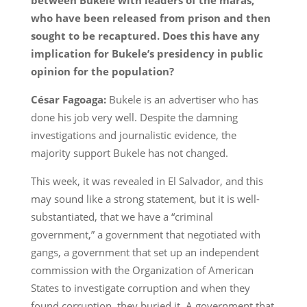
who have been released from prison and then
sought to be recaptured. Does this have any
implication for Bukele’s presidency in public
opinion for the population?
César Fagoaga:
Bukele is an advertiser who has
done his job very well. Despite the damning
investigations and journalistic evidence, the
majority support Bukele has not changed.
This week, it was revealed in El Salvador, and this
may sound like a strong statement, but it is well-
substantiated, that we have a “criminal
government,” a government that negotiated with
gangs, a government that set up an independent
commission with the Organization of American
States to investigate corruption and when they
found corruption, they buried it. A government that