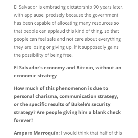
El Salvador is embracing dictatorship 90 years later,
with applause, precisely because the government
has been capable of allocating many resources so
that people can applaud this kind of thing, so that
people can feel safe and not care about everything
they are losing or giving up. If it supposedly gains
the possibility of being free.
El Salvador’s economy and Bitcoin, without an
economic strategy
How much of this phenomenon is due to
personal charisma, communication strategy,
or the specific results of Bukele’s security
strategy? Are people giving him a blank check
forever?
Amparo Marroquín:
I would think that half of this