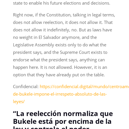
state to enable his future elections and decisions.
Right now, if the Constitution, talking in legal terms,
does not allow reelection, it does not allow it. That
does not allow it indefinitely, no. But as laws have
no weight in El Salvador anymore, and the
Legislative Assembly exists only to do what the
president says, and the Supreme Court exists to
endorse what the president says, anything can
happen here. It is not allowed. However, it is an
option that they have already put on the table.
Confidencial:
https://confidencial.digital/mundo/centroame
de-bukele-impone-el-irrespeto-absoluto-de-las-
leyes/
“La reelección normaliza que
Bukele está por encima de la
ley y controla el poder