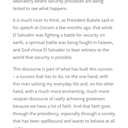
laboratory where security processes are being
tested to see what happens.
It is much nicer to think, as President Bukele said in
his speech at Coicom a few months ago, that while
El Salvador was fighting a battle for security on
earth, a spiritual battle was being fought in heaven,
and God chose El Salvador to bear witness to the
world that security is possible.
This discourse is part of what has built this success
– a success that has to do, on the one hand, with
this man solving my everyday life and, on the other
hand, with a much more enchanting, much more
utopian discourse of really achieving greatness
because we have a lot of faith. And that faith goes
through the presidency, especially through a society
that has been spellbound and wants to believe at all