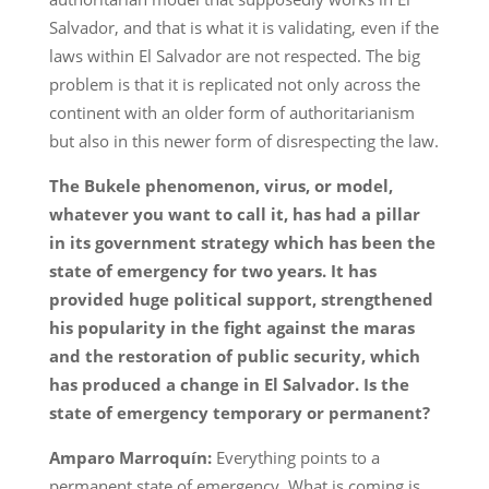
Salvador, and that is what it is validating, even if the
laws within El Salvador are not respected. The big
problem is that it is replicated not only across the
continent with an older form of authoritarianism
but also in this newer form of disrespecting the law.
The Bukele phenomenon, virus, or model,
whatever you want to call it, has had a pillar
in its government strategy which has been the
state of emergency for two years. It has
provided huge political support, strengthened
his popularity in the fight against the maras
and the restoration of public security, which
has produced a change in El Salvador. Is the
state of emergency temporary or permanent?
Amparo Marroquín:
Everything points to a
permanent state of emergency. What is coming is