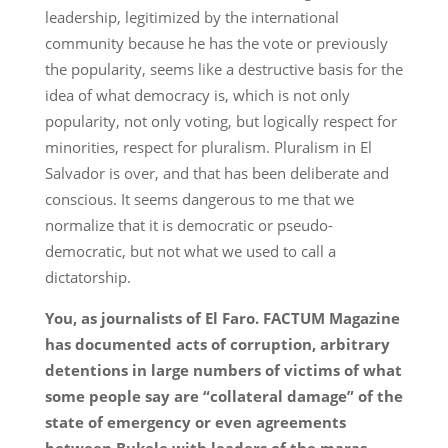
leadership, legitimized by the international
community because he has the vote or previously
the popularity, seems like a destructive basis for the
idea of what democracy is, which is not only
popularity, not only voting, but logically respect for
minorities, respect for pluralism. Pluralism in El
Salvador is over, and that has been deliberate and
conscious. It seems dangerous to me that we
normalize that it is democratic or pseudo-
democratic, but not what we used to call a
dictatorship.
You, as journalists of El Faro. FACTUM Magazine
has documented acts of corruption, arbitrary
detentions in large numbers of victims of what
some people say are “collateral damage” of the
state of emergency or even agreements
between Bukele with leaders of the maras,