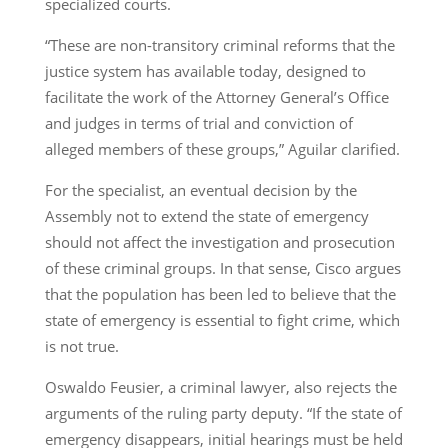
specialized courts.
“These are non-transitory criminal reforms that the
justice system has available today, designed to
facilitate the work of the Attorney General’s Office
and judges in terms of trial and conviction of
alleged members of these groups,” Aguilar clarified.
For the specialist, an eventual decision by the
Assembly not to extend the state of emergency
should not affect the investigation and prosecution
of these criminal groups. In that sense, Cisco argues
that the population has been led to believe that the
state of emergency is essential to fight crime, which
is not true.
Oswaldo Feusier, a criminal lawyer, also rejects the
arguments of the ruling party deputy. “If the state of
emergency disappears, initial hearings must be held