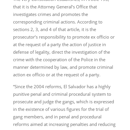
that it is the Attorney General’s Office that
investigates crimes and promotes the
corresponding criminal actions. According to
sections 2, 3, and 4 of that article, it is the
prosecutor’s responsibility to promote ex officio or
at the request of a party the action of justice in
defense of legality, direct the investigation of the
crime with the cooperation of the Police in the
manner determined by law, and promote criminal
action ex officio or at the request of a party.
“Since the 2004 reforms, El Salvador has a highly
punitive penal and criminal procedural system to
prosecute and judge the gangs, which is expressed
in the existence of various figures for the trial of
gang members, and in penal and procedural
reforms aimed at increasing penalties and reducing