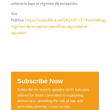
arbitraria bajo el régimen de excepción.
Vos
Pública:
https://vozpublica.net/2024/01/31/factcheking-
regimen-de-excepcion-pandillas-seguridad-el-
salvador/
Subscribe Now
Subscribe for weekly updates on El Salvador,
tailored for those committed to supporting
democracy, upholding the rule of law, and
promoting diversity in our society.