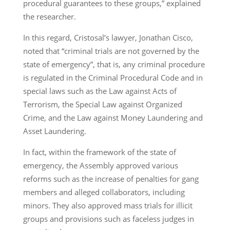
procedural guarantees to these groups,” explained
the researcher.
In this regard, Cristosal’s lawyer, Jonathan Cisco,
noted that “criminal trials are not governed by the
state of emergency”, that is, any criminal procedure
is regulated in the Criminal Procedural Code and in
special laws such as the Law against Acts of
Terrorism, the Special Law against Organized
Crime, and the Law against Money Laundering and
Asset Laundering.
In fact, within the framework of the state of
emergency, the Assembly approved various
reforms such as the increase of penalties for gang
members and alleged collaborators, including
minors. They also approved mass trials for illicit
groups and provisions such as faceless judges in