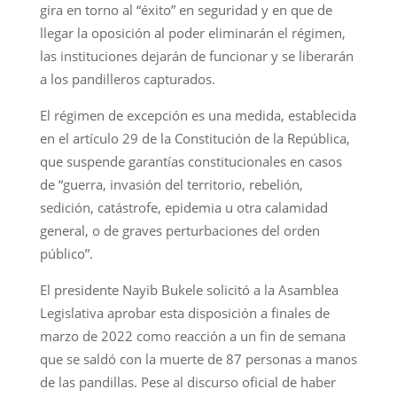
gira en torno al “éxito” en seguridad y en que de
llegar la oposición al poder eliminarán el régimen,
las instituciones dejarán de funcionar y se liberarán
a los pandilleros capturados.
El régimen de excepción es una medida, establecida
en el artículo 29 de la Constitución de la República,
que suspende garantías constitucionales en casos
de “guerra, invasión del territorio, rebelión,
sedición, catástrofe, epidemia u otra calamidad
general, o de graves perturbaciones del orden
público”.
El presidente Nayib Bukele solicitó a la Asamblea
Legislativa aprobar esta disposición a finales de
marzo de 2022 como reacción a un fin de semana
que se saldó con la muerte de 87 personas a manos
de las pandillas. Pese al discurso oficial de haber