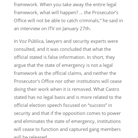
framework. When you take away the entire legal
framework, what will happen? … the Prosecutor’s
Office will not be able to catch criminals,” he said in
an interview on ITV on January 27th.
In Voz Pública, lawyers and security experts were
consulted, and it was concluded that what the
official stated is false information. In short, they
argue that the state of emergency is not a legal
framework as the official claims, and neither the
Prosecutor’s Office nor other institutions will cease
doing their work when it is removed. What Castro
stated has no legal basis and is more related to the
official election speech focused on “success” in
security and that if the opposition comes to power
and eliminates the state of emergency, institutions
will cease to function and captured gang members
will be released.