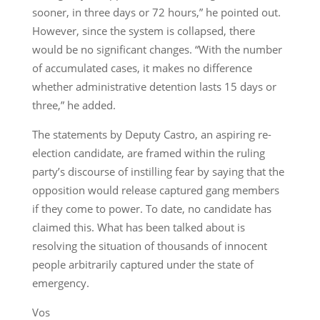
sooner, in three days or 72 hours,” he pointed out.
However, since the system is collapsed, there
would be no significant changes. “With the number
of accumulated cases, it makes no difference
whether administrative detention lasts 15 days or
three,” he added.
The statements by Deputy Castro, an aspiring re-
election candidate, are framed within the ruling
party’s discourse of instilling fear by saying that the
opposition would release captured gang members
if they come to power. To date, no candidate has
claimed this. What has been talked about is
resolving the situation of thousands of innocent
people arbitrarily captured under the state of
emergency.
Vos