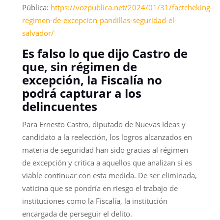
Pública:
https://vozpublica.net/2024/01/31/factcheking-
regimen-de-excepcion-pandillas-seguridad-el-
salvador/
Es falso lo que dijo Castro de
que, sin régimen de
excepción, la Fiscalía no
podrá capturar a los
delincuentes
Para Ernesto Castro, diputado de Nuevas Ideas y
candidato a la reelección, los logros alcanzados en
materia de seguridad han sido gracias al régimen
de excepción y critica a aquellos que analizan si es
viable continuar con esta medida. De ser eliminada,
vaticina que se pondría en riesgo el trabajo de
instituciones como la Fiscalía, la institución
encargada de perseguir el delito.