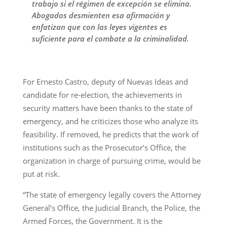
trabajo si el régimen de excepción se elimina.
Abogados desmienten esa afirmación y
enfatizan que con las leyes vigentes es
suficiente para el combate a la criminalidad.
For Ernesto Castro, deputy of Nuevas Ideas and
candidate for re-election, the achievements in
security matters have been thanks to the state of
emergency, and he criticizes those who analyze its
feasibility. If removed, he predicts that the work of
institutions such as the Prosecutor’s Office, the
organization in charge of pursuing crime, would be
put at risk.
“The state of emergency legally covers the Attorney
General’s Office, the Judicial Branch, the Police, the
Armed Forces, the Government. It is the