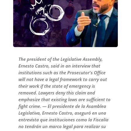
The president of the Legislative Assembly,
Ernesto Castro, said in an interview that
institutions such as the Prosecutor's Office
will not have a legal framework to carry out
their work if the state of emergency is
removed. Lawyers deny this claim and
emphasize that existing laws are sufficient to
fight crime. — El presidente de la Asamblea
Legislativa, Ernesto Castro, aseguró en una
entrevista que instituciones como la Fiscalía
no tendrán un marco legal para realizar su