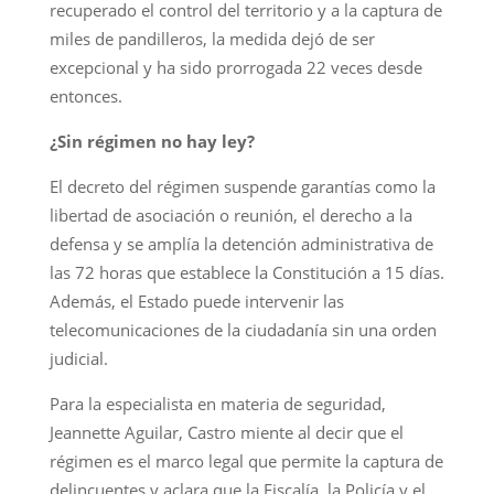
recuperado el control del territorio y a la captura de
miles de pandilleros, la medida dejó de ser
excepcional y ha sido prorrogada 22 veces desde
entonces.
¿Sin régimen no hay ley?
El decreto del régimen suspende garantías como la
libertad de asociación o reunión, el derecho a la
defensa y se amplía la detención administrativa de
las 72 horas que establece la Constitución a 15 días.
Además, el Estado puede intervenir las
telecomunicaciones de la ciudadanía sin una orden
judicial.
Para la especialista en materia de seguridad,
Jeannette Aguilar, Castro miente al decir que el
régimen es el marco legal que permite la captura de
delincuentes y aclara que la Fiscalía, la Policía y el