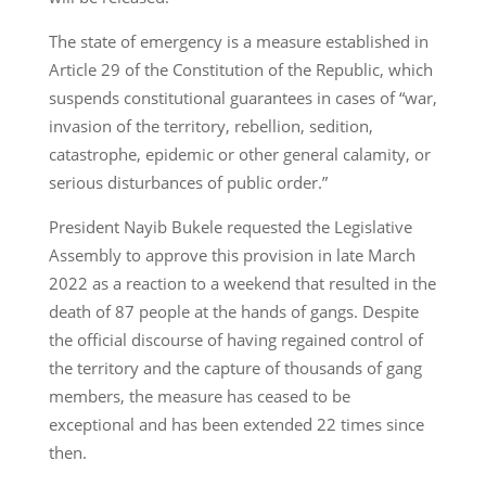
The state of emergency is a measure established in
Article 29 of the Constitution of the Republic, which
suspends constitutional guarantees in cases of “war,
invasion of the territory, rebellion, sedition,
catastrophe, epidemic or other general calamity, or
serious disturbances of public order.”
President Nayib Bukele requested the Legislative
Assembly to approve this provision in late March
2022 as a reaction to a weekend that resulted in the
death of 87 people at the hands of gangs. Despite
the official discourse of having regained control of
the territory and the capture of thousands of gang
members, the measure has ceased to be
exceptional and has been extended 22 times since
then.