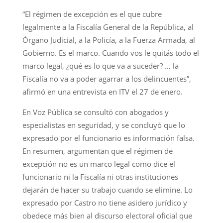
“El régimen de excepción es el que cubre
legalmente a la Fiscalía General de la República, al
Órgano Judicial, a la Policía, a la Fuerza Armada, al
Gobierno. Es el marco. Cuando vos le quitás todo el
marco legal, ¿qué es lo que va a suceder? … la
Fiscalía no va a poder agarrar a los delincuentes”,
afirmó en una entrevista en ITV el 27 de enero.
En Voz Pública se consultó con abogados y
especialistas en seguridad, y se concluyó que lo
expresado por el funcionario es información falsa.
En resumen, argumentan que el régimen de
excepción no es un marco legal como dice el
funcionario ni la Fiscalía ni otras instituciones
dejarán de hacer su trabajo cuando se elimine. Lo
expresado por Castro no tiene asidero jurídico y
obedece más bien al discurso electoral oficial que