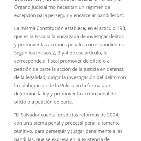
Órgano Judicial “no necesitan un régimen de
excepción para perseguir y encarcelar pandilleros”.
La misma Constitución establece, en el artículo 193,
que es la Fiscalía la encargada de investigar delitos
y promover las acciones penales correspondientes.
Según los incisos 2, 3 y 4 de ese artículo, le
corresponde al fiscal promover de oficio o a
petición de parte la acción de la justicia en defensa
de la legalidad, dirigir la investigación del delito con
la colaboración de la Policía en la forma que
determine la ley y promover la acción penal de
oficio o a petición de parte.
“El Salvador cuenta, desde las reformas de 2004,
con un sistema penal y procesal penal altamente
punitivo, para perseguir y juzgar penalmente a las
pandillas, que se expresa en la existencia de