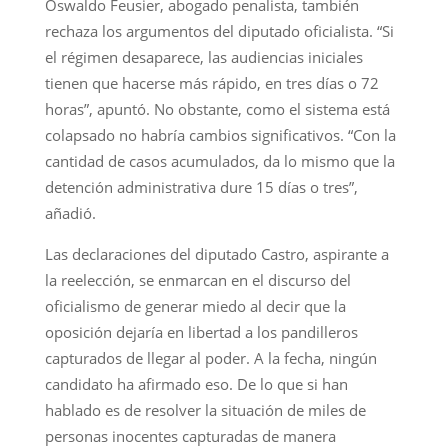
Oswaldo Feusier, abogado penalista, también
rechaza los argumentos del diputado oficialista. “Si
el régimen desaparece, las audiencias iniciales
tienen que hacerse más rápido, en tres días o 72
horas”, apuntó. No obstante, como el sistema está
colapsado no habría cambios significativos. “Con la
cantidad de casos acumulados, da lo mismo que la
detención administrativa dure 15 días o tres”,
añadió.
Las declaraciones del diputado Castro, aspirante a
la reelección, se enmarcan en el discurso del
oficialismo de generar miedo al decir que la
oposición dejaría en libertad a los pandilleros
capturados de llegar al poder. A la fecha, ningún
candidato ha afirmado eso. De lo que si han
hablado es de resolver la situación de miles de
personas inocentes capturadas de manera