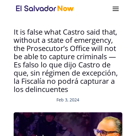
It is false what Castro said that,
without a state of emergency,
the Prosecutor’s Office will not
be able to capture criminals —
Es falso lo que dijo Castro de
que, sin régimen de excepción,
la Fiscalía no podrá capturar a
los delincuentes
Feb 3, 2024