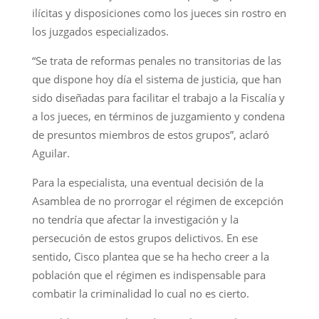
ilícitas y disposiciones como los jueces sin rostro en
los juzgados especializados.
“Se trata de reformas penales no transitorias de las
que dispone hoy día el sistema de justicia, que han
sido diseñadas para facilitar el trabajo a la Fiscalía y
a los jueces, en términos de juzgamiento y condena
de presuntos miembros de estos grupos”, aclaró
Aguilar.
Para la especialista, una eventual decisión de la
Asamblea de no prorrogar el régimen de excepción
no tendría que afectar la investigación y la
persecución de estos grupos delictivos. En ese
sentido, Cisco plantea que se ha hecho creer a la
población que el régimen es indispensable para
combatir la criminalidad lo cual no es cierto.