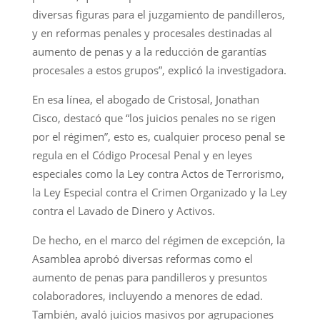
diversas figuras para el juzgamiento de pandilleros,
y en reformas penales y procesales destinadas al
aumento de penas y a la reducción de garantías
procesales a estos grupos”, explicó la investigadora.
En esa línea, el abogado de Cristosal, Jonathan
Cisco, destacó que “los juicios penales no se rigen
por el régimen”, esto es, cualquier proceso penal se
regula en el Código Procesal Penal y en leyes
especiales como la Ley contra Actos de Terrorismo,
la Ley Especial contra el Crimen Organizado y la Ley
contra el Lavado de Dinero y Activos.
De hecho, en el marco del régimen de excepción, la
Asamblea aprobó diversas reformas como el
aumento de penas para pandilleros y presuntos
colaboradores, incluyendo a menores de edad.
También, avaló juicios masivos por agrupaciones