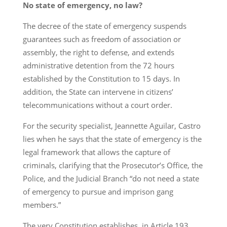
No state of emergency, no law?
The decree of the state of emergency suspends
guarantees such as freedom of association or
assembly, the right to defense, and extends
administrative detention from the 72 hours
established by the Constitution to 15 days. In
addition, the State can intervene in citizens’
telecommunications without a court order.
For the security specialist, Jeannette Aguilar, Castro
lies when he says that the state of emergency is the
legal framework that allows the capture of
criminals, clarifying that the Prosecutor’s Office, the
Police, and the Judicial Branch “do not need a state
of emergency to pursue and imprison gang
members.”
The very Constitution establishes, in Article 193,