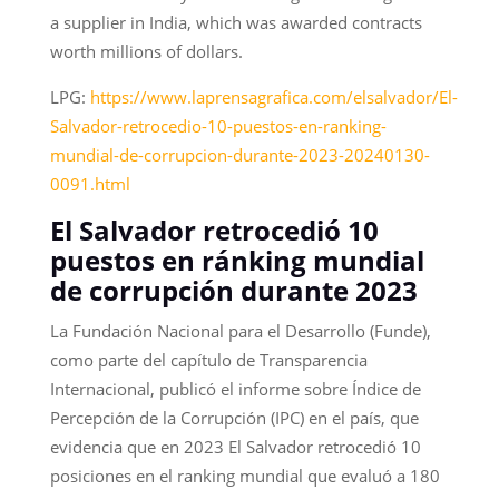
a supplier in India, which was awarded contracts
worth millions of dollars.
LPG:
https://www.laprensagrafica.com/elsalvador/El-
Salvador-retrocedio-10-puestos-en-ranking-
mundial-de-corrupcion-durante-2023-20240130-
0091.html
El Salvador retrocedió 10
puestos en ránking mundial
de corrupción durante 2023
La Fundación Nacional para el Desarrollo (Funde),
como parte del capítulo de Transparencia
Internacional, publicó el informe sobre Índice de
Percepción de la Corrupción (IPC) en el país, que
evidencia que en 2023 El Salvador retrocedió 10
posiciones en el ranking mundial que evaluó a 180