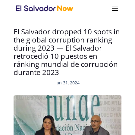
El Salvador dropped 10 spots in
the global corruption ranking
during 2023 — El Salvador
retrocedió 10 puestos en
ránking mundial de corrupción
durante 2023
Jan 31, 2024