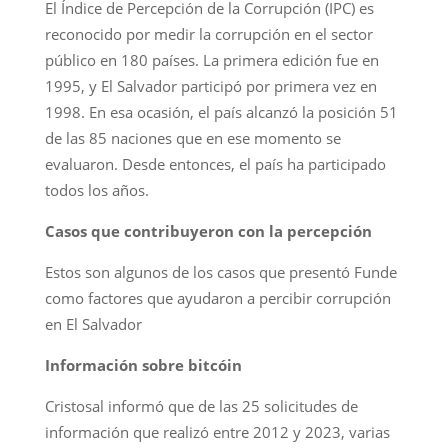
El Índice de Percepción de la Corrupción (IPC) es
reconocido por medir la corrupción en el sector
público en 180 países. La primera edición fue en
1995, y El Salvador participó por primera vez en
1998. En esa ocasión, el país alcanzó la posición 51
de las 85 naciones que en ese momento se
evaluaron. Desde entonces, el país ha participado
todos los años.
Casos que contribuyeron con la percepción
Estos son algunos de los casos que presentó Funde
como factores que ayudaron a percibir corrupción
en El Salvador
Información sobre bitcóin
Cristosal informó que de las 25 solicitudes de
información que realizó entre 2012 y 2023, varias