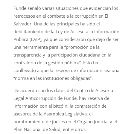
Funde señaló varias situaciones que evidencian los
retrocesos en el combate a la corrupción en El
Salvador. Una de las principales ha sido el
debilitamiento de la Ley de Acceso a la Información
Pública (LAIP), ya que consideraron que dejó de ser
una herramienta para la “promoción de la
transparencia y la participación ciudadana en la
contraloría de la gestión pública”. Esto ha
conllevado a que la reserva de información sea una
“norma en las instituciones obligadas”.
De acuerdo con los datos del Centro de Asesoría
Legal Anticorrupción de Funde, hay reserva de
información con el bitcóin, la contratación de
asesores de la Asamblea Legislativa, el
nombramiento de jueces en el Órgano Judicial y el
Plan Nacional de Salud, entre otros.