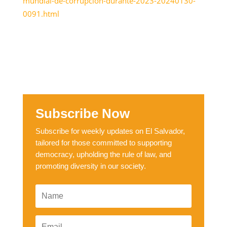
mundial-de-corrupcion-durante-2023-20240130-
0091.html
Subscribe Now
Subscribe for weekly updates on El Salvador,
tailored for those committed to supporting
democracy, upholding the rule of law, and
promoting diversity in our society.