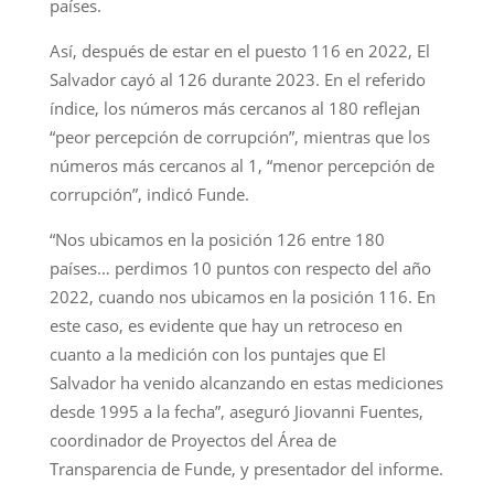
países.
Así, después de estar en el puesto 116 en 2022, El
Salvador cayó al 126 durante 2023. En el referido
índice, los números más cercanos al 180 reflejan
“peor percepción de corrupción”, mientras que los
números más cercanos al 1, “menor percepción de
corrupción”, indicó Funde.
“Nos ubicamos en la posición 126 entre 180
países… perdimos 10 puntos con respecto del año
2022, cuando nos ubicamos en la posición 116. En
este caso, es evidente que hay un retroceso en
cuanto a la medición con los puntajes que El
Salvador ha venido alcanzando en estas mediciones
desde 1995 a la fecha”, aseguró Jiovanni Fuentes,
coordinador de Proyectos del Área de
Transparencia de Funde, y presentador del informe.