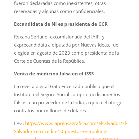
fueron declaradas como inexistentes, otras
reservadas y algunas como confidenciales.
Excandidata de NI es presidenta de CCR
Roxana Soriano, excomisionada del IAIP, y
exprecandidata a diputada por Nuevas Ideas, fue
elegida en agosto de 2023 como presidenta de la
Corte de Cuentas de la República.
Venta de medicina falsa en el ISSS
La revista digital Gato Encerrado publicó que el
Instituto del Seguro Social compró medicamentos
falsos a un proveedor de la India, a quien el otorgó
contratos por millones de dólares.
LPG:
https://www.laprensagrafica.com/elsalvador/El-
Salvador-retrocedio-10-puestos-en-ranking-