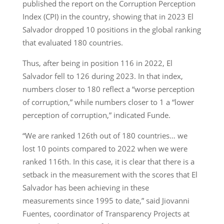
published the report on the Corruption Perception
Index (CPI) in the country, showing that in 2023 El
Salvador dropped 10 positions in the global ranking
that evaluated 180 countries.
Thus, after being in position 116 in 2022, El
Salvador fell to 126 during 2023. In that index,
numbers closer to 180 reflect a “worse perception
of corruption,” while numbers closer to 1 a “lower
perception of corruption,” indicated Funde.
“We are ranked 126th out of 180 countries… we
lost 10 points compared to 2022 when we were
ranked 116th. In this case, it is clear that there is a
setback in the measurement with the scores that El
Salvador has been achieving in these
measurements since 1995 to date,” said Jiovanni
Fuentes, coordinator of Transparency Projects at