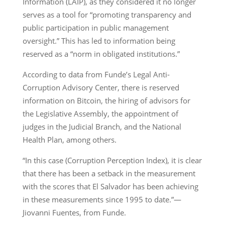
Information (LAIP), as they considered it no longer
serves as a tool for “promoting transparency and
public participation in public management
oversight.” This has led to information being
reserved as a “norm in obligated institutions.”
According to data from Funde’s Legal Anti-
Corruption Advisory Center, there is reserved
information on Bitcoin, the hiring of advisors for
the Legislative Assembly, the appointment of
judges in the Judicial Branch, and the National
Health Plan, among others.
“In this case (Corruption Perception Index), it is clear
that there has been a setback in the measurement
with the scores that El Salvador has been achieving
in these measurements since 1995 to date.”—
Jiovanni Fuentes, from Funde.