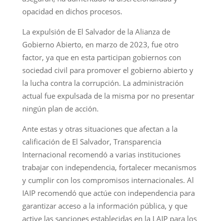
opacidad en dichos procesos.
La expulsión de El Salvador de la Alianza de
Gobierno Abierto, en marzo de 2023, fue otro
factor, ya que en esta participan gobiernos con
sociedad civil para promover el gobierno abierto y
la lucha contra la corrupción. La administración
actual fue expulsada de la misma por no presentar
ningún plan de acción.
Ante estas y otras situaciones que afectan a la
calificación de El Salvador, Transparencia
Internacional recomendó a varias instituciones
trabajar con independencia, fortalecer mecanismos
y cumplir con los compromisos internacionales. Al
IAIP recomendó que actúe con independencia para
garantizar acceso a la información pública, y que
active las sanciones establecidas en la LAIP para los