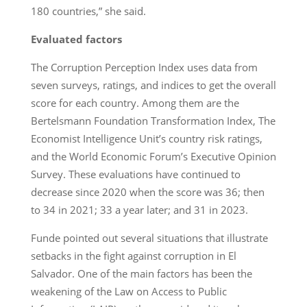
180 countries,” she said.
Evaluated factors
The Corruption Perception Index uses data from
seven surveys, ratings, and indices to get the overall
score for each country. Among them are the
Bertelsmann Foundation Transformation Index, The
Economist Intelligence Unit’s country risk ratings,
and the World Economic Forum’s Executive Opinion
Survey. These evaluations have continued to
decrease since 2020 when the score was 36; then
to 34 in 2021; 33 a year later; and 31 in 2023.
Funde pointed out several situations that illustrate
setbacks in the fight against corruption in El
Salvador. One of the main factors has been the
weakening of the Law on Access to Public