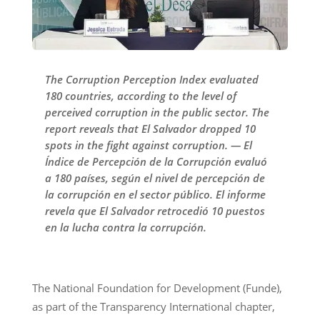
The Corruption Perception Index evaluated
180 countries, according to the level of
perceived corruption in the public sector. The
report reveals that El Salvador dropped 10
spots in the fight against corruption. — El
Índice de Percepción de la Corrupción evaluó
a 180 países, según el nivel de percepción de
la corrupción en el sector público. El informe
revela que El Salvador retrocedió 10 puestos
en la lucha contra la corrupción.
The National Foundation for Development (Funde),
as part of the Transparency International chapter,