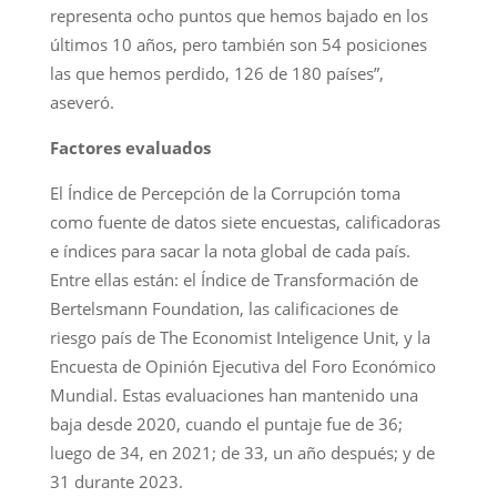
representa ocho puntos que hemos bajado en los
últimos 10 años, pero también son 54 posiciones
las que hemos perdido, 126 de 180 países”,
aseveró.
Factores evaluados
El Índice de Percepción de la Corrupción toma
como fuente de datos siete encuestas, calificadoras
e índices para sacar la nota global de cada país.
Entre ellas están: el Índice de Transformación de
Bertelsmann Foundation, las calificaciones de
riesgo país de The Economist Inteligence Unit, y la
Encuesta de Opinión Ejecutiva del Foro Económico
Mundial. Estas evaluaciones han mantenido una
baja desde 2020, cuando el puntaje fue de 36;
luego de 34, en 2021; de 33, un año después; y de
31 durante 2023.