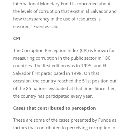
International Monetary Fund is concerned about
the levels of corruption that exist in El Salvador and
how transparency in the use of resources is
ensured,” Fuentes said.
CPI
The Corruption Perception Index (CPI) is known for
measuring corruption in the public sector in 180
countries. The first edition was in 1995, and El
Salvador first participated in 1998. On that
occasion, the country reached the 51st position out
of the 85 nations evaluated at that time. Since then,
the country has participated every year.
Cases that contributed to perception
These are some of the cases presented by Funde as
factors that contributed to perceiving corruption in