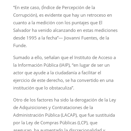
“En este caso, (Índice de Percepción de la
Corrupción), es evidente que hay un retroceso en
cuanto a la medición con los puntajes que El
Salvador ha venido alcanzando en estas mediciones
desde 1995 a la fecha”— Jiovanni Fuentes, de la
Funde.
Sumado a ello, señalan que el Instituto de Acceso a
la Información Pública (IAIP), “en lugar de ser un
actor que ayude a la ciudadanía a facilitar el
ejercicio de este derecho, se ha convertido en una
institución que lo obstaculiza”.
Otro de los factores ha sido la derogación de la Ley
de Adquisiciones y Contrataciones de la
Administración Pública (LACAP), que fue sustituida
por la Ley de Compras Públicas (LCP), que
aseguran, ha aumentado la discrecionalidad y