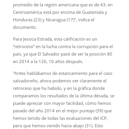
promedio de la región americana que es de 43; en
Centroamérica está por encima de Guatemala y
Honduras (23) y Nicaragua (17)”, indica el
documento.
Para Jessica Estrada, esta calificación es un
“retroceso” en la lucha contra la corrupción para el
país, ya que El Salvador pasó de ser la posición 80
en 2014 a la 126, 10 años después.
“Antes hablábamos de estancamiento para el caso
salvadoreño, ahora podemos ver claramente el
retroceso que ha habido, y en la gráfica donde
comparamos los resultados de la última década, se
puede apreciar con mayor facilidad, cómo hemos
pasado del año 2014 en el mejor puntaje (39) que
hemos tenido de todas las evaluaciones del ICP,
pero que hemos venido hacia abajo (31). Esto