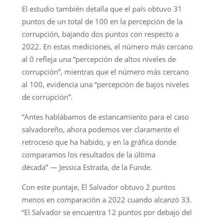
El estudio también detalla que el país obtuvo 31
puntos de un total de 100 en la percepción de la
corrupción, bajando dos puntos con respecto a
2022. En estas mediciones, el número más cercano
al 0 refleja una “percepción de altos niveles de
corrupción”, mientras que el número más cercano
al 100, evidencia una “percepción de bajos niveles
de corrupción”.
“Antes hablábamos de estancamiento para el caso
salvadoreño, ahora podemos ver claramente el
retroceso que ha habido, y en la gráfica donde
comparamos los resultados de la última
década” — Jessica Estrada, de la Funde.
Con este puntaje, El Salvador obtuvo 2 puntos
menos en comparación a 2022 cuando alcanzó 33.
“El Salvador se encuentra 12 puntos por debajo del