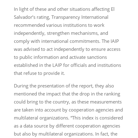
In light of these and other situations affecting El
Salvador’s rating, Transparency International
recommended various institutions to work
independently, strengthen mechanisms, and
comply with international commitments. The IAIP
was advised to act independently to ensure access
to public information and activate sanctions
established in the LAIP for officials and institutions
that refuse to provide it.
During the presentation of the report, they also
mentioned the impact that the drop in the ranking
could bring to the country, as these measurements
are taken into account by cooperation agencies and
multilateral organizations. “This index is considered
as a data source by different cooperation agencies
but also by multilateral organizations. In fact, the