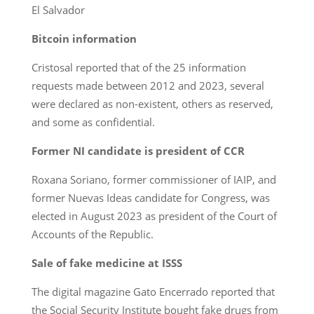
El Salvador
Bitcoin information
Cristosal reported that of the 25 information
requests made between 2012 and 2023, several
were declared as non-existent, others as reserved,
and some as confidential.
Former NI candidate is president of CCR
Roxana Soriano, former commissioner of IAIP, and
former Nuevas Ideas candidate for Congress, was
elected in August 2023 as president of the Court of
Accounts of the Republic.
Sale of fake medicine at ISSS
The digital magazine Gato Encerrado reported that
the Social Security Institute bought fake drugs from