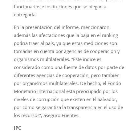
funcionarios e instituciones que se niegan a
entregarla.
En la presentación del informe, mencionaron
además las afectaciones que la baja en el ranking
podría traer al país, ya que estas mediciones son
tomadas en cuenta por agencias de cooperación y
organismos multilaterales. “Este índice es
considerado como una fuente de datos por parte de
diferentes agencias de cooperación, pero también
por organismos multilaterales. De hecho, el Fondo
Monetario Internacional está preocupado por los
niveles de corrupción que existen en El Salvador,
por cómo se garantiza la transparencia en el uso de
los recursos”, aseguró Fuentes.
IPC