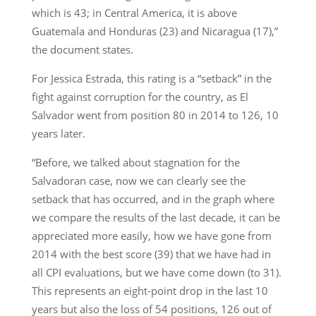
which is 43; in Central America, it is above
Guatemala and Honduras (23) and Nicaragua (17),”
the document states.
For Jessica Estrada, this rating is a “setback” in the
fight against corruption for the country, as El
Salvador went from position 80 in 2014 to 126, 10
years later.
“Before, we talked about stagnation for the
Salvadoran case, now we can clearly see the
setback that has occurred, and in the graph where
we compare the results of the last decade, it can be
appreciated more easily, how we have gone from
2014 with the best score (39) that we have had in
all CPI evaluations, but we have come down (to 31).
This represents an eight-point drop in the last 10
years but also the loss of 54 positions, 126 out of