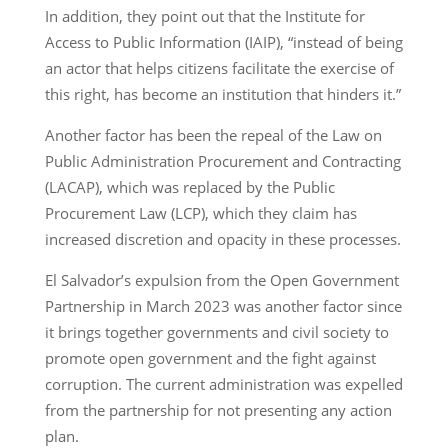
In addition, they point out that the Institute for
Access to Public Information (IAIP), “instead of being
an actor that helps citizens facilitate the exercise of
this right, has become an institution that hinders it.”
Another factor has been the repeal of the Law on
Public Administration Procurement and Contracting
(LACAP), which was replaced by the Public
Procurement Law (LCP), which they claim has
increased discretion and opacity in these processes.
El Salvador’s expulsion from the Open Government
Partnership in March 2023 was another factor since
it brings together governments and civil society to
promote open government and the fight against
corruption. The current administration was expelled
from the partnership for not presenting any action
plan.