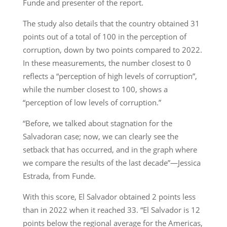
Funde and presenter of the report.
The study also details that the country obtained 31
points out of a total of 100 in the perception of
corruption, down by two points compared to 2022.
In these measurements, the number closest to 0
reflects a “perception of high levels of corruption”,
while the number closest to 100, shows a
“perception of low levels of corruption.”
“Before, we talked about stagnation for the
Salvadoran case; now, we can clearly see the
setback that has occurred, and in the graph where
we compare the results of the last decade”—Jessica
Estrada, from Funde.
With this score, El Salvador obtained 2 points less
than in 2022 when it reached 33. “El Salvador is 12
points below the regional average for the Americas,