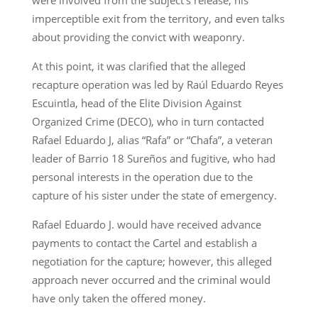
imperceptible exit from the territory, and even talks
about providing the convict with weaponry.
At this point, it was clarified that the alleged
recapture operation was led by Raúl Eduardo Reyes
Escuintla, head of the Elite Division Against
Organized Crime (DECO), who in turn contacted
Rafael Eduardo J, alias “Rafa” or “Chafa”, a veteran
leader of Barrio 18 Sureños and fugitive, who had
personal interests in the operation due to the
capture of his sister under the state of emergency.
Rafael Eduardo J. would have received advance
payments to contact the Cartel and establish a
negotiation for the capture; however, this alleged
approach never occurred and the criminal would
have only taken the offered money.