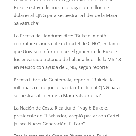
Bukele estuvo dispuesto a pagar un millón de
dólares al CJNG para secuestrar a líder de la Mara
Salvatrucha”.
La Prensa de Honduras dice: “Bukele intentó
contratar sicarios élite del cartel de CJNG”, en tanto
que Univisón informó que “El gobierno de Bukele
fue engañado tratando de hallar a líder de la MS-13
en México con ayuda de CJNG, según reporte”.
Prensa Libre, de Guatemala, reporta: “Bukele: la
millonaria cifra que le habría ofrecido al CJNG para
secuestrar al líder de la Mara Salvatrucha”.
La Nación de Costa Rica tituló: “Nayib Bukele,
presidente de El Salvador, aceptó pactar con Cartel
Jalisco Nueva Generación: El Faro”.
Tras la captura de Canales Rivera por el Buró