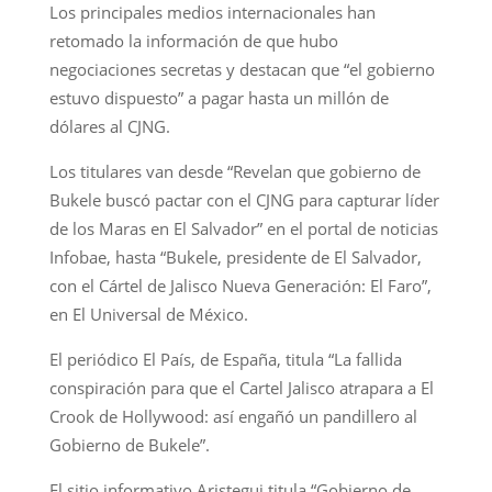
Los principales medios internacionales han
retomado la información de que hubo
negociaciones secretas y destacan que “el gobierno
estuvo dispuesto” a pagar hasta un millón de
dólares al CJNG.
Los titulares van desde “Revelan que gobierno de
Bukele buscó pactar con el CJNG para capturar líder
de los Maras en El Salvador” en el portal de noticias
Infobae, hasta “Bukele, presidente de El Salvador,
con el Cártel de Jalisco Nueva Generación: El Faro”,
en El Universal de México.
El periódico El País, de España, titula “La fallida
conspiración para que el Cartel Jalisco atrapara a El
Crook de Hollywood: así engañó un pandillero al
Gobierno de Bukele”.
El sitio informativo Aristegui titula “Gobierno de