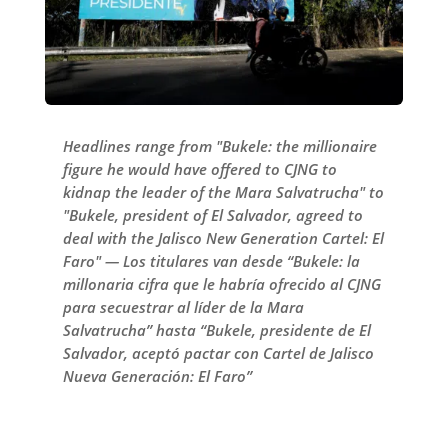
Headlines range from "Bukele: the millionaire
figure he would have offered to CJNG to
kidnap the leader of the Mara Salvatrucha" to
"Bukele, president of El Salvador, agreed to
deal with the Jalisco New Generation Cartel: El
Faro" — Los titulares van desde “Bukele: la
millonaria cifra que le habría ofrecido al CJNG
para secuestrar al líder de la Mara
Salvatrucha” hasta “Bukele, presidente de El
Salvador, aceptó pactar con Cartel de Jalisco
Nueva Generación: El Faro”