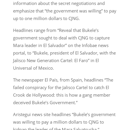
information about the secret negotiations and
emphasize that “the government was willing” to pay
up to one million dollars to CJNG.
Headlines range from “Reveal that Bukele’s
government sought to deal with CJNG to capture
Mara leader in El Salvador” on the Infobae news
portal, to “Bukele, president of El Salvador, with the
Jalisco New Generation Cartel: El Faro” in El
Universal of Mexico.
The newspaper El País, from Spain, headlines “The
failed conspiracy for the Jalisco Cartel to catch El
Crook de Hollywood: this is how a gang member
deceived Bukele’s Government.”
Aristegui news site headlines “Bukele’s government
was willing to pay a million dollars to CJNG to
kidnap the leader of the Mara Salvatrucha.”