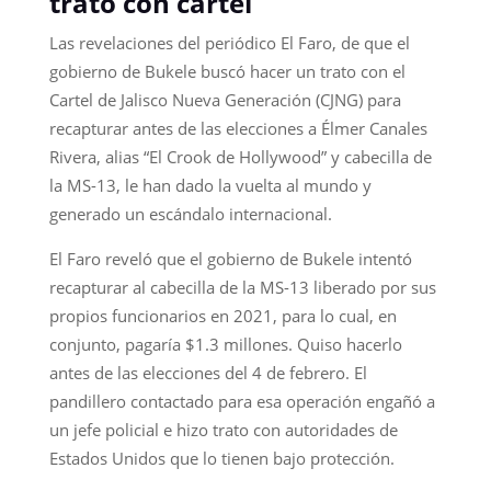
trato con cartel
Las revelaciones del periódico El Faro, de que el
gobierno de Bukele buscó hacer un trato con el
Cartel de Jalisco Nueva Generación (CJNG) para
recapturar antes de las elecciones a Élmer Canales
Rivera, alias “El Crook de Hollywood” y cabecilla de
la MS-13, le han dado la vuelta al mundo y
generado un escándalo internacional.
El Faro reveló que el gobierno de Bukele intentó
recapturar al cabecilla de la MS-13 liberado por sus
propios funcionarios en 2021, para lo cual, en
conjunto, pagaría $1.3 millones. Quiso hacerlo
antes de las elecciones del 4 de febrero. El
pandillero contactado para esa operación engañó a
un jefe policial e hizo trato con autoridades de
Estados Unidos que lo tienen bajo protección.