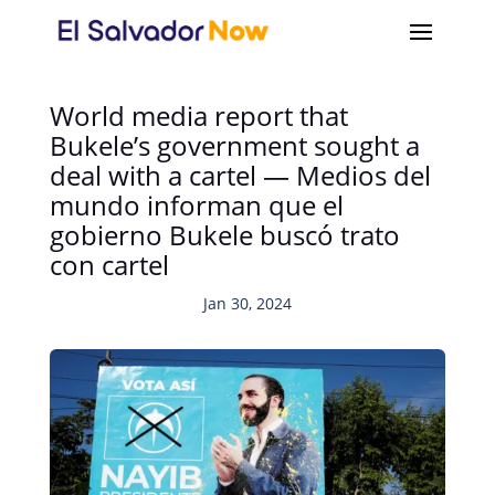
World media report that
Bukele’s government sought a
deal with a cartel — Medios del
mundo informan que el
gobierno Bukele buscó trato
con cartel
Jan 30, 2024