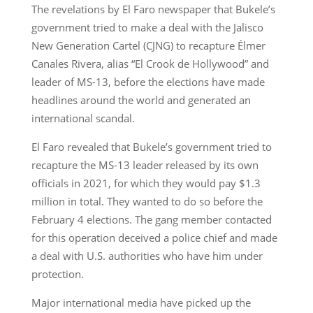
The revelations by El Faro newspaper that Bukele’s
government tried to make a deal with the Jalisco
New Generation Cartel (CJNG) to recapture Élmer
Canales Rivera, alias “El Crook de Hollywood” and
leader of MS-13, before the elections have made
headlines around the world and generated an
international scandal.
El Faro revealed that Bukele’s government tried to
recapture the MS-13 leader released by its own
officials in 2021, for which they would pay $1.3
million in total. They wanted to do so before the
February 4 elections. The gang member contacted
for this operation deceived a police chief and made
a deal with U.S. authorities who have him under
protection.
Major international media have picked up the