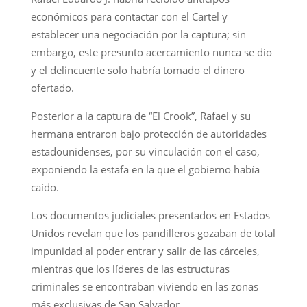
económicos para contactar con el Cartel y
establecer una negociación por la captura; sin
embargo, este presunto acercamiento nunca se dio
y el delincuente solo habría tomado el dinero
ofertado.
Posterior a la captura de “El Crook”, Rafael y su
hermana entraron bajo protección de autoridades
estadounidenses, por su vinculación con el caso,
exponiendo la estafa en la que el gobierno había
caído.
Los documentos judiciales presentados en Estados
Unidos revelan que los pandilleros gozaban de total
impunidad al poder entrar y salir de las cárceles,
mientras que los líderes de las estructuras
criminales se encontraban viviendo en las zonas
más exclusivas de San Salvador.