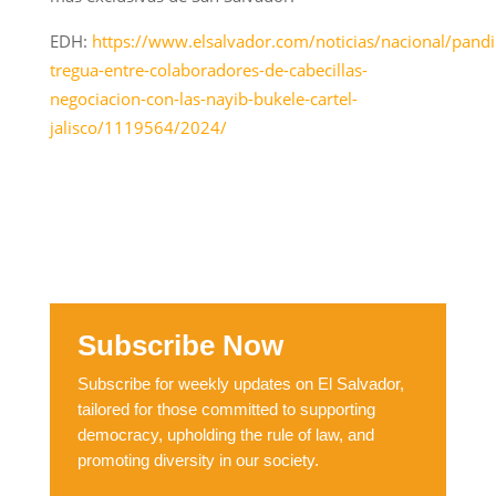
EDH:
https://www.elsalvador.com/noticias/nacional/pandil
tregua-entre-colaboradores-de-cabecillas-
negociacion-con-las-nayib-bukele-cartel-
jalisco/1119564/2024/
Subscribe Now
Subscribe for weekly updates on El Salvador,
tailored for those committed to supporting
democracy, upholding the rule of law, and
promoting diversity in our society.