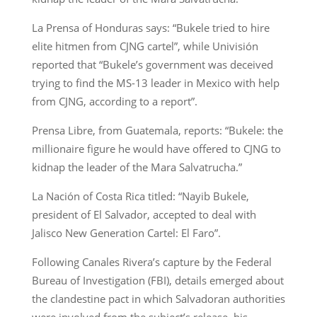
La Prensa of Honduras says: “Bukele tried to hire
elite hitmen from CJNG cartel”, while Univisión
reported that “Bukele’s government was deceived
trying to find the MS-13 leader in Mexico with help
from CJNG, according to a report”.
Prensa Libre, from Guatemala, reports: “Bukele: the
millionaire figure he would have offered to CJNG to
kidnap the leader of the Mara Salvatrucha.”
La Nación of Costa Rica titled: “Nayib Bukele,
president of El Salvador, accepted to deal with
Jalisco New Generation Cartel: El Faro”.
Following Canales Rivera’s capture by the Federal
Bureau of Investigation (FBI), details emerged about
the clandestine pact in which Salvadoran authorities
were involved from the subject’s release, his