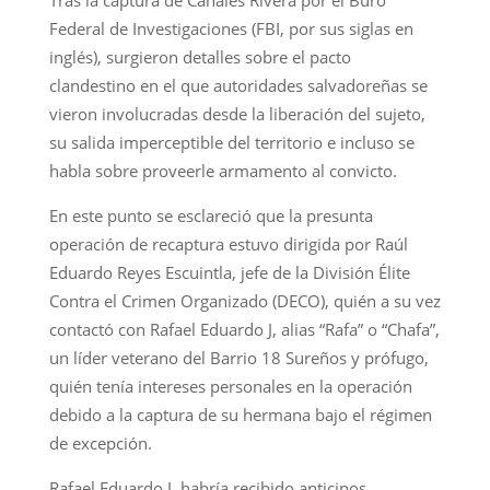
Federal de Investigaciones (FBI, por sus siglas en
inglés), surgieron detalles sobre el pacto
clandestino en el que autoridades salvadoreñas se
vieron involucradas desde la liberación del sujeto,
su salida imperceptible del territorio e incluso se
habla sobre proveerle armamento al convicto.
En este punto se esclareció que la presunta
operación de recaptura estuvo dirigida por Raúl
Eduardo Reyes Escuintla, jefe de la División Élite
Contra el Crimen Organizado (DECO), quién a su vez
contactó con Rafael Eduardo J, alias “Rafa” o “Chafa”,
un líder veterano del Barrio 18 Sureños y prófugo,
quién tenía intereses personales en la operación
debido a la captura de su hermana bajo el régimen
de excepción.
Rafael Eduardo J. habría recibido anticipos