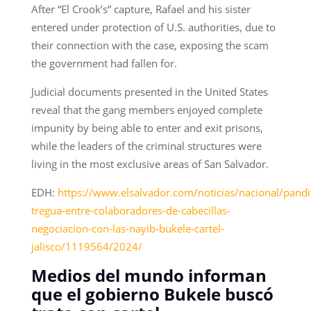
After “El Crook’s” capture, Rafael and his sister
entered under protection of U.S. authorities, due to
their connection with the case, exposing the scam
the government had fallen for.
Judicial documents presented in the United States
reveal that the gang members enjoyed complete
impunity by being able to enter and exit prisons,
while the leaders of the criminal structures were
living in the most exclusive areas of San Salvador.
EDH:
https://www.elsalvador.com/noticias/nacional/pandil
tregua-entre-colaboradores-de-cabecillas-
negociacion-con-las-nayib-bukele-cartel-
jalisco/1119564/2024/
Medios del mundo informan
que el gobierno Bukele buscó