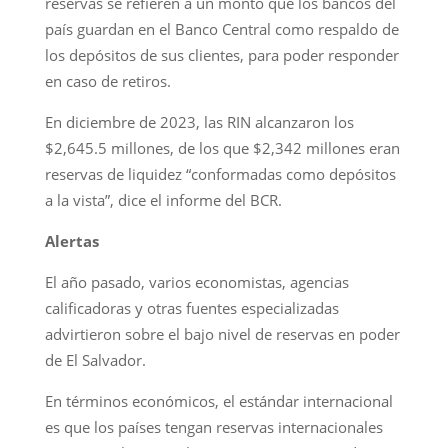
reservas se refieren a un monto que los bancos del
país guardan en el Banco Central como respaldo de
los depósitos de sus clientes, para poder responder
en caso de retiros.
En diciembre de 2023, las RIN alcanzaron los
$2,645.5 millones, de los que $2,342 millones eran
reservas de liquidez “conformadas como depósitos
a la vista”, dice el informe del BCR.
Alertas
El año pasado, varios economistas, agencias
calificadoras y otras fuentes especializadas
advirtieron sobre el bajo nivel de reservas en poder
de El Salvador.
En términos económicos, el estándar internacional
es que los países tengan reservas internacionales