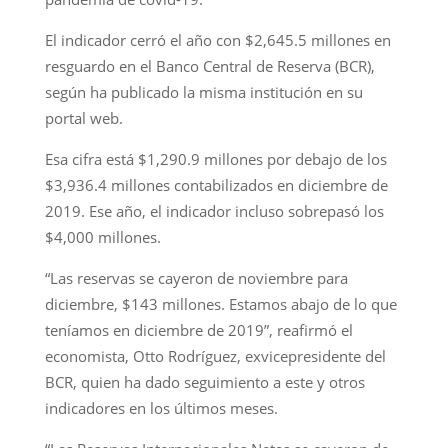
El indicador cerró el año con $2,645.5 millones en
resguardo en el Banco Central de Reserva (BCR),
según ha publicado la misma institución en su
portal web.
Esa cifra está $1,290.9 millones por debajo de los
$3,936.4 millones contabilizados en diciembre de
2019. Ese año, el indicador incluso sobrepasó los
$4,000 millones.
“Las reservas se cayeron de noviembre para
diciembre, $143 millones. Estamos abajo de lo que
teníamos en diciembre de 2019”, reafirmó el
economista, Otto Rodríguez, exvicepresidente del
BCR, quien ha dado seguimiento a este y otros
indicadores en los últimos meses.