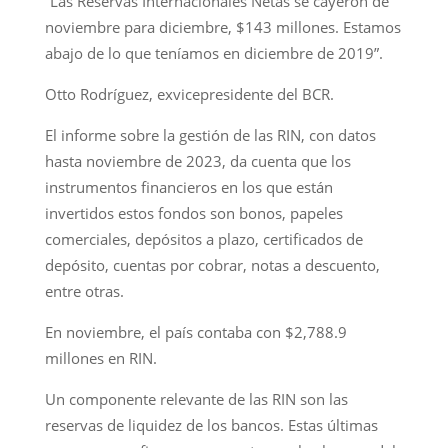
“Las Reservas Internacionales Netas se cayeron de
noviembre para diciembre, $143 millones. Estamos
abajo de lo que teníamos en diciembre de 2019”.
Otto Rodríguez, exvicepresidente del BCR.
El informe sobre la gestión de las RIN, con datos
hasta noviembre de 2023, da cuenta que los
instrumentos financieros en los que están
invertidos estos fondos son bonos, papeles
comerciales, depósitos a plazo, certificados de
depósito, cuentas por cobrar, notas a descuento,
entre otras.
En noviembre, el país contaba con $2,788.9
millones en RIN.
Un componente relevante de las RIN son las
reservas de liquidez de los bancos. Estas últimas