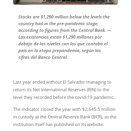
Stocks are $1,290 million below the levels the
country had in the pre-pandemic stage,
according to figures from the Central Bank. —
Las existencias están $1,290 millones por
debajo de los niveles con los que contaba el
país en la etapa prepandemia, según las
cifras del Banco Central.
Last year ended without El Salvador managing to
return its Net International Reserves (RIN) to the
level they recorded before the covid-19 pandemic.
The indicator closed the year with $2,645.5 million
in custody at the Central Reserve Bank (BCR), as the
institution itself has published on its website.