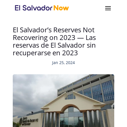
El Salvador’s Reserves Not
Recovering on 2023 — Las
reservas de El Salvador sin
recuperarse en 2023
Jan 25, 2024