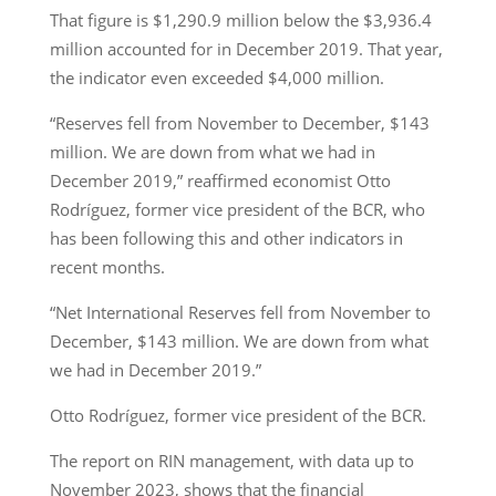
That figure is $1,290.9 million below the $3,936.4
million accounted for in December 2019. That year,
the indicator even exceeded $4,000 million.
“Reserves fell from November to December, $143
million. We are down from what we had in
December 2019,” reaffirmed economist Otto
Rodríguez, former vice president of the BCR, who
has been following this and other indicators in
recent months.
“Net International Reserves fell from November to
December, $143 million. We are down from what
we had in December 2019.”
Otto Rodríguez, former vice president of the BCR.
The report on RIN management, with data up to
November 2023, shows that the financial