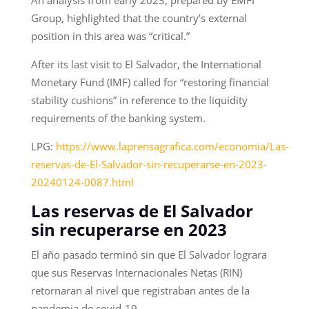
Group, highlighted that the country’s external
position in this area was “critical.”
After its last visit to El Salvador, the International
Monetary Fund (IMF) called for “restoring financial
stability cushions” in reference to the liquidity
requirements of the banking system.
LPG:
https://www.laprensagrafica.com/economia/Las-
reservas-de-El-Salvador-sin-recuperarse-en-2023-
20240124-0087.html
Las reservas de El Salvador
sin recuperarse en 2023
El año pasado terminó sin que El Salvador lograra
que sus Reservas Internacionales Netas (RIN)
retornaran al nivel que registraban antes de la
pandemia de covid-19.