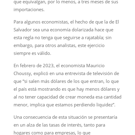
que equivalgan, por lo menos, a tres meses de sus
importaciones.
Para algunos economistas, el hecho de que la de El
Salvador sea una economía dolarizada hace que
esta regla no tenga que seguirse a rajatabla; sin
embargo, para otros analistas, este ejercicio
siempre es válido.
En febrero de 2023, el economista Mauricio
Choussy, explicó en una entrevista de televisión de
que “si salen más dólares de los que entran, lo que
el país está mostrando es que hay menos dólares y
al no tener capacidad de crear moneda esa cantidad
menor, implica que estamos perdiendo liquidez”.
Una consecuencia de esta situación se presentaría
en un alza de las tasas de interés, tanto para
hogares como para empresas, lo que