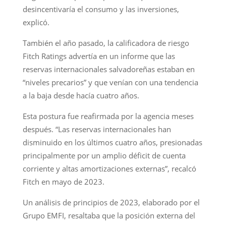
desincentivaría el consumo y las inversiones,
explicó.
También el año pasado, la calificadora de riesgo
Fitch Ratings advertía en un informe que las
reservas internacionales salvadoreñas estaban en
“niveles precarios” y que venían con una tendencia
a la baja desde hacía cuatro años.
Esta postura fue reafirmada por la agencia meses
después. “Las reservas internacionales han
disminuido en los últimos cuatro años, presionadas
principalmente por un amplio déficit de cuenta
corriente y altas amortizaciones externas”, recalcó
Fitch en mayo de 2023.
Un análisis de principios de 2023, elaborado por el
Grupo EMFI, resaltaba que la posición externa del