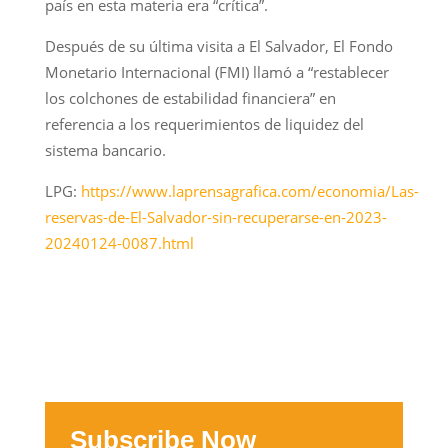
país en esta materia era “crítica”.
Después de su última visita a El Salvador, El Fondo
Monetario Internacional (FMI) llamó a “restablecer
los colchones de estabilidad financiera” en
referencia a los requerimientos de liquidez del
sistema bancario.
LPG:
https://www.laprensagrafica.com/economia/Las-
reservas-de-El-Salvador-sin-recuperarse-en-2023-
20240124-0087.html
Subscribe Now