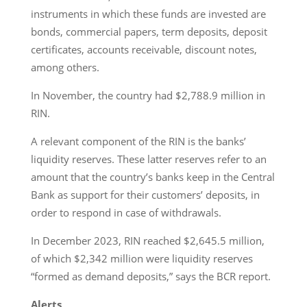
instruments in which these funds are invested are
bonds, commercial papers, term deposits, deposit
certificates, accounts receivable, discount notes,
among others.
In November, the country had $2,788.9 million in
RIN.
A relevant component of the RIN is the banks’
liquidity reserves. These latter reserves refer to an
amount that the country’s banks keep in the Central
Bank as support for their customers’ deposits, in
order to respond in case of withdrawals.
In December 2023, RIN reached $2,645.5 million,
of which $2,342 million were liquidity reserves
“formed as demand deposits,” says the BCR report.
Alerts