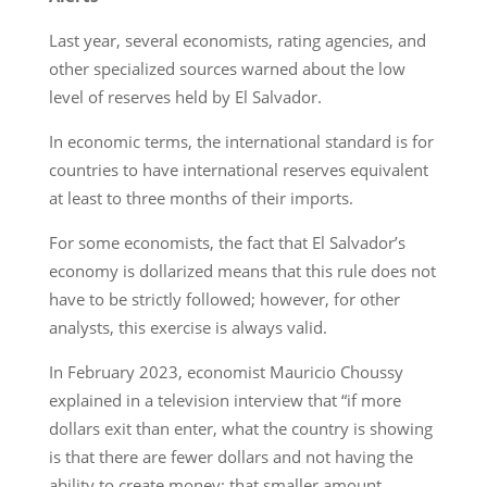
Last year, several economists, rating agencies, and
other specialized sources warned about the low
level of reserves held by El Salvador.
In economic terms, the international standard is for
countries to have international reserves equivalent
at least to three months of their imports.
For some economists, the fact that El Salvador’s
economy is dollarized means that this rule does not
have to be strictly followed; however, for other
analysts, this exercise is always valid.
In February 2023, economist Mauricio Choussy
explained in a television interview that “if more
dollars exit than enter, what the country is showing
is that there are fewer dollars and not having the
ability to create money; that smaller amount