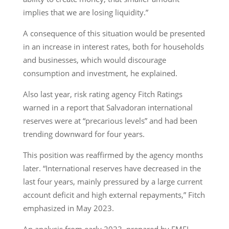
implies that we are losing liquidity.”
A consequence of this situation would be presented
in an increase in interest rates, both for households
and businesses, which would discourage
consumption and investment, he explained.
Also last year, risk rating agency Fitch Ratings
warned in a report that Salvadoran international
reserves were at “precarious levels” and had been
trending downward for four years.
This position was reaffirmed by the agency months
later. “International reserves have decreased in the
last four years, mainly pressured by a large current
account deficit and high external repayments,” Fitch
emphasized in May 2023.
An analysis from early 2023, prepared by EMFI