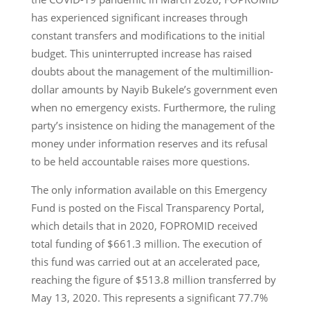
has experienced significant increases through
constant transfers and modifications to the initial
budget. This uninterrupted increase has raised
doubts about the management of the multimillion-
dollar amounts by Nayib Bukele’s government even
when no emergency exists. Furthermore, the ruling
party’s insistence on hiding the management of the
money under information reserves and its refusal
to be held accountable raises more questions.
The only information available on this Emergency
Fund is posted on the Fiscal Transparency Portal,
which details that in 2020, FOPROMID received
total funding of $661.3 million. The execution of
this fund was carried out at an accelerated pace,
reaching the figure of $513.8 million transferred by
May 13, 2020. This represents a significant 77.7%