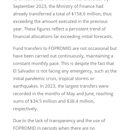
September 2023, the Ministry of Finance had
already transferred a total of $158.6 million, thus
exceeding the amount executed in the previous
year. These figures reflect a persistent trend of
financial allocations far exceeding initial forecasts.
Fund transfers to FOPROMID are not occasional but
have been carried out continuously, maintaining a
constant monthly pace. This is despite the fact that
El Salvador is not facing any emergency, such as the
initial pandemic crisis, tropical storms or
earthquakes. In 2023, the largest transfers were
recorded in the months of May and June, reaching
sums of $34.5 million and $38.4 million,
respectively.
Due to the lack of transparency and the use of
FOPROMID in periods when there are no