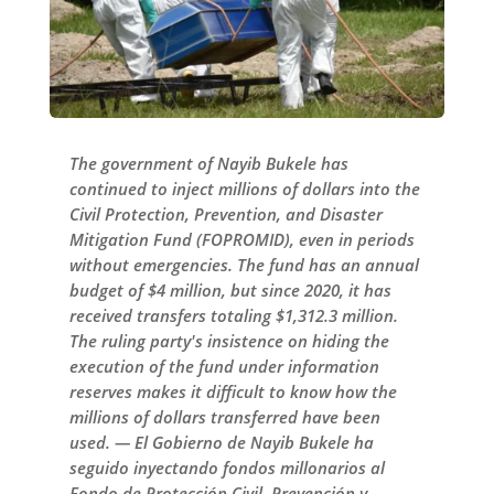
The government of Nayib Bukele has
continued to inject millions of dollars into the
Civil Protection, Prevention, and Disaster
Mitigation Fund (FOPROMID), even in periods
without emergencies. The fund has an annual
budget of $4 million, but since 2020, it has
received transfers totaling $1,312.3 million.
The ruling party's insistence on hiding the
execution of the fund under information
reserves makes it difficult to know how the
millions of dollars transferred have been
used. — El Gobierno de Nayib Bukele ha
seguido inyectando fondos millonarios al
Fondo de Protección Civil, Prevención y