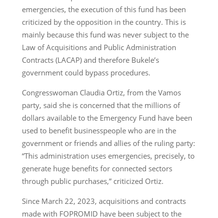
emergencies, the execution of this fund has been
criticized by the opposition in the country. This is
mainly because this fund was never subject to the
Law of Acquisitions and Public Administration
Contracts (LACAP) and therefore Bukele’s
government could bypass procedures.
Congresswoman Claudia Ortiz, from the Vamos
party, said she is concerned that the millions of
dollars available to the Emergency Fund have been
used to benefit businesspeople who are in the
government or friends and allies of the ruling party:
“This administration uses emergencies, precisely, to
generate huge benefits for connected sectors
through public purchases,” criticized Ortiz.
Since March 22, 2023, acquisitions and contracts
made with FOPROMID have been subject to the