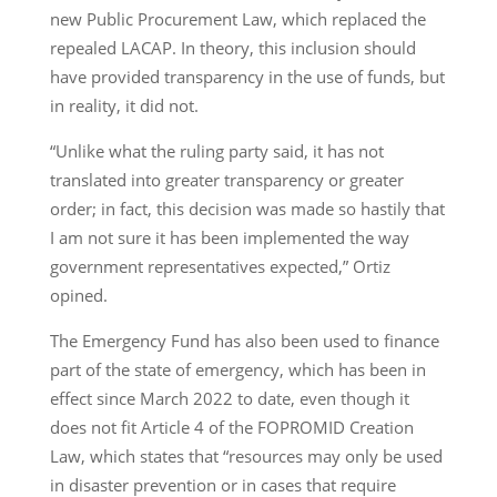
new Public Procurement Law, which replaced the
repealed LACAP. In theory, this inclusion should
have provided transparency in the use of funds, but
in reality, it did not.
“Unlike what the ruling party said, it has not
translated into greater transparency or greater
order; in fact, this decision was made so hastily that
I am not sure it has been implemented the way
government representatives expected,” Ortiz
opined.
The Emergency Fund has also been used to finance
part of the state of emergency, which has been in
effect since March 2022 to date, even though it
does not fit Article 4 of the FOPROMID Creation
Law, which states that “resources may only be used
in disaster prevention or in cases that require