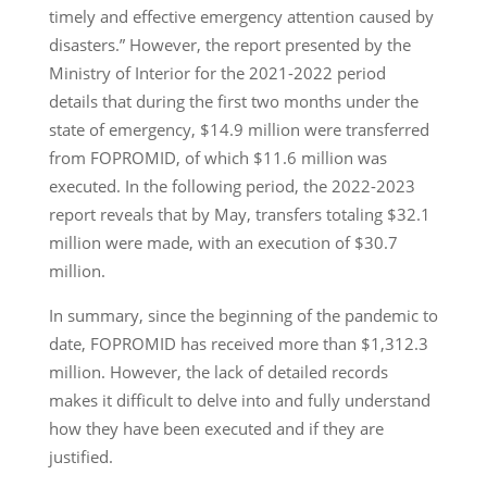
timely and effective emergency attention caused by
disasters.” However, the report presented by the
Ministry of Interior for the 2021-2022 period
details that during the first two months under the
state of emergency, $14.9 million were transferred
from FOPROMID, of which $11.6 million was
executed. In the following period, the 2022-2023
report reveals that by May, transfers totaling $32.1
million were made, with an execution of $30.7
million.
In summary, since the beginning of the pandemic to
date, FOPROMID has received more than $1,312.3
million. However, the lack of detailed records
makes it difficult to delve into and fully understand
how they have been executed and if they are
justified.