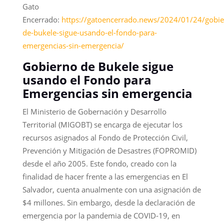
Gato
Encerrado:
https://gatoencerrado.news/2024/01/24/gobie
de-bukele-sigue-usando-el-fondo-para-
emergencias-sin-emergencia/
Gobierno de Bukele sigue
usando el Fondo para
Emergencias sin emergencia
El Ministerio de Gobernación y Desarrollo
Territorial (MIGOBT) se encarga de ejecutar los
recursos asignados al Fondo de Protección Civil,
Prevención y Mitigación de Desastres (FOPROMID)
desde el año 2005. Este fondo, creado con la
finalidad de hacer frente a las emergencias en El
Salvador, cuenta anualmente con una asignación de
$4 millones. Sin embargo, desde la declaración de
emergencia por la pandemia de COVID-19, en