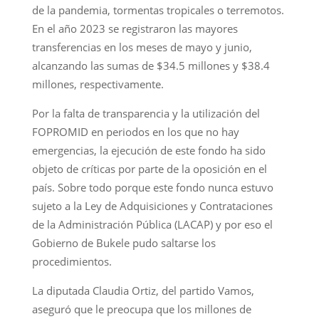
de la pandemia, tormentas tropicales o terremotos.
En el año 2023 se registraron las mayores
transferencias en los meses de mayo y junio,
alcanzando las sumas de $34.5 millones y $38.4
millones, respectivamente.
Por la falta de transparencia y la utilización del
FOPROMID en periodos en los que no hay
emergencias, la ejecución de este fondo ha sido
objeto de críticas por parte de la oposición en el
país. Sobre todo porque este fondo nunca estuvo
sujeto a la Ley de Adquisiciones y Contrataciones
de la Administración Pública (LACAP) y por eso el
Gobierno de Bukele pudo saltarse los
procedimientos.
La diputada Claudia Ortiz, del partido Vamos,
aseguró que le preocupa que los millones de