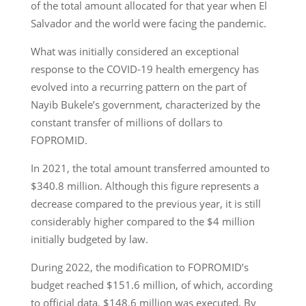
of the total amount allocated for that year when El
Salvador and the world were facing the pandemic.
What was initially considered an exceptional
response to the COVID-19 health emergency has
evolved into a recurring pattern on the part of
Nayib Bukele’s government, characterized by the
constant transfer of millions of dollars to
FOPROMID.
In 2021, the total amount transferred amounted to
$340.8 million. Although this figure represents a
decrease compared to the previous year, it is still
considerably higher compared to the $4 million
initially budgeted by law.
During 2022, the modification to FOPROMID’s
budget reached $151.6 million, of which, according
to official data, $148.6 million was executed. By