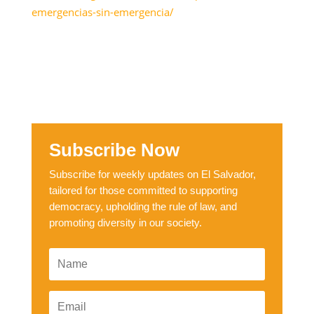
emergencias-sin-emergencia/
Subscribe Now
Subscribe for weekly updates on El Salvador,
tailored for those committed to supporting
democracy, upholding the rule of law, and
promoting diversity in our society.