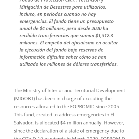
Mitigación de Desastres para utilizarlos,
incluso, en periodos cuando no hay
emergencias. El fondo tiene un presupuesto
anual de $4 millones, pero desde 2020 ha
recibido transferencias que suman $1,312.3
millones. El empeño del oficialismo en ocultar
la ejecución del fondo bajo reservas de
información dificulta saber cómo se han
utilizado los millones de dólares transferidos.
The Ministry of Interior and Territorial Development
(MIGOBT) has been in charge of executing the
resources allocated to the FOPROMID since 2005.
This fund, created to address emergencies in El
Salvador, is allocated $4 million annually. However,
since the declaration of a state of emergency due to
the COVID-19 pandemic in March 2020, FOPROMID