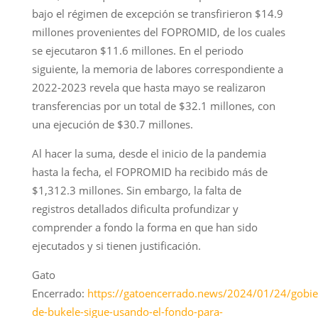
bajo el régimen de excepción se transfirieron $14.9
millones provenientes del FOPROMID, de los cuales
se ejecutaron $11.6 millones. En el periodo
siguiente, la memoria de labores correspondiente a
2022-2023 revela que hasta mayo se realizaron
transferencias por un total de $32.1 millones, con
una ejecución de $30.7 millones.
Al hacer la suma, desde el inicio de la pandemia
hasta la fecha, el FOPROMID ha recibido más de
$1,312.3 millones. Sin embargo, la falta de
registros detallados dificulta profundizar y
comprender a fondo la forma en que han sido
ejecutados y si tienen justificación.
Gato
Encerrado:
https://gatoencerrado.news/2024/01/24/gobie
de-bukele-sigue-usando-el-fondo-para-