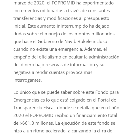
marzo de 2020, el FOPROMID ha experimentado
incrementos millonarios a través de constantes
transferencias y modificaciones al presupuesto
inicial. Este aumento ininterrumpido ha dejado
dudas sobre el manejo de los montos millonarios
que hace el Gobierno de Nayib Bukele incluso
cuando no existe una emergencia. Además, el
empeño del oficialismo en ocultar la administración
del dinero bajo reservas de información y su
negativa a rendir cuentas provoca más
interrogantes.
Lo único que se puede saber sobre este Fondo para
Emergencias es lo que está colgado en el Portal de
Transparencia Fiscal, donde se detalla que en el año
2020 el FOPROMID recibió un financiamiento total
de $661.3 millones. La ejecución de este fondo se
hizo a un ritmo acelerado, alcanzando la cifra de