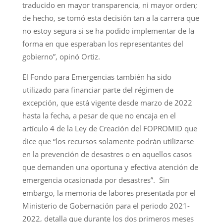
traducido en mayor transparencia, ni mayor orden;
de hecho, se tomó esta decisión tan a la carrera que
no estoy segura si se ha podido implementar de la
forma en que esperaban los representantes del
gobierno”, opinó Ortiz.
El Fondo para Emergencias también ha sido
utilizado para financiar parte del régimen de
excepción, que está vigente desde marzo de 2022
hasta la fecha, a pesar de que no encaja en el
artículo 4 de la Ley de Creación del FOPROMID que
dice que “los recursos solamente podrán utilizarse
en la prevención de desastres o en aquellos casos
que demanden una oportuna y efectiva atención de
emergencia ocasionada por desastres”. Sin
embargo, la memoria de labores presentada por el
Ministerio de Gobernación para el periodo 2021-
2022, detalla que durante los dos primeros meses