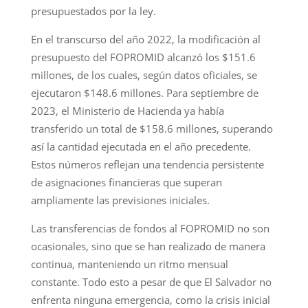
presupuestados por la ley.
En el transcurso del año 2022, la modificación al
presupuesto del FOPROMID alcanzó los $151.6
millones, de los cuales, según datos oficiales, se
ejecutaron $148.6 millones. Para septiembre de
2023, el Ministerio de Hacienda ya había
transferido un total de $158.6 millones, superando
así la cantidad ejecutada en el año precedente.
Estos números reflejan una tendencia persistente
de asignaciones financieras que superan
ampliamente las previsiones iniciales.
Las transferencias de fondos al FOPROMID no son
ocasionales, sino que se han realizado de manera
continua, manteniendo un ritmo mensual
constante. Todo esto a pesar de que El Salvador no
enfrenta ninguna emergencia, como la crisis inicial