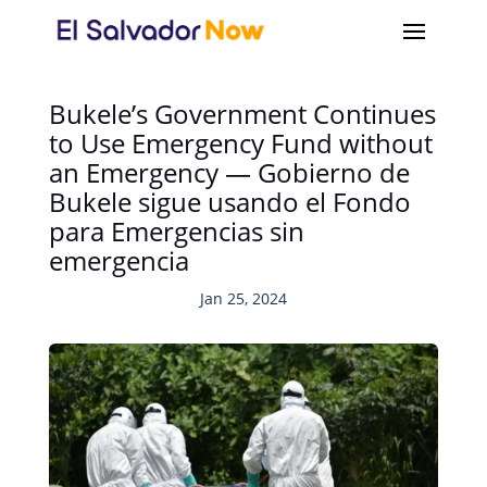
Bukele’s Government Continues
to Use Emergency Fund without
an Emergency — Gobierno de
Bukele sigue usando el Fondo
para Emergencias sin
emergencia
Jan 25, 2024