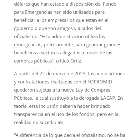
dólares que han estado a disposición del Fondo
para Emergencias han sido utilizados para
beneficiar a los empresarios que están en el
gobierno o que son amigos y aliados del
oficialismo: “Esta administración utiliza las
emergencias, precisamente, para generar grandes
beneficios a sectores allegados a través de las
compras públicas”, criticó Ortiz.
A partir del 22 de marzo de 2023, las adquisiciones
y contrataciones realizadas con el FOPROMID
quedaron sujetas a la nueva Ley de Compras
Públicas, la cual sustituyó a la derogada LACAP. En
teoría, esta inclusión debería haber brindado
transparencia en el uso de los fondos, pero en la
realidad no sucedió así.
“A diferencia de lo que decía el oficialismo, no se ha