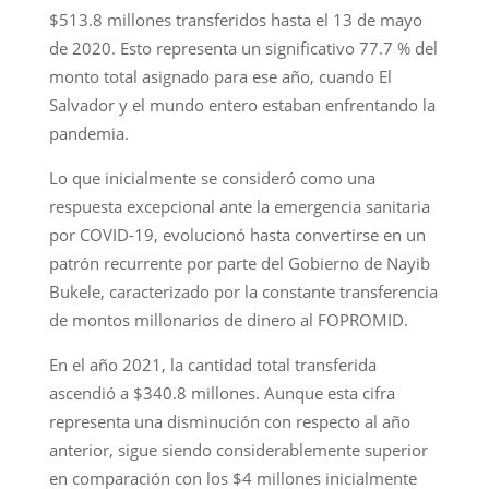
$513.8 millones transferidos hasta el 13 de mayo
de 2020. Esto representa un significativo 77.7 % del
monto total asignado para ese año, cuando El
Salvador y el mundo entero estaban enfrentando la
pandemia.
Lo que inicialmente se consideró como una
respuesta excepcional ante la emergencia sanitaria
por COVID-19, evolucionó hasta convertirse en un
patrón recurrente por parte del Gobierno de Nayib
Bukele, caracterizado por la constante transferencia
de montos millonarios de dinero al FOPROMID.
En el año 2021, la cantidad total transferida
ascendió a $340.8 millones. Aunque esta cifra
representa una disminución con respecto al año
anterior, sigue siendo considerablemente superior
en comparación con los $4 millones inicialmente