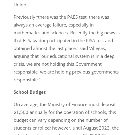
Union.
Previously “there was the PAES test, there was
always an average failure, especially in
mathematics and sciences. Recently the big news is
that El Salvador participated in the PISA test and
obtained almost the last place,” said Villegas,
arguing that “our educational system is in a deep
crisis, we are not holding this Government
responsible, we are holding previous governments
responsible.”
School Budget
On average, the Ministry of Finance must deposit
$1,500 annually for the operation of schools, this
budget can vary depending on the number of
students enrolled; however, until August 2023, the