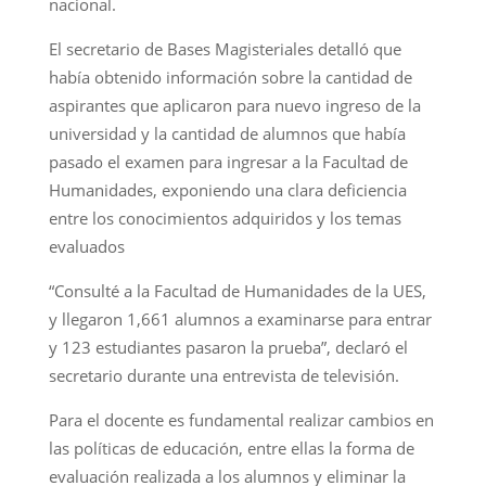
nacional.
El secretario de Bases Magisteriales detalló que
había obtenido información sobre la cantidad de
aspirantes que aplicaron para nuevo ingreso de la
universidad y la cantidad de alumnos que había
pasado el examen para ingresar a la Facultad de
Humanidades, exponiendo una clara deficiencia
entre los conocimientos adquiridos y los temas
evaluados
“Consulté a la Facultad de Humanidades de la UES,
y llegaron 1,661 alumnos a examinarse para entrar
y 123 estudiantes pasaron la prueba”, declaró el
secretario durante una entrevista de televisión.
Para el docente es fundamental realizar cambios en
las políticas de educación, entre ellas la forma de
evaluación realizada a los alumnos y eliminar la