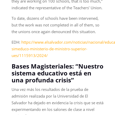
they are working on 100 schools, that is too much,”
indicated the representative of the Teachers’ Union.
To date, dozens of schools have been intervened,
but the work was not completed in all of them, so
the unions once again denounced this situation.
EDH:
https://www.elsalvador.com/noticias/nacional/educa
simeduco-ministerio-de-ministro-superior-
ues/1115913/2024/
Bases Magisteriales: “Nuestro
sistema educativo está en
una profunda crisis”
Una vez más los resultados de la prueba de
admisión realizada por la Universidad de El
Salvador ha dejado en evidencia la crisis que se está
experimentando en los salones de clase a nivel