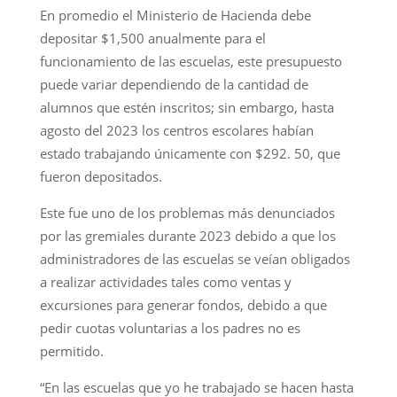
En promedio el Ministerio de Hacienda debe
depositar $1,500 anualmente para el
funcionamiento de las escuelas, este presupuesto
puede variar dependiendo de la cantidad de
alumnos que estén inscritos; sin embargo, hasta
agosto del 2023 los centros escolares habían
estado trabajando únicamente con $292. 50, que
fueron depositados.
Este fue uno de los problemas más denunciados
por las gremiales durante 2023 debido a que los
administradores de las escuelas se veían obligados
a realizar actividades tales como ventas y
excursiones para generar fondos, debido a que
pedir cuotas voluntarias a los padres no es
permitido.
“En las escuelas que yo he trabajado se hacen hasta