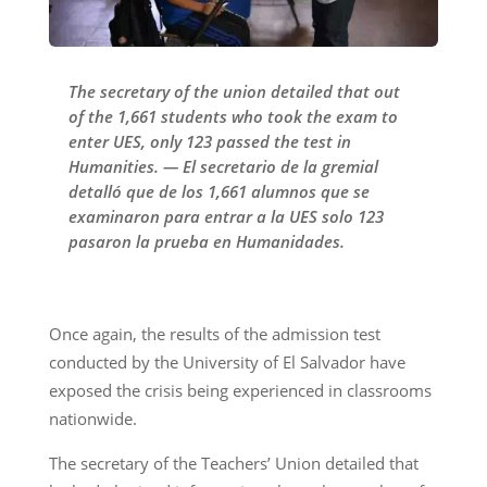
The secretary of the union detailed that out
of the 1,661 students who took the exam to
enter UES, only 123 passed the test in
Humanities. — El secretario de la gremial
detalló que de los 1,661 alumnos que se
examinaron para entrar a la UES solo 123
pasaron la prueba en Humanidades.
Once again, the results of the admission test
conducted by the University of El Salvador have
exposed the crisis being experienced in classrooms
nationwide.
The secretary of the Teachers’ Union detailed that