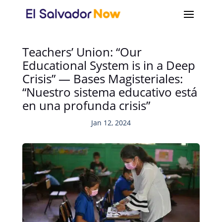
Teachers’ Union: “Our
Educational System is in a Deep
Crisis” — Bases Magisteriales:
“Nuestro sistema educativo está
en una profunda crisis”
Jan 12, 2024