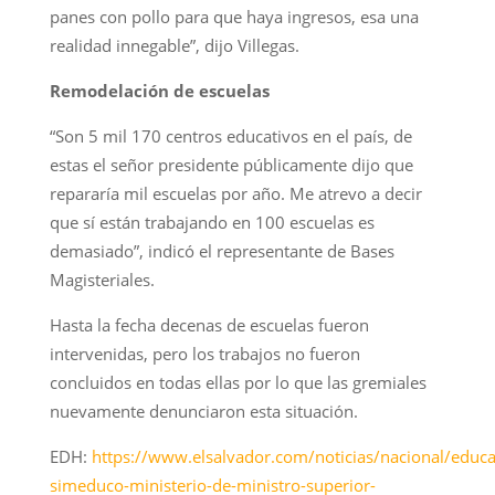
panes con pollo para que haya ingresos, esa una
realidad innegable”, dijo Villegas.
Remodelación de escuelas
“Son 5 mil 170 centros educativos en el país, de
estas el señor presidente públicamente dijo que
repararía mil escuelas por año. Me atrevo a decir
que sí están trabajando en 100 escuelas es
demasiado”, indicó el representante de Bases
Magisteriales.
Hasta la fecha decenas de escuelas fueron
intervenidas, pero los trabajos no fueron
concluidos en todas ellas por lo que las gremiales
nuevamente denunciaron esta situación.
EDH:
https://www.elsalvador.com/noticias/nacional/educa
simeduco-ministerio-de-ministro-superior-