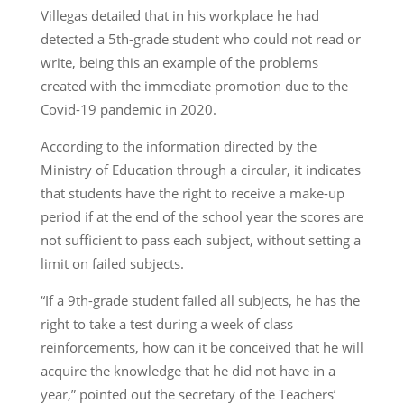
Villegas detailed that in his workplace he had
detected a 5th-grade student who could not read or
write, being this an example of the problems
created with the immediate promotion due to the
Covid-19 pandemic in 2020.
According to the information directed by the
Ministry of Education through a circular, it indicates
that students have the right to receive a make-up
period if at the end of the school year the scores are
not sufficient to pass each subject, without setting a
limit on failed subjects.
“If a 9th-grade student failed all subjects, he has the
right to take a test during a week of class
reinforcements, how can it be conceived that he will
acquire the knowledge that he did not have in a
year,” pointed out the secretary of the Teachers’