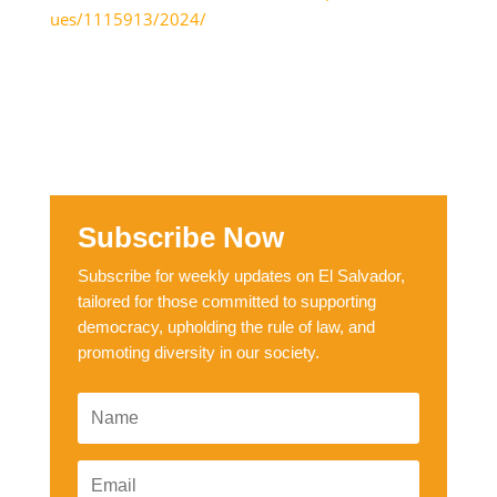
ues/1115913/2024/
Subscribe Now
Subscribe for weekly updates on El Salvador,
tailored for those committed to supporting
democracy, upholding the rule of law, and
promoting diversity in our society.