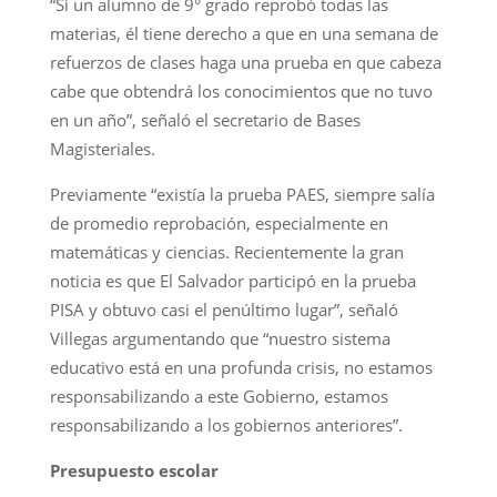
“Si un alumno de 9° grado reprobó todas las
materias, él tiene derecho a que en una semana de
refuerzos de clases haga una prueba en que cabeza
cabe que obtendrá los conocimientos que no tuvo
en un año”, señaló el secretario de Bases
Magisteriales.
Previamente “existía la prueba PAES, siempre salía
de promedio reprobación, especialmente en
matemáticas y ciencias. Recientemente la gran
noticia es que El Salvador participó en la prueba
PISA y obtuvo casi el penúltimo lugar”, señaló
Villegas argumentando que “nuestro sistema
educativo está en una profunda crisis, no estamos
responsabilizando a este Gobierno, estamos
responsabilizando a los gobiernos anteriores”.
Presupuesto escolar