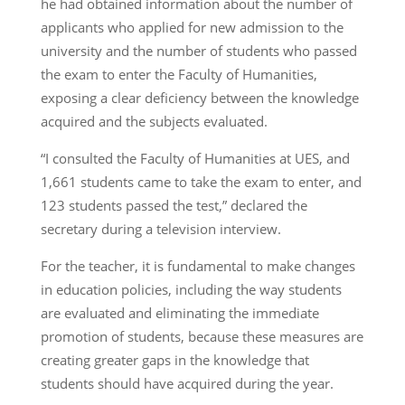
he had obtained information about the number of
applicants who applied for new admission to the
university and the number of students who passed
the exam to enter the Faculty of Humanities,
exposing a clear deficiency between the knowledge
acquired and the subjects evaluated.
“I consulted the Faculty of Humanities at UES, and
1,661 students came to take the exam to enter, and
123 students passed the test,” declared the
secretary during a television interview.
For the teacher, it is fundamental to make changes
in education policies, including the way students
are evaluated and eliminating the immediate
promotion of students, because these measures are
creating greater gaps in the knowledge that
students should have acquired during the year.