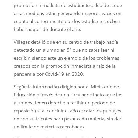
promoción inmediata de estudiantes, debido a que
estas medidas están generando mayores vacíos en
cuanto al conocimiento que los estudiantes deben
haber adquirido durante el año.
Villegas detalló que en su centro de trabajo había
detectado un alumno en 5° que no sabía leer ni
escribir, siendo este un ejemplo de los problemas
creados con la promoción inmediata a raíz de la
pandemia por Covid-19 en 2020.
Según la información dirigida por el Ministerio de
Educación a través de una circular se indica que los
alumnos tienen derecho a recibir un periodo de
reposición si al concluir el año escolar los puntajes
no son suficientes para pasar cada materia, sin dar
un límite de materias reprobadas.