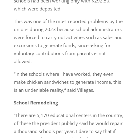
schools had been working only with $292.50,
which were deposited.
This was one of the most reported problems by the
unions during 2023 because school administrators
were forced to carry out activities such as sales and
excursions to generate funds, since asking for
voluntary contributions from parents is not
allowed.
“In the schools where I have worked, they even
make chicken sandwiches to generate income, this
is an undeniable reality,” said Villegas.
School Remodeling
“There are 5,170 educational centers in the country,
of these the president publicly said he would repair
a thousand schools per year. I dare to say that if