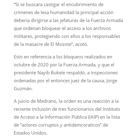
“Si se buscara castigar el encubrimiento de
crímenes de lesa humanidad la principal acción
debería dirigirse a las jefaturas de la Fuerza Armada
que ordenan bloquear el acceso a los archivos
militares, protegiendo con ellos a los responsables
de la masacre de El Mozote”, acotó.
Esto en referencia a los bloqueos realizados en
octubre de 2020 por la Fuerza Armada, y que el
presidente Nayib Bukele respaldó, a inspecciones
ordenadas por el entonces juez de la causa, Jorge
Guzmán.
A juicio de Medrano, la orden es una reacción a la
reciente inclusión de tres funcionarios del Instituto
de Acceso a la Información Pública (IAIP) en la lista
de “actores corruptos y antidemcoraticos” de
Estados Unidos.