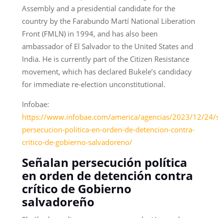
Assembly and a presidential candidate for the
country by the Farabundo Martí National Liberation
Front (FMLN) in 1994, and has also been
ambassador of El Salvador to the United States and
India. He is currently part of the Citizen Resistance
movement, which has declared Bukele’s candidacy
for immediate re-election unconstitutional.
Infobae:
https://www.infobae.com/america/agencias/2023/12/24/
persecucion-politica-en-orden-de-detencion-contra-
critico-de-gobierno-salvadoreno/
Señalan persecución política
en orden de detención contra
crítico de Gobierno
salvadoreño