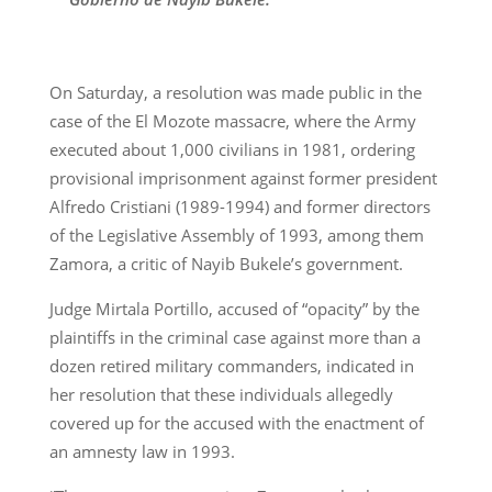
On Saturday, a resolution was made public in the
case of the El Mozote massacre, where the Army
executed about 1,000 civilians in 1981, ordering
provisional imprisonment against former president
Alfredo Cristiani (1989-1994) and former directors
of the Legislative Assembly of 1993, among them
Zamora, a critic of Nayib Bukele’s government.
Judge Mirtala Portillo, accused of “opacity” by the
plaintiffs in the criminal case against more than a
dozen retired military commanders, indicated in
her resolution that these individuals allegedly
covered up for the accused with the enactment of
an amnesty law in 1993.