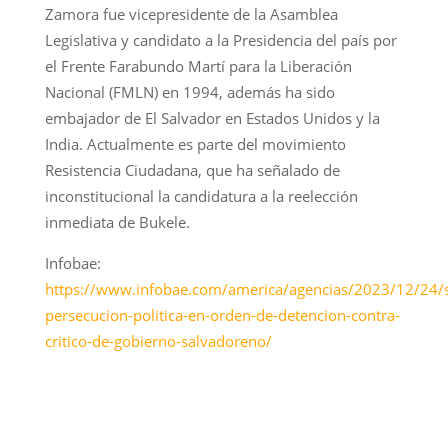
Zamora fue vicepresidente de la Asamblea
Legislativa y candidato a la Presidencia del país por
el Frente Farabundo Martí para la Liberación
Nacional (FMLN) en 1994, además ha sido
embajador de El Salvador en Estados Unidos y la
India. Actualmente es parte del movimiento
Resistencia Ciudadana, que ha señalado de
inconstitucional la candidatura a la reelección
inmediata de Bukele.
Infobae:
https://www.infobae.com/america/agencias/2023/12/24/
persecucion-politica-en-orden-de-detencion-contra-
critico-de-gobierno-salvadoreno/