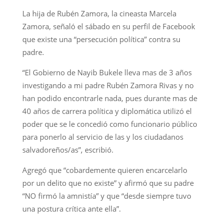
La hija de Rubén Zamora, la cineasta Marcela
Zamora, señaló el sábado en su perfil de Facebook
que existe una “persecución política” contra su
padre.
“El Gobierno de Nayib Bukele lleva mas de 3 años
investigando a mi padre Rubén Zamora Rivas y no
han podido encontrarle nada, pues durante mas de
40 años de carrera política y diplomática utilizó el
poder que se le concedió como funcionario público
para ponerlo al servicio de las y los ciudadanos
salvadoreños/as”, escribió.
Agregó que “cobardemente quieren encarcelarlo
por un delito que no existe” y afirmó que su padre
“NO firmó la amnistía” y que “desde siempre tuvo
una postura crítica ante ella”.