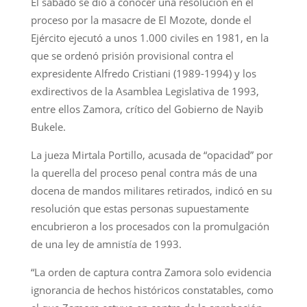
El sábado se dio a conocer una resolución en el
proceso por la masacre de El Mozote, donde el
Ejército ejecutó a unos 1.000 civiles en 1981, en la
que se ordenó prisión provisional contra el
expresidente Alfredo Cristiani (1989-1994) y los
exdirectivos de la Asamblea Legislativa de 1993,
entre ellos Zamora, crítico del Gobierno de Nayib
Bukele.
La jueza Mirtala Portillo, acusada de “opacidad” por
la querella del proceso penal contra más de una
docena de mandos militares retirados, indicó en su
resolución que estas personas supuestamente
encubrieron a los procesados con la promulgación
de una ley de amnistía de 1993.
“La orden de captura contra Zamora solo evidencia
ignorancia de hechos históricos constatables, como