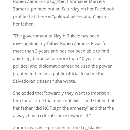
Rubén Zamora’s daughter, filmmaker Marcela
Zamora, pointed out on Saturday on her Facebook
profile that there is “political persecution” against
her father.
“The government of Nayib Bukele has been
investigating my father Rubén Zamora Rivas for
more than 3 years and has not been able to find
anything, because for more than 40 years of
political and diplomatic career he used the power
granted to him as a public official to serve the
Salvadoran citizens,” she wrote.
She added that “cowardly they want to imprison
him for a crime that does not exist” and stated that
her father “did NOT sign the amnesty” and that “he
always had a critical stance towards it.”
Zamora was vice president of the Legislative