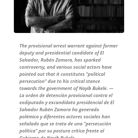
The provisional arrest warrant against former
deputy and presidential candidate of El
Salvador, Rubén Zamora, has sparked
controversy, and various social actors have
pointed out that it constitutes "political
persecution" due to his critical stance
towards the government of Nayib Bukele. —
La orden de detención provisional contra el
exdiputado y excandidato presidencial de El
Salvador Rubén Zamora ha generado
polémica y diferentes actores sociales han
señalado que se trata de una "persecución
política" por su postura crítica frente al
Gobierno de Nayib Bukele.