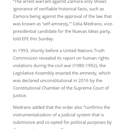
“The arrest warrant against Zamora only shows
ignorance of verifiable historical facts, such as
Zamora being against the approval of the law that
was known as ‘self-amnesty,'” Celia Medrano, vice-
presidential candidate for the Nuevas Ideas party,
told EFE this Sunday.
In 1993, shortly before a United Nations Truth
Commission revealed its report on human rights
violations during the civil war (1980-1992), the
Legislative Assembly enacted the amnesty, which
was declared unconstitutional in 2016 by the
Constitutional Chamber of the Supreme Court of
Justice.
Medrano added that the order also “confirms the
instrumentalization of a judicial system that is
submissive and co-opted for political purposes by