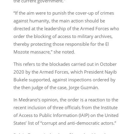
the current government.”
“If the aim were to punish the cover-up of crimes
against humanity, the main action should be
directed at the leadership of the Armed Forces who
order the blocking of access to military archives,
thereby protecting those responsible for the El
Mozote massacre,” she noted.
This refers to the blockades carried out in October
2020 by the Armed Forces, which President Nayib
Bukele supported, against inspections ordered by
the then judge of the case, Jorge Guzmán.
In Medrano’s opinion, the order is a reaction to the
recent inclusion of three officials from the Institute
of Access to Public Information (IAIP) on the United
States’ list of “corrupt and anti-democratic actors.”