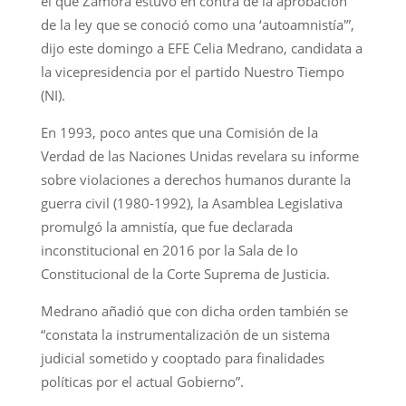
el que Zamora estuvo en contra de la aprobación
de la ley que se conoció como una ‘autoamnistía'”,
dijo este domingo a EFE Celia Medrano, candidata a
la vicepresidencia por el partido Nuestro Tiempo
(NI).
En 1993, poco antes que una Comisión de la
Verdad de las Naciones Unidas revelara su informe
sobre violaciones a derechos humanos durante la
guerra civil (1980-1992), la Asamblea Legislativa
promulgó la amnistía, que fue declarada
inconstitucional en 2016 por la Sala de lo
Constitucional de la Corte Suprema de Justicia.
Medrano añadió que con dicha orden también se
“constata la instrumentalización de un sistema
judicial sometido y cooptado para finalidades
políticas por el actual Gobierno”.