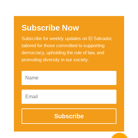
Subscribe Now
Subscribe for weekly updates on El Salvador,
tailored for those committed to supporting
democracy, upholding the rule of law, and
promoting diversity in our society.
Subscribe