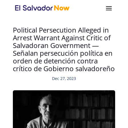
Political Persecution Alleged in
Arrest Warrant Against Critic of
Salvadoran Government —
Señalan persecución política en
orden de detención contra
crítico de Gobierno salvadoreño
Dec 27, 2023