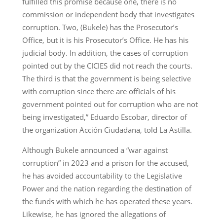
fulfilled this promise because one, there is no
commission or independent body that investigates
corruption. Two, (Bukele) has the Prosecutor’s
Office, but it is his Prosecutor’s Office. He has his
judicial body. In addition, the cases of corruption
pointed out by the CICIES did not reach the courts.
The third is that the government is being selective
with corruption since there are officials of his
government pointed out for corruption who are not
being investigated,” Eduardo Escobar, director of
the organization Acción Ciudadana, told La Astilla.
Although Bukele announced a “war against
corruption” in 2023 and a prison for the accused,
he has avoided accountability to the Legislative
Power and the nation regarding the destination of
the funds with which he has operated these years.
Likewise, he has ignored the allegations of