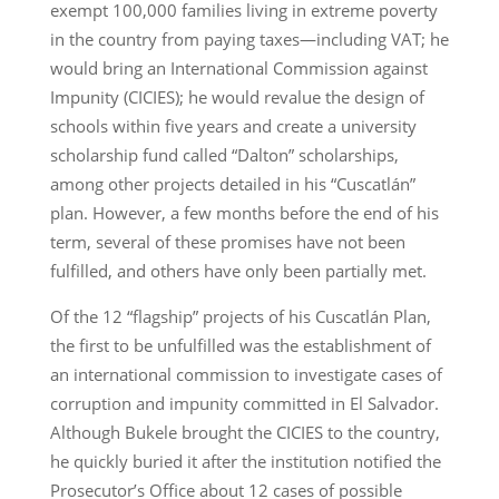
exempt 100,000 families living in extreme poverty
in the country from paying taxes—including VAT; he
would bring an International Commission against
Impunity (CICIES); he would revalue the design of
schools within five years and create a university
scholarship fund called “Dalton” scholarships,
among other projects detailed in his “Cuscatlán”
plan. However, a few months before the end of his
term, several of these promises have not been
fulfilled, and others have only been partially met.
Of the 12 “flagship” projects of his Cuscatlán Plan,
the first to be unfulfilled was the establishment of
an international commission to investigate cases of
corruption and impunity committed in El Salvador.
Although Bukele brought the CICIES to the country,
he quickly buried it after the institution notified the
Prosecutor’s Office about 12 cases of possible