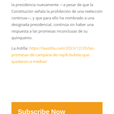
la presidencia nuevamente —a pesar de que la
Constitución señala la prohibición de una reelección
continua—, y que para ello ha nombrado a una
designada presidencial, continúa sin haber una
respuesta a las promesas inconclusas de su
quinquenio.
La Astilla:
https://laastilla.com/2023/12/20/las-
promesas-de-campana-de-nayib-bukele-que-
quedaron-a-medias/
Subscribe Now