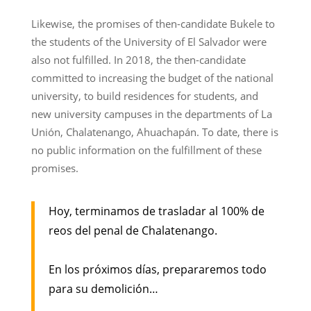
Likewise, the promises of then-candidate Bukele to
the students of the University of El Salvador were
also not fulfilled. In 2018, the then-candidate
committed to increasing the budget of the national
university, to build residences for students, and
new university campuses in the departments of La
Unión, Chalatenango, Ahuachapán. To date, there is
no public information on the fulfillment of these
promises.
Hoy, terminamos de trasladar al 100% de
reos del penal de Chalatenango.
En los próximos días, prepararemos todo
para su demolición…