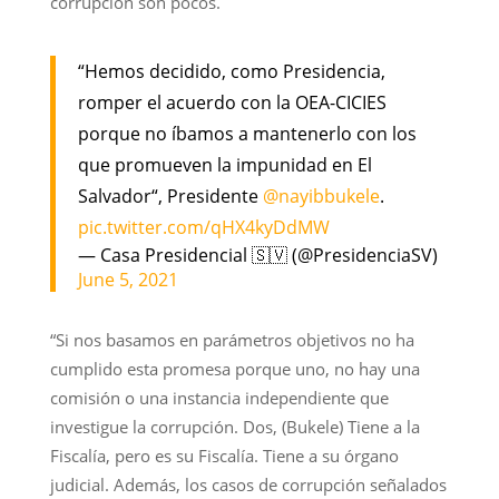
corrupción son pocos.
“Hemos decidido, como Presidencia,
romper el acuerdo con la OEA-CICIES
porque no íbamos a mantenerlo con los
que promueven la impunidad en El
Salvador“, Presidente
@nayibbukele
.
pic.twitter.com/qHX4kyDdMW
— Casa Presidencial 🇸🇻 (@PresidenciaSV)
June 5, 2021
“Si nos basamos en parámetros objetivos no ha
cumplido esta promesa porque uno, no hay una
comisión o una instancia independiente que
investigue la corrupción. Dos, (Bukele) Tiene a la
Fiscalía, pero es su Fiscalía. Tiene a su órgano
judicial. Además, los casos de corrupción señalados