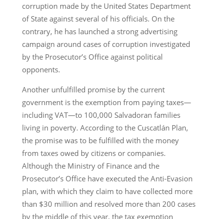
corruption made by the United States Department
of State against several of his officials. On the
contrary, he has launched a strong advertising
campaign around cases of corruption investigated
by the Prosecutor’s Office against political
opponents.
Another unfulfilled promise by the current
government is the exemption from paying taxes—
including VAT—to 100,000 Salvadoran families
living in poverty. According to the Cuscatlán Plan,
the promise was to be fulfilled with the money
from taxes owed by citizens or companies.
Although the Ministry of Finance and the
Prosecutor’s Office have executed the Anti-Evasion
plan, with which they claim to have collected more
than $30 million and resolved more than 200 cases
by the middle of this year, the tax exemption