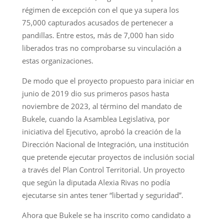
régimen de excepción con el que ya supera los
75,000 capturados acusados de pertenecer a
pandillas. Entre estos, más de 7,000 han sido
liberados tras no comprobarse su vinculación a
estas organizaciones.
De modo que el proyecto propuesto para iniciar en
junio de 2019 dio sus primeros pasos hasta
noviembre de 2023, al término del mandato de
Bukele, cuando la Asamblea Legislativa, por
iniciativa del Ejecutivo, aprobó la creación de la
Dirección Nacional de Integración, una institución
que pretende ejecutar proyectos de inclusión social
a través del Plan Control Territorial. Un proyecto
que según la diputada Alexia Rivas no podía
ejecutarse sin antes tener “libertad y seguridad”.
Ahora que Bukele se ha inscrito como candidato a