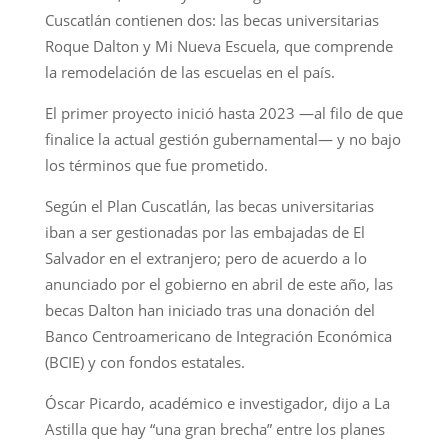
Cuscatlán contienen dos: las becas universitarias
Roque Dalton y Mi Nueva Escuela, que comprende
la remodelación de las escuelas en el país.
El primer proyecto inició hasta 2023 —al filo de que
finalice la actual gestión gubernamental— y no bajo
los términos que fue prometido.
Según el Plan Cuscatlán, las becas universitarias
iban a ser gestionadas por las embajadas de El
Salvador en el extranjero; pero de acuerdo a lo
anunciado por el gobierno en abril de este año, las
becas Dalton han iniciado tras una donación del
Banco Centroamericano de Integración Económica
(BCIE) y con fondos estatales.
Óscar Picardo, académico e investigador, dijo a La
Astilla que hay “una gran brecha” entre los planes