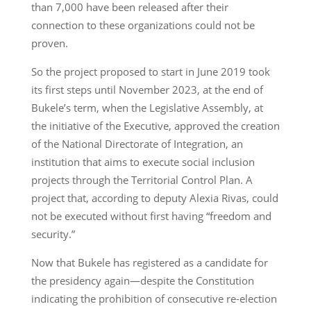
than 7,000 have been released after their
connection to these organizations could not be
proven.
So the project proposed to start in June 2019 took
its first steps until November 2023, at the end of
Bukele’s term, when the Legislative Assembly, at
the initiative of the Executive, approved the creation
of the National Directorate of Integration, an
institution that aims to execute social inclusion
projects through the Territorial Control Plan. A
project that, according to deputy Alexia Rivas, could
not be executed without first having “freedom and
security.”
Now that Bukele has registered as a candidate for
the presidency again—despite the Constitution
indicating the prohibition of consecutive re-election