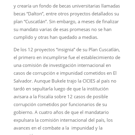
y crearía un fondo de becas universitarias llamadas
becas “Dalton”, entre otros proyectos detallados su
plan “Cuscatlán”. Sin embargo, a meses de finalizar
su mandato varias de esas promesas no se han
cumplido y otras han quedado a medias.
De los 12 proyectos “insignia” de su Plan Cuscatlán,
el primero en incumplirse fue el establecimiento de
una comisión de investigación internacional en
casos de corrupción e impunidad cometidos en El
Salvador. Aunque Bukele trajo la CICIES al país no
tardó en sepultarla luego de que la institución
avisara a la Fiscalía sobre 12 casos de posible
corrupción cometidos por funcionarios de su
gobierno. A cuatro años de que el mandatario
expulsara la comisión internacional del país, los
avances en el combate a la impunidad y la