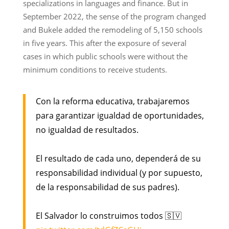
specializations in languages and finance. But in
September 2022, the sense of the program changed
and Bukele added the remodeling of 5,150 schools
in five years. This after the exposure of several
cases in which public schools were without the
minimum conditions to receive students.
Con la reforma educativa, trabajaremos
para garantizar igualdad de oportunidades,
no igualdad de resultados.
El resultado de cada uno, dependerá de su
responsabilidad individual (y por supuesto,
de la responsabilidad de sus padres).
El Salvador lo construimos todos 🇸🇻