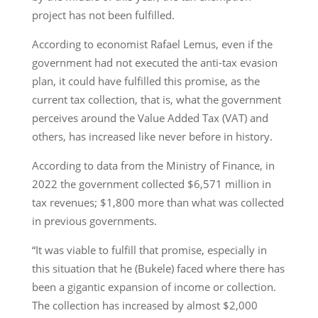
project has not been fulfilled.
According to economist Rafael Lemus, even if the
government had not executed the anti-tax evasion
plan, it could have fulfilled this promise, as the
current tax collection, that is, what the government
perceives around the Value Added Tax (VAT) and
others, has increased like never before in history.
According to data from the Ministry of Finance, in
2022 the government collected $6,571 million in
tax revenues; $1,800 more than what was collected
in previous governments.
“It was viable to fulfill that promise, especially in
this situation that he (Bukele) faced where there has
been a gigantic expansion of income or collection.
The collection has increased by almost $2,000