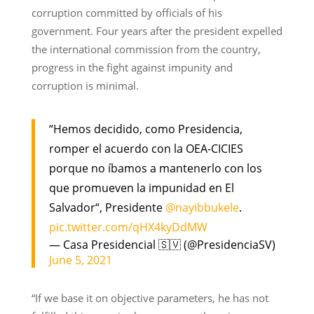
corruption committed by officials of his
government. Four years after the president expelled
the international commission from the country,
progress in the fight against impunity and
corruption is minimal.
“Hemos decidido, como Presidencia,
romper el acuerdo con la OEA-CICIES
porque no íbamos a mantenerlo con los
que promueven la impunidad en El
Salvador“, Presidente
@nayibbukele
.
pic.twitter.com/qHX4kyDdMW
— Casa Presidencial 🇸🇻 (@PresidenciaSV)
June 5, 2021
“If we base it on objective parameters, he has not