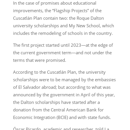
In the case of promises about educational
improvements, the “Flagship Projects” of the
Cuscatlán Plan contain two: the Roque Dalton
university scholarships and My New School, which
includes the remodeling of schools in the country.
The first project started until 2023—at the edge of
the current government term—and not under the
terms that were promised.
According to the Cuscatlán Plan, the university
scholarships were to be managed by the embassies
of El Salvador abroad; but according to what was
announced by the government in April of this year,
the Dalton scholarships have started after a
donation from the Central American Bank for
Economic Integration (BCIE) and with state funds.
Óscar Picardo, academic and researcher, told La