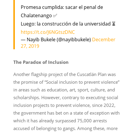
Promesa cumplida: sacar el penal de
Chalatenango ✅
Luego: la construcción de la universidad ⏳
https://t.co/J6NGtszDNC
— Nayib Bukele (@nayibbukele)
December
27, 2019
The Paradox of Inclusion
Another flagship project of the Cuscatlán Plan was
the promise of “Social inclusion to prevent violence”
in areas such as education, art, sport, culture, and
scholarships. However, contrary to executing social
inclusion projects to prevent violence, since 2022,
the government has bet on a state of exception with
which it has already surpassed 75,000 arrests
accused of belonging to gangs. Among these, more