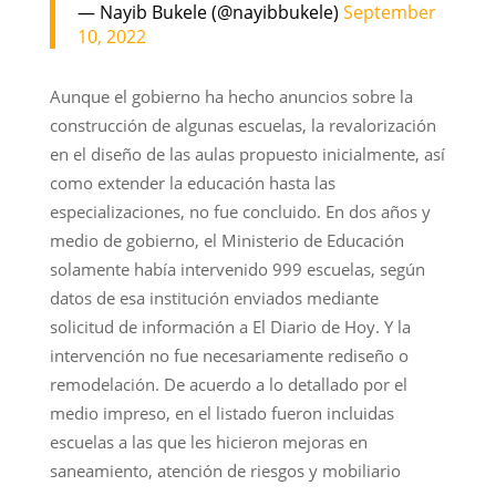
— Nayib Bukele (@nayibbukele)
September
10, 2022
Aunque el gobierno ha hecho anuncios sobre la
construcción de algunas escuelas, la revalorización
en el diseño de las aulas propuesto inicialmente, así
como extender la educación hasta las
especializaciones, no fue concluido. En dos años y
medio de gobierno, el Ministerio de Educación
solamente había intervenido 999 escuelas, según
datos de esa institución enviados mediante
solicitud de información a El Diario de Hoy. Y la
intervención no fue necesariamente rediseño o
remodelación. De acuerdo a lo detallado por el
medio impreso, en el listado fueron incluidas
escuelas a las que les hicieron mejoras en
saneamiento, atención de riesgos y mobiliario