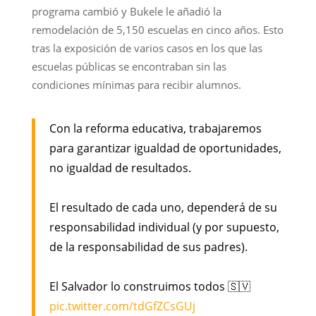
programa cambió y Bukele le añadió la
remodelación de 5,150 escuelas en cinco años. Esto
tras la exposición de varios casos en los que las
escuelas públicas se encontraban sin las
condiciones mínimas para recibir alumnos.
Con la reforma educativa, trabajaremos
para garantizar igualdad de oportunidades,
no igualdad de resultados.
El resultado de cada uno, dependerá de su
responsabilidad individual (y por supuesto,
de la responsabilidad de sus padres).
El Salvador lo construimos todos 🇸🇻
pic.twitter.com/tdGfZCsGUj