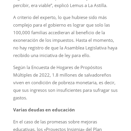
percibir, era viable”, explicó Lemus a La Astilla.
A criterio del experto, lo que hubiese sido más
complejo para el gobierno es lograr que solo las
100,000 familias accedieran al beneficio de la
exoneración de los impuestos. Hasta el momento,
no hay registro de que la Asamblea Legislativa haya
recibido una iniciativa de ley para ello.
Según la Encuesta de Hogares de Propósitos
Múltiples de 2022, 1.8 millones de salvadoreños
viven en condición de pobreza monetaria, es decir,
que sus ingresos son insuficientes para sufragar sus
gastos.
Varias deudas en educación
En el caso de las promesas sobre mejoras
educativas, los «Proyectos Insignia» del Plan