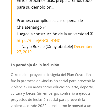
En los próximos días, prepararemos todo
para su demolición…
Promesa cumplida: sacar el penal de
Chalatenango ✅
Luego: la construcción de la universidad ⏳
https://t.co/J6NGtszDNC
— Nayib Bukele (@nayibbukele)
December
27, 2019
La paradoja de la inclusión
Otro de los proyectos insignia del Plan Cuscatlán
fue la promesa de «Inclusión social para prevenir la
violencia» en áreas como educación, arte, deporte,
cultura y becas. Sin embargo, contrario a ejecutar
proyectos de inclusión social para prevenir la
violencia, desde 2022, el gobierno le apostó a un