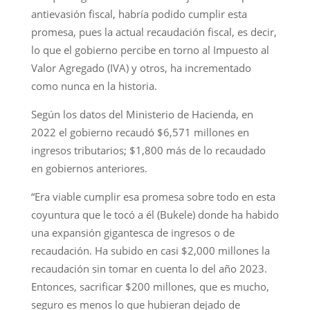
antievasión fiscal, habría podido cumplir esta
promesa, pues la actual recaudación fiscal, es decir,
lo que el gobierno percibe en torno al Impuesto al
Valor Agregado (IVA) y otros, ha incrementado
como nunca en la historia.
Según los datos del Ministerio de Hacienda, en
2022 el gobierno recaudó $6,571 millones en
ingresos tributarios; $1,800 más de lo recaudado
en gobiernos anteriores.
“Era viable cumplir esa promesa sobre todo en esta
coyuntura que le tocó a él (Bukele) donde ha habido
una expansión gigantesca de ingresos o de
recaudación. Ha subido en casi $2,000 millones la
recaudación sin tomar en cuenta lo del año 2023.
Entonces, sacrificar $200 millones, que es mucho,
seguro es menos lo que hubieran dejado de