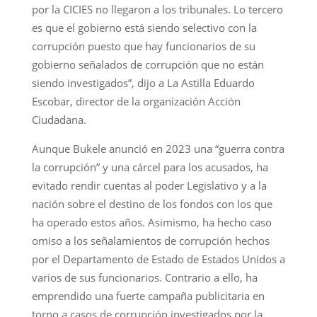
por la CICIES no llegaron a los tribunales. Lo tercero
es que el gobierno está siendo selectivo con la
corrupción puesto que hay funcionarios de su
gobierno señalados de corrupción que no están
siendo investigados”, dijo a La Astilla Eduardo
Escobar, director de la organización Acción
Ciudadana.
Aunque Bukele anunció en 2023 una “guerra contra
la corrupción” y una cárcel para los acusados, ha
evitado rendir cuentas al poder Legislativo y a la
nación sobre el destino de los fondos con los que
ha operado estos años. Asimismo, ha hecho caso
omiso a los señalamientos de corrupción hechos
por el Departamento de Estado de Estados Unidos a
varios de sus funcionarios. Contrario a ello, ha
emprendido una fuerte campaña publicitaria en
torno a casos de corrupción investigados por la