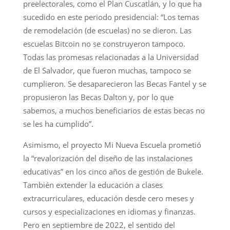
preelectorales, como el Plan Cuscatlán, y lo que ha
sucedido en este periodo presidencial: “Los temas
de remodelación (de escuelas) no se dieron. Las
escuelas Bitcoin no se construyeron tampoco.
Todas las promesas relacionadas a la Universidad
de El Salvador, que fueron muchas, tampoco se
cumplieron. Se desaparecieron las Becas Fantel y se
propusieron las Becas Dalton y, por lo que
sabemos, a muchos beneficiarios de estas becas no
se les ha cumplido”.
Asimismo, el proyecto Mi Nueva Escuela prometió
la “revalorización del diseño de las instalaciones
educativas” en los cinco años de gestión de Bukele.
También extender la educación a clases
extracurriculares, educación desde cero meses y
cursos y especializaciones en idiomas y finanzas.
Pero en septiembre de 2022, el sentido del