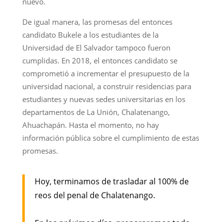
nuevo.
De igual manera, las promesas del entonces
candidato Bukele a los estudiantes de la
Universidad de El Salvador tampoco fueron
cumplidas. En 2018, el entonces candidato se
comprometió a incrementar el presupuesto de la
universidad nacional, a construir residencias para
estudiantes y nuevas sedes universitarias en los
departamentos de La Unión, Chalatenango,
Ahuachapán. Hasta el momento, no hay
información pública sobre el cumplimiento de estas
promesas.
Hoy, terminamos de trasladar al 100% de
reos del penal de Chalatenango.