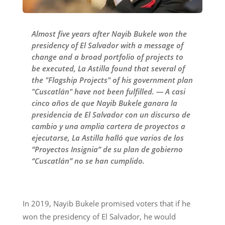
Almost five years after Nayib Bukele won the
presidency of El Salvador with a message of
change and a broad portfolio of projects to
be executed, La Astilla found that several of
the "Flagship Projects" of his government plan
"Cuscatlán" have not been fulfilled. — A casi
cinco años de que Nayib Bukele ganara la
presidencia de El Salvador con un discurso de
cambio y una amplia cartera de proyectos a
ejecutarse, La Astilla halló que varios de los
“Proyectos Insignia” de su plan de gobierno
“Cuscatlán” no se han cumplido.
In 2019, Nayib Bukele promised voters that if he
won the presidency of El Salvador, he would