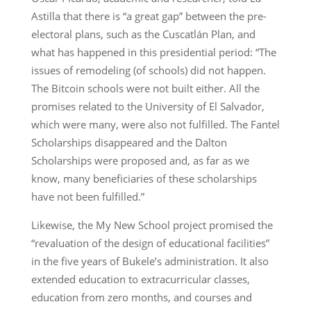
Astilla that there is “a great gap” between the pre-
electoral plans, such as the Cuscatlán Plan, and
what has happened in this presidential period: “The
issues of remodeling (of schools) did not happen.
The Bitcoin schools were not built either. All the
promises related to the University of El Salvador,
which were many, were also not fulfilled. The Fantel
Scholarships disappeared and the Dalton
Scholarships were proposed and, as far as we
know, many beneficiaries of these scholarships
have not been fulfilled.”
Likewise, the My New School project promised the
“revaluation of the design of educational facilities”
in the five years of Bukele’s administration. It also
extended education to extracurricular classes,
education from zero months, and courses and