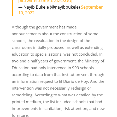
pic.twitter.com/tdGfZCsGUj
— Nayib Bukele (@nayibbukele)
September
10, 2022
Although the government has made
announcements about the construction of some
schools, the revaluation in the design of the
classrooms initially proposed, as well as extending
education to specializations, was not concluded. In
two and a half years of government, the Ministry of
Education had only intervened in 999 schools,
according to data from that institution sent through
an information request to El Diario de Hoy. And the
intervention was not necessarily redesign or
remodeling. According to what was detailed by the
printed medium, the list included schools that had
improvements in sanitation, risk attention, and new
furniture.