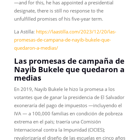
—and for this, he has appointed a presidential
designate, there is still no response to the
unfulfilled promises of his five-year term.
La Astilla:
https://laastilla.com/2023/12/20/las-
promesas-de-campana-de-nayib-bukele-que-
quedaron-a-medias/
Las promesas de campaña de
Nayib Bukele que quedaron a
medias
En 2019, Nayib Bukele le hizo la promesa a los
votantes que de ganar la presidencia de El Salvador
exoneraría del pago de impuestos —incluyendo el
IVA — a 100,000 familias en condición de pobreza
extrema en el país; traería una Comisión
Internacional contra la Impunidad (CICIES);
revalorizaría el diseño de las escuelas en cinco años