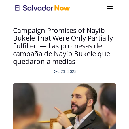
Campaign Promises of Nayib
Bukele That Were Only Partially
Fulfilled — Las promesas de
campaña de Nayib Bukele que
quedaron a medias
Dec 23, 2023