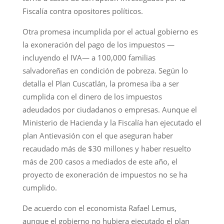
Fiscalía contra opositores políticos.
Otra promesa incumplida por el actual gobierno es
la exoneración del pago de los impuestos —
incluyendo el IVA— a 100,000 familias
salvadoreñas en condición de pobreza. Según lo
detalla el Plan Cuscatlán, la promesa iba a ser
cumplida con el dinero de los impuestos
adeudados por ciudadanos o empresas. Aunque el
Ministerio de Hacienda y la Fiscalía han ejecutado el
plan Antievasión con el que aseguran haber
recaudado más de $30 millones y haber resuelto
más de 200 casos a mediados de este año, el
proyecto de exoneración de impuestos no se ha
cumplido.
De acuerdo con el economista Rafael Lemus,
aunque el gobierno no hubiera ejecutado el plan