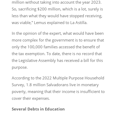
million without taking into account the year 2023.
So, sacrificing $200 million, which is a lot, surely is
less than what they would have stopped receiving,
was viable,” Lemus explained to La Astilla.
In the opinion of the expert, what would have been
more complex for the government is to ensure that
only the 100,000 families accessed the benefit of
the tax exemption. To date, there is no record that
the Legislative Assembly has received a bill for this
purpose.
According to the 2022 Multiple Purpose Household
Survey, 1.8 million Salvadorans live in monetary
poverty, meaning that their income is insufficient to
cover their expenses.
Several Debts in Education