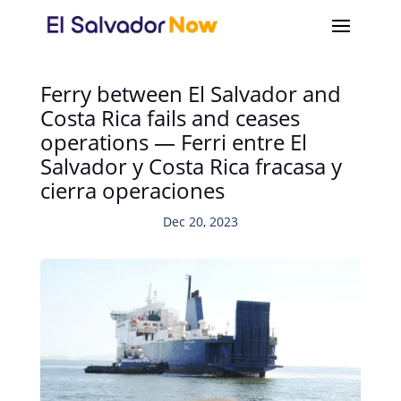
Ferry between El Salvador and
Costa Rica fails and ceases
operations — Ferri entre El
Salvador y Costa Rica fracasa y
cierra operaciones
Dec 20, 2023