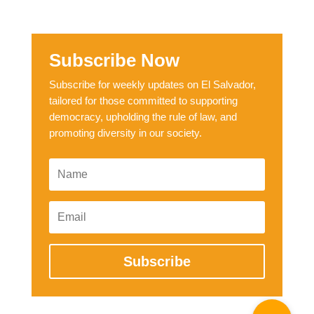
Subscribe Now
Subscribe for weekly updates on El Salvador,
tailored for those committed to supporting
democracy, upholding the rule of law, and
promoting diversity in our society.
Subscribe