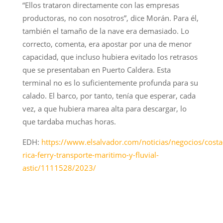
“Ellos trataron directamente con las empresas
productoras, no con nosotros”, dice Morán. Para él,
también el tamaño de la nave era demasiado. Lo
correcto, comenta, era apostar por una de menor
capacidad, que incluso hubiera evitado los retrasos
que se presentaban en Puerto Caldera. Esta
terminal no es lo suficientemente profunda para su
calado. El barco, por tanto, tenía que esperar, cada
vez, a que hubiera marea alta para descargar, lo
que tardaba muchas horas.
EDH:
https://www.elsalvador.com/noticias/negocios/costa
rica-ferry-transporte-maritimo-y-fluvial-
astic/1111528/2023/