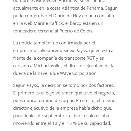
nombre es Blue Wave Harmony, se encuentra
actualmente en la costa Atlántica de Panamá. Según
pudo comprobar El Diario de Hoy en una consulta
en la web MarineTraffick, el barco está en un
fondeadero cercano al Puerto de Colón.
La noticia también fue confirmada por el
empresario salvadoreño Sidex Payss, quien está al
frente de la compañía de transporte RGT y es
cercano a Michael Volks, el director ejecutivo de la
dueña de la nave, Blue Wave Corporation.
Según Payss, la decisión se tomó por dos factores.
El primero es el bajo volumen que tuvo el negocio,
pues nunca terminó de zarpar. En efecto, el mismo
director ejecutivo de la empresa había dicho que,
para finales de septiembre, el barco solo estaba
m’oviendo entre el 10 y el 15 % de su capacidad.