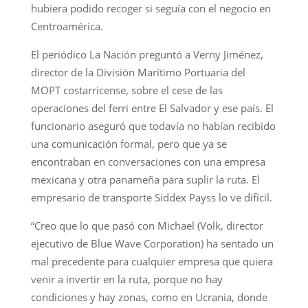
hubiera podido recoger si seguía con el negocio en
Centroamérica.
El periódico La Nación preguntó a Verny Jiménez,
director de la División Marítimo Portuaria del
MOPT costarricense, sobre el cese de las
operaciones del ferri entre El Salvador y ese país. El
funcionario aseguró que todavía no habían recibido
una comunicación formal, pero que ya se
encontraban en conversaciones con una empresa
mexicana y otra panameña para suplir la ruta. El
empresario de transporte Siddex Payss lo ve difícil.
“Creo que lo que pasó con Michael (Volk, director
ejecutivo de Blue Wave Corporation) ha sentado un
mal precedente para cualquier empresa que quiera
venir a invertir en la ruta, porque no hay
condiciones y hay zonas, como en Ucrania, donde