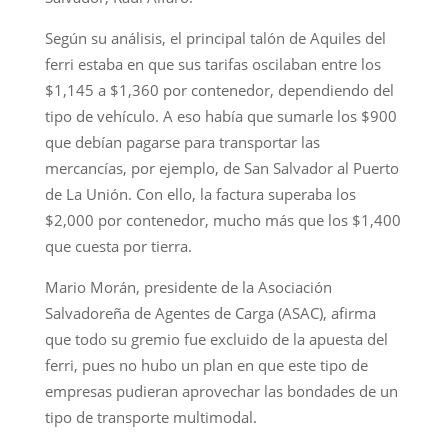
Según su análisis, el principal talón de Aquiles del
ferri estaba en que sus tarifas oscilaban entre los
$1,145 a $1,360 por contenedor, dependiendo del
tipo de vehículo. A eso había que sumarle los $900
que debían pagarse para transportar las
mercancías, por ejemplo, de San Salvador al Puerto
de La Unión. Con ello, la factura superaba los
$2,000 por contenedor, mucho más que los $1,400
que cuesta por tierra.
Mario Morán, presidente de la Asociación
Salvadoreña de Agentes de Carga (ASAC), afirma
que todo su gremio fue excluido de la apuesta del
ferri, pues no hubo un plan en que este tipo de
empresas pudieran aprovechar las bondades de un
tipo de transporte multimodal.