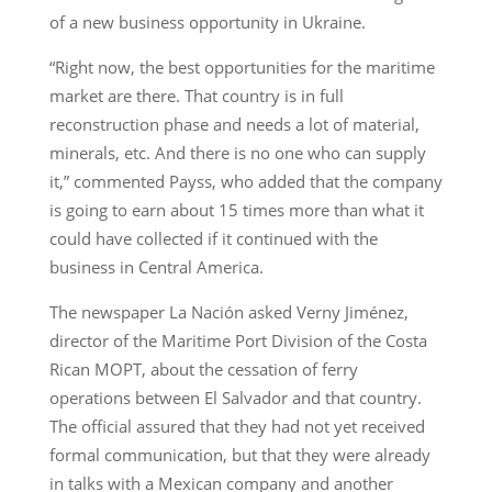
of a new business opportunity in Ukraine.
“Right now, the best opportunities for the maritime
market are there. That country is in full
reconstruction phase and needs a lot of material,
minerals, etc. And there is no one who can supply
it,” commented Payss, who added that the company
is going to earn about 15 times more than what it
could have collected if it continued with the
business in Central America.
The newspaper La Nación asked Verny Jiménez,
director of the Maritime Port Division of the Costa
Rican MOPT, about the cessation of ferry
operations between El Salvador and that country.
The official assured that they had not yet received
formal communication, but that they were already
in talks with a Mexican company and another