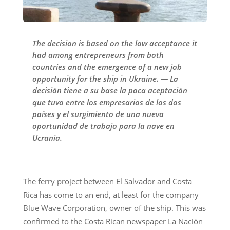
The decision is based on the low acceptance it
had among entrepreneurs from both
countries and the emergence of a new job
opportunity for the ship in Ukraine. — La
decisión tiene a su base la poca aceptación
que tuvo entre los empresarios de los dos
países y el surgimiento de una nueva
oportunidad de trabajo para la nave en
Ucrania.
The ferry project between El Salvador and Costa
Rica has come to an end, at least for the company
Blue Wave Corporation, owner of the ship. This was
confirmed to the Costa Rican newspaper La Nación