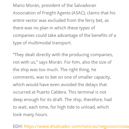
Mario Morán, president of the Salvadoran
Association of Freight Agents (ASAC), claims that his
entire sector was excluded from the ferry bet, as
there was no plan in which these types of
companies could take advantage of the benefits of a
type of multimodal transport.
“They dealt directly with the producing companies,
not with us,” says Morán. For him, also the size of
the ship was too much. The right thing, he
comments, was to bet on one of smaller capacity,
which would have even avoided the delays that
occurred at Puerto Caldera. This terminal is not
deep enough for its draft. The ship, therefore, had
to wait, each time, for high tide to unload, which
took many hours.
EDH:
https://www.elsalvador.com/noticias/negocios/costa