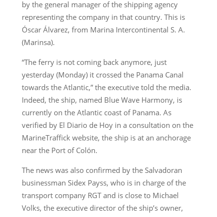
by the general manager of the shipping agency
representing the company in that country. This is
Óscar Álvarez, from Marina Intercontinental S. A.
(Marinsa).
“The ferry is not coming back anymore, just
yesterday (Monday) it crossed the Panama Canal
towards the Atlantic,” the executive told the media.
Indeed, the ship, named Blue Wave Harmony, is
currently on the Atlantic coast of Panama. As
verified by El Diario de Hoy in a consultation on the
MarineTraffick website, the ship is at an anchorage
near the Port of Colón.
The news was also confirmed by the Salvadoran
businessman Sidex Payss, who is in charge of the
transport company RGT and is close to Michael
Volks, the executive director of the ship’s owner,