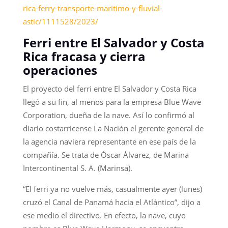
rica-ferry-transporte-maritimo-y-fluvial-
astic/1111528/2023/
Ferri entre El Salvador y Costa
Rica fracasa y cierra
operaciones
El proyecto del ferri entre El Salvador y Costa Rica
llegó a su fin, al menos para la empresa Blue Wave
Corporation, dueña de la nave. Así lo confirmó al
diario costarricense La Nación el gerente general de
la agencia naviera representante en ese país de la
compañía. Se trata de Óscar Álvarez, de Marina
Intercontinental S. A. (Marinsa).
“El ferri ya no vuelve más, casualmente ayer (lunes)
cruzó el Canal de Panamá hacia el Atlántico”, dijo a
ese medio el directivo. En efecto, la nave, cuyo