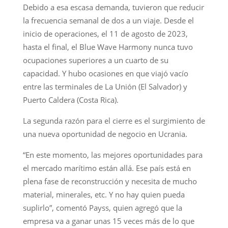
Debido a esa escasa demanda, tuvieron que reducir
la frecuencia semanal de dos a un viaje. Desde el
inicio de operaciones, el 11 de agosto de 2023,
hasta el final, el Blue Wave Harmony nunca tuvo
ocupaciones superiores a un cuarto de su
capacidad. Y hubo ocasiones en que viajó vacío
entre las terminales de La Unión (El Salvador) y
Puerto Caldera (Costa Rica).
La segunda razón para el cierre es el surgimiento de
una nueva oportunidad de negocio en Ucrania.
“En este momento, las mejores oportunidades para
el mercado marítimo están allá. Ese país está en
plena fase de reconstrucción y necesita de mucho
material, minerales, etc. Y no hay quien pueda
suplirlo”, comentó Payss, quien agregó que la
empresa va a ganar unas 15 veces más de lo que