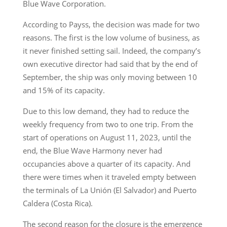
Blue Wave Corporation.
According to Payss, the decision was made for two
reasons. The first is the low volume of business, as
it never finished setting sail. Indeed, the company’s
own executive director had said that by the end of
September, the ship was only moving between 10
and 15% of its capacity.
Due to this low demand, they had to reduce the
weekly frequency from two to one trip. From the
start of operations on August 11, 2023, until the
end, the Blue Wave Harmony never had
occupancies above a quarter of its capacity. And
there were times when it traveled empty between
the terminals of La Unión (El Salvador) and Puerto
Caldera (Costa Rica).
The second reason for the closure is the emergence