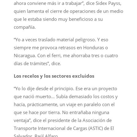
ahora conviene más ir a trabajar”, dice Sidex Payss,
quien lamenta el cierre de operaciones de un medio
que le estaba siendo muy beneficioso a su
compañía.
“Yo a veces traslado material peligroso. Y eso
siempre me provoca retrasos en Honduras o
Nicaragua. Con el ferri, me ahorraba tres o cuatro
días de trámites”, dice.
Los recelos y los sectores excluidos
“Yo lo dije desde el principio. Ese era un proyecto
que nació muerto… Subía demasiado los costos y
hacía, prácticamente, un viaje en paralelo con el
que se hace por tierra. No entrañaba ninguna
ventaja”, dice el presidente de la Asociación de
Transporte Internacional de Cargas (ASTIC) de El
Salvador, Raúl Alfaro.