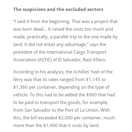
The suspicions and the excluded sectors
“I said it from the beginning. That was a project that
was born dead… It raised the costs too much and
made, practically, a parallel trip to the one made by
land. It did not entail any advantage,” says the
president of the International Cargo Transport
Association (ASTIC) of El Salvador, Raúl Alfaro.
According to his analysis, the Achilles’ heel of the
ferry was that its rates ranged from $1,145 to
$1,360 per container, depending on the type of
vehicle. To this had to be added the $900 that had
to be paid to transport the goods, for example,
from San Salvador to the Port of La Unión. With
this, the bill exceeded $2,000 per container, much
more than the $1,400 that it costs by land.