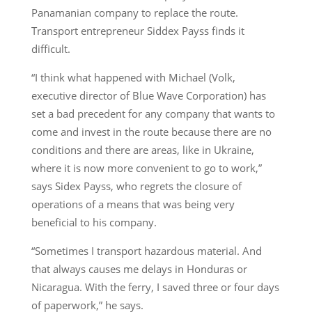
Panamanian company to replace the route.
Transport entrepreneur Siddex Payss finds it
difficult.
“I think what happened with Michael (Volk,
executive director of Blue Wave Corporation) has
set a bad precedent for any company that wants to
come and invest in the route because there are no
conditions and there are areas, like in Ukraine,
where it is now more convenient to go to work,”
says Sidex Payss, who regrets the closure of
operations of a means that was being very
beneficial to his company.
“Sometimes I transport hazardous material. And
that always causes me delays in Honduras or
Nicaragua. With the ferry, I saved three or four days
of paperwork,” he says.