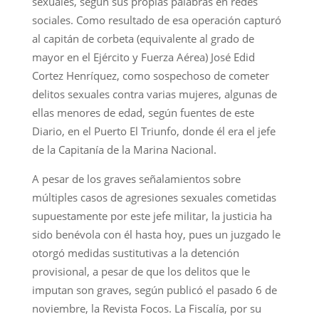
sexuales, según sus propias palabras en redes
sociales. Como resultado de esa operación capturó
al capitán de corbeta (equivalente al grado de
mayor en el Ejército y Fuerza Aérea) José Edid
Cortez Henríquez, como sospechoso de cometer
delitos sexuales contra varias mujeres, algunas de
ellas menores de edad, según fuentes de este
Diario, en el Puerto El Triunfo, donde él era el jefe
de la Capitanía de la Marina Nacional.
A pesar de los graves señalamientos sobre
múltiples casos de agresiones sexuales cometidas
supuestamente por este jefe militar, la justicia ha
sido benévola con él hasta hoy, pues un juzgado le
otorgó medidas sustitutivas a la detención
provisional, a pesar de que los delitos que le
imputan son graves, según publicó el pasado 6 de
noviembre, la Revista Focos. La Fiscalía, por su