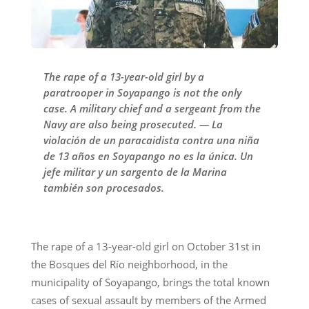
The rape of a 13-year-old girl by a
paratrooper in Soyapango is not the only
case. A military chief and a sergeant from the
Navy are also being prosecuted. — La
violación de un paracaidista contra una niña
de 13 años en Soyapango no es la única. Un
jefe militar y un sargento de la Marina
también son procesados.
The rape of a 13-year-old girl on October 31st in
the Bosques del Río neighborhood, in the
municipality of Soyapango, brings the total known
cases of sexual assault by members of the Armed