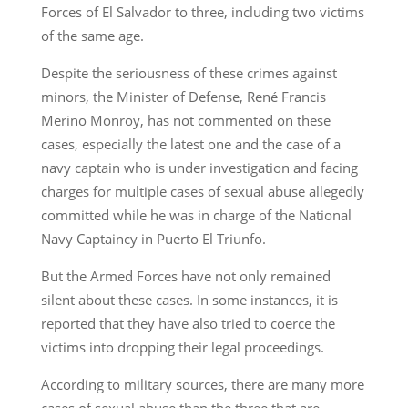
Forces of El Salvador to three, including two victims
of the same age.
Despite the seriousness of these crimes against
minors, the Minister of Defense, René Francis
Merino Monroy, has not commented on these
cases, especially the latest one and the case of a
navy captain who is under investigation and facing
charges for multiple cases of sexual abuse allegedly
committed while he was in charge of the National
Navy Captaincy in Puerto El Triunfo.
But the Armed Forces have not only remained
silent about these cases. In some instances, it is
reported that they have also tried to coerce the
victims into dropping their legal proceedings.
According to military sources, there are many more
cases of sexual abuse than the three that are