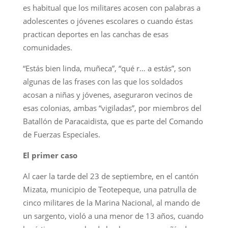
es habitual que los militares acosen con palabras a
adolescentes o jóvenes escolares o cuando éstas
practican deportes en las canchas de esas
comunidades.
“Estás bien linda, muñeca”, “qué r… a estás”, son
algunas de las frases con las que los soldados
acosan a niñas y jóvenes, aseguraron vecinos de
esas colonias, ambas “vigiladas”, por miembros del
Batallón de Paracaidista, que es parte del Comando
de Fuerzas Especiales.
El primer caso
Al caer la tarde del 23 de septiembre, en el cantón
Mizata, municipio de Teotepeque, una patrulla de
cinco militares de la Marina Nacional, al mando de
un sargento, violó a una menor de 13 años, cuando