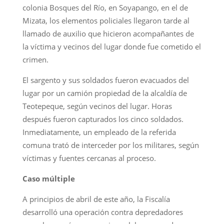
colonia Bosques del Río, en Soyapango, en el de
Mizata, los elementos policiales llegaron tarde al
llamado de auxilio que hicieron acompañantes de
la víctima y vecinos del lugar donde fue cometido el
crimen.
El sargento y sus soldados fueron evacuados del
lugar por un camión propiedad de la alcaldía de
Teotepeque, según vecinos del lugar. Horas
después fueron capturados los cinco soldados.
Inmediatamente, un empleado de la referida
comuna trató de interceder por los militares, según
víctimas y fuentes cercanas al proceso.
Caso múltiple
A principios de abril de este año, la Fiscalía
desarrolló una operación contra depredadores