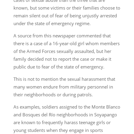
known, but some victims or their families choose to
remain silent out of fear of being unjustly arrested
under the state of emergency regime.
A source from this newspaper commented that
there is a case of a 16-year-old girl whom members
of the Armed Forces sexually assaulted, but her
family decided not to report the case or make it
public due to fear of the state of emergency.
This is not to mention the sexual harassment that
many women endure from military personnel in
their neighborhoods or during patrols.
As examples, soldiers assigned to the Monte Blanco
and Bosques del Río neighborhoods in Soyapango
are known to frequently harass teenage girls or
young students when they engage in sports