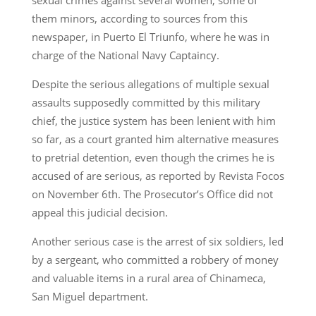
them minors, according to sources from this
newspaper, in Puerto El Triunfo, where he was in
charge of the National Navy Captaincy.
Despite the serious allegations of multiple sexual
assaults supposedly committed by this military
chief, the justice system has been lenient with him
so far, as a court granted him alternative measures
to pretrial detention, even though the crimes he is
accused of are serious, as reported by Revista Focos
on November 6th. The Prosecutor’s Office did not
appeal this judicial decision.
Another serious case is the arrest of six soldiers, led
by a sergeant, who committed a robbery of money
and valuable items in a rural area of Chinameca,
San Miguel department.