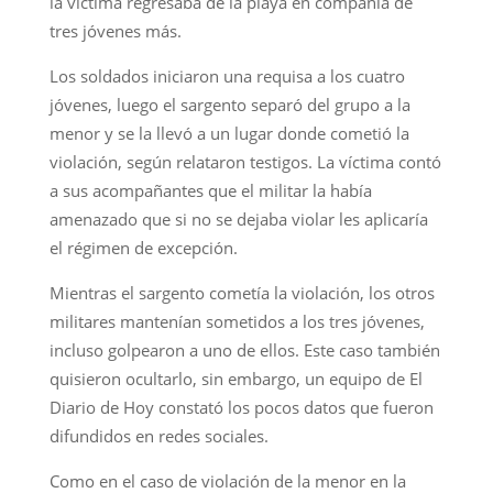
la víctima regresaba de la playa en compañía de
tres jóvenes más.
Los soldados iniciaron una requisa a los cuatro
jóvenes, luego el sargento separó del grupo a la
menor y se la llevó a un lugar donde cometió la
violación, según relataron testigos. La víctima contó
a sus acompañantes que el militar la había
amenazado que si no se dejaba violar les aplicaría
el régimen de excepción.
Mientras el sargento cometía la violación, los otros
militares mantenían sometidos a los tres jóvenes,
incluso golpearon a uno de ellos. Este caso también
quisieron ocultarlo, sin embargo, un equipo de El
Diario de Hoy constató los pocos datos que fueron
difundidos en redes sociales.
Como en el caso de violación de la menor en la