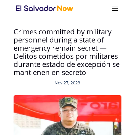
Crimes committed by military
personnel during a state of
emergency remain secret —
Delitos cometidos por militares
durante estado de excepción se
mantienen en secreto
Nov 27, 2023