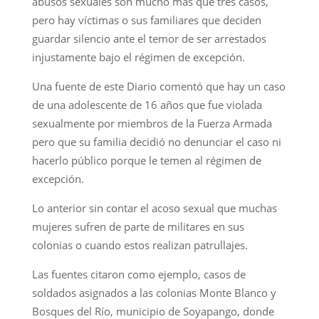
abusos sexuales son mucho más que tres casos,
pero hay víctimas o sus familiares que deciden
guardar silencio ante el temor de ser arrestados
injustamente bajo el régimen de excepción.
Una fuente de este Diario comentó que hay un caso
de una adolescente de 16 años que fue violada
sexualmente por miembros de la Fuerza Armada
pero que su familia decidió no denunciar el caso ni
hacerlo público porque le temen al régimen de
excepción.
Lo anterior sin contar el acoso sexual que muchas
mujeres sufren de parte de militares en sus
colonias o cuando estos realizan patrullajes.
Las fuentes citaron como ejemplo, casos de
soldados asignados a las colonias Monte Blanco y
Bosques del Río, municipio de Soyapango, donde