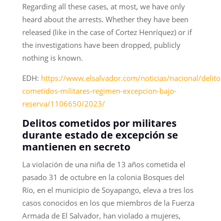
Regarding all these cases, at most, we have only
heard about the arrests. Whether they have been
released (like in the case of Cortez Henríquez) or if
the investigations have been dropped, publicly
nothing is known.
EDH:
https://www.elsalvador.com/noticias/nacional/delito
cometidos-militares-regimen-excepcion-bajo-
reserva/1106650/2023/
Delitos cometidos por militares
durante estado de excepción se
mantienen en secreto
La violación de una niña de 13 años cometida el
pasado 31 de octubre en la colonia Bosques del
Río, en el municipio de Soyapango, eleva a tres los
casos conocidos en los que miembros de la Fuerza
Armada de El Salvador, han violado a mujeres,