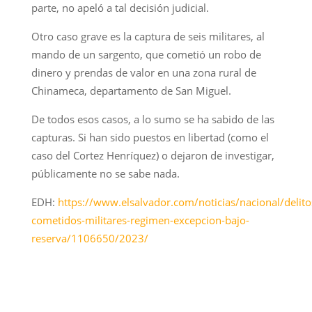
parte, no apeló a tal decisión judicial.
Otro caso grave es la captura de seis militares, al
mando de un sargento, que cometió un robo de
dinero y prendas de valor en una zona rural de
Chinameca, departamento de San Miguel.
De todos esos casos, a lo sumo se ha sabido de las
capturas. Si han sido puestos en libertad (como el
caso del Cortez Henríquez) o dejaron de investigar,
públicamente no se sabe nada.
EDH:
https://www.elsalvador.com/noticias/nacional/delito
cometidos-militares-regimen-excepcion-bajo-
reserva/1106650/2023/