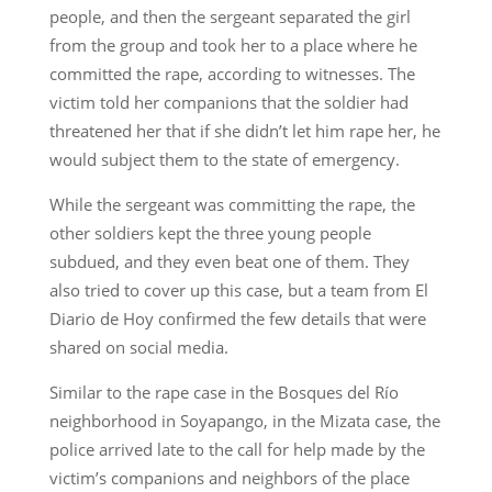
people, and then the sergeant separated the girl
from the group and took her to a place where he
committed the rape, according to witnesses. The
victim told her companions that the soldier had
threatened her that if she didn’t let him rape her, he
would subject them to the state of emergency.
While the sergeant was committing the rape, the
other soldiers kept the three young people
subdued, and they even beat one of them. They
also tried to cover up this case, but a team from El
Diario de Hoy confirmed the few details that were
shared on social media.
Similar to the rape case in the Bosques del Río
neighborhood in Soyapango, in the Mizata case, the
police arrived late to the call for help made by the
victim’s companions and neighbors of the place