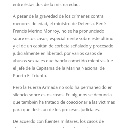
entre éstas dos de la misma edad.
A pesar de la gravedad de los crímenes contra
menores de edad, el ministro de Defensa, René
Francis Merino Monroy, no se ha pronunciado
sobre estos casos, especialmente sobre este último
y el de un capitán de corbeta señalado y procesado
judicialmente en libertad, por varios casos de
abusos sexuales que habría cometido mientras fue
el jefe de la Capitanía de la Marina Nacional de
Puerto El Triunfo.
Pero la Fuerza Armada no solo ha permanecido en
silencio sobre estos casos. En algunos se denuncia
que también ha tratado de coaccionar a las víctimas
para que desistan de los procesos judiciales.
De acuerdo con fuentes militares, los casos de