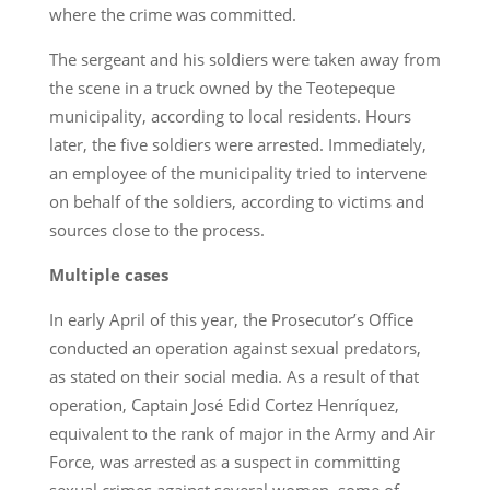
where the crime was committed.
The sergeant and his soldiers were taken away from
the scene in a truck owned by the Teotepeque
municipality, according to local residents. Hours
later, the five soldiers were arrested. Immediately,
an employee of the municipality tried to intervene
on behalf of the soldiers, according to victims and
sources close to the process.
Multiple cases
In early April of this year, the Prosecutor’s Office
conducted an operation against sexual predators,
as stated on their social media. As a result of that
operation, Captain José Edid Cortez Henríquez,
equivalent to the rank of major in the Army and Air
Force, was arrested as a suspect in committing
sexual crimes against several women, some of