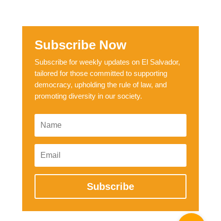
Subscribe Now
Subscribe for weekly updates on El Salvador,
tailored for those committed to supporting
democracy, upholding the rule of law, and
promoting diversity in our society.
Subscribe