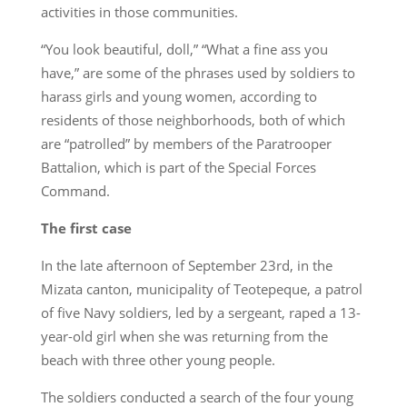
activities in those communities.
“You look beautiful, doll,” “What a fine ass you
have,” are some of the phrases used by soldiers to
harass girls and young women, according to
residents of those neighborhoods, both of which
are “patrolled” by members of the Paratrooper
Battalion, which is part of the Special Forces
Command.
The first case
In the late afternoon of September 23rd, in the
Mizata canton, municipality of Teotepeque, a patrol
of five Navy soldiers, led by a sergeant, raped a 13-
year-old girl when she was returning from the
beach with three other young people.
The soldiers conducted a search of the four young