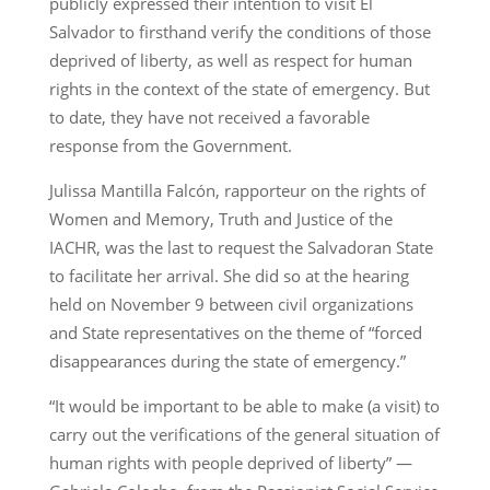
publicly expressed their intention to visit El
Salvador to firsthand verify the conditions of those
deprived of liberty, as well as respect for human
rights in the context of the state of emergency. But
to date, they have not received a favorable
response from the Government.
Julissa Mantilla Falcón, rapporteur on the rights of
Women and Memory, Truth and Justice of the
IACHR, was the last to request the Salvadoran State
to facilitate her arrival. She did so at the hearing
held on November 9 between civil organizations
and State representatives on the theme of “forced
disappearances during the state of emergency.”
“It would be important to be able to make (a visit) to
carry out the verifications of the general situation of
human rights with people deprived of liberty” —