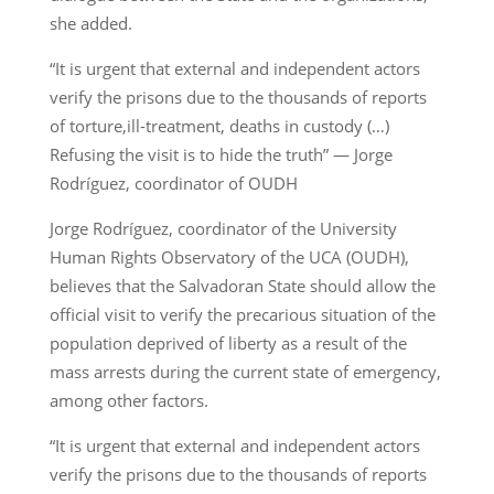
she added.
“It is urgent that external and independent actors
verify the prisons due to the thousands of reports
of torture,ill-treatment, deaths in custody (…)
Refusing the visit is to hide the truth” — Jorge
Rodríguez, coordinator of OUDH
Jorge Rodríguez, coordinator of the University
Human Rights Observatory of the UCA (OUDH),
believes that the Salvadoran State should allow the
official visit to verify the precarious situation of the
population deprived of liberty as a result of the
mass arrests during the current state of emergency,
among other factors.
“It is urgent that external and independent actors
verify the prisons due to the thousands of reports