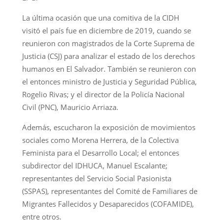
La última ocasión que una comitiva de la CIDH
visitó el país fue en diciembre de 2019, cuando se
reunieron con magistrados de la Corte Suprema de
Justicia (CSJ) para analizar el estado de los derechos
humanos en El Salvador. También se reunieron con
el entonces ministro de Justicia y Seguridad Pública,
Rogelio Rivas; y el director de la Policía Nacional
Civil (PNC), Mauricio Arriaza.
Además, escucharon la exposición de movimientos
sociales como Morena Herrera, de la Colectiva
Feminista para el Desarrollo Local; el entonces
subdirector del IDHUCA, Manuel Escalante;
representantes del Servicio Social Pasionista
(SSPAS), representantes del Comité de Familiares de
Migrantes Fallecidos y Desaparecidos (COFAMIDE),
entre otros.