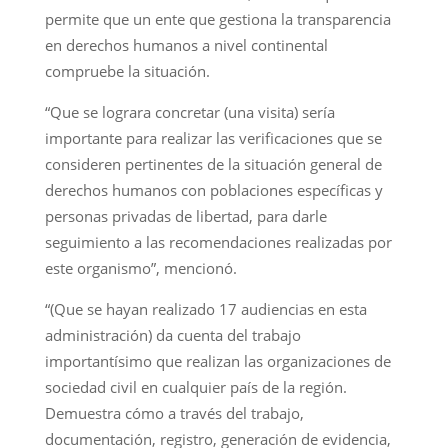
permite que un ente que gestiona la transparencia
en derechos humanos a nivel continental
compruebe la situación.
“Que se lograra concretar (una visita) sería
importante para realizar las verificaciones que se
consideren pertinentes de la situación general de
derechos humanos con poblaciones específicas y
personas privadas de libertad, para darle
seguimiento a las recomendaciones realizadas por
este organismo”, mencionó.
“(Que se hayan realizado 17 audiencias en esta
administración) da cuenta del trabajo
importantísimo que realizan las organizaciones de
sociedad civil en cualquier país de la región.
Demuestra cómo a través del trabajo,
documentación, registro, generación de evidencia,