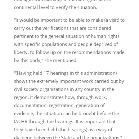
continental level to verify the situation.
“It would be important to be able to make (a visit) to
carry out the verifications that are considered
pertinent to the general situation of human rights
with specific populations and people deprived of
liberty, to follow up on the recommendations made
by this body,” she mentioned.
“(Having held 17 hearings in this administration)
shows the extremely important work carried out by
civil society organizations in any country in the
region. It demonstrates how, through work,
documentation, registration, generation of
evidence, the situation can be brought before the
IACHR through the hearings. It is important that
they have been held (the hearings) as a way of
dialogue between the State and the organizations,”