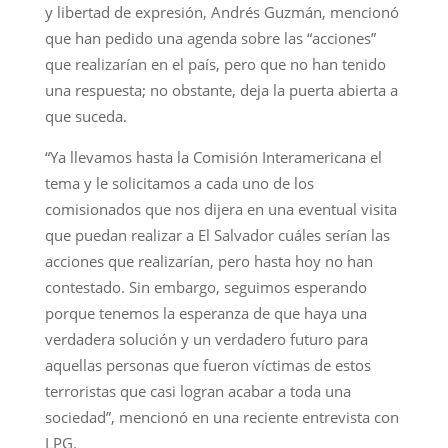
y libertad de expresión, Andrés Guzmán, mencionó
que han pedido una agenda sobre las “acciones”
que realizarían en el país, pero que no han tenido
una respuesta; no obstante, deja la puerta abierta a
que suceda.
“Ya llevamos hasta la Comisión Interamericana el
tema y le solicitamos a cada uno de los
comisionados que nos dijera en una eventual visita
que puedan realizar a El Salvador cuáles serían las
acciones que realizarían, pero hasta hoy no han
contestado. Sin embargo, seguimos esperando
porque tenemos la esperanza de que haya una
verdadera solución y un verdadero futuro para
aquellas personas que fueron víctimas de estos
terroristas que casi logran acabar a toda una
sociedad”, mencionó en una reciente entrevista con
LPG.