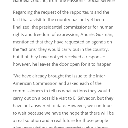
Gabriela Colocho, from the Passionist Social Service
Regarding the request of the rapporteurs and the
fact that a visit to the country has not yet been
finalized, the presidential commissioner for human
rights and freedom of expression, Andrés Guzmán,
mentioned that they have requested an agenda on
the “actions” they would carry out in the country,
but that they have not yet received a response;
however, he leaves the door open for it to happen.
“We have already brought the issue to the Inter-
American Commission and asked each of the
commissioners to tell us what actions they would
carry out on a possible visit to El Salvador, but they
have not answered to date. However, we continue
to wait because we have the hope that there will be
a real solution and a real future for those people
who were victims of these terrorists who almost