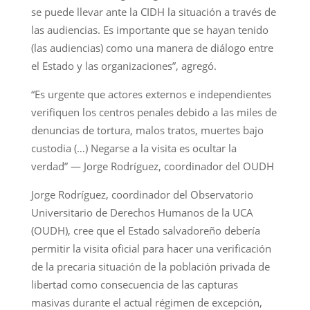
se puede llevar ante la CIDH la situación a través de
las audiencias. Es importante que se hayan tenido
(las audiencias) como una manera de diálogo entre
el Estado y las organizaciones”, agregó.
“Es urgente que actores externos e independientes
verifiquen los centros penales debido a las miles de
denuncias de tortura, malos tratos, muertes bajo
custodia (…) Negarse a la visita es ocultar la
verdad” — Jorge Rodríguez, coordinador del OUDH
Jorge Rodríguez, coordinador del Observatorio
Universitario de Derechos Humanos de la UCA
(OUDH), cree que el Estado salvadoreño debería
permitir la visita oficial para hacer una verificación
de la precaria situación de la población privada de
libertad como consecuencia de las capturas
masivas durante el actual régimen de excepción,