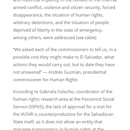
armed conflict, violence and citizen security, forced
disappearance, the situation of human rights,
arbitrary detentions, and the situation of people
deprived of liberty in the state of emergency,
among others, were addressed (see table).
“We asked each of the commissioners to tell us, in a
possible visit they might make to El Salvador, what
actions they would carry out, but to date they have
not answered” — Andrés Guzmán, presidential
commissioner for Human Rights
According to Gabriela Colocho, coordinator of the
human rights research area at the Passionist Social
Service (SSPAS), the lack of approval for a visit for
the IACHR is counterproductive for the Salvadoran
State itself, as it does not allow an entity that
manages transparency in human rights at the