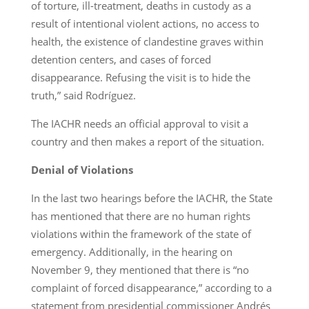
of torture, ill-treatment, deaths in custody as a
result of intentional violent actions, no access to
health, the existence of clandestine graves within
detention centers, and cases of forced
disappearance. Refusing the visit is to hide the
truth,” said Rodríguez.
The IACHR needs an official approval to visit a
country and then makes a report of the situation.
Denial of Violations
In the last two hearings before the IACHR, the State
has mentioned that there are no human rights
violations within the framework of the state of
emergency. Additionally, in the hearing on
November 9, they mentioned that there is “no
complaint of forced disappearance,” according to a
statement from presidential commissioner Andrés