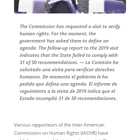
The Commission has requested a visit to verify
human rights. For the moment, the
government has asked them to define an
agenda. The follow-up report to the 2019 visit
indicates that the State failed to comply with
31 of 50 recommendations. — La Comisión ha
solicitado una visita para verificar derechos
humanos. De momento el gobierno le ha
pedido que defina una agenda. El informe de
seguimiento a la visita de 2019 indica que el
Estado incumplió 31 de 50 recomendaciones.
Various rapporteurs of the Inter-American
Commission on Human Rights (IACHR) have