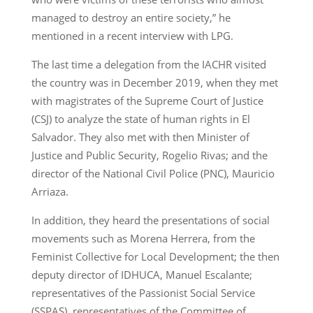
managed to destroy an entire society,” he
mentioned in a recent interview with LPG.
The last time a delegation from the IACHR visited
the country was in December 2019, when they met
with magistrates of the Supreme Court of Justice
(CSJ) to analyze the state of human rights in El
Salvador. They also met with then Minister of
Justice and Public Security, Rogelio Rivas; and the
director of the National Civil Police (PNC), Mauricio
Arriaza.
In addition, they heard the presentations of social
movements such as Morena Herrera, from the
Feminist Collective for Local Development; the then
deputy director of IDHUCA, Manuel Escalante;
representatives of the Passionist Social Service
(SSPAS), representatives of the Committee of