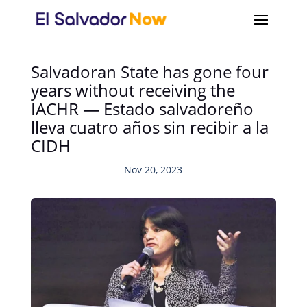
Salvadoran State has gone four
years without receiving the
IACHR — Estado salvadoreño
lleva cuatro años sin recibir a la
CIDH
Nov 20, 2023