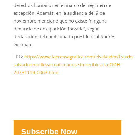
derechos humanos en el marco del régimen de
excepción. Además, en la audiencia del 9 de
noviembre mencionó que no existe “ninguna
denuncia de desaparición forzada”, según
declaración del comisionado presidencial Andrés
Guzmán.
LPG:
https://www.laprensagrafica.com/elsalvador/Estado-
salvadoreno-lleva-cuatro-anos-sin-recibir-a-la-CIDH-
20231119-0063.html
Subscribe Now