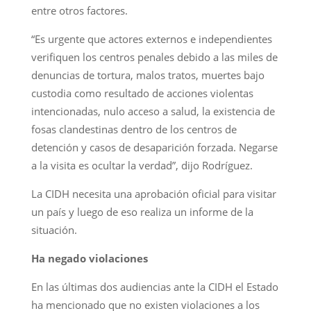
entre otros factores.
“Es urgente que actores externos e independientes
verifiquen los centros penales debido a las miles de
denuncias de tortura, malos tratos, muertes bajo
custodia como resultado de acciones violentas
intencionadas, nulo acceso a salud, la existencia de
fosas clandestinas dentro de los centros de
detención y casos de desaparición forzada. Negarse
a la visita es ocultar la verdad”, dijo Rodríguez.
La CIDH necesita una aprobación oficial para visitar
un país y luego de eso realiza un informe de la
situación.
Ha negado violaciones
En las últimas dos audiencias ante la CIDH el Estado
ha mencionado que no existen violaciones a los