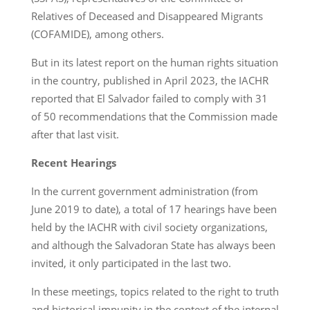
Relatives of Deceased and Disappeared Migrants
(COFAMIDE), among others.
But in its latest report on the human rights situation
in the country, published in April 2023, the IACHR
reported that El Salvador failed to comply with 31
of 50 recommendations that the Commission made
after that last visit.
Recent Hearings
In the current government administration (from
June 2019 to date), a total of 17 hearings have been
held by the IACHR with civil society organizations,
and although the Salvadoran State has always been
invited, it only participated in the last two.
In these meetings, topics related to the right to truth
and historical impunity in the context of the internal