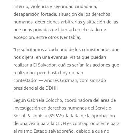
interno, violencia y seguridad ciudadana,
desaparición forzada, situación de los derechos
humanos, detenciones arbitrarias y situación de las
personas privadas de libertad en el estado de
excepción, entre otros (ver tabla).
“Le solicitamos a cada uno de los comisionados que
nos dijera, en una eventual visita que puedan
realizar a El Salvador, cuáles serían las acciones que
realizarían, pero hasta hoy no han
contestado” — Andrés Guzmán, comisionado
presidencial de DDHH
Según Gabriela Colocho, coordinadora del área de
investigación en derechos humanos del Servicio
Social Pasionista (SSPAS), la falta de la aprobación
de una visita para la CIDH es contraproducente para
el mismo Estado salvadoreño, debido a que no