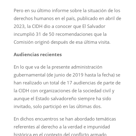
Pero en su último informe sobre la situación de los
derechos humanos en el país, publicado en abril de
2023, la CIDH dio a conocer que El Salvador
incumplió 31 de 50 recomendaciones que la
Comisión originó después de esa última visita.
Audiencias recientes
En lo que va de la presente administración
gubernamental (de junio de 2019 hasta la fecha) se
han realizado un total de 17 audiencias de parte de
la CIDH con organizaciones de la sociedad civil y
aunque el Estado salvadoreño siempre ha sido
invitado, solo participó en las últimas dos.
En dichos encuentros se han abordado temáticas
referentes al derecho a la verdad e impunidad
histórica en el contexto del conflicto armado