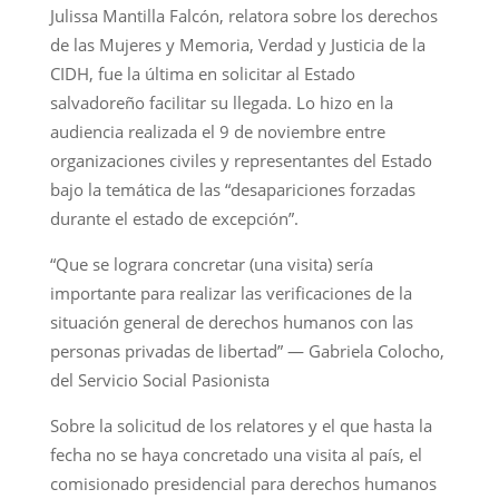
Julissa Mantilla Falcón, relatora sobre los derechos
de las Mujeres y Memoria, Verdad y Justicia de la
CIDH, fue la última en solicitar al Estado
salvadoreño facilitar su llegada. Lo hizo en la
audiencia realizada el 9 de noviembre entre
organizaciones civiles y representantes del Estado
bajo la temática de las “desapariciones forzadas
durante el estado de excepción”.
“Que se lograra concretar (una visita) sería
importante para realizar las verificaciones de la
situación general de derechos humanos con las
personas privadas de libertad” — Gabriela Colocho,
del Servicio Social Pasionista
Sobre la solicitud de los relatores y el que hasta la
fecha no se haya concretado una visita al país, el
comisionado presidencial para derechos humanos