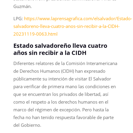
Guzmán.
LPG:
https://www.laprensagrafica.com/elsalvador/Estado-
salvadoreno-lleva-cuatro-anos-sin-recibir-a-la-CIDH-
20231119-0063.html
Estado salvadoreño lleva cuatro
años sin recibir a la CIDH
Diferentes relatores de la Comisión Interamericana
de Derechos Humanos (CIDH) han expresado
públicamente su intención de visitar El Salvador
para verificar de primera mano las condiciones en
que se encuentran los privados de libertad, así
como el respeto a los derechos humanos en el
marco del régimen de excepción. Pero hasta la
fecha no han tenido respuesta favorable de parte
del Gobierno.