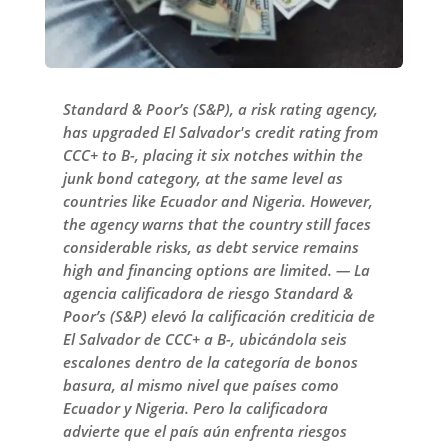
Standard & Poor’s (S&P), a risk rating agency,
has upgraded El Salvador's credit rating from
CCC+ to B-, placing it six notches within the
junk bond category, at the same level as
countries like Ecuador and Nigeria. However,
the agency warns that the country still faces
considerable risks, as debt service remains
high and financing options are limited. — La
agencia calificadora de riesgo Standard &
Poor’s (S&P) elevó la calificación crediticia de
El Salvador de CCC+ a B-, ubicándola seis
escalones dentro de la categoría de bonos
basura, al mismo nivel que países como
Ecuador y Nigeria. Pero la calificadora
advierte que el país aún enfrenta riesgos