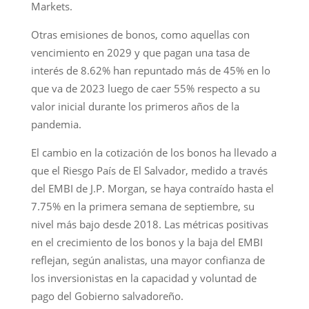
Markets.
Otras emisiones de bonos, como aquellas con
vencimiento en 2029 y que pagan una tasa de
interés de 8.62% han repuntado más de 45% en lo
que va de 2023 luego de caer 55% respecto a su
valor inicial durante los primeros años de la
pandemia.
El cambio en la cotización de los bonos ha llevado a
que el Riesgo País de El Salvador, medido a través
del EMBI de J.P. Morgan, se haya contraído hasta el
7.75% en la primera semana de septiembre, su
nivel más bajo desde 2018. Las métricas positivas
en el crecimiento de los bonos y la baja del EMBI
reflejan, según analistas, una mayor confianza de
los inversionistas en la capacidad y voluntad de
pago del Gobierno salvadoreño.