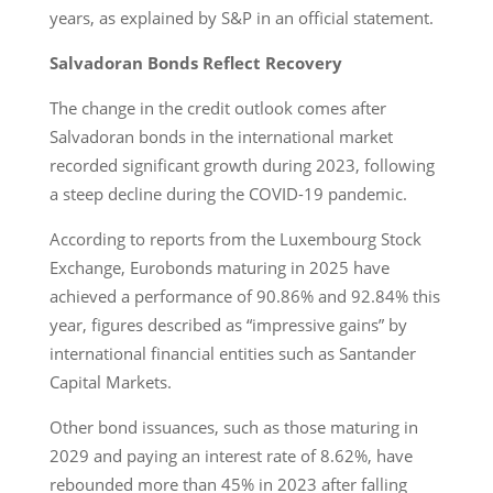
years, as explained by S&P in an official statement.
Salvadoran Bonds Reflect Recovery
The change in the credit outlook comes after
Salvadoran bonds in the international market
recorded significant growth during 2023, following
a steep decline during the COVID-19 pandemic.
According to reports from the Luxembourg Stock
Exchange, Eurobonds maturing in 2025 have
achieved a performance of 90.86% and 92.84% this
year, figures described as “impressive gains” by
international financial entities such as Santander
Capital Markets.
Other bond issuances, such as those maturing in
2029 and paying an interest rate of 8.62%, have
rebounded more than 45% in 2023 after falling