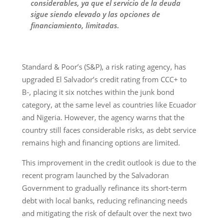
considerables, ya que el servicio de la deuda
sigue siendo elevado y las opciones de
financiamiento, limitadas.
Standard & Poor’s (S&P), a risk rating agency, has
upgraded El Salvador’s credit rating from CCC+ to
B-, placing it six notches within the junk bond
category, at the same level as countries like Ecuador
and Nigeria. However, the agency warns that the
country still faces considerable risks, as debt service
remains high and financing options are limited.
This improvement in the credit outlook is due to the
recent program launched by the Salvadoran
Government to gradually refinance its short-term
debt with local banks, reducing refinancing needs
and mitigating the risk of default over the next two