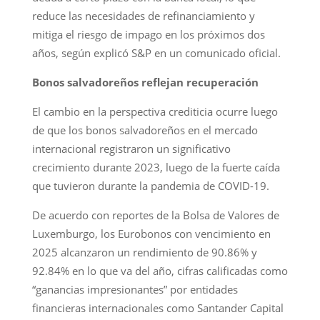
reduce las necesidades de refinanciamiento y
mitiga el riesgo de impago en los próximos dos
años, según explicó S&P en un comunicado oficial.
Bonos salvadoreños reflejan recuperación
El cambio en la perspectiva crediticia ocurre luego
de que los bonos salvadoreños en el mercado
internacional registraron un significativo
crecimiento durante 2023, luego de la fuerte caída
que tuvieron durante la pandemia de COVID-19.
De acuerdo con reportes de la Bolsa de Valores de
Luxemburgo, los Eurobonos con vencimiento en
2025 alcanzaron un rendimiento de 90.86% y
92.84% en lo que va del año, cifras calificadas como
“ganancias impresionantes” por entidades
financieras internacionales como Santander Capital