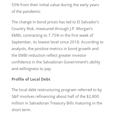
55% from their initial value during the early years
of the pandemic.
The change in bond prices has led to El Salvador’s
Country Risk, measured through J.P. Morgan’s
EMBI, contracting to 7.75% in the first week of
September, its lowest level since 2018. According to
analysts, the positive metrics in bond growth and
the EMBI reduction reflect greater investor
confidence in the Salvadoran Government’s ability
and willingness to pay.
Profile of Local Debt
The local debt restructuring program referred to by
S&P involves refinancing about half of the $2,800
million in Salvadoran Treasury Bills maturing in the
short term.