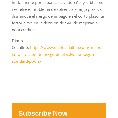
inicialmente por la banca salvadoreña, y si bien no
resuelve el problema de solvencia a largo plazo, sí
disminuye el riesgo de impago en el corto plazo, un
factor clave en la decisión de S&P de mejorar la
nota crediticia.
Diario
CoLatino:
https://www.diariocolatino.com/mejora-
la-calificacion-de-riesgo-de-el-salvador-segun-
standard-poors/
Subscribe Now