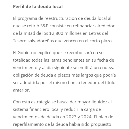
Perfil de la deuda local
El programa de reestructuración de deuda local al
que se refirió S&P consiste en refinanciar alrededor
de la mitad de los $2,800 millones en Letras del
Tesoro salvadoreñas que vencen en el corto plazo.
El Gobierno explicó que se reembolsará en su
totalidad todas las letras pendientes en su fecha de
vencimiento y al día siguiente se emitirá una nueva
obligación de deuda a plazos más largos que podría
ser adquirida por el mismo banco tenedor del título
anterior.
Con esta estrategia se busca dar mayor liquidez al
sistema financiero local y reducir la carga de
vencimientos de deuda en 2023 y 2024. El plan de
reperfilamiento de la deuda había sido propuesto