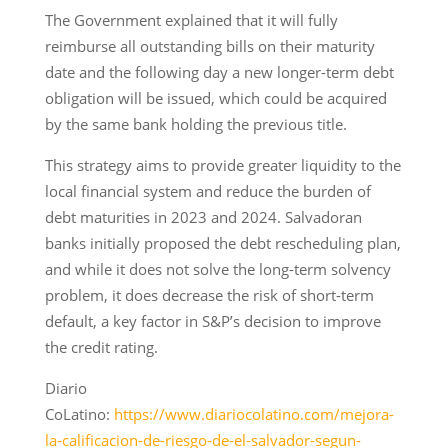
The Government explained that it will fully
reimburse all outstanding bills on their maturity
date and the following day a new longer-term debt
obligation will be issued, which could be acquired
by the same bank holding the previous title.
This strategy aims to provide greater liquidity to the
local financial system and reduce the burden of
debt maturities in 2023 and 2024. Salvadoran
banks initially proposed the debt rescheduling plan,
and while it does not solve the long-term solvency
problem, it does decrease the risk of short-term
default, a key factor in S&P’s decision to improve
the credit rating.
Diario
CoLatino:
https://www.diariocolatino.com/mejora-
la-calificacion-de-riesgo-de-el-salvador-segun-