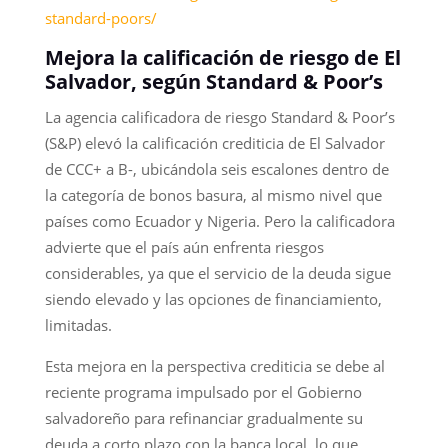
standard-poors/
Mejora la calificación de riesgo de El
Salvador, según Standard & Poor’s
La agencia calificadora de riesgo Standard & Poor’s
(S&P) elevó la calificación crediticia de El Salvador
de CCC+ a B-, ubicándola seis escalones dentro de
la categoría de bonos basura, al mismo nivel que
países como Ecuador y Nigeria. Pero la calificadora
advierte que el país aún enfrenta riesgos
considerables, ya que el servicio de la deuda sigue
siendo elevado y las opciones de financiamiento,
limitadas.
Esta mejora en la perspectiva crediticia se debe al
reciente programa impulsado por el Gobierno
salvadoreño para refinanciar gradualmente su
deuda a corto plazo con la banca local, lo que