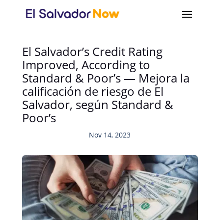
El Salvador’s Credit Rating
Improved, According to
Standard & Poor’s — Mejora la
calificación de riesgo de El
Salvador, según Standard &
Poor’s
Nov 14, 2023