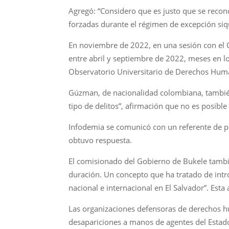
Agregó: “Considero que es justo que se recon
forzadas durante el régimen de excepción siq
En noviembre de 2022, en una sesión con el Co
entre abril y septiembre de 2022, meses en l
Observatorio Universitario de Derechos Hum
Gúzman, de nacionalidad colombiana, también 
tipo de delitos”, afirmación que no es posible 
Infodemia se comunicó con un referente de pren
obtuvo respuesta.
El comisionado del Gobierno de Bukele tambi
duración. Un concepto que ha tratado de intr
nacional e internacional en El Salvador”. Esta
Las organizaciones defensoras de derechos 
desapariciones a manos de agentes del Estado