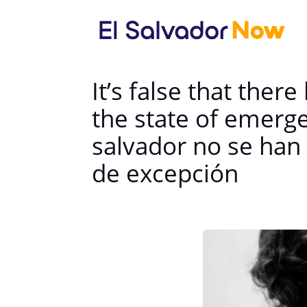
It’s false that the
the state of emerge
salvador no se han
de excepción