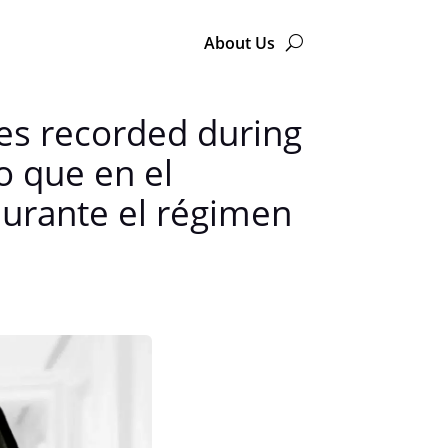
About Us
ces recorded during
o que en el
durante el régimen