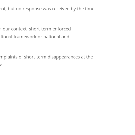
ement, but no response was received by the time
 our context, short-term enforced
entional framework or national and
mplaints of short-term disappearances at the
s: