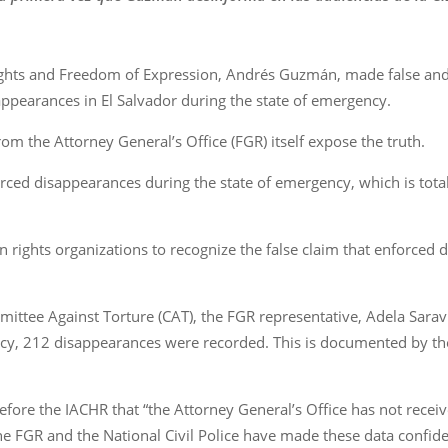
ghts and Freedom of Expression, Andrés Guzmán, made false and 
ppearances in El Salvador during the state of emergency.
om the Attorney General’s Office (FGR) itself expose the truth.
rced disappearances during the state of emergency, which is total
uman rights organizations to recognize the false claim that enforce
ittee Against Torture (CAT), the FGR representative, Adela Sarav
cy, 212 disappearances were recorded. This is documented by t
ore the IACHR that “the Attorney General’s Office has not receiv
the FGR and the National Civil Police have made these data confide