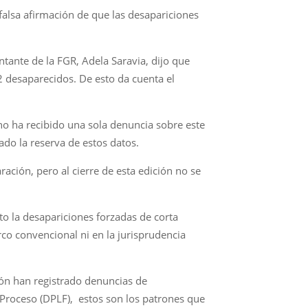
alsa afirmación de que las desapariciones
ntante de la FGR, Adela Saravia, dijo que
2 desaparecidos. De esto da cuenta el
no ha recibido una sola denuncia sobre este
rado la reserva de estos datos.
ración, pero al cierre de esta edición no se
o la desapariciones forzadas de corta
co convencional ni en la jurisprudencia
ón han registrado denuncias de
Proceso (DPLF), estos son los patrones que