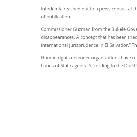
Infodemia reached out to a press contact at th
of publication.
Commissioner Guzmán from the Bukele Governm
disappearances. A concept that has been tried
international jurisprudence in El Salvador.” T
Human rights defender organizations have rep
hands of State agents. According to the Due P