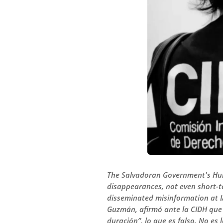
The Salvadoran Government's Hum
disappearances, not even short-te
disseminated misinformation at 
Guzmán, afirmó ante la CIDH que 
duración”, lo que es falso. No es