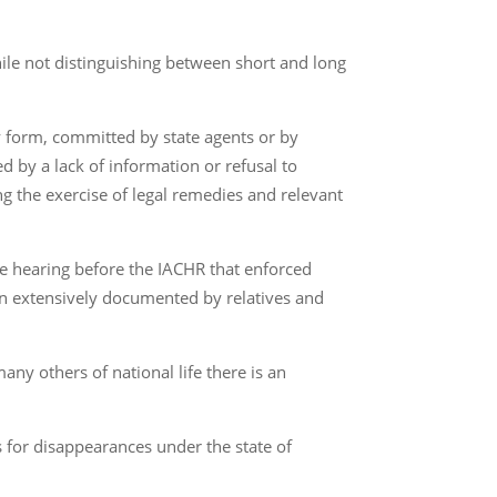
le not distinguishing between short and long
y form, committed by state agents or by
ed by a lack of information or refusal to
 the exercise of legal remedies and relevant
the hearing before the IACHR that enforced
een extensively documented by relatives and
any others of national life there is an
 for disappearances under the state of