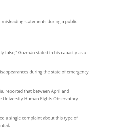
misleading statements during a public
ly false,” Guzmán stated in his capacity as a
d disappearances during the state of emergency
ia, reported that between April and
he University Human Rights Observatory
ed a single complaint about this type of
ntial.