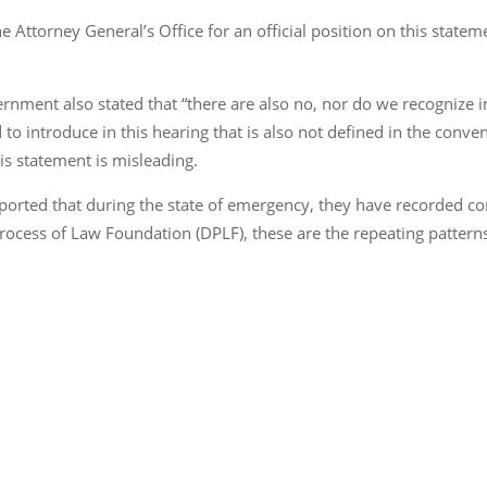
e Attorney General’s Office for an official position on this stat
ent also stated that “there are also no, nor do we recognize in
 to introduce in this hearing that is also not defined in the conv
his statement is misleading.
orted that during the state of emergency, they have recorded co
rocess of Law Foundation (DPLF), these are the repeating pattern