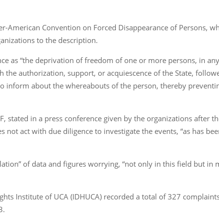
ter-American Convention on Forced Disappearance of Persons, whi
nizations to the description.
ce as “the deprivation of freedom of one or more persons, in an
th the authorization, support, or acquiescence of the State, follow
o inform about the whereabouts of the person, thereby preventing
F, stated in a press conference given by the organizations after 
 not act with due diligence to investigate the events, “as has b
ion” of data and figures worrying, “not only in this field but in m
ghts Institute of UCA (IDHUCA) recorded a total of 327 complaints
3.