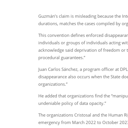
Guzmán’s claim is misleading because the In
durations, matches the cases compiled by orga
This convention defines enforced disappearan
individuals or groups of individuals acting wi
acknowledge said deprivation of freedom or t
procedural guarantees.”
Juan Carlos Sánchez, a program officer at DPL
disappearance also occurs when the State does
organizations.”
He added that organizations find the “manipulat
undeniable policy of data opacity.”
The organizations Cristosal and the Human Ri
emergency from March 2022 to October 202