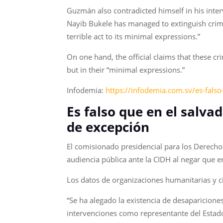
Guzmán also contradicted himself in his inter
Nayib Bukele has managed to extinguish crime
terrible act to its minimal expressions.”
On one hand, the official claims that these 
but in their “minimal expressions.”
Infodemia:
https://infodemia.com.sv/es-fals
Es falso que en el salva
de excepción
El comisionado presidencial para los Derech
audiencia pública ante la CIDH al negar que 
Los datos de organizaciones humanitarias y ci
“Se ha alegado la existencia de desaparicione
intervenciones como representante del Estad