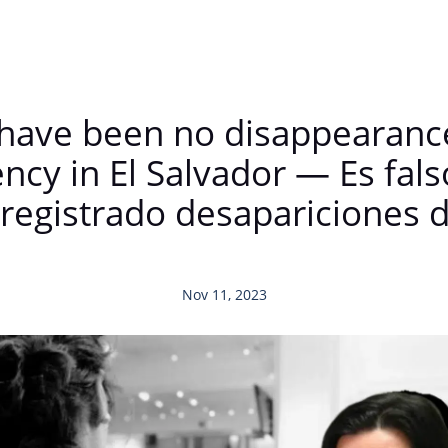
re have been no disappearan
ncy in El Salvador — Es fals
 registrado desapariciones 
Nov 11, 2023