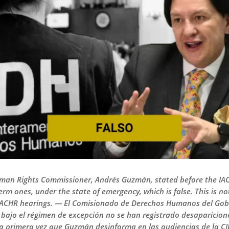
an Rights Commissioner, Andrés Guzmán, stated before the IAC
rm ones, under the state of emergency, which is false. This is no
IACHR hearings. — El Comisionado de Derechos Humanos del Gob
bajo el régimen de excepción no se han registrado desapariciones
 la primera vez que Guzmán desinforma en las audiencias de la CI