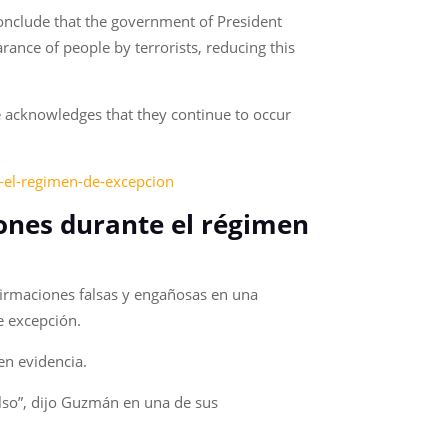
conclude that the government of President
nce of people by terrorists, reducing this
e acknowledges that they continue to occur
e-el-regimen-de-excepcion
iones durante el régimen
irmaciones falsas y engañosas en una
de excepción.
en evidencia.
also”, dijo Guzmán en una de sus