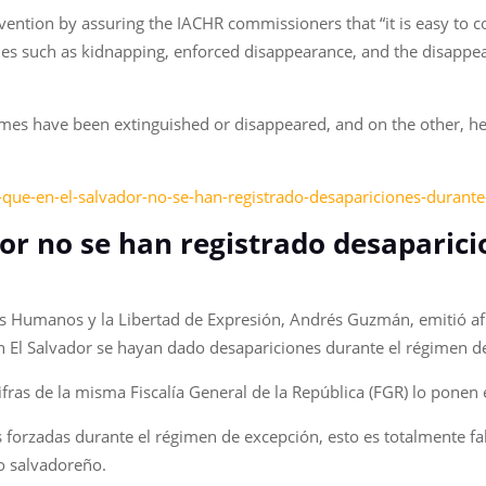
vention by assuring the IACHR commissioners that “it is easy to 
s such as kidnapping, enforced disappearance, and the disappeara
crimes have been extinguished or disappeared, and on the other, h
o-que-en-el-salvador-no-se-han-registrado-desapariciones-durant
dor no se han registrado desaparic
os Humanos y la Libertad de Expresión, Andrés Guzmán, emitió af
en El Salvador se hayan dado desapariciones durante el régimen 
fras de la misma Fiscalía General de la República (FGR) lo ponen 
s forzadas durante el régimen de excepción, esto es totalmente f
o salvadoreño.