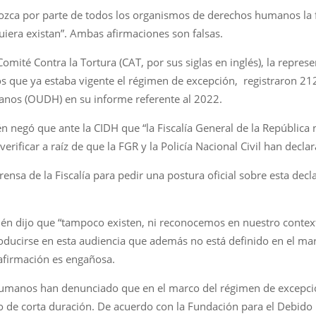
ozca por parte de todos los organismos de derechos humanos la f
uiera existan”. Ambas afirmaciones son falsas.
mité Contra la Tortura (CAT, por sus siglas en inglés), la represe
os que ya estaba vigente el régimen de excepción, registraron 21
anos (OUDH) en su informe referente al 2022.
negó que ante la CIDH que “la Fiscalía General de la República 
verificar a raíz de que la FGR y la Policía Nacional Civil han decla
sa de la Fiscalía para pedir una postura oficial sobre esta decla
én dijo que “tampoco existen, ni reconocemos en nuestro context
oducirse en esta audiencia que además no está definido en el mar
 afirmación es engañosa.
humanos han denunciado que en el marco del régimen de excepci
 de corta duración. De acuerdo con la Fundación para el Debido 