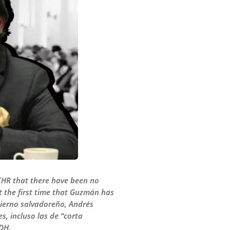
HR that there have been no
t the first time that Guzmán has
ierno salvadoreño, Andrés
, incluso las de “corta
DH.