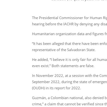
The Presidential Commissioner for Human Ri
hearing before the IACHR by denying any disa
Humanitarian organization data and figures fr
“It has been alleged that there have been enfo
representative of the Salvadoran State.
He added, “I believe it is only fair for all h
even exist.” Both statements are false.
In November 2022, at a session with the Comm
September 2022, during the state of emergen
(OUDH) in its report for 2022.
Guzmán, a Colombian national, also denied bef
crime,” a claim that cannot be verified since 