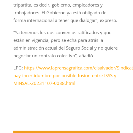
tripartita, es decir, gobierno, empleadores y
trabajadores. El Gobierno ya está obligado de
forma internacional a tener que dialogar”, expresó.
“Ya tenemos los dos convenios ratificados y que
están en vigencia, pero se echa para atrás la
administración actual del Seguro Social y no quiere
negociar un contrato colectivo”, añadió.
LPG:
https://www.laprensagrafica.com/elsalvador/Sindicat
hay-incertidumbre-por-posible-fusion-entre-ISSS-y-
MINSAL-20231107-0088.html