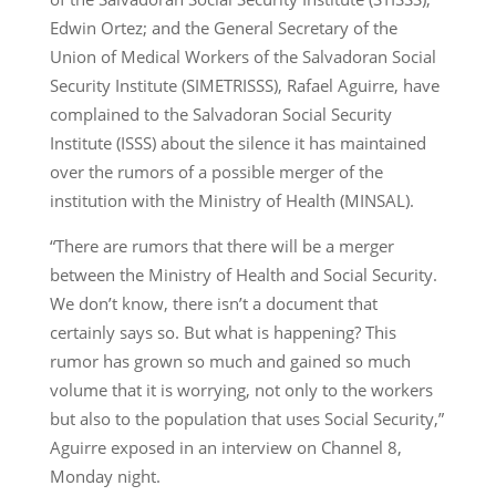
Edwin Ortez; and the General Secretary of the
Union of Medical Workers of the Salvadoran Social
Security Institute (SIMETRISSS), Rafael Aguirre, have
complained to the Salvadoran Social Security
Institute (ISSS) about the silence it has maintained
over the rumors of a possible merger of the
institution with the Ministry of Health (MINSAL).
“There are rumors that there will be a merger
between the Ministry of Health and Social Security.
We don’t know, there isn’t a document that
certainly says so. But what is happening? This
rumor has grown so much and gained so much
volume that it is worrying, not only to the workers
but also to the population that uses Social Security,”
Aguirre exposed in an interview on Channel 8,
Monday night.