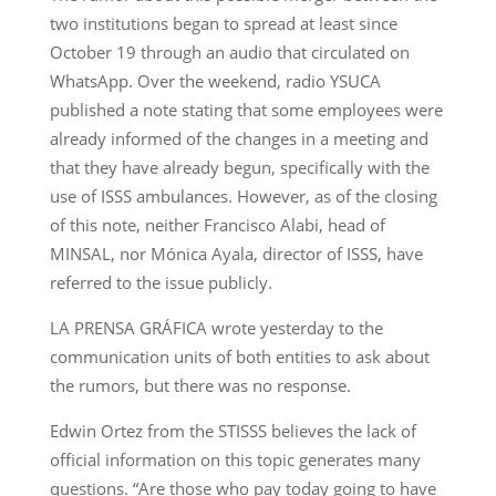
two institutions began to spread at least since
October 19 through an audio that circulated on
WhatsApp. Over the weekend, radio YSUCA
published a note stating that some employees were
already informed of the changes in a meeting and
that they have already begun, specifically with the
use of ISSS ambulances. However, as of the closing
of this note, neither Francisco Alabi, head of
MINSAL, nor Mónica Ayala, director of ISSS, have
referred to the issue publicly.
LA PRENSA GRÁFICA wrote yesterday to the
communication units of both entities to ask about
the rumors, but there was no response.
Edwin Ortez from the STISSS believes the lack of
official information on this topic generates many
questions. “Are those who pay today going to have