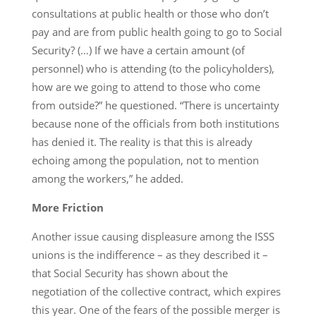
consultations at public health or those who don’t
pay and are from public health going to go to Social
Security? (…) If we have a certain amount (of
personnel) who is attending (to the policyholders),
how are we going to attend to those who come
from outside?” he questioned. “There is uncertainty
because none of the officials from both institutions
has denied it. The reality is that this is already
echoing among the population, not to mention
among the workers,” he added.
More Friction
Another issue causing displeasure among the ISSS
unions is the indifference – as they described it –
that Social Security has shown about the
negotiation of the collective contract, which expires
this year. One of the fears of the possible merger is