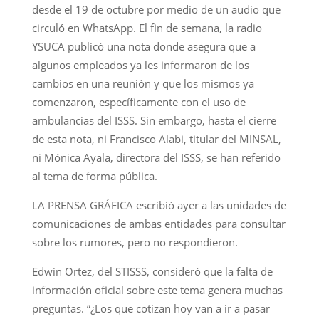
desde el 19 de octubre por medio de un audio que
circuló en WhatsApp. El fin de semana, la radio
YSUCA publicó una nota donde asegura que a
algunos empleados ya les informaron de los
cambios en una reunión y que los mismos ya
comenzaron, específicamente con el uso de
ambulancias del ISSS. Sin embargo, hasta el cierre
de esta nota, ni Francisco Alabi, titular del MINSAL,
ni Mónica Ayala, directora del ISSS, se han referido
al tema de forma pública.
LA PRENSA GRÁFICA escribió ayer a las unidades de
comunicaciones de ambas entidades para consultar
sobre los rumores, pero no respondieron.
Edwin Ortez, del STISSS, consideró que la falta de
información oficial sobre este tema genera muchas
preguntas. “¿Los que cotizan hoy van a ir a pasar