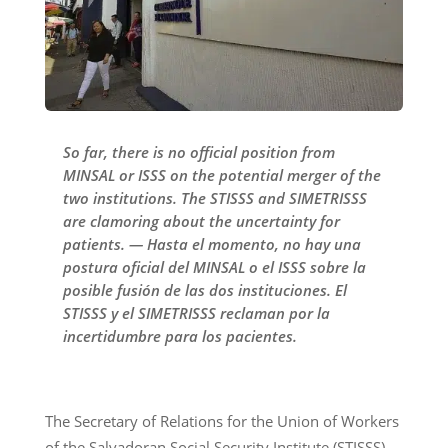
So far, there is no official position from
MINSAL or ISSS on the potential merger of the
two institutions. The STISSS and SIMETRISSS
are clamoring about the uncertainty for
patients. — Hasta el momento, no hay una
postura oficial del MINSAL o el ISSS sobre la
posible fusión de las dos instituciones. El
STISSS y el SIMETRISSS reclaman por la
incertidumbre para los pacientes.
The Secretary of Relations for the Union of Workers
of the Salvadoran Social Security Institute (STISSS),