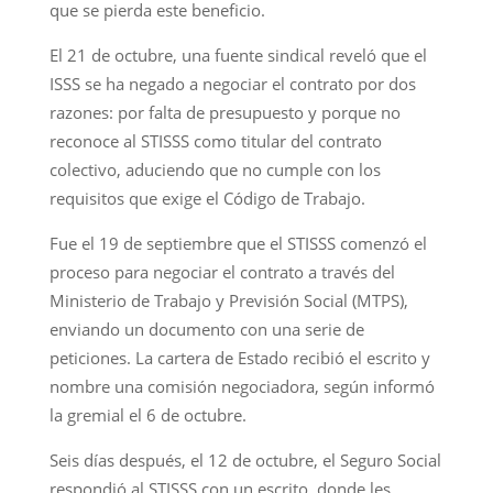
que se pierda este beneficio.
El 21 de octubre, una fuente sindical reveló que el
ISSS se ha negado a negociar el contrato por dos
razones: por falta de presupuesto y porque no
reconoce al STISSS como titular del contrato
colectivo, aduciendo que no cumple con los
requisitos que exige el Código de Trabajo.
Fue el 19 de septiembre que el STISSS comenzó el
proceso para negociar el contrato a través del
Ministerio de Trabajo y Previsión Social (MTPS),
enviando un documento con una serie de
peticiones. La cartera de Estado recibió el escrito y
nombre una comisión negociadora, según informó
la gremial el 6 de octubre.
Seis días después, el 12 de octubre, el Seguro Social
respondió al STISSS con un escrito, donde les