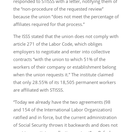
responded to STISSS with a letter, notifying them of
the “non-procedure of the requested review”
because the union “does not meet the percentage of
affiliates required for that process.”
The ISSS stated that the union does not comply with
article 271 of the Labor Code, which obliges
employers to negotiate and enter into collective
contracts “with the union to which 51% of the
workers of their company or establishment belong
when the union requests it.” The institute claimed
that only 28.55% of its 18,505 permanent workers
are affiliated with STISSS.
“Today we already have the two agreements (98
and 154 of the International Labor Organization)
ratified and in force, but the current administration
of Social Security throws it backwards and does not