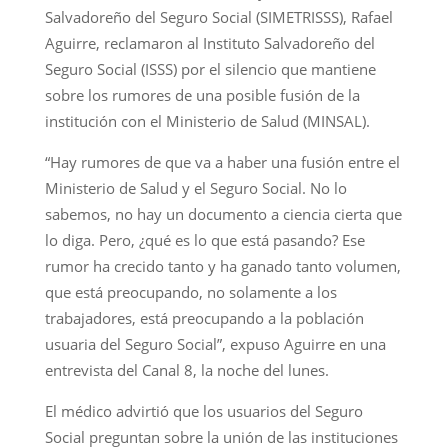
Salvadoreño del Seguro Social (SIMETRISSS), Rafael
Aguirre, reclamaron al Instituto Salvadoreño del
Seguro Social (ISSS) por el silencio que mantiene
sobre los rumores de una posible fusión de la
institución con el Ministerio de Salud (MINSAL).
“Hay rumores de que va a haber una fusión entre el
Ministerio de Salud y el Seguro Social. No lo
sabemos, no hay un documento a ciencia cierta que
lo diga. Pero, ¿qué es lo que está pasando? Ese
rumor ha crecido tanto y ha ganado tanto volumen,
que está preocupando, no solamente a los
trabajadores, está preocupando a la población
usuaria del Seguro Social”, expuso Aguirre en una
entrevista del Canal 8, la noche del lunes.
El médico advirtió que los usuarios del Seguro
Social preguntan sobre la unión de las instituciones