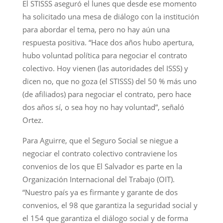
El STISSS aseguró el lunes que desde ese momento
ha solicitado una mesa de diálogo con la institución
para abordar el tema, pero no hay aún una
respuesta positiva. “Hace dos años hubo apertura,
hubo voluntad política para negociar el contrato
colectivo. Hoy vienen (las autoridades del ISSS) y
dicen no, que no goza (el STISSS) del 50 % más uno
(de afiliados) para negociar el contrato, pero hace
dos años sí, o sea hoy no hay voluntad”, señaló
Ortez.
Para Aguirre, que el Seguro Social se niegue a
negociar el contrato colectivo contraviene los
convenios de los que El Salvador es parte en la
Organización Internacional del Trabajo (OIT).
“Nuestro país ya es firmante y garante de dos
convenios, el 98 que garantiza la seguridad social y
el 154 que garantiza el diálogo social y de forma