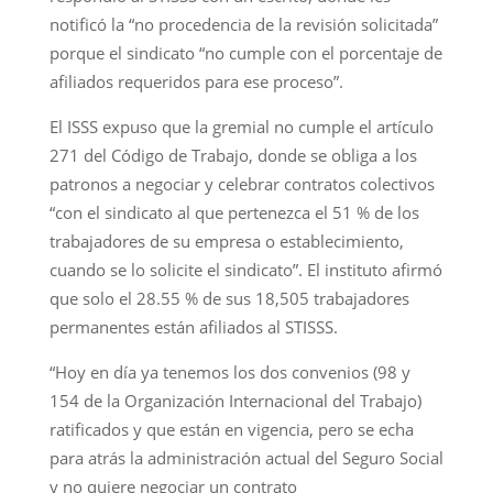
notificó la “no procedencia de la revisión solicitada”
porque el sindicato “no cumple con el porcentaje de
afiliados requeridos para ese proceso”.
El ISSS expuso que la gremial no cumple el artículo
271 del Código de Trabajo, donde se obliga a los
patronos a negociar y celebrar contratos colectivos
“con el sindicato al que pertenezca el 51 % de los
trabajadores de su empresa o establecimiento,
cuando se lo solicite el sindicato”. El instituto afirmó
que solo el 28.55 % de sus 18,505 trabajadores
permanentes están afiliados al STISSS.
“Hoy en día ya tenemos los dos convenios (98 y
154 de la Organización Internacional del Trabajo)
ratificados y que están en vigencia, pero se echa
para atrás la administración actual del Seguro Social
y no quiere negociar un contrato