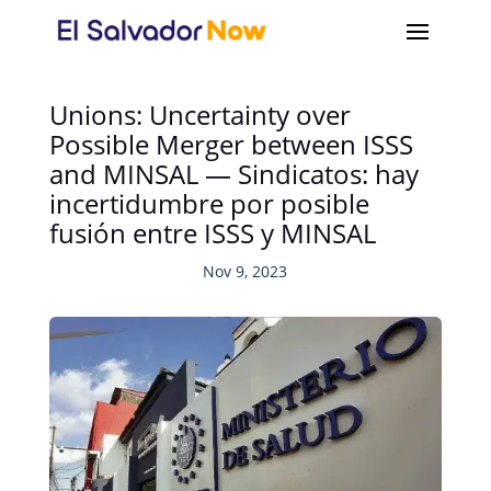
Unions: Uncertainty over
Possible Merger between ISSS
and MINSAL — Sindicatos: hay
incertidumbre por posible
fusión entre ISSS y MINSAL
Nov 9, 2023