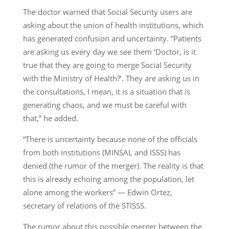
The doctor warned that Social Security users are
asking about the union of health institutions, which
has generated confusion and uncertainty. “Patients
are asking us every day we see them ‘Doctor, is it
true that they are going to merge Social Security
with the Ministry of Health?’. They are asking us in
the consultations, I mean, it is a situation that is
generating chaos, and we must be careful with
that,” he added.
“There is uncertainty because none of the officials
from both institutions (MINSAL and ISSS) has
denied (the rumor of the merger). The reality is that
this is already echoing among the population, let
alone among the workers” — Edwin Ortez,
secretary of relations of the STISSS.
The rumor about this possible merger between the