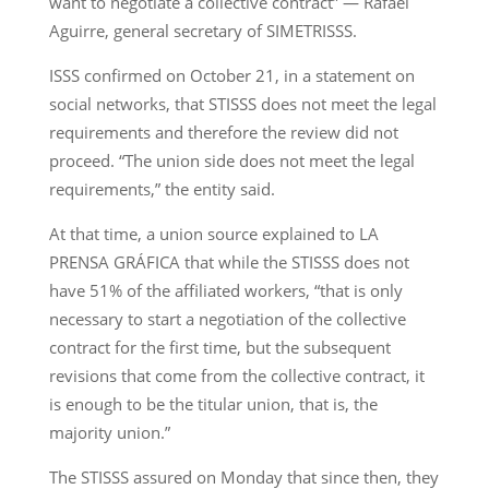
want to negotiate a collective contract” — Rafael
Aguirre, general secretary of SIMETRISSS.
ISSS confirmed on October 21, in a statement on
social networks, that STISSS does not meet the legal
requirements and therefore the review did not
proceed. “The union side does not meet the legal
requirements,” the entity said.
At that time, a union source explained to LA
PRENSA GRÁFICA that while the STISSS does not
have 51% of the affiliated workers, “that is only
necessary to start a negotiation of the collective
contract for the first time, but the subsequent
revisions that come from the collective contract, it
is enough to be the titular union, that is, the
majority union.”
The STISSS assured on Monday that since then, they