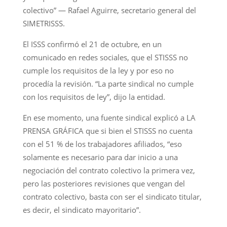
colectivo” — Rafael Aguirre, secretario general del
SIMETRISSS.
El ISSS confirmó el 21 de octubre, en un
comunicado en redes sociales, que el STISSS no
cumple los requisitos de la ley y por eso no
procedía la revisión. “La parte sindical no cumple
con los requisitos de ley”, dijo la entidad.
En ese momento, una fuente sindical explicó a LA
PRENSA GRÁFICA que si bien el STISSS no cuenta
con el 51 % de los trabajadores afiliados, “eso
solamente es necesario para dar inicio a una
negociación del contrato colectivo la primera vez,
pero las posteriores revisiones que vengan del
contrato colectivo, basta con ser el sindicato titular,
es decir, el sindicato mayoritario”.