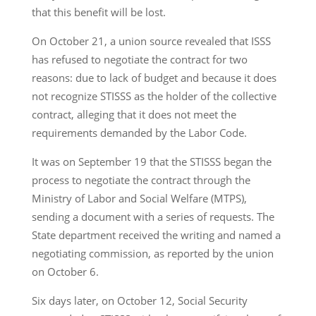
that this benefit will be lost.
On October 21, a union source revealed that ISSS
has refused to negotiate the contract for two
reasons: due to lack of budget and because it does
not recognize STISSS as the holder of the collective
contract, alleging that it does not meet the
requirements demanded by the Labor Code.
It was on September 19 that the STISSS began the
process to negotiate the contract through the
Ministry of Labor and Social Welfare (MTPS),
sending a document with a series of requests. The
State department received the writing and named a
negotiating commission, as reported by the union
on October 6.
Six days later, on October 12, Social Security