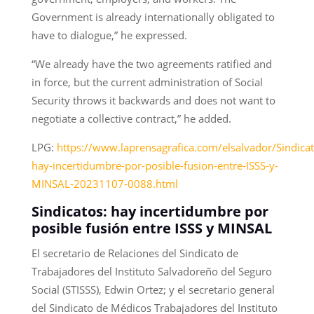
Government is already internationally obligated to
have to dialogue,” he expressed.
“We already have the two agreements ratified and
in force, but the current administration of Social
Security throws it backwards and does not want to
negotiate a collective contract,” he added.
LPG:
https://www.laprensagrafica.com/elsalvador/Sindicat
hay-incertidumbre-por-posible-fusion-entre-ISSS-y-
MINSAL-20231107-0088.html
Sindicatos: hay incertidumbre por
posible fusión entre ISSS y MINSAL
El secretario de Relaciones del Sindicato de
Trabajadores del Instituto Salvadoreño del Seguro
Social (STISSS), Edwin Ortez; y el secretario general
del Sindicato de Médicos Trabajadores del Instituto