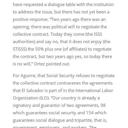
have requested a dialogue table with the institution
to address the issue, but there has not yet been a
positive response. “Two years ago there was an
opening, there was political will to negotiate the
collective contract. Today they come (the ISSS
authorities) and say no, that it does not enjoy (the
STISSS) the 50% plus one (of affiliates) to negotiate
the contract, but two years ago yes, so today there
is no will,” Ortez pointed out.
For Aguirre, that Social Security refuses to negotiate
the collective contract contravenes the agreements
that El Salvador is part of in the International Labor
Organization (ILO). “Our country is already a
signatory and guarantor of two agreements, 98
which guarantees social security and 154 which
guarantees social dialogue and tripartite, that is,
government, employers, and workers. The