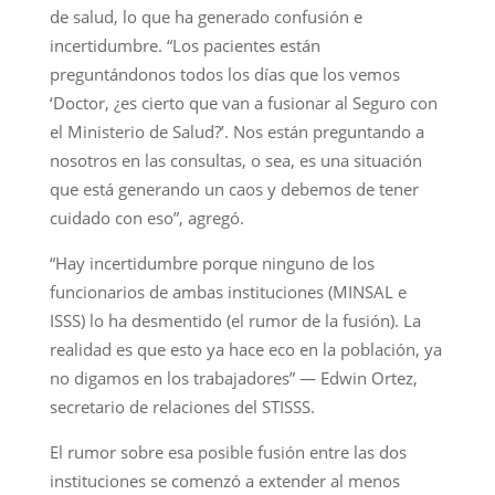
de salud, lo que ha generado confusión e
incertidumbre. “Los pacientes están
preguntándonos todos los días que los vemos
‘Doctor, ¿es cierto que van a fusionar al Seguro con
el Ministerio de Salud?’. Nos están preguntando a
nosotros en las consultas, o sea, es una situación
que está generando un caos y debemos de tener
cuidado con eso”, agregó.
“Hay incertidumbre porque ninguno de los
funcionarios de ambas instituciones (MINSAL e
ISSS) lo ha desmentido (el rumor de la fusión). La
realidad es que esto ya hace eco en la población, ya
no digamos en los trabajadores” — Edwin Ortez,
secretario de relaciones del STISSS.
El rumor sobre esa posible fusión entre las dos
instituciones se comenzó a extender al menos