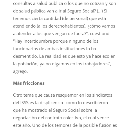
consultas a salud pública o los que no cotizan y son
de salud pública van a ir al Seguro Social? (…) Si
tenemos cierta cantidad (de personal) que está
atendiendo (a los derechohabientes), ¿cómo vamos
a atender a los que vengan de fuera?”, cuestionó.
“Hay incertidumbre porque ninguno de los
funcionarios de ambas instituciones lo ha
desmentido. La realidad es que esto ya hace eco en
la población, ya no digamos en los trabajadores”,
agregó.
Más fricciones
Otro tema que causa resquemor en los sindicatos
del ISSS es la displicencia -como lo describieron-
que ha mostrado el Seguro Social sobre la
negociación del contrato colectivo, el cual vence
este año. Uno de los temores de la posible fusión es