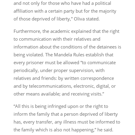
and not only for those who have had a political
affiliation with a certain party but for the majority
of those deprived of liberty,” Oliva stated.
Furthermore, the academic explained that the right
to communication with their relatives and
information about the conditions of the detainees is
being violated. The Mandela Rules establish that
every prisoner must be allowed “to communicate
periodically, under proper supervision, with
relatives and friends: by written correspondence
and by telecommunications, electronic, digital, or
other means available; and receiving visits.”
“All this is being infringed upon or the right to
inform the family that a person deprived of liberty
has, every transfer, any illness must be informed to
the family which is also not happening,” he said.