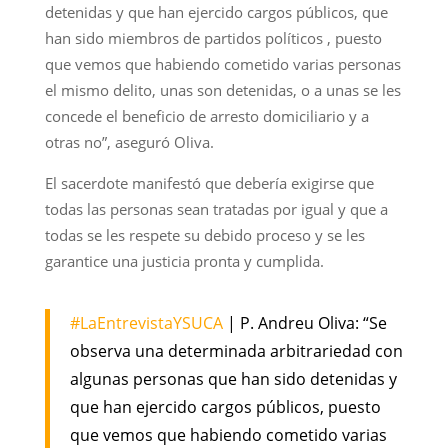
detenidas y que han ejercido cargos públicos, que
han sido miembros de partidos políticos , puesto
que vemos que habiendo cometido varias personas
el mismo delito, unas son detenidas, o a unas se les
concede el beneficio de arresto domiciliario y a
otras no”, aseguró Oliva.
El sacerdote manifestó que debería exigirse que
todas las personas sean tratadas por igual y que a
todas se les respete su debido proceso y se les
garantice una justicia pronta y cumplida.
#LaEntrevistaYSUCA
| P. Andreu Oliva: “Se
observa una determinada arbitrariedad con
algunas personas que han sido detenidas y
que han ejercido cargos públicos, puesto
que vemos que habiendo cometido varias