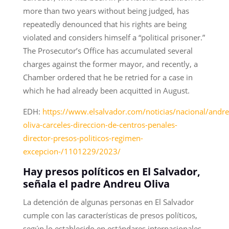
more than two years without being judged, has
repeatedly denounced that his rights are being
violated and considers himself a “political prisoner.”
The Prosecutor’s Office has accumulated several
charges against the former mayor, and recently, a
Chamber ordered that he be retried for a case in
which he had already been acquitted in August.
EDH:
https://www.elsalvador.com/noticias/nacional/andre
oliva-carceles-direccion-de-centros-penales-
director-presos-politicos-regimen-
excepcion-/1101229/2023/
Hay presos políticos en El Salvador,
señala el padre Andreu Oliva
La detención de algunas personas en El Salvador
cumple con las características de presos políticos,
según lo establecido en estándares internacionales,