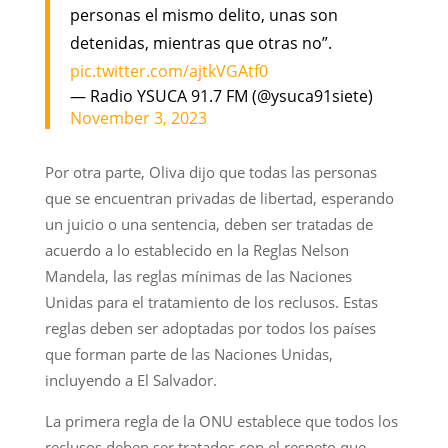
personas el mismo delito, unas son
detenidas, mientras que otras no”.
pic.twitter.com/ajtkVGAtf0
— Radio YSUCA 91.7 FM (@ysuca91siete)
November 3, 2023
Por otra parte, Oliva dijo que todas las personas
que se encuentran privadas de libertad, esperando
un juicio o una sentencia, deben ser tratadas de
acuerdo a lo establecido en la Reglas Nelson
Mandela, las reglas mínimas de las Naciones
Unidas para el tratamiento de los reclusos. Estas
reglas deben ser adoptadas por todos los países
que forman parte de las Naciones Unidas,
incluyendo a El Salvador.
La primera regla de la ONU establece que todos los
reclusos deben ser tratados con el respeto que