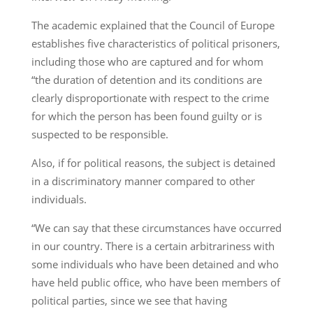
The academic explained that the Council of Europe
establishes five characteristics of political prisoners,
including those who are captured and for whom
“the duration of detention and its conditions are
clearly disproportionate with respect to the crime
for which the person has been found guilty or is
suspected to be responsible.
Also, if for political reasons, the subject is detained
in a discriminatory manner compared to other
individuals.
“We can say that these circumstances have occurred
in our country. There is a certain arbitrariness with
some individuals who have been detained and who
have held public office, who have been members of
political parties, since we see that having