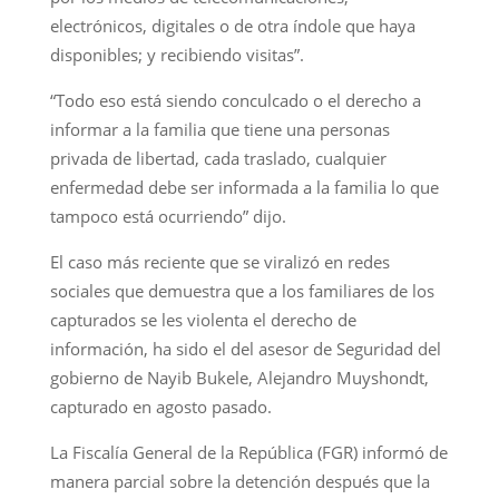
electrónicos, digitales o de otra índole que haya
disponibles; y recibiendo visitas”.
“Todo eso está siendo conculcado o el derecho a
informar a la familia que tiene una personas
privada de libertad, cada traslado, cualquier
enfermedad debe ser informada a la familia lo que
tampoco está ocurriendo” dijo.
El caso más reciente que se viralizó en redes
sociales que demuestra que a los familiares de los
capturados se les violenta el derecho de
información, ha sido el del asesor de Seguridad del
gobierno de Nayib Bukele, Alejandro Muyshondt,
capturado en agosto pasado.
La Fiscalía General de la República (FGR) informó de
manera parcial sobre la detención después que la