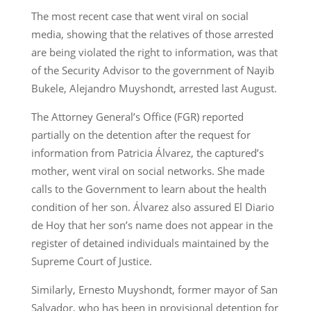
The most recent case that went viral on social
media, showing that the relatives of those arrested
are being violated the right to information, was that
of the Security Advisor to the government of Nayib
Bukele, Alejandro Muyshondt, arrested last August.
The Attorney General’s Office (FGR) reported
partially on the detention after the request for
information from Patricia Álvarez, the captured’s
mother, went viral on social networks. She made
calls to the Government to learn about the health
condition of her son. Álvarez also assured El Diario
de Hoy that her son’s name does not appear in the
register of detained individuals maintained by the
Supreme Court of Justice.
Similarly, Ernesto Muyshondt, former mayor of San
Salvador, who has been in provisional detention for