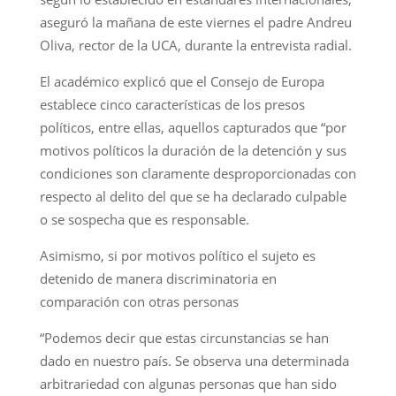
aseguró la mañana de este viernes el padre Andreu
Oliva, rector de la UCA, durante la entrevista radial.
El académico explicó que el Consejo de Europa
establece cinco características de los presos
políticos, entre ellas, aquellos capturados que “por
motivos políticos la duración de la detención y sus
condiciones son claramente desproporcionadas con
respecto al delito del que se ha declarado culpable
o se sospecha que es responsable.
Asimismo, si por motivos político el sujeto es
detenido de manera discriminatoria en
comparación con otras personas
“Podemos decir que estas circunstancias se han
dado en nuestro país. Se observa una determinada
arbitrariedad con algunas personas que han sido