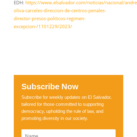
EDH:
https://www.elsalvador.com/noticias/nacional/andre
oliva-carceles-direccion-de-centros-penales-
director-presos-politicos-regimen-
excepcion-/1101229/2023/
Subscribe Now
Subscribe for weekly updates on El Salvador,
tailored for those committed to supporting
democracy, upholding the rule of law, and
promoting diversity in our society.