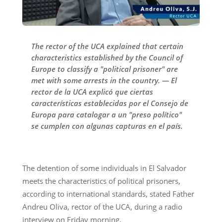
The rector of the UCA explained that certain
characteristics established by the Council of
Europe to classify a "political prisoner" are
met with some arrests in the country. — El
rector de la UCA explicó que ciertas
características establecidas por el Consejo de
Europa para catalogar a un "preso político"
se cumplen con algunas capturas en el país.
The detention of some individuals in El Salvador
meets the characteristics of political prisoners,
according to international standards, stated Father
Andreu Oliva, rector of the UCA, during a radio
interview on Friday morning.