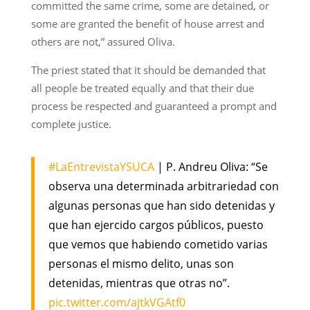
committed the same crime, some are detained, or
some are granted the benefit of house arrest and
others are not,” assured Oliva.
The priest stated that it should be demanded that
all people be treated equally and that their due
process be respected and guaranteed a prompt and
complete justice.
#LaEntrevistaYSUCA
| P. Andreu Oliva: “Se
observa una determinada arbitrariedad con
algunas personas que han sido detenidas y
que han ejercido cargos públicos, puesto
que vemos que habiendo cometido varias
personas el mismo delito, unas son
detenidas, mientras que otras no”.
pic.twitter.com/ajtkVGAtf0