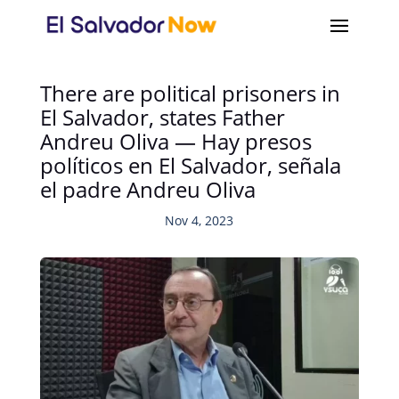
There are political prisoners in
El Salvador, states Father
Andreu Oliva — Hay presos
políticos en El Salvador, señala
el padre Andreu Oliva
Nov 4, 2023