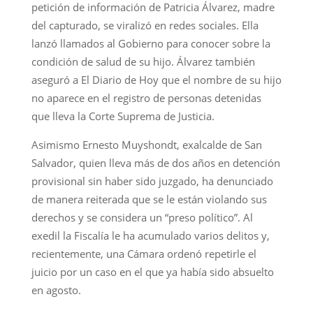
petición de información de Patricia Álvarez, madre
del capturado, se viralizó en redes sociales. Ella
lanzó llamados al Gobierno para conocer sobre la
condición de salud de su hijo. Álvarez también
aseguró a El Diario de Hoy que el nombre de su hijo
no aparece en el registro de personas detenidas
que lleva la Corte Suprema de Justicia.
Asimismo Ernesto Muyshondt, exalcalde de San
Salvador, quien lleva más de dos años en detención
provisional sin haber sido juzgado, ha denunciado
de manera reiterada que se le están violando sus
derechos y se considera un “preso político”. Al
exedil la Fiscalía le ha acumulado varios delitos y,
recientemente, una Cámara ordenó repetirle el
juicio por un caso en el que ya había sido absuelto
en agosto.