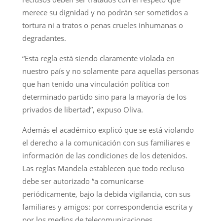
merece su dignidad y no podrán ser sometidos a
tortura ni a tratos o penas crueles inhumanas o
degradantes.
“Esta regla está siendo claramente violada en
nuestro país y no solamente para aquellas personas
que han tenido una vinculación política con
determinado partido sino para la mayoría de los
privados de libertad”, expuso Oliva.
Además el académico explicó que se está violando
el derecho a la comunicación con sus familiares e
información de las condiciones de los detenidos.
Las reglas Mandela establecen que todo recluso
debe ser autorizado “a comunicarse
periódicamente, bajo la debida vigilancia, con sus
familiares y amigos: por correspondencia escrita y
por los medios de telecomunicaciones,