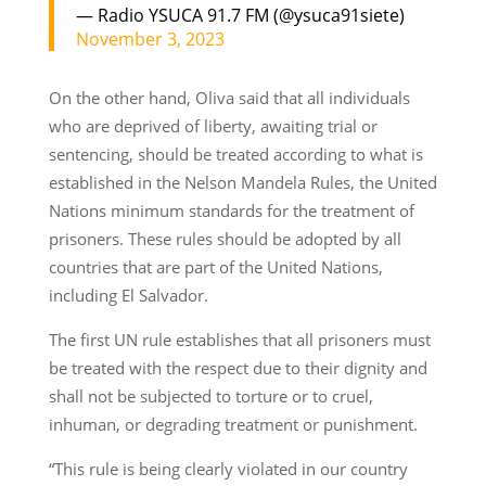
— Radio YSUCA 91.7 FM (@ysuca91siete)
November 3, 2023
On the other hand, Oliva said that all individuals
who are deprived of liberty, awaiting trial or
sentencing, should be treated according to what is
established in the Nelson Mandela Rules, the United
Nations minimum standards for the treatment of
prisoners. These rules should be adopted by all
countries that are part of the United Nations,
including El Salvador.
The first UN rule establishes that all prisoners must
be treated with the respect due to their dignity and
shall not be subjected to torture or to cruel,
inhuman, or degrading treatment or punishment.
“This rule is being clearly violated in our country