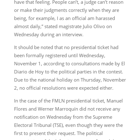
have that feeling. People can’t, a judge can’t reason
or make their judgments correctly when they are
being, for example, I as an official am harassed
almost daily,” stated magistrate Julio Olivo on
Wednesday during an interview.
It should be noted that no presidential ticket had
been formally registered until Wednesday,
November 1, according to consultations made by El
Diario de Hoy to the political parties in the contest.
Due to the national holiday on Thursday, November
2, no official resolutions were expected either.
In the case of the FMLN presidential ticket, Manuel
Flores and Werner Marroquín did not receive any
notification on Wednesday from the Supreme
Electoral Tribunal (TSE), even though they were the
first to present their request. The political