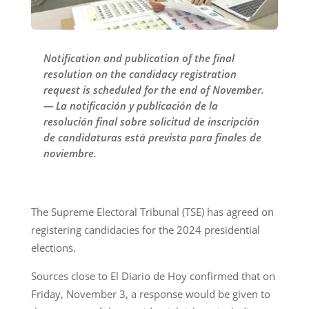
Notification and publication of the final
resolution on the candidacy registration
request is scheduled for the end of November.
— La notificación y publicación de la
resolución final sobre solicitud de inscripción
de candidaturas está prevista para finales de
noviembre.
The Supreme Electoral Tribunal (TSE) has agreed on
registering candidacies for the 2024 presidential
elections.
Sources close to El Diario de Hoy confirmed that on
Friday, November 3, a response would be given to