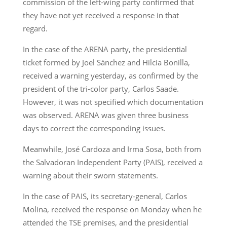
commission of the left-wing party confirmed that
they have not yet received a response in that
regard.
In the case of the ARENA party, the presidential
ticket formed by Joel Sánchez and Hilcia Bonilla,
received a warning yesterday, as confirmed by the
president of the tri-color party, Carlos Saade.
However, it was not specified which documentation
was observed. ARENA was given three business
days to correct the corresponding issues.
Meanwhile, José Cardoza and Irma Sosa, both from
the Salvadoran Independent Party (PAIS), received a
warning about their sworn statements.
In the case of PAIS, its secretary-general, Carlos
Molina, received the response on Monday when he
attended the TSE premises, and the presidential