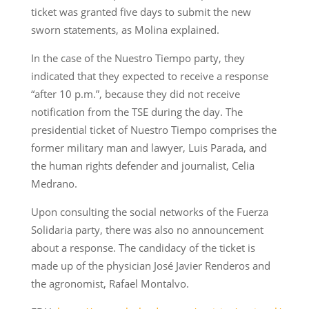
ticket was granted five days to submit the new
sworn statements, as Molina explained.
In the case of the Nuestro Tiempo party, they
indicated that they expected to receive a response
“after 10 p.m.”, because they did not receive
notification from the TSE during the day. The
presidential ticket of Nuestro Tiempo comprises the
former military man and lawyer, Luis Parada, and
the human rights defender and journalist, Celia
Medrano.
Upon consulting the social networks of the Fuerza
Solidaria party, there was also no announcement
about a response. The candidacy of the ticket is
made up of the physician José Javier Renderos and
the agronomist, Rafael Montalvo.