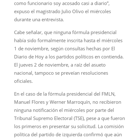
como funcionario soy acosado casi a diario”,
expuso el magistrado Julio Olivo el miércoles
durante una entrevista.
Cabe señalar, que ninguna fórmula presidencial
había sido formalmente inscrita hasta el miércoles
1 de noviembre, según consultas hechas por El
Diario de Hoy a los partidos políticos en contienda.
El jueves 2 de noviembre, a raíz del asueto
nacional, tampoco se preveían resoluciones
oficiales.
En el caso de la fórmula presidencial del FMLN,
Manuel Flores y Werner Marroquín, no recibieron
ninguna notificación el miércoles por parte del
Tribunal Supremo Electoral (TSE), pese a que fueron
los primeros en presentar su solicitud. La comisión
política del partido de izquierda confirmó que aún