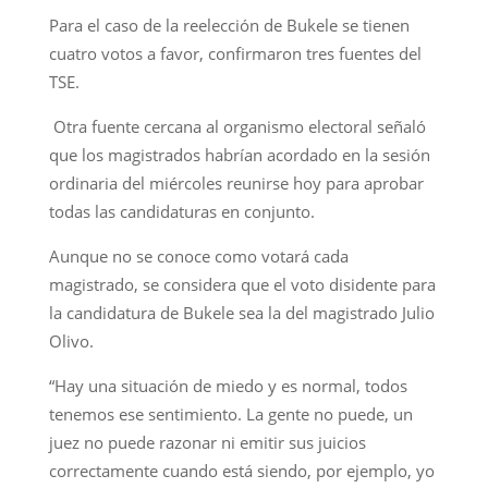
Para el caso de la reelección de Bukele se tienen
cuatro votos a favor, confirmaron tres fuentes del
TSE.
Otra fuente cercana al organismo electoral señaló
que los magistrados habrían acordado en la sesión
ordinaria del miércoles reunirse hoy para aprobar
todas las candidaturas en conjunto.
Aunque no se conoce como votará cada
magistrado, se considera que el voto disidente para
la candidatura de Bukele sea la del magistrado Julio
Olivo.
“Hay una situación de miedo y es normal, todos
tenemos ese sentimiento. La gente no puede, un
juez no puede razonar ni emitir sus juicios
correctamente cuando está siendo, por ejemplo, yo