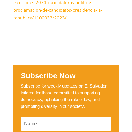
elecciones-2024-candidaturas-politicas-
proclamacion-de-candidatos-presidencia-la-
republica/1100933/2023/
Subscribe Now
Subscribe for weekly updates on El Salvador,
tailored for those committed to supporting
democracy, upholding the rule of law, and
promoting diversity in our society.