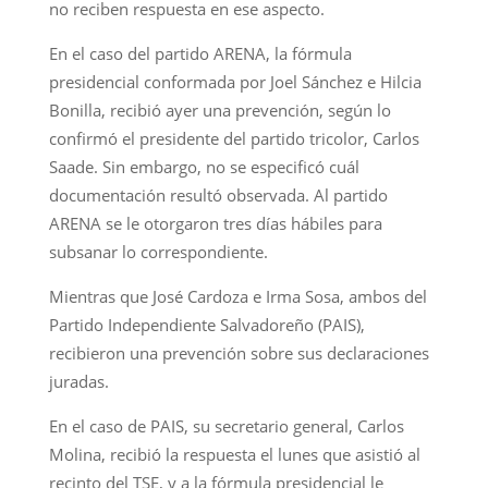
no reciben respuesta en ese aspecto.
En el caso del partido ARENA, la fórmula
presidencial conformada por Joel Sánchez e Hilcia
Bonilla, recibió ayer una prevención, según lo
confirmó el presidente del partido tricolor, Carlos
Saade. Sin embargo, no se especificó cuál
documentación resultó observada. Al partido
ARENA se le otorgaron tres días hábiles para
subsanar lo correspondiente.
Mientras que José Cardoza e Irma Sosa, ambos del
Partido Independiente Salvadoreño (PAIS),
recibieron una prevención sobre sus declaraciones
juradas.
En el caso de PAIS, su secretario general, Carlos
Molina, recibió la respuesta el lunes que asistió al
recinto del TSE, y a la fórmula presidencial le