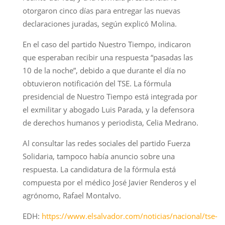
otorgaron cinco días para entregar las nuevas
declaraciones juradas, según explicó Molina.
En el caso del partido Nuestro Tiempo, indicaron
que esperaban recibir una respuesta “pasadas las
10 de la noche”, debido a que durante el día no
obtuvieron notificación del TSE. La fórmula
presidencial de Nuestro Tiempo está integrada por
el exmilitar y abogado Luis Parada, y la defensora
de derechos humanos y periodista, Celia Medrano.
Al consultar las redes sociales del partido Fuerza
Solidaria, tampoco había anuncio sobre una
respuesta. La candidatura de la fórmula está
compuesta por el médico José Javier Renderos y el
agrónomo, Rafael Montalvo.
EDH:
https://www.elsalvador.com/noticias/nacional/tse-