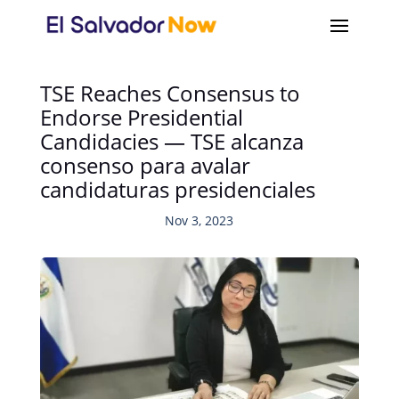
TSE Reaches Consensus to
Endorse Presidential
Candidacies — TSE alcanza
consenso para avalar
candidaturas presidenciales
Nov 3, 2023