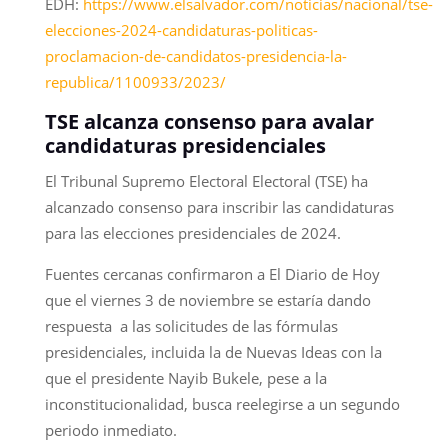
EDH:
https://www.elsalvador.com/noticias/nacional/tse-
elecciones-2024-candidaturas-politicas-
proclamacion-de-candidatos-presidencia-la-
republica/1100933/2023/
TSE alcanza consenso para avalar
candidaturas presidenciales
El Tribunal Supremo Electoral Electoral (TSE) ha
alcanzado consenso para inscribir las candidaturas
para las elecciones presidenciales de 2024.
Fuentes cercanas confirmaron a El Diario de Hoy
que el viernes 3 de noviembre se estaría dando
respuesta a las solicitudes de las fórmulas
presidenciales, incluida la de Nuevas Ideas con la
que el presidente Nayib Bukele, pese a la
inconstitucionalidad, busca reelegirse a un segundo
periodo inmediato.