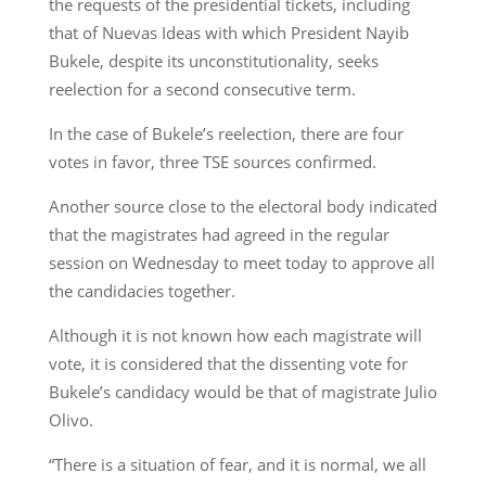
the requests of the presidential tickets, including
that of Nuevas Ideas with which President Nayib
Bukele, despite its unconstitutionality, seeks
reelection for a second consecutive term.
In the case of Bukele’s reelection, there are four
votes in favor, three TSE sources confirmed.
Another source close to the electoral body indicated
that the magistrates had agreed in the regular
session on Wednesday to meet today to approve all
the candidacies together.
Although it is not known how each magistrate will
vote, it is considered that the dissenting vote for
Bukele’s candidacy would be that of magistrate Julio
Olivo.
“There is a situation of fear, and it is normal, we all