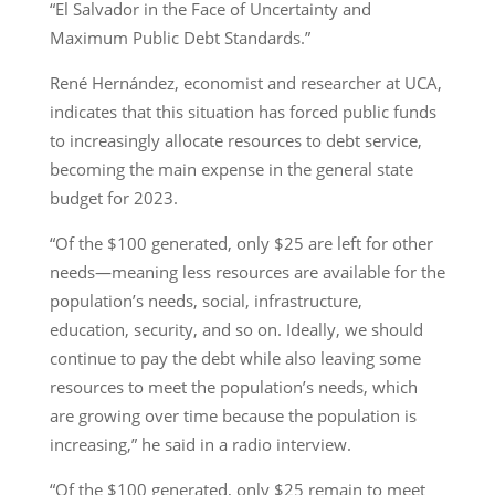
“El Salvador in the Face of Uncertainty and
Maximum Public Debt Standards.”
René Hernández, economist and researcher at UCA,
indicates that this situation has forced public funds
to increasingly allocate resources to debt service,
becoming the main expense in the general state
budget for 2023.
“Of the $100 generated, only $25 are left for other
needs—meaning less resources are available for the
population’s needs, social, infrastructure,
education, security, and so on. Ideally, we should
continue to pay the debt while also leaving some
resources to meet the population’s needs, which
are growing over time because the population is
increasing,” he said in a radio interview.
“Of the $100 generated, only $25 remain to meet