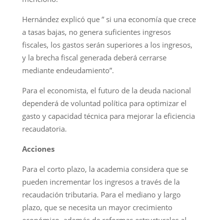
Hernández explicó que ” si una economía que crece
a tasas bajas, no genera suficientes ingresos
fiscales, los gastos serán superiores a los ingresos,
y la brecha fiscal generada deberá cerrarse
mediante endeudamiento”.
Para el economista, el futuro de la deuda nacional
dependerá de voluntad política para optimizar el
gasto y capacidad técnica para mejorar la eficiencia
recaudatoria.
Acciones
Para el corto plazo, la academia considera que se
pueden incrementar los ingresos a través de la
recaudación tributaria. Para el mediano y largo
plazo, que se necesita un mayor crecimiento
económico, además de reformas estructurales al