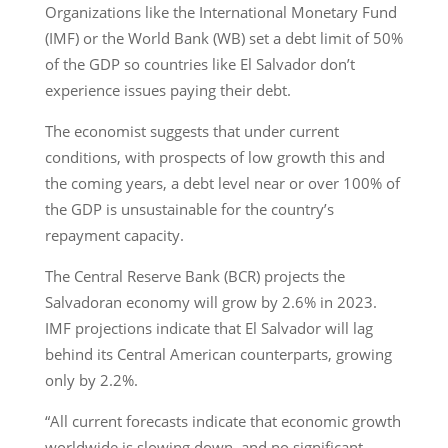
Organizations like the International Monetary Fund
(IMF) or the World Bank (WB) set a debt limit of 50%
of the GDP so countries like El Salvador don’t
experience issues paying their debt.
The economist suggests that under current
conditions, with prospects of low growth this and
the coming years, a debt level near or over 100% of
the GDP is unsustainable for the country’s
repayment capacity.
The Central Reserve Bank (BCR) projects the
Salvadoran economy will grow by 2.6% in 2023.
IMF projections indicate that El Salvador will lag
behind its Central American counterparts, growing
only by 2.2%.
“All current forecasts indicate that economic growth
worldwide is slowing down, and no significant