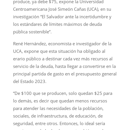
produce, ya debe $75, expone la Universidad
Centroamericana José Simeón Cañas (UCA), en su
investigación “El Salvador ante la incertidumbre y
los estándares de límites máximos de deuda
pública sostenible”.
René Hernández, economista e investigador de la
UCA, expone que esta situación ha obligado al
erario público a destinar cada vez más recursos al
servicio de la deuda, hasta llegar a convertirse en la
principal partida de gasto en el presupuesto general
del Estado 2023.
“De $100 que se producen, solo quedan $25 para
lo demás, es decir que quedan menos recursos
para atender las necesidades de la población,
sociales, de infraestructura, de educación, de
seguridad, entre otros. Entonces, lo ideal sería