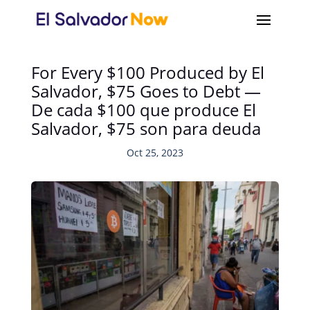
For Every $100 Produced by El
Salvador, $75 Goes to Debt —
De cada $100 que produce El
Salvador, $75 son para deuda
Oct 25, 2023