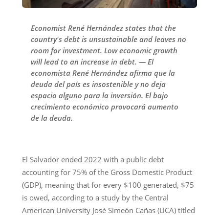
Economist René Hernández states that the
country's debt is unsustainable and leaves no
room for investment. Low economic growth
will lead to an increase in debt. — El
economista René Hernández afirma que la
deuda del país es insostenible y no deja
espacio alguno para la inversión. El bajo
crecimiento económico provocará aumento
de la deuda.
El Salvador ended 2022 with a public debt
accounting for 75% of the Gross Domestic Product
(GDP), meaning that for every $100 generated, $75
is owed, according to a study by the Central
American University José Simeón Cañas (UCA) titled