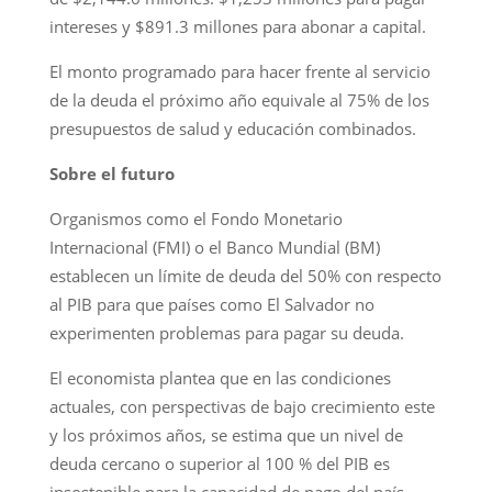
intereses y $891.3 millones para abonar a capital.
El monto programado para hacer frente al servicio
de la deuda el próximo año equivale al 75% de los
presupuestos de salud y educación combinados.
Sobre el futuro
Organismos como el Fondo Monetario
Internacional (FMI) o el Banco Mundial (BM)
establecen un límite de deuda del 50% con respecto
al PIB para que países como El Salvador no
experimenten problemas para pagar su deuda.
El economista plantea que en las condiciones
actuales, con perspectivas de bajo crecimiento este
y los próximos años, se estima que un nivel de
deuda cercano o superior al 100 % del PIB es
insostenible para la capacidad de pago del país.