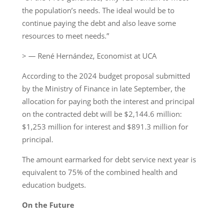
the population’s needs. The ideal would be to
continue paying the debt and also leave some
resources to meet needs.”
> — René Hernández, Economist at UCA
According to the 2024 budget proposal submitted
by the Ministry of Finance in late September, the
allocation for paying both the interest and principal
on the contracted debt will be $2,144.6 million:
$1,253 million for interest and $891.3 million for
principal.
The amount earmarked for debt service next year is
equivalent to 75% of the combined health and
education budgets.
On the Future