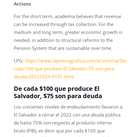
Actions
For the short term, academia believes that revenue
can be increased through tax collection. For the
medium and long term, greater economic growth is
needed, in addition to structural reforms to the
Pension System that are sustainable over time.
LPG:
https://www.laprensagrafica.com/economia/De-
cada-100-que-produce-El-Salvador-75-son-para-
deuda-20231024-0101.html
De cada $100 que produce El
Salvador, $75 son para deuda
Los crecientes niveles de endeudamiento llevaron a
El Salvador a cerrar el 2022 con una deuda pública
de hasta 75% con respecto al producto interno
bruto (PIB), es decir que por cada $100 que