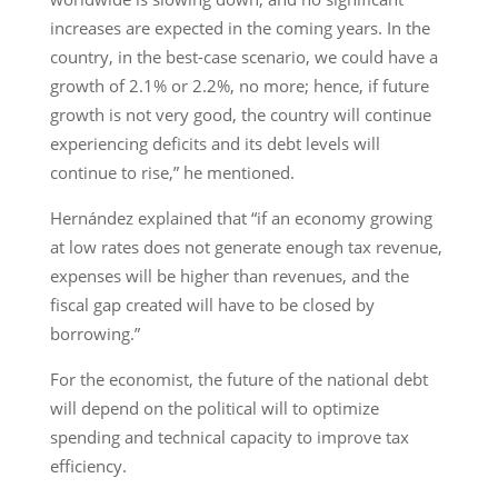
increases are expected in the coming years. In the
country, in the best-case scenario, we could have a
growth of 2.1% or 2.2%, no more; hence, if future
growth is not very good, the country will continue
experiencing deficits and its debt levels will
continue to rise,” he mentioned.
Hernández explained that “if an economy growing
at low rates does not generate enough tax revenue,
expenses will be higher than revenues, and the
fiscal gap created will have to be closed by
borrowing.”
For the economist, the future of the national debt
will depend on the political will to optimize
spending and technical capacity to improve tax
efficiency.