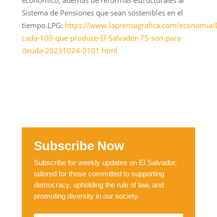
Sistema de Pensiones que sean sostenibles en el
tiempo.LPG:
https://www.laprensagrafica.com/economia/
cada-100-que-produce-El-Salvador-75-son-para-
deuda-20231024-0101.html
Subscribe Now
Subscribe for weekly updates on El Salvador,
tailored for those committed to supporting
democracy, upholding the rule of law, and
promoting diversity in our society.