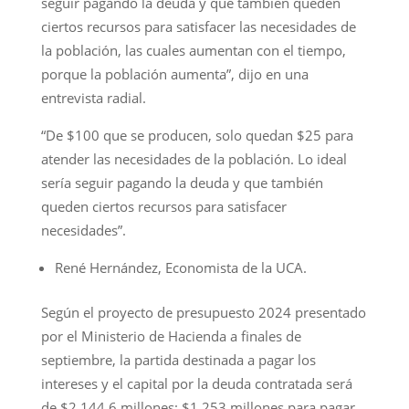
seguir pagando la deuda y que también queden
ciertos recursos para satisfacer las necesidades de
la población, las cuales aumentan con el tiempo,
porque la población aumenta”, dijo en una
entrevista radial.
“De $100 que se producen, solo quedan $25 para
atender las necesidades de la población. Lo ideal
sería seguir pagando la deuda y que también
queden ciertos recursos para satisfacer
necesidades”.
René Hernández, Economista de la UCA.
Según el proyecto de presupuesto 2024 presentado
por el Ministerio de Hacienda a finales de
septiembre, la partida destinada a pagar los
intereses y el capital por la deuda contratada será
de $2,144.6 millones: $1,253 millones para pagar