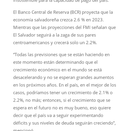
El Banco Central de Reserva (BCR) proyecta que la
economía salvadoreña crezca 2.6 % en 2023.
Mientras que las proyecciones del FMI señalan que
El Salvador seguirá a la zaga de sus pares
centroamericanos y crecerá solo un 2.2%.
“Todas las previsiones que se están haciendo en
este momento están determinando que el
crecimiento económico en el mundo se está
desacelerando y no se esperan grandes aumentos
en los próximos años. En el país, en el mejor de los
casos, podríamos tener un crecimiento de 2.1% o
2.2%, no más; entonces, si el crecimiento que se
espera en el futuro no es muy bueno, eso quiere
decir que el país va a seguir experimentando
déficits y sus niveles de deuda seguirán creciendo”,
mencionó.