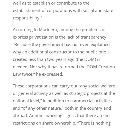
well as to establish or contribute to the
establishment of corporations with social and state
responsibility.”
According to Marinero, among the problems of
express privatization is the lack of transparency.
“Because the government has not even explained
why an additional constructor to the public one
created less than two years ago (the DOM) is
needed. Nor why it has reformed the DOM Creation
Law twice,” he expressed.
These corporations can carry out “any social welfare
or general activity as well as strategic projects at the
national level,” in addition to commercial activities
and “of any other nature,” both in the country and
abroad. Another warning sign is that there are no
restrictions on share ownership. “There is nothing