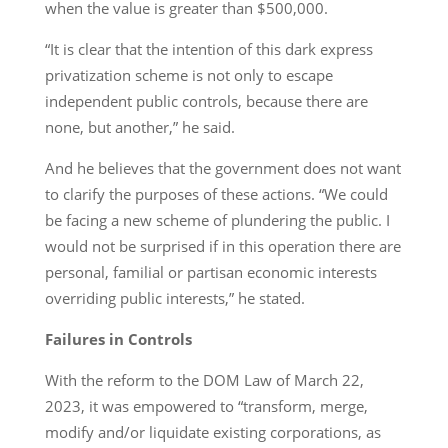
when the value is greater than $500,000.
“It is clear that the intention of this dark express
privatization scheme is not only to escape
independent public controls, because there are
none, but another,” he said.
And he believes that the government does not want
to clarify the purposes of these actions. “We could
be facing a new scheme of plundering the public. I
would not be surprised if in this operation there are
personal, familial or partisan economic interests
overriding public interests,” he stated.
Failures in Controls
With the reform to the DOM Law of March 22,
2023, it was empowered to “transform, merge,
modify and/or liquidate existing corporations, as