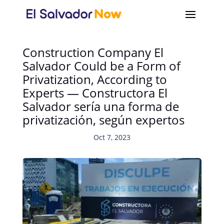
Construction Company El
Salvador Could be a Form of
Privatization, According to
Experts — Constructora El
Salvador sería una forma de
privatización, según expertos
Oct 7, 2023