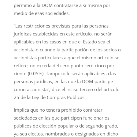
permitió a la DOM contratarse a sí misma por
medio de esas sociedades.
“Las restricciones previstas para las personas
jurídicas establecidas en este artículo, no serán
aplicables en los casos en que el Estado sea el
accionista o cuando la participación de los socios o
accionistas particulares a que el mismo artículo se
refiere, no exceda del cero punto cero cinco por
ciento (0.05%). Tampoco le serán aplicables a las
personas jurídicas, en las que la DOM participe
como accionista”, dice el inciso tercero del artículo
25 de la Ley de Compras Públicas.
Implica que no tendrá prohibido contratar
sociedades en las que participen funcionarios
públicos de elección popular o de segundo grado,
ya sea electos, nombrados o designados en dicho