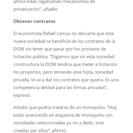
ahora están legalizando mecanismos de
privatización”, añadió.
Obtener contratos
El economista Rafael Lemus no descarta que esta
nueva sociedad se beneficie de los contratos de la
DOM sin tener que pasar por los procesos de
licitación pública. “Digamos que sin esta sociedad
constructora la DOM tendría que meter a licitación
los proyectos, pero teniendo esta hijita, sociedad
privada, le va a dar los contratos que quiera. Es una
competencia desleal para las firmas privadas”,
expresó.
Añadió que podría tratarse de un monopolio. “Hoy
están avanzando en esquema de monopolio con
sociedades seleccionadas ya no a dedo, sino
creadas por ellos”, afirmó.