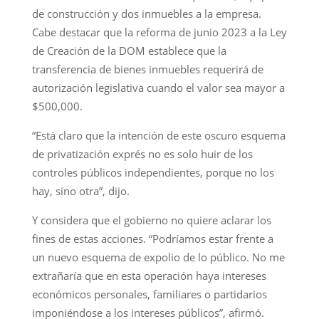
de construcción y dos inmuebles a la empresa.
Cabe destacar que la reforma de junio 2023 a la Ley
de Creación de la DOM establece que la
transferencia de bienes inmuebles requerirá de
autorización legislativa cuando el valor sea mayor a
$500,000.
“Está claro que la intención de este oscuro esquema
de privatización exprés no es solo huir de los
controles públicos independientes, porque no los
hay, sino otra”, dijo.
Y considera que el gobierno no quiere aclarar los
fines de estas acciones. “Podríamos estar frente a
un nuevo esquema de expolio de lo público. No me
extrañaría que en esta operación haya intereses
económicos personales, familiares o partidarios
imponiéndose a los intereses públicos”, afirmó.