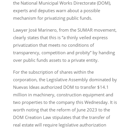
the National Municipal Works Directorate (DOM),
experts and deputies warn about a possible
mechanism for privatizing public funds.
Lawyer José Marinero, from the SUMAR movement,
clearly states that this is “a thinly veiled express
privatization that meets no conditions of
transparency, competition and probity” by handing
over public funds assets to a private entity.
For the subscription of shares within the
corporation, the Legislative Assembly dominated by
Nuevas Ideas authorized DOM to transfer $14.1
million in machinery, construction equipment and
two properties to the company this Wednesday. It is
worth noting that the reform of June 2023 to the
DOM Creation Law stipulates that the transfer of
real estate will require legislative authorization