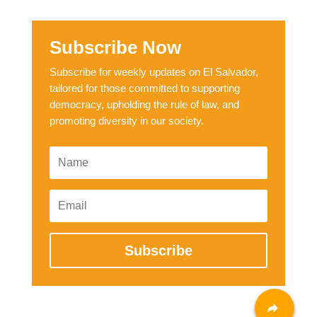
Subscribe Now
Subscribe for weekly updates on El Salvador,
tailored for those committed to supporting
democracy, upholding the rule of law, and
promoting diversity in our society.
Subscribe