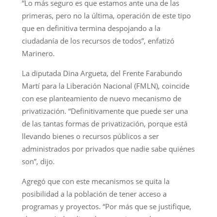
“Lo más seguro es que estamos ante una de las
primeras, pero no la última, operación de este tipo
que en definitiva termina despojando a la
ciudadanía de los recursos de todos”, enfatizó
Marinero.
La diputada Dina Argueta, del Frente Farabundo
Martí para la Liberación Nacional (FMLN), coincide
con ese planteamiento de nuevo mecanismo de
privatización. “Definitivamente que puede ser una
de las tantas formas de privatización, porque está
llevando bienes o recursos públicos a ser
administrados por privados que nadie sabe quiénes
son”, dijo.
Agregó que con este mecanismos se quita la
posibilidad a la población de tener acceso a
programas y proyectos. “Por más que se justifique,