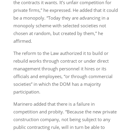
the contracts it wants. It’s unfair competition for
private firms,” he expressed. He added that it could
be a monopoly. “Today they are advancing in a
monopoly scheme with selected societies not
chosen at random, but created by them,” he
affirmed.
The reform to the Law authorized it to build or
rebuild works through contract or under direct
management through personnel it hires or its
officials and employees, “or through commercial
societies” in which the DOM has a majority
participation.
Marinero added that there is a failure in
competition and probity. “Because the new private
construction company, not being subject to any
public contracting rule, will in turn be able to