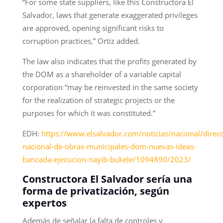
“For some state suppliers, like this Constructora El
Salvador, laws that generate exaggerated privileges
are approved, opening significant risks to
corruption practices,” Ortiz added.
The law also indicates that the profits generated by
the DOM as a shareholder of a variable capital
corporation “may be reinvested in the same society
for the realization of strategic projects or the
purposes for which it was constituted.”
EDH:
https://www.elsalvador.com/noticias/nacional/direcc
nacional-de-obras-municipales-dom-nuevas-ideas-
bancada-ejecucion-nayib-bukele/1094890/2023/
Constructora El Salvador sería una
forma de privatización, según
expertos
Además de señalar la falta de controles y