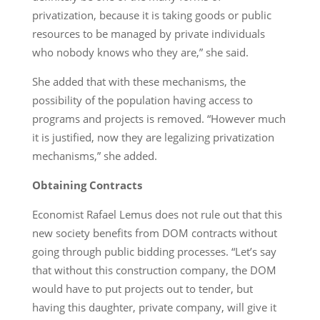
privatization, because it is taking goods or public
resources to be managed by private individuals
who nobody knows who they are,” she said.
She added that with these mechanisms, the
possibility of the population having access to
programs and projects is removed. “However much
it is justified, now they are legalizing privatization
mechanisms,” she added.
Obtaining Contracts
Economist Rafael Lemus does not rule out that this
new society benefits from DOM contracts without
going through public bidding processes. “Let’s say
that without this construction company, the DOM
would have to put projects out to tender, but
having this daughter, private company, will give it