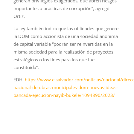
generan privilegios exagerados, que abren riesgos
importantes a prácticas de corrupción”, agregó
Ortiz.
La ley también indica que las utilidades que genere
la DOM como accionista de una sociedad anónima
de capital variable “podrán ser reinvertidas en la
misma sociedad para la realización de proyectos
estratégicos o los fines para los que fue
constituida”.
EDH:
https://www.elsalvador.com/noticias/nacional/direcc
nacional-de-obras-municipales-dom-nuevas-ideas-
bancada-ejecucion-nayib-bukele/1094890/2023/