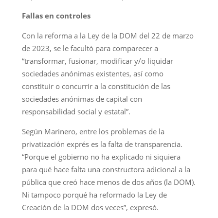
Fallas en controles
Con la reforma a la Ley de la DOM del 22 de marzo
de 2023, se le facultó para comparecer a
“transformar, fusionar, modificar y/o liquidar
sociedades anónimas existentes, así como
constituir o concurrir a la constitución de las
sociedades anónimas de capital con
responsabilidad social y estatal”.
Según Marinero, entre los problemas de la
privatización exprés es la falta de transparencia.
“Porque el gobierno no ha explicado ni siquiera
para qué hace falta una constructora adicional a la
pública que creó hace menos de dos años (la DOM).
Ni tampoco porqué ha reformado la Ley de
Creación de la DOM dos veces”, expresó.