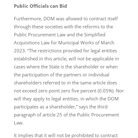
Public Officials
can
Bid
Furthermore, DOM was allowed to contract itself
through these societies with the reforms to the
Public Procurement Law and the Simplified
Acquisitions Law for Municipal Works of March
2023. “The restrictions provided for legal entities
established in this article, will not be applicable in
cases where the State is the shareholder or when
the participation of the partners or individual
shareholders referred to in the same article does
not exceed zero point zero five percent (0.05%). Nor
will they apply to legal entities, in which the DOM
participates as a shareholder,” says the third
paragraph of article 25 of the Public Procurement
Law.
It implies that it will not be prohibited to contract