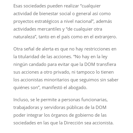
Esas sociedades pueden realizar “cualquier
actividad de bienestar social o general así como
proyectos estratégicos a nivel nacional”, además
actividades mercantiles y “de cualquier otra
naturaleza”, tanto en el país como en el extranjero.
Otra señal de alerta es que no hay restricciones en
la titularidad de las acciones. “No hay en la ley
ningún candado para evitar que la DOM transfiera
sus acciones a otro privado, ni tampoco lo tienen
los accionistas minoritarios que seguimos sin saber
quiénes son”, manifestó el abogado.
Incluso, se le permite a personas funcionarias,
trabajadoras y servidoras públicas de la DOM
poder integrar los órganos de gobierno de las
sociedades en las que la Dirección sea accionista.