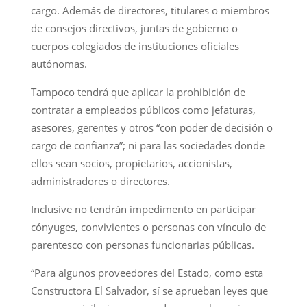
cargo. Además de directores, titulares o miembros
de consejos directivos, juntas de gobierno o
cuerpos colegiados de instituciones oficiales
autónomas.
Tampoco tendrá que aplicar la prohibición de
contratar a empleados públicos como jefaturas,
asesores, gerentes y otros “con poder de decisión o
cargo de confianza”; ni para las sociedades donde
ellos sean socios, propietarios, accionistas,
administradores o directores.
Inclusive no tendrán impedimento en participar
cónyuges, convivientes o personas con vínculo de
parentesco con personas funcionarias públicas.
“Para algunos proveedores del Estado, como esta
Constructora El Salvador, sí se aprueban leyes que