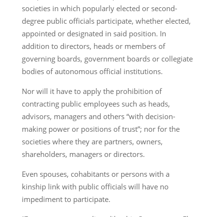
societies in which popularly elected or second-
degree public officials participate, whether elected,
appointed or designated in said position. In
addition to directors, heads or members of
governing boards, government boards or collegiate
bodies of autonomous official institutions.
Nor will it have to apply the prohibition of
contracting public employees such as heads,
advisors, managers and others “with decision-
making power or positions of trust”; nor for the
societies where they are partners, owners,
shareholders, managers or directors.
Even spouses, cohabitants or persons with a
kinship link with public officials will have no
impediment to participate.