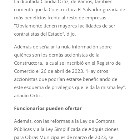
La diputada Claudia Ortiz, de Vamos, también
comentó que la Constructora El Salvador gozaría de
más beneficios frente al resto de empresas.
“Obviamente tienen mayores facilidades de ser
contratistas del Estado”, dijo.
Además de señalar la nula información sobre
quiénes son los demás accionistas de la
Constructora, la cual se inscribió en el Registro de
Comercio el 26 de abril de 2023. “Hay otros
accionistas que podrían estarse beneficiando de
este esquema de privilegios que le da la misma ley”,
añadió Ortiz.
Funcionarios pueden ofertar
Además, con las reformas a la Ley de Compras
Públicas y a la Ley Simplificada de Adquisiciones
para Obras Municipales de marzo de 2023, se