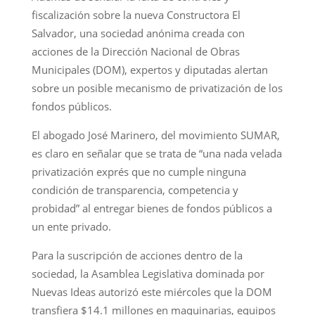
fiscalización sobre la nueva Constructora El
Salvador, una sociedad anónima creada con
acciones de la Dirección Nacional de Obras
Municipales (DOM), expertos y diputadas alertan
sobre un posible mecanismo de privatización de los
fondos públicos.
El abogado José Marinero, del movimiento SUMAR,
es claro en señalar que se trata de “una nada velada
privatización exprés que no cumple ninguna
condición de transparencia, competencia y
probidad” al entregar bienes de fondos públicos a
un ente privado.
Para la suscripción de acciones dentro de la
sociedad, la Asamblea Legislativa dominada por
Nuevas Ideas autorizó este miércoles que la DOM
transfiera $14.1 millones en maquinarias, equipos