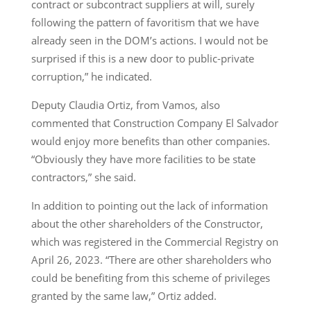
contract or subcontract suppliers at will, surely
following the pattern of favoritism that we have
already seen in the DOM’s actions. I would not be
surprised if this is a new door to public-private
corruption,” he indicated.
Deputy Claudia Ortiz, from Vamos, also
commented that Construction Company El Salvador
would enjoy more benefits than other companies.
“Obviously they have more facilities to be state
contractors,” she said.
In addition to pointing out the lack of information
about the other shareholders of the Constructor,
which was registered in the Commercial Registry on
April 26, 2023. “There are other shareholders who
could be benefiting from this scheme of privileges
granted by the same law,” Ortiz added.