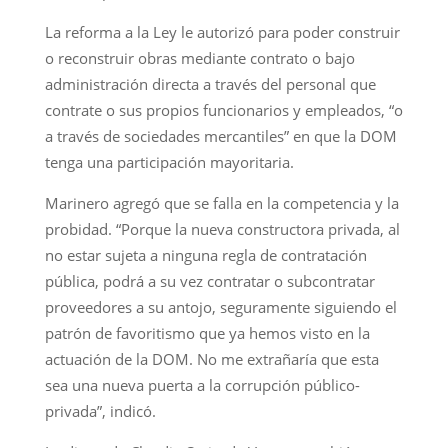
La reforma a la Ley le autorizó para poder construir
o reconstruir obras mediante contrato o bajo
administración directa a través del personal que
contrate o sus propios funcionarios y empleados, “o
a través de sociedades mercantiles” en que la DOM
tenga una participación mayoritaria.
Marinero agregó que se falla en la competencia y la
probidad. “Porque la nueva constructora privada, al
no estar sujeta a ninguna regla de contratación
pública, podrá a su vez contratar o subcontratar
proveedores a su antojo, seguramente siguiendo el
patrón de favoritismo que ya hemos visto en la
actuación de la DOM. No me extrañaría que esta
sea una nueva puerta a la corrupción público-
privada”, indicó.