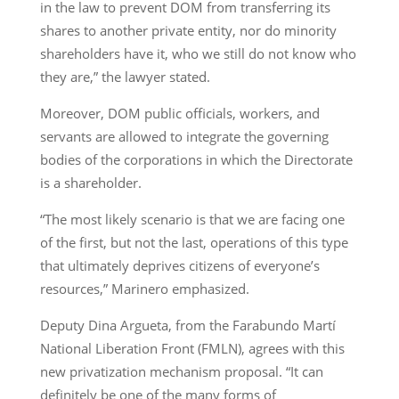
in the law to prevent DOM from transferring its
shares to another private entity, nor do minority
shareholders have it, who we still do not know who
they are,” the lawyer stated.
Moreover, DOM public officials, workers, and
servants are allowed to integrate the governing
bodies of the corporations in which the Directorate
is a shareholder.
“The most likely scenario is that we are facing one
of the first, but not the last, operations of this type
that ultimately deprives citizens of everyone’s
resources,” Marinero emphasized.
Deputy Dina Argueta, from the Farabundo Martí
National Liberation Front (FMLN), agrees with this
new privatization mechanism proposal. “It can
definitely be one of the many forms of