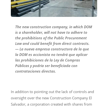
The new construction company, in which DOM
is a shareholder, will not have to adhere to
the prohibitions of the Public Procurement
Law and could benefit from direct contracts.
— La nueva empresa constructora de la que
la DOM es accionista no tendrá que aplicar
las prohibiciones de la Ley de Compras
Públicas y podría ser beneficiada con
contrataciones directas.
In addition to pointing out the lack of controls and
oversight over the new Construction Company El
Salvador, a corporation created with shares from