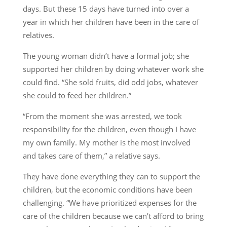
days. But these 15 days have turned into over a
year in which her children have been in the care of
relatives.
The young woman didn’t have a formal job; she
supported her children by doing whatever work she
could find. “She sold fruits, did odd jobs, whatever
she could to feed her children.”
“From the moment she was arrested, we took
responsibility for the children, even though I have
my own family. My mother is the most involved
and takes care of them,” a relative says.
They have done everything they can to support the
children, but the economic conditions have been
challenging. “We have prioritized expenses for the
care of the children because we can’t afford to bring