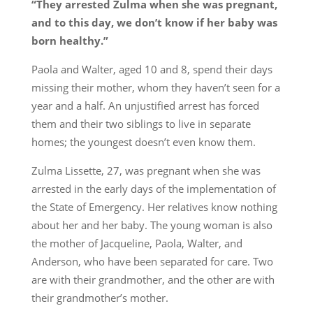
“They arrested Zulma when she was pregnant,
and to this day, we don’t know if her baby was
born healthy.”
Paola and Walter, aged 10 and 8, spend their days
missing their mother, whom they haven’t seen for a
year and a half. An unjustified arrest has forced
them and their two siblings to live in separate
homes; the youngest doesn’t even know them.
Zulma Lissette, 27, was pregnant when she was
arrested in the early days of the implementation of
the State of Emergency. Her relatives know nothing
about her and her baby. The young woman is also
the mother of Jacqueline, Paola, Walter, and
Anderson, who have been separated for care. Two
are with their grandmother, and the other are with
their grandmother’s mother.