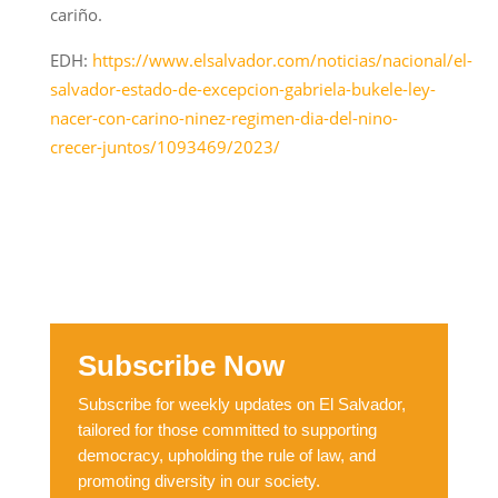
cariño.
EDH:
https://www.elsalvador.com/noticias/nacional/el-
salvador-estado-de-excepcion-gabriela-bukele-ley-
nacer-con-carino-ninez-regimen-dia-del-nino-
crecer-juntos/1093469/2023/
Subscribe Now
Subscribe for weekly updates on El Salvador,
tailored for those committed to supporting
democracy, upholding the rule of law, and
promoting diversity in our society.