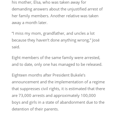
his mother, Elsa, who was taken away for
demanding answers about the unjustified arrest of
her family members. Another relative was taken
away a month later.
“I miss my mom, grandfather, and uncles a lot
because they haven’t done anything wrong,” José
said.
Eight members of the same family were arrested,
and to date, only one has managed to be released.
Eighteen months after President Bukele’s
announcement and the implementation of a regime
that suppresses civil rights, it is estimated that there
are 73,000 arrests and approximately 100,000
boys and girls in a state of abandonment due to the
detention of their parents.