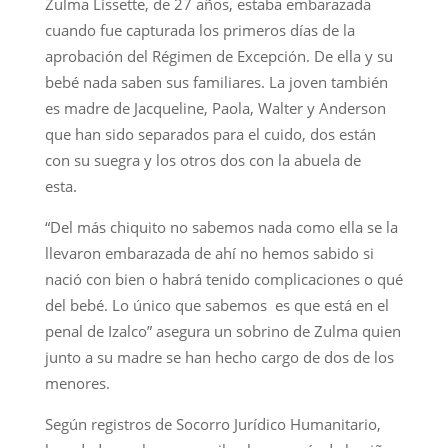
Zulma Lissette, de 27 años, estaba embarazada
cuando fue capturada los primeros días de la
aprobación del Régimen de Excepción. De ella y su
bebé nada saben sus familiares. La joven también
es madre de Jacqueline, Paola, Walter y Anderson
que han sido separados para el cuido, dos están
con su suegra y los otros dos con la abuela de
esta.
“Del más chiquito no sabemos nada como ella se la
llevaron embarazada de ahí no hemos sabido si
nació con bien o habrá tenido complicaciones o qué
del bebé. Lo único que sabemos es que está en el
penal de Izalco” asegura un sobrino de Zulma quien
junto a su madre se han hecho cargo de dos de los
menores.
Según registros de Socorro Jurídico Humanitario,