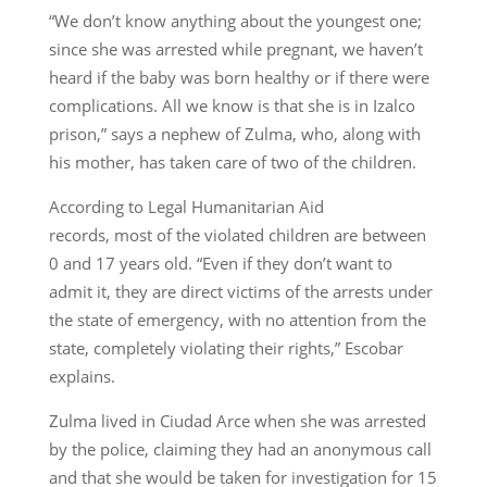
“We don’t know anything about the youngest one;
since she was arrested while pregnant, we haven’t
heard if the baby was born healthy or if there were
complications. All we know is that she is in Izalco
prison,” says a nephew of Zulma, who, along with
his mother, has taken care of two of the children.
According to Legal Humanitarian Aid
records, most of the violated children are between
0 and 17 years old. “Even if they don’t want to
admit it, they are direct victims of the arrests under
the state of emergency, with no attention from the
state, completely violating their rights,” Escobar
explains.
Zulma lived in Ciudad Arce when she was arrested
by the police, claiming they had an anonymous call
and that she would be taken for investigation for 15