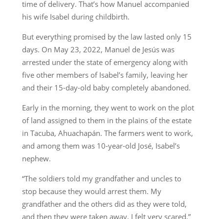
time of delivery. That’s how Manuel accompanied
his wife Isabel during childbirth.
But everything promised by the law lasted only 15
days. On May 23, 2022, Manuel de Jesús was
arrested under the state of emergency along with
five other members of Isabel’s family, leaving her
and their 15-day-old baby completely abandoned.
Early in the morning, they went to work on the plot
of land assigned to them in the plains of the estate
in Tacuba, Ahuachapán. The farmers went to work,
and among them was 10-year-old José, Isabel’s
nephew.
“The soldiers told my grandfather and uncles to
stop because they would arrest them. My
grandfather and the others did as they were told,
and then they were taken away. I felt very scared,”