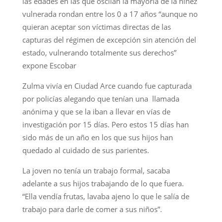
las edades en las que oscilan la mayoría de la niñez
vulnerada rondan entre los 0 a 17 años “aunque no
quieran aceptar son víctimas directas de las
capturas del régimen de excepción sin atención del
estado, vulnerando totalmente sus derechos”
expone Escobar
Zulma vivía en Ciudad Arce cuando fue capturada
por policías alegando que tenían una llamada
anónima y que se la iban a llevar en vías de
investigación por 15 días. Pero estos 15 días han
sido más de un año en los que sus hijos han
quedado al cuidado de sus parientes.
La joven no tenía un trabajo formal, sacaba
adelante a sus hijos trabajando de lo que fuera.
“Ella vendía frutas, lavaba ajeno lo que le salía de
trabajo para darle de comer a sus niños”.