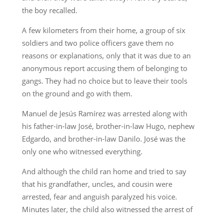
the boy recalled.
A few kilometers from their home, a group of six
soldiers and two police officers gave them no
reasons or explanations, only that it was due to an
anonymous report accusing them of belonging to
gangs. They had no choice but to leave their tools
on the ground and go with them.
Manuel de Jesús Ramírez was arrested along with
his father-in-law José, brother-in-law Hugo, nephew
Edgardo, and brother-in-law Danilo. José was the
only one who witnessed everything.
And although the child ran home and tried to say
that his grandfather, uncles, and cousin were
arrested, fear and anguish paralyzed his voice.
Minutes later, the child also witnessed the arrest of