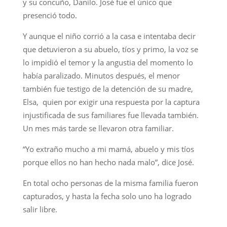
y su concuño, Danilo. José fue el único que
presenció todo.
Y aunque el niño corrió a la casa e intentaba decir
que detuvieron a su abuelo, tíos y primo, la voz se
lo impidió el temor y la angustia del momento lo
había paralizado. Minutos después, el menor
también fue testigo de la detención de su madre,
Elsa, quien por exigir una respuesta por la captura
injustificada de sus familiares fue llevada también.
Un mes más tarde se llevaron otra familiar.
“Yo extraño mucho a mi mamá, abuelo y mis tíos
porque ellos no han hecho nada malo”, dice José.
En total ocho personas de la misma familia fueron
capturados, y hasta la fecha solo uno ha logrado
salir libre.