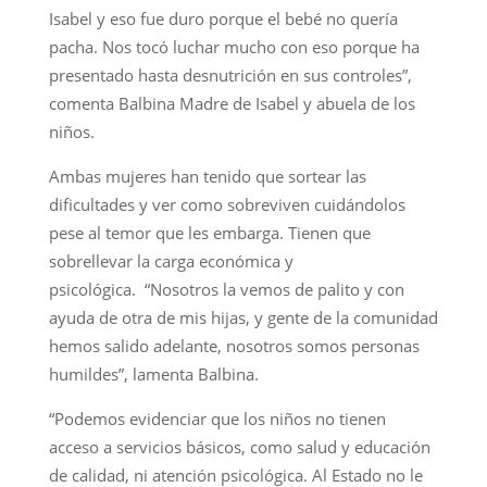
Isabel y eso fue duro porque el bebé no quería
pacha. Nos tocó luchar mucho con eso porque ha
presentado hasta desnutrición en sus controles”,
comenta Balbina Madre de Isabel y abuela de los
niños.
Ambas mujeres han tenido que sortear las
dificultades y ver como sobreviven cuidándolos
pese al temor que les embarga. Tienen que
sobrellevar la carga económica y
psicológica. “Nosotros la vemos de palito y con
ayuda de otra de mis hijas, y gente de la comunidad
hemos salido adelante, nosotros somos personas
humildes”, lamenta Balbina.
“Podemos evidenciar que los niños no tienen
acceso a servicios básicos, como salud y educación
de calidad, ni atención psicológica. Al Estado no le