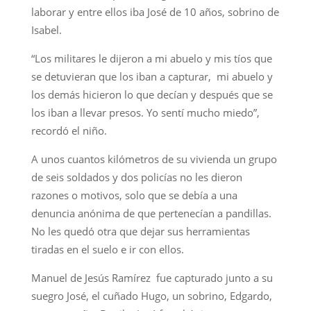
laborar y entre ellos iba José de 10 años, sobrino de
Isabel.
“Los militares le dijeron a mi abuelo y mis tíos que
se detuvieran que los iban a capturar, mi abuelo y
los demás hicieron lo que decían y después que se
los iban a llevar presos. Yo sentí mucho miedo”,
recordó el niño.
A unos cuantos kilómetros de su vivienda un grupo
de seis soldados y dos policías no les dieron
razones o motivos, solo que se debía a una
denuncia anónima de que pertenecían a pandillas.
No les quedó otra que dejar sus herramientas
tiradas en el suelo e ir con ellos.
Manuel de Jesús Ramírez fue capturado junto a su
suegro José, el cuñado Hugo, un sobrino, Edgardo,