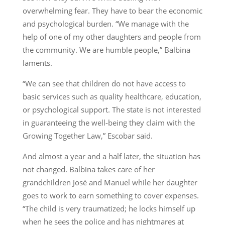
overwhelming fear. They have to bear the economic
and psychological burden. “We manage with the
help of one of my other daughters and people from
the community. We are humble people,” Balbina
laments.
“We can see that children do not have access to
basic services such as quality healthcare, education,
or psychological support. The state is not interested
in guaranteeing the well-being they claim with the
Growing Together Law,” Escobar said.
And almost a year and a half later, the situation has
not changed. Balbina takes care of her
grandchildren José and Manuel while her daughter
goes to work to earn something to cover expenses.
“The child is very traumatized; he locks himself up
when he sees the police and has nightmares at