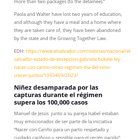
more than two packages (to the detainee).”
Paola and Walter have lost two years of education,
and although they have a meal and a home where
they are taken care of, they have been abandoned
by the state and the Growing Together Law.
EDH:
https://www.elsalvador.com/noticias/nacional/el-
salvador-estado-de-excepcion-gabriela-bukele-ley-
nacer-con-carino-ninez-regimen-dia-del-nino-
crecer-juntos/1093469/2023/
Niñez desamparada por las
capturas durante el régimen
supera los 100,000 casos
Manuel de Jesús junto a su pareja Isabel estaban
muy emocionados de ser parte de la iniciativa
“Nacer con Cariño para un parto respetado y
cuidado cariñoso y sensible para el recién nacido”,