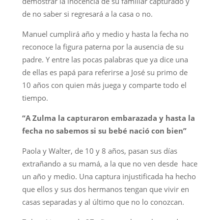
demostrar la inocencia de su familiar capturado y
de no saber si regresará a la casa o no.
Manuel cumplirá año y medio y hasta la fecha no
reconoce la figura paterna por la ausencia de su
padre. Y entre las pocas palabras que ya dice una
de ellas es papá para referirse a José su primo de
10 años con quien más juega y comparte todo el
tiempo.
“A Zulma la capturaron embarazada y hasta la
fecha no sabemos si su bebé nació con bien”
Paola y Walter, de 10 y 8 años, pasan sus días
extrañando a su mamá, a la que no ven desde hace
un año y medio. Una captura injustificada ha hecho
que ellos y sus dos hermanos tengan que vivir en
casas separadas y al último que no lo conozcan.