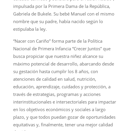
impulsada por la Primera Dama de la República,
Gabriela de Bukele. Su bebé Manuel con el mismo
nombre que su padre, había nacido según lo
estipulaba la ley.
“Nacer con Cariño” forma parte de la Política
Nacional de Primera Infancia “Crecer Juntos” que
busca propiciar que nuestra niñez alcance su
máximo potencial de desarrollo, abarcando desde
su gestación hasta cumplir los 8 años, con
atenciones de calidad en salud, nutrición,
educación, aprendizaje, cuidados y protección, a
través de estrategias, programas y acciones
interinstitucionales e intersectoriales para impactar
en los objetivos económicos y sociales a largo
plazo, y que todos puedan gozar de oportunidades
equitativas y, finalmente, tener una mejor calidad