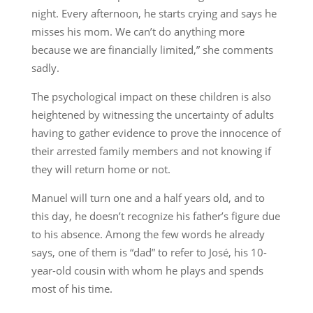
night. Every afternoon, he starts crying and says he
misses his mom. We can’t do anything more
because we are financially limited,” she comments
sadly.
The psychological impact on these children is also
heightened by witnessing the uncertainty of adults
having to gather evidence to prove the innocence of
their arrested family members and not knowing if
they will return home or not.
Manuel will turn one and a half years old, and to
this day, he doesn’t recognize his father’s figure due
to his absence. Among the few words he already
says, one of them is “dad” to refer to José, his 10-
year-old cousin with whom he plays and spends
most of his time.