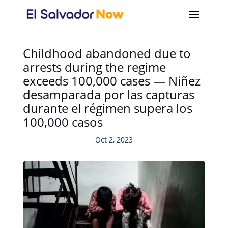
Childhood abandoned due to
arrests during the regime
exceeds 100,000 cases — Niñez
desamparada por las capturas
durante el régimen supera los
100,000 casos
Oct 2, 2023