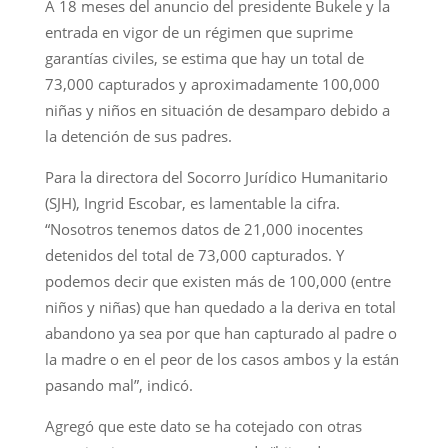
A 18 meses del anuncio del presidente Bukele y la
entrada en vigor de un régimen que suprime
garantías civiles, se estima que hay un total de
73,000 capturados y aproximadamente 100,000
niñas y niños en situación de desamparo debido a
la detención de sus padres.
Para la directora del Socorro Jurídico Humanitario
(SJH), Ingrid Escobar, es lamentable la cifra.
“Nosotros tenemos datos de 21,000 inocentes
detenidos del total de 73,000 capturados. Y
podemos decir que existen más de 100,000 (entre
niños y niñas) que han quedado a la deriva en total
abandono ya sea por que han capturado al padre o
la madre o en el peor de los casos ambos y la están
pasando mal”, indicó.
Agregó que este dato se ha cotejado con otras