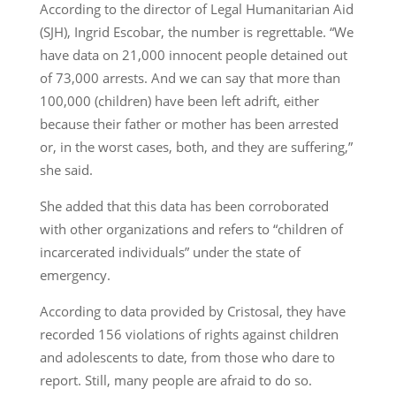
According to the director of Legal Humanitarian Aid
(SJH), Ingrid Escobar, the number is regrettable. “We
have data on 21,000 innocent people detained out
of 73,000 arrests. And we can say that more than
100,000 (children) have been left adrift, either
because their father or mother has been arrested
or, in the worst cases, both, and they are suffering,”
she said.
She added that this data has been corroborated
with other organizations and refers to “children of
incarcerated individuals” under the state of
emergency.
According to data provided by Cristosal, they have
recorded 156 violations of rights against children
and adolescents to date, from those who dare to
report. Still, many people are afraid to do so.