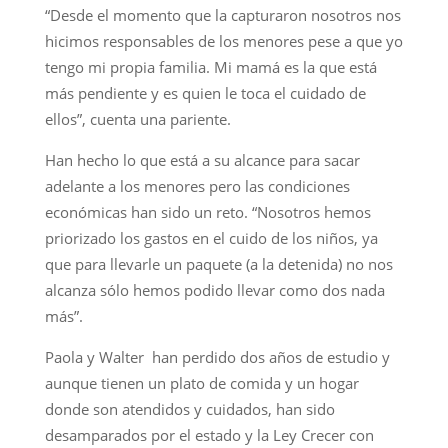
“Desde el momento que la capturaron nosotros nos
hicimos responsables de los menores pese a que yo
tengo mi propia familia. Mi mamá es la que está
más pendiente y es quien le toca el cuidado de
ellos”, cuenta una pariente.
Han hecho lo que está a su alcance para sacar
adelante a los menores pero las condiciones
económicas han sido un reto. “Nosotros hemos
priorizado los gastos en el cuido de los niños, ya
que para llevarle un paquete (a la detenida) no nos
alcanza sólo hemos podido llevar como dos nada
más”.
Paola y Walter han perdido dos años de estudio y
aunque tienen un plato de comida y un hogar
donde son atendidos y cuidados, han sido
desamparados por el estado y la Ley Crecer con