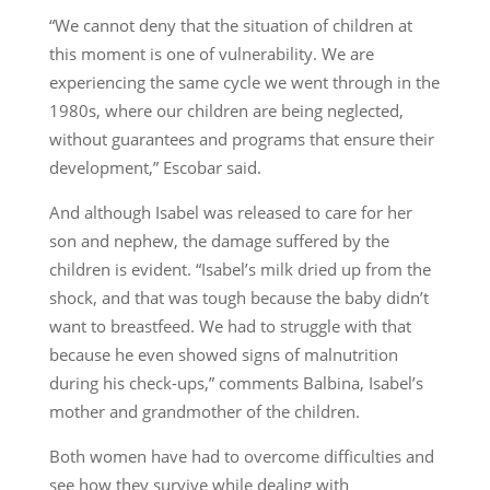
“We cannot deny that the situation of children at
this moment is one of vulnerability. We are
experiencing the same cycle we went through in the
1980s, where our children are being neglected,
without guarantees and programs that ensure their
development,” Escobar said.
And although Isabel was released to care for her
son and nephew, the damage suffered by the
children is evident. “Isabel’s milk dried up from the
shock, and that was tough because the baby didn’t
want to breastfeed. We had to struggle with that
because he even showed signs of malnutrition
during his check-ups,” comments Balbina, Isabel’s
mother and grandmother of the children.
Both women have had to overcome difficulties and
see how they survive while dealing with