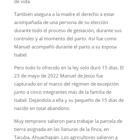
de vida.
También asegura a la madre el derecho a estar
acompañada de una persona de su elección
durante todo el proceso de gestación, durante sus
controles y al momento del parto. Así fue como
Manuel acompañó durante el parto a su esposa
Isabel.
Pero todo lo ofrecido en la ley solo duró 15 días. El
23 de mayo de 2022 Manuel de Jesús fue
capturado en el marco del régimen de excepción
junto a cinco integrantes más de la familia de
Isabel. Dejándola a ella y su pequeño de 15 días de
nacido en total abandono.
Muy temprano salieron para trabajar la parcela de
tierra asignada en las llanuras de la finca, en
Tacuba, Ahuachapán. Los agricultores salieron a