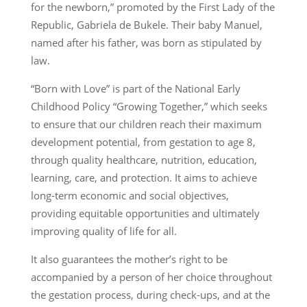
for the newborn,” promoted by the First Lady of the
Republic, Gabriela de Bukele. Their baby Manuel,
named after his father, was born as stipulated by
law.
“Born with Love” is part of the National Early
Childhood Policy “Growing Together,” which seeks
to ensure that our children reach their maximum
development potential, from gestation to age 8,
through quality healthcare, nutrition, education,
learning, care, and protection. It aims to achieve
long-term economic and social objectives,
providing equitable opportunities and ultimately
improving quality of life for all.
It also guarantees the mother’s right to be
accompanied by a person of her choice throughout
the gestation process, during check-ups, and at the