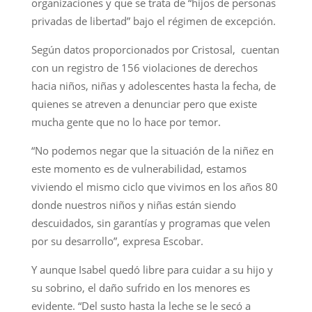
organizaciones y que se trata de “hijos de personas
privadas de libertad” bajo el régimen de excepción.
Según datos proporcionados por Cristosal, cuentan
con un registro de 156 violaciones de derechos
hacia niños, niñas y adolescentes hasta la fecha, de
quienes se atreven a denunciar pero que existe
mucha gente que no lo hace por temor.
“No podemos negar que la situación de la niñez en
este momento es de vulnerabilidad, estamos
viviendo el mismo ciclo que vivimos en los años 80
donde nuestros niños y niñas están siendo
descuidados, sin garantías y programas que velen
por su desarrollo”, expresa Escobar.
Y aunque Isabel quedó libre para cuidar a su hijo y
su sobrino, el daño sufrido en los menores es
evidente. “Del susto hasta la leche se le secó a