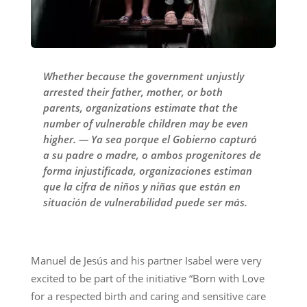
Whether because the government unjustly
arrested their father, mother, or both
parents, organizations estimate that the
number of vulnerable children may be even
higher. — Ya sea porque el Gobierno capturó
a su padre o madre, o ambos progenitores de
forma injustificada, organizaciones estiman
que la cifra de niños y niñas que están en
situación de vulnerabilidad puede ser más.
Manuel de Jesús and his partner Isabel were very
excited to be part of the initiative “Born with Love
for a respected birth and caring and sensitive care