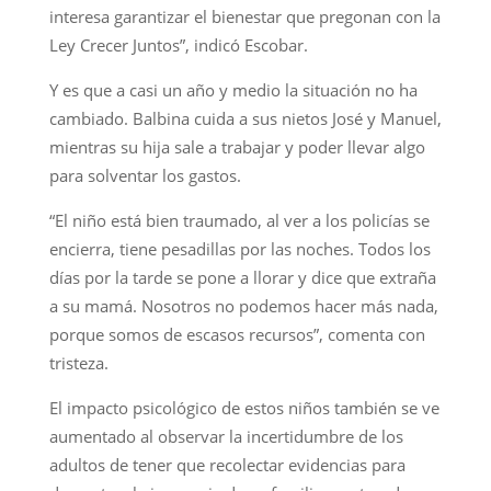
interesa garantizar el bienestar que pregonan con la
Ley Crecer Juntos”, indicó Escobar.
Y es que a casi un año y medio la situación no ha
cambiado. Balbina cuida a sus nietos José y Manuel,
mientras su hija sale a trabajar y poder llevar algo
para solventar los gastos.
“El niño está bien traumado, al ver a los policías se
encierra, tiene pesadillas por las noches. Todos los
días por la tarde se pone a llorar y dice que extraña
a su mamá. Nosotros no podemos hacer más nada,
porque somos de escasos recursos”, comenta con
tristeza.
El impacto psicológico de estos niños también se ve
aumentado al observar la incertidumbre de los
adultos de tener que recolectar evidencias para