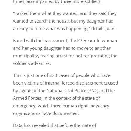
times, accompanied by three more soldiers.
“I asked them what they wanted, and they said they
wanted to search the house, but my daughter had
already told me what was happening,” details Juan.
Faced with the harassment, the 27-year-old woman
and her young daughter had to move to another
municipality, fearing arrest for not reciprocating the
soldier’s advances.
This is just one of 223 cases of people who have
been victims of internal forced displacement caused
by agents of the National Civil Police (PNC) and the
Armed Forces, in the context of the state of
emergency, which three human rights advocacy
organizations have documented.
Data has revealed that before the state of