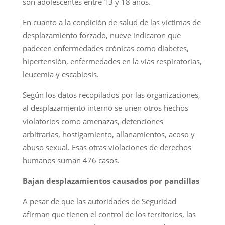
son adolescentes entre 13 y 18 años.
En cuanto a la condición de salud de las víctimas de
desplazamiento forzado, nueve indicaron que
padecen enfermedades crónicas como diabetes,
hipertensión, enfermedades en la vías respiratorias,
leucemia y escabiosis.
Según los datos recopilados por las organizaciones,
al desplazamiento interno se unen otros hechos
violatorios como amenazas, detenciones
arbitrarias, hostigamiento, allanamientos, acoso y
abuso sexual. Esas otras violaciones de derechos
humanos suman 476 casos.
Bajan desplazamientos causados por pandillas
A pesar de que las autoridades de Seguridad
afirman que tienen el control de los territorios, las