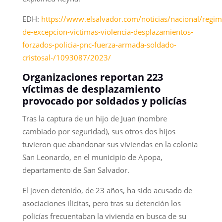
EDH:
https://www.elsalvador.com/noticias/nacional/regim
de-excepcion-victimas-violencia-desplazamientos-
forzados-policia-pnc-fuerza-armada-soldado-
cristosal-/1093087/2023/
Organizaciones reportan 223
víctimas de desplazamiento
provocado por soldados y policías
Tras la captura de un hijo de Juan (nombre
cambiado por seguridad), sus otros dos hijos
tuvieron que abandonar sus viviendas en la colonia
San Leonardo, en el municipio de Apopa,
departamento de San Salvador.
El joven detenido, de 23 años, ha sido acusado de
asociaciones ilícitas, pero tras su detención los
policías frecuentaban la vivienda en busca de su