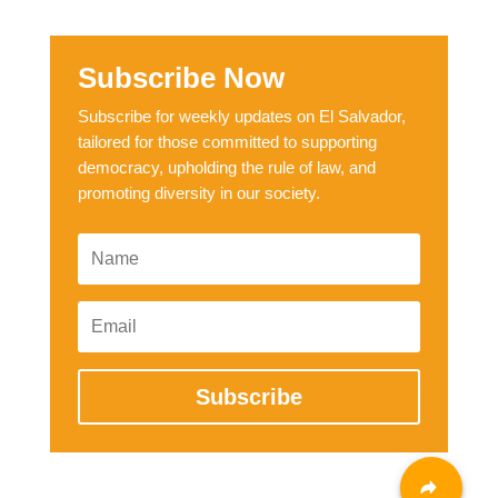
Subscribe Now
Subscribe for weekly updates on El Salvador,
tailored for those committed to supporting
democracy, upholding the rule of law, and
promoting diversity in our society.
Subscribe