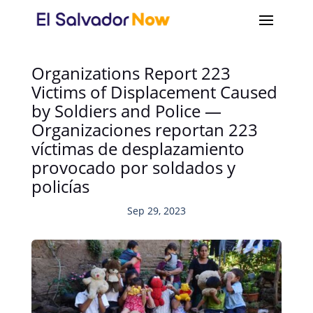
Organizations Report 223
Victims of Displacement Caused
by Soldiers and Police —
Organizaciones reportan 223
víctimas de desplazamiento
provocado por soldados y
policías
Sep 29, 2023