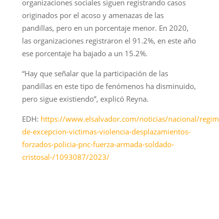
organizaciones sociales siguen registrando casos
originados por el acoso y amenazas de las
pandillas, pero en un porcentaje menor. En 2020,
las organizaciones registraron el 91.2%, en este año
ese porcentaje ha bajado a un 15.2%.
“Hay que señalar que la participación de las
pandillas en este tipo de fenómenos ha disminuido,
pero sigue existiendo”, explicó Reyna.
EDH:
https://www.elsalvador.com/noticias/nacional/regim
de-excepcion-victimas-violencia-desplazamientos-
forzados-policia-pnc-fuerza-armada-soldado-
cristosal-/1093087/2023/