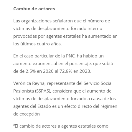
Cambio de actores
Las organizaciones señalaron que el número de
víctimas de desplazamiento forzado interno
provocadas por agentes estatales ha aumentado en
los últimos cuatro años.
En el caso particular de la PNC, ha habido un
aumento exponencial en el porcentaje, que subió
de de 2.5% en 2020 al 72.8% en 2023.
Verónica Reyna, representante del Servicio Social
Pasionista (SSPAS), considera que el aumento de
víctimas de desplazamiento forzado a causa de los
agentes del Estado es un efecto directo del régimen
de excepción
“El cambio de actores a agentes estatales como