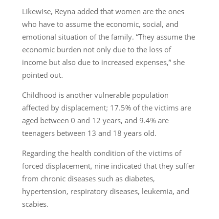
Likewise, Reyna added that women are the ones
who have to assume the economic, social, and
emotional situation of the family. “They assume the
economic burden not only due to the loss of
income but also due to increased expenses,” she
pointed out.
Childhood is another vulnerable population
affected by displacement; 17.5% of the victims are
aged between 0 and 12 years, and 9.4% are
teenagers between 13 and 18 years old.
Regarding the health condition of the victims of
forced displacement, nine indicated that they suffer
from chronic diseases such as diabetes,
hypertension, respiratory diseases, leukemia, and
scabies.