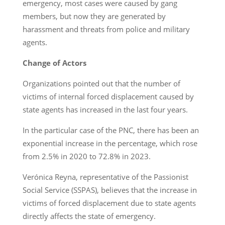
emergency, most cases were caused by gang
members, but now they are generated by
harassment and threats from police and military
agents.
Change of Actors
Organizations pointed out that the number of
victims of internal forced displacement caused by
state agents has increased in the last four years.
In the particular case of the PNC, there has been an
exponential increase in the percentage, which rose
from 2.5% in 2020 to 72.8% in 2023.
Verónica Reyna, representative of the Passionist
Social Service (SSPAS), believes that the increase in
victims of forced displacement due to state agents
directly affects the state of emergency.