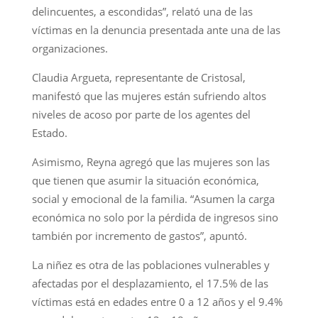
delincuentes, a escondidas”, relató una de las
víctimas en la denuncia presentada ante una de las
organizaciones.
Claudia Argueta, representante de Cristosal,
manifestó que las mujeres están sufriendo altos
niveles de acoso por parte de los agentes del
Estado.
Asimismo, Reyna agregó que las mujeres son las
que tienen que asumir la situación económica,
social y emocional de la familia. “Asumen la carga
económica no solo por la pérdida de ingresos sino
también por incremento de gastos”, apuntó.
La niñez es otra de las poblaciones vulnerables y
afectadas por el desplazamiento, el 17.5% de las
víctimas está en edades entre 0 a 12 años y el 9.4%