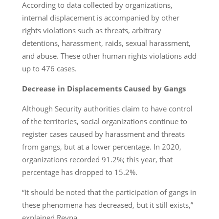
According to data collected by organizations,
internal displacement is accompanied by other
rights violations such as threats, arbitrary
detentions, harassment, raids, sexual harassment,
and abuse. These other human rights violations add
up to 476 cases.
Decrease in Displacements Caused by Gangs
Although Security authorities claim to have control
of the territories, social organizations continue to
register cases caused by harassment and threats
from gangs, but at a lower percentage. In 2020,
organizations recorded 91.2%; this year, that
percentage has dropped to 15.2%.
“It should be noted that the participation of gangs in
these phenomena has decreased, but it still exists,”
explained Reyna.