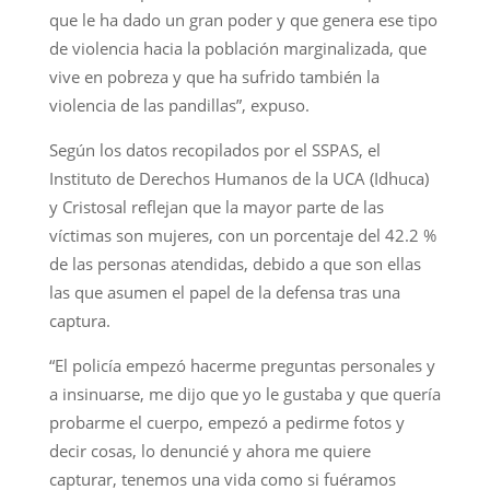
que le ha dado un gran poder y que genera ese tipo
de violencia hacia la población marginalizada, que
vive en pobreza y que ha sufrido también la
violencia de las pandillas”, expuso.
Según los datos recopilados por el SSPAS, el
Instituto de Derechos Humanos de la UCA (Idhuca)
y Cristosal reflejan que la mayor parte de las
víctimas son mujeres, con un porcentaje del 42.2 %
de las personas atendidas, debido a que son ellas
las que asumen el papel de la defensa tras una
captura.
“El policía empezó hacerme preguntas personales y
a insinuarse, me dijo que yo le gustaba y que quería
probarme el cuerpo, empezó a pedirme fotos y
decir cosas, lo denuncié y ahora me quiere
capturar, tenemos una vida como si fuéramos