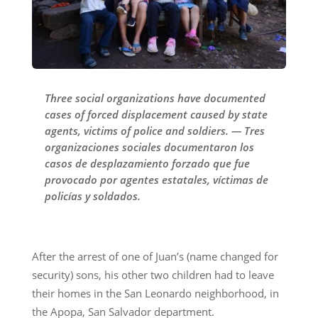
Three social organizations have documented
cases of forced displacement caused by state
agents, victims of police and soldiers. — Tres
organizaciones sociales documentaron los
casos de desplazamiento forzado que fue
provocado por agentes estatales, víctimas de
policías y soldados.
After the arrest of one of Juan’s (name changed for
security) sons, his other two children had to leave
their homes in the San Leonardo neighborhood, in
the Apopa, San Salvador department.