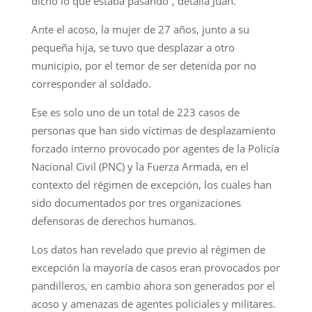
dicho lo que estaba pasando”, detalla Juan.
Ante el acoso, la mujer de 27 años, junto a su
pequeña hija, se tuvo que desplazar a otro
municipio, por el temor de ser detenida por no
corresponder al soldado.
Ese es solo uno de un total de 223 casos de
personas que han sido víctimas de desplazamiento
forzado interno provocado por agentes de la Policía
Nacional Civil (PNC) y la Fuerza Armada, en el
contexto del régimen de excepción, los cuales han
sido documentados por tres organizaciones
defensoras de derechos humanos.
Los datos han revelado que previo al régimen de
excepción la mayoría de casos eran provocados por
pandilleros, en cambio ahora son generados por el
acoso y amenazas de agentes policiales y militares.