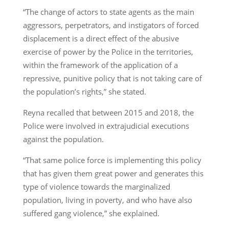
“The change of actors to state agents as the main
aggressors, perpetrators, and instigators of forced
displacement is a direct effect of the abusive
exercise of power by the Police in the territories,
within the framework of the application of a
repressive, punitive policy that is not taking care of
the population’s rights,” she stated.
Reyna recalled that between 2015 and 2018, the
Police were involved in extrajudicial executions
against the population.
“That same police force is implementing this policy
that has given them great power and generates this
type of violence towards the marginalized
population, living in poverty, and who have also
suffered gang violence,” she explained.