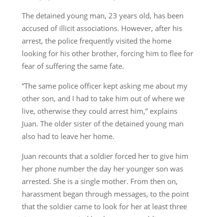
The detained young man, 23 years old, has been
accused of illicit associations. However, after his
arrest, the police frequently visited the home
looking for his other brother, forcing him to flee for
fear of suffering the same fate.
“The same police officer kept asking me about my
other son, and I had to take him out of where we
live, otherwise they could arrest him,” explains
Juan. The older sister of the detained young man
also had to leave her home.
Juan recounts that a soldier forced her to give him
her phone number the day her younger son was
arrested. She is a single mother. From then on,
harassment began through messages, to the point
that the soldier came to look for her at least three