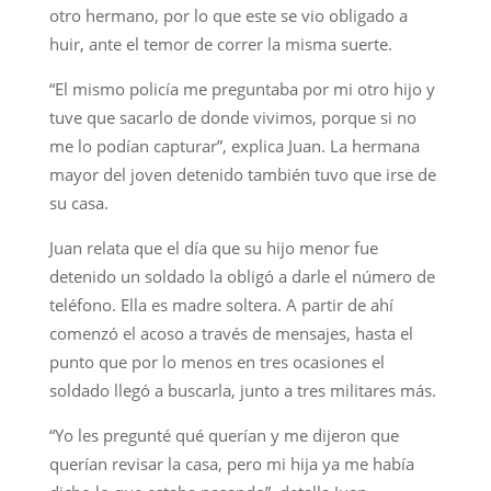
otro hermano, por lo que este se vio obligado a
huir, ante el temor de correr la misma suerte.
“El mismo policía me preguntaba por mi otro hijo y
tuve que sacarlo de donde vivimos, porque si no
me lo podían capturar”, explica Juan. La hermana
mayor del joven detenido también tuvo que irse de
su casa.
Juan relata que el día que su hijo menor fue
detenido un soldado la obligó a darle el número de
teléfono. Ella es madre soltera. A partir de ahí
comenzó el acoso a través de mensajes, hasta el
punto que por lo menos en tres ocasiones el
soldado llegó a buscarla, junto a tres militares más.
“Yo les pregunté qué querían y me dijeron que
querían revisar la casa, pero mi hija ya me había