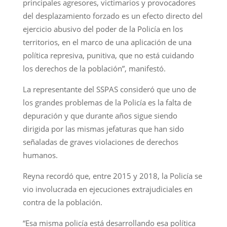
principales agresores, victimarios y provocadores
del desplazamiento forzado es un efecto directo del
ejercicio abusivo del poder de la Policía en los
territorios, en el marco de una aplicación de una
política represiva, punitiva, que no está cuidando
los derechos de la población”, manifestó.
La representante del SSPAS consideró que uno de
los grandes problemas de la Policía es la falta de
depuración y que durante años sigue siendo
dirigida por las mismas jefaturas que han sido
señaladas de graves violaciones de derechos
humanos.
Reyna recordó que, entre 2015 y 2018, la Policía se
vio involucrada en ejecuciones extrajudiciales en
contra de la población.
“Esa misma policía está desarrollando esa política