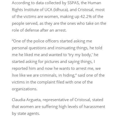
According to data collected by SSPAS, the Human
Rights Institute of UCA (Idhuca), and Cristosal, most
of the victims are women, making up 42.2% of the
people served, as they are the ones who take on the
role of defense after an arrest.
“One of the police officers started asking me
personal questions and insinuating things, he told
me he liked me and wanted to ‘try my body,’ he
started asking for pictures and saying things, I
reported him and now he wants to arrest me, we
live like we are criminals, in hiding,” said one of the
victims in the complaint filed with one of the
organizations.
Claudia Argueta, representative of Cristosal, stated
that women are suffering high levels of harassment
by state agents.