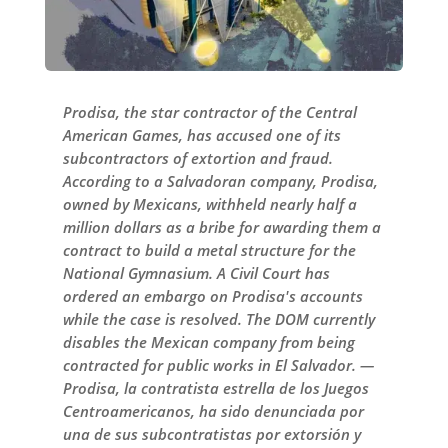
Prodisa, the star contractor of the Central
American Games, has accused one of its
subcontractors of extortion and fraud.
According to a Salvadoran company, Prodisa,
owned by Mexicans, withheld nearly half a
million dollars as a bribe for awarding them a
contract to build a metal structure for the
National Gymnasium. A Civil Court has
ordered an embargo on Prodisa's accounts
while the case is resolved. The DOM currently
disables the Mexican company from being
contracted for public works in El Salvador. —
Prodisa, la contratista estrella de los Juegos
Centroamericanos, ha sido denunciada por
una de sus subcontratistas por extorsión y