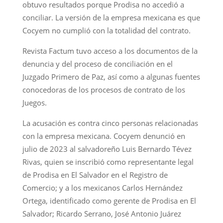
obtuvo resultados porque Prodisa no accedió a
conciliar. La versión de la empresa mexicana es que
Cocyem no cumplió con la totalidad del contrato.
Revista Factum tuvo acceso a los documentos de la
denuncia y del proceso de conciliación en el
Juzgado Primero de Paz, así como a algunas fuentes
conocedoras de los procesos de contrato de los
Juegos.
La acusación es contra cinco personas relacionadas
con la empresa mexicana. Cocyem denunció en
julio de 2023 al salvadoreño Luis Bernardo Tévez
Rivas, quien se inscribió como representante legal
de Prodisa en El Salvador en el Registro de
Comercio; y a los mexicanos Carlos Hernández
Ortega, identificado como gerente de Prodisa en El
Salvador; Ricardo Serrano, José Antonio Juárez