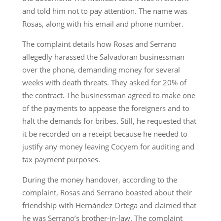
and told him not to pay attention. The name was
Rosas, along with his email and phone number.
The complaint details how Rosas and Serrano
allegedly harassed the Salvadoran businessman
over the phone, demanding money for several
weeks with death threats. They asked for 20% of
the contract. The businessman agreed to make one
of the payments to appease the foreigners and to
halt the demands for bribes. Still, he requested that
it be recorded on a receipt because he needed to
justify any money leaving Cocyem for auditing and
tax payment purposes.
During the money handover, according to the
complaint, Rosas and Serrano boasted about their
friendship with Hernández Ortega and claimed that
he was Serrano’s brother-in-law. The complaint