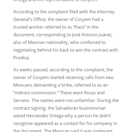
According to the complaint filed with the Attorney
General’s Office, the owner of Cocyem had a
trusted worker referred to as “Paco” in the
document, corresponding to José Antonio Juárez,
also of Mexican nationality, who confessed to
negotiating behind his back to win the contract with
Prodisa.
As weeks passed, according to the complaint, the
owner of Cocyem started receiving calls from two
Mexicans demanding a bribe, referred to as an
“indirect commission.” These were Rosas and
Serrano. The names were not unfamiliar. During the
contract signing, the Salvadoran businessman
asked Hernández Ortega why a person he didn’t
recognize appeared as a contact for his company in
the document. The Mexican said it was irrelevant