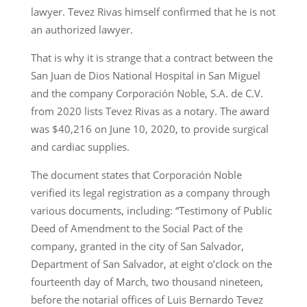
lawyer. Tevez Rivas himself confirmed that he is not
an authorized lawyer.
That is why it is strange that a contract between the
San Juan de Dios National Hospital in San Miguel
and the company Corporación Noble, S.A. de C.V.
from 2020 lists Tevez Rivas as a notary. The award
was $40,216 on June 10, 2020, to provide surgical
and cardiac supplies.
The document states that Corporación Noble
verified its legal registration as a company through
various documents, including: “Testimony of Public
Deed of Amendment to the Social Pact of the
company, granted in the city of San Salvador,
Department of San Salvador, at eight o’clock on the
fourteenth day of March, two thousand nineteen,
before the notarial offices of Luis Bernardo Tevez