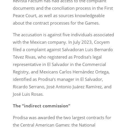
Revista Factum has had access to the complaint
documents and the conciliation process in the First
Peace Court, as well as sources knowledgeable
about the contract processes for the Games.
The accusation is against five individuals associated
with the Mexican company. In July 2023, Cocyem
filed a complaint against Salvadoran Luis Bernardo
Tévez Rivas, who registered as Prodisa’s legal
representative in El Salvador in the Commercial
Registry, and Mexicans Carlos Hernández Ortega,
identified as Prodisa’s manager in El Salvador,
Ricardo Serrano, José Antonio Juárez Ramírez, and
José Luis Rosas.
The “indirect commission”
Prodisa was awarded the two largest contracts for
the Central American Games: the National