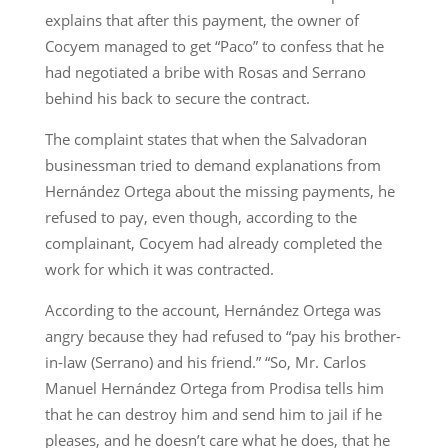
explains that after this payment, the owner of
Cocyem managed to get “Paco” to confess that he
had negotiated a bribe with Rosas and Serrano
behind his back to secure the contract.
The complaint states that when the Salvadoran
businessman tried to demand explanations from
Hernández Ortega about the missing payments, he
refused to pay, even though, according to the
complainant, Cocyem had already completed the
work for which it was contracted.
According to the account, Hernández Ortega was
angry because they had refused to “pay his brother-
in-law (Serrano) and his friend.” “So, Mr. Carlos
Manuel Hernández Ortega from Prodisa tells him
that he can destroy him and send him to jail if he
pleases, and he doesn’t care what he does, that he