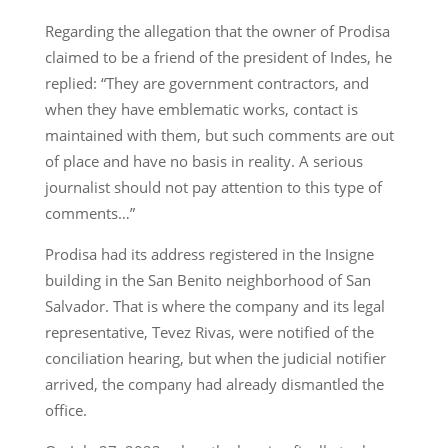
Regarding the allegation that the owner of Prodisa
claimed to be a friend of the president of Indes, he
replied: “They are government contractors, and
when they have emblematic works, contact is
maintained with them, but such comments are out
of place and have no basis in reality. A serious
journalist should not pay attention to this type of
comments…”
Prodisa had its address registered in the Insigne
building in the San Benito neighborhood of San
Salvador. That is where the company and its legal
representative, Tevez Rivas, were notified of the
conciliation hearing, but when the judicial notifier
arrived, the company had already dismantled the
office.