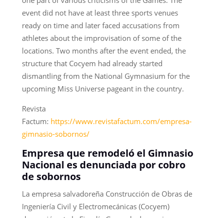
one part of various criticisms of the Games. The
event did not have at least three sports venues
ready on time and later faced accusations from
athletes about the improvisation of some of the
locations. Two months after the event ended, the
structure that Cocyem had already started
dismantling from the National Gymnasium for the
upcoming Miss Universe pageant in the country.
Revista
Factum:
https://www.revistafactum.com/empresa-
gimnasio-sobornos/
Empresa que remodeló el Gimnasio
Nacional es denunciada por cobro
de sobornos
La empresa salvadoreña Construcción de Obras de
Ingeniería Civil y Electromecánicas (Cocyem)