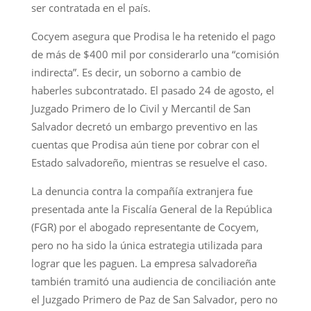
ser contratada en el país.
Cocyem asegura que Prodisa le ha retenido el pago
de más de $400 mil por considerarlo una “comisión
indirecta”. Es decir, un soborno a cambio de
haberles subcontratado. El pasado 24 de agosto, el
Juzgado Primero de lo Civil y Mercantil de San
Salvador decretó un embargo preventivo en las
cuentas que Prodisa aún tiene por cobrar con el
Estado salvadoreño, mientras se resuelve el caso.
La denuncia contra la compañía extranjera fue
presentada ante la Fiscalía General de la República
(FGR) por el abogado representante de Cocyem,
pero no ha sido la única estrategia utilizada para
lograr que les paguen. La empresa salvadoreña
también tramitó una audiencia de conciliación ante
el Juzgado Primero de Paz de San Salvador, pero no