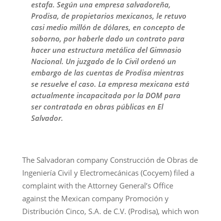
estafa. Según una empresa salvadoreña,
Prodisa, de propietarios mexicanos, le retuvo
casi medio millón de dólares, en concepto de
soborno, por haberle dado un contrato para
hacer una estructura metálica del Gimnasio
Nacional. Un juzgado de lo Civil ordenó un
embargo de las cuentas de Prodisa mientras
se resuelve el caso. La empresa mexicana está
actualmente incapacitada por la DOM para
ser contratada en obras públicas en El
Salvador.
The Salvadoran company Construcción de Obras de
Ingeniería Civil y Electromecánicas (Cocyem) filed a
complaint with the Attorney General’s Office
against the Mexican company Promoción y
Distribución Cinco, S.A. de C.V. (Prodisa), which won