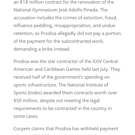
an $18 million contract for the renovation of the
National Gymnasium José Adolfo Pineda. The
accusation includes the crimes of extortion, fraud,
influence peddling, misappropriation, and undue
retention, as Prodisa allegedly did not pay a portion
of the payment for the subcontracted work,
demanding a bribe instead.
Prodisa was the star contractor of the XXIV Central
American and Caribbean Games held last July. They
received half of the government’s spending on
sports infrastructure. The National Institute of
Sports (Indes) awarded them contracts worth over
$50 million, despite not meeting the legal
requirements to be contracted in the country in
some cases.
Cocyem claims that Prodisa has withheld payment