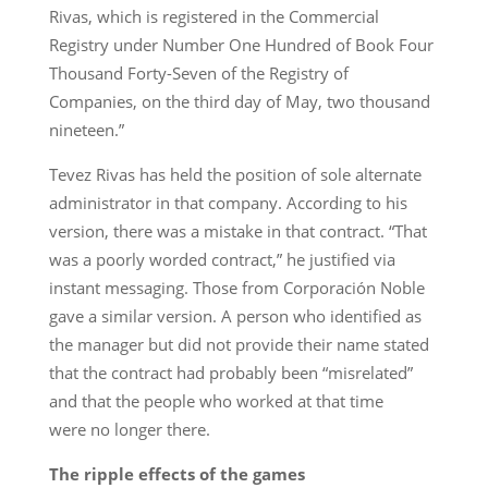
Rivas, which is registered in the Commercial
Registry under Number One Hundred of Book Four
Thousand Forty-Seven of the Registry of
Companies, on the third day of May, two thousand
nineteen.”
Tevez Rivas has held the position of sole alternate
administrator in that company. According to his
version, there was a mistake in that contract. “That
was a poorly worded contract,” he justified via
instant messaging. Those from Corporación Noble
gave a similar version. A person who identified as
the manager but did not provide their name stated
that the contract had probably been “misrelated”
and that the people who worked at that time
were no longer there.
The ripple effects of the games