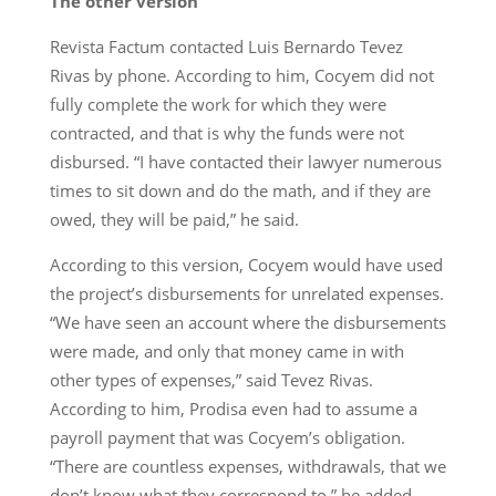
The other version
Revista Factum contacted Luis Bernardo Tevez
Rivas by phone. According to him, Cocyem did not
fully complete the work for which they were
contracted, and that is why the funds were not
disbursed. “I have contacted their lawyer numerous
times to sit down and do the math, and if they are
owed, they will be paid,” he said.
According to this version, Cocyem would have used
the project’s disbursements for unrelated expenses.
“We have seen an account where the disbursements
were made, and only that money came in with
other types of expenses,” said Tevez Rivas.
According to him, Prodisa even had to assume a
payroll payment that was Cocyem’s obligation.
“There are countless expenses, withdrawals, that we
don’t know what they correspond to,” he added.