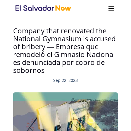
Company that renovated the
National Gymnasium is accused
of bribery — Empresa que
remodeló el Gimnasio Nacional
es denunciada por cobro de
sobornos
Sep 22, 2023