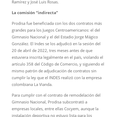
Ramírez y José Luis Rosas.
La comisión “indirecta”
Prodisa fue beneficiada con los dos contratos más
grandes para los Juegos Centroamericanos: el del
Gimnasio Nacional y el del Estadio Jorge Mágico
González. El Indes se los adjudicó en la sesión del
20 de abril de 2022, tres meses antes de que
estuviera inscrita legalmente en el país, violando el
artículo 358 del Código de Comercio, y siguiendo el
mismo patrón de adjudicación de contratos sin
cumplir la ley que el INDES realizó con la empresa
colombiana La Vianda.
Para cumplir con el contrato de remodelación del
Gimnasio Nacional, Prodisa subcontrató a
empresas locales, entre ellas Cocyem, aunque la
instalación deportiva no estuvo lista para los