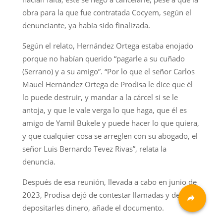
obra para la que fue contratada Cocyem, según el
denunciante, ya había sido finalizada.
Según el relato, Hernández Ortega estaba enojado
porque no habían querido “pagarle a su cuñado
(Serrano) y a su amigo”. “Por lo que el señor Carlos
Mauel Hernández Ortega de Prodisa le dice que él
lo puede destruir, y mandar a la cárcel si se le
antoja, y que le vale verga lo que haga, que él es
amigo de Yamil Bukele y puede hacer lo que quiera,
y que cualquier cosa se arreglen con su abogado, el
señor Luis Bernardo Tevez Rivas”, relata la
denuncia.
Después de esa reunión, llevada a cabo en junio de
2023, Prodisa dejó de contestar llamadas y de
depositarles dinero, añade el documento.