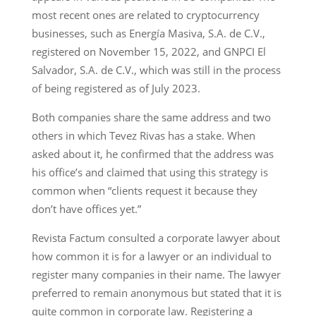
most recent ones are related to cryptocurrency
businesses, such as Energía Masiva, S.A. de C.V.,
registered on November 15, 2022, and GNPCI El
Salvador, S.A. de C.V., which was still in the process
of being registered as of July 2023.
Both companies share the same address and two
others in which Tevez Rivas has a stake. When
asked about it, he confirmed that the address was
his office’s and claimed that using this strategy is
common when “clients request it because they
don’t have offices yet.”
Revista Factum consulted a corporate lawyer about
how common it is for a lawyer or an individual to
register many companies in their name. The lawyer
preferred to remain anonymous but stated that it is
quite common in corporate law. Registering a