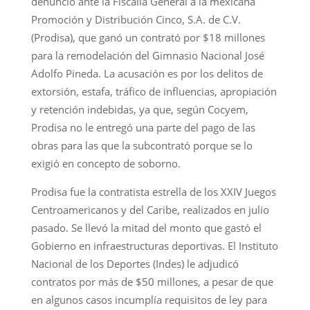
denunció ante la Fiscalía General a la mexicana
Promoción y Distribución Cinco, S.A. de C.V.
(Prodisa), que ganó un contrató por $18 millones
para la remodelación del Gimnasio Nacional José
Adolfo Pineda. La acusación es por los delitos de
extorsión, estafa, tráfico de influencias, apropiación
y retención indebidas, ya que, según Cocyem,
Prodisa no le entregó una parte del pago de las
obras para las que la subcontrató porque se lo
exigió en concepto de soborno.
Prodisa fue la contratista estrella de los XXIV Juegos
Centroamericanos y del Caribe, realizados en julio
pasado. Se llevó la mitad del monto que gastó el
Gobierno en infraestructuras deportivas. El Instituto
Nacional de los Deportes (Indes) le adjudicó
contratos por más de $50 millones, a pesar de que
en algunos casos incumplía requisitos de ley para