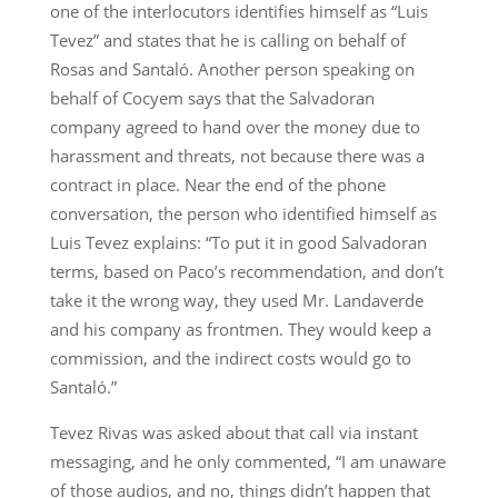
one of the interlocutors identifies himself as “Luis
Tevez” and states that he is calling on behalf of
Rosas and Santaló. Another person speaking on
behalf of Cocyem says that the Salvadoran
company agreed to hand over the money due to
harassment and threats, not because there was a
contract in place. Near the end of the phone
conversation, the person who identified himself as
Luis Tevez explains: “To put it in good Salvadoran
terms, based on Paco’s recommendation, and don’t
take it the wrong way, they used Mr. Landaverde
and his company as frontmen. They would keep a
commission, and the indirect costs would go to
Santaló.”
Tevez Rivas was asked about that call via instant
messaging, and he only commented, “I am unaware
of those audios, and no, things didn’t happen that