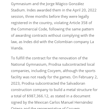
Gymnasium and the Jorge Mágico González
Stadium. Indes awarded them in the April 20, 2022
session, three months before they were legally
registered in the country, violating Article 358 of
the Commercial Code, following the same pattern
of awarding contracts without complying with the
law, as Indes did with the Colombian company La
Vianda.
To fulfill the contract for the renovation of the
National Gymnasium, Prodisa subcontracted local
companies, including Cocyem, although the sports
facility was not ready for the games. On February 2,
2023, Prodisa subcontracted the Salvadoran
construction company to build a metal structure for
a total of $987,366.12, as stated in a document
signed by the Mexican Carlos Manuel Hernández
Ortega and the representative of Cocyem.