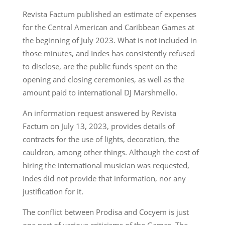
Revista Factum published an estimate of expenses
for the Central American and Caribbean Games at
the beginning of July 2023. What is not included in
those minutes, and Indes has consistently refused
to disclose, are the public funds spent on the
opening and closing ceremonies, as well as the
amount paid to international DJ Marshmello.
An information request answered by Revista
Factum on July 13, 2023, provides details of
contracts for the use of lights, decoration, the
cauldron, among other things. Although the cost of
hiring the international musician was requested,
Indes did not provide that information, nor any
justification for it.
The conflict between Prodisa and Cocyem is just