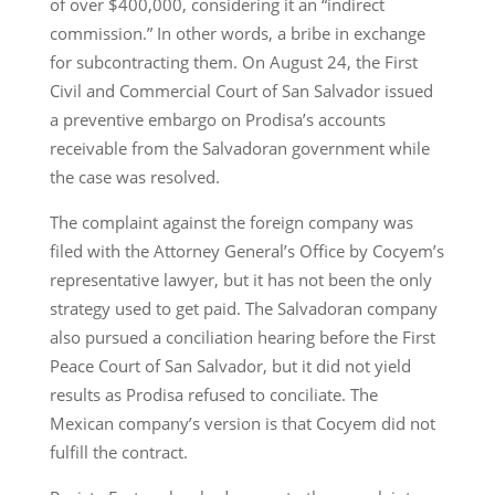
of over $400,000, considering it an “indirect
commission.” In other words, a bribe in exchange
for subcontracting them. On August 24, the First
Civil and Commercial Court of San Salvador issued
a preventive embargo on Prodisa’s accounts
receivable from the Salvadoran government while
the case was resolved.
The complaint against the foreign company was
filed with the Attorney General’s Office by Cocyem’s
representative lawyer, but it has not been the only
strategy used to get paid. The Salvadoran company
also pursued a conciliation hearing before the First
Peace Court of San Salvador, but it did not yield
results as Prodisa refused to conciliate. The
Mexican company’s version is that Cocyem did not
fulfill the contract.