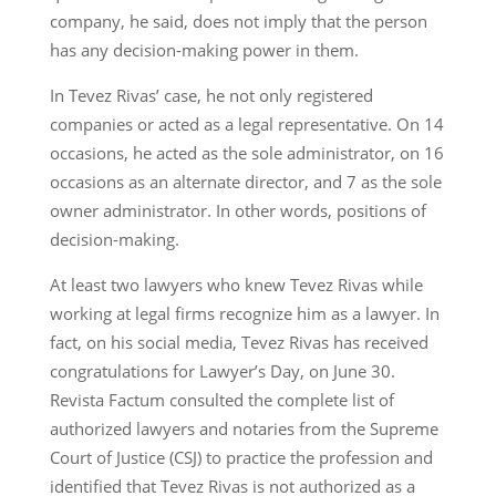
company, he said, does not imply that the person
has any decision-making power in them.
In Tevez Rivas’ case, he not only registered
companies or acted as a legal representative. On 14
occasions, he acted as the sole administrator, on 16
occasions as an alternate director, and 7 as the sole
owner administrator. In other words, positions of
decision-making.
At least two lawyers who knew Tevez Rivas while
working at legal firms recognize him as a lawyer. In
fact, on his social media, Tevez Rivas has received
congratulations for Lawyer’s Day, on June 30.
Revista Factum consulted the complete list of
authorized lawyers and notaries from the Supreme
Court of Justice (CSJ) to practice the profession and
identified that Tevez Rivas is not authorized as a