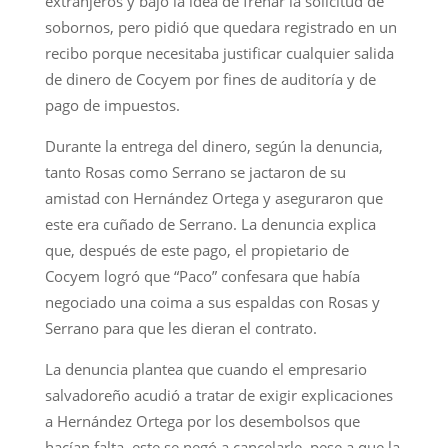
extranjeros y bajo la idea de frenar la solicitud de
sobornos, pero pidió que quedara registrado en un
recibo porque necesitaba justificar cualquier salida
de dinero de Cocyem por fines de auditoría y de
pago de impuestos.
Durante la entrega del dinero, según la denuncia,
tanto Rosas como Serrano se jactaron de su
amistad con Hernández Ortega y aseguraron que
este era cuñado de Serrano. La denuncia explica
que, después de este pago, el propietario de
Cocyem logró que “Paco” confesara que había
negociado una coima a sus espaldas con Rosas y
Serrano para que les dieran el contrato.
La denuncia plantea que cuando el empresario
salvadoreño acudió a tratar de exigir explicaciones
a Hernández Ortega por los desembolsos que
hacían falta, este se negó a cancelarle, pese a que la