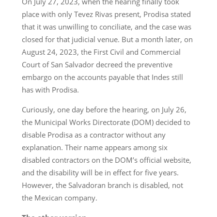
On July 27, 2023, when the hearing finally took
place with only Tevez Rivas present, Prodisa stated
that it was unwilling to conciliate, and the case was
closed for that judicial venue. But a month later, on
August 24, 2023, the First Civil and Commercial
Court of San Salvador decreed the preventive
embargo on the accounts payable that Indes still
has with Prodisa.
Curiously, one day before the hearing, on July 26,
the Municipal Works Directorate (DOM) decided to
disable Prodisa as a contractor without any
explanation. Their name appears among six
disabled contractors on the DOM’s official website,
and the disability will be in effect for five years.
However, the Salvadoran branch is disabled, not
the Mexican company.