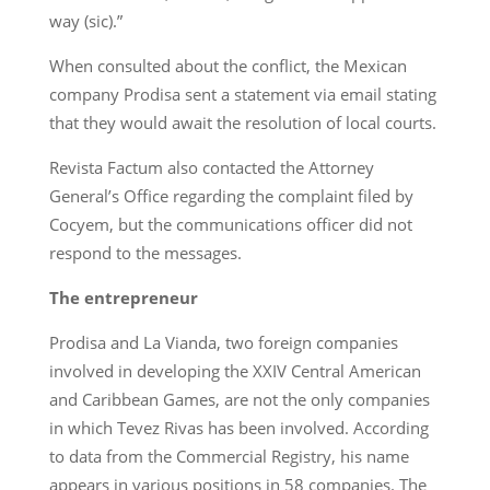
way (sic).”
When consulted about the conflict, the Mexican
company Prodisa sent a statement via email stating
that they would await the resolution of local courts.
Revista Factum also contacted the Attorney
General’s Office regarding the complaint filed by
Cocyem, but the communications officer did not
respond to the messages.
The entrepreneur
Prodisa and La Vianda, two foreign companies
involved in developing the XXIV Central American
and Caribbean Games, are not the only companies
in which Tevez Rivas has been involved. According
to data from the Commercial Registry, his name
appears in various positions in 58 companies. The