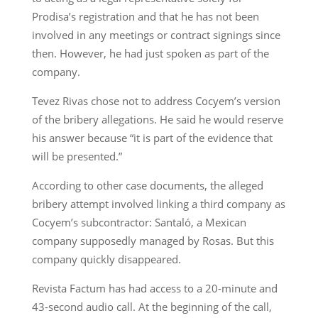
Prodisa’s registration and that he has not been
involved in any meetings or contract signings since
then. However, he had just spoken as part of the
company.
Tevez Rivas chose not to address Cocyem’s version
of the bribery allegations. He said he would reserve
his answer because “it is part of the evidence that
will be presented.”
According to other case documents, the alleged
bribery attempt involved linking a third company as
Cocyem’s subcontractor: Santaló, a Mexican
company supposedly managed by Rosas. But this
company quickly disappeared.
Revista Factum has had access to a 20-minute and
43-second audio call. At the beginning of the call,