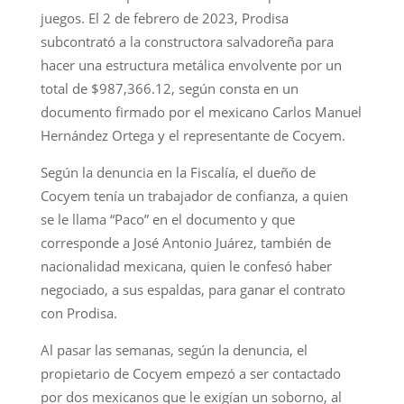
juegos. El 2 de febrero de 2023, Prodisa
subcontrató a la constructora salvadoreña para
hacer una estructura metálica envolvente por un
total de $987,366.12, según consta en un
documento firmado por el mexicano Carlos Manuel
Hernández Ortega y el representante de Cocyem.
Según la denuncia en la Fiscalía, el dueño de
Cocyem tenía un trabajador de confianza, a quien
se le llama “Paco” en el documento y que
corresponde a José Antonio Juárez, también de
nacionalidad mexicana, quien le confesó haber
negociado, a sus espaldas, para ganar el contrato
con Prodisa.
Al pasar las semanas, según la denuncia, el
propietario de Cocyem empezó a ser contactado
por dos mexicanos que le exigían un soborno, al