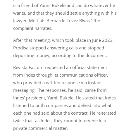
is a friend of Yamil Bukele and can do whatever he
wants, and that they should settle anything with his
lawyer, Mr. Luis Bernardo Tevez Rivas,” the
complaint narrates.
After that meeting, which took place in June 2023,
Prodisa stopped answering calls and stopped
depositing money, according to the document.
Revista Factum requested an official statement
from Indes through its communications officer,
who provided a written response via instant
messaging. The responses, he said, came from
Indes’ president, Yamil Bukele. He stated that Indes
listened to both companies and delved into what
each one had said about the contract. He reiterated
twice that, as Indes, they cannot intervene in a
private commercial matter.