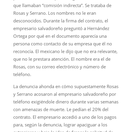
que llamaban “comisión indirecta”. Se trataba de
Rosas y Serrano. Los nombres no le eran
desconocidos. Durante la firma del contrato, el
empresario salvadoreño preguntó a Hernández
Ortega por qué en el documento aparecía una
persona como contacto de su empresa que él no
reconocía. El mexicano le dijo que no era relevante,
que no le prestara atención. El nombre era el de
Rosas, con su correo electrónico y número de
teléfono.
La denuncia ahonda en cómo supuestamente Rosas
y Serrano acosaron al empresario salvadoreño por
teléfono exigiéndole dinero durante varias semanas
con amenazas de muerte. Le pedían el 20% del
contrato. El empresario accedió a uno de los pagos
para, según la denuncia, lograr apaciguar a los