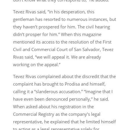
Tevez Rivas said, “in his desperation, this
gentleman has resorted to numerous instances, but
they haven’t prospered for him. The civil hearing
didn’t prosper for him.” When this magazine
mentioned its access to the resolution of the First
Civil and Commercial Court of San Salvador, Tevez
Rivas said, “we will appeal it. We are already
working on the appeal.”
Tevez Rivas complained about the discredit that the
complaint has brought to Prodisa and himself,
calling it a “slanderous accusation.” “Imagine that I
have even been denounced personally,” he said.
When asked about his registration in the
Commercial Registry as the company’s legal
representative, he explained that he limited himself
to acting as a legal representative solely for