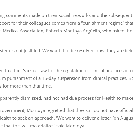
ing comments made on their social networks and the subsequent s
pport for their colleagues comes from a “punishment regime” that
 Medical Association, Roberto Montoya Argüello, who asked the g
stem is not justified. We want it to be resolved now, they are be
d that the “Special Law for the regulation of clinical practices of 
mum punishment of a 15-day suspension from clinical practices. 
s for more than that time.
, apparently dismissed, had not had due process for Health to make
 Government, Montoya regretted that they still do not have offici
Health to seek an approach. “We went to deliver a letter (on Augus
 that this will materialize,” said Montoya.