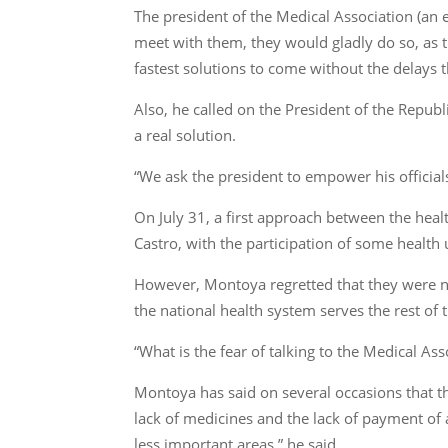
The president of the Medical Association (an e
meet with them, they would gladly do so, as t
fastest solutions to come without the delays t
Also, he called on the President of the Republ
a real solution.
“We ask the president to empower his official
On July 31, a first approach between the he
Castro, with the participation of some health
However, Montoya regretted that they were no
the national health system serves the rest of t
“What is the fear of talking to the Medical Ass
Montoya has said on several occasions that th
lack of medicines and the lack of payment of a
less important areas,” he said.