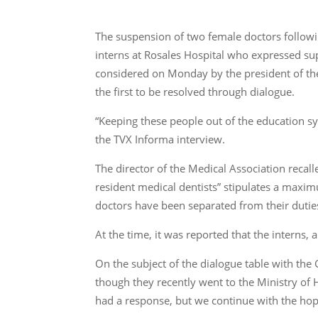
The suspension of two female doctors follow
interns at Rosales Hospital who expressed su
considered on Monday by the president of the
the first to be resolved through dialogue.
“Keeping these people out of the education sy
the TVX Informa interview.
The director of the Medical Association recalle
resident medical dentists” stipulates a maxi
doctors have been separated from their dutie
At the time, it was reported that the interns
On the subject of the dialogue table with the
though they recently went to the Ministry of 
had a response, but we continue with the hope