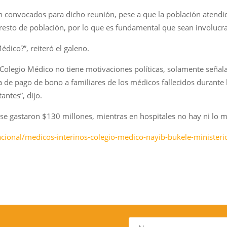
convocados para dicho reunión, pese a que la población atendid
 resto de población, por lo que es fundamental que sean involucra
édico?”, reiteró el galeno.
Colegio Médico no tiene motivaciones políticas, solamente señala
 de pago de bono a familiares de los médicos fallecidos durante l
ntes”, dijo.
se gastaron $130 millones, mientras en hospitales no hay ni lo m
acional/medicos-interinos-colegio-medico-nayib-bukele-ministe