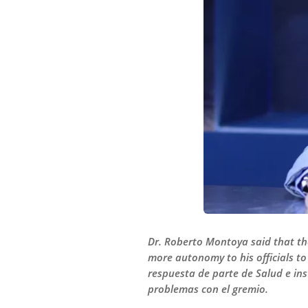
Dr. Roberto Montoya said that th
more autonomy to his officials to
respuesta de parte de Salud e in
problemas con el gremio.