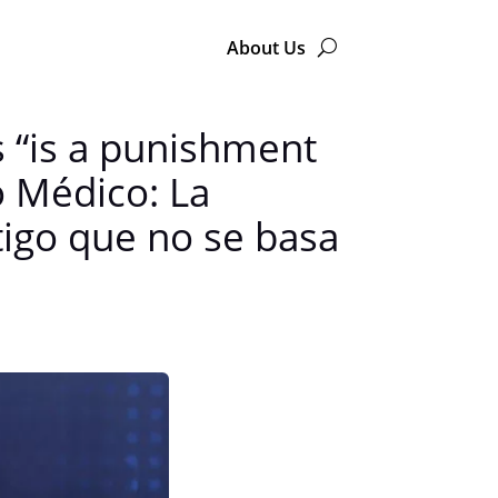
About Us
s “is a punishment
o Médico: La
tigo que no se basa