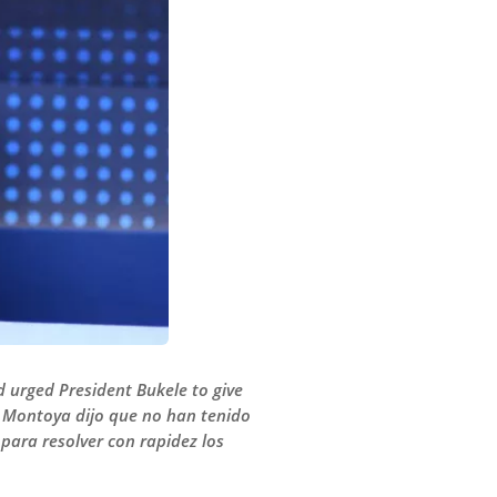
 urged President Bukele to give
to Montoya dijo que no han tenido
para resolver con rapidez los