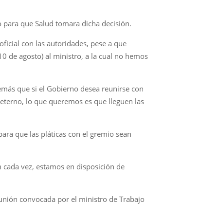
 para que Salud tomara dicha decisión.
icial con las autoridades, pese a que
10 de agosto) al ministro, a la cual no hemos
demás que si el Gobierno desea reunirse con
 eterno, lo que queremos es que lleguen las
ara que las pláticas con el gremio sean
n cada vez, estamos en disposición de
eunión convocada por el ministro de Trabajo