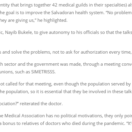
ntity that brings together 42 medical guilds in their specialties) 
he goal is to improve the Salvadoran health system. “No problem w
hey are giving us,” he highlighted.
ic, Nayib Bukele, to give autonomy to his officials so that the talk
s and solve the problems, not to ask for authorization every time,
alth sector and the government was made, through a meeting conv
 unions, such as SIMETRISSS.
t called for that meeting, even though the population served by 
he population, so it is essential that they be involved in these talk
ociation?” reiterated the doctor.
e Medical Association has no political motivations, they only poi
 bonus to relatives of doctors who died during the pandemic. “It’s