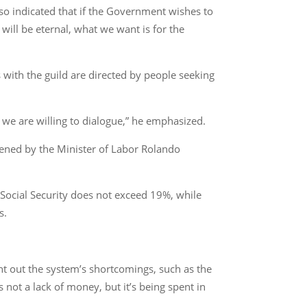
also indicated that if the Government wishes to
ill be eternal, what we want is for the
s with the guild are directed by people seeking
 we are willing to dialogue,” he emphasized.
ened by the Minister of Labor Rolando
Social Security does not exceed 19%, while
s.
nt out the system’s shortcomings, such as the
 not a lack of money, but it’s being spent in