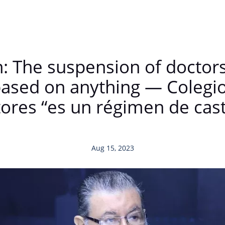
n: The suspension of doctor
 based on anything — Colegi
ores “es un régimen de cas
Aug 15, 2023