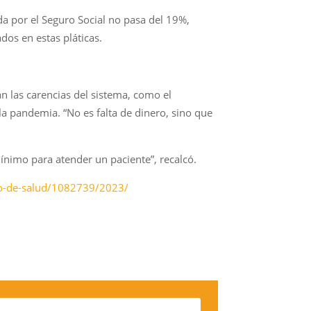
a por el Seguro Social no pasa del 19%,
dos en estas pláticas.
n las carencias del sistema, como el
a pandemia. “No es falta de dinero, sino que
ínimo para atender un paciente”, recalcó.
rio-de-salud/1082739/2023/