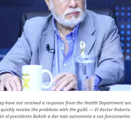
ey have not received a response from the Health Department and
 quickly resolve the problems with the guild. — El doctor Rober
stó al presidente Bukele a dar más autonomía a sus funcionarios 