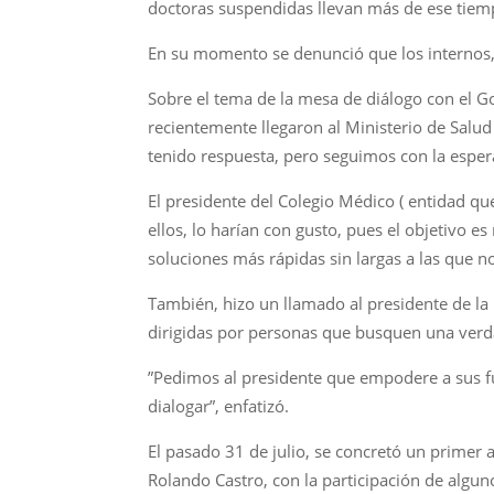
doctoras suspendidas llevan más de ese tiem
En su momento se denunció que los internos,
Sobre el tema de la mesa de diálogo con el 
recientemente llegaron al Ministerio de Salud
tenido respuesta, pero seguimos con la esper
El presidente del Colegio Médico ( entidad q
ellos, lo harían con gusto, pues el objetivo 
soluciones más rápidas sin largas a las que n
También, hizo un llamado al presidente de la
dirigidas por personas que busquen una verd
”Pedimos al presidente que empodere a sus fu
dialogar”, enfatizó.
El pasado 31 de julio, se concretó un primer 
Rolando Castro, con la participación de algun