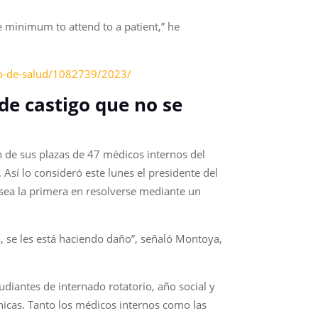
e minimum to attend to a patient,” he
rio-de-salud/1082739/2023/
de castigo que no se
n de sus plazas de 47 médicos internos del
Así lo consideró este lunes el presidente del
sea la primera en resolverse mediante un
, se les está haciendo daño”, señaló Montoya,
tudiantes de internado rotatorio, año social y
nicas. Tanto los médicos internos como las