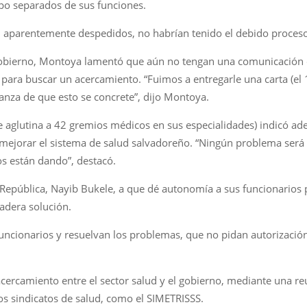
po separados de sus funciones.
 aparentemente despedidos, no habrían tenido el debido proceso
Gobierno, Montoya lamentó que aún no tengan una comunicación of
 para buscar un acercamiento. “Fuimos a entregarle una carta (el 
anza de que esto se concrete”, dijo Montoya.
ue aglutina a 42 gremios médicos en sus especialidades) indicó a
es mejorar el sistema de salud salvadoreño. “Ningún problema será
os están dando”, destacó.
 República, Nayib Bukele, a que dé autonomía a sus funcionarios p
adera solución.
ncionarios y resuelvan los problemas, que no pidan autorizació
acercamiento entre el sector salud y el gobierno, mediante una r
os sindicatos de salud, como el SIMETRISSS.