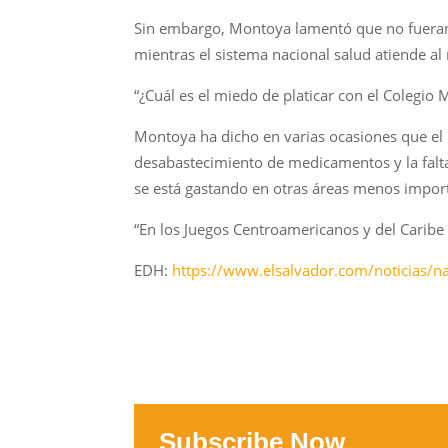
Sin embargo, Montoya lamentó que no fueran 
mientras el sistema nacional salud atiende al
“¿Cuál es el miedo de platicar con el Colegio M
Montoya ha dicho en varias ocasiones que el 
desabastecimiento de medicamentos y la falta
se está gastando en otras áreas menos importa
“En los Juegos Centroamericanos y del Caribe 
EDH:
https://www.elsalvador.com/noticias/n
Subscribe Now