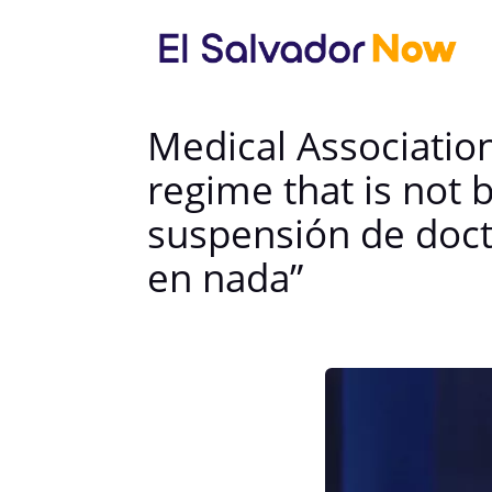
Medical Associatio
regime that is not
suspensión de doct
en nada”