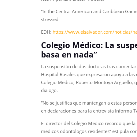
“In the Central American and Caribbean Games,
stressed.
EDH:
https://www.elsalvador.com/noticias/n
Colegio Médico: La susp
basa en nada”
La suspensión de dos doctoras tras comentari
Hospital Rosales que expresaron apoyo a las c
Colegio Médico, Roberto Montoya Argüello, qu
diálogo.
“No se justifica que mantengan a estas perso
en declaraciones para la entrevista Informa T
El director del Colegio Médico recordó que la “
médicos odontólogos residentes” estipula com