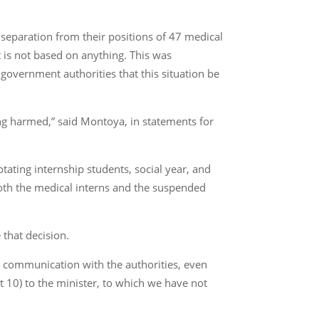
eparation from their positions of 47 medical
 is not based on anything. This was
overnment authorities that this situation be
ing harmed,” said Montoya, in statements for
rotating internship students, social year, and
Both the medical interns and the suspended
 that decision.
al communication with the authorities, even
t 10) to the minister, to which we have not