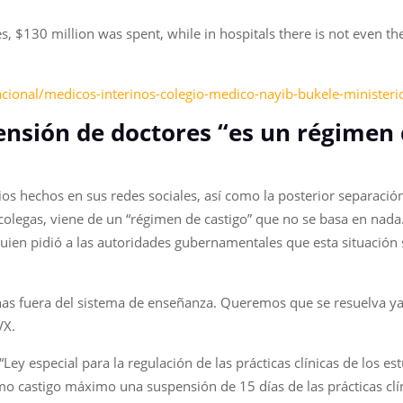
 $130 million was spent, while in hospitals there is not even th
acional/medicos-interinos-colegio-medico-nayib-bukele-ministe
ensión de doctores “es un régimen 
os hechos en sus redes sociales, así como la posterior separació
olegas, viene de un “régimen de castigo” que no se basa en nada. 
ien pidió a las autoridades gubernamentales que esta situación 
nas fuera del sistema de enseñanza. Queremos que se resuelva ya
VX.
Ley especial para la regulación de las prácticas clínicas de los es
o castigo máximo una suspensión de 15 días de las prácticas clí