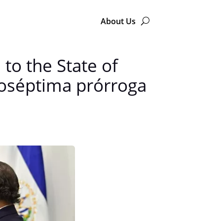
About Us
to the State of
oséptima prórroga