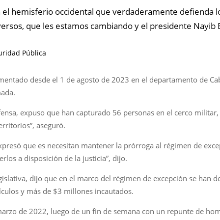
n el hemisferio occidental que verdaderamente defienda 
rversos, que les estamos cambiando y el presidente Nayib 
guridad Pública
plementado desde el 1 de agosto de 2023 en el departamento de C
mada.
ensa, expuso que han capturado 56 personas en el cerco militar
rritorios”, aseguró.
 expresó que es necesitan mantener la prórroga al régimen de ex
os a disposición de la justicia”, dijo.
gislativa, dijo que en el marco del régimen de excepción se han 
culos y más de $3 millones incautados.
marzo de 2022, luego de un fin de semana con un repunte de homic