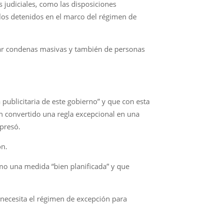
 judiciales, como las disposiciones
a los detenidos en el marco del régimen de
car condenas masivas y también de personas
publicitaria de este gobierno” y que con esta
n convertido una regla excepcional en una
presó.
ón.
omo una medida “bien planificada” y que
 necesita el régimen de excepción para