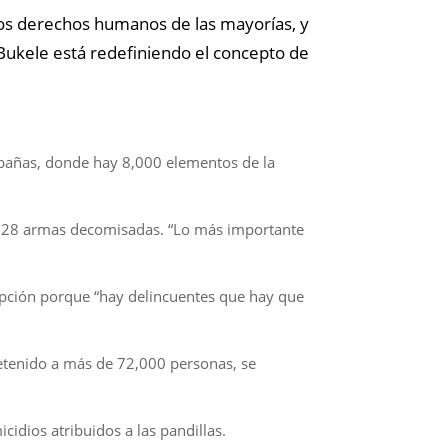
los derechos humanos de las mayorías, y
Bukele está redefiniendo el concepto de
abañas, donde hay 8,000 elementos de la
, 28 armas decomisadas. “Lo más importante
cepción porque “hay delincuentes que hay que
detenido a más de 72,000 personas, se
idios atribuidos a las pandillas.