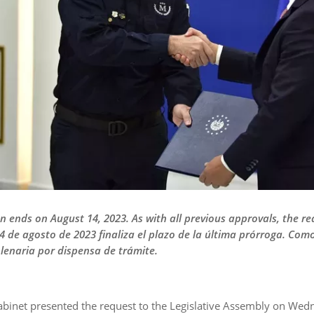
on ends on August 14, 2023. As with all previous approvals, the r
4 de agosto de 2023 finaliza el plazo de la última prórroga. Co
plenaria por dispensa de trámite.
abinet presented the request to the Legislative Assembly on Wed