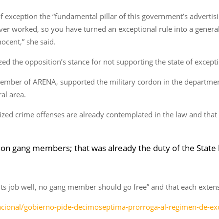
f exception the “fundamental pillar of this government’s advertis
ever worked, so you have turned an exceptional rule into a genera
ocent,” she said.
d the opposition’s stance for not supporting the state of except
 member of ARENA, supported the military cordon in the departme
al area.
zed crime offenses are already contemplated in the law and that 
prison gang members; that was already the duty of the Stat
d its job well, no gang member should go free” and that each exten
nacional/gobierno-pide-decimoseptima-prorroga-al-regimen-de-