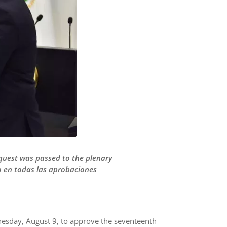
equest was passed to the plenary
mo en todas las aprobaciones
nesday, August 9, to approve the seventeenth