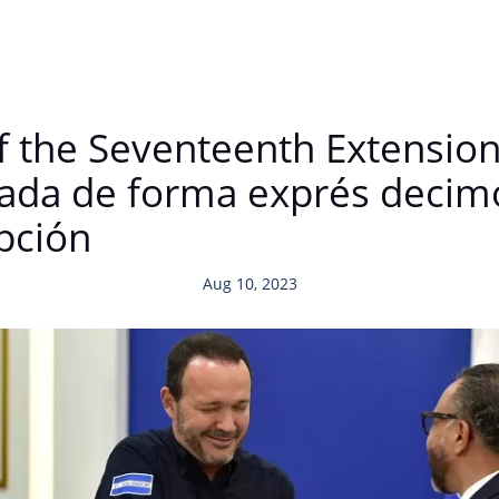
 the Seventeenth Extension 
ada de forma exprés decim
pción
Aug 10, 2023