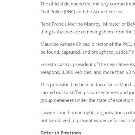
The official defended the military cordon im
Civil Police (PNC) and the Armed Forces.
René Francis Merino Monroy, Minister of Defe
thing is that we are removing them from the te
Mauricio Arriaza Chicas, director of the PNC, 
be found, captured, and brought to justice,” h
Ernesto Castro, president of the Legislative
weapons, 3,800 vehicles, and more than $3 mi
This provision has been in force since March 
carried out to stiffen prison sentences and ju
group detainees under the state of exception b
Lawyers and human rights organizations crit
not be obliged to present evidence for each o
Differ in Positions