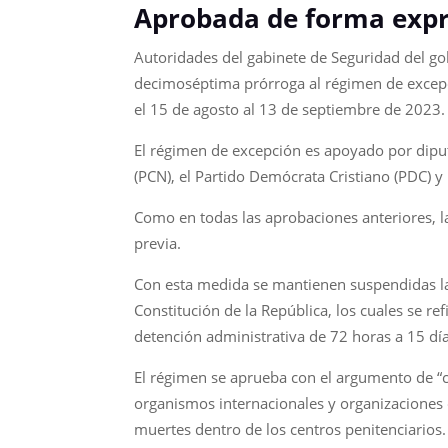
Aprobada de forma expr
Autoridades del gabinete de Seguridad del go
decimoséptima prórroga al régimen de excepci
el 15 de agosto al 13 de septiembre de 2023.
El régimen de excepción es apoyado por diput
(PCN), el Partido Demócrata Cristiano (PDC) y
Como en todas las aprobaciones anteriores, la
previa.
Con esta medida se mantienen suspendidas las 
Constitución de la República, los cuales se r
detención administrativa de 72 horas a 15 día
El régimen se aprueba con el argumento de “co
organismos internacionales y organizaciones 
muertes dentro de los centros penitenciarios.