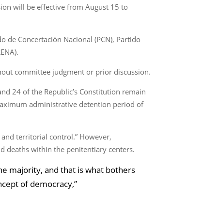
ion will be effective from August 15 to
do de Concertación Nacional (PCN), Partido
RENA).
thout committee judgment or prior discussion.
and 24 of the Republic’s Constitution remain
 maximum administrative detention period of
 and territorial control.” However,
nd deaths within the penitentiary centers.
e majority, and that is what bothers
ncept of democracy,”