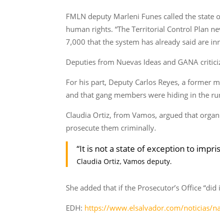
FMLN deputy Marleni Funes called the state o
human rights. “The Territorial Control Plan n
7,000 that the system has already said are inn
Deputies from Nuevas Ideas and GANA criticize
For his part, Deputy Carlos Reyes, a former
and that gang members were hiding in the rur
Claudia Ortiz, from Vamos, argued that organi
prosecute them criminally.
“It is not a state of exception to im
Claudia Ortiz, Vamos deputy.
She added that if the Prosecutor’s Office “di
EDH:
https://www.elsalvador.com/noticias/