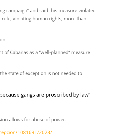
ing campaign” and said this measure violated
l rule, violating human rights, more than
ion.
nt of Cabañas as a “well-planned” measure
the state of exception is not needed to
e because gangs are proscribed by law”
sion allows for abuse of power.
excepcion/1081691/2023/