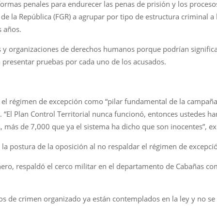
formas penales para endurecer las penas de prisión y los procesos
al de la República (FGR) a agrupar por tipo de estructura criminal 
s años.
s y organizaciones de derechos humanos porque podrían signifi
 a presentar pruebas por cada uno de los acusados.
ó el régimen de excepción como “pilar fundamental de la campaña 
El Plan Control Territorial nunca funcionó, entonces ustedes ha
 más de 7,000 que ya el sistema ha dicho que son inocentes”, ex
la postura de la oposición al no respaldar el régimen de excepci
enero, respaldó el cerco militar en el departamento de Cabañas c
tos de crimen organizado ya están contemplados en la ley y no se