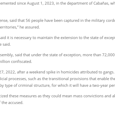
plemented since August 1, 2023, in the department of Cabañas, wh
nse, said that 56 people have been captured in the military cor
rritories,” he assured.
said it is necessary to maintain the extension to the state of exce
e said.
 Assembly, said that under the state of exception, more than 72,0
llion confiscated.
27, 2022, after a weekend spike in homicides attributed to gangs
dicial processes, such as the transitional provisions that enable t
y type of criminal structure, for which it will have a two-year per
icized these measures as they could mean mass convictions and a
f the accused.