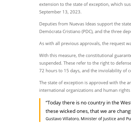
extension to the state of exception, which su
September 13, 2023.
Deputies from Nuevas Ideas support the state
Demócrata Cristiano (PDC), and the three dep
As with all previous approvals, the request w
With this measure, the constitutional guarant
suspended. These refer to the right to defen
72 hours to 15 days, and the inviolability o
The state of exception is approved with the arg
international organizations and human rights g
“Today there is no country in the Wes
these wicked ones, that we are chang
Gustavo Villatoro, Minister of Justice and Pu