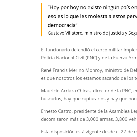
“Hoy por hoy no existe ningún país e
eso es lo que les molesta a estos pe
democracia”
Gustavo Villatoro, ministro de Justicia y Se
El funcionario defendió el cerco militar im
Policía Nacional Civil (PNC) y de la Fuerza Ar
René Francis Merino Monroy, ministro de Def
es que nosotros los estamos sacando de los te
Mauricio Arriaza Chicas, director de la PNC,
buscarlos, hay que capturarlos y hay que ponerl
Ernesto Castro, presidente de la Asamblea Le
decomisaron más de 3,000 armas, 3,800 vehí
Esta disposición está vigente desde el 27 de 