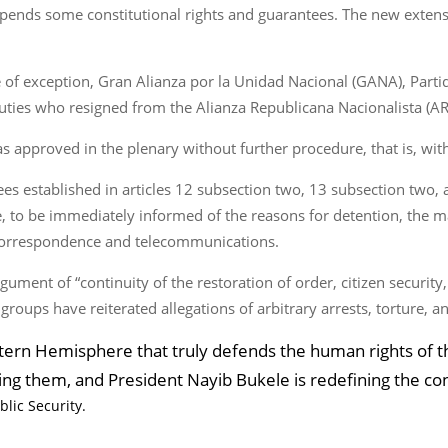
spends some constitutional rights and guarantees. The new extens
 of exception, Gran Alianza por la Unidad Nacional (GANA), Parti
uties who resigned from the Alianza Republicana Nacionalista (A
as approved in the plenary without further procedure, that is, wi
ees established in articles 12 subsection two, 13 subsection two, 
se, to be immediately informed of the reasons for detention, the
f correspondence and telecommunications.
ument of “continuity of the restoration of order, citizen security,
roups have reiterated allegations of arbitrary arrests, torture, a
tern Hemisphere that truly defends the human rights of th
ing them, and President Nayib Bukele is redefining the co
blic Security.