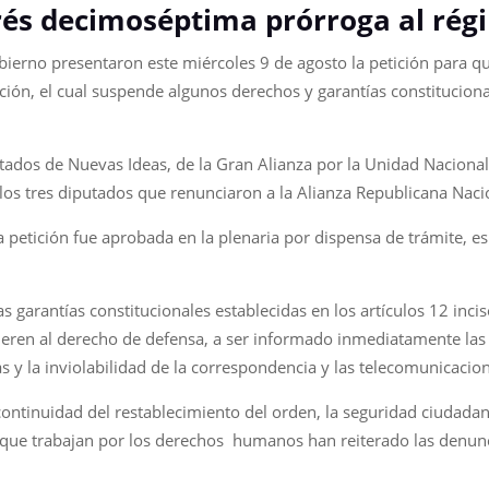
és decimoséptima prórroga al rég
bierno presentaron este miércoles 9 de agosto la petición para qu
ón, el cual suspende algunos derechos y garantías constituciona
ados de Nuevas Ideas, de la Gran Alianza por la Unidad Nacional
 los tres diputados que renunciaron a la Alianza Republicana Naci
 petición fue aprobada en la plenaria por dispensa de trámite, es
garantías constitucionales establecidas en los artículos 12 inci
efieren al derecho de defensa, a ser informado inmediatamente la
s y la inviolabilidad de la correspondencia y las telecomunicacio
ntinuidad del restablecimiento del orden, la seguridad ciudadana y
que trabajan por los derechos humanos han reiterado las denuncia