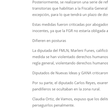
Posteriormente, se realizaron una serie de re
transitorias que habilitan a la Fiscalía Gener
excepción, para lo que tendrá un plazo de do
Estas medidas fueron criticadas por abogado
inocentes, ya que la FGR no estaría obligada
Difieren en posturas
La diputada del FMLN, Marleni Funes, calific
medida se han violentado derechos humanos. “
regla general, violentando derechos humanos,
Diputados de Nuevas Ideas y GANA criticaron 
Por su parte, el diputado Carlos Reyes, exar
pandilleros se ocultaban en la zona rural.
Claudia Ortiz, de Vamos, expuso que los deli
perseguirlos penalmente.