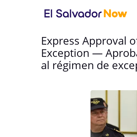
Express Approval of
Exception — Aprob
al régimen de exce