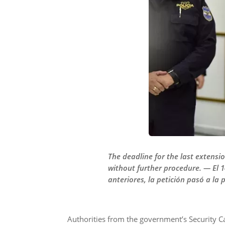
The deadline for the last extensi
without further procedure. — El 1
anteriores, la petición pasó a la 
Authorities from the government’s Security C