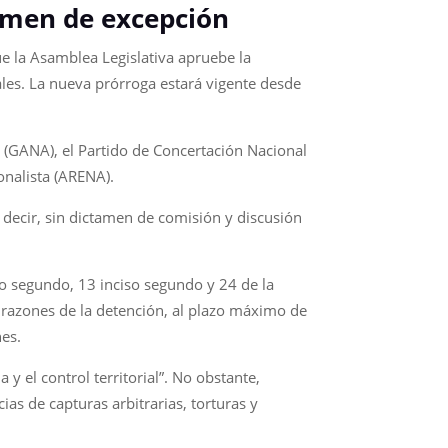
imen de excepción
e la Asamblea Legislativa apruebe la
les. La nueva prórroga estará vigente desde
 (GANA), el Partido de Concertación Nacional
onalista (ARENA).
 decir, sin dictamen de comisión y discusión
so segundo, 13 inciso segundo y 24 de la
s razones de la detención, al plazo máximo de
nes.
 el control territorial”. No obstante,
s de capturas arbitrarias, torturas y