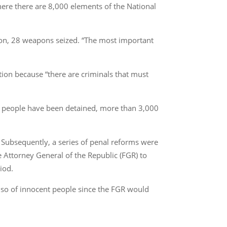
ere there are 8,000 elements of the National
don, 28 weapons seized. “The most important
ption because “there are criminals that must
00 people have been detained, more than 3,000
. Subsequently, a series of penal reforms were
he Attorney General of the Republic (FGR) to
iod.
lso of innocent people since the FGR would