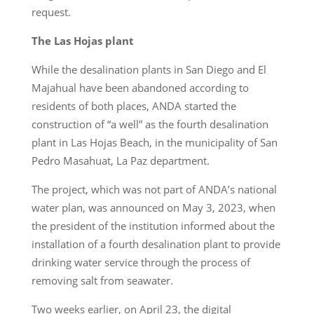
request.
The Las Hojas plant
While the desalination plants in San Diego and El
Majahual have been abandoned according to
residents of both places, ANDA started the
construction of “a well” as the fourth desalination
plant in Las Hojas Beach, in the municipality of San
Pedro Masahuat, La Paz department.
The project, which was not part of ANDA’s national
water plan, was announced on May 3, 2023, when
the president of the institution informed about the
installation of a fourth desalination plant to provide
drinking water service through the process of
removing salt from seawater.
Two weeks earlier, on April 23, the digital