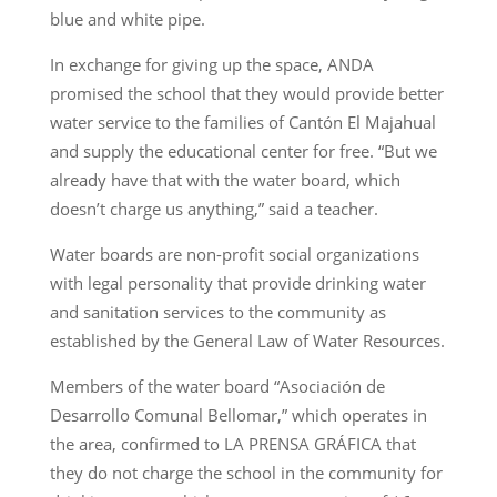
blue and white pipe.
In exchange for giving up the space, ANDA
promised the school that they would provide better
water service to the families of Cantón El Majahual
and supply the educational center for free. “But we
already have that with the water board, which
doesn’t charge us anything,” said a teacher.
Water boards are non-profit social organizations
with legal personality that provide drinking water
and sanitation services to the community as
established by the General Law of Water Resources.
Members of the water board “Asociación de
Desarrollo Comunal Bellomar,” which operates in
the area, confirmed to LA PRENSA GRÁFICA that
they do not charge the school in the community for