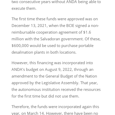
two consecutive years without ANDA being able to
execute them.
The first time these funds were approved was on
December 13, 2021, when the BCIE signed a non-
reimbursable cooperation agreement of $1.6
million with the Salvadoran government. Of these,
$600,000 would be used to purchase portable
desalination plants in both locations.
However, this financing was incorporated into
ANDA’s budget on August 9, 2022, through an
amendment to the General Budget of the Nation
approved by the Legislative Assembly. That year,
the autonomous institution received the resources
for the first time but did not use them.
Therefore, the funds were incorporated again this
year, on March 14. However, there have been no