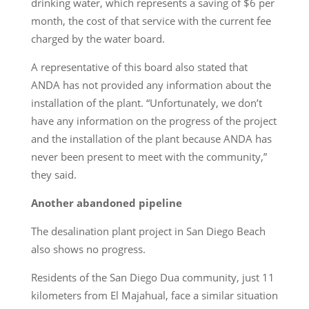
drinking water, which represents a saving of $6 per
month, the cost of that service with the current fee
charged by the water board.
A representative of this board also stated that
ANDA has not provided any information about the
installation of the plant. “Unfortunately, we don’t
have any information on the progress of the project
and the installation of the plant because ANDA has
never been present to meet with the community,”
they said.
Another abandoned pipeline
The desalination plant project in San Diego Beach
also shows no progress.
Residents of the San Diego Dua community, just 11
kilometers from El Majahual, face a similar situation