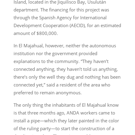
Island, located in the Jiquilisco Bay, Usulután
department. The financing for this project was
through the Spanish Agency for International
Development Cooperation (AECID), for an estimated
amount of $800,000.
In El Majahual, however, neither the autonomous
institution nor the government provided
explanations to the community. “They haven’t
connected anything, they haven’t told us anything,
there’s only the well they dug and nothing has been
connected yet,” said a resident of the area who
preferred to remain anonymous.
The only thing the inhabitants of El Majahual know
is that three months ago, ANDA workers came to
install a pipe—which they later painted in the color
of the ruling party—to start the construction of a