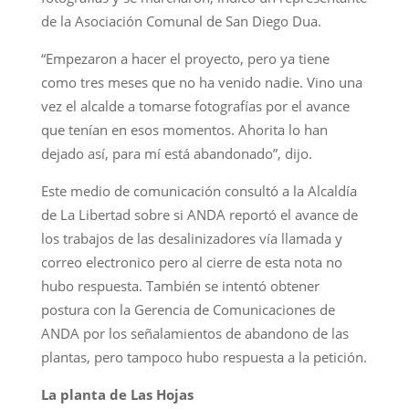
de la Asociación Comunal de San Diego Dua.
“Empezaron a hacer el proyecto, pero ya tiene
como tres meses que no ha venido nadie. Vino una
vez el alcalde a tomarse fotografías por el avance
que tenían en esos momentos. Ahorita lo han
dejado así, para mí está abandonado”, dijo.
Este medio de comunicación consultó a la Alcaldía
de La Libertad sobre si ANDA reportó el avance de
los trabajos de las desalinizadores vía llamada y
correo electronico pero al cierre de esta nota no
hubo respuesta. También se intentó obtener
postura con la Gerencia de Comunicaciones de
ANDA por los señalamientos de abandono de las
plantas, pero tampoco hubo respuesta a la petición.
La planta de Las Hojas