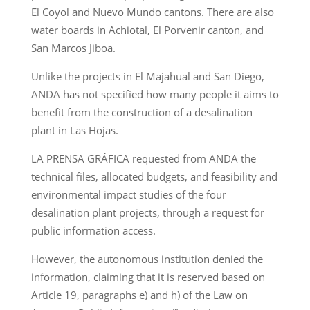
El Coyol and Nuevo Mundo cantons. There are also
water boards in Achiotal, El Porvenir canton, and
San Marcos Jiboa.
Unlike the projects in El Majahual and San Diego,
ANDA has not specified how many people it aims to
benefit from the construction of a desalination
plant in Las Hojas.
LA PRENSA GRÁFICA requested from ANDA the
technical files, allocated budgets, and feasibility and
environmental impact studies of the four
desalination plant projects, through a request for
public information access.
However, the autonomous institution denied the
information, claiming that it is reserved based on
Article 19, paragraphs e) and h) of the Law on