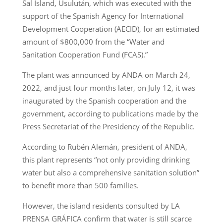
Sal Island, Usulután, which was executed with the
support of the Spanish Agency for International
Development Cooperation (AECID), for an estimated
amount of $800,000 from the “Water and
Sanitation Cooperation Fund (FCAS).”
The plant was announced by ANDA on March 24,
2022, and just four months later, on July 12, it was
inaugurated by the Spanish cooperation and the
government, according to publications made by the
Press Secretariat of the Presidency of the Republic.
According to Rubén Alemán, president of ANDA,
this plant represents “not only providing drinking
water but also a comprehensive sanitation solution”
to benefit more than 500 families.
However, the island residents consulted by LA
PRENSA GRÁFICA confirm that water is still scarce