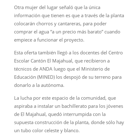
Otra mujer del lugar señaló que la única
información que tienen es que a través de la planta
colocarán chorros y cantareras, para poder
comprar el agua “a un precio más barato” cuando
empiece a funcionar el proyecto.
Esta oferta también llegó a los docentes del Centro
Escolar Cantón El Majahual, que recibieron a
técnicos de ANDA luego que el Ministerio de
Educación (MINED) los despojó de su terreno para
donarlo a la autónoma.
La lucha por este espacio de la comunidad, que
aspiraba a instalar un bachillerato para los jóvenes
de El Majahual, quedó interrumpida con la
supuesta construcción de la planta, donde sólo hay
un tubo color celeste y blanco.