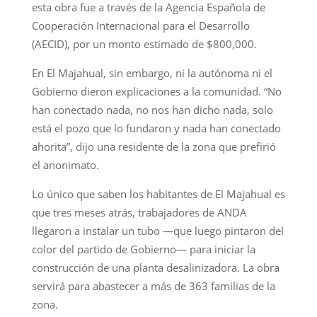
esta obra fue a través de la Agencia Española de
Cooperación Internacional para el Desarrollo
(AECID), por un monto estimado de $800,000.
En El Majahual, sin embargo, ni la autónoma ni el
Gobierno dieron explicaciones a la comunidad. “No
han conectado nada, no nos han dicho nada, solo
está el pozo que lo fundaron y nada han conectado
ahorita”, dijo una residente de la zona que prefirió
el anonimato.
Lo único que saben los habitantes de El Majahual es
que tres meses atrás, trabajadores de ANDA
llegaron a instalar un tubo —que luego pintaron del
color del partido de Gobierno— para iniciar la
construcción de una planta desalinizadora. La obra
servirá para abastecer a más de 363 familias de la
zona.