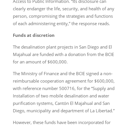
Access to Public Information. “Its disclosure can
clearly endanger the life, security, and health of any
person, compromising the strategies and functions
of each administering entity,” the response reads.
Funds at discretion
The desalination plant projects in San Diego and El
Majahual are funded with a donation from the BCIE
for an amount of $600,000.
The Ministry of Finance and the BCIE signed a non-
reimbursable cooperation agreement for $600,000,
with reference number 500716, for the “Supply and
Installation of two mobile desalination and water
purification systems, Cantón El Majahual and San
Diego, municipality and department of La Libertad.”
However, these funds have been incorporated for