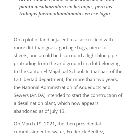
planta desalinizadora en las hojas, pero los
trabajos fueron abandonados en ese lugar.
On a plot of land adjacent to a soccer field with
more dirt than grass, garbage bags, pieces of
sheets, and an old bed surround a light blue pipe
protruding from the arid ground in a lot belonging
to the Cantón El Majahual School. In that part of the
La Libertad department, for more than two years,
the National Administration of Aqueducts and
Sewers (ANDA) intended to start the construction of
a desalination plant, which now appears
abandoned as of July 13.
On March 19, 2021, the then presidential
commissioner for water, Frederick Benítez,