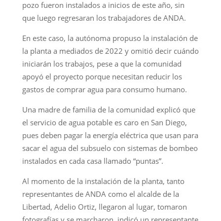
pozo fueron instalados a inicios de este año, sin
que luego regresaran los trabajadores de ANDA.
En este caso, la autónoma propuso la instalación de
la planta a mediados de 2022 y omitió decir cuándo
iniciarán los trabajos, pese a que la comunidad
apoyó el proyecto porque necesitan reducir los
gastos de comprar agua para consumo humano.
Una madre de familia de la comunidad explicó que
el servicio de agua potable es caro en San Diego,
pues deben pagar la energía eléctrica que usan para
sacar el agua del subsuelo con sistemas de bombeo
instalados en cada casa llamado “puntas”.
Al momento de la instalación de la planta, tanto
representantes de ANDA como el alcalde de la
Libertad, Adelio Ortiz, llegaron al lugar, tomaron
fotografías y se marcharon, indicó un representante