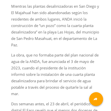
Mientras las plantas desalinizadoras en San Diego y
El Majahual han sido abandonadas según los
residentes de ambos lugares, ANDA inició la
construcción de “un pozo” como la cuarta planta
desalinizadora” en la playa Las Hojas, del municipio
de San Pedro Masahuat, en el departamento de La
Paz.
La obra, que no formaba parte del plan nacional de
agua de la ANDA, fue anunciada el 3 de mayo de
2023, cuando el presidente de la institución
informó sobre la instalación de una cuarta planta
desalinizadora para brindar el servicio de agua
potable a través del proceso de quitarle la sal al
mar.
Dos semanas antes, el 23 de abril, el periódico
digital El Faro reveló que al menos dos docenas de