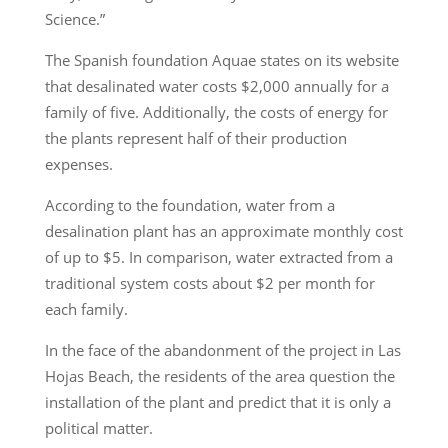
Science.”
The Spanish foundation Aquae states on its website
that desalinated water costs $2,000 annually for a
family of five. Additionally, the costs of energy for
the plants represent half of their production
expenses.
According to the foundation, water from a
desalination plant has an approximate monthly cost
of up to $5. In comparison, water extracted from a
traditional system costs about $2 per month for
each family.
In the face of the abandonment of the project in Las
Hojas Beach, the residents of the area question the
installation of the plant and predict that it is only a
political matter.