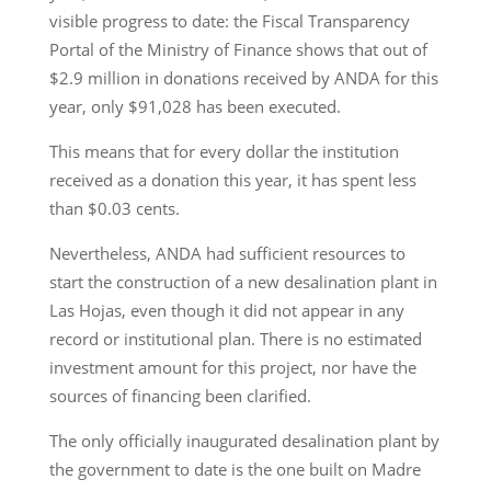
visible progress to date: the Fiscal Transparency
Portal of the Ministry of Finance shows that out of
$2.9 million in donations received by ANDA for this
year, only $91,028 has been executed.
This means that for every dollar the institution
received as a donation this year, it has spent less
than $0.03 cents.
Nevertheless, ANDA had sufficient resources to
start the construction of a new desalination plant in
Las Hojas, even though it did not appear in any
record or institutional plan. There is no estimated
investment amount for this project, nor have the
sources of financing been clarified.
The only officially inaugurated desalination plant by
the government to date is the one built on Madre