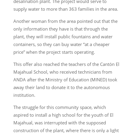
desalination plant. The project would serve to
supply water to more than 363 families in the area.
Another woman from the area pointed out that the
only information they have is that through the
plant, they will install public fountains and water
containers, so they can buy water “at a cheaper
price” when the project starts operating.
This offer also reached the teachers of the Cantón El
Majahual School, who received technicians from
ANDA after the Ministry of Education (MINED) took
away their land to donate it to the autonomous
institution.
The struggle for this community space, which
aspired to install a high school for the youth of El
Majahual, was interrupted with the supposed
construction of the plant, where there is only a light