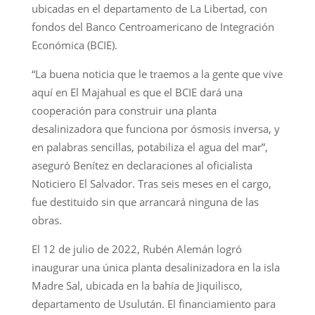
ubicadas en el departamento de La Libertad, con
fondos del Banco Centroamericano de Integración
Económica (BCIE).
“La buena noticia que le traemos a la gente que vive
aquí en El Majahual es que el BCIE dará una
cooperación para construir una planta
desalinizadora que funciona por ósmosis inversa, y
en palabras sencillas, potabiliza el agua del mar”,
aseguró Benítez en declaraciones al oficialista
Noticiero El Salvador. Tras seis meses en el cargo,
fue destituido sin que arrancará ninguna de las
obras.
El 12 de julio de 2022, Rubén Alemán logró
inaugurar una única planta desalinizadora en la isla
Madre Sal, ubicada en la bahía de Jiquilisco,
departamento de Usulután. El financiamiento para