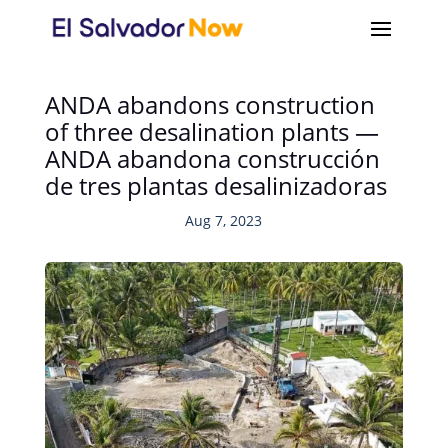
ANDA abandons construction
of three desalination plants —
ANDA abandona construcción
de tres plantas desalinizadoras
Aug 7, 2023