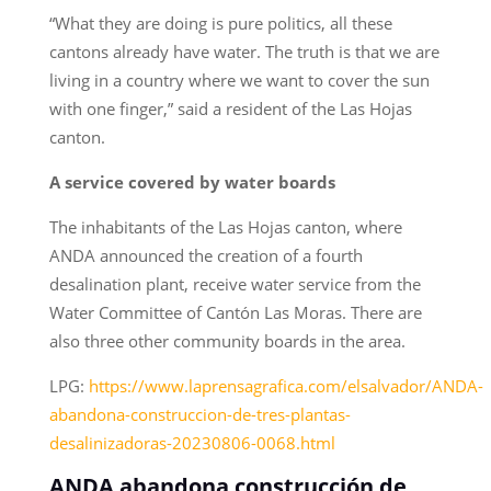
“What they are doing is pure politics, all these
cantons already have water. The truth is that we are
living in a country where we want to cover the sun
with one finger,” said a resident of the Las Hojas
canton.
A service covered by water boards
The inhabitants of the Las Hojas canton, where
ANDA announced the creation of a fourth
desalination plant, receive water service from the
Water Committee of Cantón Las Moras. There are
also three other community boards in the area.
LPG:
https://www.laprensagrafica.com/elsalvador/ANDA-
abandona-construccion-de-tres-plantas-
desalinizadoras-20230806-0068.html
ANDA abandona construcción de