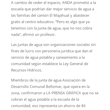
A cambio de ceder el espacio, ANDA prometió a la
escuela que podrían dar mejor servicio de agua a
las familias del cantón El Majahual y abastecer
gratis al centro educativo. “Pero es algo que ya
tenemos con la junta de agua, que no nos cobra
nada”, afirmó un profesor.
Las juntas de agua son organizaciones sociales sin
fines de lucro con personería jurídica que dan el
servicio de agua potable y saneamiento a la
comunidad según establece la Ley General de
Recursos Hídricos.
Miembros de la junta de agua Asociación de
Desarrollo Comunal Bellomar, que opera en la
zona, confirmaron a LA PRENSA GRÁFICA que no se
cobran el agua potable a la escuela de la
comunidad, eso representa un ahorro de $6