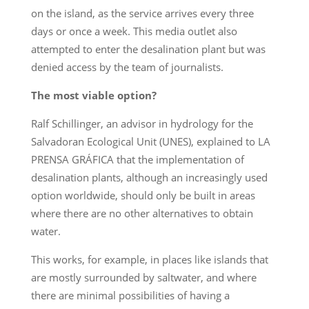
on the island, as the service arrives every three
days or once a week. This media outlet also
attempted to enter the desalination plant but was
denied access by the team of journalists.
The most viable option?
Ralf Schillinger, an advisor in hydrology for the
Salvadoran Ecological Unit (UNES), explained to LA
PRENSA GRÁFICA that the implementation of
desalination plants, although an increasingly used
option worldwide, should only be built in areas
where there are no other alternatives to obtain
water.
This works, for example, in places like islands that
are mostly surrounded by saltwater, and where
there are minimal possibilities of having a