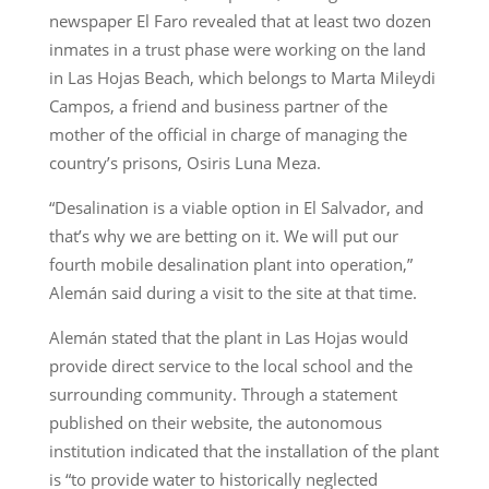
newspaper El Faro revealed that at least two dozen
inmates in a trust phase were working on the land
in Las Hojas Beach, which belongs to Marta Mileydi
Campos, a friend and business partner of the
mother of the official in charge of managing the
country’s prisons, Osiris Luna Meza.
“Desalination is a viable option in El Salvador, and
that’s why we are betting on it. We will put our
fourth mobile desalination plant into operation,”
Alemán said during a visit to the site at that time.
Alemán stated that the plant in Las Hojas would
provide direct service to the local school and the
surrounding community. Through a statement
published on their website, the autonomous
institution indicated that the installation of the plant
is “to provide water to historically neglected