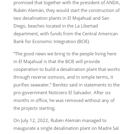
promised that together with the president of ANDA,
Rubén Alemán, they would start the construction of
two desalination plants in El Majahual and San
Diego, beaches located in the La Libertad
department, with funds from the Central American
Bank for Economic Integration (BCIE).
“The good news we bring to the people living here
in El Majahual is that the BCIE will provide
cooperation to build a desalination plant that works
through reverse osmosis, and in simple terms, it
purifies seawater,” Benítez said in statements to the
pro-government Noticiero El Salvador. After six
months in office, he was removed without any of
the projects starting.
On July 12, 2022, Rubén Alemán managed to
inaugurate a single desalination plant on Madre Sal