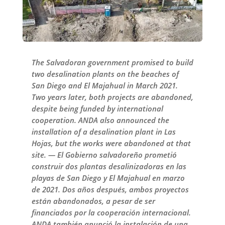
The Salvadoran government promised to build
two desalination plants on the beaches of
San Diego and El Majahual in March 2021.
Two years later, both projects are abandoned,
despite being funded by international
cooperation. ANDA also announced the
installation of a desalination plant in Las
Hojas, but the works were abandoned at that
site. — El Gobierno salvadoreño prometió
construir dos plantas desalinizadoras en las
playas de San Diego y El Majahual en marzo
de 2021. Dos años después, ambos proyectos
están abandonados, a pesar de ser
financiados por la cooperación internacional.
ANDA también anunció la instalación de una