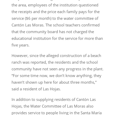
the area, employees of the institution questioned
the receipts and the price each family pays for the
service ($6 per month) to the water committee of
Cantón Las Moras. The school teachers confirmed
that the community board has not charged the
educational institution for the service for more than
five years.
However, since the alleged construction of a beach
ranch was reported, the residents and the school
community have not seen any progress in the plant.
“For some time now, we don’t know anything, they
haven’t shown up here for about three months,”
said a resident of Las Hojas.
In addition to supplying residents of Cantón Las
Hojas, the Water Committee of Las Moras also
provides service to people living in the Santa María