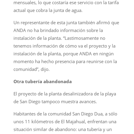
mensuales, lo que costaría ese servicio con la tarifa
actual que cobra la junta de agua.
Un representante de esta junta también afirmó que
ANDA no ha brindado información sobre la
instalación de la planta. “Lastimosamente no
tenemos información de cómo va el proyecto y la
instalación de la planta, porque ANDA en ningún
momento ha hecho presencia para reunirse con la
comunidad”, dijo.
Otra tubería abandonada
El proyecto de la planta desalinizadora de la playa
de San Diego tampoco muestra avances.
Habitantes de la comunidad San Diego Dua, a sólo
unos 11 kilómetros de El Majahual, enfrentan una
situación similar de abandono: una tubería y un