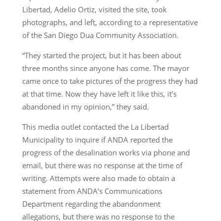
Libertad, Adelio Ortiz, visited the site, took
photographs, and left, according to a representative
of the San Diego Dua Community Association.
“They started the project, but it has been about
three months since anyone has come. The mayor
came once to take pictures of the progress they had
at that time. Now they have left it like this, it’s
abandoned in my opinion,” they said.
This media outlet contacted the La Libertad
Municipality to inquire if ANDA reported the
progress of the desalination works via phone and
email, but there was no response at the time of
writing. Attempts were also made to obtain a
statement from ANDA’s Communications
Department regarding the abandonment
allegations, but there was no response to the