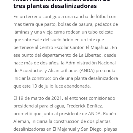
tres plantas desalinizadoras
En un terreno contiguo a una cancha de fútbol con
más tierra que pasto, bolsas de basura, pedazos de
láminas y una vieja cama rodean un tubo celeste
que sobresale del suelo árido en un lote que
pertenece al Centro Escolar Cantón El Majahual. En
ese punto del departamento de La Libertad, desde
hace más de dos años, la Administración Nacional
de Acueductos y Alcantarillados (ANDA) pretendía
iniciar la construcción de una planta desalinizadora
que este 13 de julio luce abandonada.
El 19 de marzo de 2021, el entonces comisionado
presidencial para el agua, Frederick Benítez,
prometió que junto al presidente de ANDA, Rubén
Alemán, iniciaría la construcción de dos plantas
desalinizadoras en El Majahual y San Diego, playas