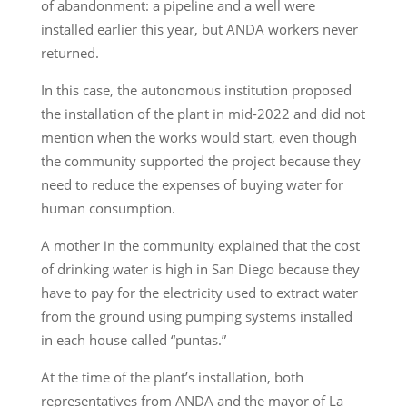
of abandonment: a pipeline and a well were
installed earlier this year, but ANDA workers never
returned.
In this case, the autonomous institution proposed
the installation of the plant in mid-2022 and did not
mention when the works would start, even though
the community supported the project because they
need to reduce the expenses of buying water for
human consumption.
A mother in the community explained that the cost
of drinking water is high in San Diego because they
have to pay for the electricity used to extract water
from the ground using pumping systems installed
in each house called “puntas.”
At the time of the plant’s installation, both
representatives from ANDA and the mayor of La