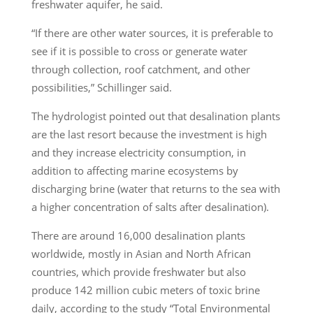
freshwater aquifer, he said.
“If there are other water sources, it is preferable to
see if it is possible to cross or generate water
through collection, roof catchment, and other
possibilities,” Schillinger said.
The hydrologist pointed out that desalination plants
are the last resort because the investment is high
and they increase electricity consumption, in
addition to affecting marine ecosystems by
discharging brine (water that returns to the sea with
a higher concentration of salts after desalination).
There are around 16,000 desalination plants
worldwide, mostly in Asian and North African
countries, which provide freshwater but also
produce 142 million cubic meters of toxic brine
daily, according to the study “Total Environmental