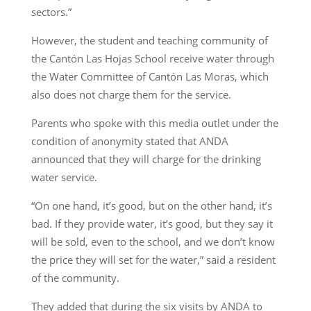
sectors.”
However, the student and teaching community of
the Cantón Las Hojas School receive water through
the Water Committee of Cantón Las Moras, which
also does not charge them for the service.
Parents who spoke with this media outlet under the
condition of anonymity stated that ANDA
announced that they will charge for the drinking
water service.
“On one hand, it’s good, but on the other hand, it’s
bad. If they provide water, it’s good, but they say it
will be sold, even to the school, and we don’t know
the price they will set for the water,” said a resident
of the community.
They added that during the six visits by ANDA to