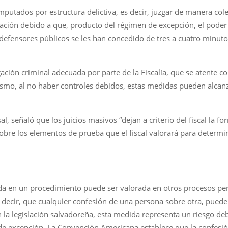
mputados por estructura delictiva, es decir, juzgar de manera col
ión debido a que, producto del régimen de excepción, el poder j
defensores públicos se les han concedido de tres a cuatro minuto
gación criminal adecuada por parte de la Fiscalía, que se atente c
smo, al no haber controles debidos, estas medidas pueden alcanz
, señaló que los juicios masivos “dejan a criterio del fiscal la f
sobre los elementos de prueba que el fiscal valorará para determ
da en un procedimiento puede ser valorada en otros procesos pen
s decir, que cualquier confesión de una persona sobre otra, puede
 la legislación salvadoreña, esta medida representa un riesgo deb
 excepción. La Convención Americana establece que la confesión 