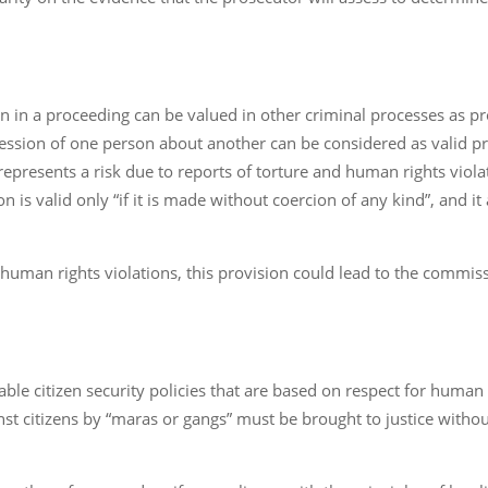
 in a proceeding can be valued in other criminal processes as pro
ession of one person about another can be considered as valid pr
 represents a risk due to reports of torture and human rights vio
 is valid only “if it is made without coercion of any kind”, and it
d human rights violations, this provision could lead to the commiss
ble citizen security policies that are based on respect for huma
citizens by “maras or gangs” must be brought to justice without vio