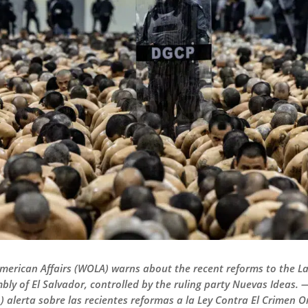
American Affairs (WOLA) warns about the recent reforms to the 
bly of El Salvador, controlled by the ruling party Nuevas Ideas.
alerta sobre las recientes reformas a la Ley Contra El Crimen 