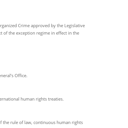
rganized Crime approved by the Legislative
 of the exception regime in effect in the
neral’s Office.
ternational human rights treaties.
of the rule of law, continuous human rights