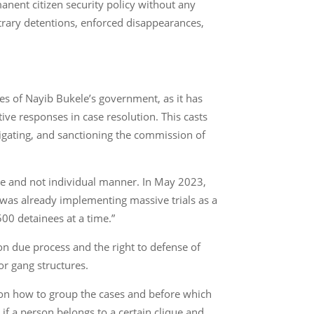
manent citizen security policy without any
itrary detentions, enforced disappearances,
es of Nayib Bukele’s government, as it has
ive responses in case resolution. This casts
stigating, and sanctioning the commission of
sive and not individual manner. In May 2023,
 was already implementing massive trials as a
500 detainees at a time.”
 on due process and the right to defense of
or gang structures.
etion how to group the cases and before which
if a person belongs to a certain clique and