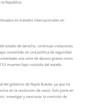
 la República.
antizados en tratados internacionales en
 del estado de derecho, continuas violaciones
aya convertido en una política de seguridad
documentado una serie de abusos graves como
 153 muertes bajo custodia del estado.
dad del gobierno de Nayib Bukele, ya que ha
ectiva en la resolución de casos. Esto pone en
ir, investigar y sancionar la comisión de