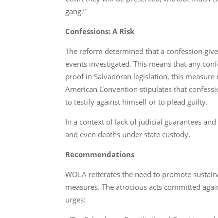
gang.”
Confessions: A Risk
The reform determined that a confession given
events investigated. This means that any conf
proof in Salvadoran legislation, this measure
American Convention stipulates that confession
to testify against himself or to plead guilty.
In a context of lack of judicial guarantees an
and even deaths under state custody.
Recommendations
WOLA reiterates the need to promote sustaina
measures. The atrocious acts committed against 
urges: