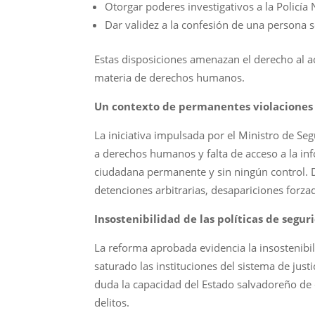
Otorgar poderes investigativos a la Policía 
Dar validez a la confesión de una persona s
Estas disposiciones amenazan el derecho al ac
materia de derechos humanos.
Un contexto de permanentes violacione
La iniciativa impulsada por el Ministro de Se
a derechos humanos y falta de acceso a la in
ciudadana permanente y sin ningún control. 
detenciones arbitrarias, desapariciones forz
Insostenibilidad de las políticas de segur
La reforma aprobada evidencia la insostenibil
saturado las instituciones del sistema de just
duda la capacidad del Estado salvadoreño de c
delitos.