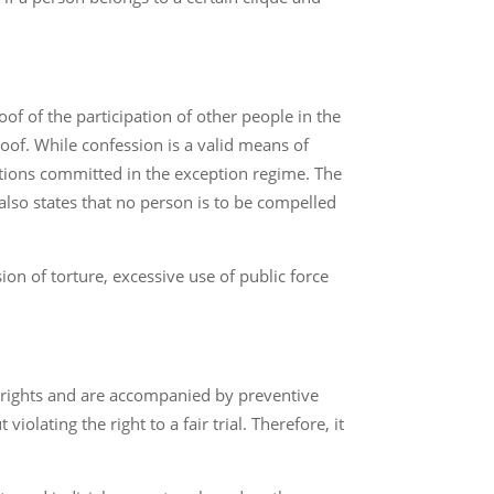
of of the participation of other people in the
oof. While confession is a valid means of
lations committed in the exception regime. The
 also states that no person is to be compelled
ion of torture, excessive use of public force
n rights and are accompanied by preventive
lating the right to a fair trial. Therefore, it