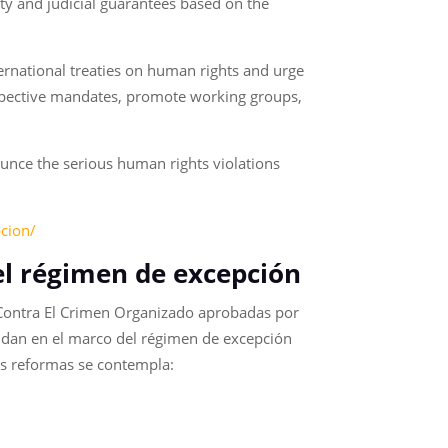
ity and judicial guarantees based on the
ernational treaties on human rights and urge
respective mandates, promote working groups,
unce the serious human rights violations
pcion/
del régimen de excepción
 Contra El Crimen Organizado aprobadas por
se dan en el marco del régimen de excepción
les reformas se contempla: