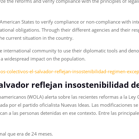
yze the reforms and verify compliance with the principles of legal
 American States to verify compliance or non-compliance with int
national obligations. Through their different agencies and their 
the current situation in the country.
e international community to use their diplomatic tools and deno
 a widespread impact on the population.
ios-colectivos-el-salvador-reflejan-insostenibilidad-regimen-exce
 Salvador reflejan insostenibilidad 
oamericanos (WOLA) alerta sobre las recientes reformas a la Ley
lada por el partido oficialista Nuevas Ideas. Las modificaciones 
can a las personas detenidas en ese contexto. Entre las principa
.
nal que era de 24 meses.