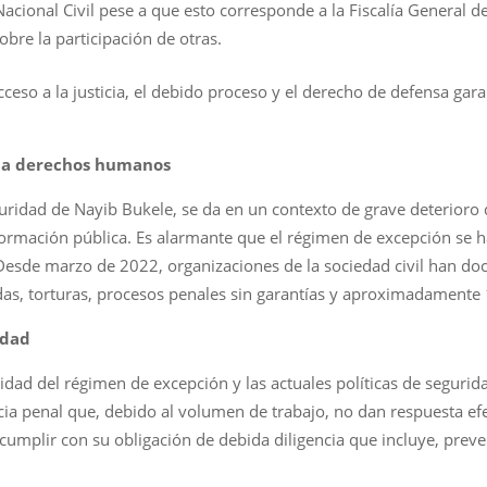
Nacional Civil pese a que esto corresponde a la Fiscalía General de
obre la participación de otras.
ceso a la justicia, el debido proceso y el derecho de defensa gar
s a derechos humanos
guridad de Nayib Bukele, se da en un contexto de grave deterioro
formación pública. Es alarmante que el régimen de excepción se h
Desde marzo de 2022, organizaciones de la sociedad civil han 
adas, torturas, procesos penales sin garantías y aproximadamente
idad
idad del régimen de excepción y las actuales políticas de seguri
icia penal que, debido al volumen de trabajo, no dan respuesta ef
umplir con su obligación de debida diligencia que incluye, preven