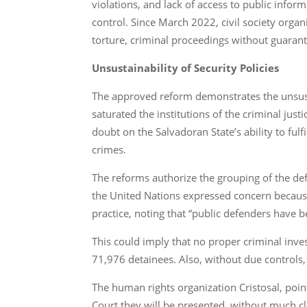
violations, and lack of access to public infor
control. Since March 2022, civil society orga
torture, criminal proceedings without guaran
Unsustainability of Security Policies
The approved reform demonstrates the unsustai
saturated the institutions of the criminal jus
doubt on the Salvadoran State’s ability to ful
crimes.
The reforms authorize the grouping of the defe
the United Nations expressed concern because,
practice, noting that “public defenders have b
This could imply that no proper criminal inves
71,976 detainees. Also, without due controls
The human rights organization Cristosal, poin
Court they will be presented, without much cla