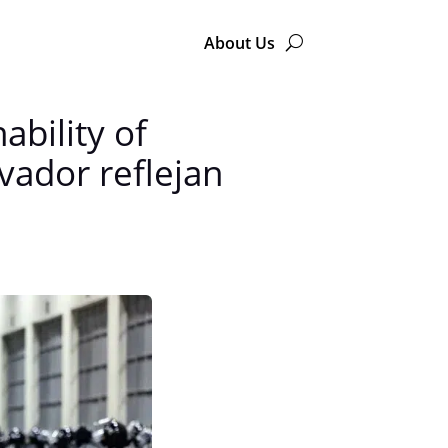
About Us
ability of
vador reflejan