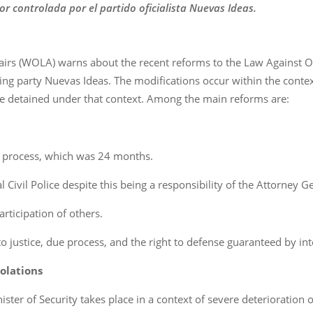
or controlada por el partido oficialista Nuevas Ideas.
airs (WOLA) warns about the recent reforms to the Law Against O
ing party Nuevas Ideas. The modifications occur within the context
e detained under that context. Among the main reforms are:
 process, which was 24 months.
 Civil Police despite this being a responsibility of the Attorney Ge
articipation of others.
to justice, due process, and the right to defense guaranteed by in
olations
ster of Security takes place in a context of severe deterioration 