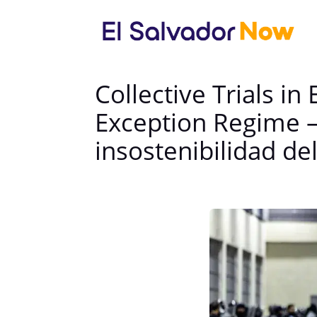
Collective Trials in
Exception Regime — 
insostenibilidad d