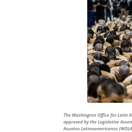
The Washington Office for Latin 
approved by the Legislative Assem
Asuntos Latinoamericanos (WOLA) 