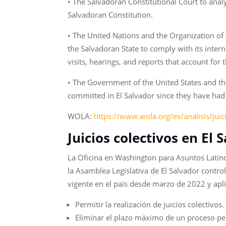
• The Salvadoran Constitutional Court to anal
Salvadoran Constitution.
• The United Nations and the Organization of
the Salvadoran State to comply with its inter
visits, hearings, and reports that account for 
• The Government of the United States and th
committed in El Salvador since they have had
WOLA:
https://www.wola.org/es/analisis/juic
Juicios colectivos en El
La Oficina en Washington para Asuntos Latin
la Asamblea Legislativa de El Salvador contro
vigente en el país desde marzo de 2022 y apli
Permitir la realización de juicios colectivos
Eliminar el plazo máximo de un proceso pe