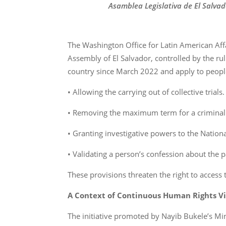
Asamblea Legislativa de El Salvad
The Washington Office for Latin American Aff
Assembly of El Salvador, controlled by the rul
country since March 2022 and apply to peopl
• Allowing the carrying out of collective trials.
• Removing the maximum term for a criminal
• Granting investigative powers to the National
• Validating a person’s confession about the p
These provisions threaten the right to access 
A Context of Continuous Human Rights Vi
The initiative promoted by Nayib Bukele’s Mini