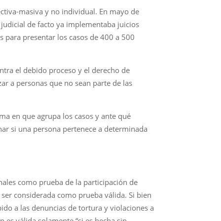
ectiva-masiva y no individual. En mayo de
udicial de facto ya implementaba juicios
s para presentar los casos de 400 a 500
ontra el debido proceso y el derecho de
ar a personas que no sean parte de las
orma en que agrupa los casos y ante qué
inar si una persona pertenece a determinada
ales como prueba de la participación de
 ser considerada como prueba válida. Si bien
ido a las denuncias de tortura y violaciones a
es válida solamente “si es hecha sin