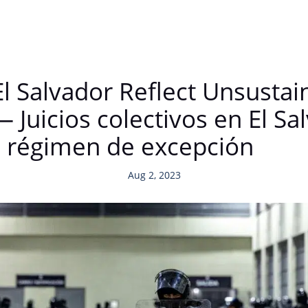
 El Salvador Reflect Unsustain
Juicios colectivos en El Sal
el régimen de excepción
Aug 2, 2023