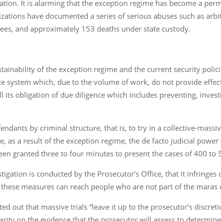
mation. It is alarming that the exception regime has become a per
nizations have documented a series of serious abuses such as arb
tees, and approximately 153 deaths under state custody.
nability of the exception regime and the current security polici
tice system which, due to the volume of work, do not provide effect
fill its obligation of due diligence which includes preventing, inve
ndants by criminal structure, that is, to try in a collective-mas
 as a result of the exception regime, the de facto judicial power
een granted three to four minutes to present the cases of 400 to 
tigation is conducted by the Prosecutor’s Office, that it infringes
, these measures can reach people who are not part of the maras 
ted out that massive trials “leave it up to the prosecutor’s discr
rity on the evidence that the prosecutor will assess to determine 