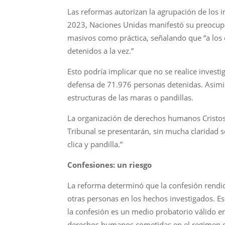
Las reformas autorizan la agrupación de los i
2023, Naciones Unidas manifestó su preocupac
masivos como práctica, señalando que “a los 
detenidos a la vez.”
Esto podría implicar que no se realice investi
defensa de 71.976 personas detenidas. Asimi
estructuras de las maras o pandillas.
La organización de derechos humanos Cristosal
Tribunal se presentarán, sin mucha claridad 
clica y pandilla.”
Confesiones: un riesgo
La reforma determinó que la confesión rendi
otras personas en los hechos investigados. E
la confesión es un medio probatorio válido en
derechos humanos cometidas en el regimen de