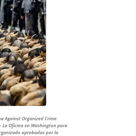
Law Against Organized Crime
 — La Oficina en Washington para
Organizado aprobadas por la