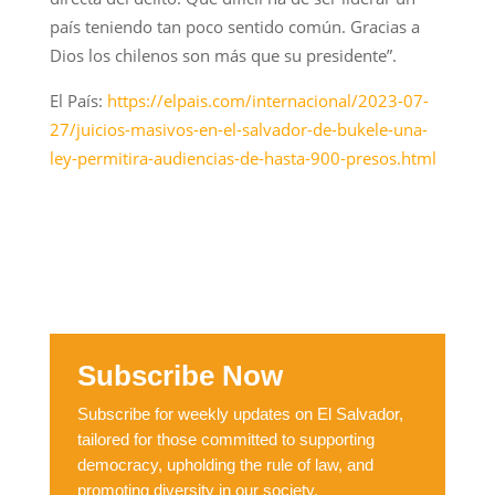
país teniendo tan poco sentido común. Gracias a
Dios los chilenos son más que su presidente”.
El País:
https://elpais.com/internacional/2023-07-
27/juicios-masivos-en-el-salvador-de-bukele-una-
ley-permitira-audiencias-de-hasta-900-presos.html
Subscribe Now
Subscribe for weekly updates on El Salvador,
tailored for those committed to supporting
democracy, upholding the rule of law, and
promoting diversity in our society.