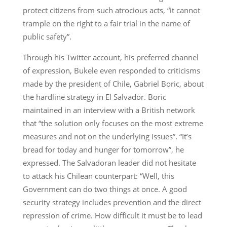
protect citizens from such atrocious acts, “it cannot
trample on the right to a fair trial in the name of
public safety”.
Through his Twitter account, his preferred channel
of expression, Bukele even responded to criticisms
made by the president of Chile, Gabriel Boric, about
the hardline strategy in El Salvador. Boric
maintained in an interview with a British network
that “the solution only focuses on the most extreme
measures and not on the underlying issues”. “It’s
bread for today and hunger for tomorrow”, he
expressed. The Salvadoran leader did not hesitate
to attack his Chilean counterpart: “Well, this
Government can do two things at once. A good
security strategy includes prevention and the direct
repression of crime. How difficult it must be to lead