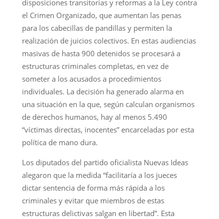
disposiciones transitorias y reformas a la Ley contra
el Crimen Organizado, que aumentan las penas
para los cabecillas de pandillas y permiten la
realización de juicios colectivos. En estas audiencias
masivas de hasta 900 detenidos se procesará a
estructuras criminales completas, en vez de
someter a los acusados a procedimientos
individuales. La decisión ha generado alarma en
una situación en la que, según calculan organismos
de derechos humanos, hay al menos 5.490
“víctimas directas, inocentes” encarceladas por esta
política de mano dura.
Los diputados del partido oficialista Nuevas Ideas
alegaron que la medida “facilitaría a los jueces
dictar sentencia de forma más rápida a los
criminales y evitar que miembros de estas
estructuras delictivas salgan en libertad”. Esta