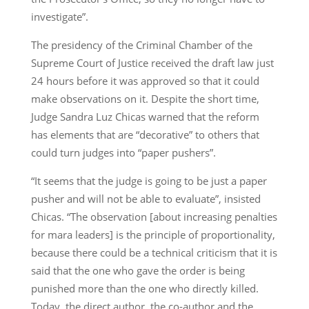
investigate”.
The presidency of the Criminal Chamber of the
Supreme Court of Justice received the draft law just
24 hours before it was approved so that it could
make observations on it. Despite the short time,
Judge Sandra Luz Chicas warned that the reform
has elements that are “decorative” to others that
could turn judges into “paper pushers”.
“It seems that the judge is going to be just a paper
pusher and will not be able to evaluate”, insisted
Chicas. “The observation [about increasing penalties
for mara leaders] is the principle of proportionality,
because there could be a technical criticism that it is
said that the one who gave the order is being
punished more than the one who directly killed.
Today, the direct author, the co-author and the