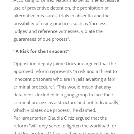
use of preventive detention, the prohibition of
alternative measures, trials in absentia and the
possibility of using practices such as ‘faceless
judges’ and reference witnesses, violate the
guarantees of due process”.
“A Risk for the Innocent”
Opposition deputy Jaime Guevara argued that the
approved reform represents “a risk and a threat to
innocent prisoners who are in jails awaiting a fair
criminal procedure”. “This would mean that any
detainee is included in a gang group to face their
criminal process as a structure and not individually,
which violates due process”, he claimed.
Parliamentarian Claudia Ortiz argued that the
reform “will only serve to lighten the workload for
the Prosecutor’s Office, so they no longer have to