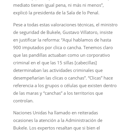
mediato tienen igual pena, ni más ni menos”,
explicó la presidenta de la Sala de lo Penal.
Pese a todas estas valoraciones técnicas, el ministro
de seguridad de Bukele, Gustavo Villatoro, insiste
en justificar la reforma: “Aquí hablamos de hasta
900 imputados por clica o cancha. Tenemos claro
que las pandillas actuaban como un corporativo
criminal en el que las 15 sillas [cabecillas]
determinaban las actividades criminales que
desempeñarían las clicas o canchas”. “Clicas” hace
referencia a los grupos o células que existen dentro
de las maras y “canchas” a los territorios que
controlan.
Naciones Unidas ha llamado en reiteradas
ocasiones la atención a la Administración de
Bukele. Los expertos resaltan que si bien el