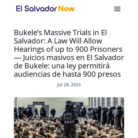
Bukele’s Massive Trials in El
Salvador: A Law Will Allow
Hearings of up to 900 Prisoners
— Juicios masivos en El Salvador
de Bukele: una ley permitirá
audiencias de hasta 900 presos
Jul 28, 2023