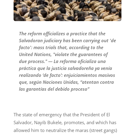
The reform officializes a practice that the
Salvadoran judiciary has been carrying out 'de
facto': mass trials that, according to the
United Nations, "violate the guarantees of
due process." — La reforma oficializa una
práctica que la justicia salvadoreña ya venía
realizando ‘de facto’: enjuiciamientos masivos
que, según Naciones Unidas, “atentan contra
las garantías del debido proceso”
The state of emergency that the President of El
Salvador, Nayib Bukele, promotes, and which has
allowed him to neutralize the maras (street gangs)