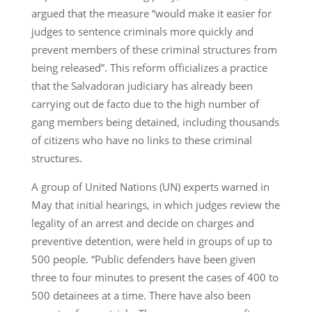
argued that the measure “would make it easier for
judges to sentence criminals more quickly and
prevent members of these criminal structures from
being released”. This reform officializes a practice
that the Salvadoran judiciary has already been
carrying out de facto due to the high number of
gang members being detained, including thousands
of citizens who have no links to these criminal
structures.
A group of United Nations (UN) experts warned in
May that initial hearings, in which judges review the
legality of an arrest and decide on charges and
preventive detention, were held in groups of up to
500 people. “Public defenders have been given
three to four minutes to present the cases of 400 to
500 detainees at a time. There have also been