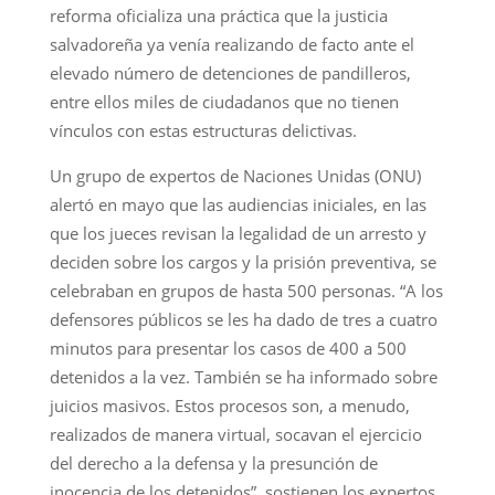
reforma oficializa una práctica que la justicia
salvadoreña ya venía realizando de facto ante el
elevado número de detenciones de pandilleros,
entre ellos miles de ciudadanos que no tienen
vínculos con estas estructuras delictivas.
Un grupo de expertos de Naciones Unidas (ONU)
alertó en mayo que las audiencias iniciales, en las
que los jueces revisan la legalidad de un arresto y
deciden sobre los cargos y la prisión preventiva, se
celebraban en grupos de hasta 500 personas. “A los
defensores públicos se les ha dado de tres a cuatro
minutos para presentar los casos de 400 a 500
detenidos a la vez. También se ha informado sobre
juicios masivos. Estos procesos son, a menudo,
realizados de manera virtual, socavan el ejercicio
del derecho a la defensa y la presunción de
inocencia de los detenidos”, sostienen los expertos.