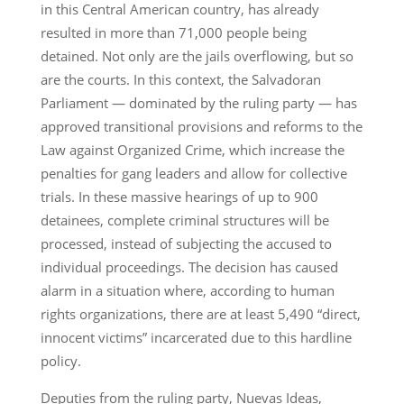
in this Central American country, has already
resulted in more than 71,000 people being
detained. Not only are the jails overflowing, but so
are the courts. In this context, the Salvadoran
Parliament — dominated by the ruling party — has
approved transitional provisions and reforms to the
Law against Organized Crime, which increase the
penalties for gang leaders and allow for collective
trials. In these massive hearings of up to 900
detainees, complete criminal structures will be
processed, instead of subjecting the accused to
individual proceedings. The decision has caused
alarm in a situation where, according to human
rights organizations, there are at least 5,490 “direct,
innocent victims” incarcerated due to this hardline
policy.
Deputies from the ruling party, Nuevas Ideas,