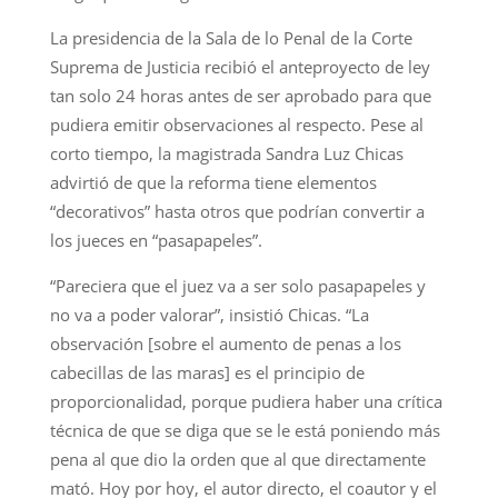
La presidencia de la Sala de lo Penal de la Corte
Suprema de Justicia recibió el anteproyecto de ley
tan solo 24 horas antes de ser aprobado para que
pudiera emitir observaciones al respecto. Pese al
corto tiempo, la magistrada Sandra Luz Chicas
advirtió de que la reforma tiene elementos
“decorativos” hasta otros que podrían convertir a
los jueces en “pasapapeles”.
“Pareciera que el juez va a ser solo pasapapeles y
no va a poder valorar”, insistió Chicas. “La
observación [sobre el aumento de penas a los
cabecillas de las maras] es el principio de
proporcionalidad, porque pudiera haber una crítica
técnica de que se diga que se le está poniendo más
pena al que dio la orden que al que directamente
mató. Hoy por hoy, el autor directo, el coautor y el