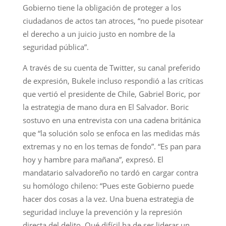
Gobierno tiene la obligación de proteger a los
ciudadanos de actos tan atroces, “no puede pisotear
el derecho a un juicio justo en nombre de la
seguridad pública”.
A través de su cuenta de Twitter, su canal preferido
de expresión, Bukele incluso respondió a las críticas
que vertió el presidente de Chile, Gabriel Boric, por
la estrategia de mano dura en El Salvador. Boric
sostuvo en una entrevista con una cadena británica
que “la solución solo se enfoca en las medidas más
extremas y no en los temas de fondo”. “Es pan para
hoy y hambre para mañana”, expresó. El
mandatario salvadoreño no tardó en cargar contra
su homólogo chileno: “Pues este Gobierno puede
hacer dos cosas a la vez. Una buena estrategia de
seguridad incluye la prevención y la represión
directa del delito. Qué difícil ha de ser liderar un