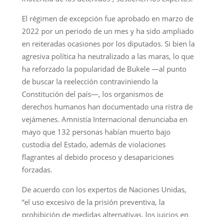
El régimen de excepción fue aprobado en marzo de
2022 por un periodo de un mes y ha sido ampliado
en reiteradas ocasiones por los diputados. Si bien la
agresiva política ha neutralizado a las maras, lo que
ha reforzado la popularidad de Bukele —al punto
de buscar la reelección contraviniendo la
Constitución del país—, los organismos de
derechos humanos han documentado una ristra de
vejámenes. Amnistía Internacional denunciaba en
mayo que 132 personas habían muerto bajo
custodia del Estado, además de violaciones
flagrantes al debido proceso y desapariciones
forzadas.
De acuerdo con los expertos de Naciones Unidas,
“el uso excesivo de la prisión preventiva, la
prohibición de medidas alternativas, los juicios en