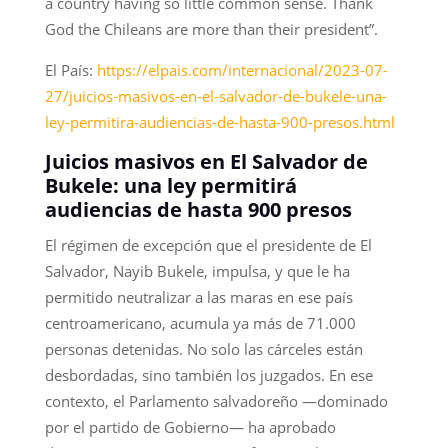
a country having so little common sense. Thank
God the Chileans are more than their president”.
El País:
https://elpais.com/internacional/2023-07-
27/juicios-masivos-en-el-salvador-de-bukele-una-
ley-permitira-audiencias-de-hasta-900-presos.html
Juicios masivos en El Salvador de
Bukele: una ley permitirá
audiencias de hasta 900 presos
El régimen de excepción que el presidente de El
Salvador, Nayib Bukele, impulsa, y que le ha
permitido neutralizar a las maras en ese país
centroamericano, acumula ya más de 71.000
personas detenidas. No solo las cárceles están
desbordadas, sino también los juzgados. En ese
contexto, el Parlamento salvadoreño —dominado
por el partido de Gobierno— ha aprobado