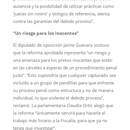
ausencia y la posibilidad de utilizar prácticas como
‘jueces sin rostro’ y testigos de referencia, atenta
contra las garantías del debido proceso”.
“Un riesgo para los inocentes”
El diputado de oposición Jaime Guevara sostuvo
que la reforma aprobada representa “un riesgo y
una amenaza para los presos inocentes que están
en las cárceles a esperas de un procedimiento penal
justo”. “Esto supondría que cualquier capturado sea
incluido a un grupo de pandillas para que enfrente
su proceso penal como estructura y no de manera
individual, lo que violenta el debido proceso”,
reclamó. La parlamentaria Claudia Ortiz alegó que
la reforma “únicamente servirá para hacerle el
trabajo más liviano a la Fiscalía, para que ya no
tenga que investigar”.