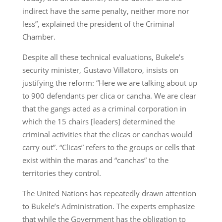
indirect have the same penalty, neither more nor
less”, explained the president of the Criminal
Chamber.
Despite all these technical evaluations, Bukele’s
security minister, Gustavo Villatoro, insists on
justifying the reform: “Here we are talking about up
to 900 defendants per clica or cancha. We are clear
that the gangs acted as a criminal corporation in
which the 15 chairs [leaders] determined the
criminal activities that the clicas or canchas would
carry out”. “Clicas” refers to the groups or cells that
exist within the maras and “canchas” to the
territories they control.
The United Nations has repeatedly drawn attention
to Bukele’s Administration. The experts emphasize
that while the Government has the obligation to