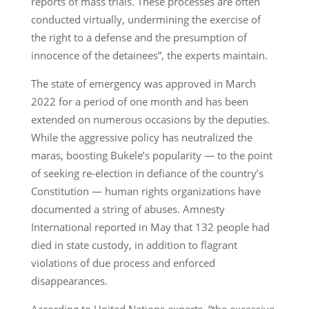
reports of mass trials. These processes are often
conducted virtually, undermining the exercise of
the right to a defense and the presumption of
innocence of the detainees”, the experts maintain.
The state of emergency was approved in March
2022 for a period of one month and has been
extended on numerous occasions by the deputies.
While the aggressive policy has neutralized the
maras, boosting Bukele’s popularity — to the point
of seeking re-election in defiance of the country’s
Constitution — human rights organizations have
documented a string of abuses. Amnesty
International reported in May that 132 people had
died in state custody, in addition to flagrant
violations of due process and enforced
disappearances.
According to United Nations experts, “the excessive