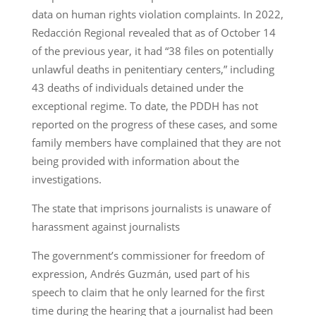
data on human rights violation complaints. In 2022,
Redacción Regional revealed that as of October 14
of the previous year, it had “38 files on potentially
unlawful deaths in penitentiary centers,” including
43 deaths of individuals detained under the
exceptional regime. To date, the PDDH has not
reported on the progress of these cases, and some
family members have complained that they are not
being provided with information about the
investigations.
The state that imprisons journalists is unaware of
harassment against journalists
The government’s commissioner for freedom of
expression, Andrés Guzmán, used part of his
speech to claim that he only learned for the first
time during the hearing that a journalist had been