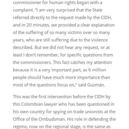
commissioner for human rights began with a
complaint. “I am very surprised that the State
referred directly to the request made by the CIDH,
and in 20 minutes, we provided a clear explanation
of the suffering of so many victims over so many
years, who are still suffering due to the violence
described. But we did not hear any request, or at
least I don’t remember, for specific questions from
the commissioners. This fact catches my attention
because it is a very important part, as 6 million
people should have much more importance than
most of the questions focus on,” said Guzmán.
This was the first intervention before the CIDH by
this Colombian lawyer who has been questioned in
his own country for spying on trade unionists at the
Office of the Ombudsman. His role in defending the
regime, now on the regional stage, is the same as