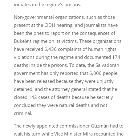
inmates in the regime’s prisons.
Non-governmental organizations, such as those
present at the CIDH hearing, and journalists have
been the ones to report on the consequences of
Bukele’s regime on its victims. These organizations
have received 6,436 complaints of human rights
violations during the regime and documented 174
deaths inside the prisons. To date, the Salvadoran
government has only reported that 6,000 people
have been released because they were unjustly
detained, and the attorney general stated that he
closed 142 cases of deaths because he secretly
concluded they were natural deaths and not
criminal.
The newly appointed commissioner Guzmán had to
wait his turn while Vice Minister Mira recounted the