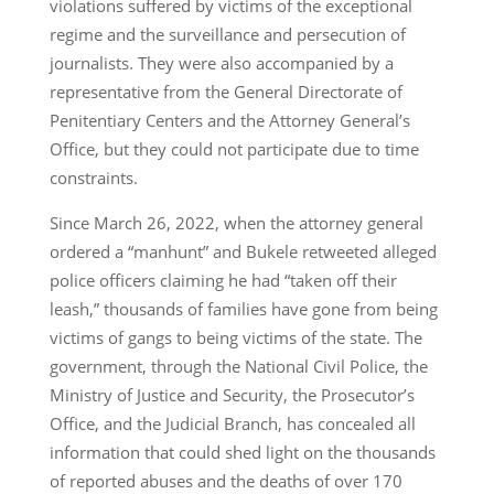
violations suffered by victims of the exceptional
regime and the surveillance and persecution of
journalists. They were also accompanied by a
representative from the General Directorate of
Penitentiary Centers and the Attorney General’s
Office, but they could not participate due to time
constraints.
Since March 26, 2022, when the attorney general
ordered a “manhunt” and Bukele retweeted alleged
police officers claiming he had “taken off their
leash,” thousands of families have gone from being
victims of gangs to being victims of the state. The
government, through the National Civil Police, the
Ministry of Justice and Security, the Prosecutor’s
Office, and the Judicial Branch, has concealed all
information that could shed light on the thousands
of reported abuses and the deaths of over 170