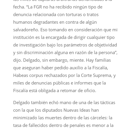
fecha. “La FGR no ha recibido ningún tipo de
denuncia relacionada con torturas o tratos
humanos degradantes en contra de algún
salvadoreño. Eso tomando en consideración que mi
institución es la encargada de dirigir cualquier tipo
de investigación bajo los parámetros de objetividad
y sin discriminación alguna en razón de la persona”,
dijo. Delgado, sin embargo, miente. Hay familias
que aseguran haber pedido auxilio a la Fiscalía,
Habeas corpus rechazados por la Corte Suprema, y
miles de denuncias públicas e informes que la
Fiscalía está obligada a retomar de oficio.
Delgado también echó mano de una de las tácticas
con la que los diputados Nuevas Ideas han
minimizado las muertes dentro de las cárceles: la
tasa de fallecidos dentro de penales es menor a la