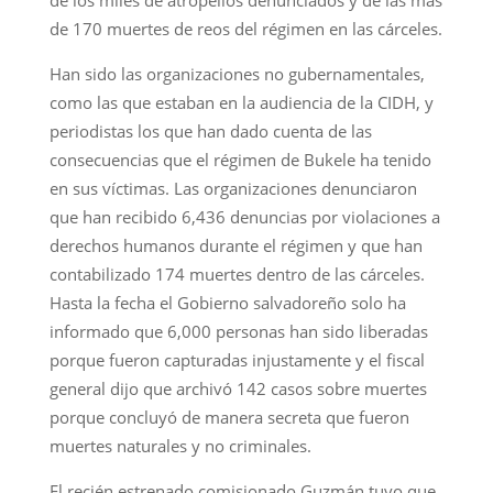
de 170 muertes de reos del régimen en las cárceles.
Han sido las organizaciones no gubernamentales,
como las que estaban en la audiencia de la CIDH, y
periodistas los que han dado cuenta de las
consecuencias que el régimen de Bukele ha tenido
en sus víctimas. Las organizaciones denunciaron
que han recibido 6,436 denuncias por violaciones a
derechos humanos durante el régimen y que han
contabilizado 174 muertes dentro de las cárceles.
Hasta la fecha el Gobierno salvadoreño solo ha
informado que 6,000 personas han sido liberadas
porque fueron capturadas injustamente y el fiscal
general dijo que archivó 142 casos sobre muertes
porque concluyó de manera secreta que fueron
muertes naturales y no criminales.
El recién estrenado comisionado Guzmán tuvo que