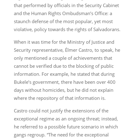
that performed by officials in the Security Cabinet
and the Human Rights Ombudsman’s Office: a
staunch defense of the most popular, yet most
violative, policy towards the rights of Salvadorans.
When it was time for the Ministry of Justice and
Security representative, Élmer Castro, to speak, he
only mentioned a couple of achievements that
cannot be verified due to the blocking of public
information. For example, he stated that during
Bukele’s government, there have been over 400
days without homicides, but he did not explain
where the repository of that information is.
Castro could not justify the extensions of the
exceptional regime as an ongoing threat; instead,
he referred to a possible future scenario in which
gangs regroup. “The need for the exceptional