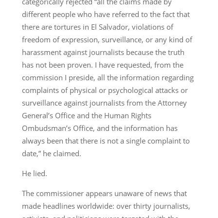
categorically rejected “all the claims made by
different people who have referred to the fact that
there are tortures in El Salvador, violations of
freedom of expression, surveillance, or any kind of
harassment against journalists because the truth
has not been proven. I have requested, from the
commission I preside, all the information regarding
complaints of physical or psychological attacks or
surveillance against journalists from the Attorney
General’s Office and the Human Rights
Ombudsman’s Office, and the information has
always been that there is not a single complaint to
date,” he claimed.
He lied.
The commissioner appears unaware of news that
made headlines worldwide: over thirty journalists,