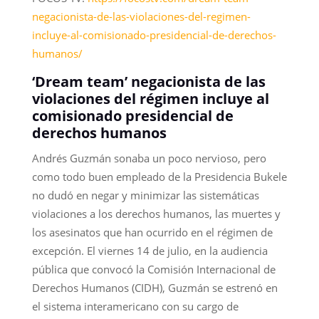
negacionista-de-las-violaciones-del-regimen-
incluye-al-comisionado-presidencial-de-derechos-
humanos/
‘Dream team’ negacionista de las
violaciones del régimen incluye al
comisionado presidencial de
derechos humanos
Andrés Guzmán sonaba un poco nervioso, pero
como todo buen empleado de la Presidencia Bukele
no dudó en negar y minimizar las sistemáticas
violaciones a los derechos humanos, las muertes y
los asesinatos que han ocurrido en el régimen de
excepción. El viernes 14 de julio, en la audiencia
pública que convocó la Comisión Internacional de
Derechos Humanos (CIDH), Guzmán se estrenó en
el sistema interamericano con su cargo de