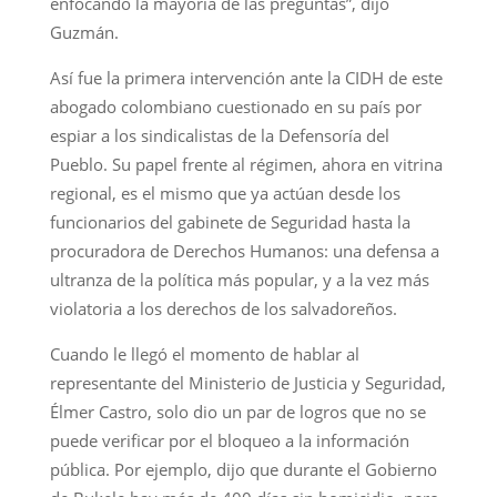
enfocando la mayoría de las preguntas”, dijo
Guzmán.
Así fue la primera intervención ante la CIDH de este
abogado colombiano cuestionado en su país por
espiar a los sindicalistas de la Defensoría del
Pueblo. Su papel frente al régimen, ahora en vitrina
regional, es el mismo que ya actúan desde los
funcionarios del gabinete de Seguridad hasta la
procuradora de Derechos Humanos: una defensa a
ultranza de la política más popular, y a la vez más
violatoria a los derechos de los salvadoreños.
Cuando le llegó el momento de hablar al
representante del Ministerio de Justicia y Seguridad,
Élmer Castro, solo dio un par de logros que no se
puede verificar por el bloqueo a la información
pública. Por ejemplo, dijo que durante el Gobierno