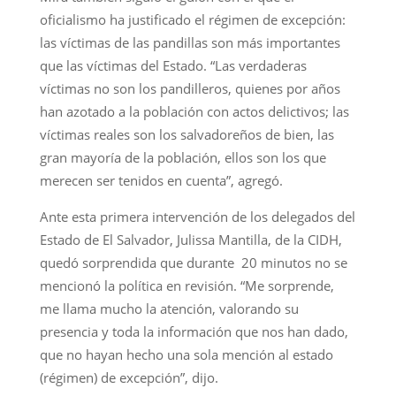
oficialismo ha justificado el régimen de excepción:
las víctimas de las pandillas son más importantes
que las víctimas del Estado. “Las verdaderas
víctimas no son los pandilleros, quienes por años
han azotado a la población con actos delictivos; las
víctimas reales son los salvadoreños de bien, las
gran mayoría de la población, ellos son los que
merecen ser tenidos en cuenta”, agregó.
Ante esta primera intervención de los delegados del
Estado de El Salvador, Julissa Mantilla, de la CIDH,
quedó sorprendida que durante 20 minutos no se
mencionó la política en revisión. “Me sorprende,
me llama mucho la atención, valorando su
presencia y toda la información que nos han dado,
que no hayan hecho una sola mención al estado
(régimen) de excepción”, dijo.