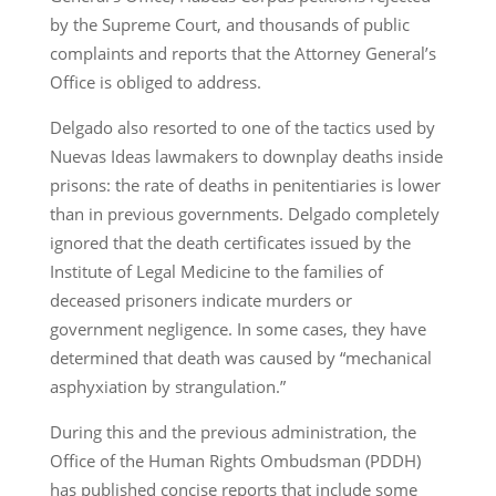
by the Supreme Court, and thousands of public
complaints and reports that the Attorney General’s
Office is obliged to address.
Delgado also resorted to one of the tactics used by
Nuevas Ideas lawmakers to downplay deaths inside
prisons: the rate of deaths in penitentiaries is lower
than in previous governments. Delgado completely
ignored that the death certificates issued by the
Institute of Legal Medicine to the families of
deceased prisoners indicate murders or
government negligence. In some cases, they have
determined that death was caused by “mechanical
asphyxiation by strangulation.”
During this and the previous administration, the
Office of the Human Rights Ombudsman (PDDH)
has published concise reports that include some