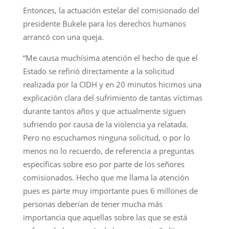
Entonces, la actuación estelar del comisionado del
presidente Bukele para los derechos humanos
arrancó con una queja.
“Me causa muchísima atención el hecho de que el
Estado se refirió directamente a la solicitud
realizada por la CIDH y en 20 minutos hicimos una
explicación clara del sufrimiento de tantas víctimas
durante tantos años y que actualmente siguen
sufriendo por causa de la violencia ya relatada.
Pero no escuchamos ninguna solicitud, o por lo
menos no lo recuerdo, de referencia a preguntas
específicas sobre eso por parte de los señores
comisionados. Hecho que me llama la atención
pues es parte muy importante pues 6 millones de
personas deberían de tener mucha más
importancia que aquellas sobre las que se está