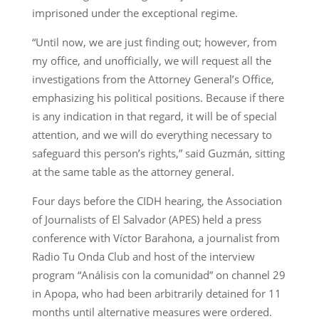
imprisoned under the exceptional regime.
“Until now, we are just finding out; however, from
my office, and unofficially, we will request all the
investigations from the Attorney General’s Office,
emphasizing his political positions. Because if there
is any indication in that regard, it will be of special
attention, and we will do everything necessary to
safeguard this person’s rights,” said Guzmán, sitting
at the same table as the attorney general.
Four days before the CIDH hearing, the Association
of Journalists of El Salvador (APES) held a press
conference with Víctor Barahona, a journalist from
Radio Tu Onda Club and host of the interview
program “Análisis con la comunidad” on channel 29
in Apopa, who had been arbitrarily detained for 11
months until alternative measures were ordered.