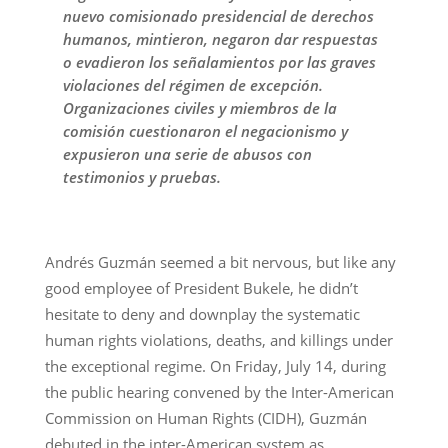
nuevo comisionado presidencial de derechos
humanos, mintieron, negaron dar respuestas
o evadieron los señalamientos por las graves
violaciones del régimen de excepción.
Organizaciones civiles y miembros de la
comisión cuestionaron el negacionismo y
expusieron una serie de abusos con
testimonios y pruebas.
Andrés Guzmán seemed a bit nervous, but like any
good employee of President Bukele, he didn’t
hesitate to deny and downplay the systematic
human rights violations, deaths, and killings under
the exceptional regime. On Friday, July 14, during
the public hearing convened by the Inter-American
Commission on Human Rights (CIDH), Guzmán
debuted in the inter-American system as