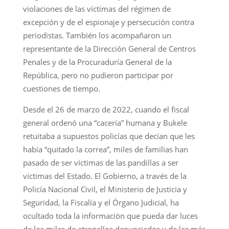
violaciones de las víctimas del régimen de
excepción y de el espionaje y persecución contra
periodistas. También los acompañaron un
representante de la Dirección General de Centros
Penales y de la Procuraduría General de la
República, pero no pudieron participar por
cuestiones de tiempo.
Desde el 26 de marzo de 2022, cuando el fiscal
general ordenó una “cacería” humana y Bukele
retuitaba a supuestos policías que decían que les
había “quitado la correa”, miles de familias han
pasado de ser víctimas de las pandillas a ser
víctimas del Estado. El Gobierno, a través de la
Policía Nacional Civil, el Ministerio de Justicia y
Seguridad, la Fiscalía y el Órgano Judicial, ha
ocultado toda la información que pueda dar luces
de los miles de atropellos denunciados y de las más