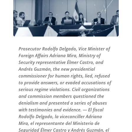
Prosecutor Rodolfo Delgado, Vice Minister of
Foreign Affairs Adriana Mira, Ministry of
Security representative Élmer Castro, and
Andrés Guzmán, the new presidential
commissioner for human rights, lied, refused
to provide answers, or evaded accusations of
serious regime violations. Civil organizations
and commission members questioned the
denialism and presented a series of abuses
with testimonies and evidence. — El fiscal
Rodolfo Delgado, la vicecanciller Adriana
Mira, el representante del Ministerio de
Seguridad Élmer Castro y Andrés Guzmán, el