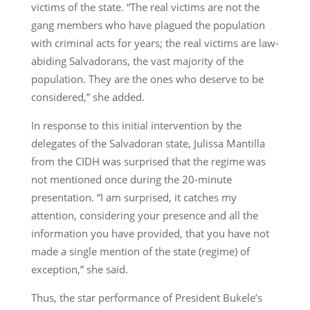
victims of the state. “The real victims are not the
gang members who have plagued the population
with criminal acts for years; the real victims are law-
abiding Salvadorans, the vast majority of the
population. They are the ones who deserve to be
considered,” she added.
In response to this initial intervention by the
delegates of the Salvadoran state, Julissa Mantilla
from the CIDH was surprised that the regime was
not mentioned once during the 20-minute
presentation. “I am surprised, it catches my
attention, considering your presence and all the
information you have provided, that you have not
made a single mention of the state (regime) of
exception,” she said.
Thus, the star performance of President Bukele’s