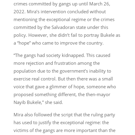
crimes committed by gangs up until March 26,
2022. Mira’s intervention concluded without
mentioning the exceptional regime or the crimes
committed by the Salvadoran state under this
policy. However, she didn’t fail to portray Bukele as
a “hope” who came to improve the country.
“The gangs had society kidnapped. This caused
more rejection and frustration among the
population due to the government’s inability to
exercise real control. But then there was a small
voice that gave a glimmer of hope, someone who
proposed something different, the then-mayor
Nayib Bukele,” she said.
Mira also followed the script that the ruling party
has used to justify the exceptional regime: the
victims of the gangs are more important than the