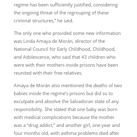
regime has been sufficiently justified, considering
the ongoing threat of the regrouping of these
criminal structures,” he said.
The only one who provided some new information
was Linda Amaya de Morán, director of the
National Council for Early Childhood, Childhood,
and Adolescence, who said that 43 children who
were with their mothers inside prisons have been
reunited with their free relatives.
Amaya de Morán also mentioned the deaths of two
babies inside the regime’s prisons but did so to
exculpate and absolve the Salvadoran state of any
responsibility. She stated that one baby was born
with medical complications because the mother
was a “drug addict,” and another girl, one year and
four months old, with asthma problems died after