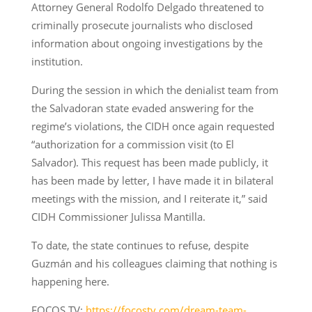
Attorney General Rodolfo Delgado threatened to
criminally prosecute journalists who disclosed
information about ongoing investigations by the
institution.
During the session in which the denialist team from
the Salvadoran state evaded answering for the
regime’s violations, the CIDH once again requested
“authorization for a commission visit (to El
Salvador). This request has been made publicly, it
has been made by letter, I have made it in bilateral
meetings with the mission, and I reiterate it,” said
CIDH Commissioner Julissa Mantilla.
To date, the state continues to refuse, despite
Guzmán and his colleagues claiming that nothing is
happening here.
FOCOS TV:
https://focostv.com/dream-team-