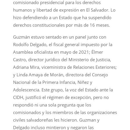
comisionado presidencial para los derechos
humanos y libertad de expresión en El Salvador. Lo
hizo defendiendo a un Estado que ha suspendido
derechos constitucionales por más de 16 meses.
Guzmán estuvo sentado en un panel junto con
Rodolfo Delgado, el fiscal general impuesto por la
Asamblea oficialista en mayo de 2021; Élmer
Castro, director jurídico del Ministerio de Justicia,
Adriana Mira, viceministra de Relaciones Exteriores;
y Linda Amaya de Morán, directora del Consejo
Nacional de la Primera Infancia, Niñez y
Adolescencia. Este grupo, la voz del Estado ante la
CIDH, justificó el régimen de excepción, pero no
respondió ni una sola pregunta que los
comisionados y los miembros de las organizaciones
civiles salvadoreñas les hicieron. Guzman y
Delgado incluso mintieron y negaron las