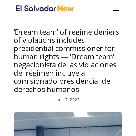
‘Dream team’ of regime deniers
of violations includes
presidential commissioner for
human rights — ‘Dream team’
negacionista de las violaciones
del régimen incluye al
comisionado presidencial de
derechos humanos
Jul 17, 2023