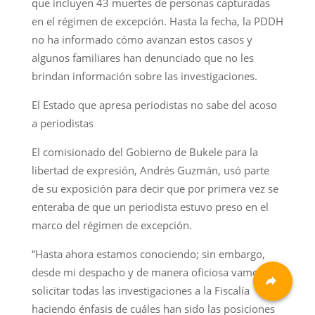
que incluyen 43 muertes de personas capturadas
en el régimen de excepción. Hasta la fecha, la PDDH
no ha informado cómo avanzan estos casos y
algunos familiares han denunciado que no les
brindan información sobre las investigaciones.
El Estado que apresa periodistas no sabe del acoso
a periodistas
El comisionado del Gobierno de Bukele para la
libertad de expresión, Andrés Guzmán, usó parte
de su exposición para decir que por primera vez se
enteraba de que un periodista estuvo preso en el
marco del régimen de excepción.
“Hasta ahora estamos conociendo; sin embargo,
desde mi despacho y de manera oficiosa vamos a
solicitar todas las investigaciones a la Fiscalía
haciendo énfasis de cuáles han sido las posiciones