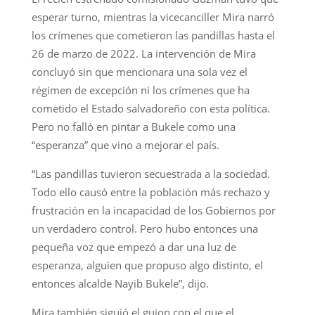
esperar turno, mientras la vicecanciller Mira narró
los crímenes que cometieron las pandillas hasta el
26 de marzo de 2022. La intervención de Mira
concluyó sin que mencionara una sola vez el
régimen de excepción ni los crímenes que ha
cometido el Estado salvadoreño con esta política.
Pero no falló en pintar a Bukele como una
“esperanza” que vino a mejorar el país.
“Las pandillas tuvieron secuestrada a la sociedad.
Todo ello causó entre la población más rechazo y
frustración en la incapacidad de los Gobiernos por
un verdadero control. Pero hubo entonces una
pequeña voz que empezó a dar una luz de
esperanza, alguien que propuso algo distinto, el
entonces alcalde Nayib Bukele”, dijo.
Mira también siguió el guion con el que el