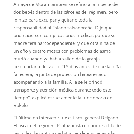
Amaya de Morán también se refirió a la muerte de
dos bebés dentro de las cárceles del régimen, pero
lo hizo para exculpar y quitarle toda la
responsabilidad al Estado salvadoreño. Dijo que
uno nació con complicaciones médicas porque su
madre “era narcodependiente” y que otra niña de
un año y cuatro meses con problemas de asma
murió cuando ya había salido de la granja
penitenciaria de Izalco. “15 días antes de que la niña
falleciera, la junta de protección había estado
acompañando a la familia. A la se le brindó
transporte y atención médica durante todo este
tiempo”, explicó escuetamente la funcionaria de
Bukele.
El último en intervenir fue el fiscal general Delgado.
El fiscal del régimen. Protagonista en primera fila de
las miles de capturas arbitrarias denunciadas a la