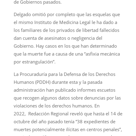
de Gobiernos pasados.
Delgado omitió por completo que las esquelas que
el mismo Instituto de Medicina Legal le ha dado a
los familiares de los privados de libertad fallecidos
dan cuenta de asesinatos o negligencia del
Gobierno. Hay casos en los que han determinado
que la muerte fue a causa de una “asfixia mecánica
por estrangulación”.
La Procuraduría para la Defensa de los Derechos
Humanos (PDDH) durante esta y la pasada
administración han publicado informes escuetos
que recogen algunos datos sobre denuncias por las
violaciones de los derechos humanos. En
2022, Redacción Regional reveló que hasta el 14 de
octubre del año pasado tenía “38 expedientes de
muertes potencialmente ilícitas en centros penales”,