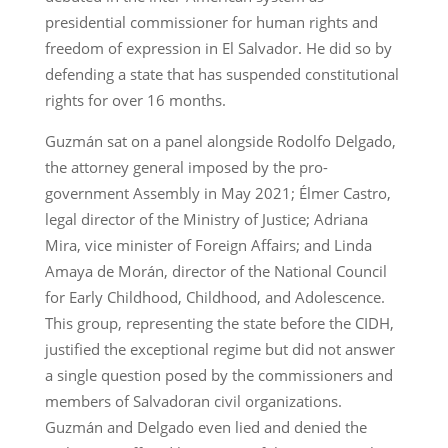
presidential commissioner for human rights and
freedom of expression in El Salvador. He did so by
defending a state that has suspended constitutional
rights for over 16 months.
Guzmán sat on a panel alongside Rodolfo Delgado,
the attorney general imposed by the pro-
government Assembly in May 2021; Élmer Castro,
legal director of the Ministry of Justice; Adriana
Mira, vice minister of Foreign Affairs; and Linda
Amaya de Morán, director of the National Council
for Early Childhood, Childhood, and Adolescence.
This group, representing the state before the CIDH,
justified the exceptional regime but did not answer
a single question posed by the commissioners and
members of Salvadoran civil organizations.
Guzmán and Delgado even lied and denied the