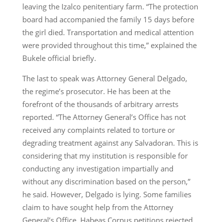
leaving the Izalco penitentiary farm. “The protection
board had accompanied the family 15 days before
the girl died. Transportation and medical attention
were provided throughout this time,” explained the
Bukele official briefly.
The last to speak was Attorney General Delgado,
the regime’s prosecutor. He has been at the
forefront of the thousands of arbitrary arrests
reported. “The Attorney General’s Office has not
received any complaints related to torture or
degrading treatment against any Salvadoran. This is
considering that my institution is responsible for
conducting any investigation impartially and
without any discrimination based on the person,”
he said. However, Delgado is lying. Some families
claim to have sought help from the Attorney
General’s Office, Habeas Corpus petitions rejected