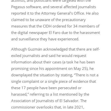
activists, and politicians were targeted with the
Pegasus software, and several affected journalists
reported it to the Attorney General’s Office. He also
claimed to be unaware of the precautionary
measures that the CIDH ordered for 34 members of
the digital newspaper El Faro due to the harassment
and surveillance they have experienced.
Although Guzmán acknowledged that there are self-
exiled journalists and said he would request
information about their cases (a task he has been
promising since his appointment on May 25), he
downplayed the situation by stating, “There is not a
single complaint or a single piece of evidence that
these 17 people have been persecuted or
harassed,” referring to a list mentioned by the
Association of Journalists of El Salvador. The
commissioner overlooks that, in late 2021,