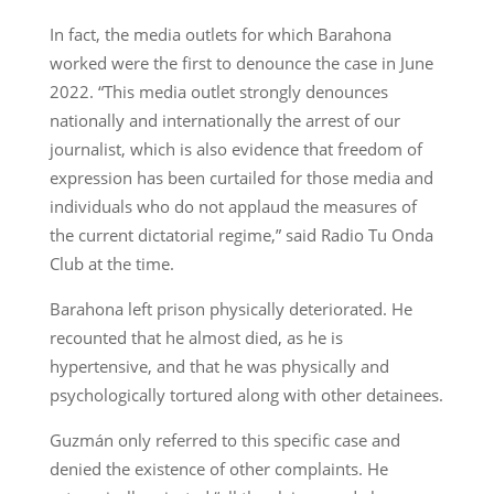
In fact, the media outlets for which Barahona
worked were the first to denounce the case in June
2022. “This media outlet strongly denounces
nationally and internationally the arrest of our
journalist, which is also evidence that freedom of
expression has been curtailed for those media and
individuals who do not applaud the measures of
the current dictatorial regime,” said Radio Tu Onda
Club at the time.
Barahona left prison physically deteriorated. He
recounted that he almost died, as he is
hypertensive, and that he was physically and
psychologically tortured along with other detainees.
Guzmán only referred to this specific case and
denied the existence of other complaints. He