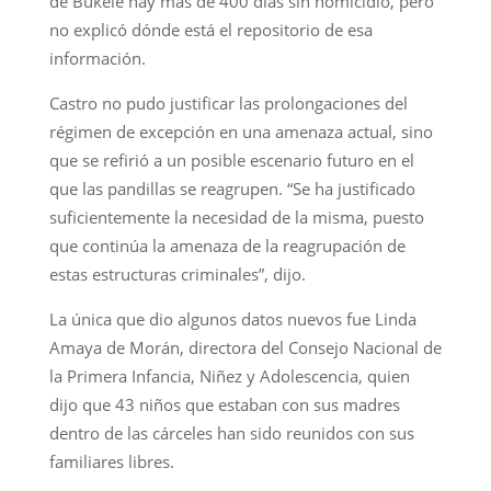
de Bukele hay más de 400 días sin homicidio, pero
no explicó dónde está el repositorio de esa
información.
Castro no pudo justificar las prolongaciones del
régimen de excepción en una amenaza actual, sino
que se refirió a un posible escenario futuro en el
que las pandillas se reagrupen. “Se ha justificado
suficientemente la necesidad de la misma, puesto
que continúa la amenaza de la reagrupación de
estas estructuras criminales”, dijo.
La única que dio algunos datos nuevos fue Linda
Amaya de Morán, directora del Consejo Nacional de
la Primera Infancia, Niñez y Adolescencia, quien
dijo que 43 niños que estaban con sus madres
dentro de las cárceles han sido reunidos con sus
familiares libres.