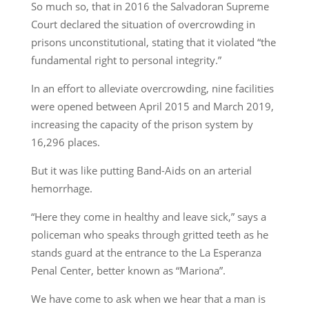
So much so, that in 2016 the Salvadoran Supreme
Court declared the situation of overcrowding in
prisons unconstitutional, stating that it violated “the
fundamental right to personal integrity.”
In an effort to alleviate overcrowding, nine facilities
were opened between April 2015 and March 2019,
increasing the capacity of the prison system by
16,296 places.
But it was like putting Band-Aids on an arterial
hemorrhage.
“Here they come in healthy and leave sick,” says a
policeman who speaks through gritted teeth as he
stands guard at the entrance to the La Esperanza
Penal Center, better known as “Mariona”.
We have come to ask when we hear that a man is