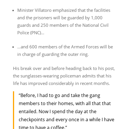
Minister Villatoro emphasized that the facilities
and the prisoners will be guarded by 1,000
guards and 250 members of the National Civil
Police (PNC)…
…and 600 members of the Armed Forces will be
in charge of guarding the outer ring.
His break over and before heading back to his post,
the sunglasses-wearing policeman admits that his
life has improved considerably in recent months.
“Before, I had to go and take the gang
members to their homes, with all that that
entailed. Now I spend the day at the
checkpoints and every once in a while I have
time to have a coffee.”