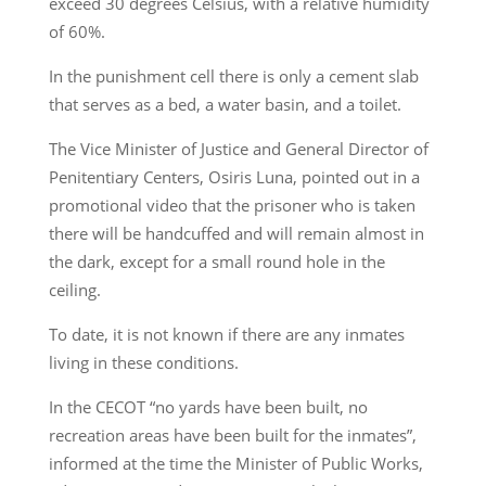
exceed 30 degrees Celsius, with a relative humidity
of 60%.
In the punishment cell there is only a cement slab
that serves as a bed, a water basin, and a toilet.
The Vice Minister of Justice and General Director of
Penitentiary Centers, Osiris Luna, pointed out in a
promotional video that the prisoner who is taken
there will be handcuffed and will remain almost in
the dark, except for a small round hole in the
ceiling.
To date, it is not known if there are any inmates
living in these conditions.
In the CECOT “no yards have been built, no
recreation areas have been built for the inmates”,
informed at the time the Minister of Public Works,