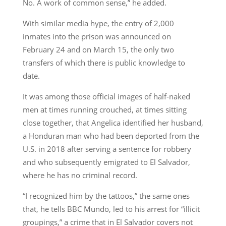
No. A work of common sense,” he added.
With similar media hype, the entry of 2,000
inmates into the prison was announced on
February 24 and on March 15, the only two
transfers of which there is public knowledge to
date.
It was among those official images of half-naked
men at times running crouched, at times sitting
close together, that Angelica identified her husband,
a Honduran man who had been deported from the
U.S. in 2018 after serving a sentence for robbery
and who subsequently emigrated to El Salvador,
where he has no criminal record.
“I recognized him by the tattoos,” the same ones
that, he tells BBC Mundo, led to his arrest for “illicit
groupings,” a crime that in El Salvador covers not