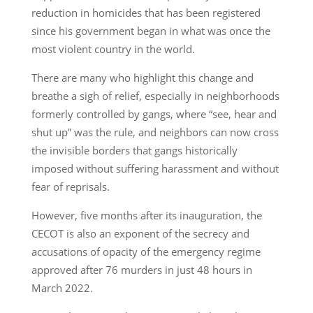
reduction in homicides that has been registered
since his government began in what was once the
most violent country in the world.
There are many who highlight this change and
breathe a sigh of relief, especially in neighborhoods
formerly controlled by gangs, where “see, hear and
shut up” was the rule, and neighbors can now cross
the invisible borders that gangs historically
imposed without suffering harassment and without
fear of reprisals.
However, five months after its inauguration, the
CECOT is also an exponent of the secrecy and
accusations of opacity of the emergency regime
approved after 76 murders in just 48 hours in
March 2022.