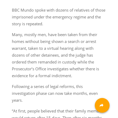
BBC Mundo spoke with dozens of relatives of those
imprisoned under the emergency regime and the
story is repeated.
Many, mostly men, have been taken from their
homes without being shown a search or arrest
warrant, taken to a virtual hearing along with
dozens of other detainees, and the judge has
ordered them remanded in custody while the
Prosecutor’s Office investigates whether there is
evidence for a formal indictment.
Following a series of legal reforms, this
investigation phase can now take months, even
years.
“At first, people believed that their family member
would return after 15 days. Then after six months.