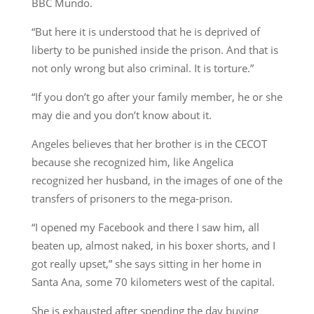
BBC Mundo.
“But here it is understood that he is deprived of
liberty to be punished inside the prison. And that is
not only wrong but also criminal. It is torture.”
“If you don’t go after your family member, he or she
may die and you don’t know about it.
Angeles believes that her brother is in the CECOT
because she recognized him, like Angelica
recognized her husband, in the images of one of the
transfers of prisoners to the mega-prison.
“I opened my Facebook and there I saw him, all
beaten up, almost naked, in his boxer shorts, and I
got really upset,” she says sitting in her home in
Santa Ana, some 70 kilometers west of the capital.
She is exhausted after spending the day buying