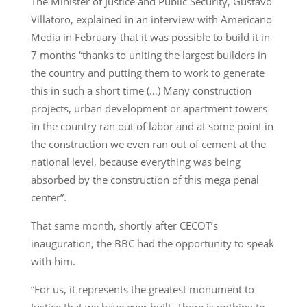
The Minister of Justice and Public Security, Gustavo
Villatoro, explained in an interview with Americano
Media in February that it was possible to build it in
7 months “thanks to uniting the largest builders in
the country and putting them to work to generate
this in such a short time (…) Many construction
projects, urban development or apartment towers
in the country ran out of labor and at some point in
the construction we even ran out of cement at the
national level, because everything was being
absorbed by the construction of this mega penal
center”.
That same month, shortly after CECOT’s
inauguration, the BBC had the opportunity to speak
with him.
“For us, it represents the greatest monument to
Justice that we have ever built. There is nothing to