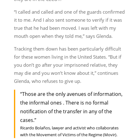
“I called and called and one of the guards confirmed
it to me. And I also sent someone to verify if it was
true that he had been moved. I was left with my
mouth open when they told me,” says Glenda.
Tracking them down has been particularly difficult
for these women living in the United States. “But if
you don’t go after your imprisoned relative, they
may die and you won’t know about it,” continues
Glenda, who refuses to give up.
“Those are the only avenues of information,
the informal ones . There is no formal
notification of the transfer in any of the
cases.”
Ricardo Bolaños, lawyer and activist who collaborates
with the Movement of Victims of the Regime (Movir).