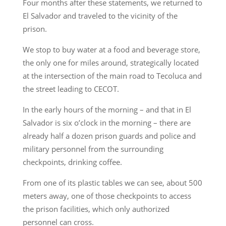
Four months after these statements, we returned to
El Salvador and traveled to the vicinity of the
prison.
We stop to buy water at a food and beverage store,
the only one for miles around, strategically located
at the intersection of the main road to Tecoluca and
the street leading to CECOT.
In the early hours of the morning – and that in El
Salvador is six o’clock in the morning – there are
already half a dozen prison guards and police and
military personnel from the surrounding
checkpoints, drinking coffee.
From one of its plastic tables we can see, about 500
meters away, one of those checkpoints to access
the prison facilities, which only authorized
personnel can cross.