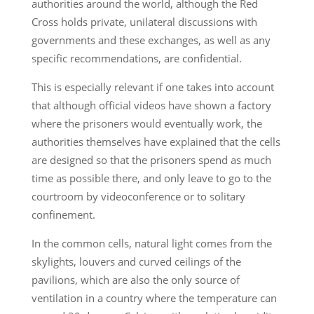
authorities around the world, although the Red
Cross holds private, unilateral discussions with
governments and these exchanges, as well as any
specific recommendations, are confidential.
This is especially relevant if one takes into account
that although official videos have shown a factory
where the prisoners would eventually work, the
authorities themselves have explained that the cells
are designed so that the prisoners spend as much
time as possible there, and only leave to go to the
courtroom by videoconference or to solitary
confinement.
In the common cells, natural light comes from the
skylights, louvers and curved ceilings of the
pavilions, which are also the only source of
ventilation in a country where the temperature can