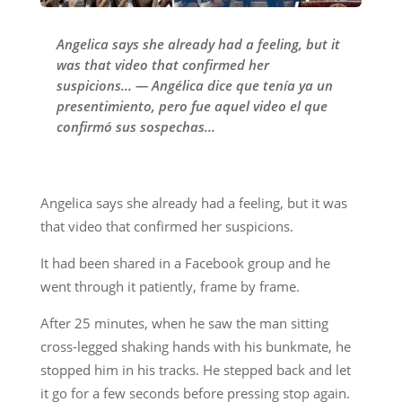
Angelica says she already had a feeling, but it
was that video that confirmed her
suspicions... — Angélica dice que tenía ya un
presentimiento, pero fue aquel video el que
confirmó sus sospechas...
Angelica says she already had a feeling, but it was
that video that confirmed her suspicions.
It had been shared in a Facebook group and he
went through it patiently, frame by frame.
After 25 minutes, when he saw the man sitting
cross-legged shaking hands with his bunkmate, he
stopped him in his tracks. He stepped back and let
it go for a few seconds before pressing stop again.