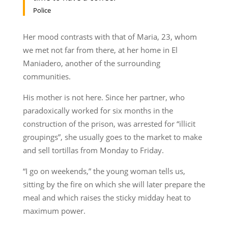
Police
Her mood contrasts with that of Maria, 23, whom
we met not far from there, at her home in El
Maniadero, another of the surrounding
communities.
His mother is not here. Since her partner, who
paradoxically worked for six months in the
construction of the prison, was arrested for “illicit
groupings”, she usually goes to the market to make
and sell tortillas from Monday to Friday.
“I go on weekends,” the young woman tells us,
sitting by the fire on which she will later prepare the
meal and which raises the sticky midday heat to
maximum power.