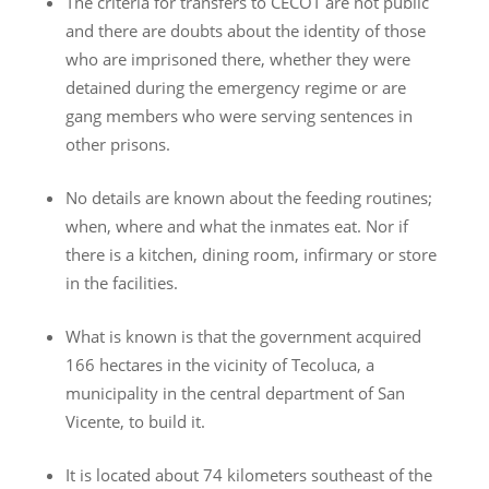
The criteria for transfers to CECOT are not public
and there are doubts about the identity of those
who are imprisoned there, whether they were
detained during the emergency regime or are
gang members who were serving sentences in
other prisons.
No details are known about the feeding routines;
when, where and what the inmates eat. Nor if
there is a kitchen, dining room, infirmary or store
in the facilities.
What is known is that the government acquired
166 hectares in the vicinity of Tecoluca, a
municipality in the central department of San
Vicente, to build it.
It is located about 74 kilometers southeast of the