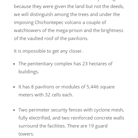
because they were given the land but not the deeds,
we will distinguish among the trees and under the
imposing Chichontepec volcano a couple of
watchtowers of the mega-prison and the brightness
of the vaulted roof of the pavilions.
It is impossible to get any closer.
The penitentiary complex has 23 hectares of
buildings.
It has 8 pavilions or modules of 5,446 square
meters with 32 cells each.
Two perimeter security fences with cyclone mesh,
fully electrified, and two reinforced concrete walls
surround the facilities. There are 19 guard
towers.