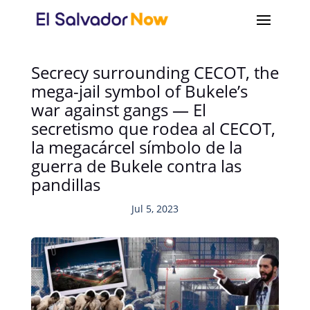
Secrecy surrounding CECOT, the
mega-jail symbol of Bukele’s
war against gangs — El
secretismo que rodea al CECOT,
la megacárcel símbolo de la
guerra de Bukele contra las
pandillas
Jul 5, 2023