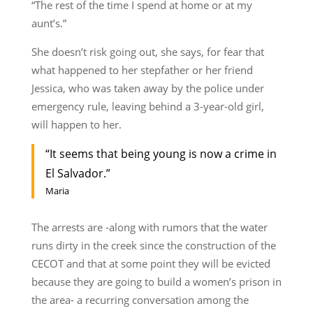
“The rest of the time I spend at home or at my
aunt’s.”
She doesn’t risk going out, she says, for fear that
what happened to her stepfather or her friend
Jessica, who was taken away by the police under
emergency rule, leaving behind a 3-year-old girl,
will happen to her.
“It seems that being young is now a crime in
El Salvador.”
Maria
The arrests are -along with rumors that the water
runs dirty in the creek since the construction of the
CECOT and that at some point they will be evicted
because they are going to build a women’s prison in
the area- a recurring conversation among the