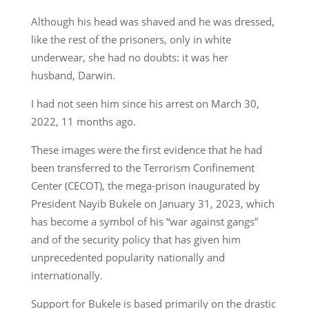
Although his head was shaved and he was dressed,
like the rest of the prisoners, only in white
underwear, she had no doubts: it was her
husband, Darwin.
I had not seen him since his arrest on March 30,
2022, 11 months ago.
These images were the first evidence that he had
been transferred to the Terrorism Confinement
Center (CECOT), the mega-prison inaugurated by
President Nayib Bukele on January 31, 2023, which
has become a symbol of his “war against gangs”
and of the security policy that has given him
unprecedented popularity nationally and
internationally.
Support for Bukele is based primarily on the drastic