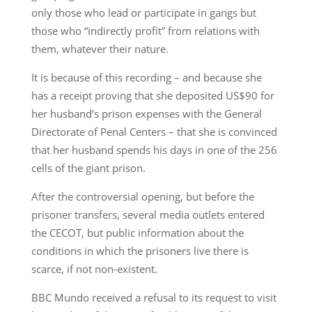
only those who lead or participate in gangs but
those who “indirectly profit” from relations with
them, whatever their nature.
It is because of this recording – and because she
has a receipt proving that she deposited US$90 for
her husband’s prison expenses with the General
Directorate of Penal Centers – that she is convinced
that her husband spends his days in one of the 256
cells of the giant prison.
After the controversial opening, but before the
prisoner transfers, several media outlets entered
the CECOT, but public information about the
conditions in which the prisoners live there is
scarce, if not non-existent.
BBC Mundo received a refusal to its request to visit