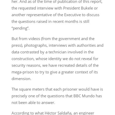
her. And as of the time of publication of this report,
the requested interview with President Bukele or
another representative of the Executive to discuss
the questions raised in recent months is still
“pending”.
But from videos (from the government and the
press), photographs, interviews with authorities and
data contrasted by a technician involved in the
construction, whose identity we do not reveal for
security reasons, we have recreated details of the
mega-prison to try to give a greater context of its
dimension.
The square meters that each prisoner would have is
precisely one of the questions that BBC Mundo has
not been able to answer.
According to what Héctor Saldaña, an engineer