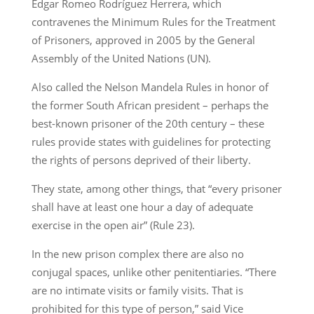
Edgar Romeo Rodríguez Herrera, which
contravenes the Minimum Rules for the Treatment
of Prisoners, approved in 2005 by the General
Assembly of the United Nations (UN).
Also called the Nelson Mandela Rules in honor of
the former South African president – perhaps the
best-known prisoner of the 20th century – these
rules provide states with guidelines for protecting
the rights of persons deprived of their liberty.
They state, among other things, that “every prisoner
shall have at least one hour a day of adequate
exercise in the open air” (Rule 23).
In the new prison complex there are also no
conjugal spaces, unlike other penitentiaries. “There
are no intimate visits or family visits. That is
prohibited for this type of person,” said Vice