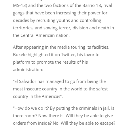
MS-13) and the two factions of the Barrio 18, rival
gangs that have been increasing their power for
decades by recruiting youths and controlling
territories, and sowing terror, division and death in
the Central American nation.
After appearing in the media touring its facilities,
Bukele highlighted it on Twitter, his favorite
platform to promote the results of his
administration:
“El Salvador has managed to go from being the
most insecure country in the world to the safest
country in the Americas”.
“How do we do it? By putting the criminals in jail. Is
there room? Now there is. Will they be able to give
orders from inside? No. Will they be able to escape?