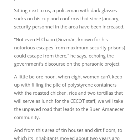
Sitting next to us, a policeman with dark glasses
sucks on his cup and confirms that since January,
security personnel in the area have been increased.
“Not even El Chapo (Guzmán, known for his
notorious escapes from maximum security prisons)
could escape from there,” he says, echoing the
government’s discourse on the pharaonic project.
A little before noon, when eight women can’t keep
up with filling the pile of polystyrene containers
with the roasted chicken, rice and two tortillas that
will serve as lunch for the CECOT staff, we will take
the unpaved road that leads to the Buen Amanecer
community.
And from this area of tin houses and dirt floors, to
which its inhabitants moved about two years ago