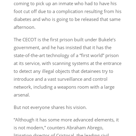
coming to pick up an inmate who had to have his
foot cut off due to a complication resulting from his
diabetes and who is going to be released that same
afternoon.
The CECOT is the first prison built under Bukele’s
government, and he has insisted that it has the
state-of-the-art technology of a “first world” prison
at its service, with scanning systems at the entrance
to detect any illegal objects that detainees try to
introduce and a vast surveillance and control
network, including a weapons room with a large
arsenal.
But not everyone shares his vision.
“Although it has some more advanced elements, it
is not modern,” counters Abraham Abrego,
litigation director of Cristosal, the leading civil