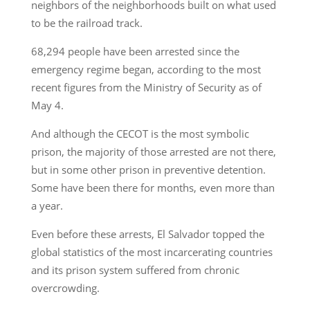
neighbors of the neighborhoods built on what used
to be the railroad track.
68,294 people have been arrested since the
emergency regime began, according to the most
recent figures from the Ministry of Security as of
May 4.
And although the CECOT is the most symbolic
prison, the majority of those arrested are not there,
but in some other prison in preventive detention.
Some have been there for months, even more than
a year.
Even before these arrests, El Salvador topped the
global statistics of the most incarcerating countries
and its prison system suffered from chronic
overcrowding.