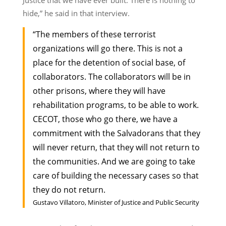
hide,” he said in that interview.
“The members of these terrorist
organizations will go there. This is not a
place for the detention of social base, of
collaborators. The collaborators will be in
other prisons, where they will have
rehabilitation programs, to be able to work.
CECOT, those who go there, we have a
commitment with the Salvadorans that they
will never return, that they will not return to
the communities. And we are going to take
care of building the necessary cases so that
they do not return.
Gustavo Villatoro, Minister of Justice and Public Security