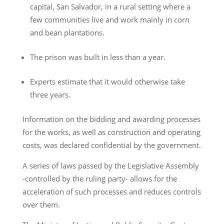
capital, San Salvador, in a rural setting where a
few communities live and work mainly in corn
and bean plantations.
The prison was built in less than a year.
Experts estimate that it would otherwise take
three years.
Information on the bidding and awarding processes
for the works, as well as construction and operating
costs, was declared confidential by the government.
A series of laws passed by the Legislative Assembly
-controlled by the ruling party- allows for the
acceleration of such processes and reduces controls
over them.