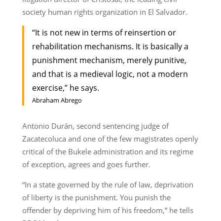
society human rights organization in El Salvador.
“It is not new in terms of reinsertion or
rehabilitation mechanisms. It is basically a
punishment mechanism, merely punitive,
and that is a medieval logic, not a modern
exercise,” he says.
Abraham Abrego
Antonio Durán, second sentencing judge of
Zacatecoluca and one of the few magistrates openly
critical of the Bukele administration and its regime
of exception, agrees and goes further.
“In a state governed by the rule of law, deprivation
of liberty is the punishment. You punish the
offender by depriving him of his freedom,” he tells