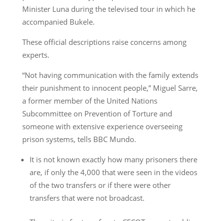
Minister Luna during the televised tour in which he
accompanied Bukele.
These official descriptions raise concerns among
experts.
“Not having communication with the family extends
their punishment to innocent people,” Miguel Sarre,
a former member of the United Nations
Subcommittee on Prevention of Torture and
someone with extensive experience overseeing
prison systems, tells BBC Mundo.
It is not known exactly how many prisoners there
are, if only the 4,000 that were seen in the videos
of the two transfers or if there were other
transfers that were not broadcast.