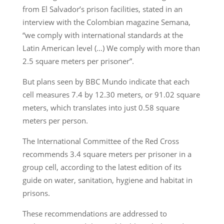
from El Salvador’s prison facilities, stated in an
interview with the Colombian magazine Semana,
“we comply with international standards at the
Latin American level (…) We comply with more than
2.5 square meters per prisoner”.
But plans seen by BBC Mundo indicate that each
cell measures 7.4 by 12.30 meters, or 91.02 square
meters, which translates into just 0.58 square
meters per person.
The International Committee of the Red Cross
recommends 3.4 square meters per prisoner in a
group cell, according to the latest edition of its
guide on water, sanitation, hygiene and habitat in
prisons.
These recommendations are addressed to