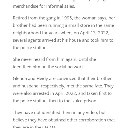
merchandise for informal sales.
Retired from the gang in 1995, the woman says, her
brother had been running a small store in the same
neighborhood for years when, on April 13, 2022,
several agents arrived at his house and took him to
the police station.
She never heard from him again. Until she
identified him on the social network.
Glenda and Heidy are convinced that their brother
and husband, respectively, met the same fate. They
were also arrested in April 2022, and taken first to
the police station, then to the Izalco prison.
They have not identified them in any video, but
believe they have obtained other corroboration that
they are in the CECOT.