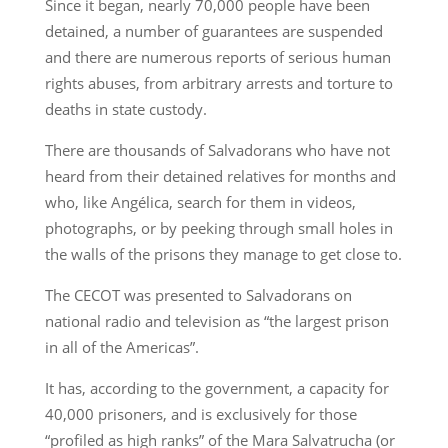
Since it began, nearly 70,000 people have been
detained, a number of guarantees are suspended
and there are numerous reports of serious human
rights abuses, from arbitrary arrests and torture to
deaths in state custody.
There are thousands of Salvadorans who have not
heard from their detained relatives for months and
who, like Angélica, search for them in videos,
photographs, or by peeking through small holes in
the walls of the prisons they manage to get close to.
The CECOT was presented to Salvadorans on
national radio and television as “the largest prison
in all of the Americas”.
It has, according to the government, a capacity for
40,000 prisoners, and is exclusively for those
“profiled as high ranks” of the Mara Salvatrucha (or