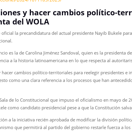
iones y hacer cambios político-ter
enta del WOLA
 oficial la precandidatura del actual presidente Nayib Bukele para
cional.
cio es la de Carolina Jiménez Sandoval, quien es la presidenta d
cia a la historia latinoamericana en lo que respecta al autoritar
y hacer cambios político-territoriales para reelegir presidentes e
esto como una clara referencia a los procesos que han antecedido
a Sala de lo Constitucional que impuso el oficialismo en mayo de 
Bukele como candidato presidencial pese a que la Constitución salv
 a la iniciativa recién aprobada de modificar la división política
smo que permitirá al partido del gobierno restarle fuerza a los 