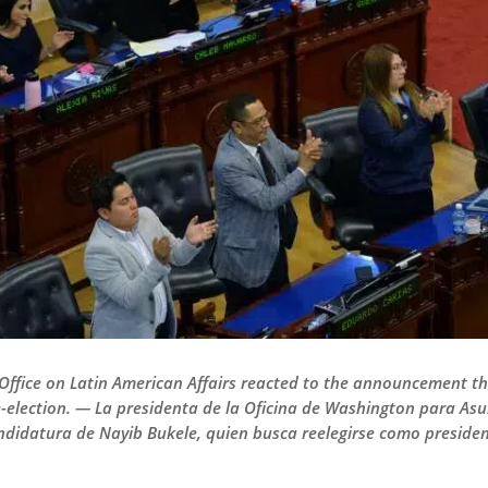
Office on Latin American Affairs reacted to the announcement th
re-election. — La presidenta de la Oficina de Washington para A
andidatura de Nayib Bukele, quien busca reelegirse como presiden