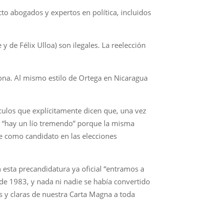
to abogados y expertos en política, incluidos
y de Félix Ulloa) son ilegales. La reelección
iona. Al mismo estilo de Ortega en Nicaragua
culos que explícitamente dicen que, una vez
e “hay un lío tremendo” porque la misma
e como candidato en las elecciones
 esta precandidatura ya oficial “entramos a
 de 1983, y nada ni nadie se había convertido
s y claras de nuestra Carta Magna a toda