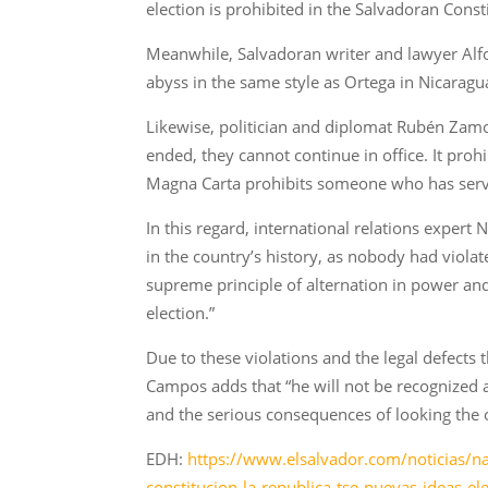
election is prohibited in the Salvadoran Consti
Meanwhile, Salvadoran writer and lawyer Alfon
abyss in the same style as Ortega in Nicara
Likewise, politician and diplomat Rubén Zamora
ended, they cannot continue in office. It pro
Magna Carta prohibits someone who has served
In this regard, international relations exper
in the country’s history, as nobody had viola
supreme principle of alternation in power an
election.”
Due to these violations and the legal defects 
Campos adds that “he will not be recognized 
and the serious consequences of looking the o
EDH:
https://www.elsalvador.com/noticias/na
constitucion-la-republica-tse-nuevas-ideas-