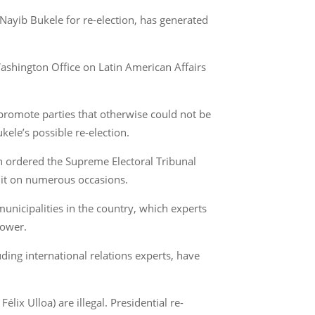
Nayib Bukele for re-election, has generated
ashington Office on Latin American Affairs
d promote parties that otherwise could not be
kele’s possible re-election.
h ordered the Supreme Electoral Tribunal
g it on numerous occasions.
municipalities in the country, which experts
power.
ding international relations experts, have
lix Ulloa) are illegal. Presidential re-