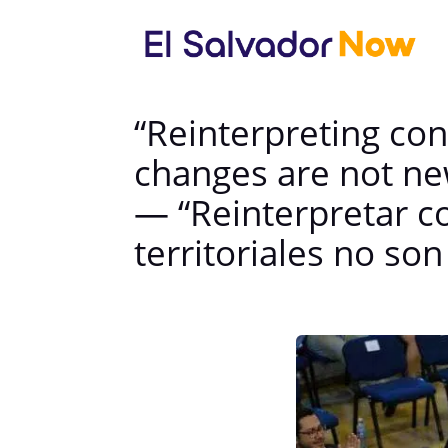
“Reinterpreting cons
changes are not ne
— “Reinterpretar co
territoriales no so