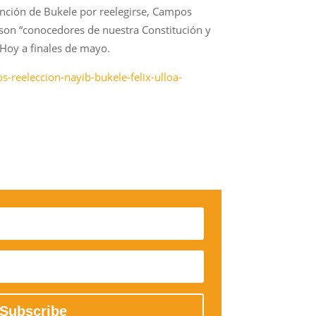
ntención de Bukele por reelegirse, Campos
son “conocedores de nuestra Constitución y
 Hoy a finales de mayo.
-reeleccion-nayib-bukele-felix-ulloa-
Subscribe