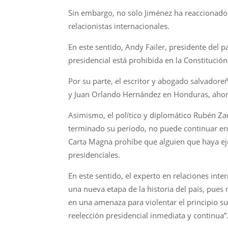
Sin embargo, no solo Jiménez ha reaccionado 
relacionistas internacionales.
En este sentido, Andy Failer, presidente del p
presidencial está prohibida en la Constitució
Por su parte, el escritor y abogado salvadore
y Juan Orlando Hernández en Honduras, ahora
Asimismo, el político y diplomático Rubén Za
terminado su período, no puede continuar en 
Carta Magna prohíbe que alguien que haya eje
presidenciales.
En este sentido, el experto en relaciones int
una nueva etapa de la historia del país, pues
en una amenaza para violentar el principio su
reelección presidencial inmediata y continua”