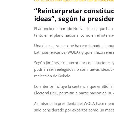
“Reinterpretar constituc
ideas”, según la presid
El anuncio del partido Nuevas Ideas, que hace
tanto en el plano nacional como en el interna
Una de esas voces que ha reaccionado al anun
Latinoamericanos (WOLA), y quien hizo referen
Según Jiménez, “reinterpretar constituciones 
podrían ser reelegidos no son nuevas ideas”, 
reelección de Bukele.
Lo anterior incluye la sentencia que emitió l
Electoral (TSE) permitir la participación de 
Asimismo, la presidenta del WOLA hace mención
sido considerado por expertos como un mecani