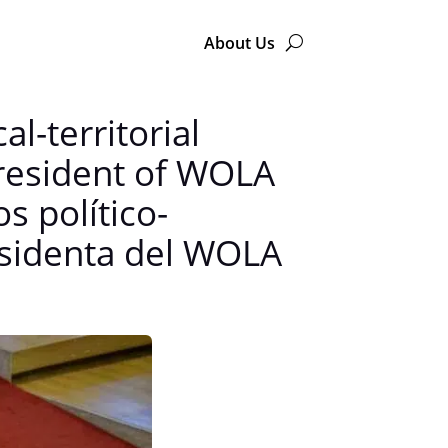
About Us
l-territorial
president of WOLA
s político-
residenta del WOLA