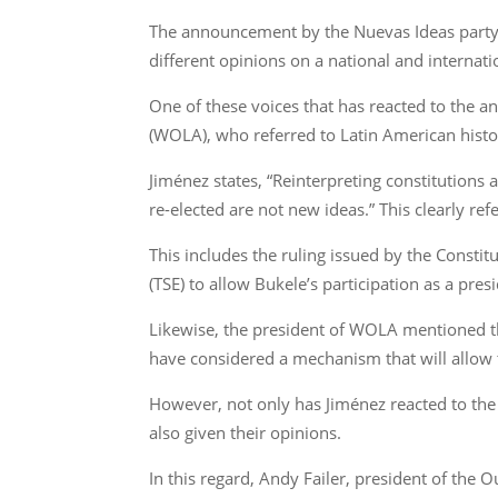
The announcement by the Nuevas Ideas party, 
different opinions on a national and internatio
One of these voices that has reacted to the 
(WOLA), who referred to Latin American hist
Jiménez states, “Reinterpreting constitutions 
re-elected are not new ideas.” This clearly re
This includes the ruling issued by the Const
(TSE) to allow Bukele’s participation as a pre
Likewise, the president of WOLA mentioned the 
have considered a mechanism that will allow 
However, not only has Jiménez reacted to the m
also given their opinions.
In this regard, Andy Failer, president of the O