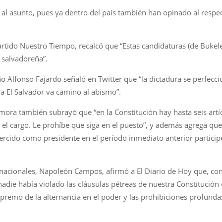
al asunto, pues ya dentro del país también han opinado al respec
artido Nuestro Tiempo, recalcó que “Estas candidaturas (de Bukele 
n salvadoreña”.
ño Alfonso Fajardo señaló en Twitter que “la dictadura se perfecc
 El Salvador va camino al abismo”.
mora también subrayó que “en la Constitución hay hasta seis artí
el cargo. Le prohíbe que siga en el puesto”, y además agrega qu
rcido como presidente en el período inmediato anterior particip
ernacionales, Napoleón Campos, afirmó a El Diario de Hoy que, con
 nadie había violado las cláusulas pétreas de nuestra Constitución
premo de la alternancia en el poder y las prohibiciones profunda
.