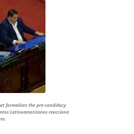
at formalizes the pre-candidacy
suntos Latinoamericanos reaccionó
te.