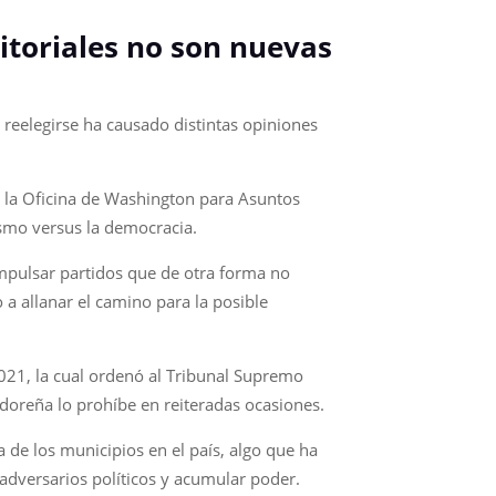
ritoriales no son nuevas
 reelegirse ha causado distintas opiniones
e la Oficina de Washington para Asuntos
ismo versus la democracia.
 impulsar partidos que de otra forma no
 a allanar el camino para la posible
2021, la cual ordenó al Tribunal Supremo
adoreña lo prohíbe en reiteradas ocasiones.
 de los municipios en el país, algo que ha
adversarios políticos y acumular poder.