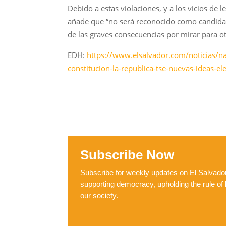
Debido a estas violaciones, y a los vicios de 
añade que “no será reconocido como candidat
de las graves consecuencias por mirar para o
EDH:
https://www.elsalvador.com/noticias/na
constitucion-la-republica-tse-nuevas-ideas-
Subscribe Now
Subscribe for weekly updates on El Salvador,
supporting democracy, upholding the rule of 
our society.