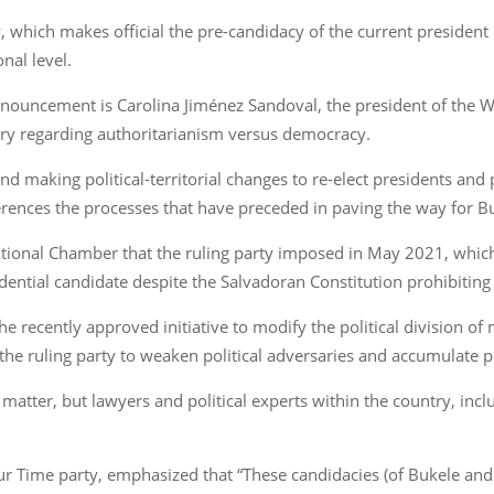
which makes official the pre-candidacy of the current president 
nal level.
announcement is Carolina Jiménez Sandoval, the president of the W
ory regarding authoritarianism versus democracy.
and making political-territorial changes to re-elect presidents an
ferences the processes that have preceded in paving the way for Bu
itutional Chamber that the ruling party imposed in May 2021, whic
sidential candidate despite the Salvadoran Constitution prohibitin
recently approved initiative to modify the political division of 
the ruling party to weaken political adversaries and accumulate 
atter, but lawyers and political experts within the country, inclu
ur Time party, emphasized that “These candidacies (of Bukele and Fé