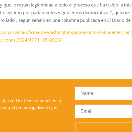
ley que le restan legitimidad a todo el proceso que ha traído la i
o legítimo por parlamentos y gobiernos democráticos”, quienes 
tro lado”, según señaló en una columna publicada en El Diario de
cional/wola-oficina-de-washington-para-asuntos-latinoamericanos
elecciones-2024/1071185/2023/
 tailored for those committed to
law, and promoting diversity in