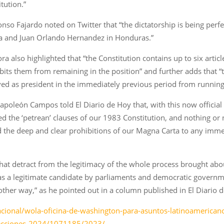
tution.”
so Fajardo noted on Twitter that “the dictatorship is being perfe
gua and Juan Orlando Hernandez in Honduras.”
 also highlighted that “the Constitution contains up to six article
hibits them from remaining in the position” and further adds that
 as president in the immediately previous period from running i
t Napoleón Campos told El Diario de Hoy that, with this now offici
ted the ‘petrean’ clauses of our 1983 Constitution, and nothing o
d the deep and clear prohibitions of our Magna Carta to any imme
that detract from the legitimacy of the whole process brought abou
as a legitimate candidate by parliaments and democratic governm
ther way,” as he pointed out in a column published in El Diario d
cional/wola-oficina-de-washington-para-asuntos-latinoamericanos
elecciones-2024/1071185/2023/