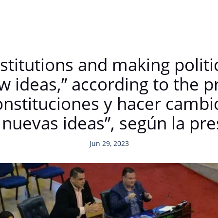
titutions and making politica
w ideas,” according to the 
nstituciones y hacer cambio
n nuevas ideas”, según la p
Jun 29, 2023