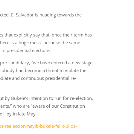
cted. El Salvador is heading towards the
s that explicitly say that, once their term has
 “there is a huge mess” because the same
n presidential elections.
al pre-candidacy, “we have entered a new stage
r nobody had become a threat to violate the
diate and continuous presidential re-
t by Bukele’s intention to run for re-election,
ents,” who are “aware of our Constitution
e Hoy in late May.
-reeleccion-nayib-bukele-felix-ulloa-