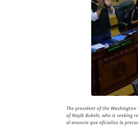
The president of the Washington 
of Nayib Bukele, who is seeking 
al anuncio que oficializa la prec