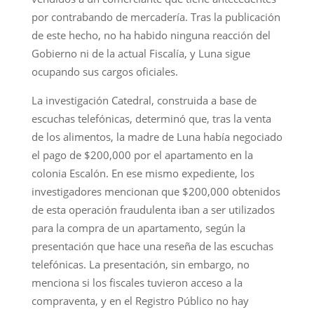
por contrabando de mercadería. Tras la publicación
de este hecho, no ha habido ninguna reacción del
Gobierno ni de la actual Fiscalía, y Luna sigue
ocupando sus cargos oficiales.
La investigación Catedral, construida a base de
escuchas telefónicas, determinó que, tras la venta
de los alimentos, la madre de Luna había negociado
el pago de $200,000 por el apartamento en la
colonia Escalón. En ese mismo expediente, los
investigadores mencionan que $200,000 obtenidos
de esta operación fraudulenta iban a ser utilizados
para la compra de un apartamento, según la
presentación que hace una reseña de las escuchas
telefónicas. La presentación, sin embargo, no
menciona si los fiscales tuvieron acceso a la
compraventa, y en el Registro Público no hay