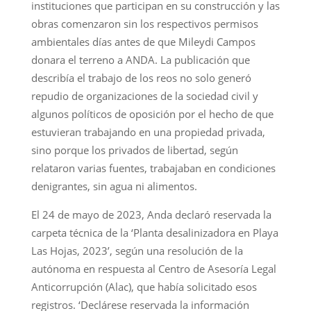
instituciones que participan en su construcción y las
obras comenzaron sin los respectivos permisos
ambientales días antes de que Mileydi Campos
donara el terreno a ANDA. La publicación que
describía el trabajo de los reos no solo generó
repudio de organizaciones de la sociedad civil y
algunos políticos de oposición por el hecho de que
estuvieran trabajando en una propiedad privada,
sino porque los privados de libertad, según
relataron varias fuentes, trabajaban en condiciones
denigrantes, sin agua ni alimentos.
El 24 de mayo de 2023, Anda declaró reservada la
carpeta técnica de la ‘Planta desalinizadora en Playa
Las Hojas, 2023’, según una resolución de la
autónoma en respuesta al Centro de Asesoría Legal
Anticorrupción (Alac), que había solicitado esos
registros. ‘Declárese reservada la información