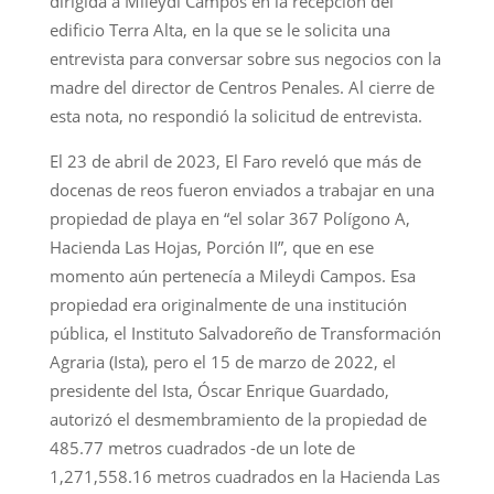
dirigida a Mileydi Campos en la recepción del
edificio Terra Alta, en la que se le solicita una
entrevista para conversar sobre sus negocios con la
madre del director de Centros Penales. Al cierre de
esta nota, no respondió la solicitud de entrevista.
El 23 de abril de 2023, El Faro reveló que más de
docenas de reos fueron enviados a trabajar en una
propiedad de playa en “el solar 367 Polígono A,
Hacienda Las Hojas, Porción II”, que en ese
momento aún pertenecía a Mileydi Campos. Esa
propiedad era originalmente de una institución
pública, el Instituto Salvadoreño de Transformación
Agraria (Ista), pero el 15 de marzo de 2022, el
presidente del Ista, Óscar Enrique Guardado,
autorizó el desmembramiento de la propiedad de
485.77 metros cuadrados -de un lote de
1,271,558.16 metros cuadrados en la Hacienda Las