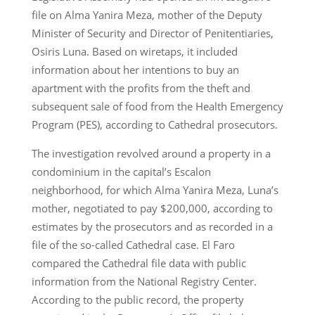
file on Alma Yanira Meza, mother of the Deputy
Minister of Security and Director of Penitentiaries,
Osiris Luna. Based on wiretaps, it included
information about her intentions to buy an
apartment with the profits from the theft and
subsequent sale of food from the Health Emergency
Program (PES), according to Cathedral prosecutors.
The investigation revolved around a property in a
condominium in the capital’s Escalon
neighborhood, for which Alma Yanira Meza, Luna’s
mother, negotiated to pay $200,000, according to
estimates by the prosecutors and as recorded in a
file of the so-called Cathedral case. El Faro
compared the Cathedral file data with public
information from the National Registry Center.
According to the public record, the property