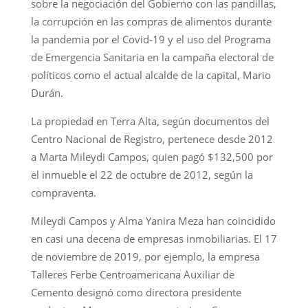
sobre la negociación del Gobierno con las pandillas,
la corrupción en las compras de alimentos durante
la pandemia por el Covid-19 y el uso del Programa
de Emergencia Sanitaria en la campaña electoral de
políticos como el actual alcalde de la capital, Mario
Durán.
La propiedad en Terra Alta, según documentos del
Centro Nacional de Registro, pertenece desde 2012
a Marta Mileydi Campos, quien pagó $132,500 por
el inmueble el 22 de octubre de 2012, según la
compraventa.
Mileydi Campos y Alma Yanira Meza han coincidido
en casi una decena de empresas inmobiliarias. El 17
de noviembre de 2019, por ejemplo, la empresa
Talleres Ferbe Centroamericana Auxiliar de
Cemento designó como directora presidente