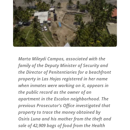
Marta Mileydi Campos, associated with the
family of the Deputy Minister of Security and
the Director of Penitentiaries for a beachfront
property in Las Hojas registered in her name
when inmates were working on it, appears in
the public record as the owner of an
apartment in the Escalon neighborhood. The
previous Prosecutor's Office investigated that
property to trace the money obtained by
Osiris Luna and his mother from the theft and
sale of 42,909 bags of food from the Health