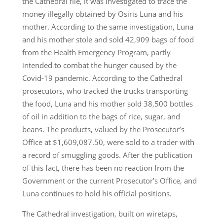
the Cathedral file, it was investigated to trace the
money illegally obtained by Osiris Luna and his
mother. According to the same investigation, Luna
and his mother stole and sold 42,909 bags of food
from the Health Emergency Program, partly
intended to combat the hunger caused by the
Covid-19 pandemic. According to the Cathedral
prosecutors, who tracked the trucks transporting
the food, Luna and his mother sold 38,500 bottles
of oil in addition to the bags of rice, sugar, and
beans. The products, valued by the Prosecutor’s
Office at $1,609,087.50, were sold to a trader with
a record of smuggling goods. After the publication
of this fact, there has been no reaction from the
Government or the current Prosecutor’s Office, and
Luna continues to hold his official positions.
The Cathedral investigation, built on wiretaps,