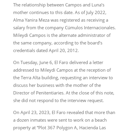
The relationship between Campos and Luna’s
mother continues to this date. As of July 2022,
Alma Yanira Meza was registered as receiving a
salary from the company Cúmulos Internacionales.
Mileydi Campos is the alternate administrator of
the same company, according to the board’s
credentials dated April 20, 2012.
On Tuesday, June 6, El Faro delivered a letter
addressed to Mileydi Campos at the reception of
the Terra Alta building, requesting an interview to
discuss her business with the mother of the
Director of Penitentiaries. At the close of this note,
she did not respond to the interview request.
On April 23, 2023, El Faro revealed that more than
a dozen inmates were sent to work on a beach
property at “Plot 367 Polygon A, Hacienda Las