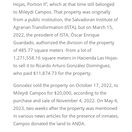
Hojas, Portion II”, which at that time still belonged
to Mileydi Campos. That property was originally
from a public institution, the Salvadoran Institute of
Agrarian Transformation (ISTA), but on March 15,
2022, the president of ISTA, Óscar Enrique
Guardado, authorized the division of the property
of 485.77 square meters -from a lot of
1,271,558.16 square meters in Hacienda Las Hojas-
to sell it to Ricardo Arturo González Domínguez,
who paid $11,874.73 for the property.
Gonzalez sold the property on October 17, 2022, to
Mileydi Campos for $20,000, according to the
purchase and sale of November 4, 2022. On May 4,
2023, two weeks after the property was mentioned
in various news articles for the presence of inmates,
Campos donated the land to ANDA.