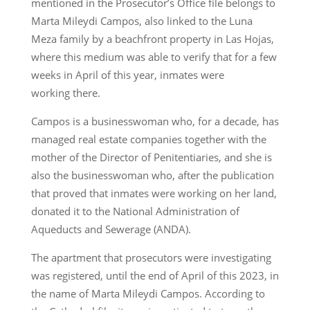
mentioned in the Prosecutor’s Office file belongs to
Marta Mileydi Campos, also linked to the Luna
Meza family by a beachfront property in Las Hojas,
where this medium was able to verify that for a few
weeks in April of this year, inmates were
working there.
Campos is a businesswoman who, for a decade, has
managed real estate companies together with the
mother of the Director of Penitentiaries, and she is
also the businesswoman who, after the publication
that proved that inmates were working on her land,
donated it to the National Administration of
Aqueducts and Sewerage (ANDA).
The apartment that prosecutors were investigating
was registered, until the end of April of this 2023, in
the name of Marta Mileydi Campos. According to