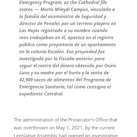
Emergency Program, as the Cathedral file
states. — Marta Mileydi Campos, vinculada a
la familia del viceministro de Seguridad y
director de Penales por un terreno playero en
Las Hojas registrado a su nombre cuando
reos trabajaban en él, aparece en el registro
público como propietaria de un apartamento
en la colonia Escalón. Esa propiedad fue
investigada por la Fiscalía anterior para
seguir el rastro del dinero obtenido por Osiris
Luna y su madre por el hurto y la venta de
42,909 sacos de alimentos del Programa de
Emergencia Sanitaria, tal como consigna el
expediente Catedral.
The administration of the Prosecutor’s Office that
was overthrown on May 1, 2021, by the current
Legislative Assembly had opened an investigative