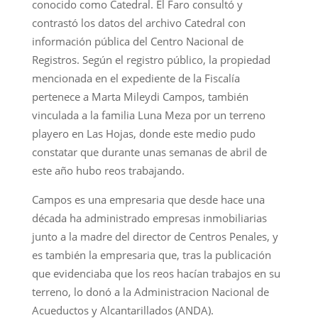
conocido como Catedral. El Faro consultó y
contrastó los datos del archivo Catedral con
información pública del Centro Nacional de
Registros. Según el registro público, la propiedad
mencionada en el expediente de la Fiscalía
pertenece a Marta Mileydi Campos, también
vinculada a la familia Luna Meza por un terreno
playero en Las Hojas, donde este medio pudo
constatar que durante unas semanas de abril de
este año hubo reos trabajando.
Campos es una empresaria que desde hace una
década ha administrado empresas inmobiliarias
junto a la madre del director de Centros Penales, y
es también la empresaria que, tras la publicación
que evidenciaba que los reos hacían trabajos en su
terreno, lo donó a la Administracion Nacional de
Acueductos y Alcantarillados (ANDA).