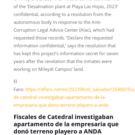
of the ‘Desalination plant at Playa Las Hojas, 2023’
confidential, according to a resolution from the
autonomous body in response to the Anti-
Corruption Legal Advice Center (Alac), which had
requested those records. ‘Declare the requested
information confidential,’ says the resolution that
has kept this project’s information secret for seven
years after the revelation that the inmates were
working on Mileydi Campos’ land.
El
Faro:
https://elfaro.net/es/202306/el_salvador/26880/fisc
de-catedral-investigaban-apartamento-de-la-
empresaria-que-dono-terreno-playero-a-anda
Fiscales de Catedral investigaban
apartamento de la empresaria que
donó terreno playero a ANDA