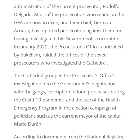
administration of the current prosecutor, Rodolfo
Delgado. Most of the prosecutors who made up the
GEA are now in exile, and their chief, Germán
Arriaza, has reported persecution against them for
having investigated this Government’s corruption.
In January 2022, the Prosecutor’s Office, controlled
by bukelism, raided the offices of the seven
prosecutors who investigated the Cathedral.
The Cathedral grouped the Prosecutor’s Office’s
investigation into the Government’s negotiation
with the gangs, corruption in food purchases during
the Covid-19 pandemic, and the use of the Health
Emergency Program in the election campaign of
politicians such as the current mayor of the capital,
Mario Durán.
According to documents from the National Registry