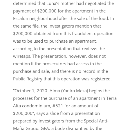
determined that Luna’s mother had negotiated the
payment of $200,000 for the apartment in the
Escalon neighborhood after the sale of the food. In
the same file, the investigators mention that
$200,000 obtained from this fraudulent operation
was to be used to purchase an apartment,
according to the presentation that reviews the
wiretaps. The presentation, however, does not
mention if the prosecutors had access to the
purchase and sale, and there is no record in the
Public Registry that this operation was registered.
“October 1, 2020. Alma (Yanira Meza) begins the
processes for the purchase of an apartment in Terra
Alta condominium, #521 for an amount of
$200,000”, says a slide from a presentation
prepared by investigators from the Special Anti-
Mafia Group, GEA, a body dismantled by the