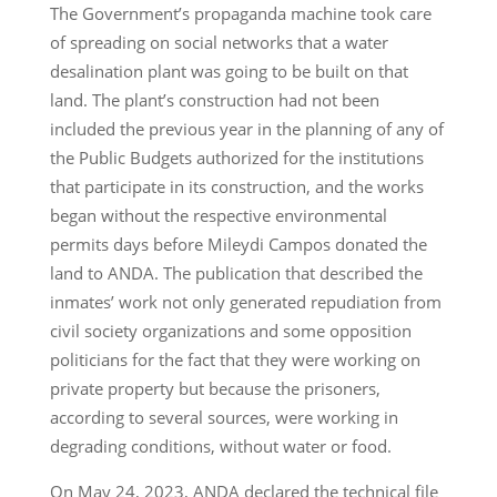
The Government’s propaganda machine took care
of spreading on social networks that a water
desalination plant was going to be built on that
land. The plant’s construction had not been
included the previous year in the planning of any of
the Public Budgets authorized for the institutions
that participate in its construction, and the works
began without the respective environmental
permits days before Mileydi Campos donated the
land to ANDA. The publication that described the
inmates’ work not only generated repudiation from
civil society organizations and some opposition
politicians for the fact that they were working on
private property but because the prisoners,
according to several sources, were working in
degrading conditions, without water or food.
On May 24, 2023, ANDA declared the technical file