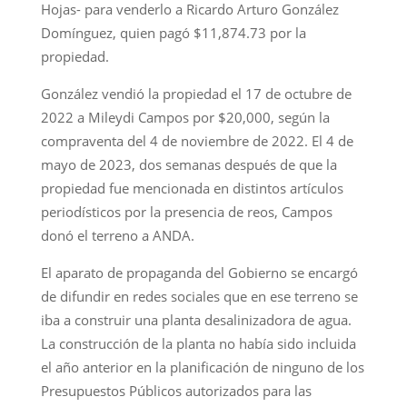
Hojas- para venderlo a Ricardo Arturo González
Domínguez, quien pagó $11,874.73 por la
propiedad.
González vendió la propiedad el 17 de octubre de
2022 a Mileydi Campos por $20,000, según la
compraventa del 4 de noviembre de 2022. El 4 de
mayo de 2023, dos semanas después de que la
propiedad fue mencionada en distintos artículos
periodísticos por la presencia de reos, Campos
donó el terreno a ANDA.
El aparato de propaganda del Gobierno se encargó
de difundir en redes sociales que en ese terreno se
iba a construir una planta desalinizadora de agua.
La construcción de la planta no había sido incluida
el año anterior en la planificación de ninguno de los
Presupuestos Públicos autorizados para las