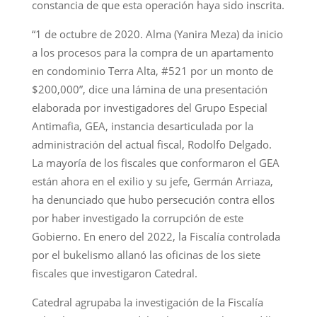
constancia de que esta operación haya sido inscrita.
“1 de octubre de 2020. Alma (Yanira Meza) da inicio
a los procesos para la compra de un apartamento
en condominio Terra Alta, #521 por un monto de
$200,000”, dice una lámina de una presentación
elaborada por investigadores del Grupo Especial
Antimafia, GEA, instancia desarticulada por la
administración del actual fiscal, Rodolfo Delgado.
La mayoría de los fiscales que conformaron el GEA
están ahora en el exilio y su jefe, Germán Arriaza,
ha denunciado que hubo persecución contra ellos
por haber investigado la corrupción de este
Gobierno. En enero del 2022, la Fiscalía controlada
por el bukelismo allanó las oficinas de los siete
fiscales que investigaron Catedral.
Catedral agrupaba la investigación de la Fiscalía