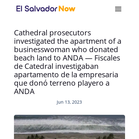
Cathedral prosecutors
investigated the apartment of a
businesswoman who donated
beach land to ANDA — Fiscales
de Catedral investigaban
apartamento de la empresaria
que donó terreno playero a
ANDA
Jun 13, 2023