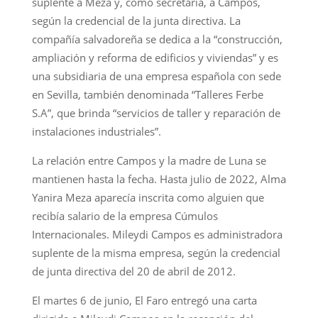
suplente a Meza y, como secretaria, a Campos,
según la credencial de la junta directiva. La
compañía salvadoreña se dedica a la “construcción,
ampliación y reforma de edificios y viviendas” y es
una subsidiaria de una empresa española con sede
en Sevilla, también denominada “Talleres Ferbe
S.A”, que brinda “servicios de taller y reparación de
instalaciones industriales”.
La relación entre Campos y la madre de Luna se
mantienen hasta la fecha. Hasta julio de 2022, Alma
Yanira Meza aparecía inscrita como alguien que
recibía salario de la empresa Cúmulos
Internacionales. Mileydi Campos es administradora
suplente de la misma empresa, según la credencial
de junta directiva del 20 de abril de 2012.
El martes 6 de junio, El Faro entregó una carta