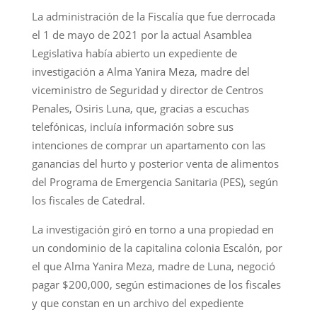
La administración de la Fiscalía que fue derrocada
el 1 de mayo de 2021 por la actual Asamblea
Legislativa había abierto un expediente de
investigación a Alma Yanira Meza, madre del
viceministro de Seguridad y director de Centros
Penales, Osiris Luna, que, gracias a escuchas
telefónicas, incluía información sobre sus
intenciones de comprar un apartamento con las
ganancias del hurto y posterior venta de alimentos
del Programa de Emergencia Sanitaria (PES), según
los fiscales de Catedral.
La investigación giró en torno a una propiedad en
un condominio de la capitalina colonia Escalón, por
el que Alma Yanira Meza, madre de Luna, negoció
pagar $200,000, según estimaciones de los fiscales
y que constan en un archivo del expediente