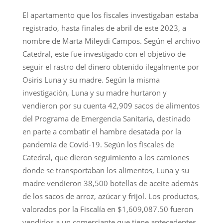
El apartamento que los fiscales investigaban estaba
registrado, hasta finales de abril de este 2023, a
nombre de Marta Mileydi Campos. Según el archivo
Catedral, este fue investigado con el objetivo de
seguir el rastro del dinero obtenido ilegalmente por
Osiris Luna y su madre. Según la misma
investigación, Luna y su madre hurtaron y
vendieron por su cuenta 42,909 sacos de alimentos
del Programa de Emergencia Sanitaria, destinado
en parte a combatir el hambre desatada por la
pandemia de Covid-19. Según los fiscales de
Catedral, que dieron seguimiento a los camiones
donde se transportaban los alimentos, Luna y su
madre vendieron 38,500 botellas de aceite además
de los sacos de arroz, azúcar y frijol. Los productos,
valorados por la Fiscalía en $1,609,087.50 fueron
vendidos a un comerciante que tiene antecedentes