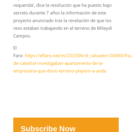
requerida’, dice la resolución que ha puesto bajo
secreto durante 7 años la información de este
proyecto anunciado tras la revelación de que los
reos estaban trabajando en el terreno de Mileydi
Campos.
El
Faro:
https://elfaro.net/es/202306/el_salvador/26880/fisc
de-catedral-investigaban-apartamento-de-la-
empresaria-que-dono-terreno-playero-a-anda
Subscribe Now