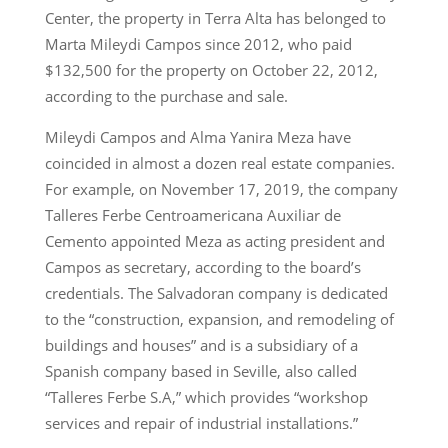
Center, the property in Terra Alta has belonged to
Marta Mileydi Campos since 2012, who paid
$132,500 for the property on October 22, 2012,
according to the purchase and sale.
Mileydi Campos and Alma Yanira Meza have
coincided in almost a dozen real estate companies.
For example, on November 17, 2019, the company
Talleres Ferbe Centroamericana Auxiliar de
Cemento appointed Meza as acting president and
Campos as secretary, according to the board’s
credentials. The Salvadoran company is dedicated
to the “construction, expansion, and remodeling of
buildings and houses” and is a subsidiary of a
Spanish company based in Seville, also called
“Talleres Ferbe S.A,” which provides “workshop
services and repair of industrial installations.”