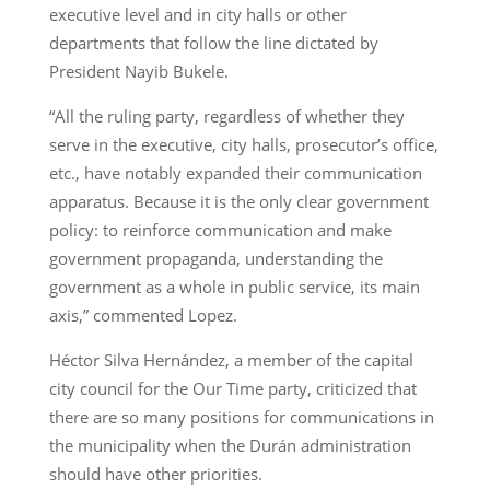
executive level and in city halls or other
departments that follow the line dictated by
President Nayib Bukele.
“All the ruling party, regardless of whether they
serve in the executive, city halls, prosecutor’s office,
etc., have notably expanded their communication
apparatus. Because it is the only clear government
policy: to reinforce communication and make
government propaganda, understanding the
government as a whole in public service, its main
axis,” commented Lopez.
Héctor Silva Hernández, a member of the capital
city council for the Our Time party, criticized that
there are so many positions for communications in
the municipality when the Durán administration
should have other priorities.