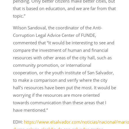
pending. Only better citizens make better cities, but
that is based on education, and we are far from that
topic.”
Wilson Sandoval, the coordinator of the Anti-
Corruption Legal Advice Center of FUNDE,
commented that “it would be interesting to see and
compare the investment of human and financial
resources with other areas of the city hall, such as
community promotion, or international
cooperation, or the youth institute of San Salvador,
to make a comparison and verify where the city
hall’s resources have been put the most. It would be
worrying if the resources are more oriented
towards communication than these areas that I
have mentioned.”
EDH:
https://www.elsalvador.com/noticias/nacional/mario