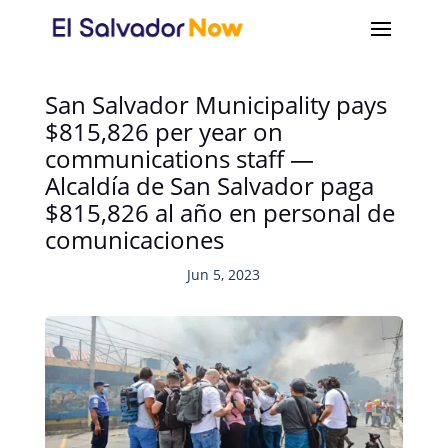
San Salvador Municipality pays
$815,826 per year on
communications staff —
Alcaldía de San Salvador paga
$815,826 al año en personal de
comunicaciones
Jun 5, 2023