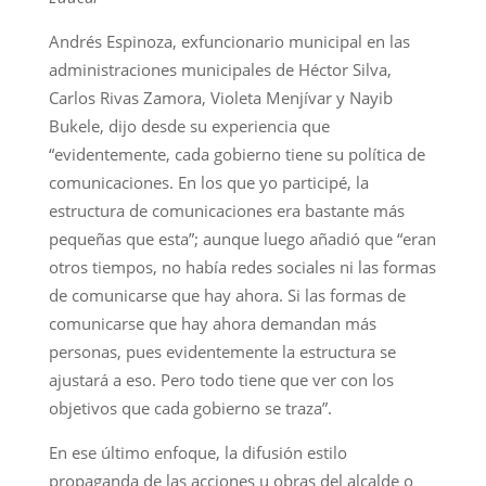
Andrés Espinoza, exfuncionario municipal en las
administraciones municipales de Héctor Silva,
Carlos Rivas Zamora, Violeta Menjívar y Nayib
Bukele, dijo desde su experiencia que
“evidentemente, cada gobierno tiene su política de
comunicaciones. En los que yo participé, la
estructura de comunicaciones era bastante más
pequeñas que esta”; aunque luego añadió que “eran
otros tiempos, no había redes sociales ni las formas
de comunicarse que hay ahora. Si las formas de
comunicarse que hay ahora demandan más
personas, pues evidentemente la estructura se
ajustará a eso. Pero todo tiene que ver con los
objetivos que cada gobierno se traza”.
En ese último enfoque, la difusión estilo
propaganda de las acciones u obras del alcalde o