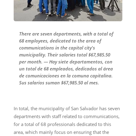
There are seven departments, with a total of
68 employees, dedicated to the area of
communications in the capital city's
municipality. Their salaries total $67,985.50
per month. — Hay siete departamentos, con
un total de 68 empleados, dedicados al área
de comunicaciones en la comuna capitalina.
Sus salarios suman $67,985.50 al mes.
In total, the municipality of San Salvador has seven
departments with staff related to communications,
for a total of 68 professionals dedicated to this
area, which mainly focus on ensuring that the