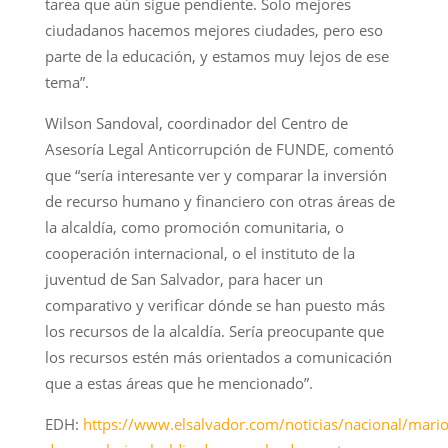
tarea que aún sigue pendiente. Solo mejores
ciudadanos hacemos mejores ciudades, pero eso
parte de la educación, y estamos muy lejos de ese
tema”.
Wilson Sandoval, coordinador del Centro de
Asesoría Legal Anticorrupción de FUNDE, comentó
que “sería interesante ver y comparar la inversión
de recurso humano y financiero con otras áreas de
la alcaldía, como promoción comunitaria, o
cooperación internacional, o el instituto de la
juventud de San Salvador, para hacer un
comparativo y verificar dónde se han puesto más
los recursos de la alcaldía. Sería preocupante que
los recursos estén más orientados a comunicación
que a estas áreas que he mencionado”.
EDH:
https://www.elsalvador.com/noticias/nacional/mario