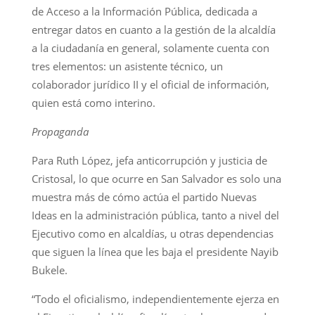
de Acceso a la Información Pública, dedicada a
entregar datos en cuanto a la gestión de la alcaldía
a la ciudadanía en general, solamente cuenta con
tres elementos: un asistente técnico, un
colaborador jurídico II y el oficial de información,
quien está como interino.
Propaganda
Para Ruth López, jefa anticorrupción y justicia de
Cristosal, lo que ocurre en San Salvador es solo una
muestra más de cómo actúa el partido Nuevas
Ideas en la administración pública, tanto a nivel del
Ejecutivo como en alcaldías, u otras dependencias
que siguen la línea que les baja el presidente Nayib
Bukele.
“Todo el oficialismo, independientemente ejerza en