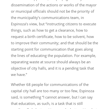
dissemination of the actions or works of the mayor
or municipal officials should not be the priority of
the municipality’s communications team, in
Espinoza’s view, but “instructing citizens to execute
things, such as how to get a clearance, how to
request a birth certificate, how to be solvent, how
to improve their community; and that should be the
starting point for communication that goes along
the lines of educating the population. For example,
separating waste at source should always be an
objective of city halls, and it is a pending task that
we have.”
Whether 68 people for communications of the
capital city hall are too many or too few, Espinoza
said, is something “I cannot answer, but I can say
that education, as such, is a task that is still