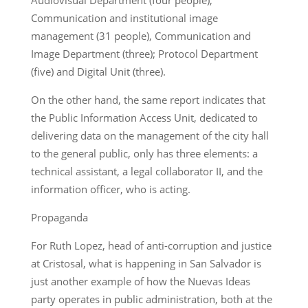
Communication and institutional image
management (31 people), Communication and
Image Department (three); Protocol Department
(five) and Digital Unit (three).
On the other hand, the same report indicates that
the Public Information Access Unit, dedicated to
delivering data on the management of the city hall
to the general public, only has three elements: a
technical assistant, a legal collaborator II, and the
information officer, who is acting.
Propaganda
For Ruth Lopez, head of anti-corruption and justice
at Cristosal, what is happening in San Salvador is
just another example of how the Nuevas Ideas
party operates in public administration, both at the