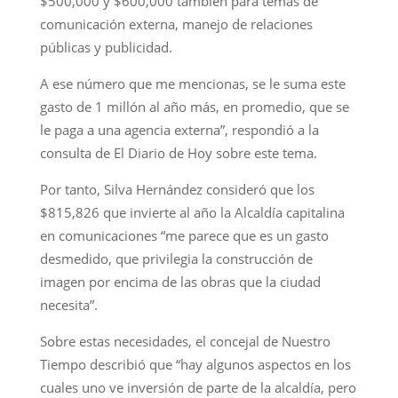
$500,000 y $600,000 también para temas de
comunicación externa, manejo de relaciones
públicas y publicidad.
A ese número que me mencionas, se le suma este
gasto de 1 millón al año más, en promedio, que se
le paga a una agencia externa”, respondió a la
consulta de El Diario de Hoy sobre este tema.
Por tanto, Silva Hernández consideró que los
$815,826 que invierte al año la Alcaldía capitalina
en comunicaciones “me parece que es un gasto
desmedido, que privilegia la construcción de
imagen por encima de las obras que la ciudad
necesita”.
Sobre estas necesidades, el concejal de Nuestro
Tiempo describió que “hay algunos aspectos en los
cuales uno ve inversión de parte de la alcaldía, pero