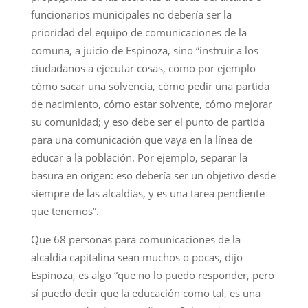
funcionarios municipales no debería ser la
prioridad del equipo de comunicaciones de la
comuna, a juicio de Espinoza, sino “instruir a los
ciudadanos a ejecutar cosas, como por ejemplo
cómo sacar una solvencia, cómo pedir una partida
de nacimiento, cómo estar solvente, cómo mejorar
su comunidad; y eso debe ser el punto de partida
para una comunicación que vaya en la línea de
educar a la población. Por ejemplo, separar la
basura en origen: eso debería ser un objetivo desde
siempre de las alcaldías, y es una tarea pendiente
que tenemos”.
Que 68 personas para comunicaciones de la
alcaldía capitalina sean muchos o pocas, dijo
Espinoza, es algo “que no lo puedo responder, pero
sí puedo decir que la educación como tal, es una