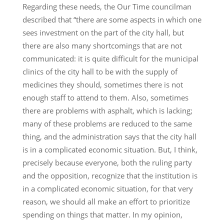
Regarding these needs, the Our Time councilman
described that “there are some aspects in which one
sees investment on the part of the city hall, but
there are also many shortcomings that are not
communicated: it is quite difficult for the municipal
clinics of the city hall to be with the supply of
medicines they should, sometimes there is not
enough staff to attend to them. Also, sometimes
there are problems with asphalt, which is lacking;
many of these problems are reduced to the same
thing, and the administration says that the city hall
is in a complicated economic situation. But, I think,
precisely because everyone, both the ruling party
and the opposition, recognize that the institution is
in a complicated economic situation, for that very
reason, we should all make an effort to prioritize
spending on things that matter. In my opinion,