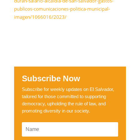
duran-salario-alcaldia-de-san-salvador-gastos-
publicos-comunicaciones-politica-municipal-
imagen/1066016/2023/
Subscribe Now
Subscribe for weekly updates on El Salvador,
tailored for those committed to supporting
democracy, upholding the rule of law, and
promoting diversity in our society.