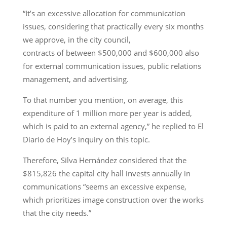
“It’s an excessive allocation for communication
issues, considering that practically every six months
we approve, in the city council,
contracts of between $500,000 and $600,000 also
for external communication issues, public relations
management, and advertising.
To that number you mention, on average, this
expenditure of 1 million more per year is added,
which is paid to an external agency,” he replied to El
Diario de Hoy’s inquiry on this topic.
Therefore, Silva Hernández considered that the
$815,826 the capital city hall invests annually in
communications “seems an excessive expense,
which prioritizes image construction over the works
that the city needs.”