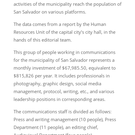
activities of the municipality reach the population of
San Salvador on various platforms.
The data comes from a report by the Human
Resources Unit of the capital city’s city hall, in the
hands of this editorial team.
This group of people working in communications
for the municipality of San Salvador represents a
monthly investment of $67,985.50, equivalent to
$815,826 per year. It includes professionals in
photography, graphic design, social media
management, protocol, writing, etc., and various
leadership positions in corresponding areas.
The communications staff is divided as follows:
Press and writing management (10 people), Press
Department (11 people), an editing chief,
Audiovisual Department (four people),