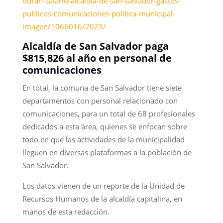
duran-salario-alcaldia-de-san-salvador-gastos-
publicos-comunicaciones-politica-municipal-
imagen/1066016/2023/
Alcaldía de San Salvador paga
$815,826 al año en personal de
comunicaciones
En total, la comuna de San Salvador tiene siete
departamentos con personal relacionado con
comunicaciones, para un total de 68 profesionales
dedicados a esta área, quienes se enfocan sobre
todo en que las actividades de la municipalidad
lleguen en diversas plataformas a la población de
San Salvador.
Los datos vienen de un reporte de la Unidad de
Recursos Humanos de la alcaldía capitalina, en
manos de esta redacción.