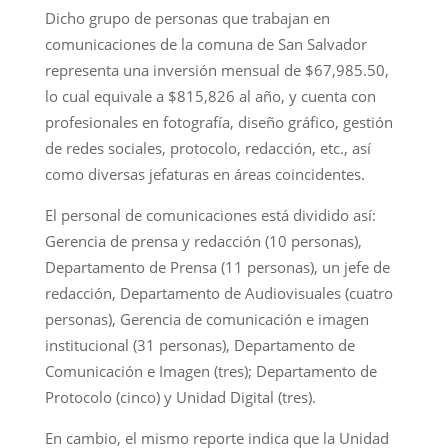
Dicho grupo de personas que trabajan en
comunicaciones de la comuna de San Salvador
representa una inversión mensual de $67,985.50,
lo cual equivale a $815,826 al año, y cuenta con
profesionales en fotografía, diseño gráfico, gestión
de redes sociales, protocolo, redacción, etc., así
como diversas jefaturas en áreas coincidentes.
El personal de comunicaciones está dividido así:
Gerencia de prensa y redacción (10 personas),
Departamento de Prensa (11 personas), un jefe de
redacción, Departamento de Audiovisuales (cuatro
personas), Gerencia de comunicación e imagen
institucional (31 personas), Departamento de
Comunicación e Imagen (tres); Departamento de
Protocolo (cinco) y Unidad Digital (tres).
En cambio, el mismo reporte indica que la Unidad