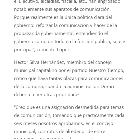
el Ejecutivo, alcaldías, fiscalía, etc., han engrosado
notablemente sus aparatos de comunicación.
Porque realmente es la única política clara del
gobierno: reforzar la comunicación y hacer de la
propaganda gubernamental, entendiendo el
gobierno como un todo en la función pública, su eje
principal”, comentó López.
Héctor Silva Hernández, miembro del concejo
municipal capitalino por el partido Nuestro Tiempo,
criticó que haya tantas plazas para comunicaciones
de la comuna, cuando la administración Durán
debería tener otras prioridades.
“Creo que es una asignación desmedida para temas
de comunicación, tomando que prácticamente cada
seis meses nosotros aprobamos, en el concejo
municipal, contratos de alrededor de entre