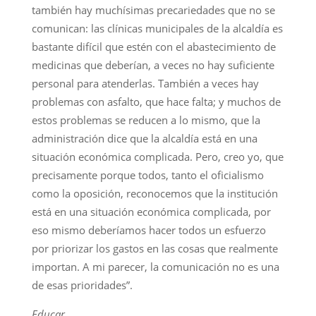
también hay muchísimas precariedades que no se
comunican: las clínicas municipales de la alcaldía es
bastante difícil que estén con el abastecimiento de
medicinas que deberían, a veces no hay suficiente
personal para atenderlas. También a veces hay
problemas con asfalto, que hace falta; y muchos de
estos problemas se reducen a lo mismo, que la
administración dice que la alcaldía está en una
situación económica complicada. Pero, creo yo, que
precisamente porque todos, tanto el oficialismo
como la oposición, reconocemos que la institución
está en una situación económica complicada, por
eso mismo deberíamos hacer todos un esfuerzo
por priorizar los gastos en las cosas que realmente
importan. A mi parecer, la comunicación no es una
de esas prioridades”.
Educar