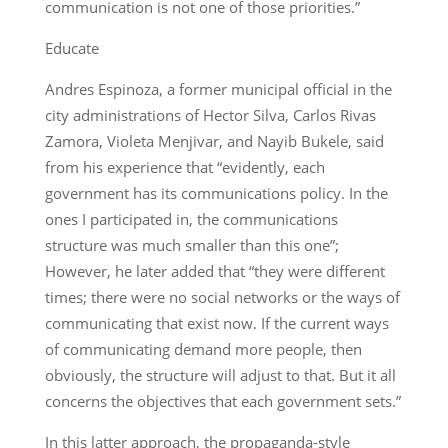
communication is not one of those priorities.”
Educate
Andres Espinoza, a former municipal official in the
city administrations of Hector Silva, Carlos Rivas
Zamora, Violeta Menjivar, and Nayib Bukele, said
from his experience that “evidently, each
government has its communications policy. In the
ones I participated in, the communications
structure was much smaller than this one”;
However, he later added that “they were different
times; there were no social networks or the ways of
communicating that exist now. If the current ways
of communicating demand more people, then
obviously, the structure will adjust to that. But it all
concerns the objectives that each government sets.”
In this latter approach, the propaganda-style