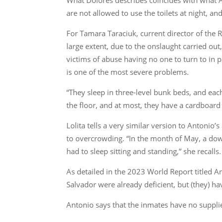
are not allowed to use the toilets at night, an
For Tamara Taraciuk, current director of the 
large extent, due to the onslaught carried out
victims of abuse having no one to turn to in p
is one of the most severe problems.
“They sleep in three-level bunk beds, and ea
the floor, and at most, they have a cardboard 
Lolita tells a very similar version to Antonio’
to overcrowding. “In the month of May, a down
had to sleep sitting and standing,” she recalls.
As detailed in the 2023 World Report titled 
Salvador were already deficient, but (they) ha
Antonio says that the inmates have no supplie