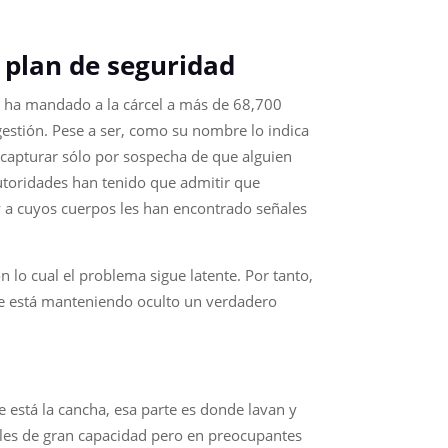
/
 plan de seguridad
que ha mandado a la cárcel a más de 68,700
gestión. Pese a ser, como su nombre lo indica
 capturar sólo por sospecha de que alguien
 autoridades han tenido que admitir que
y a cuyos cuerpos les han encontrado señales
n lo cual el problema sigue latente. Por tanto,
se está manteniendo oculto un verdadero
de está la cancha, esa parte es donde lavan y
ales de gran capacidad pero en preocupantes