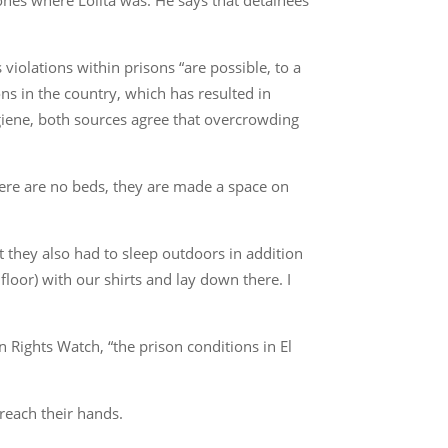
iolations within prisons “are possible, to a
ns in the country, which has resulted in
hygiene, both sources agree that overcrowding
ere are no beds, they are made a space on
at they also had to sleep outdoors in addition
loor) with our shirts and lay down there. I
Rights Watch, “the prison conditions in El
reach their hands.