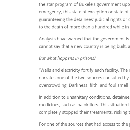
the star program of Bukele’s government upon 
emergency, this state of exception or state o
guaranteeing the detainees’ judicial rights or
to the death of more than a hundred while in
Analysts have warned that the government is 
cannot say that a new country is being built, 
But what happens in prisons?
“Walls and electricity fortify each facility. 
narrates one of the two sources consulted by 
overcrowding. Darkness, filth, and foul smell 
In addition to unsanitary conditions, detainee
medicines, such as painkillers. This situatio
completely stopped their treatments, risking th
For one of the sources that had access to the 