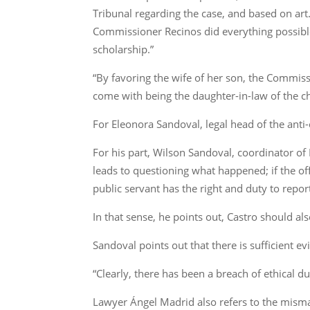
Tribunal regarding the case, and based on art. 
Commissioner Recinos did everything possible 
scholarship.”
“By favoring the wife of her son, the Commis
come with being the daughter-in-law of the chi
For Eleonora Sandoval, legal head of the anti
For his part, Wilson Sandoval, coordinator of 
leads to questioning what happened; if the off
public servant has the right and duty to report
In that sense, he points out, Castro should a
Sandoval points out that there is sufficient e
“Clearly, there has been a breach of ethical d
Lawyer Ángel Madrid also refers to the misman