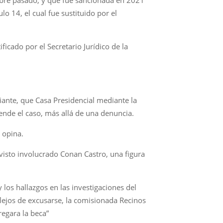
o 14, el cual fue sustituido por el
icado por el Secretario Jurídico de la
iante, que Casa Presidencial mediante la
iende el caso, más allá de una denuncia.
, opina.
visto involucrado Conan Castro, una figura
 los hallazgos en las investigaciones del
, lejos de excusarse, la comisionada Recinos
regara la beca”