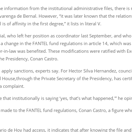
he information from the institutional administrative files, there i
arenga de Bernal. However, “it was later known that the relatio
f affinity in the first degree,” it lists in literal V.
icial, who left her position as coordinator last September, and wh
a change in the FANTEL fund regulations in article 14, which was
-in-law was benefited. These modifications were ratified with 
 the Presidency, Conan Castro.
 to apply sanctions, experts say. For Hector Silva Hernandez, coun
 House,through the Private Secretary of the Presidency, has certifie
a complaint.
that institutionally is saying ‘yes, that’s what happened,'” he opi
nges made to the FANTEL fund regulations, Conan Castro, a figure 
Diario de Hoy had access, it indicates that after knowing the file and