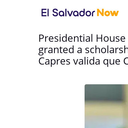
Presidential House 
granted a scholars
Capres valida que 