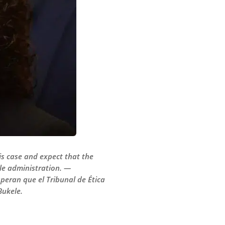
is case and expect that the
ele administration. —
speran que el Tribunal de Ética
Bukele.