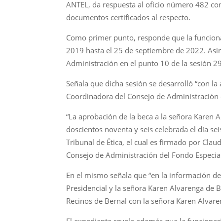
ANTEL, da respuesta al oficio número 482 con
documentos certificados al respecto.
Como primer punto, responde que la funciona
2019 hasta el 25 de septiembre de 2022. Asimi
Administración en el punto 10 de la sesión 2
Señala que dicha sesión se desarrolló “con l
Coordinadora del Consejo de Administración d
“La aprobación de la beca a la señora Karen 
doscientos noventa y seis celebrada el día sei
Tribunal de Ética, el cual es firmado por Clau
Consejo de Administración del Fondo Especial
En el mismo señala que “en la información de 
Presidencial y la señora Karen Alvarenga de 
Recinos de Bernal con la señora Karen Alvaren
El expediente revela además que la funciona