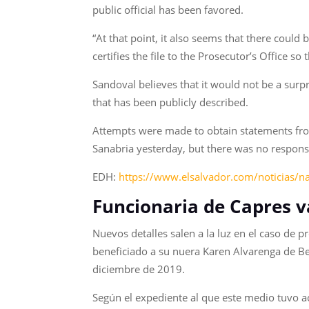
public official has been favored.
“At that point, it also seems that there could
certifies the file to the Prosecutor’s Office so 
Sandoval believes that it would not be a surpr
that has been publicly described.
Attempts were made to obtain statements from
Sanabria yesterday, but there was no response 
EDH:
https://www.elsalvador.com/noticias/n
Funcionaria de Capres v
Nuevos detalles salen a la luz en el caso de p
beneficiado a su nuera Karen Alvarenga de Be
diciembre de 2019.
Según el expediente al que este medio tuvo ac