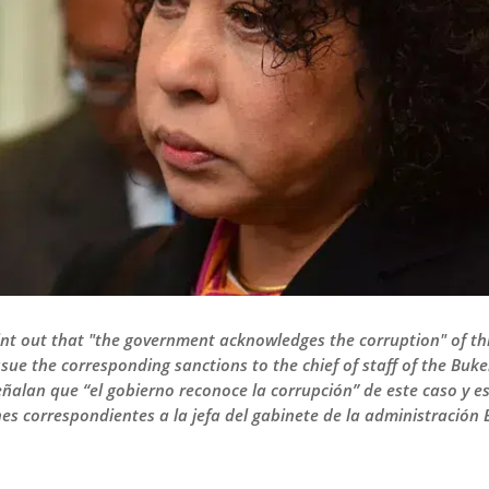
point out that "the government acknowledges the corruption" of th
ssue the corresponding sanctions to the chief of staff of the Buk
señalan que “el gobierno reconoce la corrupción” de este caso y e
s correspondientes a la jefa del gabinete de la administración 