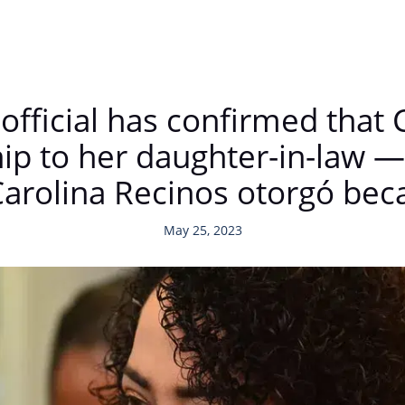
official has confirmed that 
hip to her daughter-in-law 
Carolina Recinos otorgó bec
May 25, 2023