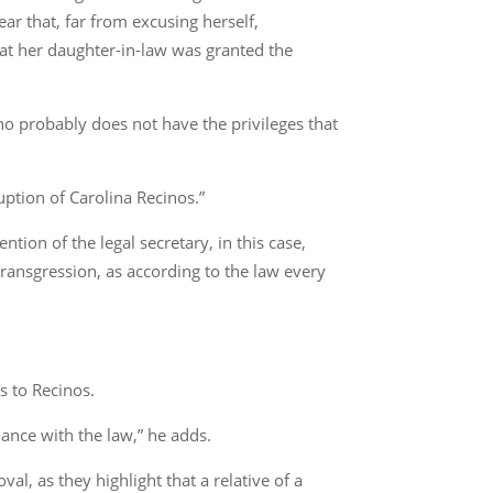
ear that, far from excusing herself,
hat her daughter-in-law was granted the
o probably does not have the privileges that
uption of Carolina Recinos.”
tion of the legal secretary, in this case,
transgression, as according to the law every
s to Recinos.
iance with the law,” he adds.
, as they highlight that a relative of a