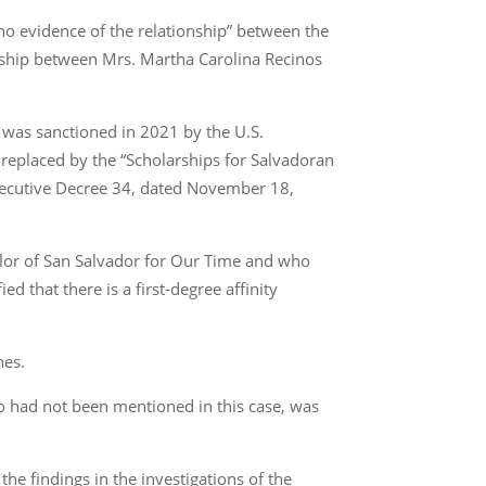
s no evidence of the relationship” between the
nship between Mrs. Martha Carolina Recinos
o was sanctioned in 2021 by the U.S.
 replaced by the “Scholarships for Salvadoran
Executive Decree 34, dated November 18,
cilor of San Salvador for Our Time and who
d that there is a first-degree affinity
nes.
who had not been mentioned in this case, was
 the findings in the investigations of the