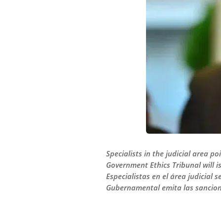
Specialists in the judicial area 
Government Ethics Tribunal will i
Especialistas en el área judicial 
Gubernamental emita las sancione