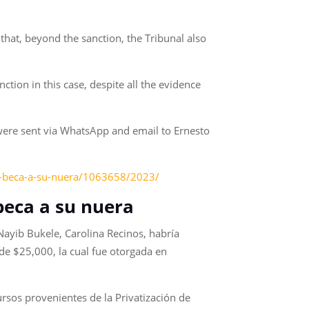
 that, beyond the sanction, the Tribunal also
ction in this case, despite all the evidence
were sent via WhatsApp and email to Ernesto
go-beca-a-su-nuera/1063658/2023/
beca a su nuera
 Nayib Bukele, Carolina Recinos, habría
de $25,000, la cual fue otorgada en
rsos provenientes de la Privatización de