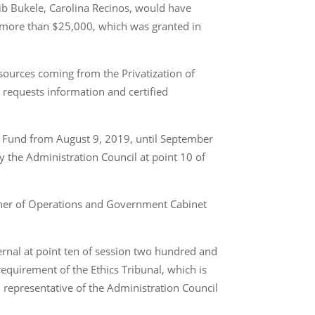
yib Bukele, Carolina Recinos, would have
t more than $25,000, which was granted in
esources coming from the Privatization of
requests information and certified
aid Fund from August 9, 2019, until September
by the Administration Council at point 10 of
ioner of Operations and Government Cabinet
ernal at point ten of session two hundred and
equirement of the Ethics Tribunal, which is
 representative of the Administration Council