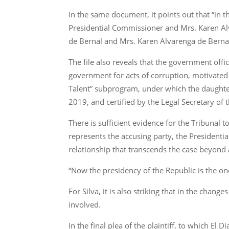
In the same document, it points out that “in t
Presidential Commissioner and Mrs. Karen Alv
de Bernal and Mrs. Karen Alvarenga de Bernal is o
The file also reveals that the government off
government for acts of corruption, motivated 
Talent” subprogram, under which the daughter
2019, and certified by the Legal Secretary of
There is sufficient evidence for the Tribunal
represents the accusing party, the Presidential
relationship that transcends the case beyond 
“Now the presidency of the Republic is the one 
For Silva, it is also striking that in the cha
involved.
In the final plea of the plaintiff, to which El 