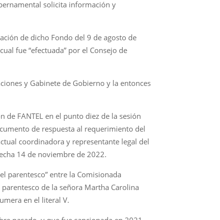
bernamental solicita información y
ación de dicho Fondo del 9 de agosto de
cual fue “efectuada” por el Consejo de
aciones y Gabinete de Gobierno y la entonces
ón de FANTEL en el punto diez de la sesión
 documento de respuesta al requerimiento del
actual coordinadora y representante legal del
 fecha 14 de noviembre de 2022.
del parentesco” entre la Comisionada
l parentesco de la señora Martha Carolina
mera en el literal V.
mbre pasado, y que fue sancionada en 2021