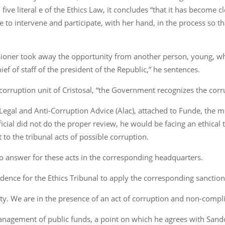
five literal e of the Ethics Law, it concludes “that it has become cl
to intervene and participate, with her hand, in the process so t
sioner took away the opportunity from another person, young, wh
ef of staff of the president of the Republic,” he sentences.
-corruption unit of Cristosal, “the Government recognizes the corr
Legal and Anti-Corruption Advice (Alac), attached to Funde, the men
icial did not do the proper review, he would be facing an ethical 
 to the tribunal acts of possible corruption.
lso answer for these acts in the corresponding headquarters.
vidence for the Ethics Tribunal to apply the corresponding sanction
uty. We are in the presence of an act of corruption and non-compl
agement of public funds, a point on which he agrees with Sandoval