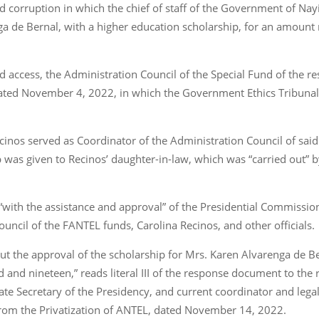
ged corruption in which the chief of staff of the Government of Na
ga de Bernal, with a higher education scholarship, for an amoun
d access, the Administration Council of the Special Fund of the r
ated November 4, 2022, in which the Government Ethics Tribunal 
l Recinos served as Coordinator of the Administration Council of s
p was given to Recinos’ daughter-in-law, which was “carried out” 
d “with the assistance and approval” of the Presidential Commiss
uncil of the FANTEL funds, Carolina Recinos, and other officials.
ut the approval of the scholarship for Mrs. Karen Alvarenga de B
and nineteen,” reads literal III of the response document to the r
te Secretary of the Presidency, and current coordinator and legal
 from the Privatization of ANTEL, dated November 14, 2022.