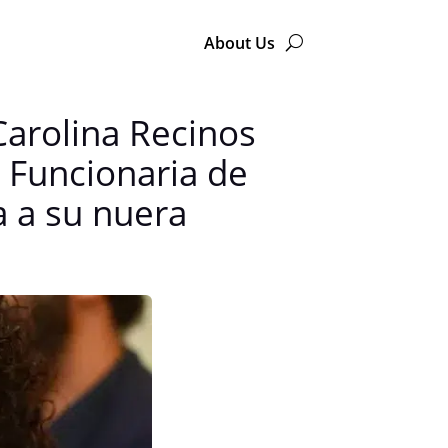
About Us
Carolina Recinos
— Funcionaria de
a a su nuera