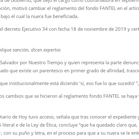
ción, motivó cambiar el reglamento del fondo FANTEL en el artícul
ajo el cual la nuera fue beneficiada.
el decreto Ejecutivo 34 con fecha 18 de noviembre de 2019 y certif
plique sanción, dicen expertos
 Salvador por Nuestro Tiempo y quien representa la parte denunc
icado que existe un parentesco en primer grado de afinidad, trasc
que institucionalmente está diciendo ‘sí, eso fue lo que sucedió’ ”
 los cambios que se hicieron al reglamento fondo FANTEL se haya 
Diario de Hoy tuvo acceso, señala que tras conocer el expediente y
 5 literal e de la Ley de Ética, concluye “que ha quedado claro que
r, con su puño y letra, en el proceso para que a su nuera se le ent