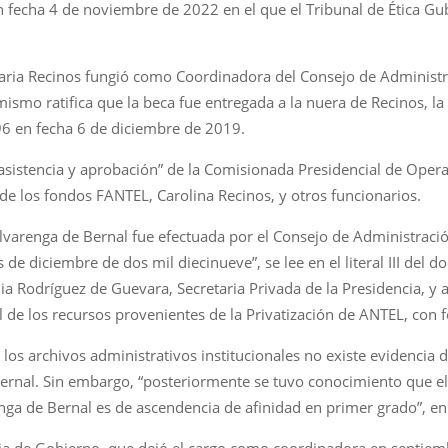
 fecha 4 de noviembre de 2022 en el que el Tribunal de Ética Gu
ria Recinos fungió como Coordinadora del Consejo de Administr
smo ratifica que la beca fue entregada a la nuera de Recinos, la 
96 en fecha 6 de diciembre de 2019.
a asistencia y aprobación” de la Comisionada Presidencial de Oper
e los fondos FANTEL, Carolina Recinos, y otros funcionarios.
Alvarenga de Bernal fue efectuada por el Consejo de Administraci
s de diciembre de dos mil diecinueve”, se lee en el literal III del
dia Rodríguez de Guevara, Secretaria Privada de la Presidencia, y 
 de los recursos provenientes de la Privatización de ANTEL, con
los archivos administrativos institucionales no existe evidencia 
Bernal. Sin embargo, “posteriormente se tuvo conocimiento que e
ga de Bernal es de ascendencia de afinidad en primer grado”, enu
ria de Gobierno, que dejó el cargo como coordinadora en septie