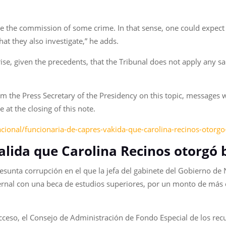
 be the commission of some crime. In that sense, one could expect
that they also investigate,” he adds.
ise, given the precedents, that the Tribunal does not apply any san
 the Press Secretary of the Presidency on this topic, messages 
at the closing of this note.
acional/funcionaria-de-capres-vakida-que-carolina-recinos-otor
alida que Carolina Recinos otorgó 
resunta corrupción en el que la jefa del gabinete del Gobierno de
rnal con una beca de estudios superiores, por un monto de más 
ceso, el Consejo de Administración de Fondo Especial de los recu