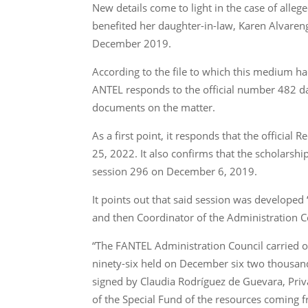
New details come to light in the case of alle
benefited her daughter-in-law, Karen Alvaren
December 2019.
According to the file to which this medium ha
ANTEL responds to the official number 482 d
documents on the matter.
As a first point, it responds that the officia
25, 2022. It also confirms that the scholarshi
session 296 on December 6, 2019.
It points out that said session was develope
and then Coordinator of the Administration Co
“The FANTEL Administration Council carried o
ninety-six held on December six two thousand 
signed by Claudia Rodríguez de Guevara, Priva
of the Special Fund of the resources coming