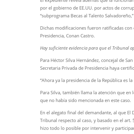
por el gobierno de EE.UU. por actos de corrup
“subprograma Becas al Talento Salvadoreño,” b
Dichas modificaciones fueron ratificadas con 
Presidencia, Conan Castro.
Hay suficiente evidencia para que el Tribunal a
Para Héctor Silva Hernández, concejal de San
Secretaria Privada de Presidencia haya certif
“Ahora ya la presidencia de la República es la 
Para Silva, también llama la atención que en
que no había sido mencionada en este caso.
En el alegato final del demandante, al que El 
Tribunal respecto al caso, y basado en el art.
hizo todo lo posible por intervenir y participa