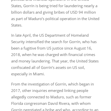
States, Gorrín is being tried for laundering nearly a
billion dollars and giving bribes of USD 94 million
as part of Maduro’s political operation in the United
States.
In late April, the US Department of Homeland
Security intensified the search for Gorrín, who has
been a fugitive from US justice since August 16,
2018, when he was charged with financial crimes
and money laundering. That year, the United States
confiscated all of Gorrín’s assets on US soil,
especially in Miami.
From the investigation of Gorrín, which began in
2017, other inquiries emerged linking people
allegedly connected to Maduro, such as former
Florida congressman David Rivera, with whom
Gorrín negotiated a bribe and who, according to an