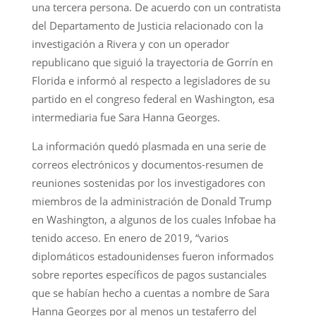
una tercera persona. De acuerdo con un contratista
del Departamento de Justicia relacionado con la
investigación a Rivera y con un operador
republicano que siguió la trayectoria de Gorrín en
Florida e informó al respecto a legisladores de su
partido en el congreso federal en Washington, esa
intermediaria fue Sara Hanna Georges.
La información quedó plasmada en una serie de
correos electrónicos y documentos-resumen de
reuniones sostenidas por los investigadores con
miembros de la administración de Donald Trump
en Washington, a algunos de los cuales Infobae ha
tenido acceso. En enero de 2019, “varios
diplomáticos estadounidenses fueron informados
sobre reportes específicos de pagos sustanciales
que se habían hecho a cuentas a nombre de Sara
Hanna Georges por al menos un testaferro del