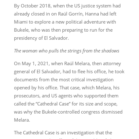
By October 2018, when the US justice system had
already closed in on Raúl Gorrín, Hanna had left
Miami to explore a new political adventure with
Bukele, who was then preparing to run for the
presidency of El Salvador.
The woman who pulls the strings from the shadows
On May 1, 2021, when Raúl Melara, then attorney
general of El Salvador, had to flee his office, he took
documents from the most critical investigation
opened by his office. That case, which Melara, his
prosecutors, and US agents who supported them
called the “Cathedral Case” for its size and scope,
was why the Bukele-controlled congress dismissed
Melara.
The Cathedral Case is an investigation that the