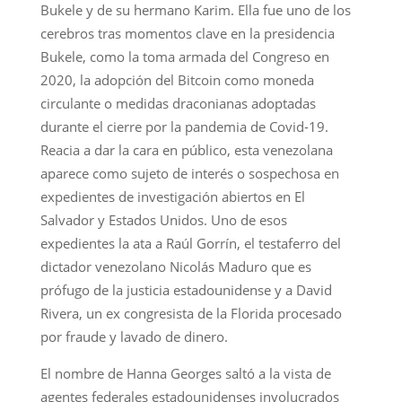
Bukele y de su hermano Karim. Ella fue uno de los
cerebros tras momentos clave en la presidencia
Bukele, como la toma armada del Congreso en
2020, la adopción del Bitcoin como moneda
circulante o medidas draconianas adoptadas
durante el cierre por la pandemia de Covid-19.
Reacia a dar la cara en público, esta venezolana
aparece como sujeto de interés o sospechosa en
expedientes de investigación abiertos en El
Salvador y Estados Unidos. Uno de esos
expedientes la ata a Raúl Gorrín, el testaferro del
dictador venezolano Nicolás Maduro que es
prófugo de la justicia estadounidense y a David
Rivera, un ex congresista de la Florida procesado
por fraude y lavado de dinero.
El nombre de Hanna Georges saltó a la vista de
agentes federales estadounidenses involucrados