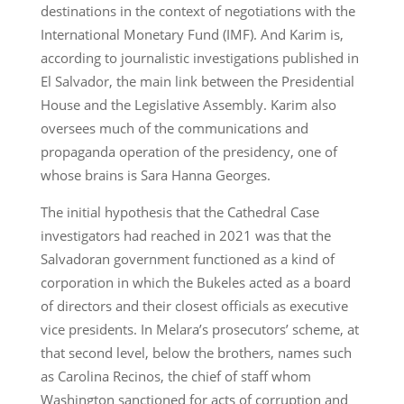
destinations in the context of negotiations with the
International Monetary Fund (IMF). And Karim is,
according to journalistic investigations published in
El Salvador, the main link between the Presidential
House and the Legislative Assembly. Karim also
oversees much of the communications and
propaganda operation of the presidency, one of
whose brains is Sara Hanna Georges.
The initial hypothesis that the Cathedral Case
investigators had reached in 2021 was that the
Salvadoran government functioned as a kind of
corporation in which the Bukeles acted as a board
of directors and their closest officials as executive
vice presidents. In Melara’s prosecutors’ scheme, at
that second level, below the brothers, names such
as Carolina Recinos, the chief of staff whom
Washington sanctioned for acts of corruption and