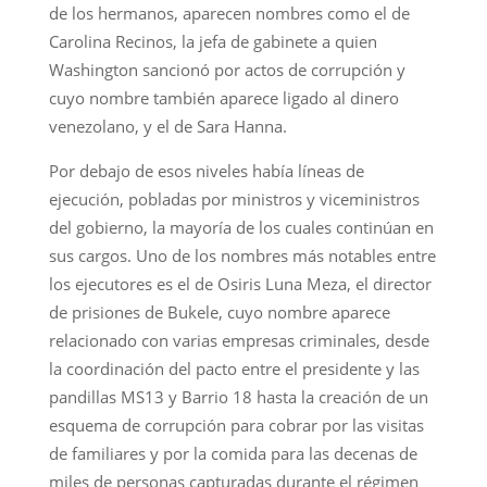
de los hermanos, aparecen nombres como el de
Carolina Recinos, la jefa de gabinete a quien
Washington sancionó por actos de corrupción y
cuyo nombre también aparece ligado al dinero
venezolano, y el de Sara Hanna.
Por debajo de esos niveles había líneas de
ejecución, pobladas por ministros y viceministros
del gobierno, la mayoría de los cuales continúan en
sus cargos. Uno de los nombres más notables entre
los ejecutores es el de Osiris Luna Meza, el director
de prisiones de Bukele, cuyo nombre aparece
relacionado con varias empresas criminales, desde
la coordinación del pacto entre el presidente y las
pandillas MS13 y Barrio 18 hasta la creación de un
esquema de corrupción para cobrar por las visitas
de familiares y por la comida para las decenas de
miles de personas capturadas durante el régimen