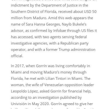
indictment by the Department of Justice in the
Southern District of Florida, received about USD 50
million from Maduro. Amid this web appears the
name of Sara Hanna Georges, Nayib Bukele’s
advisor, as confirmed by Infobae through US files it
has accessed, with two agents serving federal
investigative agencies, with a Republican party
operator, and with a former Trump administration
official.
In 2017, when Gorrín was living comfortably in
Miami and moving Maduro’s money through
Florida, he met with Lilian Tintori in Miami. The
woman, the wife of Venezuelan opposition leader
Leopoldo López, asked Gorrín for financial help,
according to an investigation published by
Univisión in May 2020. Gorrín agreed to give her