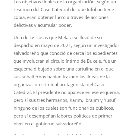
Los objetivos finales de la organización, según un
resumen del Caso Catedral del que Infobae tiene
copia, eran obtener lucro a través de acciones
delictivas y acumular poder.
Una de las cosas que Melara se llevó de su
despacho en mayo de 2021, según un investigador
salvadoreño que conoció de cerca los expedientes
que involucran al círculo íntimo de Bukele, fue un
esquema dibujado sobre una cartulina en el que
sus subalternos habían trazado las líneas de la
organización criminal protagonista del Caso
Catedral. El presidente no aparece en ese esquema,
pero sí sus tres hermanos, Karim, Ibrajim y Yusuf,
ninguno de los cuales son funcionarios públicos,
pero sí desempeñan labores políticas de primer
nivel en el gobierno salvadoreño.