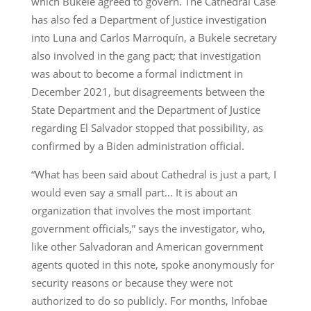
which Bukele agreed to govern. The Cathedral Case
has also fed a Department of Justice investigation
into Luna and Carlos Marroquín, a Bukele secretary
also involved in the gang pact; that investigation
was about to become a formal indictment in
December 2021, but disagreements between the
State Department and the Department of Justice
regarding El Salvador stopped that possibility, as
confirmed by a Biden administration official.
“What has been said about Cathedral is just a part, I
would even say a small part… It is about an
organization that involves the most important
government officials,” says the investigator, who,
like other Salvadoran and American government
agents quoted in this note, spoke anonymously for
security reasons or because they were not
authorized to do so publicly. For months, Infobae