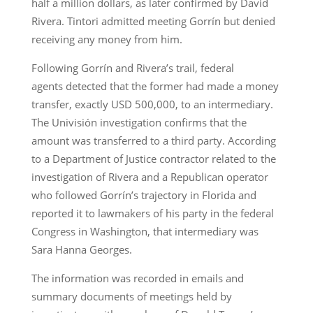
half a million dollars, as later confirmed by David
Rivera. Tintori admitted meeting Gorrín but denied
receiving any money from him.
Following Gorrín and Rivera’s trail, federal
agents detected that the former had made a money
transfer, exactly USD 500,000, to an intermediary.
The Univisión investigation confirms that the
amount was transferred to a third party. According
to a Department of Justice contractor related to the
investigation of Rivera and a Republican operator
who followed Gorrín’s trajectory in Florida and
reported it to lawmakers of his party in the federal
Congress in Washington, that intermediary was
Sara Hanna Georges.
The information was recorded in emails and
summary documents of meetings held by