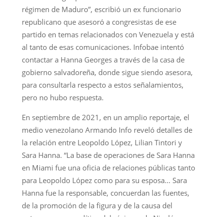
régimen de Maduro”, escribió un ex funcionario
republicano que asesoró a congresistas de ese
partido en temas relacionados con Venezuela y está
al tanto de esas comunicaciones. Infobae intentó
contactar a Hanna Georges a través de la casa de
gobierno salvadoreña, donde sigue siendo asesora,
para consultarla respecto a estos señalamientos,
pero no hubo respuesta.
En septiembre de 2021, en un amplio reportaje, el
medio venezolano Armando Info reveló detalles de
la relación entre Leopoldo López, Lilian Tintori y
Sara Hanna. “La base de operaciones de Sara Hanna
en Miami fue una oficia de relaciones públicas tanto
para Leopoldo López como para su esposa… Sara
Hanna fue la responsable, concuerdan las fuentes,
de la promoción de la figura y de la causa del