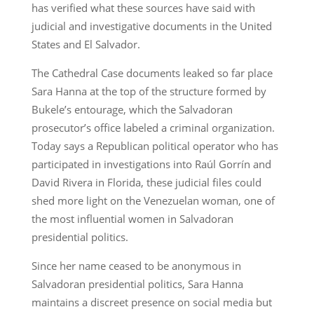
has verified what these sources have said with
judicial and investigative documents in the United
States and El Salvador.
The Cathedral Case documents leaked so far place
Sara Hanna at the top of the structure formed by
Bukele’s entourage, which the Salvadoran
prosecutor’s office labeled a criminal organization.
Today says a Republican political operator who has
participated in investigations into Raúl Gorrín and
David Rivera in Florida, these judicial files could
shed more light on the Venezuelan woman, one of
the most influential women in Salvadoran
presidential politics.
Since her name ceased to be anonymous in
Salvadoran presidential politics, Sara Hanna
maintains a discreet presence on social media but