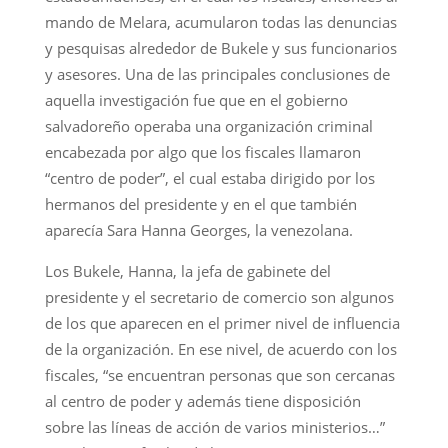
mando de Melara, acumularon todas las denuncias
y pesquisas alrededor de Bukele y sus funcionarios
y asesores. Una de las principales conclusiones de
aquella investigación fue que en el gobierno
salvadoreño operaba una organización criminal
encabezada por algo que los fiscales llamaron
“centro de poder”, el cual estaba dirigido por los
hermanos del presidente y en el que también
aparecía Sara Hanna Georges, la venezolana.
Los Bukele, Hanna, la jefa de gabinete del
presidente y el secretario de comercio son algunos
de los que aparecen en el primer nivel de influencia
de la organización. En ese nivel, de acuerdo con los
fiscales, “se encuentran personas que son cercanas
al centro de poder y además tiene disposición
sobre las líneas de acción de varios ministerios…”