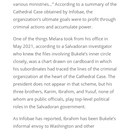
various ministries…” According to a summary of the
Cathedral Case obtained by Infobae, the
organization’s ultimate goals were to profit through
criminal actions and accumulate power.
One of the things Melara took from his office in
May 2021, according to a Salvadoran investigator
who knew the files involving Bukele’s inner circle
closely, was a chart drawn on cardboard in which
his subordinates had traced the lines of the criminal
organization at the heart of the Cathedral Case. The
president does not appear in that scheme, but his
three brothers, Karim, Ibrahim, and Yusuf, none of
whom are public officials, play top-level political
roles in the Salvadoran government.
As Infobae has reported, Ibrahim has been Bukele’s
informal envoy to Washington and other