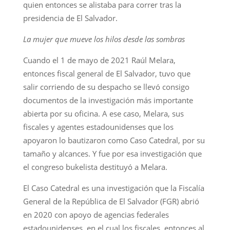
quien entonces se alistaba para correr tras la
presidencia de El Salvador.
La mujer que mueve los hilos desde las sombras
Cuando el 1 de mayo de 2021 Raúl Melara,
entonces fiscal general de El Salvador, tuvo que
salir corriendo de su despacho se llevó consigo
documentos de la investigación más importante
abierta por su oficina. A ese caso, Melara, sus
fiscales y agentes estadounidenses que los
apoyaron lo bautizaron como Caso Catedral, por su
tamaño y alcances. Y fue por esa investigación que
el congreso bukelista destituyó a Melara.
El Caso Catedral es una investigación que la Fiscalía
General de la República de El Salvador (FGR) abrió
en 2020 con apoyo de agencias federales
estadounidenses, en el cual los fiscales, entonces al