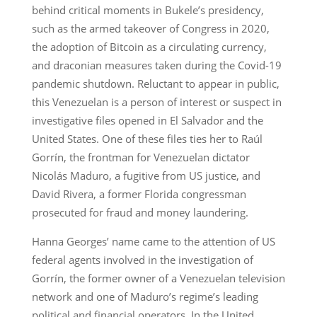
behind critical moments in Bukele’s presidency,
such as the armed takeover of Congress in 2020,
the adoption of Bitcoin as a circulating currency,
and draconian measures taken during the Covid-19
pandemic shutdown. Reluctant to appear in public,
this Venezuelan is a person of interest or suspect in
investigative files opened in El Salvador and the
United States. One of these files ties her to Raúl
Gorrín, the frontman for Venezuelan dictator
Nicolás Maduro, a fugitive from US justice, and
David Rivera, a former Florida congressman
prosecuted for fraud and money laundering.
Hanna Georges’ name came to the attention of US
federal agents involved in the investigation of
Gorrín, the former owner of a Venezuelan television
network and one of Maduro’s regime’s leading
political and financial operators. In the United