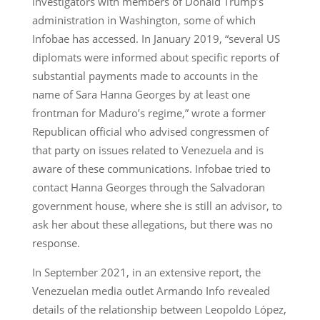
investigators with members of Donald Trump’s
administration in Washington, some of which
Infobae has accessed. In January 2019, “several US
diplomats were informed about specific reports of
substantial payments made to accounts in the
name of Sara Hanna Georges by at least one
frontman for Maduro’s regime,” wrote a former
Republican official who advised congressmen of
that party on issues related to Venezuela and is
aware of these communications. Infobae tried to
contact Hanna Georges through the Salvadoran
government house, where she is still an advisor, to
ask her about these allegations, but there was no
response.
In September 2021, in an extensive report, the
Venezuelan media outlet Armando Info revealed
details of the relationship between Leopoldo López,