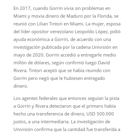
En 2017, cuando Gorrín vivía sin problemas en
Miami y movía dinero de Maduro por la Florida, se
reunió con Lilian Tintori en Miami. La mujer, esposa
del líder opositor venezolano Leopoldo López, pidió
ayuda económica a Gorrín, de acuerdo con una
investigación publicada por la cadena Univisión en
mayo de 2020. Gorrín accedió a entregarle medio
millón de dólares, según confirmó luego David
Rivera. Tintori aceptó que se había reunido con
Gorrín pero negó que le hubiesen entregado
dinero.
Los agentes federales que entonces seguían la pista
a Gorrín y Rivera detectaron que el primero había
hecho una transferencia de dinero, USD 500.000
justos, a una intermediaria. La investigación de
Univisión confirma que la cantidad fue transferida a