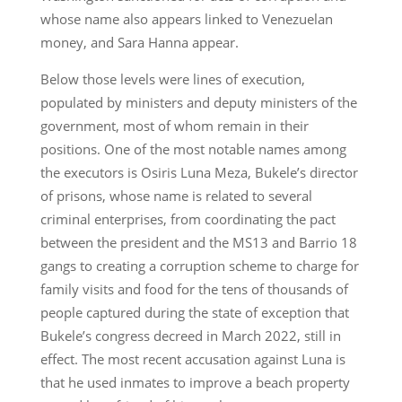
whose name also appears linked to Venezuelan
money, and Sara Hanna appear.
Below those levels were lines of execution,
populated by ministers and deputy ministers of the
government, most of whom remain in their
positions. One of the most notable names among
the executors is Osiris Luna Meza, Bukele’s director
of prisons, whose name is related to several
criminal enterprises, from coordinating the pact
between the president and the MS13 and Barrio 18
gangs to creating a corruption scheme to charge for
family visits and food for the tens of thousands of
people captured during the state of exception that
Bukele’s congress decreed in March 2022, still in
effect. The most recent accusation against Luna is
that he used inmates to improve a beach property