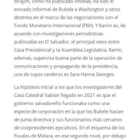
Ibrajim, como ha publicado Infobae, ha sido el
enviado informal de Bukele a Washington y otros
destinos en el marco de las negociaciones con el
Fondo Monetario Internacional (FMI). Y Karim es, de
acuerdo con investigaciones periodísticas
publicadas en El Salvador, el principal nexo entre
Casa Presidencial y la Asamblea Legislativa. Karim,
además, supervisa buena parte de la operación de
comunicaciones y propaganda de la presidencia,
uno de cuyos cerebros es Sara Hanna Georges.
La hipótesis inicial a los que los investigadores del
Caso Catedral habían llegado en 2021 es que el
gobierno salvadoreño funcionaba como una
especie de corporación en la que los Bukele hacían
de junta directiva y sus funcionarios más cercanos
de vicepresidentes ejecutivos. En el esquema de los
fiscales de Melara, en ese segundo nivel, por debajo