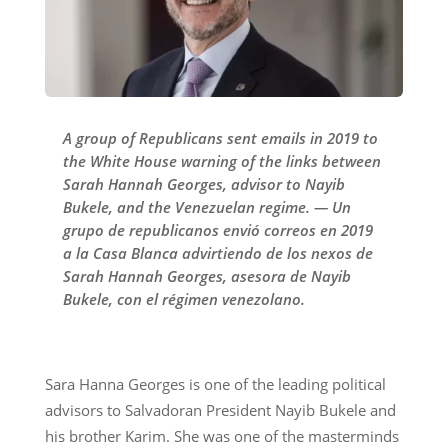
A group of Republicans sent emails in 2019 to
the White House warning of the links between
Sarah Hannah Georges, advisor to Nayib
Bukele, and the Venezuelan regime. — Un
grupo de republicanos envió correos en 2019
a la Casa Blanca advirtiendo de los nexos de
Sarah Hannah Georges, asesora de Nayib
Bukele, con el régimen venezolano.
Sara Hanna Georges is one of the leading political
advisors to Salvadoran President Nayib Bukele and
his brother Karim. She was one of the masterminds