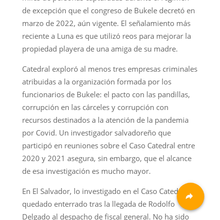
de excepción que el congreso de Bukele decretó en
marzo de 2022, aún vigente. El señalamiento más
reciente a Luna es que utilizó reos para mejorar la
propiedad playera de una amiga de su madre.
Catedral exploró al menos tres empresas criminales
atribuidas a la organización formada por los
funcionarios de Bukele: el pacto con las pandillas,
corrupción en las cárceles y corrupción con
recursos destinados a la atención de la pandemia
por Covid. Un investigador salvadoreño que
participó en reuniones sobre el Caso Catedral entre
2020 y 2021 asegura, sin embargo, que el alcance
de esa investigación es mucho mayor.
En El Salvador, lo investigado en el Caso Catedral ha
quedado enterrado tras la llegada de Rodolfo
Delgado al despacho de fiscal general. No ha sido