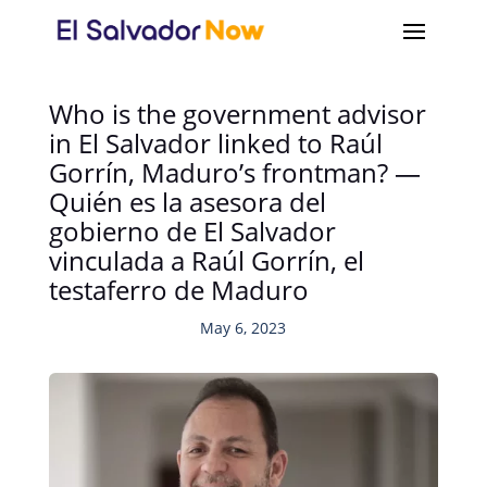
Who is the government advisor
in El Salvador linked to Raúl
Gorrín, Maduro’s frontman? —
Quién es la asesora del
gobierno de El Salvador
vinculada a Raúl Gorrín, el
testaferro de Maduro
May 6, 2023