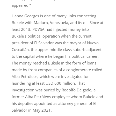
appeared.”
Hanna Georges is one of many links connecting
Bukele with Maduro, Venezuela, and its oil. Since at
least 2013, PDVSA had injected money into
Bukele’s political operation when the current
president of El Salvador was the mayor of Nuevo
Cuscatlán, the upper-middle-class suburb adjacent
to the capital where he began his political career.
The money reached Bukele in the form of loans
made by front companies of a conglomerate called
Alba Petróleos, which were investigated for
laundering at least USD 600 million. That
investigation was buried by Rodolfo Delgado, a
former Alba Petróleos employee whom Bukele and
his deputies appointed as attorney general of El
Salvador in May 2021.