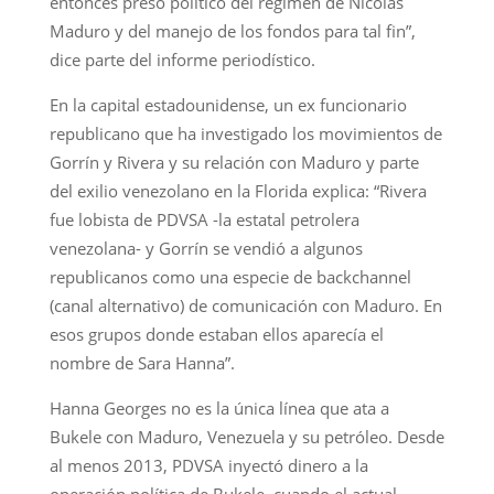
entonces preso político del régimen de Nicolás
Maduro y del manejo de los fondos para tal fin”,
dice parte del informe periodístico.
En la capital estadounidense, un ex funcionario
republicano que ha investigado los movimientos de
Gorrín y Rivera y su relación con Maduro y parte
del exilio venezolano en la Florida explica: “Rivera
fue lobista de PDVSA -la estatal petrolera
venezolana- y Gorrín se vendió a algunos
republicanos como una especie de backchannel
(canal alternativo) de comunicación con Maduro. En
esos grupos donde estaban ellos aparecía el
nombre de Sara Hanna”.
Hanna Georges no es la única línea que ata a
Bukele con Maduro, Venezuela y su petróleo. Desde
al menos 2013, PDVSA inyectó dinero a la
operación política de Bukele, cuando el actual