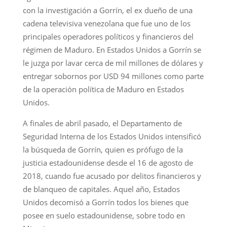
con la investigación a Gorrín, el ex dueño de una
cadena televisiva venezolana que fue uno de los
principales operadores políticos y financieros del
régimen de Maduro. En Estados Unidos a Gorrín se
le juzga por lavar cerca de mil millones de dólares y
entregar sobornos por USD 94 millones como parte
de la operación política de Maduro en Estados
Unidos.
A finales de abril pasado, el Departamento de
Seguridad Interna de los Estados Unidos intensificó
la búsqueda de Gorrín, quien es prófugo de la
justicia estadounidense desde el 16 de agosto de
2018, cuando fue acusado por delitos financieros y
de blanqueo de capitales. Aquel año, Estados
Unidos decomisó a Gorrín todos los bienes que
posee en suelo estadounidense, sobre todo en