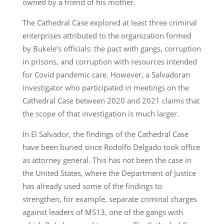
owned by a friend of his mother.
The Cathedral Case explored at least three criminal
enterprises attributed to the organization formed
by Bukele’s officials: the pact with gangs, corruption
in prisons, and corruption with resources intended
for Covid pandemic care. However, a Salvadoran
investigator who participated in meetings on the
Cathedral Case between 2020 and 2021 claims that
the scope of that investigation is much larger.
In El Salvador, the findings of the Cathedral Case
have been buried since Rodolfo Delgado took office
as attorney general. This has not been the case in
the United States, where the Department of Justice
has already used some of the findings to
strengthen, for example, separate criminal charges
against leaders of MS13, one of the gangs with