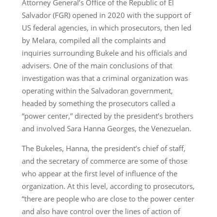
Attorney General’s Office of the Republic of El
Salvador (FGR) opened in 2020 with the support of
US federal agencies, in which prosecutors, then led
by Melara, compiled all the complaints and
inquiries surrounding Bukele and his officials and
advisers. One of the main conclusions of that
investigation was that a criminal organization was
operating within the Salvadoran government,
headed by something the prosecutors called a
“power center,” directed by the president’s brothers
and involved Sara Hanna Georges, the Venezuelan.
The Bukeles, Hanna, the president’s chief of staff,
and the secretary of commerce are some of those
who appear at the first level of influence of the
organization. At this level, according to prosecutors,
“there are people who are close to the power center
and also have control over the lines of action of