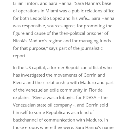
Lilian Tintori, and Sara Hanna. “Sara Hanna’s base
of operations in Miami was a public relations office
for both Leopoldo López and his wife… Sara Hanna
was responsible, sources agree, for promoting the
figure and cause of the then-political prisoner of
Nicolás Maduro’s regime and for managing funds
for that purpose,” says part of the journalistic
report.
In the US capital, a former Republican official who
has investigated the movements of Gorrín and
Rivera and their relationship with Maduro and part
of the Venezuelan exile community in Florida
explains: “Rivera was a lobbyist for PDVSA – the
Venezuelan state oil company -, and Gorrín sold
himself to some Republicans as a kind of
backchannel of communication with Maduro. In
those groups where they were, Sara Hanna’s name