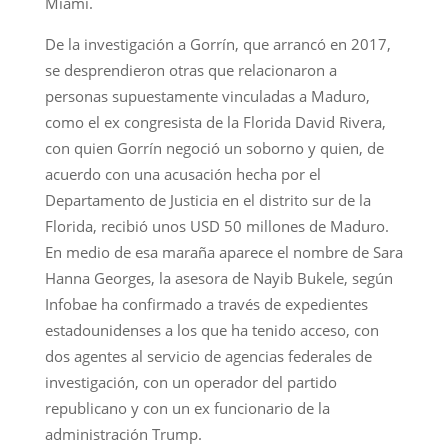
Miami.
De la investigación a Gorrín, que arrancó en 2017,
se desprendieron otras que relacionaron a
personas supuestamente vinculadas a Maduro,
como el ex congresista de la Florida David Rivera,
con quien Gorrín negoció un soborno y quien, de
acuerdo con una acusación hecha por el
Departamento de Justicia en el distrito sur de la
Florida, recibió unos USD 50 millones de Maduro.
En medio de esa maraña aparece el nombre de Sara
Hanna Georges, la asesora de Nayib Bukele, según
Infobae ha confirmado a través de expedientes
estadounidenses a los que ha tenido acceso, con
dos agentes al servicio de agencias federales de
investigación, con un operador del partido
republicano y con un ex funcionario de la
administración Trump.