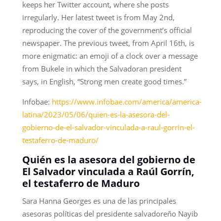
keeps her Twitter account, where she posts
irregularly. Her latest tweet is from May 2nd,
reproducing the cover of the government’s official
newspaper. The previous tweet, from April 16th, is
more enigmatic: an emoji of a clock over a message
from Bukele in which the Salvadoran president
says, in English, “Strong men create good times.”
Infobae:
https://www.infobae.com/america/america-
latina/2023/05/06/quien-es-la-asesora-del-
gobierno-de-el-salvador-vinculada-a-raul-gorrin-el-
testaferro-de-maduro/
Quién es la asesora del gobierno de
El Salvador vinculada a Raúl Gorrín,
el testaferro de Maduro
Sara Hanna Georges es una de las principales
asesoras políticas del presidente salvadoreño Nayib