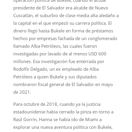
presidente de El Salvador era alcalde de Nuevo
Cuscatlán, el suburbio de clase media alta aledaño a
la capital en el que empezó su carrera política. El
dinero llegó hasta Bukele en forma de préstamos
hechos por empresas fachada de un conglomerado
llamado Alba Petróleos, las cuales fueron
investigadas por lavado de al menos USD 600
millones. Esa investigación fue enterrada por
Rodolfo Delgado, un ex empleado de Alba
Petróleos a quien Bukele y sus diputados
nombraron fiscal general de El Salvador en mayo
de 2021.
Para octubre de 2018, cuando ya la justicia
estadounidense había cerrado la pinza en torno a
Raúl Gorrín, Hanna se había ido de Miami a
explorar una nueva aventura política con Bukele,