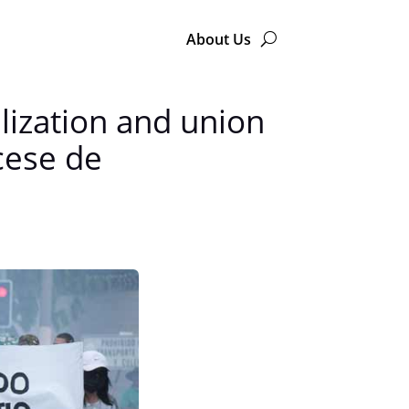
About Us
lization and union
cese de