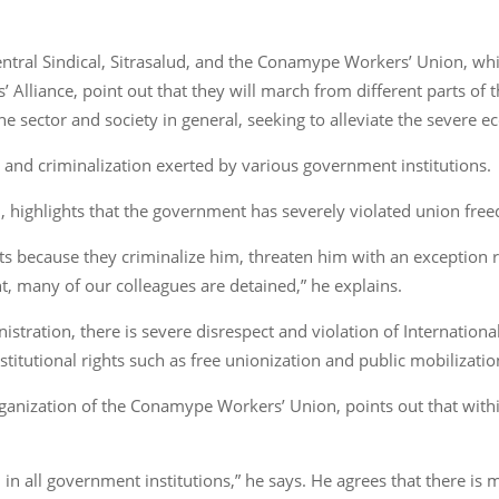
ntral Sindical, Sitrasalud, and the Conamype Workers’ Union, whi
Alliance, point out that they will march from different parts of
 sector and society in general, seeking to alleviate the severe ec
 and criminalization exerted by various government institutions.
al, highlights that the government has severely violated union fre
ts because they criminalize him, threaten him with an exception
nt, many of our colleagues are detained,” he explains.
istration, there is severe disrespect and violation of Internation
titutional rights such as free unionization and public mobilizatio
organization of the Conamype Workers’ Union, points out that within
in all government institutions,” he says. He agrees that there i