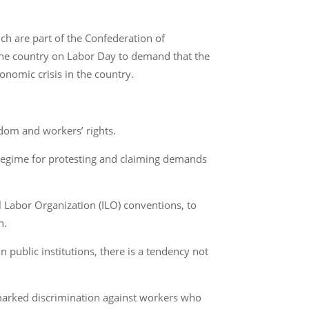
ch are part of the Confederation of
 the country on Labor Day to demand that the
onomic crisis in the country.
edom and workers’ rights.
 regime for protesting and claiming demands
al Labor Organization (ILO) conventions, to
n.
 public institutions, there is a tendency not
s marked discrimination against workers who