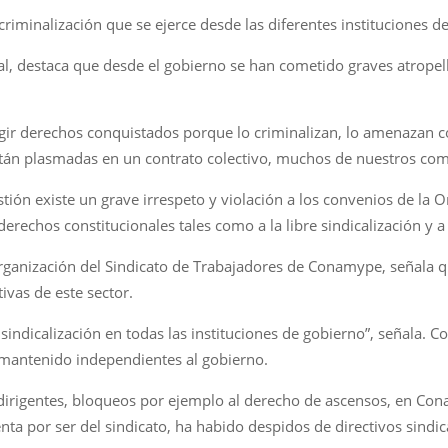
 criminalización que se ejerce desde las diferentes instituciones d
al, destaca que desde el gobierno se han cometido graves atropello
xigir derechos conquistados porque lo criminalizan, lo amenazan
están plasmadas en un contrato colectivo, muchos de nuestros co
estión existe un grave irrespeto y violación a los convenios de la 
derechos constitucionales tales como a la libre sindicalización y a
organización del Sindicato de Trabajadores de Conamype, señala qu
ivas de este sector.
 sindicalización en todas las instituciones de gobierno”, señala. 
 mantenido independientes al gobierno.
 dirigentes, bloqueos por ejemplo al derecho de ascensos, en 
ta por ser del sindicato, ha habido despidos de directivos sindical