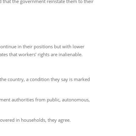
 that the government reinstate them to their
ntinue in their positions but with lower
ates that workers’ rights are inalienable.
 the country, a condition they say is marked
rnment authorities from public, autonomous,
 covered in households, they agree.