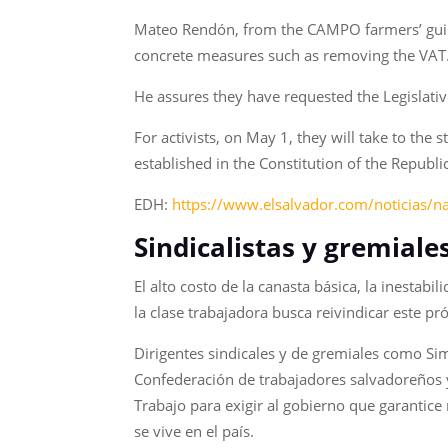
Mateo Rendón, from the CAMPO farmers’ guild, 
concrete measures such as removing the VAT
He assures they have requested the Legislati
For activists, on May 1, they will take to the 
established in the Constitution of the Republ
EDH:
https://www.elsalvador.com/noticias/n
Sindicalistas y gremiale
El alto costo de la canasta básica, la inestabi
la clase trabajadora busca reivindicar este p
Dirigentes sindicales y de gremiales como Sim
Confederación de trabajadores salvadoreños y
Trabajo para exigir al gobierno que garantice
se vive en el país.