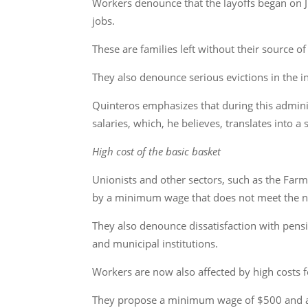
Workers denounce that the layoffs began on 
jobs.
These are families left without their source o
They also denounce serious evictions in the 
Quinteros emphasizes that during this admini
salaries, which, he believes, translates into a 
High cost of the basic basket
Unionists and other sectors, such as the Farm
by a minimum wage that does not meet the n
They also denounce dissatisfaction with pens
and municipal institutions.
Workers are now also affected by high costs f
They propose a minimum wage of $500 and a 