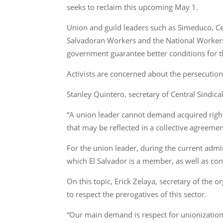
seeks to reclaim this upcoming May 1.
Union and guild leaders such as Simeduco, Ce
Salvadoran Workers and the National Workers’ 
government guarantee better conditions for the
Activists are concerned about the persecution
Stanley Quintero, secretary of Central Sindic
“A union leader cannot demand acquired righ
that may be reflected in a collective agreeme
For the union leader, during the current admin
which El Salvador is a member, as well as cons
On this topic, Erick Zelaya, secretary of the 
to respect the prerogatives of this sector.
“Our main demand is respect for unionization 