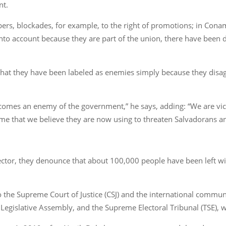
nt.
ers, blockades, for example, to the right of promotions; in Cona
nto account because they are part of the union, there have been di
at they have been labeled as enemies simply because they disagr
comes an enemy of the government,” he says, adding: “We are vict
me that we believe they are now using to threaten Salvadorans an
 sector, they denounce that about 100,000 people have been left w
 the Supreme Court of Justice (CSJ) and the international commun
 Legislative Assembly, and the Supreme Electoral Tribunal (TSE), 