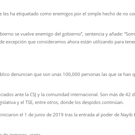
les ha etiquetado como enemigos por el simple hecho de no comul
gobierno se vuelve enemigo del gobierno”, sentencia y añade: “S
de excepción que consideramos ahora están utilizando para tene
úblico denuncian que son unas 100,000 personas las que se han 
iados ante la CSJ y la comunidad internacional. Son más de 42 d
gislativa y el TSE, entre otros, donde los despidos continúan.
niciaron el 1 de junio de 2019 tras la entrada al poder de Nayib B
 de ingresos, acota.