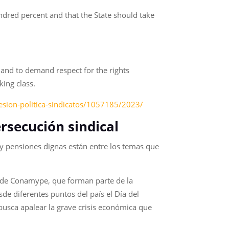
ndred percent and that the State should take
ds and to demand respect for the rights
king class.
sion-politica-sindicatos/1057185/2023/
ersecución sindical
ios y pensiones dignas están entre los temas que
es de Conamype, que forman parte de la
e diferentes puntos del país el Día del
 busca apalear la grave crisis económica que