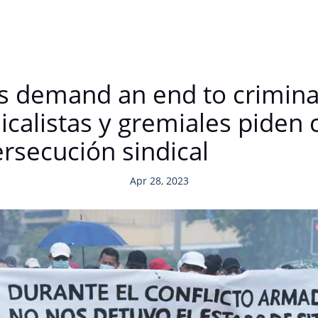
ds demand an end to crimina
calistas y gremiales piden 
ersecución sindical
Apr 28, 2023