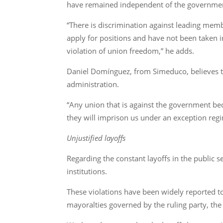
have remained independent of the governme
“There is discrimination against leading memb
apply for positions and have not been taken i
violation of union freedom,” he adds.
Daniel Domínguez, from Simeduco, believes th
administration.
“Any union that is against the government be
they will imprison us under an exception regi
Unjustified layoffs
Regarding the constant layoffs in the public
institutions.
These violations have been widely reported to
mayoralties governed by the ruling party, the