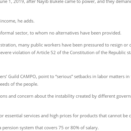
June 1, 2019, after Nayib Bukele came to power, and they demand
f income, he adds.
informal sector, to whom no alternatives have been provided.
stration, many public workers have been pressured to resign or co
severe violation of Article 52 of the Constitution of the Republic st
ers’ Guild CAMPO, point to “serious” setbacks in labor matters in
eeds of the people.
ions and concern about the instability created by different gove
or essential services and high prices for products that cannot be
pension system that covers 75 or 80% of salary.