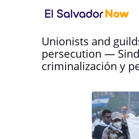
Unionists and guil
persecution — Sindi
criminalización y p