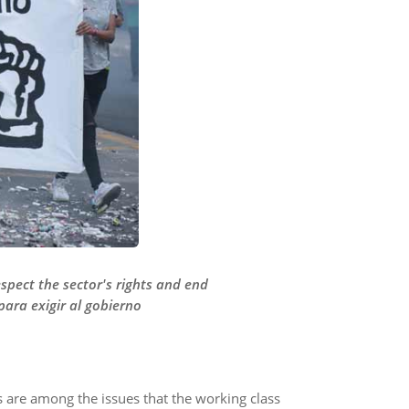
spect the sector's rights and end
para exigir al gobierno
ns are among the issues that the working class