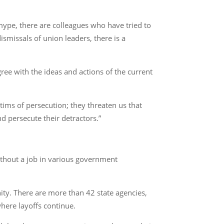
mype, there are colleagues who have tried to
smissals of union leaders, there is a
ee with the ideas and actions of the current
ims of persecution; they threaten us that
d persecute their detractors.”
ithout a job in various government
ity. There are more than 42 state agencies,
where layoffs continue.