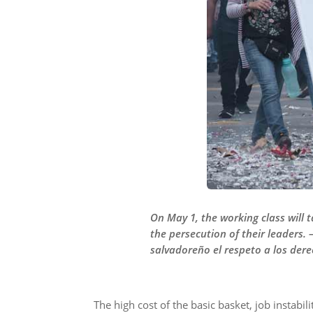
On May 1, the working class will 
the persecution of their leaders.
salvadoreño el respeto a los derec
The high cost of the basic basket, job instabi