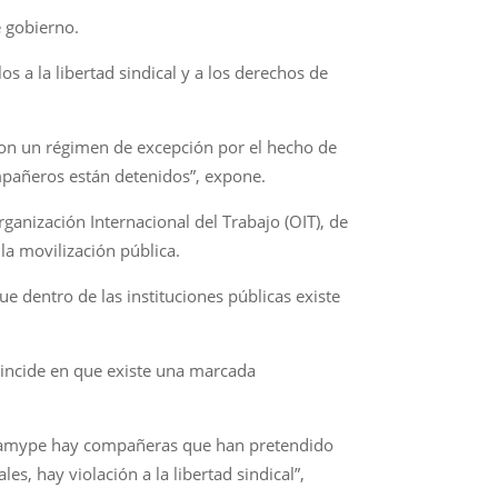
e gobierno.
s a la libertad sindical y a los derechos de
 con un régimen de excepción por el hecho de
mpañeros están detenidos”, expone.
Organización Internacional del Trabajo (OIT), de
 la movilización pública.
e dentro de las instituciones públicas existe
Coincide en que existe una marcada
Conamype hay compañeras que han pretendido
es, hay violación a la libertad sindical”,