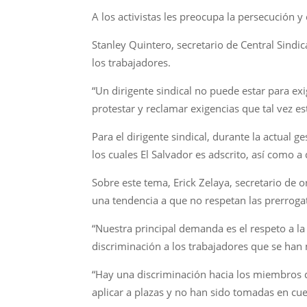
A los activistas les preocupa la persecución y
Stanley Quintero, secretario de Central Sindic
los trabajadores.
“Un dirigente sindical no puede estar para e
protestar y reclamar exigencias que tal vez 
Para el dirigente sindical, durante la actual g
los cuales El Salvador es adscrito, así como a 
Sobre este tema, Erick Zelaya, secretario de 
una tendencia a que no respetan las prerrogat
“Nuestra principal demanda es el respeto a la
discriminación a los trabajadores que se han
“Hay una discriminación hacia los miembros
aplicar a plazas y no han sido tomadas en cuen