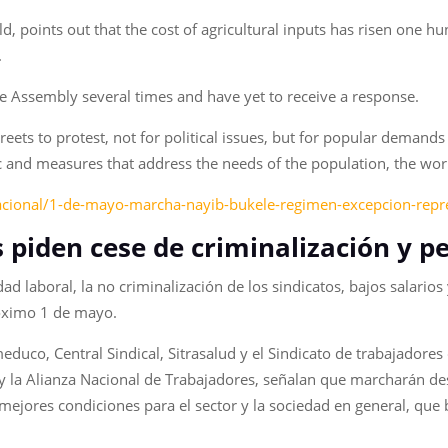
points out that the cost of agricultural inputs has risen one hu
.
ve Assembly several times and have yet to receive a response.
streets to protest, not for political issues, but for popular deman
ic and measures that address the needs of the population, the wor
acional/1-de-mayo-marcha-nayib-bukele-regimen-excepcion-repre
s piden cese de criminalización y p
lidad laboral, la no criminalización de los sindicatos, bajos salar
róximo 1 de mayo.
educo, Central Sindical, Sitrasalud y el Sindicato de trabajador
 la Alianza Nacional de Trabajadores, señalan que marcharán desd
 mejores condiciones para el sector y la sociedad en general, que