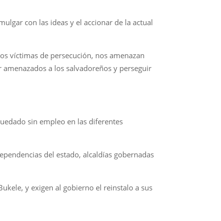
gar con las ideas y el accionar de la actual
omos víctimas de persecución, nos amenazan
r amenazados a los salvadoreños y perseguir
quedado sin empleo en las diferentes
ependencias del estado, alcaldías gobernadas
ukele, y exigen al gobierno el reinstalo a sus