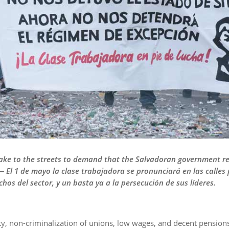
take to the streets to demand that the Salvadoran government re
 — El 1 de mayo la clase trabajadora se pronunciará en las calles 
hos del sector, y un basta ya a la persecución de sus líderes.
lity, non-criminalization of unions, low wages, and decent pensio