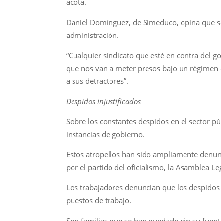
acota.
Daniel Domínguez, de Simeduco, opina que se 
administración.
“Cualquier sindicato que esté en contra del 
que nos van a meter presos bajo un régimen 
a sus detractores”.
Despidos injustificados
Sobre los constantes despidos en el sector p
instancias de gobierno.
Estos atropellos han sido ampliamente denunc
por el partido del oficialismo, la Asamblea Le
Los trabajadores denuncian que los despidos i
puestos de trabajo.
Son familias que se han quedado sin su fuente