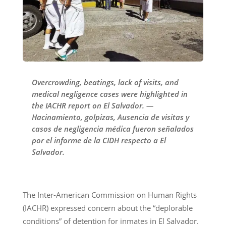
Overcrowding, beatings, lack of visits, and
medical negligence cases were highlighted in
the IACHR report on El Salvador. —
Hacinamiento, golpizas, Ausencia de visitas y
casos de negligencia médica fueron señalados
por el informe de la CIDH respecto a El
Salvador.
The Inter-American Commission on Human Rights
(IACHR) expressed concern about the “deplorable
conditions” of detention for inmates in El Salvador.