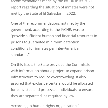
recommendations made by the IACHR in its 2021
report regarding the situation of inmates were not
met by the State of El Salvador in 2022.
One of the recommendations not met by the
government, according to the IACHR, was to
“provide sufficient human and financial resources in
prisons to guarantee minimum detention
conditions for inmates per inter-American
standards.”
On this issue, the State provided the Commission
with information about a project to expand prison
infrastructure to reduce overcrowding. It also
assured that exclusive centers would be allocated
for convicted and processed individuals to ensure
they are separated, as required by law.
According to human rights organizations’