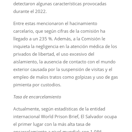
detectaron algunas características provocadas
durante el 2022.
Entre estas mencionaron el hacinamiento
carcelario, que según cifras de la comisión ha
llegado a un 235 %. Además, a la Comisión le
inquieta la negligencia en la atención médica de los
privados de libertad, el uso excesivo del
aislamiento, la ausencia de contacto con el mundo
exterior causada por la suspensión de visitas y el
empleo de malos tratos como golpizas y uso de gas
pimienta por custodios.
Tasa de encarcelamiento
Actualmente, según estadísticas de la entidad
internacional World Prison Brief, El Salvador ocupa
el primer lugar con la más alta tasa de
encarcelamiento a nivel mundial: con 1,086