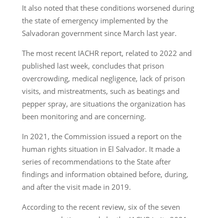
It also noted that these conditions worsened during
the state of emergency implemented by the
Salvadoran government since March last year.
The most recent IACHR report, related to 2022 and
published last week, concludes that prison
overcrowding, medical negligence, lack of prison
visits, and mistreatments, such as beatings and
pepper spray, are situations the organization has
been monitoring and are concerning.
In 2021, the Commission issued a report on the
human rights situation in El Salvador. It made a
series of recommendations to the State after
findings and information obtained before, during,
and after the visit made in 2019.
According to the recent review, six of the seven