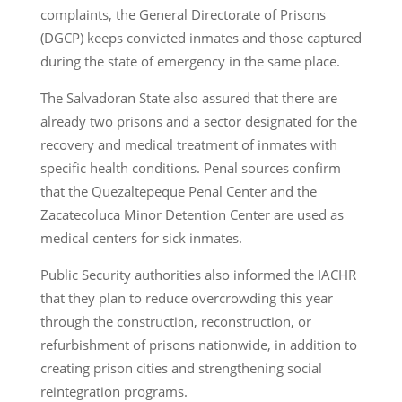
complaints, the General Directorate of Prisons
(DGCP) keeps convicted inmates and those captured
during the state of emergency in the same place.
The Salvadoran State also assured that there are
already two prisons and a sector designated for the
recovery and medical treatment of inmates with
specific health conditions. Penal sources confirm
that the Quezaltepeque Penal Center and the
Zacatecoluca Minor Detention Center are used as
medical centers for sick inmates.
Public Security authorities also informed the IACHR
that they plan to reduce overcrowding this year
through the construction, reconstruction, or
refurbishment of prisons nationwide, in addition to
creating prison cities and strengthening social
reintegration programs.