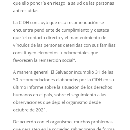
que ello pondría en riesgo la salud de las personas
ahí recluidas.
La CIDH concluyó que esta recomendación se
encuentra pendiente de cumplimiento y destaca
que “el contacto directo y el mantenimiento de
vínculos de las personas detenidas con sus familias
constituyen elementos fundamentales que
favorecen la reinserción social”.
A manera general, El Salvador incumplió 31 de las
50 recomendaciones elaboradas por la CIDH en su
último informe sobre la situación de los derechos
humanos en el país, sobre el seguimiento a las
observaciones que dejó el organismo desde
octubre de 2021.
De acuerdo con el organismo, muchos problemas
que persisten en la sociedad salvadoreña de forma