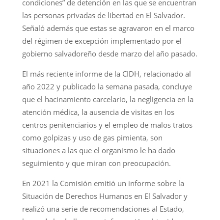
condiciones” de detención en las que se encuentran
las personas privadas de libertad en El Salvador.
Señaló además que estas se agravaron en el marco
del régimen de excepción implementado por el
gobierno salvadoreño desde marzo del año pasado.
El más reciente informe de la CIDH, relacionado al
año 2022 y publicado la semana pasada, concluye
que el hacinamiento carcelario, la negligencia en la
atención médica, la ausencia de visitas en los
centros penitenciarios y el empleo de malos tratos
como golpizas y uso de gas pimienta, son
situaciones a las que el organismo le ha dado
seguimiento y que miran con preocupación.
En 2021 la Comisión emitió un informe sobre la
Situación de Derechos Humanos en El Salvador y
realizó una serie de recomendaciones al Estado,