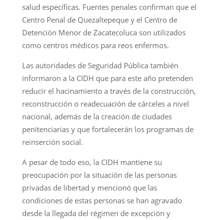
salud específicas. Fuentes penales confirman que el
Centro Penal de Quezaltepeque y el Centro de
Detención Menor de Zacatecoluca son utilizados
como centros médicos para reos enfermos.
Las autoridades de Seguridad Pública también
informaron a la CIDH que para este año pretenden
reducir el hacinamiento a través de la construcción,
reconstrucción o readecuación de cárceles a nivel
nacional, además de la creación de ciudades
penitenciarias y que fortalecerán los programas de
reinserción social.
A pesar de todo eso, la CIDH mantiene su
preocupación por la situación de las personas
privadas de libertad y mencionó que las
condiciones de estas personas se han agravado
desde la llegada del régimen de excepción y