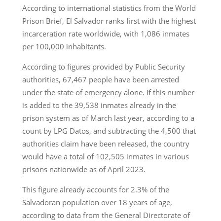
According to international statistics from the World
Prison Brief, El Salvador ranks first with the highest
incarceration rate worldwide, with 1,086 inmates
per 100,000 inhabitants.
According to figures provided by Public Security
authorities, 67,467 people have been arrested
under the state of emergency alone. If this number
is added to the 39,538 inmates already in the
prison system as of March last year, according to a
count by LPG Datos, and subtracting the 4,500 that
authorities claim have been released, the country
would have a total of 102,505 inmates in various
prisons nationwide as of April 2023.
This figure already accounts for 2.3% of the
Salvadoran population over 18 years of age,
according to data from the General Directorate of