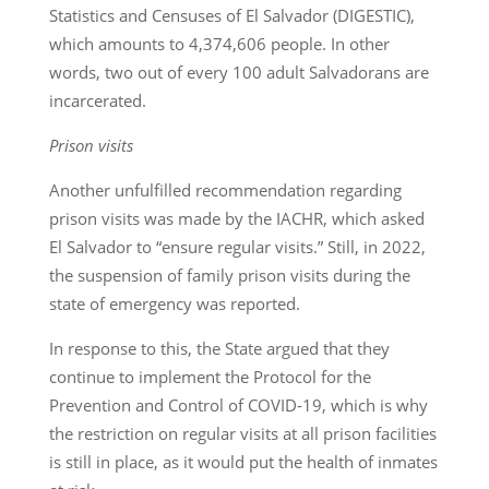
Statistics and Censuses of El Salvador (DIGESTIC),
which amounts to 4,374,606 people. In other
words, two out of every 100 adult Salvadorans are
incarcerated.
Prison visits
Another unfulfilled recommendation regarding
prison visits was made by the IACHR, which asked
El Salvador to “ensure regular visits.” Still, in 2022,
the suspension of family prison visits during the
state of emergency was reported.
In response to this, the State argued that they
continue to implement the Protocol for the
Prevention and Control of COVID-19, which is why
the restriction on regular visits at all prison facilities
is still in place, as it would put the health of inmates