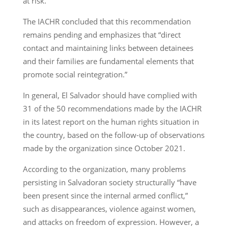
at risk.
The IACHR concluded that this recommendation
remains pending and emphasizes that “direct
contact and maintaining links between detainees
and their families are fundamental elements that
promote social reintegration.”
In general, El Salvador should have complied with
31 of the 50 recommendations made by the IACHR
in its latest report on the human rights situation in
the country, based on the follow-up of observations
made by the organization since October 2021.
According to the organization, many problems
persisting in Salvadoran society structurally “have
been present since the internal armed conflict,”
such as disappearances, violence against women,
and attacks on freedom of expression. However, a