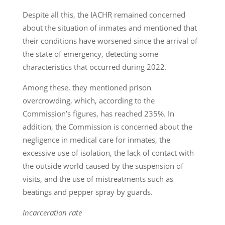
Despite all this, the IACHR remained concerned
about the situation of inmates and mentioned that
their conditions have worsened since the arrival of
the state of emergency, detecting some
characteristics that occurred during 2022.
Among these, they mentioned prison
overcrowding, which, according to the
Commission’s figures, has reached 235%. In
addition, the Commission is concerned about the
negligence in medical care for inmates, the
excessive use of isolation, the lack of contact with
the outside world caused by the suspension of
visits, and the use of mistreatments such as
beatings and pepper spray by guards.
Incarceration rate