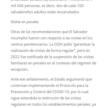
mil 606 personas, es decir, dos de cada 100
salvadoreños adultos están encarcelados.
Visitas en penales
Otras de las recomendaciones que El Salvador
incumplió fueron con respecto a las visitas en los
centros penitenciarios. La CIDH pidió “garantizar la
realización de visitas de forma regular”, pero en
2022 fue notificada de la suspensión de las visitas
familiares en penales en el contexto del régimen de
excepción.
Ante ese señalamiento, el Estado argumentó que
continúan implementando el Protocolo para la
Prevención y Control del COVID-19, por lo cual
sigue extendida la restricción de las visitas
regulares en todos los establecimientos penales, ya