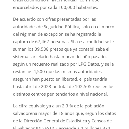
encarcelados por cada 100,000 habitantes.
De acuerdo con cifras presentadas por las
autoridades de Seguridad Pública, solo en el marco
del régimen de excepción se ha registrado la
captura de 67,467 personas. Si a esa cantidad se le
suman los 39,538 presos que ya contabilizaba el
sistema carcelario hasta marzo del año pasado,
según un recuento realizado por LPG Datos, y se le
restan los 4,500 que las mismas autoridades
aseguran han puesto en libertad, el país tendría
hasta abril de 2023 un total de 102,505 reos en los
distintos centros penitenciarios a nivel nacional.
La cifra equivale ya a un 2.3 % de la población
salvadoreña mayor de 18 años que, según los datos
de la Dirección General de Estadística y Censos de
El Salvador (DIGESTIC), asciende a 4 millones 374