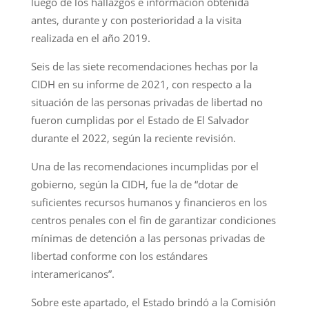
luego de los hallazgos e información obtenida
antes, durante y con posterioridad a la visita
realizada en el año 2019.
Seis de las siete recomendaciones hechas por la
CIDH en su informe de 2021, con respecto a la
situación de las personas privadas de libertad no
fueron cumplidas por el Estado de El Salvador
durante el 2022, según la reciente revisión.
Una de las recomendaciones incumplidas por el
gobierno, según la CIDH, fue la de “dotar de
suficientes recursos humanos y financieros en los
centros penales con el fin de garantizar condiciones
mínimas de detención a las personas privadas de
libertad conforme con los estándares
interamericanos”.
Sobre este apartado, el Estado brindó a la Comisión