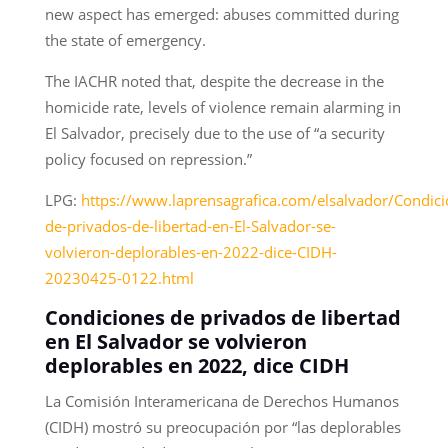
new aspect has emerged: abuses committed during
the state of emergency.
The IACHR noted that, despite the decrease in the
homicide rate, levels of violence remain alarming in
El Salvador, precisely due to the use of “a security
policy focused on repression.”
LPG:
https://www.laprensagrafica.com/elsalvador/Condici
de-privados-de-libertad-en-El-Salvador-se-
volvieron-deplorables-en-2022-dice-CIDH-
20230425-0122.html
Condiciones de privados de libertad
en El Salvador se volvieron
deplorables en 2022, dice CIDH
La Comisión Interamericana de Derechos Humanos
(CIDH) mostró su preocupación por “las deplorables