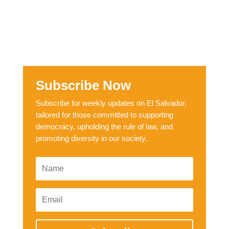
Subscribe Now
Subscribe for weekly updates on El Salvador,
tailored for those committed to supporting
democracy, upholding the rule of law, and
promoting diversity in our society.