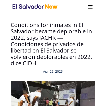
Conditions for inmates in El
Salvador became deplorable in
2022, says IACHR —
Condiciones de privados de
libertad en El Salvador se
volvieron deplorables en 2022,
dice CIDH
Apr 26, 2023