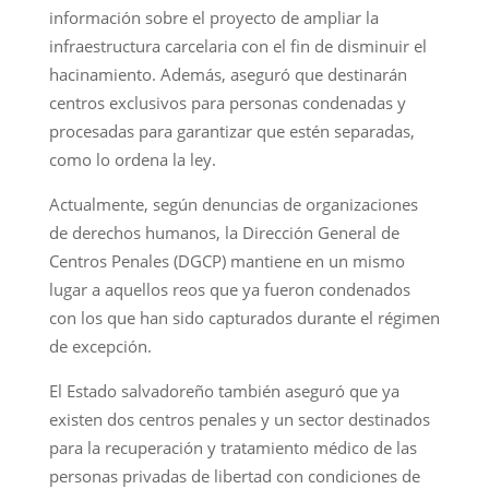
información sobre el proyecto de ampliar la
infraestructura carcelaria con el fin de disminuir el
hacinamiento. Además, aseguró que destinarán
centros exclusivos para personas condenadas y
procesadas para garantizar que estén separadas,
como lo ordena la ley.
Actualmente, según denuncias de organizaciones
de derechos humanos, la Dirección General de
Centros Penales (DGCP) mantiene en un mismo
lugar a aquellos reos que ya fueron condenados
con los que han sido capturados durante el régimen
de excepción.
El Estado salvadoreño también aseguró que ya
existen dos centros penales y un sector destinados
para la recuperación y tratamiento médico de las
personas privadas de libertad con condiciones de