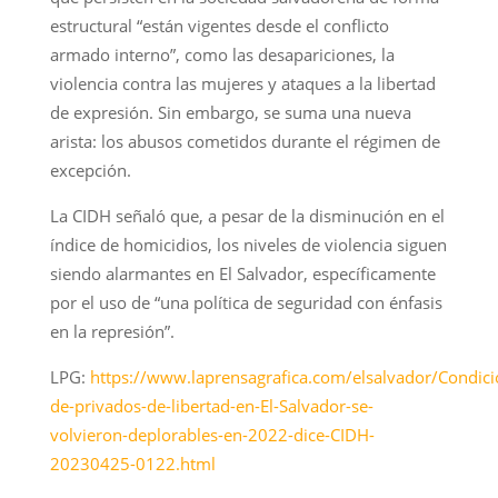
estructural “están vigentes desde el conflicto
armado interno”, como las desapariciones, la
violencia contra las mujeres y ataques a la libertad
de expresión. Sin embargo, se suma una nueva
arista: los abusos cometidos durante el régimen de
excepción.
La CIDH señaló que, a pesar de la disminución en el
índice de homicidios, los niveles de violencia siguen
siendo alarmantes en El Salvador, específicamente
por el uso de “una política de seguridad con énfasis
en la represión”.
LPG:
https://www.laprensagrafica.com/elsalvador/Condici
de-privados-de-libertad-en-El-Salvador-se-
volvieron-deplorables-en-2022-dice-CIDH-
20230425-0122.html