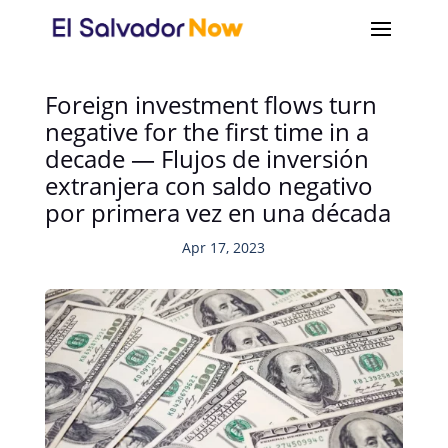
Foreign investment flows turn
negative for the first time in a
decade — Flujos de inversión
extranjera con saldo negativo
por primera vez en una década
Apr 17, 2023