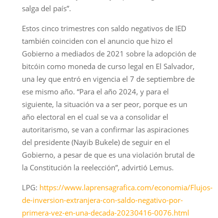
salga del país”.
Estos cinco trimestres con saldo negativos de IED
también coinciden con el anuncio que hizo el
Gobierno a mediados de 2021 sobre la adopción de
bitcóin como moneda de curso legal en El Salvador,
una ley que entró en vigencia el 7 de septiembre de
ese mismo año. “Para el año 2024, y para el
siguiente, la situación va a ser peor, porque es un
año electoral en el cual se va a consolidar el
autoritarismo, se van a confirmar las aspiraciones
del presidente (Nayib Bukele) de seguir en el
Gobierno, a pesar de que es una violación brutal de
la Constitución la reelección”, advirtió Lemus.
LPG:
https://www.laprensagrafica.com/economia/Flujos-
de-inversion-extranjera-con-saldo-negativo-por-
primera-vez-en-una-decada-20230416-0076.html