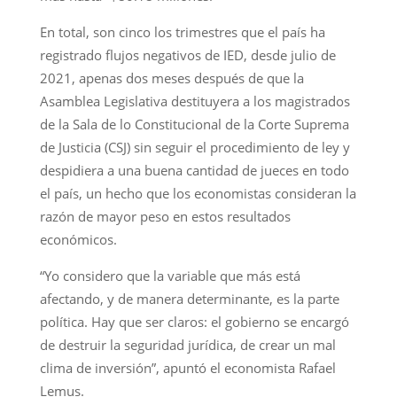
En total, son cinco los trimestres que el país ha
registrado flujos negativos de IED, desde julio de
2021, apenas dos meses después de que la
Asamblea Legislativa destituyera a los magistrados
de la Sala de lo Constitucional de la Corte Suprema
de Justicia (CSJ) sin seguir el procedimiento de ley y
despidiera a una buena cantidad de jueces en todo
el país, un hecho que los economistas consideran la
razón de mayor peso en estos resultados
económicos.
“Yo considero que la variable que más está
afectando, y de manera determinante, es la parte
política. Hay que ser claros: el gobierno se encargó
de destruir la seguridad jurídica, de crear un mal
clima de inversión”, apuntó el economista Rafael
Lemus.