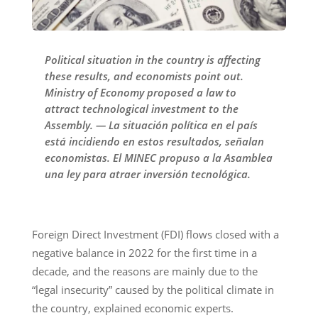
Political situation in the country is affecting
these results, and economists point out.
Ministry of Economy proposed a law to
attract technological investment to the
Assembly. — La situación política en el país
está incidiendo en estos resultados, señalan
economistas. El MINEC propuso a la Asamblea
una ley para atraer inversión tecnológica.
Foreign Direct Investment (FDI) flows closed with a
negative balance in 2022 for the first time in a
decade, and the reasons are mainly due to the
“legal insecurity” caused by the political climate in
the country, explained economic experts.