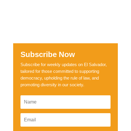
Subscribe Now
Subscribe for weekly updates on El Salvador,
tailored for those committed to supporting
democracy, upholding the rule of law, and
promoting diversity in our society.