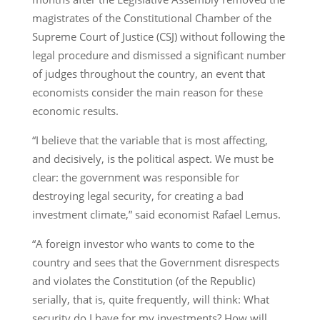
magistrates of the Constitutional Chamber of the
Supreme Court of Justice (CSJ) without following the
legal procedure and dismissed a significant number
of judges throughout the country, an event that
economists consider the main reason for these
economic results.
“I believe that the variable that is most affecting,
and decisively, is the political aspect. We must be
clear: the government was responsible for
destroying legal security, for creating a bad
investment climate,” said economist Rafael Lemus.
“A foreign investor who wants to come to the
country and sees that the Government disrespects
and violates the Constitution (of the Republic)
serially, that is, quite frequently, will think: What
security do I have for my investments? How will