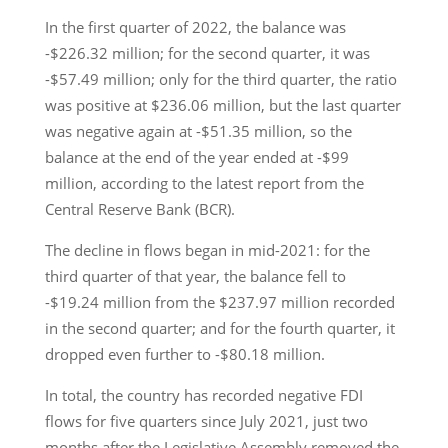
In the first quarter of 2022, the balance was
-$226.32 million; for the second quarter, it was
-$57.49 million; only for the third quarter, the ratio
was positive at $236.06 million, but the last quarter
was negative again at -$51.35 million, so the
balance at the end of the year ended at -$99
million, according to the latest report from the
Central Reserve Bank (BCR).
The decline in flows began in mid-2021: for the
third quarter of that year, the balance fell to
-$19.24 million from the $237.97 million recorded
in the second quarter; and for the fourth quarter, it
dropped even further to -$80.18 million.
In total, the country has recorded negative FDI
flows for five quarters since July 2021, just two
months after the Legislative Assembly removed the