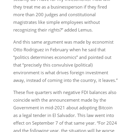
they treat me as a businessperson if they fired
more than 200 judges and constitutional
magistrates like simple employees without
recognizing their rights?” added Lemus.
And this same argument was made by economist
Otto Rodriguez in February when he said that
“politics determines economics” and pointed out
that “precisely this convulsive (political)
environment is what drives foreign investment
away, instead of coming into the country, it leaves.”
These five quarters with negative FDI balances also
coincide with the announcement made by the
Government in mid-2021 about adopting Bitcoin
as a legal tender in El Salvador. This law went into
effect on September 7 of that same year. “For 2024
and the following year, the situation will be worse