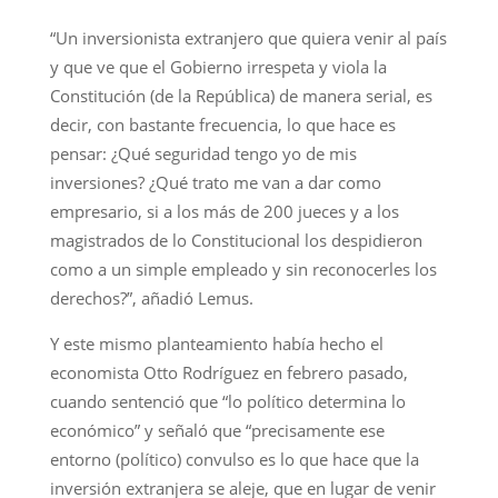
“Un inversionista extranjero que quiera venir al país
y que ve que el Gobierno irrespeta y viola la
Constitución (de la República) de manera serial, es
decir, con bastante frecuencia, lo que hace es
pensar: ¿Qué seguridad tengo yo de mis
inversiones? ¿Qué trato me van a dar como
empresario, si a los más de 200 jueces y a los
magistrados de lo Constitucional los despidieron
como a un simple empleado y sin reconocerles los
derechos?”, añadió Lemus.
Y este mismo planteamiento había hecho el
economista Otto Rodríguez en febrero pasado,
cuando sentenció que “lo político determina lo
económico” y señaló que “precisamente ese
entorno (político) convulso es lo que hace que la
inversión extranjera se aleje, que en lugar de venir