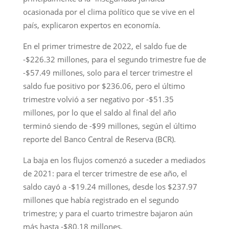
ocasionada por el clima político que se vive en el
país, explicaron expertos en economía.
En el primer trimestre de 2022, el saldo fue de
-$226.32 millones, para el segundo trimestre fue de
-$57.49 millones, solo para el tercer trimestre el
saldo fue positivo por $236.06, pero el último
trimestre volvió a ser negativo por -$51.35
millones, por lo que el saldo al final del año
terminó siendo de -$99 millones, según el último
reporte del Banco Central de Reserva (BCR).
La baja en los flujos comenzó a suceder a mediados
de 2021: para el tercer trimestre de ese año, el
saldo cayó a -$19.24 millones, desde los $237.97
millones que había registrado en el segundo
trimestre; y para el cuarto trimestre bajaron aún
más hasta -$80.18 millones.