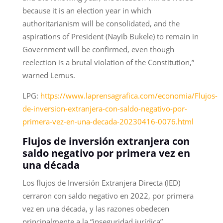
because it is an election year in which
authoritarianism will be consolidated, and the
aspirations of President (Nayib Bukele) to remain in
Government will be confirmed, even though
reelection is a brutal violation of the Constitution,”
warned Lemus.
LPG:
https://www.laprensagrafica.com/economia/Flujos-
de-inversion-extranjera-con-saldo-negativo-por-
primera-vez-en-una-decada-20230416-0076.html
Flujos de inversión extranjera con
saldo negativo por primera vez en
una década
Los flujos de Inversión Extranjera Directa (IED)
cerraron con saldo negativo en 2022, por primera
vez en una década, y las razones obedecen
principalmente a la “inseguridad jurídica”